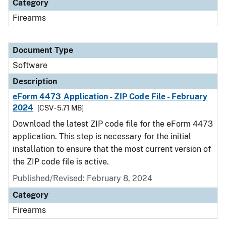
Category
Firearms
Document Type
Software
Description
eForm 4473 Application - ZIP Code File - February
2024
[CSV - 5.71 MB]
Download the latest ZIP code file for the eForm 4473
application. This step is necessary for the initial
installation to ensure that the most current version of
the ZIP code file is active.
Published/Revised: February 8, 2024
Category
Firearms