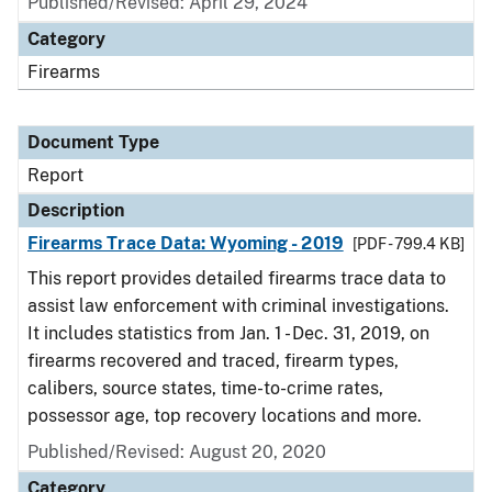
Published/Revised: April 29, 2024
Category
Firearms
Document Type
Report
Description
Firearms Trace Data: Wyoming - 2019
[PDF - 799.4 KB]
This report provides detailed firearms trace data to
assist law enforcement with criminal investigations.
It includes statistics from Jan. 1 - Dec. 31, 2019, on
firearms recovered and traced, firearm types,
calibers, source states, time-to-crime rates,
possessor age, top recovery locations and more.
Published/Revised: August 20, 2020
Category