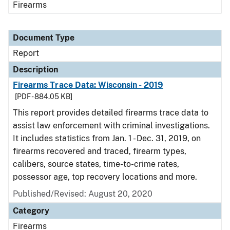
Firearms
Document Type
Report
Description
Firearms Trace Data: Wisconsin - 2019
[PDF - 884.05 KB]
This report provides detailed firearms trace data to
assist law enforcement with criminal investigations.
It includes statistics from Jan. 1 - Dec. 31, 2019, on
firearms recovered and traced, firearm types,
calibers, source states, time-to-crime rates,
possessor age, top recovery locations and more.
Published/Revised: August 20, 2020
Category
Firearms