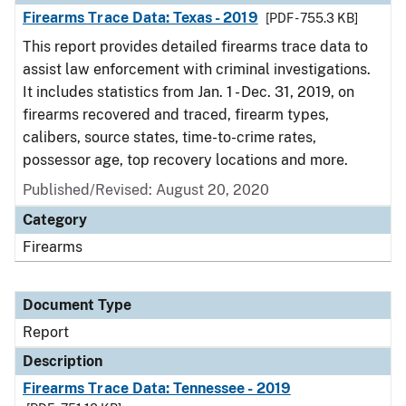
Firearms Trace Data: Texas - 2019
[PDF - 755.3 KB]
This report provides detailed firearms trace data to
assist law enforcement with criminal investigations.
It includes statistics from Jan. 1 - Dec. 31, 2019, on
firearms recovered and traced, firearm types,
calibers, source states, time-to-crime rates,
possessor age, top recovery locations and more.
Published/Revised: August 20, 2020
Category
Firearms
Document Type
Report
Description
Firearms Trace Data: Tennessee - 2019