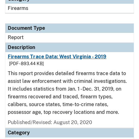
Firearms
Document Type
Report
Description
Firearms Trace Data: West Virginia - 2019
[PDF - 893.44 KB]
This report provides detailed firearms trace data to
assist law enforcement with criminal investigations.
It includes statistics from Jan. 1 - Dec. 31, 2019, on
firearms recovered and traced, firearm types,
calibers, source states, time-to-crime rates,
possessor age, top recovery locations and more.
Published/Revised: August 20, 2020
Category