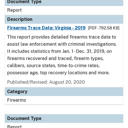
Document Type
Report
Description
Firearms Trace Data: Virginia - 2019
[PDF - 792.58 KB]
This report provides detailed firearms trace data to
assist law enforcement with criminal investigations.
It includes statistics from Jan. 1 - Dec. 31, 2019, on
firearms recovered and traced, firearm types,
calibers, source states, time-to-crime rates,
possessor age, top recovery locations and more.
Published/Revised: August 20, 2020
Category
Firearms
Document Type
Report