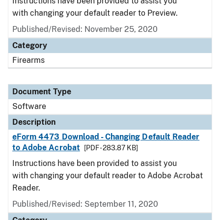
Instructions have been provided to assist you
with changing your default reader to Preview.
Published/Revised: November 25, 2020
Category
Firearms
Document Type
Software
Description
eForm 4473 Download - Changing Default Reader
to Adobe Acrobat
[PDF - 283.87 KB]
Instructions have been provided to assist you
with changing your default reader to Adobe Acrobat
Reader.
Published/Revised: September 11, 2020