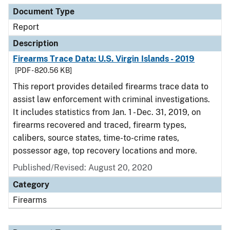
Document Type
Report
Description
Firearms Trace Data: U.S. Virgin Islands - 2019
[PDF - 820.56 KB]
This report provides detailed firearms trace data to
assist law enforcement with criminal investigations.
It includes statistics from Jan. 1 - Dec. 31, 2019, on
firearms recovered and traced, firearm types,
calibers, source states, time-to-crime rates,
possessor age, top recovery locations and more.
Published/Revised: August 20, 2020
Category
Firearms