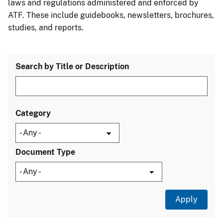
laws and regulations administered and enforced by
ATF. These include guidebooks, newsletters, brochures,
studies, and reports.
Search by Title or Description
Category
Document Type