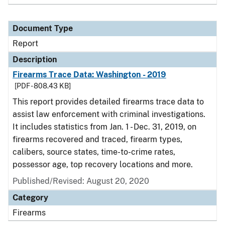
Document Type
Report
Description
Firearms Trace Data: Washington - 2019
[PDF - 808.43 KB]
This report provides detailed firearms trace data to
assist law enforcement with criminal investigations.
It includes statistics from Jan. 1 - Dec. 31, 2019, on
firearms recovered and traced, firearm types,
calibers, source states, time-to-crime rates,
possessor age, top recovery locations and more.
Published/Revised: August 20, 2020
Category
Firearms