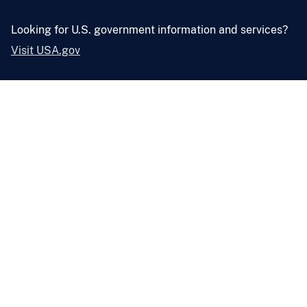
Looking for U.S. government information and services?
Visit USA.gov