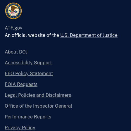
ATF.gov
An official website of the
U.S. Department of Justice
About DOJ
Accessibility Support
EEO Policy Statement
FOIA Requests
Legal Policies and Disclaimers
Office of the Inspector General
Performance Reports
Privacy Policy