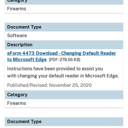
Category
Firearms
Document Type
Software
Description
eForm 4473 Download - Changing Default Reader
to Microsoft Edge
[PDF - 278.56 KB]
Instructions have been provided to assist you
with changing your default reader in Microsoft Edge.
Published/Revised: November 25, 2020
Category
Firearms
Document Type