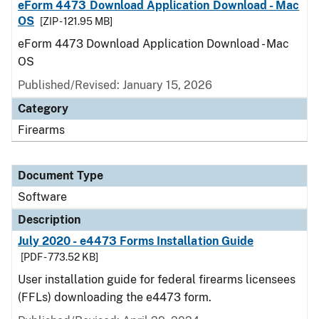
eForm 4473 Download Application Download - Mac
OS
[ZIP - 121.95 MB]
eForm 4473 Download Application Download - Mac
OS
Published/Revised: January 15, 2026
Category
Firearms
Document Type
Software
Description
July 2020 - e4473 Forms Installation Guide
[PDF - 773.52 KB]
User installation guide for federal firearms licensees
(FFLs) downloading the e4473 form.