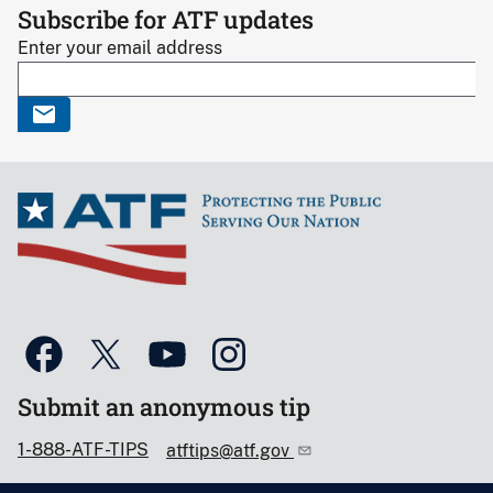
Subscribe for ATF updates
Enter your email address
Submit an anonymous tip
1-888-ATF-TIPS
atftips@atf.gov