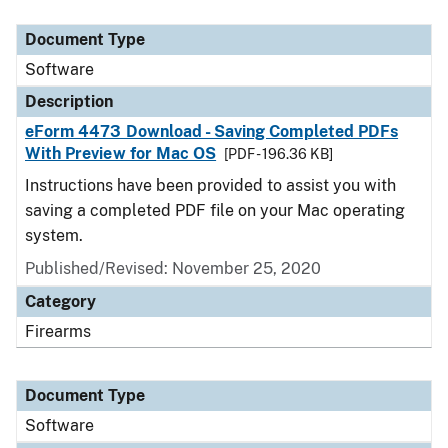
Document Type
Description
Category
Document Type
Software
Description
eForm 4473 Download - Saving Completed PDFs
With Preview for Mac OS
[PDF - 196.36 KB]
Instructions have been provided to assist you with
saving a completed PDF file on your Mac operating
system.
Published/Revised: November 25, 2020
Category
Firearms
Document Type
Software