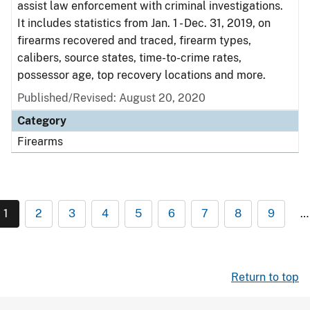
assist law enforcement with criminal investigations.
It includes statistics from Jan. 1 - Dec. 31, 2019, on
firearms recovered and traced, firearm types,
calibers, source states, time-to-crime rates,
possessor age, top recovery locations and more.
Published/Revised: August 20, 2020
Category
Firearms
1
2
3
4
5
6
7
8
9
…
Return to top