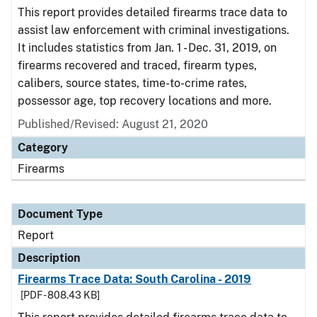
This report provides detailed firearms trace data to
assist law enforcement with criminal investigations.
It includes statistics from Jan. 1 - Dec. 31, 2019, on
firearms recovered and traced, firearm types,
calibers, source states, time-to-crime rates,
possessor age, top recovery locations and more.
Published/Revised: August 21, 2020
Category
Firearms
Document Type
Report
Description
Firearms Trace Data: South Carolina - 2019
[PDF - 808.43 KB]