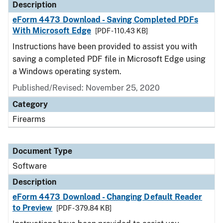
Description
eForm 4473 Download - Saving Completed PDFs
With Microsoft Edge
[PDF - 110.43 KB]
Instructions have been provided to assist you with
saving a completed PDF file in Microsoft Edge using
a Windows operating system.
Published/Revised: November 25, 2020
Category
Firearms
Document Type
Software
Description
eForm 4473 Download - Changing Default Reader
to Preview
[PDF - 379.84 KB]