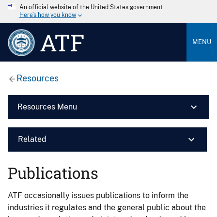
An official website of the United States government
Here’s how you know
ATF
MENU
Resources
Resources Menu
Related
Publications
ATF occasionally issues publications to inform the
industries it regulates and the general public about the