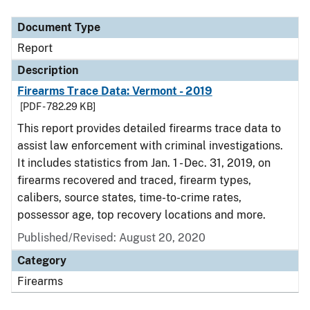
Document Type
Report
Description
Firearms Trace Data: Vermont - 2019
[PDF - 782.29 KB]
This report provides detailed firearms trace data to
assist law enforcement with criminal investigations.
It includes statistics from Jan. 1 - Dec. 31, 2019, on
firearms recovered and traced, firearm types,
calibers, source states, time-to-crime rates,
possessor age, top recovery locations and more.
Published/Revised: August 20, 2020
Category
Firearms