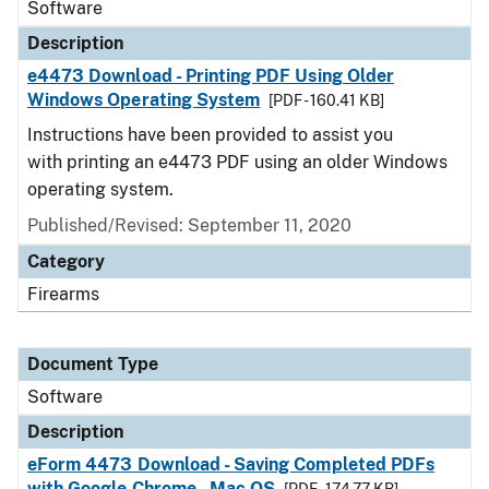
Software
Description
e4473 Download - Printing PDF Using Older
Windows Operating System
[PDF - 160.41 KB]
Instructions have been provided to assist you
with printing an e4473 PDF using an older Windows
operating system.
Published/Revised: September 11, 2020
Category
Firearms
Document Type
Software
Description
eForm 4473 Download - Saving Completed PDFs
with Google Chrome - Mac OS