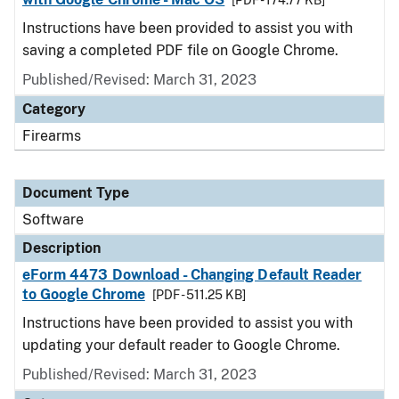
[PDF - 174.77 KB]
Instructions have been provided to assist you with
saving a completed PDF file on Google Chrome.
Published/Revised: March 31, 2023
Category
Firearms
Document Type
Software
Description
eForm 4473 Download - Changing Default Reader
to Google Chrome
[PDF - 511.25 KB]
Instructions have been provided to assist you with
updating your default reader to Google Chrome.
Published/Revised: March 31, 2023