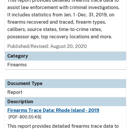
This report provides detailed firearms trace data to
assist law enforcement with criminal investigations.
It includes statistics from Jan. 1 - Dec. 31, 2019, on
firearms recovered and traced, firearm types,
calibers, source states, time-to-crime rates,
possessor age, top recovery locations and more.
Published/Revised: August 20, 2020
Category
Firearms
Document Type
Report
Description
Firearms Trace Data: Rhode Island - 2019
[PDF - 800.55 KB]
This report provides detailed firearms trace data to