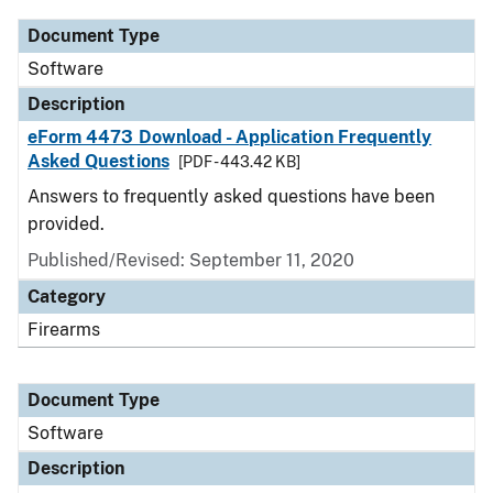
Document Type
Software
Description
eForm 4473 Download - Application Frequently
Asked Questions
[PDF - 443.42 KB]
Answers to frequently asked questions have been
provided.
Published/Revised: September 11, 2020
Category
Firearms
Document Type
Software
Description