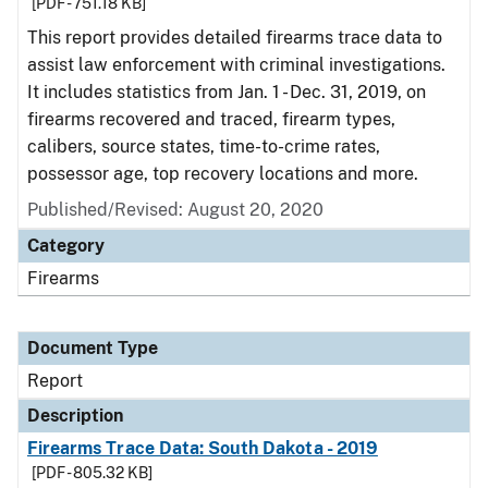
[PDF - 751.18 KB]
This report provides detailed firearms trace data to
assist law enforcement with criminal investigations.
It includes statistics from Jan. 1 - Dec. 31, 2019, on
firearms recovered and traced, firearm types,
calibers, source states, time-to-crime rates,
possessor age, top recovery locations and more.
Published/Revised: August 20, 2020
Category
Firearms
Document Type
Report
Description
Firearms Trace Data: South Dakota - 2019
[PDF - 805.32 KB]