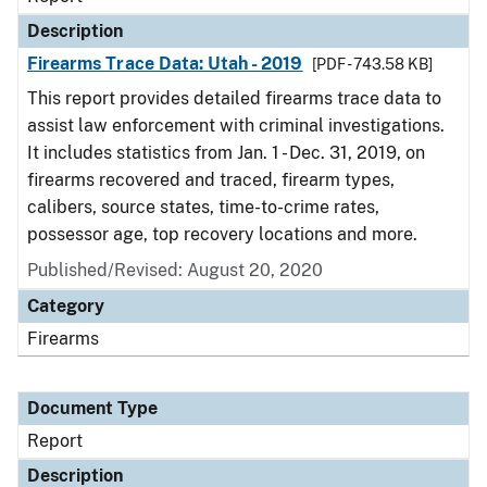
Description
Firearms Trace Data: Utah - 2019
[PDF - 743.58 KB]
This report provides detailed firearms trace data to
assist law enforcement with criminal investigations.
It includes statistics from Jan. 1 - Dec. 31, 2019, on
firearms recovered and traced, firearm types,
calibers, source states, time-to-crime rates,
possessor age, top recovery locations and more.
Published/Revised: August 20, 2020
Category
Firearms
Document Type
Report
Description