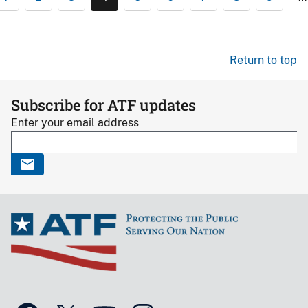
Return to top
Subscribe for ATF updates
Enter your email address