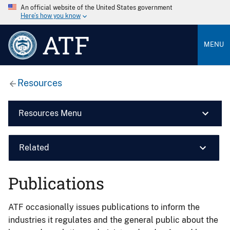
An official website of the United States government
Here’s how you know
ATF
MENU
Resources
Resources Menu
Related
Publications
ATF occasionally issues publications to inform the
industries it regulates and the general public about the