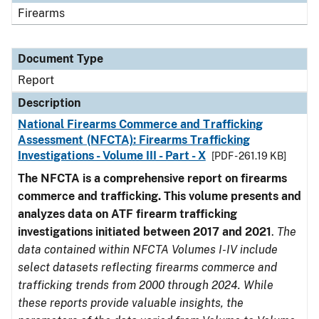
Firearms
Document Type
Report
Description
National Firearms Commerce and Trafficking
Assessment (NFCTA): Firearms Trafficking
Investigations - Volume III - Part - X
[PDF - 261.19 KB]
The NFCTA is a comprehensive report on firearms
commerce and trafficking. This volume presents and
analyzes data on ATF firearm trafficking
investigations initiated between 2017 and 2021
.
The
data contained within NFCTA Volumes I-IV include
select datasets reflecting firearms commerce and
trafficking trends from 2000 through 2024. While
these reports provide valuable insights, the