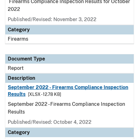
Firearms Compliance Inspection Results for October
2022
Published/Revised: November 3, 2022
Category
Firearms
Document Type
Report
Description
September 2022 - Firearms Compliance Inspection
Results
[XLSX - 12.78 KB]
September 2022 - Firearms Compliance Inspection
Results
Published/Revised: October 4, 2022
Category