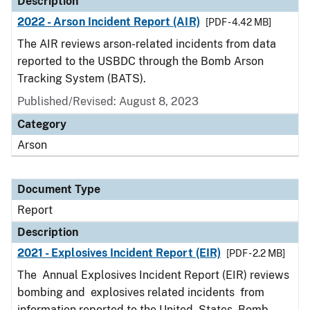
Description
2022 - Arson Incident Report (AIR)
[PDF - 4.42 MB]
The AIR reviews arson-related incidents from data
reported to the USBDC through the Bomb Arson
Tracking System (BATS).
Published/Revised: August 8, 2023
Category
Arson
Document Type
Report
Description
2021 - Explosives Incident Report (EIR)
[PDF - 2.2 MB]
The Annual Explosives Incident Report (EIR) reviews
bombing and explosives related incidents from
information reported to the United States Bomb