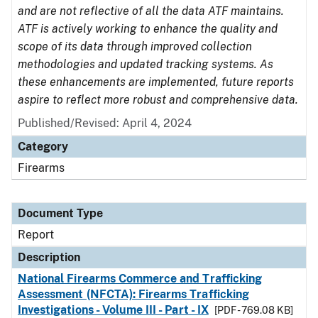
and are not reflective of all the data ATF maintains.
ATF is actively working to enhance the quality and
scope of its data through improved collection
methodologies and updated tracking systems. As
these enhancements are implemented, future reports
aspire to reflect more robust and comprehensive data.
Published/Revised: April 4, 2024
Category
Firearms
Document Type
Report
Description
National Firearms Commerce and Trafficking
Assessment (NFCTA): Firearms Trafficking
Investigations - Volume III - Part - IX
[PDF - 769.08 KB]