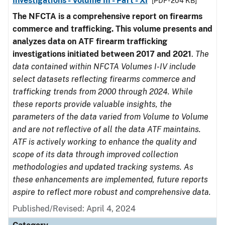
Investigations - Volume III - Part - XI
[PDF - 204 KB]
The NFCTA is a comprehensive report on firearms
commerce and trafficking. This volume presents and
analyzes data on ATF firearm trafficking
investigations initiated between 2017 and 2021
.
The
data contained within NFCTA Volumes I-IV include
select datasets reflecting firearms commerce and
trafficking trends from 2000 through 2024. While
these reports provide valuable insights, the
parameters of the data varied from Volume to Volume
and are not reflective of all the data ATF maintains.
ATF is actively working to enhance the quality and
scope of its data through improved collection
methodologies and updated tracking systems. As
these enhancements are implemented, future reports
aspire to reflect more robust and comprehensive data.
Published/Revised: April 4, 2024