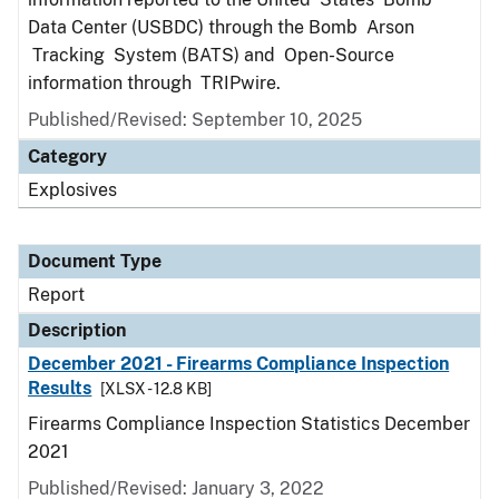
Data Center (USBDC) through the Bomb Arson
Tracking System (BATS) and Open-Source
information through TRIPwire.
Published/Revised: September 10, 2025
Category
Explosives
Document Type
Report
Description
December 2021 - Firearms Compliance Inspection
Results
[XLSX - 12.8 KB]
Firearms Compliance Inspection Statistics December
2021
Published/Revised: January 3, 2022