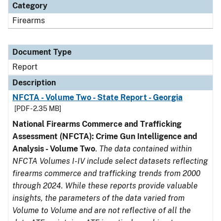
Category
Firearms
Document Type
Report
Description
NFCTA - Volume Two - State Report - Georgia
[PDF - 2.35 MB]
National Firearms Commerce and Trafficking
Assessment (NFCTA): Crime Gun Intelligence and
Analysis - Volume Two
.
The data contained within
NFCTA Volumes I-IV include select datasets reflecting
firearms commerce and trafficking trends from 2000
through 2024. While these reports provide valuable
insights, the parameters of the data varied from
Volume to Volume and are not reflective of all the