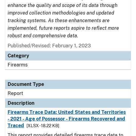
enhance the quality and scope of its data through
improved collection methodologies and updated
tracking systems. As these enhancements are
implemented, future reports aspire to reflect more
robust and comprehensive data.
Published/Revised: February 1, 2023
Category
Firearms
Document Type
Report
Description
Firearms Trace Data: United States and Territories
- 2021 - Age of Possessor - Firearms Recovered and
Traced
[XLSX - 18.22 KB]
This report provides detailed firearms trace data to