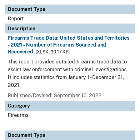
Document Type
Report
Description
Firearms Trace Data: United States and Territories
- 2021 - Number of Firearms Sourced and
Recovered
[XLSX - 30.17 KB]
This report provides detailed firearms trace data to
assist law enforcement with criminal investigations.
It includes statistics from January 1 - December 31,
2021.
Published/Revised: September 16, 2022
Category
Firearms
Document Type