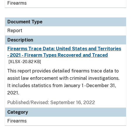
Firearms
Document Type
Report
Description
Firearms Trace Data: United States and Territories
- 2021 - Firearm Types Recovered and Traced
[XLSX - 20.82 KB]
This report provides detailed firearms trace data to
assist law enforcement with criminal investigations.
It includes statistics from January 1 - December 31,
2021.
Published/Revised: September 16, 2022
Category
Firearms