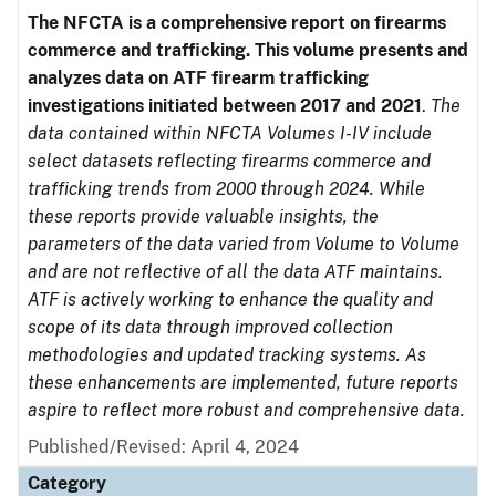
The NFCTA is a comprehensive report on firearms
commerce and trafficking. This volume presents and
analyzes data on ATF firearm trafficking
investigations initiated between 2017 and 2021
.
The
data contained within NFCTA Volumes I-IV include
select datasets reflecting firearms commerce and
trafficking trends from 2000 through 2024. While
these reports provide valuable insights, the
parameters of the data varied from Volume to Volume
and are not reflective of all the data ATF maintains.
ATF is actively working to enhance the quality and
scope of its data through improved collection
methodologies and updated tracking systems. As
these enhancements are implemented, future reports
aspire to reflect more robust and comprehensive data.
Published/Revised: April 4, 2024
Category