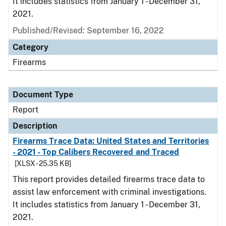
It includes statistics from January 1 - December 31,
2021.
Published/Revised: September 16, 2022
Category
Firearms
Document Type
Report
Description
Firearms Trace Data: United States and Territories
- 2021 - Top Calibers Recovered and Traced
[XLSX - 25.35 KB]
This report provides detailed firearms trace data to
assist law enforcement with criminal investigations.
It includes statistics from January 1 - December 31,
2021.