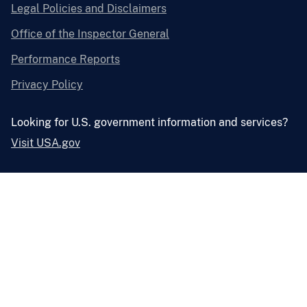
Legal Policies and Disclaimers
Office of the Inspector General
Performance Reports
Privacy Policy
Looking for U.S. government information and services?
Visit USA.gov