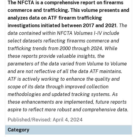
The NFCTA is a comprehensive report on firearms
commerce and trafficking. This volume presents and
analyzes data on ATF firearm trafficking
investigations initiated between 2017 and 2021
.
The
data contained within NFCTA Volumes I-IV include
select datasets reflecting firearms commerce and
trafficking trends from 2000 through 2024. While
these reports provide valuable insights, the
parameters of the data varied from Volume to Volume
and are not reflective of all the data ATF maintains.
ATF is actively working to enhance the quality and
scope of its data through improved collection
methodologies and updated tracking systems. As
these enhancements are implemented, future reports
aspire to reflect more robust and comprehensive data.
Published/Revised: April 4, 2024
Category