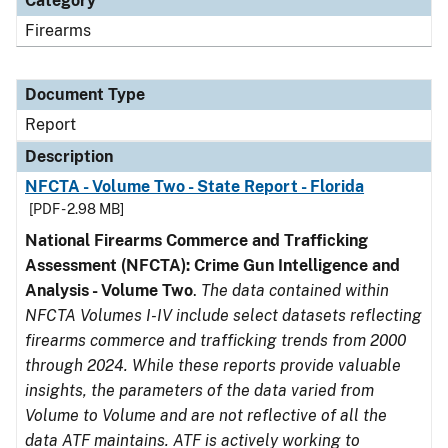
Category
Firearms
Document Type
Report
Description
NFCTA - Volume Two - State Report - Florida
[PDF - 2.98 MB]
National Firearms Commerce and Trafficking
Assessment (NFCTA): Crime Gun Intelligence and
Analysis - Volume Two
.
The data contained within
NFCTA Volumes I-IV include select datasets reflecting
firearms commerce and trafficking trends from 2000
through 2024. While these reports provide valuable
insights, the parameters of the data varied from
Volume to Volume and are not reflective of all the
data ATF maintains. ATF is actively working to