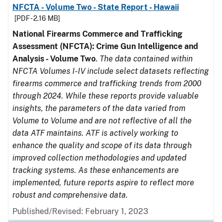
NFCTA - Volume Two - State Report - Hawaii
[PDF - 2.16 MB]
National Firearms Commerce and Trafficking
Assessment (NFCTA): Crime Gun Intelligence and
Analysis - Volume Two
.
The data contained within
NFCTA Volumes I-IV include select datasets reflecting
firearms commerce and trafficking trends from 2000
through 2024. While these reports provide valuable
insights, the parameters of the data varied from
Volume to Volume and are not reflective of all the
data ATF maintains. ATF is actively working to
enhance the quality and scope of its data through
improved collection methodologies and updated
tracking systems. As these enhancements are
implemented, future reports aspire to reflect more
robust and comprehensive data.
Published/Revised: February 1, 2023