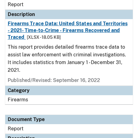
Report
Description
Firearms Trace Data: United States and Territories
- 2021- Time-to-Crime - Firearms Recovered and
Traced
[XLSX - 18.05 KB]
This report provides detailed firearms trace data to
assist law enforcement with criminal investigations.
It includes statistics from January 1 - December 31,
2021.
Published/Revised: September 16, 2022
Category
Firearms
Document Type
Report