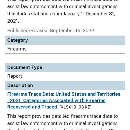
assist law enforcement with criminal investigations.
It includes statistics from January 1 - December 31,
2021.
Published/Revised: September 16, 2022
Category
Firearms
Document Type
Report
Description
Firearms Trace Data: United States and Territories
- 2021- Categories Associated with Firearms
Recovered and Traced
[XLSX - 31.03 KB]
This report provides detailed firearms trace data to
assist law enforcement with criminal investigations.