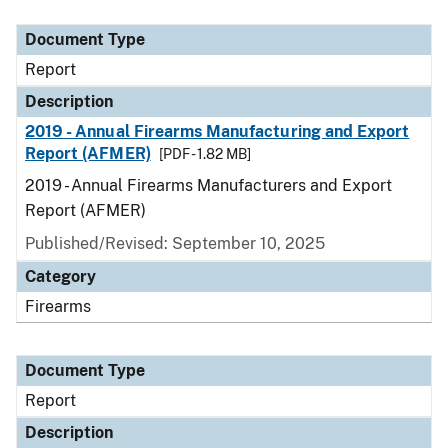
Document Type
Description
Category
Document Type
Report
Description
2019 - Annual Firearms Manufacturing and Export
Report (AFMER)
[PDF - 1.82 MB]
2019 - Annual Firearms Manufacturers and Export
Report (AFMER)
Published/Revised: September 10, 2025
Category
Firearms
Document Type
Report
Description