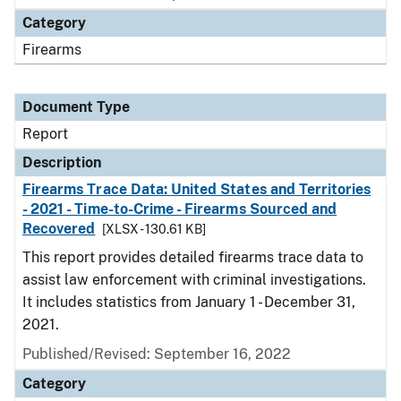
Category
Firearms
Document Type
Report
Description
Firearms Trace Data: United States and Territories
- 2021 - Time-to-Crime - Firearms Sourced and
Recovered
[XLSX - 130.61 KB]
This report provides detailed firearms trace data to
assist law enforcement with criminal investigations.
It includes statistics from January 1 - December 31,
2021.
Published/Revised: September 16, 2022
Category