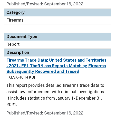
Published/Revised: September 16, 2022
Category
Firearms
Document Type
Report
Description
Firearms Trace Data: United States and Territories
- 2021 - FFL Theft/Loss Reports Matching Firearms
Subsequently Recovered and Traced
[XLSX - 16.14 KB]
This report provides detailed firearms trace data to
assist law enforcement with criminal investigations.
It includes statistics from January 1 - December 31,
2021.
Published/Revised: September 16, 2022