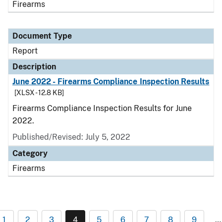
Firearms
Document Type
Report
Description
June 2022 - Firearms Compliance Inspection Results
[XLSX - 12.8 KB]
Firearms Compliance Inspection Results for June
2022.
Published/Revised: July 5, 2022
Category
Firearms
1
2
3
4
5
6
7
8
9
…