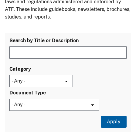
laws and regulations administered and enforced by
ATF. These include guidebooks, newsletters, brochures,
studies, and reports.
Search by Title or Description
Category
Document Type