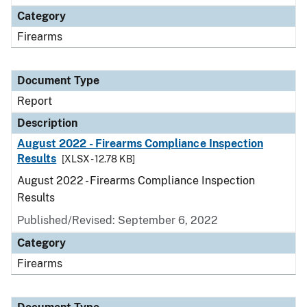
Category
Firearms
Document Type
Report
Description
August 2022 - Firearms Compliance Inspection
Results
[XLSX - 12.78 KB]
August 2022 - Firearms Compliance Inspection
Results
Published/Revised: September 6, 2022
Category
Firearms