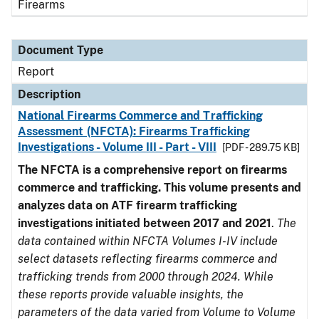
Firearms
Document Type
Report
Description
National Firearms Commerce and Trafficking
Assessment (NFCTA): Firearms Trafficking
Investigations - Volume III - Part - VIII
[PDF - 289.75 KB]
The NFCTA is a comprehensive report on firearms
commerce and trafficking. This volume presents and
analyzes data on ATF firearm trafficking
investigations initiated between 2017 and 2021
.
The
data contained within NFCTA Volumes I-IV include
select datasets reflecting firearms commerce and
trafficking trends from 2000 through 2024. While
these reports provide valuable insights, the
parameters of the data varied from Volume to Volume