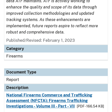
data ATF maintains. ATF is actively working to
enhance the quality and scope of its data through
improved collection methodologies and updated
tracking systems. As these enhancements are
implemented, future reports aspire to reflect more
robust and comprehensive data.
Published/Revised: February 1, 2023
Category
Firearms
Document Type
Report
Description
National Firearms Commerce and Trafficking
Assessment (NFCTA): Firearms Trafficking
Investigations - Volume III - Part - VII
[PDF - 166.54 KB]