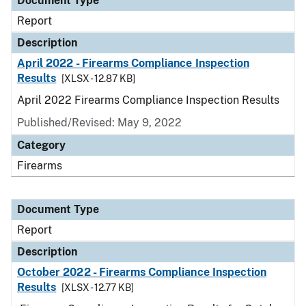
Document Type
Report
Description
April 2022 - Firearms Compliance Inspection
Results
[XLSX - 12.87 KB]
April 2022 Firearms Compliance Inspection Results
Published/Revised: May 9, 2022
Category
Firearms
Document Type
Report
Description
October 2022 - Firearms Compliance Inspection
Results
[XLSX - 12.77 KB]