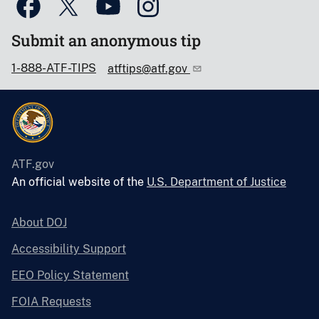
Submit an anonymous tip
1-888-ATF-TIPS
atftips@atf.gov
ATF.gov
An official website of the
U.S. Department of Justice
About DOJ
Accessibility Support
EEO Policy Statement
FOIA Requests