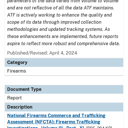
parameters of the data varied from Volume to Volume
and are not reflective of all the data ATF maintains.
ATF is actively working to enhance the quality and
scope of its data through improved collection
methodologies and updated tracking systems. As
these enhancements are implemented, future reports
aspire to reflect more robust and comprehensive data.
Published/Revised: April 4, 2024
Category
Firearms
Document Type
Report
Description
National Firearms Commerce and Trafficking
Assessment (NFCTA): Firearms Trafficking