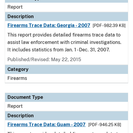
Report
Description
Firearms Trace Data: Georgia - 2007
[PDF - 982.39 KB]
This report provides detailed firearms trace data to
assist law enforcement with criminal investigations.
It includes statistics from Jan. 1 - Dec. 31, 2007.
Published/Revised: May 22, 2015
Category
Firearms
Document Type
Report
Description
Firearms Trace Data: Guam - 2007
[PDF - 946.25 KB]