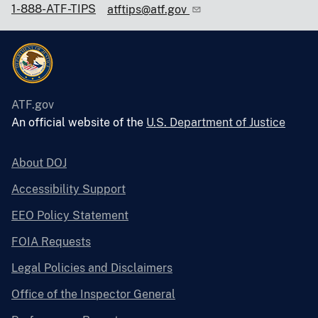
1-888-ATF-TIPS
atftips@atf.gov
ATF.gov
An official website of the
U.S. Department of Justice
About DOJ
Accessibility Support
EEO Policy Statement
FOIA Requests
Legal Policies and Disclaimers
Office of the Inspector General