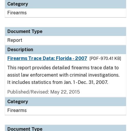
Category
Firearms
Document Type
Report
Description
Firearms Trace Data: Florida - 2007
[PDF - 970.41 KB]
This report provides detailed firearms trace data to
assist law enforcement with criminal investigations.
It includes statistics from Jan. 1 - Dec. 31, 2007.
Published/Revised: May 22, 2015
Category
Firearms
Document Type