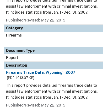
This report provides detailed firearms trace data to
assist law enforcement with criminal investigations.
It includes statistics from Jan. 1 - Dec. 31, 2007.
Published/Revised: May 22, 2015
Category
Firearms
Document Type
Report
Description
Firearms Trace Data: Wyoming - 2007
[PDF - 1013.07 KB]
This report provides detailed firearms trace data to
assist law enforcement with criminal investigations.
It includes statistics from Jan. 1 - Dec. 31, 2007.
Published/Revised: May 22, 2015