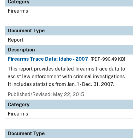
Category
Firearms
Document Type
Report
Description
Firearms Trace Data: Idaho - 2007
[PDF - 990.49 KB]
This report provides detailed firearms trace data to
assist law enforcement with criminal investigations.
It includes statistics from Jan. 1 - Dec. 31, 2007.
Published/Revised: May 22, 2015
Category
Firearms
Document Type