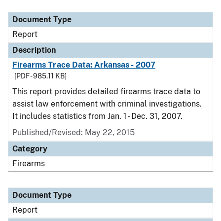
Document Type
Description
Category
Document Type
Report
Description
Firearms Trace Data: Arkansas - 2007
[PDF - 985.11 KB]
This report provides detailed firearms trace data to
assist law enforcement with criminal investigations.
It includes statistics from Jan. 1 - Dec. 31, 2007.
Published/Revised: May 22, 2015
Category
Firearms
Document Type
Report