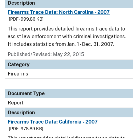
Description
Firearms Trace Data: North Carolina - 2007
[PDF - 999.86 KB]
This report provides detailed firearms trace data to
assist law enforcement with criminal investigations.
It includes statistics from Jan. 1 - Dec. 31, 2007.
Published/Revised: May 22, 2015
Category
Firearms
Document Type
Report
Description
Firearms Trace Data: California - 2007
[PDF - 978.89 KB]