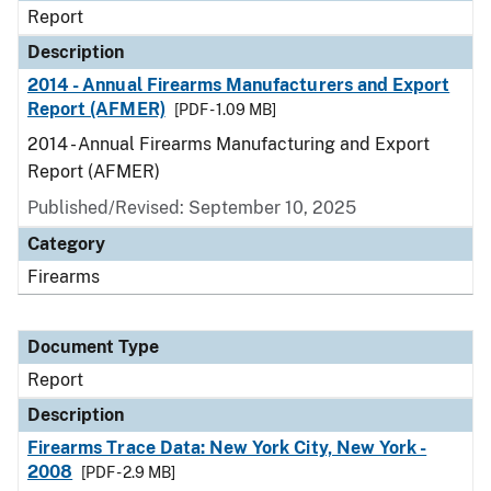
Report
Description
2014 - Annual Firearms Manufacturers and Export
Report (AFMER)
[PDF - 1.09 MB]
2014 - Annual Firearms Manufacturing and Export
Report (AFMER)
Published/Revised: September 10, 2025
Category
Firearms
Document Type
Report
Description
Firearms Trace Data: New York City, New York -
2008
[PDF - 2.9 MB]