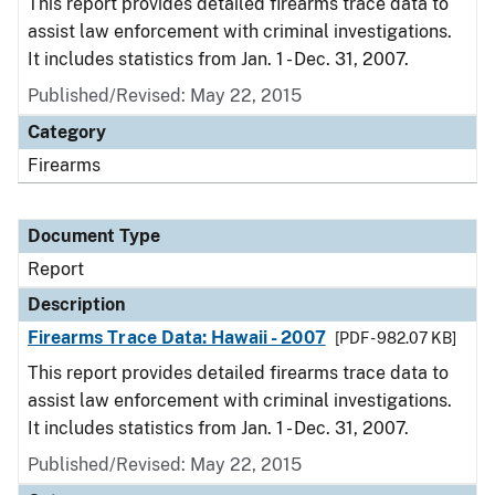
This report provides detailed firearms trace data to
assist law enforcement with criminal investigations.
It includes statistics from Jan. 1 - Dec. 31, 2007.
Published/Revised: May 22, 2015
Category
Firearms
Document Type
Report
Description
Firearms Trace Data: Hawaii - 2007
[PDF - 982.07 KB]
This report provides detailed firearms trace data to
assist law enforcement with criminal investigations.
It includes statistics from Jan. 1 - Dec. 31, 2007.
Published/Revised: May 22, 2015