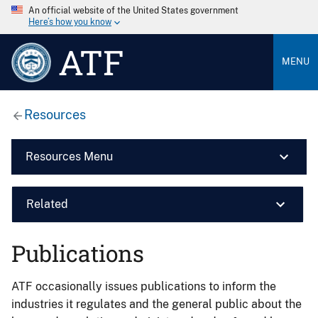
An official website of the United States government
Here’s how you know
ATF
MENU
Resources
Resources Menu
Related
Publications
ATF occasionally issues publications to inform the
industries it regulates and the general public about the