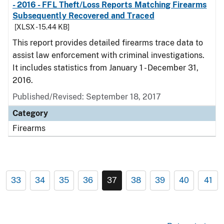
- 2016 - FFL Theft/Loss Reports Matching Firearms
Subsequently Recovered and Traced
[XLSX - 15.44 KB]
This report provides detailed firearms trace data to
assist law enforcement with criminal investigations.
It includes statistics from January 1 - December 31,
2016.
Published/Revised: September 18, 2017
Category
Firearms
33
34
35
36
37
38
39
40
41