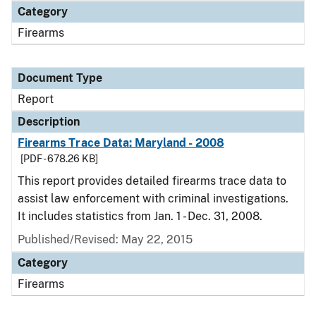
Category
Firearms
Document Type
Report
Description
Firearms Trace Data: Maryland - 2008
[PDF - 678.26 KB]
This report provides detailed firearms trace data to
assist law enforcement with criminal investigations.
It includes statistics from Jan. 1 - Dec. 31, 2008.
Published/Revised: May 22, 2015
Category
Firearms