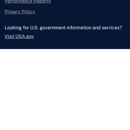
Performance Reports
Privacy Policy
Looking for U.S. government information and services?
Visit USA.gov