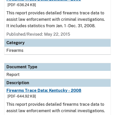
[PDF - 636.24 KB]
This report provides detailed firearms trace data to
assist law enforcement with criminal investigations.
It includes statistics from Jan. 1 - Dec. 31, 2008.
Published/Revised: May 22, 2015
Category
Firearms
Document Type
Report
Description
Firearms Trace Data: Kentucky - 2008
[PDF - 644.92 KB]
This report provides detailed firearms trace data to
assist law enforcement with criminal investigations.