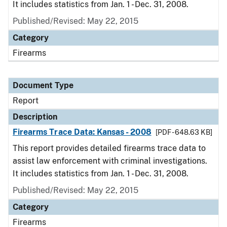
It includes statistics from Jan. 1 - Dec. 31, 2008.
Published/Revised: May 22, 2015
Category
Firearms
Document Type
Report
Description
Firearms Trace Data: Kansas - 2008
[PDF - 648.63 KB]
This report provides detailed firearms trace data to
assist law enforcement with criminal investigations.
It includes statistics from Jan. 1 - Dec. 31, 2008.
Published/Revised: May 22, 2015
Category
Firearms