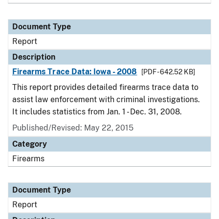
Document Type
Report
Description
Firearms Trace Data: Iowa - 2008
[PDF - 642.52 KB]
This report provides detailed firearms trace data to
assist law enforcement with criminal investigations.
It includes statistics from Jan. 1 - Dec. 31, 2008.
Published/Revised: May 22, 2015
Category
Firearms
Document Type
Report