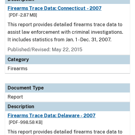
Firearms Trace Data: Connecticut - 2007
[PDF - 2.87 MB]
This report provides detailed firearms trace data to
assist law enforcement with criminal investigations.
It includes statistics from Jan. 1 - Dec. 31, 2007.
Published/Revised: May 22, 2015
Category
Firearms
Document Type
Report
Description
Firearms Trace Data: Delaware - 2007
[PDF - 998.58 KB]
This report provides detailed firearms trace data to