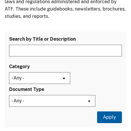
laws and regulations administered and enforced by
ATF. These include guidebooks, newsletters, brochures,
studies, and reports.
Search by Title or Description
Category
Document Type