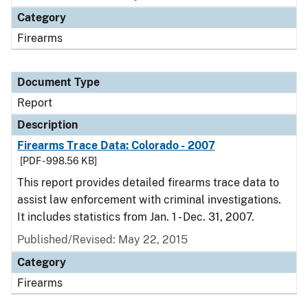
Category
Firearms
Document Type
Report
Description
Firearms Trace Data: Colorado - 2007
[PDF - 998.56 KB]
This report provides detailed firearms trace data to
assist law enforcement with criminal investigations.
It includes statistics from Jan. 1 - Dec. 31, 2007.
Published/Revised: May 22, 2015
Category
Firearms