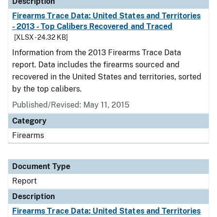
Description
Firearms Trace Data: United States and Territories
- 2013 - Top Calibers Recovered and Traced
[XLSX - 24.32 KB]
Information from the 2013 Firearms Trace Data
report. Data includes the firearms sourced and
recovered in the United States and territories, sorted
by the top calibers.
Published/Revised: May 11, 2015
Category
Firearms
Document Type
Report
Description
Firearms Trace Data: United States and Territories