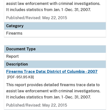
assist law enforcement with criminal investigations.
It includes statistics from Jan. 1 - Dec. 31, 2007.
Published/Revised: May 22, 2015
Category
Firearms
Document Type
Report
Description
Firearms Trace Data: District of Columbia - 2007
[PDF - 951.95 KB]
This report provides detailed firearms trace data to
assist law enforcement with criminal investigations.
It includes statistics from Jan. 1 - Dec. 31, 2007.
Published/Revised: May 22, 2015