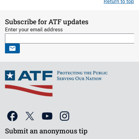
Return to top
Subscribe for ATF updates
Enter your email address
Submit an anonymous tip