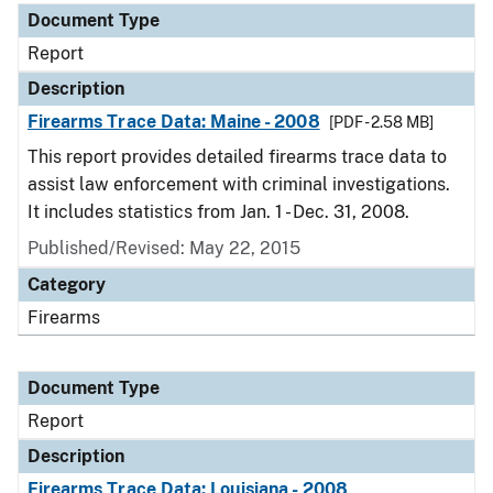
Document Type
Report
Description
Firearms Trace Data: Maine - 2008
[PDF - 2.58 MB]
This report provides detailed firearms trace data to
assist law enforcement with criminal investigations.
It includes statistics from Jan. 1 - Dec. 31, 2008.
Published/Revised: May 22, 2015
Category
Firearms
Document Type
Report
Description
Firearms Trace Data: Louisiana - 2008