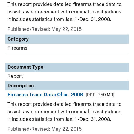
This report provides detailed firearms trace data to
assist law enforcement with criminal investigations.
It includes statistics from Jan. 1 - Dec. 31, 2008.
Published/Revised: May 22, 2015
Category
Firearms
Document Type
Report
Description
Firearms Trace Data: Ohio - 2008
[PDF - 2.59 MB]
This report provides detailed firearms trace data to
assist law enforcement with criminal investigations.
It includes statistics from Jan. 1 - Dec. 31, 2008.
Published/Revised: May 22, 2015