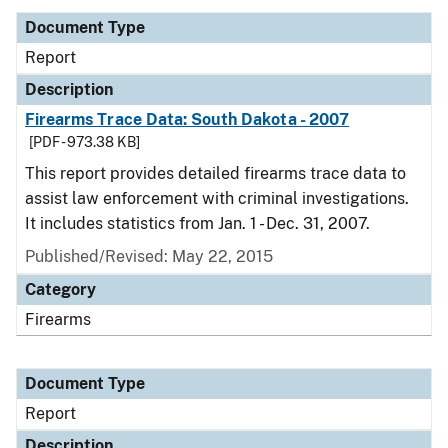
Document Type
Report
Description
Firearms Trace Data: South Dakota - 2007
[PDF - 973.38 KB]
This report provides detailed firearms trace data to
assist law enforcement with criminal investigations.
It includes statistics from Jan. 1 - Dec. 31, 2007.
Published/Revised: May 22, 2015
Category
Firearms
Document Type
Report
Description