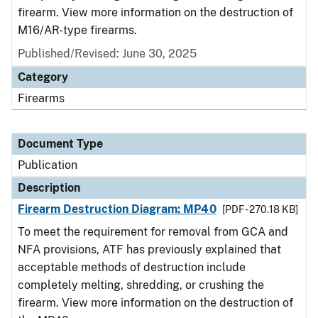
firearm. View more information on the destruction of
M16/AR-type firearms.
Published/Revised: June 30, 2025
Category
Firearms
Document Type
Publication
Description
Firearm Destruction Diagram: MP40
[PDF - 270.18 KB]
To meet the requirement for removal from GCA and
NFA provisions, ATF has previously explained that
acceptable methods of destruction include
completely melting, shredding, or crushing the
firearm. View more information on the destruction of