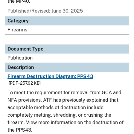
the MP40.
Published/Revised: June 30, 2025
Category
Firearms
Document Type
Publication
Description
Firearm Destruction Diagram: PPS43
[PDF - 257.92 KB]
To meet the requirement for removal from GCA and
NFA provisions, ATF has previously explained that
acceptable methods of destruction include
completely melting, shredding, or crushing the
firearm. View more information on the destruction of
the PPS43.