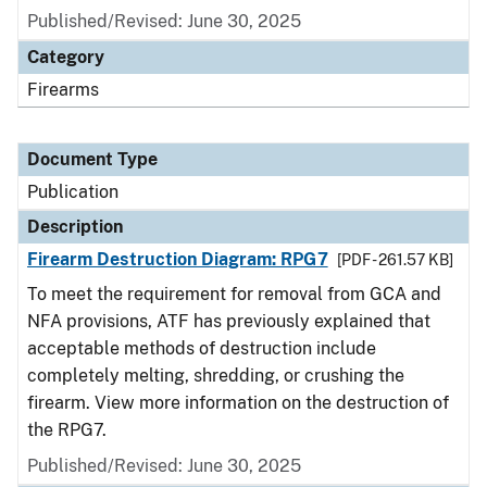
Published/Revised: June 30, 2025
Category
Firearms
Document Type
Publication
Description
Firearm Destruction Diagram: RPG7
[PDF - 261.57 KB]
To meet the requirement for removal from GCA and
NFA provisions, ATF has previously explained that
acceptable methods of destruction include
completely melting, shredding, or crushing the
firearm. View more information on the destruction of
the RPG7.
Published/Revised: June 30, 2025