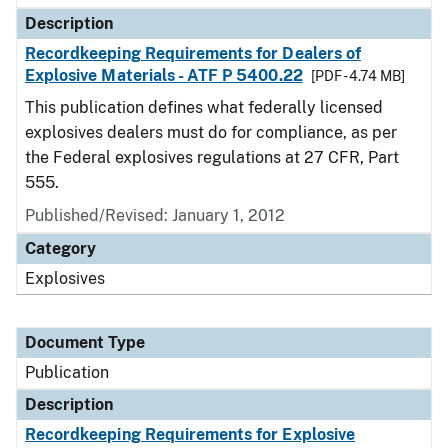
Description
Recordkeeping Requirements for Dealers of
Explosive Materials - ATF P 5400.22
[PDF - 4.74 MB]
This publication defines what federally licensed
explosives dealers must do for compliance, as per
the Federal explosives regulations at 27 CFR, Part
555.
Published/Revised: January 1, 2012
Category
Explosives
Document Type
Publication
Description
Recordkeeping Requirements for Explosive