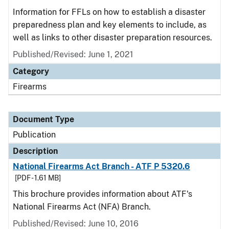
Information for FFLs on how to establish a disaster
preparedness plan and key elements to include, as
well as links to other disaster preparation resources.
Published/Revised: June 1, 2021
Category
Firearms
Document Type
Publication
Description
National Firearms Act Branch - ATF P 5320.6
[PDF - 1.61 MB]
This brochure provides information about ATF's
National Firearms Act (NFA) Branch.
Published/Revised: June 10, 2016