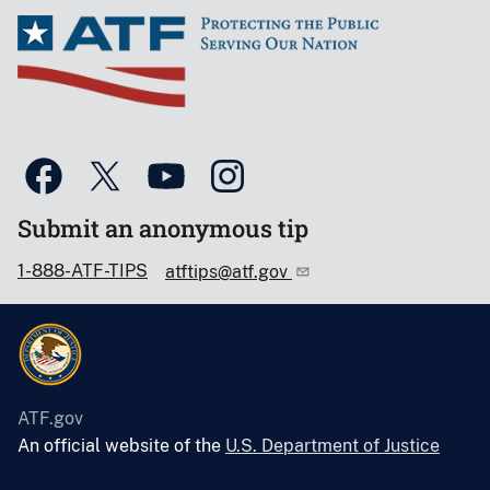
Submit an anonymous tip
1-888-ATF-TIPS
atftips@atf.gov
ATF.gov
An official website of the
U.S. Department of Justice