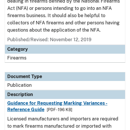
dealing in firearms defined by the National Firearms
Act (NFA) or persons intending to go into an NFA
firearms business. It should also be helpful to
collectors of NFA firearms and other persons having
questions about the application of the NFA.
Published/Revised: November 12, 2019
Category
Firearms
Document Type
Publication
Description
Guidance for Requesting Marking Variances -
Reference Guide
[PDF - 196 KB]
Licensed manufacturers and importers are required
to mark firearms manufactured or imported with