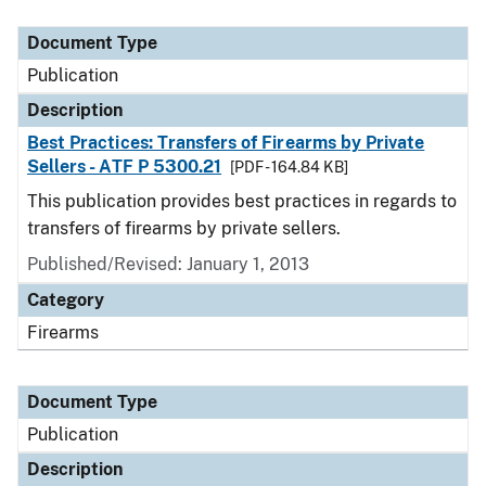
Document Type
Description
Category
Document Type
Publication
Description
Best Practices: Transfers of Firearms by Private
Sellers - ATF P 5300.21
[PDF - 164.84 KB]
This publication provides best practices in regards to
transfers of firearms by private sellers.
Published/Revised: January 1, 2013
Category
Firearms
Document Type
Publication
Description