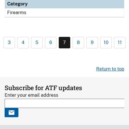
Category
Firearms
3
4
5
6
7
8
9
10
11
Return to top
Subscribe for ATF updates
Enter your email address