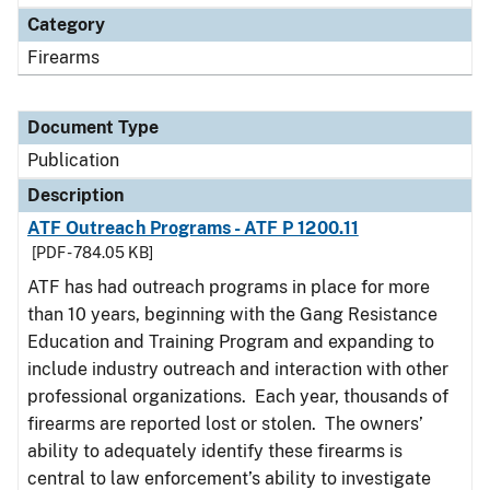
Category
Firearms
Document Type
Publication
Description
ATF Outreach Programs - ATF P 1200.11
[PDF - 784.05 KB]
ATF has had outreach programs in place for more
than 10 years, beginning with the Gang Resistance
Education and Training Program and expanding to
include industry outreach and interaction with other
professional organizations. Each year, thousands of
firearms are reported lost or stolen. The owners’
ability to adequately identify these firearms is
central to law enforcement’s ability to investigate