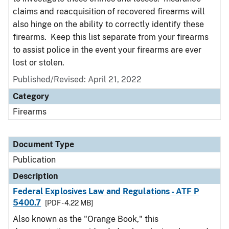
claims and reacquisition of recovered firearms will
also hinge on the ability to correctly identify these
firearms. Keep this list separate from your firearms
to assist police in the event your firearms are ever
lost or stolen.
Published/Revised: April 21, 2022
Category
Firearms
Document Type
Publication
Description
Federal Explosives Law and Regulations - ATF P
5400.7
[PDF - 4.22 MB]
Also known as the "Orange Book," this