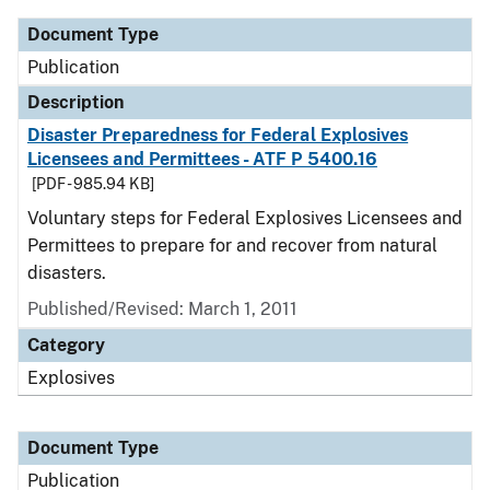
Document Type
Publication
Description
Disaster Preparedness for Federal Explosives
Licensees and Permittees - ATF P 5400.16
[PDF - 985.94 KB]
Voluntary steps for Federal Explosives Licensees and
Permittees to prepare for and recover from natural
disasters.
Published/Revised: March 1, 2011
Category
Explosives
Document Type
Publication