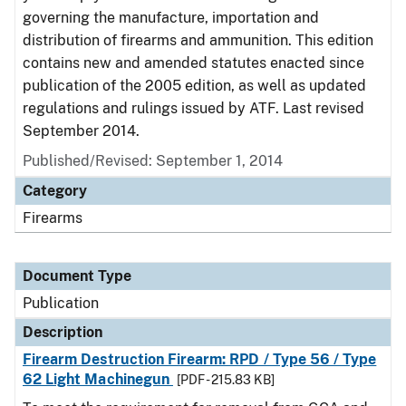
governing the manufacture, importation and
distribution of firearms and ammunition. This edition
contains new and amended statutes enacted since
publication of the 2005 edition, as well as updated
regulations and rulings issued by ATF. Last revised
September 2014.
Published/Revised: September 1, 2014
Category
Firearms
Document Type
Publication
Description
Firearm Destruction Firearm: RPD / Type 56 / Type
62 Light Machinegun
[PDF - 215.83 KB]