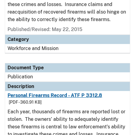
these crimes and losses. Insurance claims and
reacquisition of recovered firearms will also hinge on
the ability to correctly identify these firearms.
Published/Revised: May 22, 2015
Category
Workforce and Mission
Document Type
Publication
Description
Personal Firearms Record - ATF P 3312.8
[PDF - 360.91 KB]
Each year, thousands of firearms are reported lost or
stolen. The owners’ ability to adequately identify
these firearms is central to law enforcement’s ability
to investigate these crimes and losses. Insurance