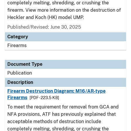
completely melting, shredding, or crushing the
firearm. View more information on the destruction of
Heckler and Koch (HK) model UMP.
Published/Revised: June 30, 2025
Category
Firearms
Document Type
Publication
Description
Firearm Destruction Diagram: M16/AR-type
Firearms
[PDF - 223.5 KB]
To meet the requirement for removal from GCA and
NFA provisions, ATF has previously explained that
acceptable methods of destruction include
completely melting, shredding, or crushing the