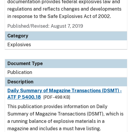
documentation provides federal explosives law and
regulations and reflects changes and developments
in response to the Safe Explosives Act of 2002.
Published/Revised: August 7, 2019
Category
Explosives
Document Type
Publication
Description
Daily Summary of Magazine Transactions (DSMT) -
ATF P 5400.18
[PDF - 498 KB]
This publication provides information on Daily
Summary of Magazine Transactions (DSMT), which is
a running balance of explosive materials in a
magazine and includes a must have listing.