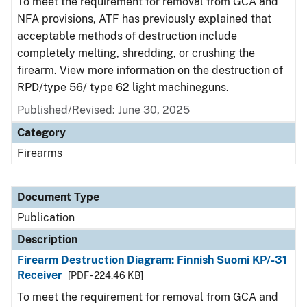
To meet the requirement for removal from GCA and
NFA provisions, ATF has previously explained that
acceptable methods of destruction include
completely melting, shredding, or crushing the
firearm. View more information on the destruction of
RPD/type 56/ type 62 light machineguns.
Published/Revised: June 30, 2025
Category
Firearms
Document Type
Publication
Description
Firearm Destruction Diagram: Finnish Suomi KP/-31
Receiver
[PDF - 224.46 KB]
To meet the requirement for removal from GCA and