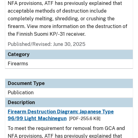
NFA provisions, ATF has previously explained that
acceptable methods of destruction include
completely melting, shredding, or crushing the
firearm. View more information on the destruction of
the Finnish Suomi KP/-31 receiver.
Published/Revised: June 30, 2025
Category
Firearms
Document Type
Publication
Description
Firearm Destruction Diagram: Japanese Type
96/99 Light Machinegun
[PDF - 255.6 KB]
To meet the requirement for removal from GCA and
NFA provisions, ATF has previously explained that