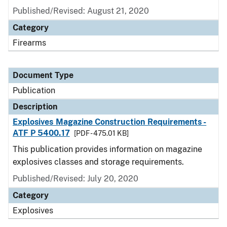
Published/Revised: August 21, 2020
Category
Firearms
Document Type
Publication
Description
Explosives Magazine Construction Requirements -
ATF P 5400.17
[PDF - 475.01 KB]
This publication provides information on magazine
explosives classes and storage requirements.
Published/Revised: July 20, 2020
Category
Explosives