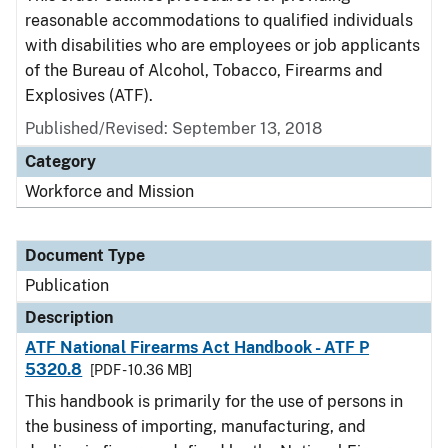
reasonable accommodations to qualified individuals
with disabilities who are employees or job applicants
of the Bureau of Alcohol, Tobacco, Firearms and
Explosives (ATF).
Published/Revised: September 13, 2018
Category
Workforce and Mission
Document Type
Publication
Description
ATF National Firearms Act Handbook - ATF P
5320.8
[PDF - 10.36 MB]
This handbook is primarily for the use of persons in
the business of importing, manufacturing, and