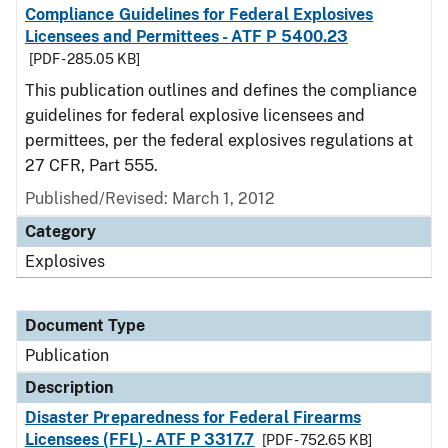
Compliance Guidelines for Federal Explosives
Licensees and Permittees - ATF P 5400.23
[PDF - 285.05 KB]
This publication outlines and defines the compliance
guidelines for federal explosive licensees and
permittees, per the federal explosives regulations at
27 CFR, Part 555.
Published/Revised: March 1, 2012
Category
Explosives
Document Type
Publication
Description
Disaster Preparedness for Federal Firearms
Licensees (FFL) - ATF P 3317.7
[PDF - 752.65 KB]