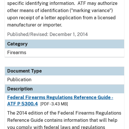
specific identifying information. ATF may authorize
other means of identification ("marking variance")
upon receipt of a letter application from a licensed
manufacturer or importer.
Published/Revised: December 1, 2014
Category
Firearms
Document Type
Publication
Description
Federal Firearms Regulations Reference Guide -
ATF P 5300.4
[PDF - 3.43 MB]
The 2014 edition of the Federal Firearms Regulations
Reference Guide contains information that will help
you comply with federal laws and regulations