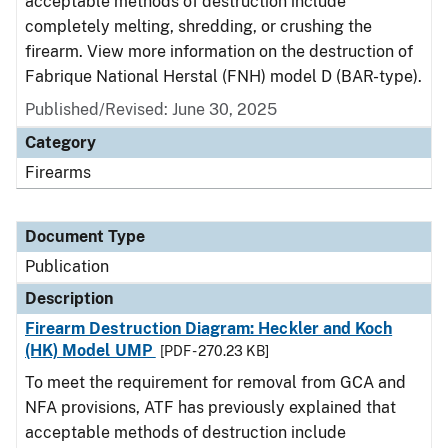
acceptable methods of destruction include
completely melting, shredding, or crushing the
firearm. View more information on the destruction of
Fabrique National Herstal (FNH) model D (BAR-type).
Published/Revised: June 30, 2025
Category
Firearms
Document Type
Publication
Description
Firearm Destruction Diagram: Heckler and Koch
(HK) Model UMP
[PDF - 270.23 KB]
To meet the requirement for removal from GCA and
NFA provisions, ATF has previously explained that
acceptable methods of destruction include