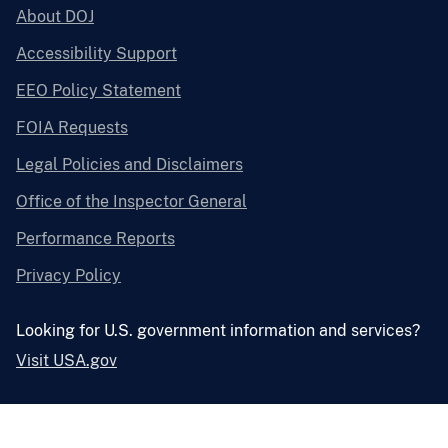
About DOJ
Accessibility Support
EEO Policy Statement
FOIA Requests
Legal Policies and Disclaimers
Office of the Inspector General
Performance Reports
Privacy Policy
Looking for U.S. government information and services?
Visit USA.gov