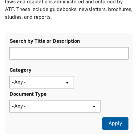
laws and regulations administered and enforced by
ATF. These include guidebooks, newsletters, brochures,
studies, and reports.
Search by Title or Description
Category
Document Type