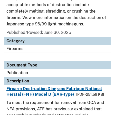
acceptable methods of destruction include
completely melting, shredding, or crushing the
firearm. View more information on the destruction of
Japanese type 96/99 light machineguns.
Published/Revised: June 30, 2025
Category
Firearms
Document Type
Publication
Description
Firearm Destruction Diagram: Fabrique National
Herstal (FNH) Model D (BAR-type)
[PDF - 251.59 KB]
To meet the requirement for removal from GCA and
NFA provisions, ATF has previously explained that