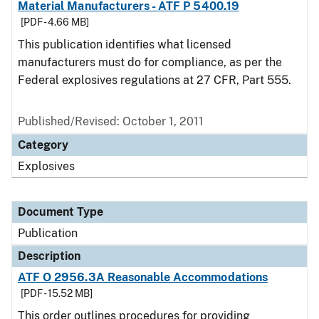
Material Manufacturers - ATF P 5400.19
[PDF - 4.66 MB]
This publication identifies what licensed
manufacturers must do for compliance, as per the
Federal explosives regulations at 27 CFR, Part 555.
Published/Revised: October 1, 2011
Category
Explosives
Document Type
Publication
Description
ATF O 2956.3A Reasonable Accommodations
[PDF - 15.52 MB]
This order outlines procedures for providing