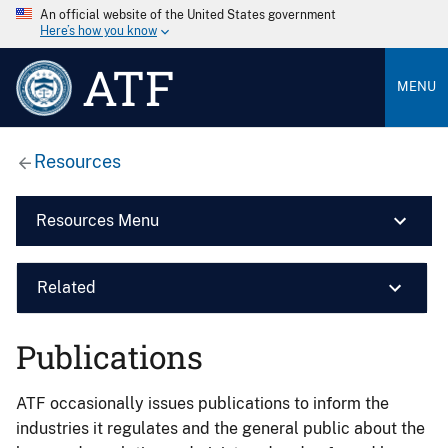
An official website of the United States government
Here’s how you know
ATF
MENU
Resources
Resources Menu
Related
Publications
ATF occasionally issues publications to inform the
industries it regulates and the general public about the