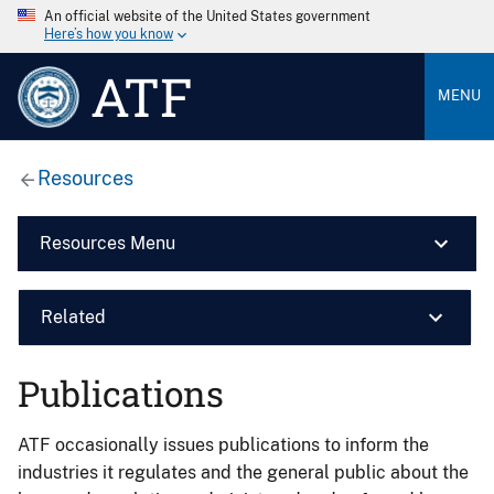
An official website of the United States government
Here’s how you know
ATF
MENU
Resources
Resources Menu
Related
Publications
ATF occasionally issues publications to inform the
industries it regulates and the general public about the