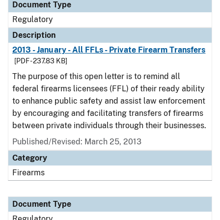
Document Type
Regulatory
Description
2013 - January - All FFLs - Private Firearm Transfers
[PDF - 237.83 KB]
The purpose of this open letter is to remind all
federal firearms licensees (FFL) of their ready ability
to enhance public safety and assist law enforcement
by encouraging and facilitating transfers of firearms
between private individuals through their businesses.
Published/Revised: March 25, 2013
Category
Firearms
Document Type
Regulatory