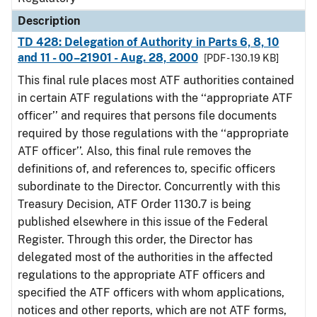
Description
TD 428: Delegation of Authority in Parts 6, 8, 10
and 11 - 00–21901 - Aug. 28, 2000
[PDF - 130.19 KB]
This final rule places most ATF authorities contained
in certain ATF regulations with the ‘‘appropriate ATF
officer’’ and requires that persons file documents
required by those regulations with the ‘‘appropriate
ATF officer’’. Also, this final rule removes the
definitions of, and references to, specific officers
subordinate to the Director. Concurrently with this
Treasury Decision, ATF Order 1130.7 is being
published elsewhere in this issue of the Federal
Register. Through this order, the Director has
delegated most of the authorities in the affected
regulations to the appropriate ATF officers and
specified the ATF officers with whom applications,
notices and other reports, which are not ATF forms,