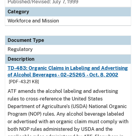
Published/Revised: July 7, 1999
Category
Workforce and Mission
Document Type
Regulatory
Description
TD-483: Organic Claims in Labeling and Advertising
of Alcohol Beverages - 02–25265 - Oct. 8, 2002
[PDF - 43.21 KB]
ATF amends the alcohol labeling and advertising
rules to cross-reference the United States
Department of Agriculture’s (USDA) National Organic
Program (NOP) rules. Any alcohol beverage labeled
or advertised with an organic claim must comply with
both NOP rules administered by USDA and the