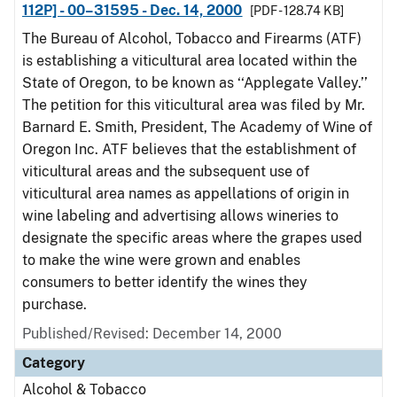
112P] - 00–31595 - Dec. 14, 2000
[PDF - 128.74 KB]
The Bureau of Alcohol, Tobacco and Firearms (ATF)
is establishing a viticultural area located within the
State of Oregon, to be known as ‘‘Applegate Valley.’’
The petition for this viticultural area was filed by Mr.
Barnard E. Smith, President, The Academy of Wine of
Oregon Inc. ATF believes that the establishment of
viticultural areas and the subsequent use of
viticultural area names as appellations of origin in
wine labeling and advertising allows wineries to
designate the specific areas where the grapes used
to make the wine were grown and enables
consumers to better identify the wines they
purchase.
Published/Revised: December 14, 2000
Category
Alcohol & Tobacco