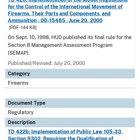
for the Control of the International Movement of
Firearms, Their Parts and Components, and
Ammunition - 00–15485 - June 20, 2000
[PDF - 144 KB]
On Sept. 10, 1998, HUD published its final rule for the
Section 8 Management Assessment Program
(SEMAP).
Published/Revised: July 20, 2000
Category
Firearms
Document Type
Regulatory
Description
TD 422b: Implementation of Public Law 105-33,
Section 9302, Requiring the Qualification of