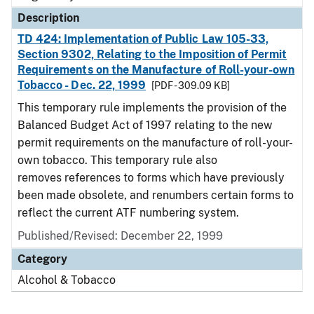
Description
TD 424: Implementation of Public Law 105-33,
Section 9302, Relating to the Imposition of Permit
Requirements on the Manufacture of Roll-your-own
Tobacco - Dec. 22, 1999
[PDF - 309.09 KB]
This temporary rule implements the provision of the
Balanced Budget Act of 1997 relating to the new
permit requirements on the manufacture of roll-your-
own tobacco. This temporary rule also
removes references to forms which have previously
been made obsolete, and renumbers certain forms to
reflect the current ATF numbering system.
Published/Revised: December 22, 1999
Category
Alcohol & Tobacco