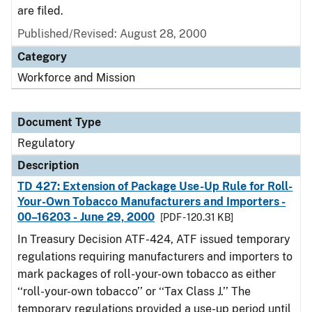
are filed.
Published/Revised: August 28, 2000
Category
Workforce and Mission
Document Type
Regulatory
Description
TD 427: Extension of Package Use-Up Rule for Roll-
Your-Own Tobacco Manufacturers and Importers -
00–16203 - June 29, 2000
[PDF - 120.31 KB]
In Treasury Decision ATF-424, ATF issued temporary
regulations requiring manufacturers and importers to
mark packages of roll-your-own tobacco as either
‘‘roll-your-own tobacco’’ or ‘‘Tax Class J.’’ The
temporary regulations provided a use-up period until