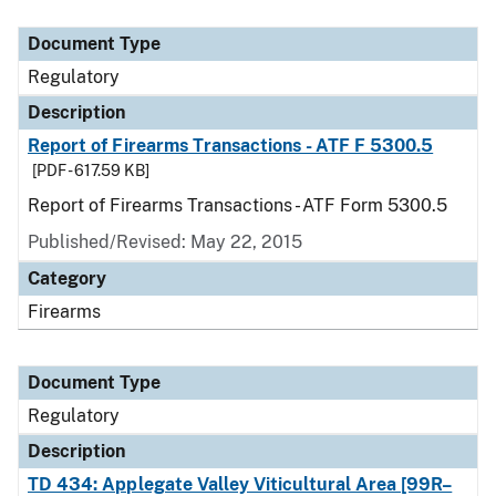
Document Type
Description
Category
Document Type
Regulatory
Description
Report of Firearms Transactions - ATF F 5300.5
[PDF - 617.59 KB]
Report of Firearms Transactions - ATF Form 5300.5
Published/Revised: May 22, 2015
Category
Firearms
Document Type
Regulatory
Description
TD 434: Applegate Valley Viticultural Area [99R–