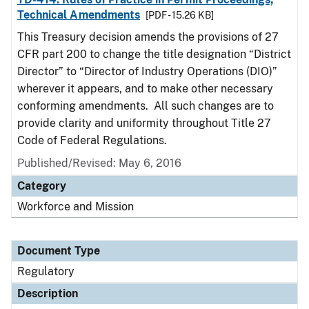
Technical Amendments
[PDF - 15.26 KB]
This Treasury decision amends the provisions of 27
CFR part 200 to change the title designation “District
Director” to “Director of Industry Operations (DIO)”
wherever it appears, and to make other necessary
conforming amendments. All such changes are to
provide clarity and uniformity throughout Title 27
Code of Federal Regulations.
Published/Revised: May 6, 2016
Category
Workforce and Mission
Document Type
Regulatory
Description