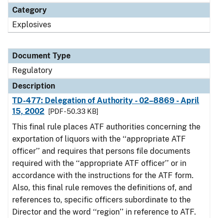
Category
Explosives
Document Type
Regulatory
Description
TD-477: Delegation of Authority - 02–8869 - April
15, 2002
[PDF - 50.33 KB]
This final rule places ATF authorities concerning the
exportation of liquors with the ‘‘appropriate ATF
officer’’ and requires that persons file documents
required with the ‘‘appropriate ATF officer’’ or in
accordance with the instructions for the ATF form.
Also, this final rule removes the definitions of, and
references to, specific officers subordinate to the
Director and the word ‘‘region’’ in reference to ATF.