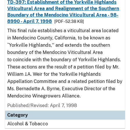
TD-397: Establishment of the Yorkville Highlands
Viticultural Area and Realignment of the Southern
Boundary of the Mendocino Viticultural Area - 98-
8990 - April 7, 1998
[PDF - 52.38 KB]
This final rule establishes a viticultural area located
in Mendocino County, California, to be known as
``Yorkville Highlands,'' and extends the southern
boundary of the Mendocino Viticultural Area
to coincide with the boundary of Yorkville Highlands.
These actions are the result of a petition filed by Mr.
William J.A. Weir for the Yorkville Highlands
Appellation Committee and a related petition filed by
Ms. Bernadette A. Byrne, Executive Director of the
Mendocino Winegrowers Alliance.
Published/Revised: April 7, 1998
Category
Alcohol & Tobacco