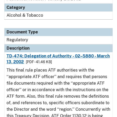
Category
Alcohol & Tobacco
Document Type
Regulatory
Description
TD-474: Delegation of Authority - 02–5880 - March
13, 2002
[PDF - 41.46 KB]
This final rule places ATF authorities with the
‘‘appropriate ATF officer’’ and requires that persons
file documents required with the ‘‘appropriate ATF
officer’’ or in accordance with the instructions on the
ATF form. Also, this final rule removes the definitions
of, and references to, specific officers subordinate to
the Director and the word ‘‘region.’’ Concurrently with
this Treasury Decision, ATF Order 1130.12 is being