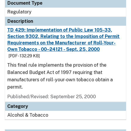
Document Type
Regulatory
Description
TD 429: Implementation of Public Law 105-33,
Section 9302, Relating to the Imposition of Permit
Requirements on the Manufacturer of Roll-Your-
Own Tobacco - 00–24121 - Sept. 25, 2000
[PDF - 132.29 KB]
This final rule implements the provision of the
Balanced Budget Act of 1997 requiring that
manufacturers of roll-your-own tobacco obtain a
permit.
Published/Revised: September 25, 2000
Category
Alcohol & Tobacco