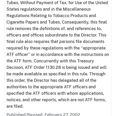
Tubes, Without Payment of Tax, for Use of the United
States regulations and in the Miscellaneous
Regulations Relating to Tobacco Products and
Cigarette Papers and Tubes. Consequently, this final
rule removes the definitions of, and references to,
officers and offices subordinate to the Director. This
final rule also requires that persons file documents
required by these regulations with the ‘‘appropriate
ATF officer’’ or in accordance with the instructions on
the ATF form. Concurrently with this Treasury
Decision, ATF Order 1130.28 is being issued and will
be made available as specified in this rule. Through
this order, the Director has delegated all of the
authorities to the appropriate ATF officers and
specified the ATF officers with whom applications,
notices, and other reports, which are not ATF forms,
are filed.
Published/Revised: February 27, 2002