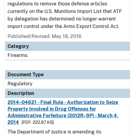
regulations to remove those defense articles
currently on the U.S. Munitions Import List that ATF
by delegation has determined no longer warrant
import control under the Arms Export Control Act.
Published/Revised: May 18, 2016
Category
Firearms
Document Type
Regulatory
Description
2014–04621 - Final Rule - Authorization to Seize
Property Involved in Drug Offenses for
Administrative Forfeiture (2012R–9P) - March 4,
2014
[PDF - 222.87 KB]
The Department of Justice is amending its