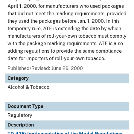
April 1, 2000, for manufacturers who used packages
that did not meet the marking requirements, provided
they used the packages before Jan. 1, 2000. In this
temporary rule, ATF is extending the date by which
manufacturers of roll-your-own tobacco must comply
with the package marking requirements. ATF is also
adding regulations to provide the same compliance
date for importers of roll-your-own tobacco.
Published/Revised: June 29, 2000
Category
Alcohol & Tobacco
Document Type
Regulatory
Description
TD 426: Implementation of the Model Regulations