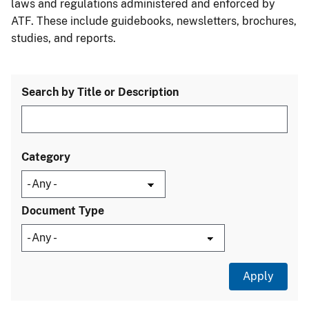
laws and regulations administered and enforced by
ATF. These include guidebooks, newsletters, brochures,
studies, and reports.
Search by Title or Description
Category
Document Type