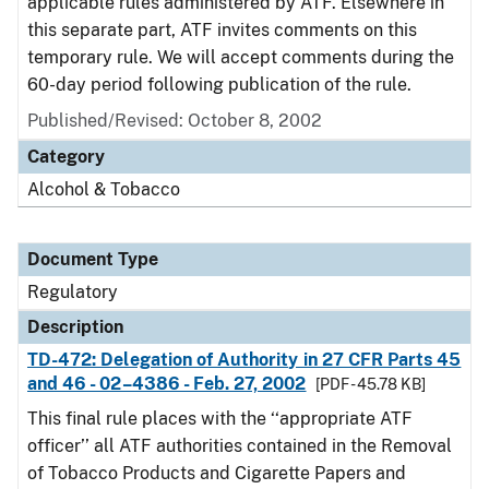
applicable rules administered by ATF. Elsewhere in
this separate part, ATF invites comments on this
temporary rule. We will accept comments during the
60-day period following publication of the rule.
Published/Revised: October 8, 2002
Category
Alcohol & Tobacco
Document Type
Regulatory
Description
TD-472: Delegation of Authority in 27 CFR Parts 45
and 46 - 02–4386 - Feb. 27, 2002
[PDF - 45.78 KB]
This final rule places with the ‘‘appropriate ATF
officer’’ all ATF authorities contained in the Removal
of Tobacco Products and Cigarette Papers and