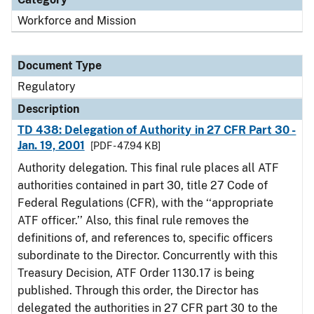
Workforce and Mission
Document Type
Regulatory
Description
TD 438: Delegation of Authority in 27 CFR Part 30 -
Jan. 19, 2001
[PDF - 47.94 KB]
Authority delegation. This final rule places all ATF
authorities contained in part 30, title 27 Code of
Federal Regulations (CFR), with the ‘‘appropriate
ATF officer.’’ Also, this final rule removes the
definitions of, and references to, specific officers
subordinate to the Director. Concurrently with this
Treasury Decision, ATF Order 1130.17 is being
published. Through this order, the Director has
delegated the authorities in 27 CFR part 30 to the