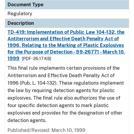
Document Type
Regulatory
Description
TD-419: Implementation of Public Law 104-132, the
Antiterrorism and Effective Death Penalty Act of
1996, Relating to the Marking of Plastic Explosives
for the Purpose of Detection - 99-26771 - March 10,
1999
[PDF - 26.17 KB]
This final rule implements certain provisions of the
Antiterrorism and Effective Death Penalty Act of
1996 (Pub. L. 104-132). These regulations implement
the law by requiring detection agents for plastic
explosives. The final rule also authorizes the use of
four specific detection agents to mark plastic
explosives and provides for the designation of other
detection agents.
Published/Revised: March 10, 1999