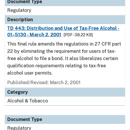
Document Type
Regulatory
Description
TD 443: Distribution and Use of Tax-Free Alcohol -
01–5130 - March 2, 2001
[PDF - 38.22 KB]
This final rule amends the regulations in 27 CFR part
22 by eliminating the requirement for users of tax-
free alcohol to file a bond. It also liberalizes certain
qualification requirements relating to tax-free
alcohol user permits.
Published/Revised: March 2, 2001
Category
Alcohol & Tobacco
Document Type
Regulatory