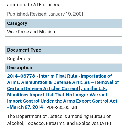
appropriate ATF officers.
Published/Revised: January 19, 2001
Category
Workforce and Mission
Document Type
Regulatory
Description
2014–06778 - Interim Final Rule - Importation of
Arms, Ammunition & Defense Articles—Removal of
Certain Defense Articles Currently on the U.S.
Munitions Import List That No Longer Warrant
Import Control Under the Arms Export Control Act
- March 27, 2014
[PDF - 235.65 KB]
The Department of Justice is amending Bureau of
Alcohol, Tobacco, Firearms, and Explosives (ATF)