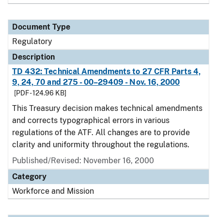
Document Type
Regulatory
Description
TD 432: Technical Amendments to 27 CFR Parts 4,
9, 24, 70 and 275 - 00–29409 - Nov. 16, 2000
[PDF - 124.96 KB]
This Treasury decision makes technical amendments
and corrects typographical errors in various
regulations of the ATF. All changes are to provide
clarity and uniformity throughout the regulations.
Published/Revised: November 16, 2000
Category
Workforce and Mission