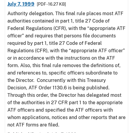
July 7, 1999
[PDF - 16.27 KB]
Authority delegation. This final rule places most ATF
authorities contained in part 1, title 27 Code of
Federal Regulations (CFR), with the “appropriate ATF
officer” and requires that persons file documents
required by part 1, title 27 Code of Federal
Regulations (CFR), with the “appropriate ATF officer”
or in accordance with the instructions on the ATF
form. Also, this final rule removes the definitions of,
and references to, specific officers subordinate to
the Director. Concurrently with this Treasury
Decision, ATF Order 1130.6 is being published.
Through this order, the Director has delegated most
of the authorities in 27 CFR part 1 to the appropriate
ATF officers and specified the ATF officers with
whom applications, notices and other reports that are
not ATF forms are filed.