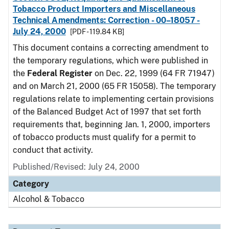
Tobacco Product Importers and Miscellaneous
Technical Amendments: Correction - 00–18057 -
July 24, 2000
[PDF - 119.84 KB]
This document contains a correcting amendment to
the temporary regulations, which were published in
the
Federal Register
on Dec. 22, 1999 (64 FR 71947)
and on March 21, 2000 (65 FR 15058). The temporary
regulations relate to implementing certain provisions
of the Balanced Budget Act of 1997 that set forth
requirements that, beginning Jan. 1, 2000, importers
of tobacco products must qualify for a permit to
conduct that activity.
Published/Revised: July 24, 2000
Category
Alcohol & Tobacco