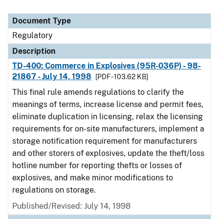
Document Type
Regulatory
Description
TD-400: Commerce in Explosives (95R-036P) - 98-
21867 - July 14, 1998
[PDF - 103.62 KB]
This final rule amends regulations to clarify the
meanings of terms, increase license and permit fees,
eliminate duplication in licensing, relax the licensing
requirements for on-site manufacturers, implement a
storage notification requirement for manufacturers
and other storers of explosives, update the theft/loss
hotline number for reporting thefts or losses of
explosives, and make minor modifications to
regulations on storage.
Published/Revised: July 14, 1998