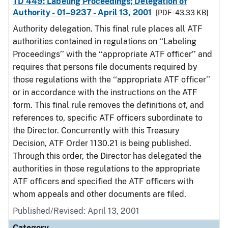
TD 449: Labeling Proceedings; Delegation of
Authority - 01–9237 - April 13, 2001
[PDF - 43.33 KB]
Authority delegation. This final rule places all ATF
authorities contained in regulations on ‘‘Labeling
Proceedings’’ with the ‘‘appropriate ATF officer’’ and
requires that persons file documents required by
those regulations with the ‘‘appropriate ATF officer’’
or in accordance with the instructions on the ATF
form. This final rule removes the definitions of, and
references to, specific ATF officers subordinate to
the Director. Concurrently with this Treasury
Decision, ATF Order 1130.21 is being published.
Through this order, the Director has delegated the
authorities in those regulations to the appropriate
ATF officers and specified the ATF officers with
whom appeals and other documents are filed.
Published/Revised: April 13, 2001
Category