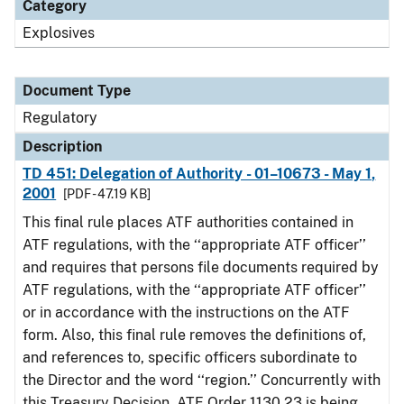
Category
Explosives
Document Type
Regulatory
Description
TD 451: Delegation of Authority - 01–10673 - May 1,
2001
[PDF - 47.19 KB]
This final rule places ATF authorities contained in
ATF regulations, with the ‘‘appropriate ATF officer’’
and requires that persons file documents required by
ATF regulations, with the ‘‘appropriate ATF officer’’
or in accordance with the instructions on the ATF
form. Also, this final rule removes the definitions of,
and references to, specific officers subordinate to
the Director and the word ‘‘region.’’ Concurrently with
this Treasury Decision, ATF Order 1130.23 is being