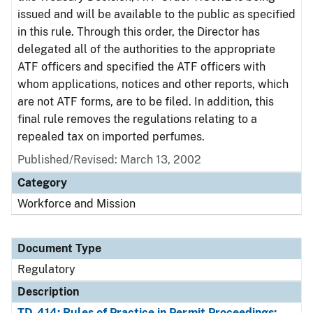
issued and will be available to the public as specified
in this rule. Through this order, the Director has
delegated all of the authorities to the appropriate
ATF officers and specified the ATF officers with
whom applications, notices and other reports, which
are not ATF forms, are to be filed. In addition, this
final rule removes the regulations relating to a
repealed tax on imported perfumes.
Published/Revised: March 13, 2002
Category
Workforce and Mission
Document Type
Regulatory
Description
TD-414: Rules of Practice in Permit Proceedings;