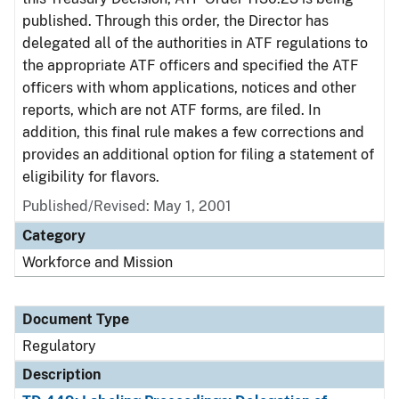
published. Through this order, the Director has
delegated all of the authorities in ATF regulations to
the appropriate ATF officers and specified the ATF
officers with whom applications, notices and other
reports, which are not ATF forms, are filed. In
addition, this final rule makes a few corrections and
provides an additional option for filing a statement of
eligibility for flavors.
Published/Revised: May 1, 2001
Category
Workforce and Mission
Document Type
Regulatory
Description