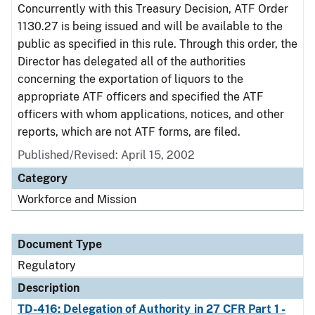
Concurrently with this Treasury Decision, ATF Order
1130.27 is being issued and will be available to the
public as specified in this rule. Through this order, the
Director has delegated all of the authorities
concerning the exportation of liquors to the
appropriate ATF officers and specified the ATF
officers with whom applications, notices, and other
reports, which are not ATF forms, are filed.
Published/Revised: April 15, 2002
Category
Workforce and Mission
Document Type
Regulatory
Description
TD-416: Delegation of Authority in 27 CFR Part 1 -