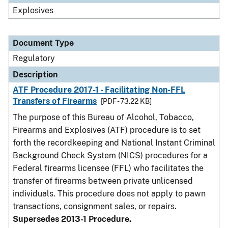
Explosives
Document Type
Regulatory
Description
ATF Procedure 2017-1 - Facilitating Non-FFL
Transfers of Firearms
[PDF - 73.22 KB]
The purpose of this Bureau of Alcohol, Tobacco,
Firearms and Explosives (ATF) procedure is to set
forth the recordkeeping and National Instant Criminal
Background Check System (NICS) procedures for a
Federal firearms licensee (FFL) who facilitates the
transfer of firearms between private unlicensed
individuals. This procedure does not apply to pawn
transactions, consignment sales, or repairs.
Supersedes 2013-1 Procedure.