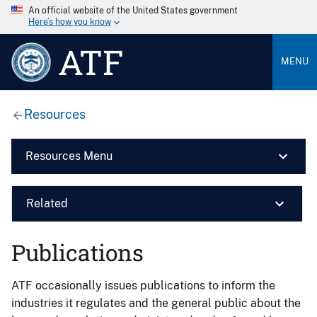
An official website of the United States government
Here’s how you know
ATF
MENU
Resources
Resources Menu
Related
Publications
ATF occasionally issues publications to inform the
industries it regulates and the general public about the