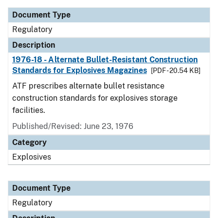
Document Type
Regulatory
Description
1976-18 - Alternate Bullet-Resistant Construction
Standards for Explosives Magazines
[PDF - 20.54 KB]
ATF prescribes alternate bullet resistance
construction standards for explosives storage
facilities.
Published/Revised: June 23, 1976
Category
Explosives
Document Type
Regulatory