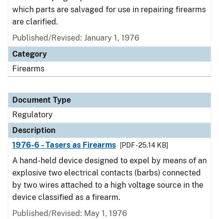
which parts are salvaged for use in repairing firearms
are clarified.
Published/Revised: January 1, 1976
Category
Firearms
Document Type
Regulatory
Description
1976-6 - Tasers as Firearms
[PDF - 25.14 KB]
A hand-held device designed to expel by means of an
explosive two electrical contacts (barbs) connected
by two wires attached to a high voltage source in the
device classified as a firearm.
Published/Revised: May 1, 1976