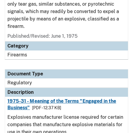
only tear gas, similar substances, or pyrotechnic
signals, which may readily be converted to expel a
projectile by means of an explosive, classified as a
firearm.
Published/Revised: June 1, 1975
Category
Firearms
Document Type
Regulatory
Description
1975-31 - Meaning of the Terms "Engaged in the
Business"
[PDF - 12.37 KB]
Explosives manufacturer license required for certain
companies that manufacture explosive materials for
use in their own operations.