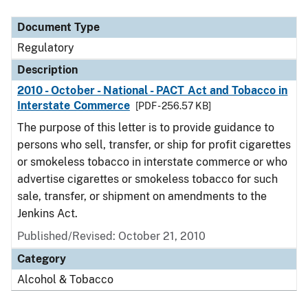
Document Type
Description
Category
Document Type
Regulatory
Description
2010 - October - National - PACT Act and Tobacco in
Interstate Commerce
[PDF - 256.57 KB]
The purpose of this letter is to provide guidance to
persons who sell, transfer, or ship for profit cigarettes
or smokeless tobacco in interstate commerce or who
advertise cigarettes or smokeless tobacco for such
sale, transfer, or shipment on amendments to the
Jenkins Act.
Published/Revised: October 21, 2010
Category
Alcohol & Tobacco