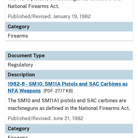
National Firearms Act.
Published/Revised: January 19, 1982
Category
Firearms
Document Type
Regulatory
Description
1982-8 - SM10, SM11A Pistols and SAC Carbines as
NFA Weapons
[PDF - 27.17 KB]
The SM10 and SM11A1 pistols and SAC carbines are
machineguns as defined in the National Firearms Act.
Published/Revised: June 21, 1982
Category
Firearms