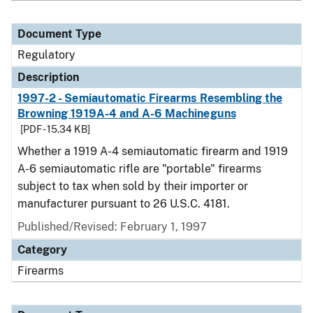
Document Type
Regulatory
Description
1997-2 - Semiautomatic Firearms Resembling the
Browning 1919A-4 and A-6 Machineguns
[PDF - 15.34 KB]
Whether a 1919 A-4 semiautomatic firearm and 1919
A-6 semiautomatic rifle are "portable" firearms
subject to tax when sold by their importer or
manufacturer pursuant to 26 U.S.C. 4181.
Published/Revised: February 1, 1997
Category
Firearms