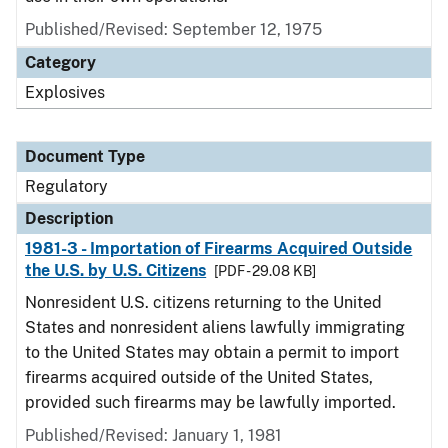
Published/Revised: September 12, 1975
Category
Explosives
Document Type
Regulatory
Description
1981-3 - Importation of Firearms Acquired Outside
the U.S. by U.S. Citizens
[PDF - 29.08 KB]
Nonresident U.S. citizens returning to the United
States and nonresident aliens lawfully immigrating
to the United States may obtain a permit to import
firearms acquired outside of the United States,
provided such firearms may be lawfully imported.
Published/Revised: January 1, 1981