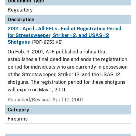
Document Type
Regulatory
Description
2001 - April - All FFLs - End of Registration Period
for Streetsweeper, Striker-12, and USAS-12
Shotguns
[PDF - 87.53 KB]
On Feb. 9, 2001, ATF published a ruling that
establishes a final deadline and ends the registration
period for individuals who are currently in possession
of the Streetsweeper, Striker-12, and the USAS-12
shotguns. The registration period for these shotguns
will expire on May 1, 2001.
Published/Revised: April 10, 2001
Category
Firearms