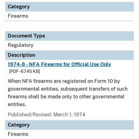
Category
Firearms
Document Type
Regulatory
Description
1974-8 - NFA Firearms for Official Use Only
[PDF - 67.45 KB]
When NFA firearms are registered on Form 10 by
governmental entities, subsequent transfers of such
firearms shall be made only to other governmental
entities.
Published/Revised: March 1, 1974
Category
Firearms