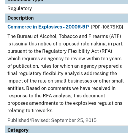
Regulatory
Description
Commerce in Explosives - 2000R-9P
[PDF - 106.75 KB]
The Bureau of Alcohol, Tobacco and Firearms (ATF)
is issuing this notice of proposed rulemaking, in part,
pursuant to the Regulatory Flexibility Act (RFA)
which requires an agency to review within ten years
of publication, rules for which an agency prepared a
final regulatory flexibility analysis addressing the
impact of the rule on small businesses or other small
entities. Based on comments we have received in
response to the RFA analysis, this document
proposes amendments to the explosives regulations
relating to fireworks.
Published/Revised: September 25, 2015
Category