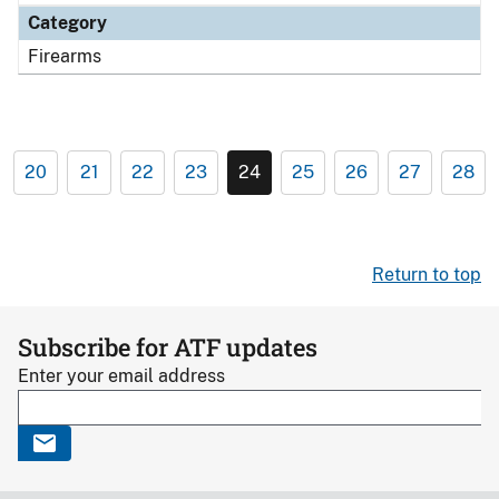
Category
Firearms
20
21
22
23
24
25
26
27
28
Return to top
Subscribe for ATF updates
Enter your email address