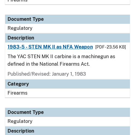
Document Type
Regulatory
Description
1983-5 - STEN MK II as NFA Weapon
[PDF - 23.56 KB]
The YAC STEN MK II carbine is a machinegun as
defined in the National Firearms Act.
Published/Revised: January 1, 1983
Category
Firearms
Document Type
Regulatory
Description