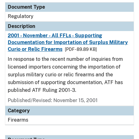
Document Type
Regulatory
Description
2001 - November - All FFLs - Supporting
Documentation for Importation of Surplus Military
Curio or Relic Firearms
[PDF - 89.89 KB]
In response to the recent number of inquiries from
licensed importers concerning the importation of
surplus military curio or relic firearms and the
submission of supporting documentation, ATF has
published ATF Ruling 2001-3.
Published/Revised: November 15, 2001
Category
Firearms