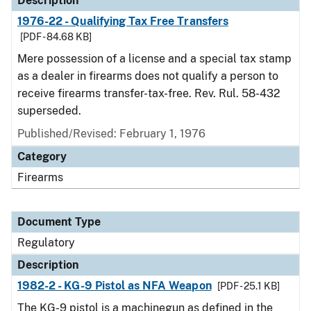
Description
1976-22 - Qualifying Tax Free Transfers
[PDF - 84.68 KB]
Mere possession of a license and a special tax stamp
as a dealer in firearms does not qualify a person to
receive firearms transfer-tax-free. Rev. Rul. 58-432
superseded.
Published/Revised: February 1, 1976
Category
Firearms
Document Type
Regulatory
Description
1982-2 - KG-9 Pistol as NFA Weapon
[PDF - 25.1 KB]
The KG-9 pistol is a machinegun as defined in the