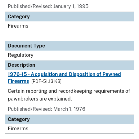
Published/Revised: January 1, 1995
Category
Firearms
Document Type
Regulatory
Description
1976-15 - Acquisition and Disposition of Pawned
Firearms
[PDF - 51.13 KB]
Certain reporting and recordkeeping requirements of
pawnbrokers are explained.
Published/Revised: March 1, 1976
Category
Firearms