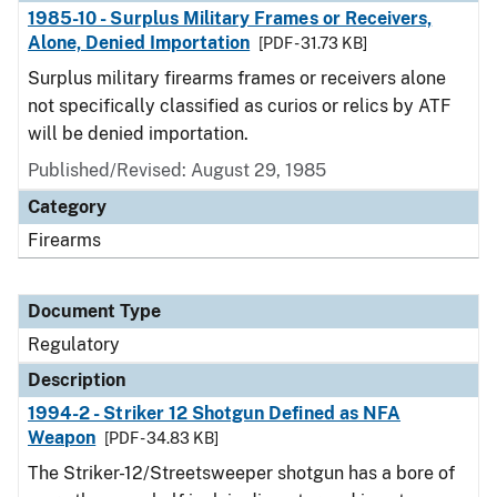
1985-10 - Surplus Military Frames or Receivers,
Alone, Denied Importation
[PDF - 31.73 KB]
Surplus military firearms frames or receivers alone
not specifically classified as curios or relics by ATF
will be denied importation.
Published/Revised: August 29, 1985
Category
Firearms
Document Type
Regulatory
Description
1994-2 - Striker 12 Shotgun Defined as NFA
Weapon
[PDF - 34.83 KB]
The Striker-12/Streetsweeper shotgun has a bore of