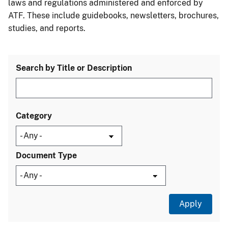
laws and regulations administered and enforced by
ATF. These include guidebooks, newsletters, brochures,
studies, and reports.
Search by Title or Description
Category
Document Type