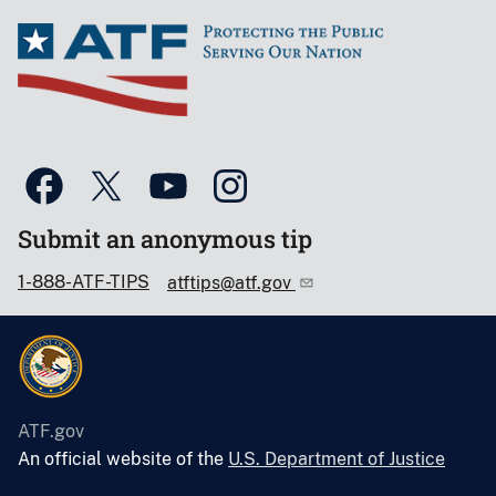
Submit an anonymous tip
1-888-ATF-TIPS
atftips@atf.gov
ATF.gov
An official website of the
U.S. Department of Justice