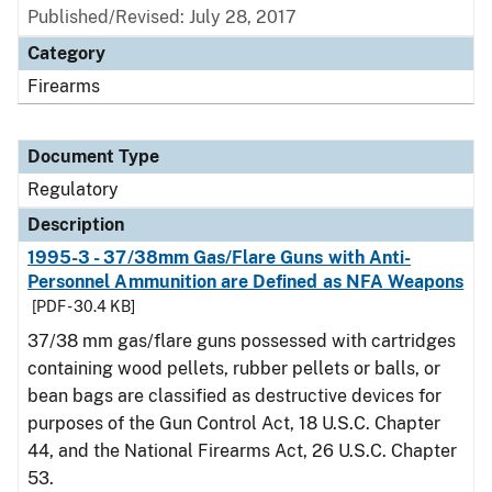
Published/Revised: July 28, 2017
Category
Firearms
Document Type
Regulatory
Description
1995-3 - 37/38mm Gas/Flare Guns with Anti-
Personnel Ammunition are Defined as NFA Weapons
[PDF - 30.4 KB]
37/38 mm gas/flare guns possessed with cartridges
containing wood pellets, rubber pellets or balls, or
bean bags are classified as destructive devices for
purposes of the Gun Control Act, 18 U.S.C. Chapter
44, and the National Firearms Act, 26 U.S.C. Chapter
53.