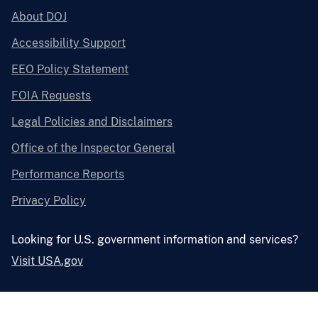
About DOJ
Accessibility Support
EEO Policy Statement
FOIA Requests
Legal Policies and Disclaimers
Office of the Inspector General
Performance Reports
Privacy Policy
Looking for U.S. government information and services?
Visit USA.gov