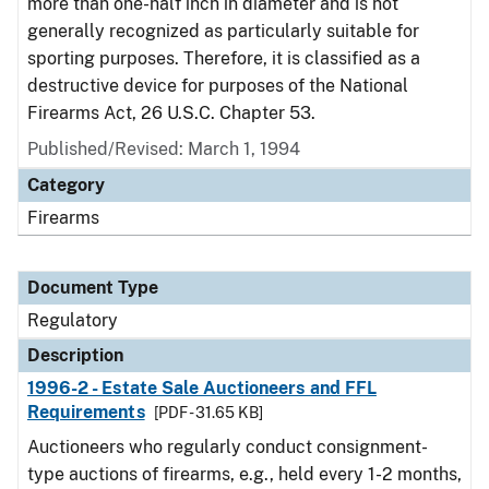
more than one-half inch in diameter and is not
generally recognized as particularly suitable for
sporting purposes. Therefore, it is classified as a
destructive device for purposes of the National
Firearms Act, 26 U.S.C. Chapter 53.
Published/Revised: March 1, 1994
Category
Firearms
Document Type
Regulatory
Description
1996-2 - Estate Sale Auctioneers and FFL
Requirements
[PDF - 31.65 KB]
Auctioneers who regularly conduct consignment-
type auctions of firearms, e.g., held every 1-2 months,