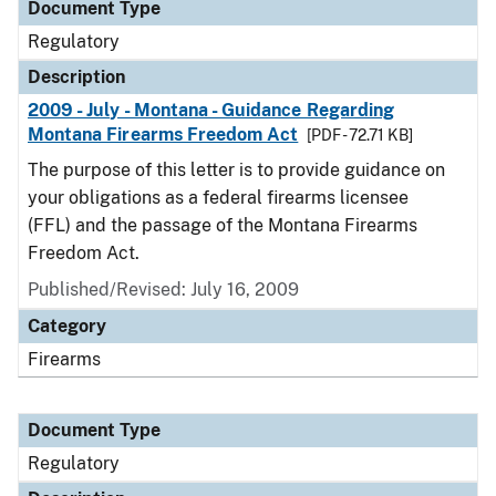
Document Type
Regulatory
Description
2009 - July - Montana - Guidance Regarding
Montana Firearms Freedom Act
[PDF - 72.71 KB]
The purpose of this letter is to provide guidance on
your obligations as a federal firearms licensee
(FFL) and the passage of the Montana Firearms
Freedom Act.
Published/Revised: July 16, 2009
Category
Firearms
Document Type
Regulatory