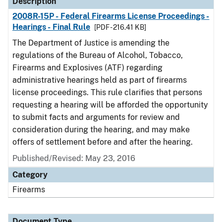
Description
2008R-15P - Federal Firearms License Proceedings -
Hearings - Final Rule
[PDF - 216.41 KB]
The Department of Justice is amending the
regulations of the Bureau of Alcohol, Tobacco,
Firearms and Explosives (ATF) regarding
administrative hearings held as part of firearms
license proceedings. This rule clarifies that persons
requesting a hearing will be afforded the opportunity
to submit facts and arguments for review and
consideration during the hearing, and may make
offers of settlement before and after the hearing.
Published/Revised: May 23, 2016
Category
Firearms
Document Type