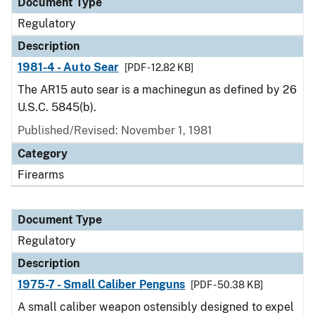
Document Type
Regulatory
Description
1981-4 - Auto Sear
[PDF - 12.82 KB]
The AR15 auto sear is a machinegun as defined by 26
U.S.C. 5845(b).
Published/Revised: November 1, 1981
Category
Firearms
Document Type
Regulatory
Description
1975-7 - Small Caliber Penguns
[PDF - 50.38 KB]
A small caliber weapon ostensibly designed to expel