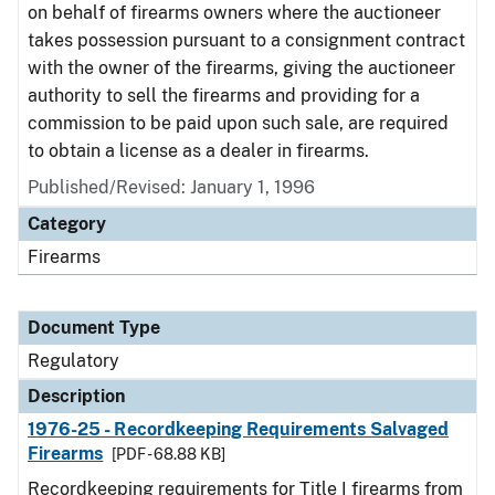
on behalf of firearms owners where the auctioneer
takes possession pursuant to a consignment contract
with the owner of the firearms, giving the auctioneer
authority to sell the firearms and providing for a
commission to be paid upon such sale, are required
to obtain a license as a dealer in firearms.
Published/Revised: January 1, 1996
Category
Firearms
Document Type
Regulatory
Description
1976-25 - Recordkeeping Requirements Salvaged
Firearms
[PDF - 68.88 KB]
Recordkeeping requirements for Title I firearms from