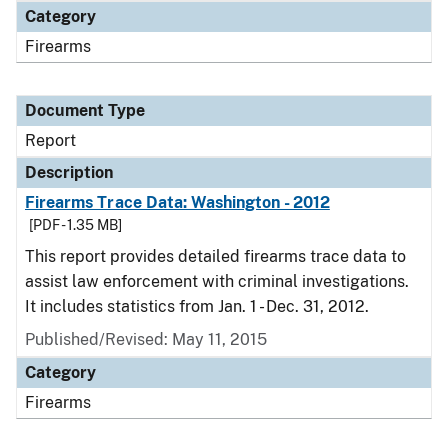
Category
Firearms
Document Type
Report
Description
Firearms Trace Data: Washington - 2012
[PDF - 1.35 MB]
This report provides detailed firearms trace data to
assist law enforcement with criminal investigations.
It includes statistics from Jan. 1 - Dec. 31, 2012.
Published/Revised: May 11, 2015
Category
Firearms