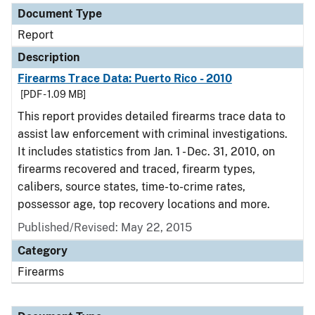
Document Type
Report
Description
Firearms Trace Data: Puerto Rico - 2010
[PDF - 1.09 MB]
This report provides detailed firearms trace data to
assist law enforcement with criminal investigations.
It includes statistics from Jan. 1 - Dec. 31, 2010, on
firearms recovered and traced, firearm types,
calibers, source states, time-to-crime rates,
possessor age, top recovery locations and more.
Published/Revised: May 22, 2015
Category
Firearms