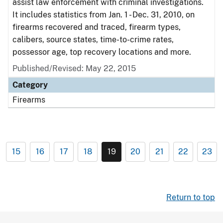
assist law enforcement with criminal investigations.
It includes statistics from Jan. 1 - Dec. 31, 2010, on
firearms recovered and traced, firearm types,
calibers, source states, time-to-crime rates,
possessor age, top recovery locations and more.
Published/Revised: May 22, 2015
Category
Firearms
15
16
17
18
19
20
21
22
23
Return to top