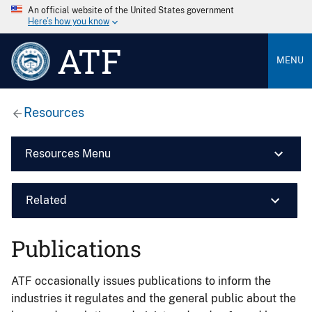
An official website of the United States government
Here’s how you know
ATF
MENU
Resources
Resources Menu
Related
Publications
ATF occasionally issues publications to inform the
industries it regulates and the general public about the