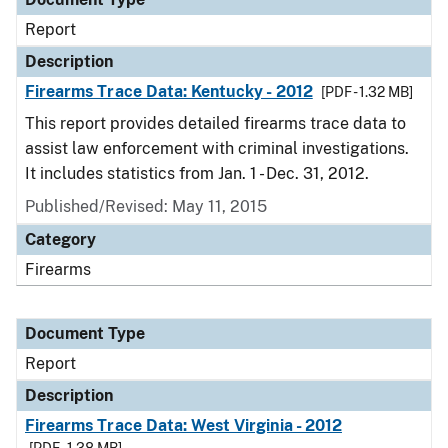
Report
Description
Firearms Trace Data: Kentucky - 2012
[PDF - 1.32 MB]
This report provides detailed firearms trace data to
assist law enforcement with criminal investigations.
It includes statistics from Jan. 1 - Dec. 31, 2012.
Published/Revised: May 11, 2015
Category
Firearms
Document Type
Report
Description
Firearms Trace Data: West Virginia - 2012