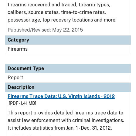
firearms recovered and traced, firearm types,
calibers, source states, time-to-crime rates,
possessor age, top recovery locations and more.
Published/Revised: May 22, 2015
Category
Firearms
Document Type
Report
Description
Firearms Trace Data: U.S. Virgin Islands - 2012
[PDF - 1.41 MB]
This report provides detailed firearms trace data to
assist law enforcement with criminal investigations.
It includes statistics from Jan. 1 - Dec. 31, 2012.