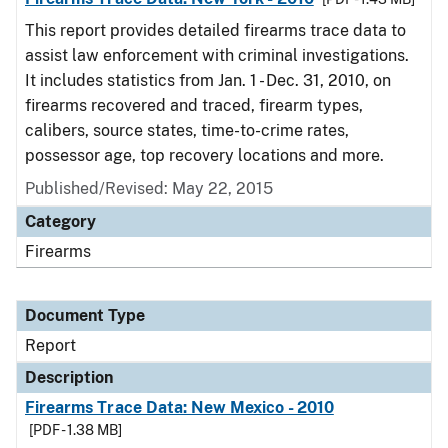
This report provides detailed firearms trace data to
assist law enforcement with criminal investigations.
It includes statistics from Jan. 1 - Dec. 31, 2010, on
firearms recovered and traced, firearm types,
calibers, source states, time-to-crime rates,
possessor age, top recovery locations and more.
Published/Revised: May 22, 2015
Category
Firearms
Document Type
Report
Description
Firearms Trace Data: New Mexico - 2010
[PDF - 1.38 MB]