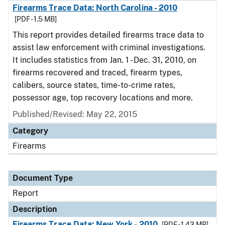
Firearms Trace Data: North Carolina - 2010
[PDF - 1.5 MB]
This report provides detailed firearms trace data to
assist law enforcement with criminal investigations.
It includes statistics from Jan. 1 - Dec. 31, 2010, on
firearms recovered and traced, firearm types,
calibers, source states, time-to-crime rates,
possessor age, top recovery locations and more.
Published/Revised: May 22, 2015
Category
Firearms
Document Type
Report
Description
Firearms Trace Data: New York - 2010
[PDF - 1.43 MB]