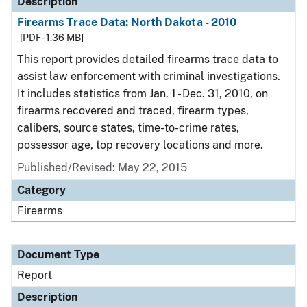
Description
Firearms Trace Data: North Dakota - 2010
[PDF - 1.36 MB]
This report provides detailed firearms trace data to
assist law enforcement with criminal investigations.
It includes statistics from Jan. 1 - Dec. 31, 2010, on
firearms recovered and traced, firearm types,
calibers, source states, time-to-crime rates,
possessor age, top recovery locations and more.
Published/Revised: May 22, 2015
Category
Firearms
Document Type
Report
Description