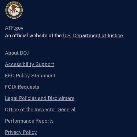
ATF.gov
An official website of the
U.S. Department of Justice
About DOJ
Accessibility Support
EEO Policy Statement
FOIA Requests
Legal Policies and Disclaimers
Office of the Inspector General
Performance Reports
Privacy Policy