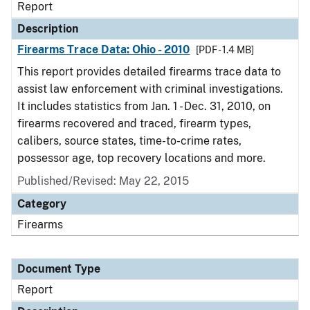
Report
Description
Firearms Trace Data: Ohio - 2010
[PDF - 1.4 MB]
This report provides detailed firearms trace data to
assist law enforcement with criminal investigations.
It includes statistics from Jan. 1 - Dec. 31, 2010, on
firearms recovered and traced, firearm types,
calibers, source states, time-to-crime rates,
possessor age, top recovery locations and more.
Published/Revised: May 22, 2015
Category
Firearms
Document Type
Report