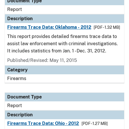
Document Type
Report
Description
Firearms Trace Data: Oklahoma - 2012
[PDF - 1.32 MB]
This report provides detailed firearms trace data to
assist law enforcement with criminal investigations.
It includes statistics from Jan. 1 - Dec. 31, 2012.
Published/Revised: May 11, 2015
Category
Firearms
Document Type
Report
Description
Firearms Trace Data: Ohio - 2012
[PDF - 1.27 MB]