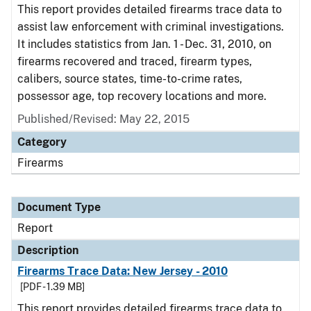
This report provides detailed firearms trace data to
assist law enforcement with criminal investigations.
It includes statistics from Jan. 1 - Dec. 31, 2010, on
firearms recovered and traced, firearm types,
calibers, source states, time-to-crime rates,
possessor age, top recovery locations and more.
Published/Revised: May 22, 2015
Category
Firearms
Document Type
Report
Description
Firearms Trace Data: New Jersey - 2010
[PDF - 1.39 MB]
This report provides detailed firearms trace data to