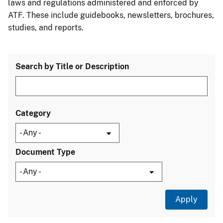
laws and regulations administered and enforced by
ATF. These include guidebooks, newsletters, brochures,
studies, and reports.
Search by Title or Description
Category
Document Type