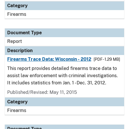
Category
Firearms
Document Type
Report
Description
Firearms Trace Data: Wisconsin - 2012
[PDF - 1.29 MB]
This report provides detailed firearms trace data to
assist law enforcement with criminal investigations.
It includes statistics from Jan. 1 - Dec. 31, 2012.
Published/Revised: May 11, 2015
Category
Firearms
Document Type