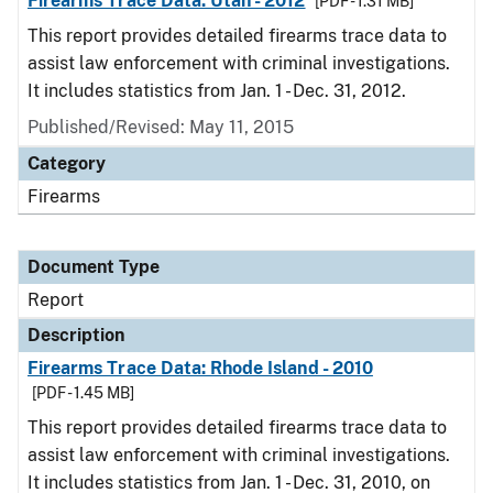
Firearms Trace Data: Utah - 2012
[PDF - 1.31 MB]
This report provides detailed firearms trace data to
assist law enforcement with criminal investigations.
It includes statistics from Jan. 1 - Dec. 31, 2012.
Published/Revised: May 11, 2015
Category
Firearms
Document Type
Report
Description
Firearms Trace Data: Rhode Island - 2010
[PDF - 1.45 MB]
This report provides detailed firearms trace data to
assist law enforcement with criminal investigations.
It includes statistics from Jan. 1 - Dec. 31, 2010, on