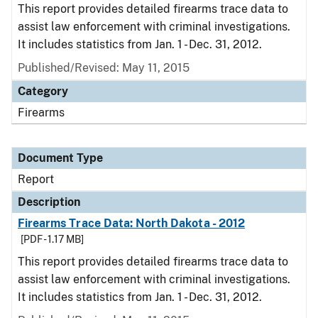
This report provides detailed firearms trace data to
assist law enforcement with criminal investigations.
It includes statistics from Jan. 1 - Dec. 31, 2012.
Published/Revised: May 11, 2015
Category
Firearms
Document Type
Report
Description
Firearms Trace Data: North Dakota - 2012
[PDF - 1.17 MB]
This report provides detailed firearms trace data to
assist law enforcement with criminal investigations.
It includes statistics from Jan. 1 - Dec. 31, 2012.