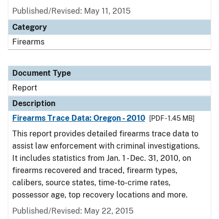
Published/Revised: May 11, 2015
Category
Firearms
Document Type
Report
Description
Firearms Trace Data: Oregon - 2010
[PDF - 1.45 MB]
This report provides detailed firearms trace data to
assist law enforcement with criminal investigations.
It includes statistics from Jan. 1 - Dec. 31, 2010, on
firearms recovered and traced, firearm types,
calibers, source states, time-to-crime rates,
possessor age, top recovery locations and more.
Published/Revised: May 22, 2015