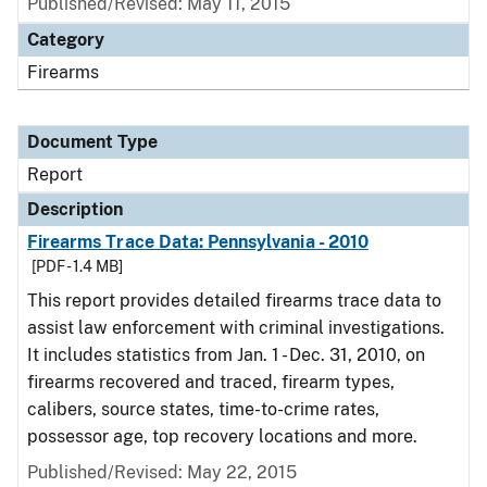
Published/Revised: May 11, 2015
Category
Firearms
Document Type
Report
Description
Firearms Trace Data: Pennsylvania - 2010
[PDF - 1.4 MB]
This report provides detailed firearms trace data to
assist law enforcement with criminal investigations.
It includes statistics from Jan. 1 - Dec. 31, 2010, on
firearms recovered and traced, firearm types,
calibers, source states, time-to-crime rates,
possessor age, top recovery locations and more.
Published/Revised: May 22, 2015