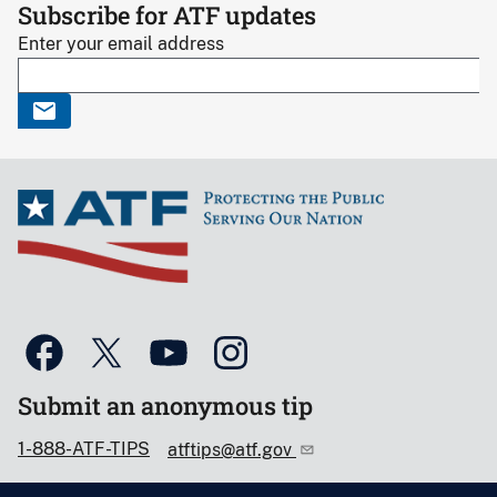
Subscribe for ATF updates
Enter your email address
Submit an anonymous tip
1-888-ATF-TIPS
atftips@atf.gov