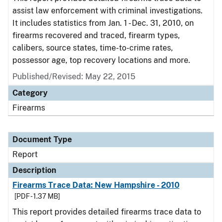
assist law enforcement with criminal investigations.
It includes statistics from Jan. 1 - Dec. 31, 2010, on
firearms recovered and traced, firearm types,
calibers, source states, time-to-crime rates,
possessor age, top recovery locations and more.
Published/Revised: May 22, 2015
Category
Firearms
Document Type
Report
Description
Firearms Trace Data: New Hampshire - 2010
[PDF - 1.37 MB]
This report provides detailed firearms trace data to