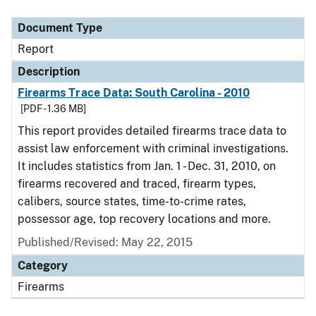
Document Type
Description
Category
Document Type
Report
Description
Firearms Trace Data: South Carolina - 2010
[PDF - 1.36 MB]
This report provides detailed firearms trace data to
assist law enforcement with criminal investigations.
It includes statistics from Jan. 1 - Dec. 31, 2010, on
firearms recovered and traced, firearm types,
calibers, source states, time-to-crime rates,
possessor age, top recovery locations and more.
Published/Revised: May 22, 2015
Category
Firearms