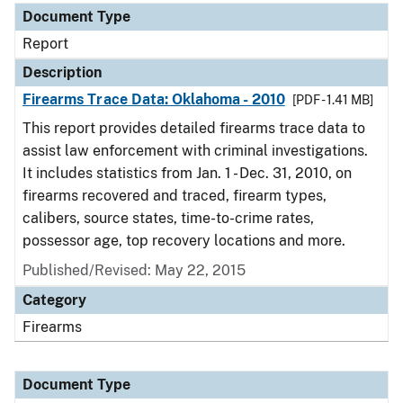
Document Type
Report
Description
Firearms Trace Data: Oklahoma - 2010
[PDF - 1.41 MB]
This report provides detailed firearms trace data to
assist law enforcement with criminal investigations.
It includes statistics from Jan. 1 - Dec. 31, 2010, on
firearms recovered and traced, firearm types,
calibers, source states, time-to-crime rates,
possessor age, top recovery locations and more.
Published/Revised: May 22, 2015
Category
Firearms
Document Type