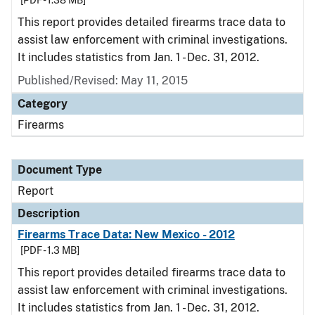
[PDF - 1.38 MB]
This report provides detailed firearms trace data to
assist law enforcement with criminal investigations.
It includes statistics from Jan. 1 - Dec. 31, 2012.
Published/Revised: May 11, 2015
Category
Firearms
Document Type
Report
Description
Firearms Trace Data: New Mexico - 2012
[PDF - 1.3 MB]
This report provides detailed firearms trace data to
assist law enforcement with criminal investigations.
It includes statistics from Jan. 1 - Dec. 31, 2012.