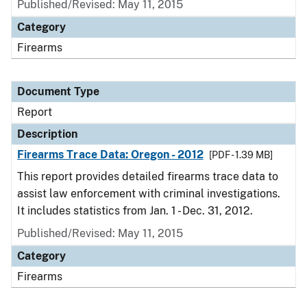
Published/Revised: May 11, 2015
Category
Firearms
Document Type
Report
Description
Firearms Trace Data: Oregon - 2012
[PDF - 1.39 MB]
This report provides detailed firearms trace data to
assist law enforcement with criminal investigations.
It includes statistics from Jan. 1 - Dec. 31, 2012.
Published/Revised: May 11, 2015
Category
Firearms