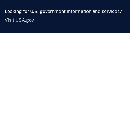
Looking for U.S. government information and services?
Visit USA.gov