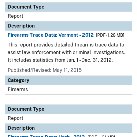
Document Type
Report
Description
Firearms Trace Data: Vermont - 2012
[PDF - 1.28 MB]
This report provides detailed firearms trace data to
assist law enforcement with criminal investigations.
It includes statistics from Jan. 1 - Dec. 31, 2012.
Published/Revised: May 11, 2015
Category
Firearms
Document Type
Report
Description