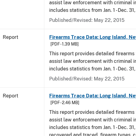
assist law enforcement with criminal in
includes statistics from Jan. 1 - Dec. 31
Published/Revised: May 22, 2015
Report
Firearms Trace Data: Long Island, Ne
[PDF - 1.39 MB]
This report provides detailed firearms 
assist law enforcement with criminal in
includes statistics from Jan. 1 - Dec. 31
Published/Revised: May 22, 2015
Report
Firearms Trace Data: Long Island, Ne
[PDF - 2.46 MB]
This report provides detailed firearms 
assist law enforcement with criminal in
includes statistics from Jan. 1 - Dec. 3
recovered and traced, firearm types, c