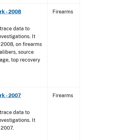
rk - 2008
Firearms
trace data to
vestigations. It
1, 2008, on firearms
alibers, source
 age, top recovery
rk - 2007
Firearms
trace data to
vestigations. It
, 2007.