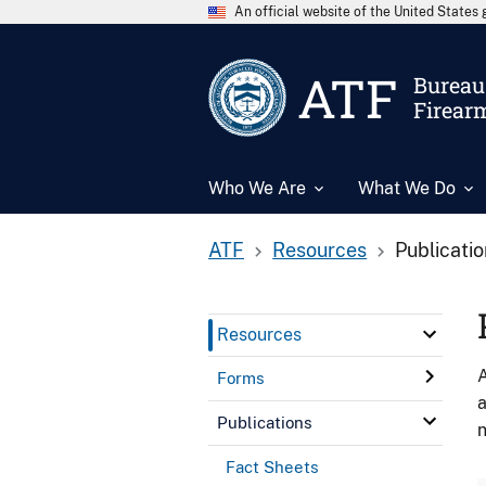
An official website of the United State
ATF
Bureau 
Firear
Who We Are
What We Do
ATF
Resources
Publicati
Resources
A
Forms
a
Publications
n
Fact Sheets