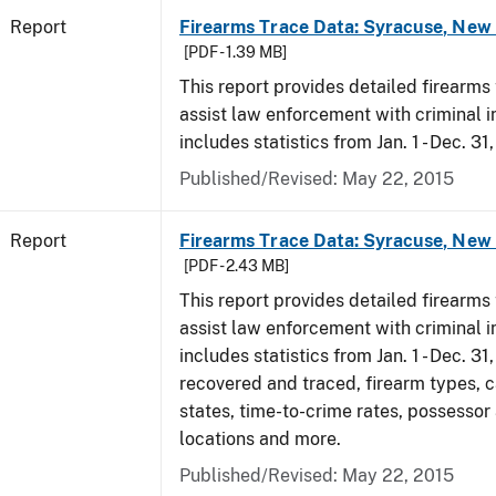
Report
Firearms Trace Data: Syracuse, New 
[PDF - 1.39 MB]
This report provides detailed firearms 
assist law enforcement with criminal in
includes statistics from Jan. 1 - Dec. 31
Published/Revised: May 22, 2015
Report
Firearms Trace Data: Syracuse, New 
[PDF - 2.43 MB]
This report provides detailed firearms 
assist law enforcement with criminal in
includes statistics from Jan. 1 - Dec. 3
recovered and traced, firearm types, c
states, time-to-crime rates, possessor
locations and more.
Published/Revised: May 22, 2015