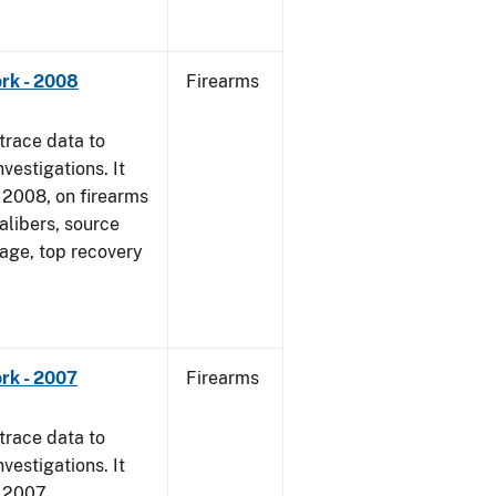
rk - 2008
Firearms
trace data to
vestigations. It
1, 2008, on firearms
alibers, source
 age, top recovery
rk - 2007
Firearms
trace data to
vestigations. It
, 2007.