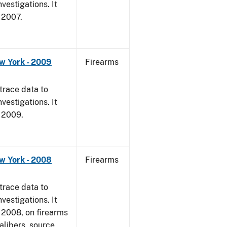
vestigations. It
, 2007.
w York - 2009
Firearms
trace data to
vestigations. It
, 2009.
w York - 2008
Firearms
trace data to
vestigations. It
1, 2008, on firearms
alibers, source