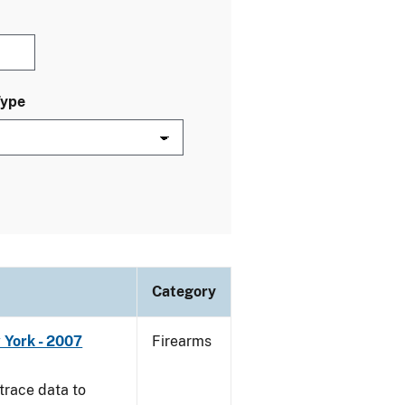
Type
Category
 York - 2007
Firearms
trace data to