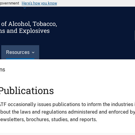
s government
Here’s how you know
of Alcohol, Tobacco,
ms and Explosives
Resources
ons
Publications
TF occasionally issues publications to inform the industries 
bout the laws and regulations administered and enforced b
ewsletters, brochures, studies, and reports.