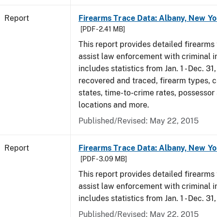
Report
Firearms Trace Data: Albany, New Yo
[PDF - 2.41 MB]
This report provides detailed firearms 
assist law enforcement with criminal in
includes statistics from Jan. 1 - Dec. 3
recovered and traced, firearm types, c
states, time-to-crime rates, possessor
locations and more.
Published/Revised: May 22, 2015
Report
Firearms Trace Data: Albany, New Yo
[PDF - 3.09 MB]
This report provides detailed firearms 
assist law enforcement with criminal in
includes statistics from Jan. 1 - Dec. 31
Published/Revised: May 22, 2015