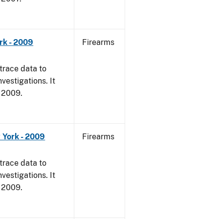
rk - 2009
Firearms
trace data to
vestigations. It
, 2009.
 York - 2009
Firearms
trace data to
vestigations. It
, 2009.