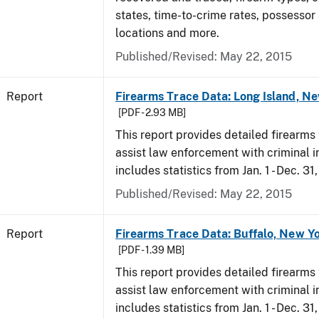
states, time-to-crime rates, possessor
locations and more.
Published/Revised: May 22, 2015
Report
Firearms Trace Data: Long Island, Ne
[PDF - 2.93 MB]
This report provides detailed firearms 
assist law enforcement with criminal in
includes statistics from Jan. 1 - Dec. 31
Published/Revised: May 22, 2015
Report
Firearms Trace Data: Buffalo, New Yo
[PDF - 1.39 MB]
This report provides detailed firearms 
assist law enforcement with criminal in
includes statistics from Jan. 1 - Dec. 31