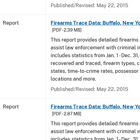
Published/Revised: May 22, 2015
Report
Firearms Trace Data: Buffalo, New Yo
[PDF - 2.39 MB]
This report provides detailed firearms 
assist law enforcement with criminal in
includes statistics from Jan. 1 - Dec. 3
recovered and traced, firearm types, c
states, time-to-crime rates, possessor
locations and more.
Published/Revised: May 22, 2015
Report
Firearms Trace Data: Buffalo, New Yo
[PDF - 2.87 MB]
This report provides detailed firearms 
assist law enforcement with criminal in
includes statistics from Jan. 1 - Dec. 31