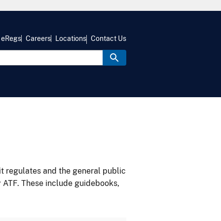
eRegs
Careers
Locations
Contact Us
it regulates and the general public
y ATF. These include guidebooks,