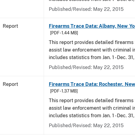
Published/Revised: May 22, 2015
Report
Firearms Trace Data: Albany, New Yo
[PDF - 1.44 MB]
This report provides detailed firearms 
assist law enforcement with criminal in
includes statistics from Jan. 1 - Dec. 31
Published/Revised: May 22, 2015
Report
Firearms Trace Data: Rochester, New
[PDF - 1.37 MB]
This report provides detailed firearms 
assist law enforcement with criminal in
includes statistics from Jan. 1 - Dec. 31
Published/Revised: May 22, 2015