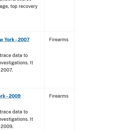
 age, top recovery
w York - 2007
Firearms
trace data to
vestigations. It
, 2007.
rk - 2009
Firearms
trace data to
vestigations. It
, 2009.