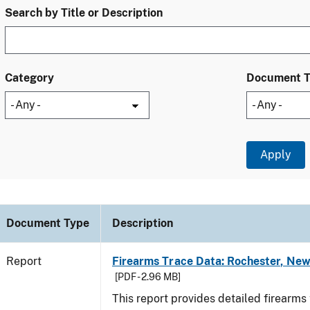
Search by Title or Description
Category
Document 
Document Type
Description
Report
Firearms Trace Data: Rochester, New
[PDF - 2.96 MB]
This report provides detailed firearms 