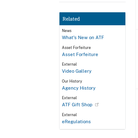
Related
News
What's New on ATF
Asset Forfeiture
Asset Forfeiture
External
Video Gallery
Our History
Agency History
External
ATF Gift Shop
External
eRegulations