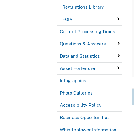
Regulations Library
FOIA
Current Processing Times
Questions & Answers
Data and Statistics
Asset Forfeiture
Infographics
Photo Galleries
Accessibility Policy
Business Opportunities
Whistleblower Information