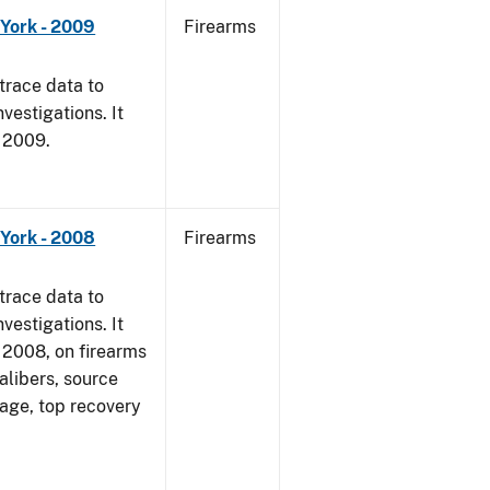
York - 2009
Firearms
trace data to
vestigations. It
, 2009.
York - 2008
Firearms
trace data to
vestigations. It
1, 2008, on firearms
alibers, source
 age, top recovery