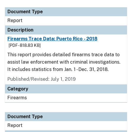
Document Type
Report
Description
Firearms Trace Data: Puerto Rico - 2018
[PDF - 818.83 KB]
This report provides detailed firearms trace data to
assist law enforcement with criminal investigations.
It includes statistics from Jan. 1 - Dec. 31, 2018.
Published/Revised: July 1, 2019
Category
Firearms
Document Type
Report