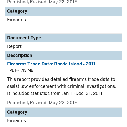
Published/Revised: May 22, 2015
Category
Firearms
Document Type
Report
Description
Firearms Trace Data: Rhode Island - 2011
[PDF - 1.43 MB]
This report provides detailed firearms trace data to
assist law enforcement with criminal investigations.
It includes statistics from Jan. 1 - Dec. 31, 2011.
Published/Revised: May 22, 2015
Category
Firearms