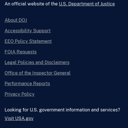
An official website of the
U.S. Department of Justice
About DOJ
Accessibility Support
EEO Policy Statement
FOIA Requests
Legal Policies and Disclaimers
Office of the Inspector General
Performance Reports
Privacy Policy
Looking for U.S. government information and services?
Visit USA.gov