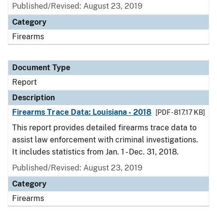
Published/Revised: August 23, 2019
Category
Firearms
Document Type
Report
Description
Firearms Trace Data: Louisiana - 2018
[PDF - 817.17 KB]
This report provides detailed firearms trace data to
assist law enforcement with criminal investigations.
It includes statistics from Jan. 1 - Dec. 31, 2018.
Published/Revised: August 23, 2019
Category
Firearms