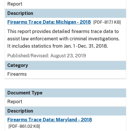
Report
Description
Firearms Trace Data: Michigan - 2018
[PDF - 817.1 KB]
This report provides detailed firearms trace data to
assist law enforcement with criminal investigations.
It includes statistics from Jan. 1 - Dec. 31, 2018.
Published/Revised: August 23, 2019
Category
Firearms
Document Type
Report
Description
Firearms Trace Data: Maryland - 2018
[PDF - 861.02 KB]