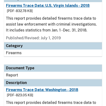
Firearms Trace Data: U.S. Virgin Islands - 2018
[PDF - 832.78 KB]
This report provides detailed firearms trace data to
assist law enforcement with criminal investigations.
It includes statistics from Jan. 1 - Dec. 31, 2018.
Published/Revised: July 1, 2019
Category
Firearms
Document Type
Report
Description
Firearms Trace Data: Washington - 2018
[PDF - 823.05 KB]
This report provides detailed firearms trace data to