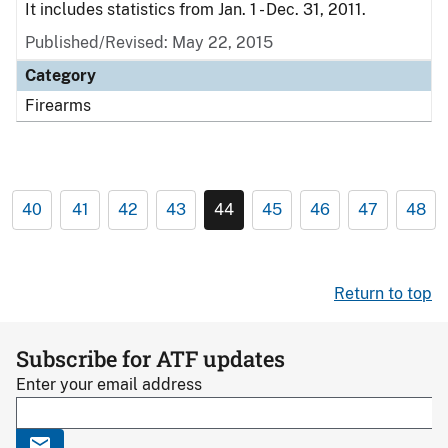
It includes statistics from Jan. 1 - Dec. 31, 2011.
Published/Revised: May 22, 2015
Category
Firearms
40
41
42
43
44
45
46
47
48
Return to top
Subscribe for ATF updates
Enter your email address