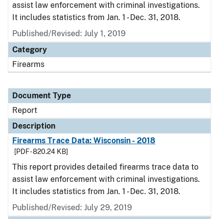
assist law enforcement with criminal investigations.
It includes statistics from Jan. 1 - Dec. 31, 2018.
Published/Revised: July 1, 2019
Category
Firearms
Document Type
Report
Description
Firearms Trace Data: Wisconsin - 2018
[PDF - 820.24 KB]
This report provides detailed firearms trace data to
assist law enforcement with criminal investigations.
It includes statistics from Jan. 1 - Dec. 31, 2018.
Published/Revised: July 29, 2019