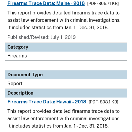
Firearms Trace Data: Maine - 2018
[PDF - 805.71 KB]
This report provides detailed firearms trace data to
assist law enforcement with criminal investigations.
It includes statistics from Jan. 1 - Dec. 31, 2018.
Published/Revised: July 1, 2019
Category
Firearms
Document Type
Report
Description
Firearms Trace Data: Hawaii - 2018
[PDF - 808.1 KB]
This report provides detailed firearms trace data to
assist law enforcement with criminal investigations.
It includes statistics from Jan. 1 - Dec. 31, 2018.