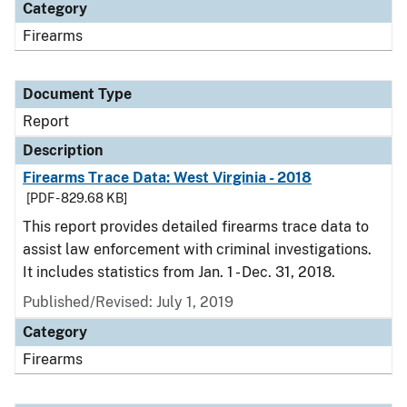
Category
Firearms
Document Type
Report
Description
Firearms Trace Data: West Virginia - 2018
[PDF - 829.68 KB]
This report provides detailed firearms trace data to
assist law enforcement with criminal investigations.
It includes statistics from Jan. 1 - Dec. 31, 2018.
Published/Revised: July 1, 2019
Category
Firearms