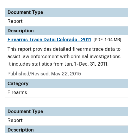
Document Type
Report
Description
Firearms Trace Data: Colorado - 2011
[PDF - 1.04 MB]
This report provides detailed firearms trace data to
assist law enforcement with criminal investigations.
It includes statistics from Jan. 1 - Dec. 31, 2011.
Published/Revised: May 22, 2015
Category
Firearms
Document Type
Report
Description