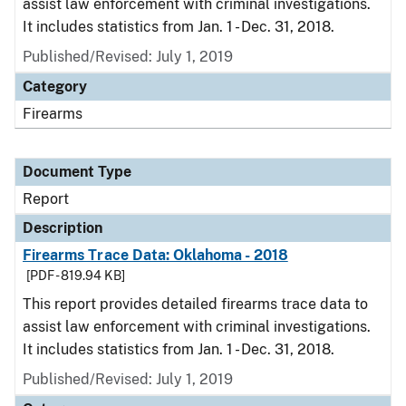
assist law enforcement with criminal investigations.
It includes statistics from Jan. 1 - Dec. 31, 2018.
Published/Revised: July 1, 2019
Category
Firearms
Document Type
Report
Description
Firearms Trace Data: Oklahoma - 2018
[PDF - 819.94 KB]
This report provides detailed firearms trace data to
assist law enforcement with criminal investigations.
It includes statistics from Jan. 1 - Dec. 31, 2018.
Published/Revised: July 1, 2019