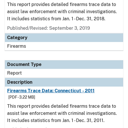
This report provides detailed firearms trace data to
assist law enforcement with criminal investigations.
It includes statistics from Jan. 1 - Dec. 31, 2018.
Published/Revised: September 3, 2019
Category
Firearms
Document Type
Report
Description
Firearms Trace Data: Connecticut - 2011
[PDF - 3.22 MB]
This report provides detailed firearms trace data to
assist law enforcement with criminal investigations.
It includes statistics from Jan. 1 - Dec. 31, 2011.