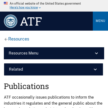
An official website of the United States government
Here’s how you know
ATF
MENU
Resources
Resources Menu
Related
Publications
ATF occasionally issues publications to inform the
industries it regulates and the general public about the