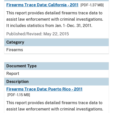
Firearms Trace Data: California - 2011
[PDF - 1.37 MB]
This report provides detailed firearms trace data to
assist law enforcement with criminal investigations.
It includes statistics from Jan. 1 - Dec. 31, 2011.
Published/Revised: May 22, 2015
Category
Firearms
Document Type
Report
Description
Firearms Trace Data: Puerto Rico - 2011
[PDF - 1.15 MB]
This report provides detailed firearms trace data to
assist law enforcement with criminal investigations.