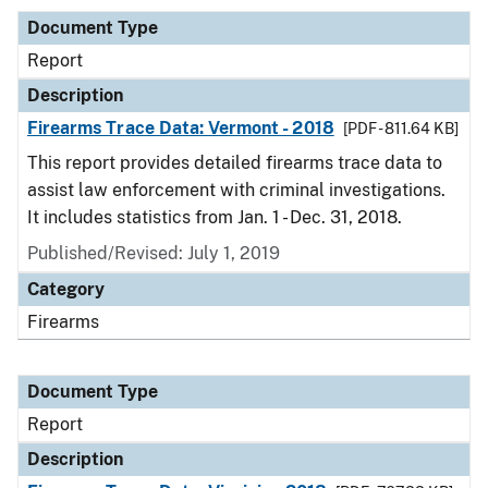
Document Type
Report
Description
Firearms Trace Data: Vermont - 2018
[PDF - 811.64 KB]
This report provides detailed firearms trace data to
assist law enforcement with criminal investigations.
It includes statistics from Jan. 1 - Dec. 31, 2018.
Published/Revised: July 1, 2019
Category
Firearms
Document Type
Report
Description