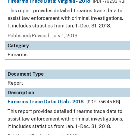
Firearms Trace Data: Virginia - 2018
[PDF - 767.33 KB]
This report provides detailed firearms trace data to
assist law enforcement with criminal investigations.
It includes statistics from Jan. 1 - Dec. 31, 2018.
Published/Revised: July 1, 2019
Category
Firearms
Document Type
Report
Description
Firearms Trace Data: Utah - 2018
[PDF - 756.45 KB]
This report provides detailed firearms trace data to
assist law enforcement with criminal investigations.
It includes statistics from Jan. 1 - Dec. 31, 2018.