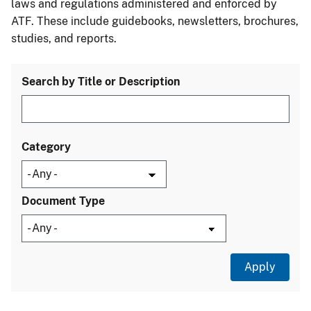
laws and regulations administered and enforced by
ATF. These include guidebooks, newsletters, brochures,
studies, and reports.
Search by Title or Description
Category
Document Type