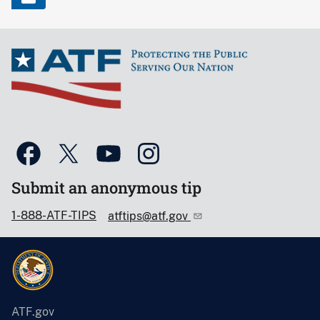
Submit an anonymous tip
1-888-ATF-TIPS
atftips@atf.gov
ATF.gov