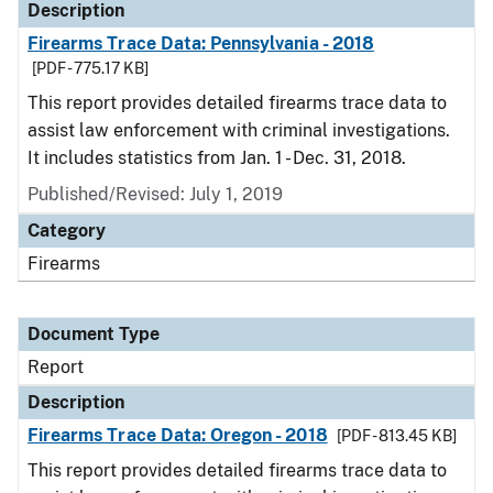
Description
Firearms Trace Data: Pennsylvania - 2018
[PDF - 775.17 KB]
This report provides detailed firearms trace data to
assist law enforcement with criminal investigations.
It includes statistics from Jan. 1 - Dec. 31, 2018.
Published/Revised: July 1, 2019
Category
Firearms
Document Type
Report
Description
Firearms Trace Data: Oregon - 2018
[PDF - 813.45 KB]
This report provides detailed firearms trace data to