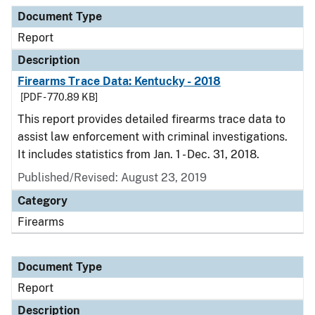
Document Type
Description
Category
Document Type
Report
Description
Firearms Trace Data: Kentucky - 2018
[PDF - 770.89 KB]
This report provides detailed firearms trace data to
assist law enforcement with criminal investigations.
It includes statistics from Jan. 1 - Dec. 31, 2018.
Published/Revised: August 23, 2019
Category
Firearms
Document Type
Report
Description