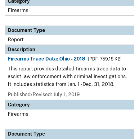
Category
Firearms
Document Type
Report
Description
Firearms Trace Data: Ohio - 2018
[PDF - 759.18 KB]
This report provides detailed firearms trace data to
assist law enforcement with criminal investigations.
It includes statistics from Jan. 1 - Dec. 31, 2018.
Published/Revised: July 1, 2019
Category
Firearms
Document Type