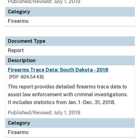
Published/Revised: July 1, 2019
Category
Firearms
Document Type
Report
Description
Firearms Trace Data: South Dakota - 2018
[PDF - 824.54 KB]
This report provides detailed firearms trace data to
assist law enforcement with criminal investigations.
It includes statistics from Jan. 1 - Dec. 31, 2018.
Published/Revised: July 1, 2019
Category
Firearms