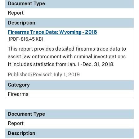
Document Type
Report
Description
Firearms Trace Data: Wyoming - 2018
[PDF - 816.45 KB]
This report provides detailed firearms trace data to
assist law enforcement with criminal investigations.
It includes statistics from Jan. 1 - Dec. 31, 2018.
Published/Revised: July 1, 2019
Category
Firearms
Document Type
Report
Description