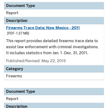
Document Type
Description
Category
Document Type
Report
Description
Firearms Trace Data: New Mexico - 2011
[PDF - 1.37 MB]
This report provides detailed firearms trace data to
assist law enforcement with criminal investigations.
It includes statistics from Jan. 1 - Dec. 31, 2011.
Published/Revised: May 22, 2015
Category
Firearms
Document Type
Report
Description