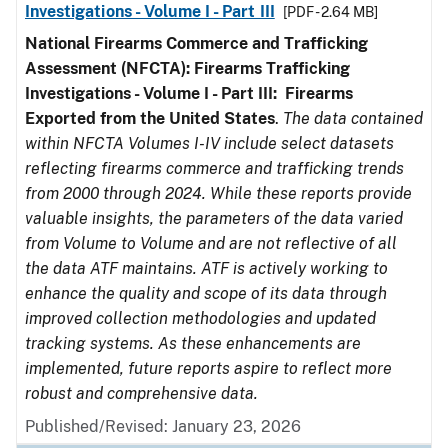
Investigations - Volume I - Part III
[PDF - 2.64 MB]
National Firearms Commerce and Trafficking
Assessment (NFCTA): Firearms Trafficking
Investigations - Volume I - Part III: Firearms
Exported from the United States
.
The data contained
within NFCTA Volumes I-IV include select datasets
reflecting firearms commerce and trafficking trends
from 2000 through 2024. While these reports provide
valuable insights, the parameters of the data varied
from Volume to Volume and are not reflective of all
the data ATF maintains. ATF is actively working to
enhance the quality and scope of its data through
improved collection methodologies and updated
tracking systems. As these enhancements are
implemented, future reports aspire to reflect more
robust and comprehensive data.
Published/Revised: January 23, 2026