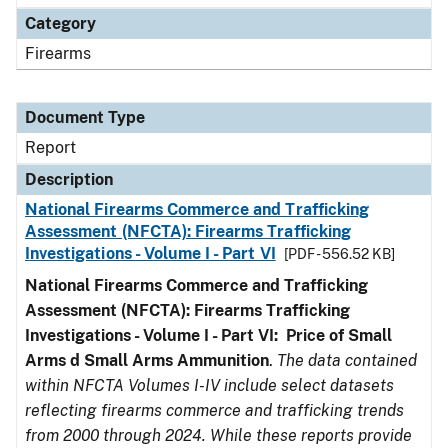
Category
Firearms
Document Type
Report
Description
National Firearms Commerce and Trafficking
Assessment (NFCTA): Firearms Trafficking
Investigations - Volume I - Part VI
[PDF - 556.52 KB]
National Firearms Commerce and Trafficking
Assessment (NFCTA): Firearms Trafficking
Investigations - Volume I - Part VI: Price of Small
Arms d Small Arms Ammunition
.
The data contained
within NFCTA Volumes I-IV include select datasets
reflecting firearms commerce and trafficking trends
from 2000 through 2024. While these reports provide