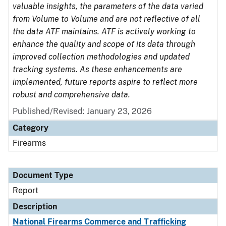
valuable insights, the parameters of the data varied
from Volume to Volume and are not reflective of all
the data ATF maintains. ATF is actively working to
enhance the quality and scope of its data through
improved collection methodologies and updated
tracking systems. As these enhancements are
implemented, future reports aspire to reflect more
robust and comprehensive data.
Published/Revised: January 23, 2026
Category
Firearms
Document Type
Report
Description
National Firearms Commerce and Trafficking