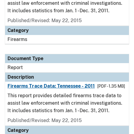
assist law enforcement with criminal investigations.
It includes statistics from Jan. 1 - Dec. 31, 2011.
Published/Revised: May 22, 2015
Category
Firearms
Document Type
Report
Description
Firearms Trace Data: Tennessee - 2011
[PDF - 1.35 MB]
This report provides detailed firearms trace data to
assist law enforcement with criminal investigations.
It includes statistics from Jan. 1 - Dec. 31, 2011.
Published/Revised: May 22, 2015
Category