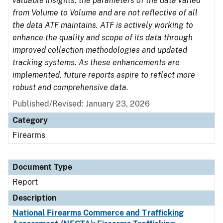
valuable insights, the parameters of the data varied
from Volume to Volume and are not reflective of all
the data ATF maintains. ATF is actively working to
enhance the quality and scope of its data through
improved collection methodologies and updated
tracking systems. As these enhancements are
implemented, future reports aspire to reflect more
robust and comprehensive data.
Published/Revised: January 23, 2026
Category
Firearms
Document Type
Report
Description
National Firearms Commerce and Trafficking