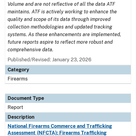
Volume and are not reflective of all the data ATF
maintains. ATF is actively working to enhance the
quality and scope of its data through improved
collection methodologies and updated tracking
systems. As these enhancements are implemented,
future reports aspire to reflect more robust and
comprehensive data.
Published/Revised: January 23, 2026
Category
Firearms
Document Type
Report
Description
National Firearms Commerce and Trafficking
Assessment (NFCTA): Firearms Trafficking