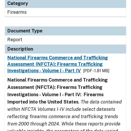
Category
Firearms
Document Type
Report
Description
National Firearms Commerce and Trafficking
Assessment (NFCTA): Firearms Trafficking
Investigations - Volume I - Part IV
[PDF - 1.81 MB]
National Firearms Commerce and Trafficking
Assessment (NFCTA): Firearms Trafficking
Investigations - Volume I - Part IV: Firearms
Imported into the United States
.
The data contained
within NFCTA Volumes I-IV include select datasets
reflecting firearms commerce and trafficking trends
from 2000 through 2024. While these reports provide