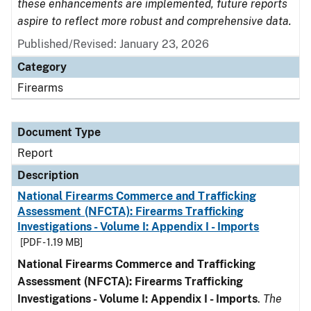
these enhancements are implemented, future reports
aspire to reflect more robust and comprehensive data.
Published/Revised: January 23, 2026
Category
Firearms
Document Type
Report
Description
National Firearms Commerce and Trafficking
Assessment (NFCTA): Firearms Trafficking
Investigations - Volume I: Appendix I - Imports
[PDF - 1.19 MB]
National Firearms Commerce and Trafficking
Assessment (NFCTA): Firearms Trafficking
Investigations - Volume I: Appendix I - Imports
.
The