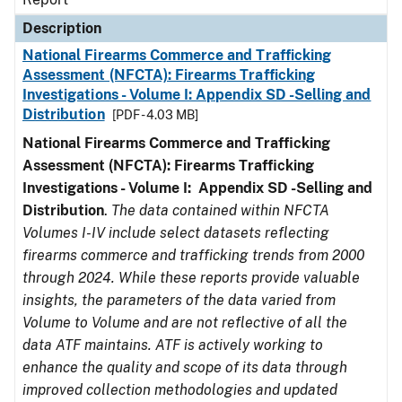
Description
National Firearms Commerce and Trafficking
Assessment (NFCTA): Firearms Trafficking
Investigations - Volume I: Appendix SD -Selling and
Distribution
[PDF - 4.03 MB]
National Firearms Commerce and Trafficking
Assessment (NFCTA): Firearms Trafficking
Investigations - Volume I: Appendix SD -Selling and
Distribution
.
The data contained within NFCTA
Volumes I-IV include select datasets reflecting
firearms commerce and trafficking trends from 2000
through 2024. While these reports provide valuable
insights, the parameters of the data varied from
Volume to Volume and are not reflective of all the
data ATF maintains. ATF is actively working to
enhance the quality and scope of its data through
improved collection methodologies and updated