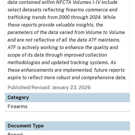
data contained within NFCTA Volumes I-IV include
select datasets reflecting firearms commerce and
trafficking trends from 2000 through 2024. While
these reports provide valuable insights, the
parameters of the data varied from Volume to Volume
and are not reflective of all the data ATF maintains.
ATF is actively working to enhance the quality and
scope of its data through improved collection
methodologies and updated tracking systems. As
these enhancements are implemented, future reports
aspire to reflect more robust and comprehensive data.
Published/Revised: January 23, 2026
Category
Firearms
Document Type
Report