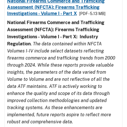
National Firearms Commerce and Trafficking
Assessment (NFCTA): Firearms Trafficking
Investigations - Volume I - Part X
[PDF - 5.13 MB]
National Firearms Commerce and Trafficking
Assessment (NFCTA): Firearms Trafficking
Investigations - Volume I - Part X: Industry
Regulation
.
The data contained within NFCTA
Volumes I-IV include select datasets reflecting
firearms commerce and trafficking trends from 2000
through 2024. While these reports provide valuable
insights, the parameters of the data varied from
Volume to Volume and are not reflective of all the
data ATF maintains. ATF is actively working to
enhance the quality and scope of its data through
improved collection methodologies and updated
tracking systems. As these enhancements are
implemented, future reports aspire to reflect more
robust and comprehensive data.