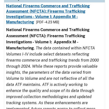
National Firearms Commerce and Trafficking
Assessment (NFCTA): Firearms Trafficking
Investigations - Volume I: Appendix M -
Manufacturing
[PDF - 4.23 MB]
National Firearms Commerce and Trafficking
Assessment (NFCTA): Firearms Trafficking
Investigations - Volume I: Appendix M -
Manufacturing
.
The data contained within NFCTA
Volumes I-IV include select datasets reflecting
firearms commerce and trafficking trends from 2000
through 2024. While these reports provide valuable
insights, the parameters of the data varied from
Volume to Volume and are not reflective of all the
data ATF maintains. ATF is actively working to
enhance the quality and scope of its data through
improved collection methodologies and updated
tracking systems. As these enhancements are
implemented, future reports aspire to reflect more