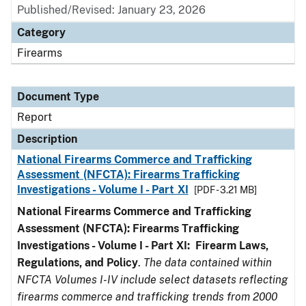
Published/Revised: January 23, 2026
Category
Firearms
Document Type
Report
Description
National Firearms Commerce and Trafficking
Assessment (NFCTA): Firearms Trafficking
Investigations - Volume I - Part XI
[PDF - 3.21 MB]
National Firearms Commerce and Trafficking
Assessment (NFCTA): Firearms Trafficking
Investigations - Volume I - Part XI: Firearm Laws,
Regulations, and Policy
.
The data contained within
NFCTA Volumes I-IV include select datasets reflecting
firearms commerce and trafficking trends from 2000