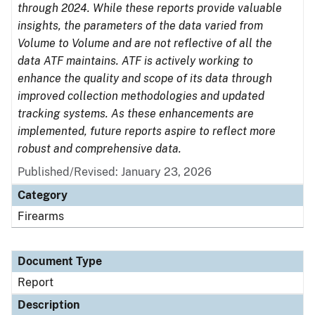
through 2024. While these reports provide valuable
insights, the parameters of the data varied from
Volume to Volume and are not reflective of all the
data ATF maintains. ATF is actively working to
enhance the quality and scope of its data through
improved collection methodologies and updated
tracking systems. As these enhancements are
implemented, future reports aspire to reflect more
robust and comprehensive data.
Published/Revised: January 23, 2026
Category
Firearms
Document Type
Report
Description