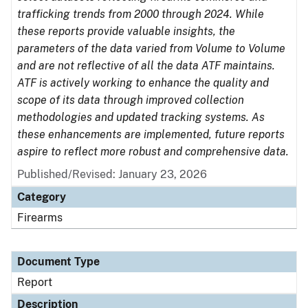
trafficking trends from 2000 through 2024. While
these reports provide valuable insights, the
parameters of the data varied from Volume to Volume
and are not reflective of all the data ATF maintains.
ATF is actively working to enhance the quality and
scope of its data through improved collection
methodologies and updated tracking systems. As
these enhancements are implemented, future reports
aspire to reflect more robust and comprehensive data.
Published/Revised: January 23, 2026
Category
Firearms
Document Type
Report
Description