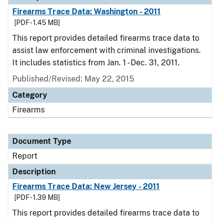
Firearms Trace Data: Washington - 2011
[PDF - 1.45 MB]
This report provides detailed firearms trace data to
assist law enforcement with criminal investigations.
It includes statistics from Jan. 1 - Dec. 31, 2011.
Published/Revised: May 22, 2015
Category
Firearms
Document Type
Report
Description
Firearms Trace Data: New Jersey - 2011
[PDF - 1.39 MB]
This report provides detailed firearms trace data to