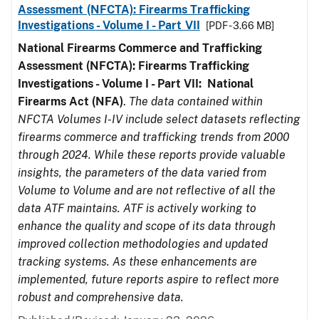
Assessment (NFCTA): Firearms Trafficking
Investigations - Volume I - Part VII
[PDF - 3.66 MB]
National Firearms Commerce and Trafficking
Assessment (NFCTA): Firearms Trafficking
Investigations - Volume I - Part VII: National
Firearms Act (NFA)
.
The data contained within
NFCTA Volumes I-IV include select datasets reflecting
firearms commerce and trafficking trends from 2000
through 2024. While these reports provide valuable
insights, the parameters of the data varied from
Volume to Volume and are not reflective of all the
data ATF maintains. ATF is actively working to
enhance the quality and scope of its data through
improved collection methodologies and updated
tracking systems. As these enhancements are
implemented, future reports aspire to reflect more
robust and comprehensive data.