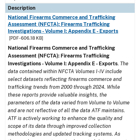
Description
National Firearms Commerce and Trafficking
Assessment (NFCTA): Firearms Trafficking
Investigations - Volume I: Appendix E - Exports
[PDF - 606.18 KB]
National Firearms Commerce and Trafficking
Assessment (NFCTA): Firearms Trafficking
Investigations - Volume I: Appendix E - Exports
.
The
data contained within NFCTA Volumes I-IV include
select datasets reflecting firearms commerce and
trafficking trends from 2000 through 2024. While
these reports provide valuable insights, the
parameters of the data varied from Volume to Volume
and are not reflective of all the data ATF maintains.
ATF is actively working to enhance the quality and
scope of its data through improved collection
methodologies and updated tracking systems. As