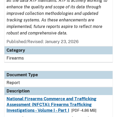
all the data ATF maintains. ATF is actively working to
enhance the quality and scope of its data through
improved collection methodologies and updated
tracking systems. As these enhancements are
implemented, future reports aspire to reflect more
robust and comprehensive data.
Published/Revised: January 23, 2026
Category
Firearms
Document Type
Report
Description
National Firearms Commerce and Trafficking
Assessment (NFCTA): Firearms Trafficking
Investigations - Volume I - Part I
[PDF - 4.86 MB]