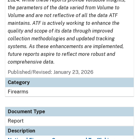
the parameters of the data varied from Volume to
Volume and are not reflective of all the data ATF
maintains. ATF is actively working to enhance the
quality and scope of its data through improved
collection methodologies and updated tracking
systems. As these enhancements are implemented,
future reports aspire to reflect more robust and
comprehensive data.
Published/Revised: January 23, 2026
Category
Firearms
Document Type
Report
Description