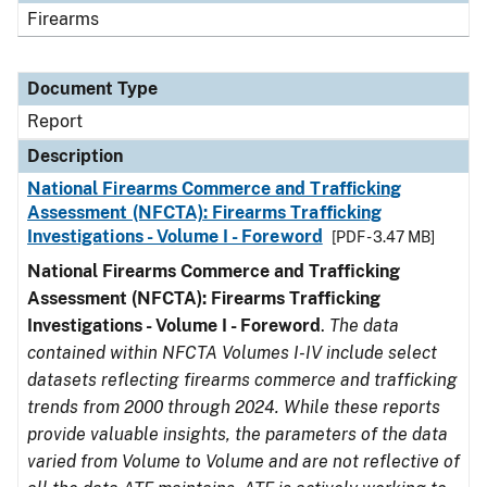
Firearms
Document Type
Report
Description
National Firearms Commerce and Trafficking
Assessment (NFCTA): Firearms Trafficking
Investigations - Volume I - Foreword
[PDF - 3.47 MB]
National Firearms Commerce and Trafficking
Assessment (NFCTA): Firearms Trafficking
Investigations - Volume I - Foreword
.
The data
contained within NFCTA Volumes I-IV include select
datasets reflecting firearms commerce and trafficking
trends from 2000 through 2024. While these reports
provide valuable insights, the parameters of the data
varied from Volume to Volume and are not reflective of