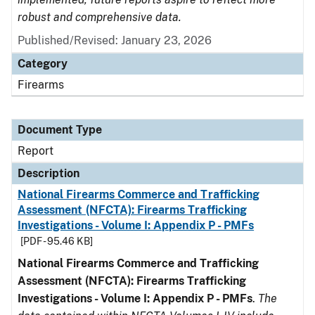
robust and comprehensive data.
Published/Revised: January 23, 2026
Category
Firearms
Document Type
Report
Description
National Firearms Commerce and Trafficking
Assessment (NFCTA): Firearms Trafficking
Investigations - Volume I: Appendix P - PMFs
[PDF - 95.46 KB]
National Firearms Commerce and Trafficking
Assessment (NFCTA): Firearms Trafficking
Investigations - Volume I: Appendix P - PMFs
.
The