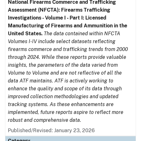
National Firearms Commerce and Trafficking
Assessment (NFCTA): Firearms Trafficking
Investigations - Volume I - Part I: Licensed
Manufacturing of Firearms and Ammunition in the
United States.
The data contained within NFCTA
Volumes I-IV include select datasets reflecting
firearms commerce and trafficking trends from 2000
through 2024. While these reports provide valuable
insights, the parameters of the data varied from
Volume to Volume and are not reflective of all the
data ATF maintains. ATF is actively working to
enhance the quality and scope of its data through
improved collection methodologies and updated
tracking systems. As these enhancements are
implemented, future reports aspire to reflect more
robust and comprehensive data.
Published/Revised: January 23, 2026
Category