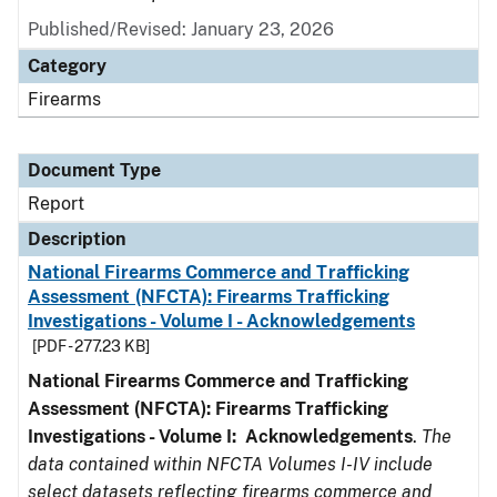
Published/Revised: January 23, 2026
Category
Firearms
Document Type
Report
Description
National Firearms Commerce and Trafficking
Assessment (NFCTA): Firearms Trafficking
Investigations - Volume I - Acknowledgements
[PDF - 277.23 KB]
National Firearms Commerce and Trafficking
Assessment (NFCTA): Firearms Trafficking
Investigations - Volume I: Acknowledgements
.
The
data contained within NFCTA Volumes I-IV include
select datasets reflecting firearms commerce and