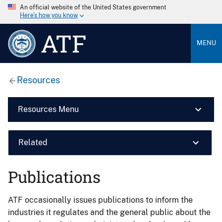
An official website of the United States government
Here’s how you know
ATF
MENU
Resources
Resources Menu
Related
Publications
ATF occasionally issues publications to inform the
industries it regulates and the general public about the