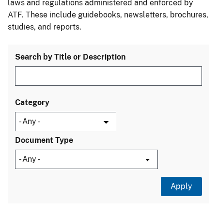
laws and regulations administered and enforced by
ATF. These include guidebooks, newsletters, brochures,
studies, and reports.
Search by Title or Description
Category
Document Type