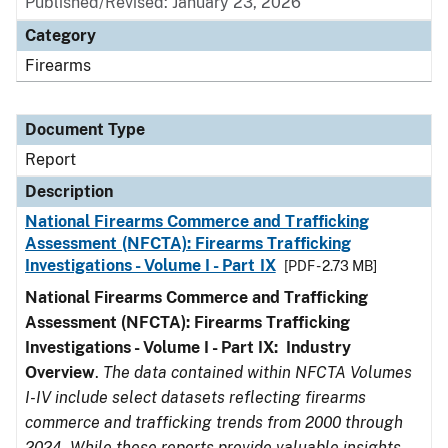
Published/Revised: January 23, 2026
Category
Firearms
Document Type
Report
Description
National Firearms Commerce and Trafficking
Assessment (NFCTA): Firearms Trafficking
Investigations - Volume I - Part IX
[PDF - 2.73 MB]
National Firearms Commerce and Trafficking
Assessment (NFCTA): Firearms Trafficking
Investigations - Volume I - Part IX: Industry
Overview
.
The data contained within NFCTA Volumes
I-IV include select datasets reflecting firearms
commerce and trafficking trends from 2000 through
2024. While these reports provide valuable insights,