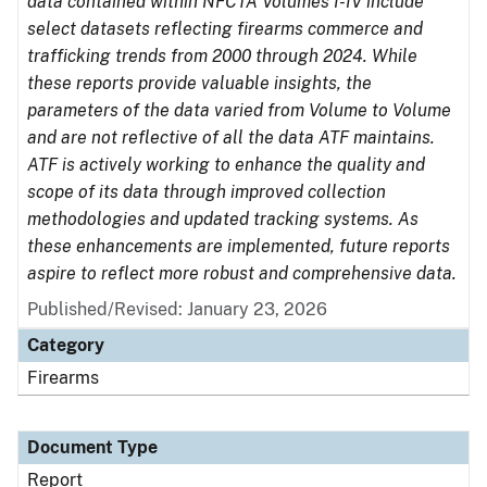
data contained within NFCTA Volumes I-IV include
select datasets reflecting firearms commerce and
trafficking trends from 2000 through 2024. While
these reports provide valuable insights, the
parameters of the data varied from Volume to Volume
and are not reflective of all the data ATF maintains.
ATF is actively working to enhance the quality and
scope of its data through improved collection
methodologies and updated tracking systems. As
these enhancements are implemented, future reports
aspire to reflect more robust and comprehensive data.
Published/Revised: January 23, 2026
Category
Firearms
Document Type
Report