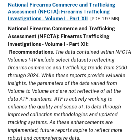
National Firearms Commerce and Trafficking
Assessment (NFCTA): Firearms Trafficking
Investigations - Volume I - Part XII
[PDF - 1.97 MB]
National Firearms Commerce and Trafficking
Assessment (NFCTA): Firearms Trafficking
Investigations - Volume I - Part XII:
Recommendations
.
The data contained within NFCTA
Volumes I-IV include select datasets reflecting
firearms commerce and trafficking trends from 2000
through 2024. While these reports provide valuable
insights, the parameters of the data varied from
Volume to Volume and are not reflective of all the
data ATF maintains. ATF is actively working to
enhance the quality and scope of its data through
improved collection methodologies and updated
tracking systems. As these enhancements are
implemented, future reports aspire to reflect more
robust and comprehensive data.