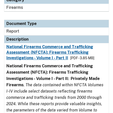
Firearms
Document Type
Report
Description
National Firearms Commerce and Trafficking
Assessment (NFCTA): Firearms Trafficking
Investigations - Volume I - Part II
[PDF - 3.85 MB]
National Firearms Commerce and Trafficking
Assessment (NFCTA): Firearms Trafficking
Investigations - Volume I - Part II: Privately Made
Firearms
.
The data contained within NFCTA Volumes
I-IV include select datasets reflecting firearms
commerce and trafficking trends from 2000 through
2024. While these reports provide valuable insights,
the parameters of the data varied from Volume to