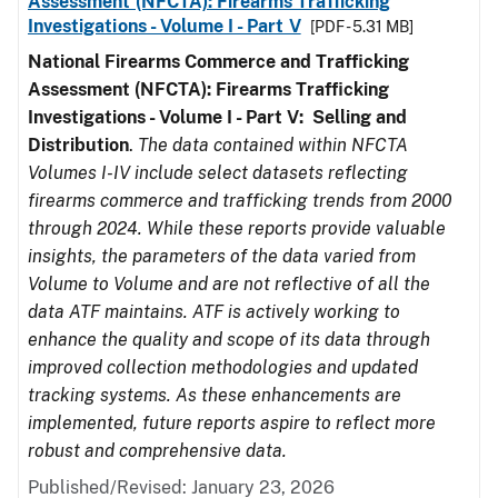
Assessment (NFCTA): Firearms Trafficking
Investigations - Volume I - Part V
[PDF - 5.31 MB]
National Firearms Commerce and Trafficking
Assessment (NFCTA): Firearms Trafficking
Investigations - Volume I - Part V: Selling and
Distribution
.
The data contained within NFCTA
Volumes I-IV include select datasets reflecting
firearms commerce and trafficking trends from 2000
through 2024. While these reports provide valuable
insights, the parameters of the data varied from
Volume to Volume and are not reflective of all the
data ATF maintains. ATF is actively working to
enhance the quality and scope of its data through
improved collection methodologies and updated
tracking systems. As these enhancements are
implemented, future reports aspire to reflect more
robust and comprehensive data.
Published/Revised: January 23, 2026