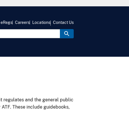
eRegs
Careers
Locations
Contact Us
it regulates and the general public
y ATF. These include guidebooks,