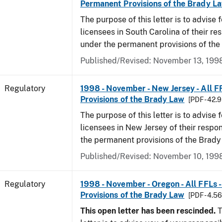
Permanent Provisions of the Brady L
The purpose of this letter is to advise 
licensees in South Carolina of their res
under the permanent provisions of the
Published/Revised: November 13, 199
Regulatory
1998 - November - New Jersey - All F
Provisions of the Brady Law
[PDF - 42.
The purpose of this letter is to advise 
licensees in New Jersey of their respon
the permanent provisions of the Brady
Published/Revised: November 10, 199
Regulatory
1998 - November - Oregon - All FFLs 
Provisions of the Brady Law
[PDF - 4.5
This open letter has been rescinded.
T