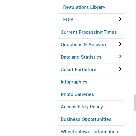
Regulations Library
FOIA
Current Processing Times
Questions & Answers
Data and Statistics
Asset Forfeiture
Infographics
Photo Galleries
Accessibility Policy
Business Opportunities
Whistleblower Information