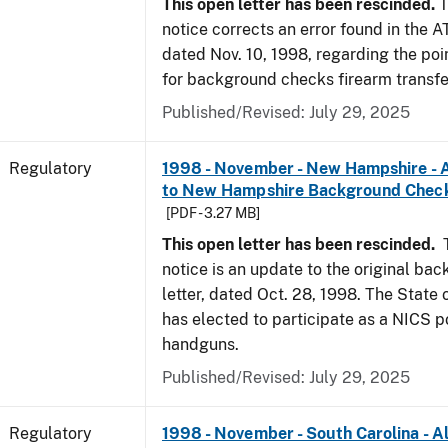
This open letter has been rescinded.
T
notice corrects an error found in the A
dated Nov. 10, 1998, regarding the poi
for background checks firearm transfe
Published/Revised: July 29, 2025
Regulatory
1998 - November - New Hampshire - A
to New Hampshire Background Chec
[PDF - 3.27 MB]
This open letter has been rescinded.
notice is an update to the original ba
letter, dated Oct. 28, 1998. The Stat
has elected to participate as a NICS po
handguns.
Published/Revised: July 29, 2025
Regulatory
1998 - November - South Carolina - Al