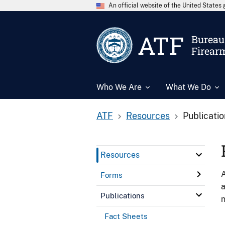
An official website of the United State
ATF
Bureau 
Firear
Who We Are
What We Do
ATF
Resources
Publicati
Resources
A
Forms
a
Publications
n
Fact Sheets