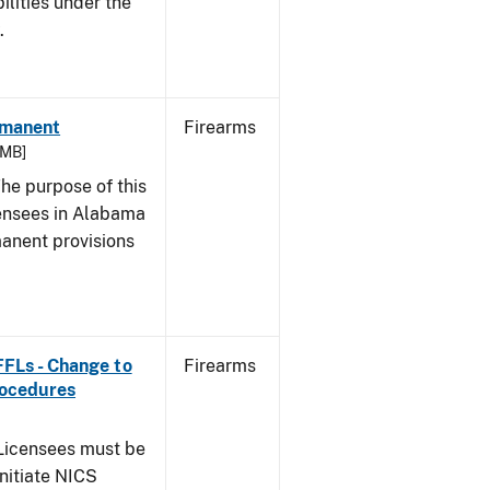
bilities under the
w.
rmanent
Firearms
 MB]
he purpose of this
icensees in Alabama
manent provisions
 FFLs - Change to
Firearms
rocedures
icensees must be
initiate NICS