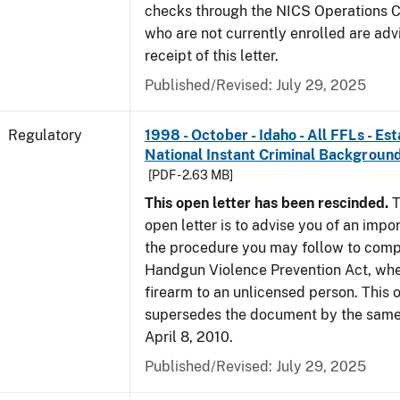
checks through the NICS Operations C
who are not currently enrolled are adv
receipt of this letter.
Published/Revised: July 29, 2025
Regulatory
1998 - October - Idaho - All FFLs - Es
National Instant Criminal Backgrou
[PDF - 2.63 MB]
This open letter has been rescinded.
T
open letter is to advise you of an impo
the procedure you may follow to comp
Handgun Violence Prevention Act, whe
firearm to an unlicensed person. This o
supersedes the document by the same 
April 8, 2010.
Published/Revised: July 29, 2025