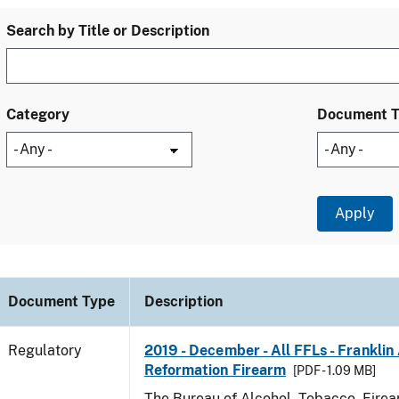
Search by Title or Description
Category
Document 
Document Type
Description
Regulatory
2019 - December - All FFLs - Frankli
Reformation Firearm
[PDF - 1.09 MB]
The Bureau of Alcohol, Tobacco, Fire