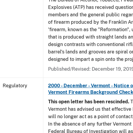
Explosives (ATP) has received questio
members and the general public regar
of firearm produced by the Franklin A
'firearm, known as the "Reformation", u
that is produced with straight lands a
design contrasts with conventional rifl
barrel's lands and grooves are spiral o
designed to impart a spin onto the proj
Published/Revised: December 19, 201
Regulatory
2000 - December - Vermont - Notice 
Vermont Firearms Background Check
This open letter has been rescinded.
T
Vermont has advised us that effective F
will no longer act as a point of contac
In the absence of any further Vermont l
Federal Bureau of Investigation will 