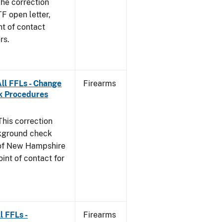
he correction
TF open letter,
nt of contact
rs.
ll FFLs - Change
Firearms
k Procedures
This correction
ckground check
e of New Hampshire
int of contact for
l FFLs -
Firearms