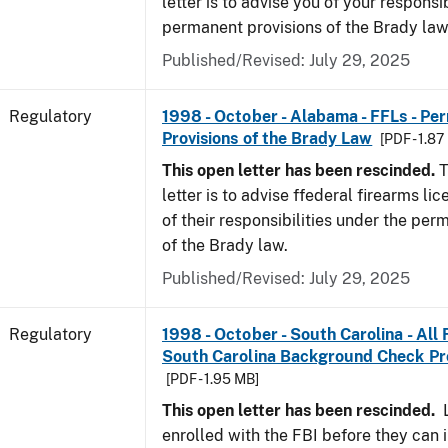
letter is to advise you of your responsi
permanent provisions of the Brady la
Published/Revised: July 29, 2025
Regulatory
1998 - October - Alabama - FFLs - Pe
Provisions of the Brady Law
[PDF - 1.87
This open letter has been rescinded.
T
letter is to advise ffederal firearms l
of their responsibilities under the per
of the Brady law.
Published/Revised: July 29, 2025
Regulatory
1998 - October - South Carolina - All
South Carolina Background Check P
[PDF - 1.95 MB]
This open letter has been rescinded.
L
enrolled with the FBI before they can 