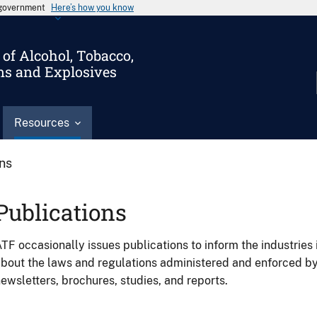
s government
Here’s how you know
of Alcohol, Tobacco,
ms and Explosives
Resources
ons
Publications
TF occasionally issues publications to inform the industries 
bout the laws and regulations administered and enforced b
ewsletters, brochures, studies, and reports.