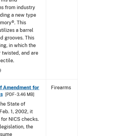
ns from industry
ding a new type
rmory®. This
tilizes a barrel
nd grooves. This
ing, in which the
r twisted, and are
ectile.
9
of Amendment for
Firearms
s
[PDF - 3.46 MB]
he State of
eb. 1, 2002, it
t for NICS checks.
egislation, the
assume