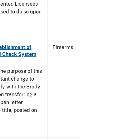
enter. Licensees
ised to do so upon
tablishment of
Firearms
nd Check System
he purpose of this
rtant change to
ly with the Brady
n transferring a
pen letter
title, posted on