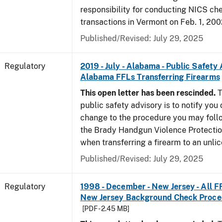
responsibility for conducting NICS che
transactions in Vermont on Feb. 1, 200
Published/Revised: July 29, 2025
Regulatory
2019 - July - Alabama - Public Safety 
Alabama FFLs Transferring Firearms
This open letter has been rescinded.
T
public safety advisory is to notify you
change to the procedure you may foll
the Brady Handgun Violence Protectio
when transferring a firearm to an unli
Published/Revised: July 29, 2025
Regulatory
1998 - December - New Jersey - All F
New Jersey Background Check Proc
[PDF - 2.45 MB]