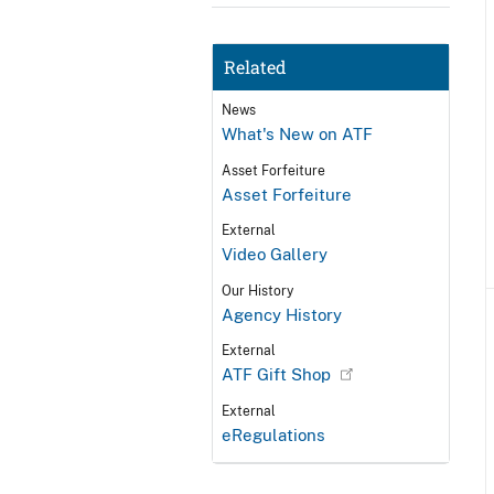
Related
News
What's New on ATF
Asset Forfeiture
Asset Forfeiture
External
Video Gallery
Our History
Agency History
External
ATF Gift Shop
External
eRegulations