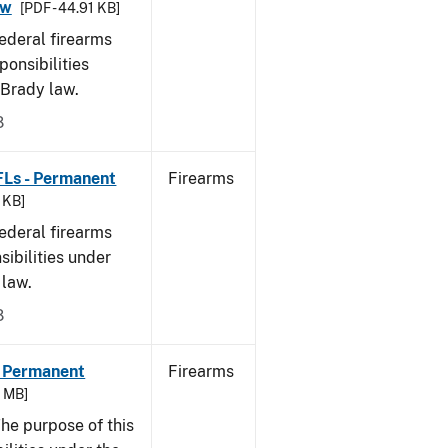
aw
[PDF - 44.91 KB]
federal firearms
ponsibilities
 Brady law.
8
FLs - Permanent
Firearms
9 KB]
federal firearms
sibilities under
 law.
8
- Permanent
Firearms
6 MB]
he purpose of this