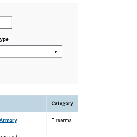
Type
Category
n Armory
Firearms
arms and