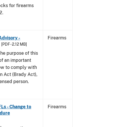
cks for firearms
2.
Advisory -
Firearms
[PDF - 2.12 MB]
he purpose of this
 of an important
ow to comply with
n Act (Brady Act),
censed person.
FLs - Change to
Firearms
edure