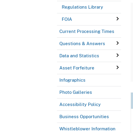
Regulations Library
FOIA
Current Processing Times
Questions & Answers
Data and Statistics
Asset Forfeiture
Infographics
Photo Galleries
Accessibility Policy
Business Opportunities
Whistleblower Information