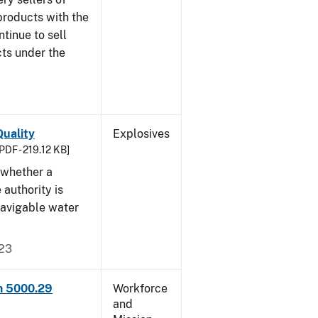
products with the
ntinue to sell
ts under the
uality
Explosives
PDF - 219.12 KB]
 whether a
 authority is
navigable water
023
rm 5000.29
Workforce
and