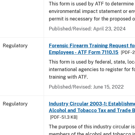
This form is used by ATF to determine 
environmental impact statement or en
permit is necessary for the proposed o
Published/Revised: April 23, 2024
Regulatory
Forensic Firearm Training Request f
Employees - ATF Form 7110.15
[PDF - 
This form is used by federal, state, lo
international agencies to register for f
training with ATF.
Published/Revised: June 15, 2022
Regulatory
Industry Circular 2003-1: Establishme
Alcohol and Tobacco Tax and Trade 
[PDF - 51.3 KB]
The purpose of this industry circular is
members of the alcohol and tobacco in