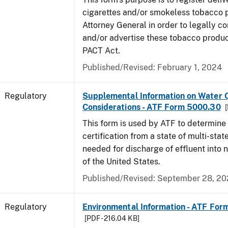
cigarettes and/or smokeless tobacco 
Attorney General in order to legally co
and/or advertise these tobacco produc
PACT Act.
Published/Revised: February 1, 2024
Regulatory
Supplemental Information on Water Q
Considerations - ATF Form 5000.30
[
This form is used by ATF to determine
certification from a state of multi-state
needed for discharge of effluent into 
of the United States.
Published/Revised: September 28, 2
Regulatory
Environmental Information - ATF Fo
[PDF - 216.04 KB]