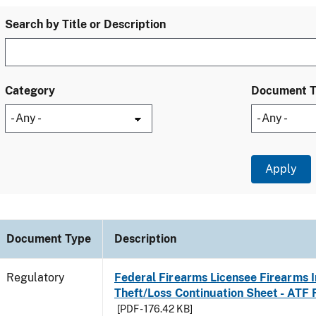
Search by Title or Description
Category
Document 
Document Type
Description
Regulatory
Federal Firearms Licensee Firearms 
Theft/Loss Continuation Sheet - ATF
[PDF - 176.42 KB]