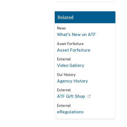
Related
News
What's New on ATF
Asset Forfeiture
Asset Forfeiture
External
Video Gallery
Our History
Agency History
External
ATF Gift Shop
External
eRegulations