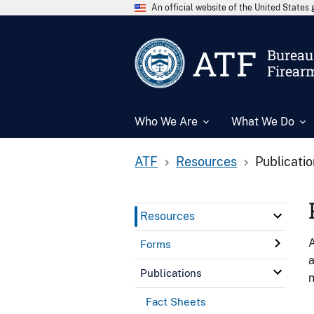
An official website of the United State
ATF
Bureau 
Firear
Who We Are
What We Do
ATF
Resources
Publicati
Resources
A
Forms
a
Publications
n
Fact Sheets