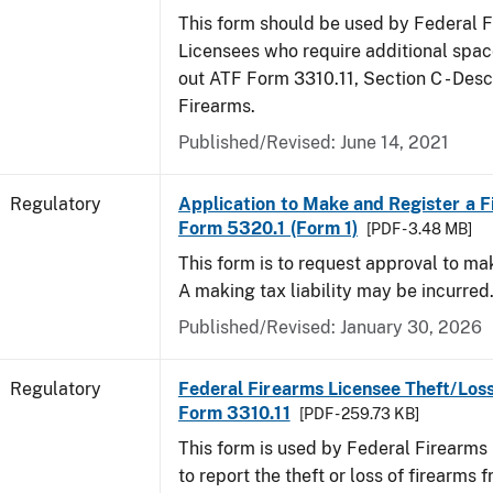
This form should be used by Federal 
Licensees who require additional space
out ATF Form 3310.11, Section C - Desc
Firearms.
Published/Revised: June 14, 2021
Regulatory
Application to Make and Register a F
Form 5320.1 (Form 1)
[PDF - 3.48 MB]
This form is to request approval to ma
A making tax liability may be incurred
Published/Revised: January 30, 2026
Regulatory
Federal Firearms Licensee Theft/Loss
Form 3310.11
[PDF - 259.73 KB]
This form is used by Federal Firearms
to report the theft or loss of firearms f