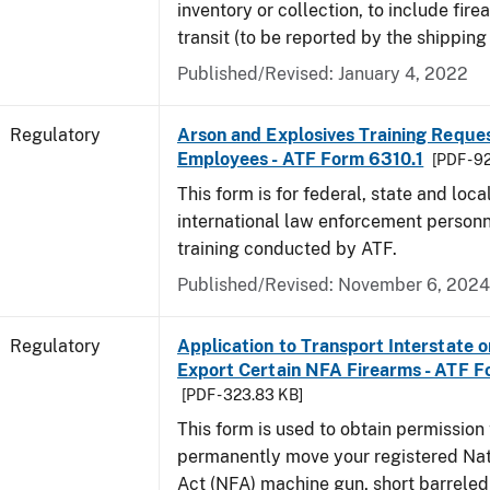
inventory or collection, to include fire
transit (to be reported by the shipping
Published/Revised: January 4, 2022
Regulatory
Arson and Explosives Training Reque
Employees - ATF Form 6310.1
[PDF - 9
This form is for federal, state and loca
international law enforcement personn
training conducted by ATF.
Published/Revised: November 6, 2024
Regulatory
Application to Transport Interstate o
Export Certain NFA Firearms - ATF 
[PDF - 323.83 KB]
This form is used to obtain permission 
permanently move your registered Nat
Act (NFA) machine gun, short barreled 