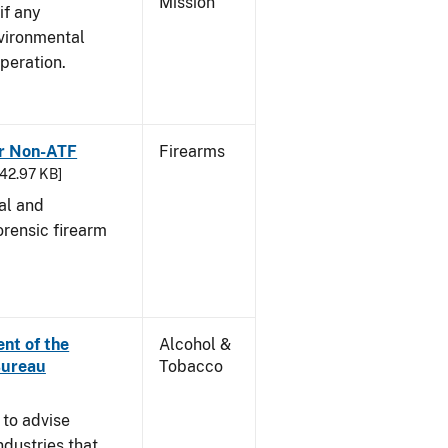
Mission
if any
vironmental
peration.
or Non-ATF
Firearms
242.97 KB]
cal and
orensic firearm
nt of the
Alcohol &
Bureau
Tobacco
 to advise
dustries that,