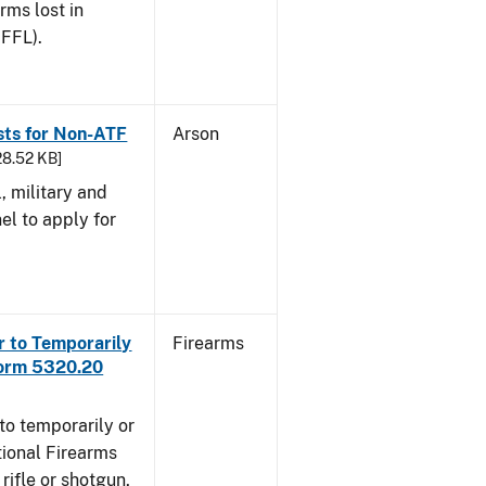
arms lost in
 FFL).
sts for Non-ATF
Arson
28.52 KB]
l, military and
el to apply for
r to Temporarily
Firearms
Form 5320.20
to temporarily or
ional Firearms
rifle or shotgun,