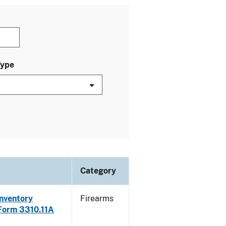
Type
Category
Inventory
Firearms
 Form 3310.11A