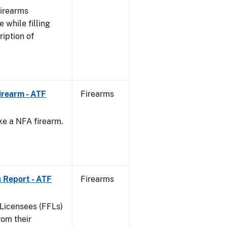
Firearms
 while filling
ription of
irearm - ATF
Firearms
ke a NFA firearm.
.
 Report - ATF
Firearms
 Licensees (FFLs)
rom their