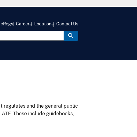
eRegs
Careers
Locations
Contact Us
it regulates and the general public
y ATF. These include guidebooks,