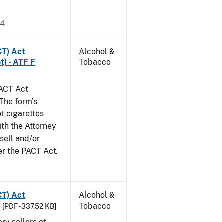
24
CT) Act
Alcohol &
t) - ATF F
Tobacco
PACT Act
The form's
of cigarettes
th the Attorney
 sell and/or
er the PACT Act.
CT) Act
Alcohol &
Tobacco
[PDF - 337.52 KB]
ery sellers of