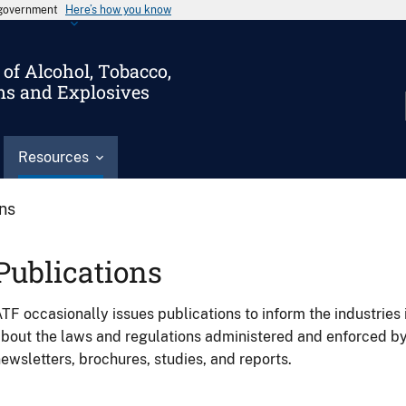
s government
Here’s how you know
of Alcohol, Tobacco,
ms and Explosives
Resources
ons
Publications
TF occasionally issues publications to inform the industries 
bout the laws and regulations administered and enforced b
ewsletters, brochures, studies, and reports.