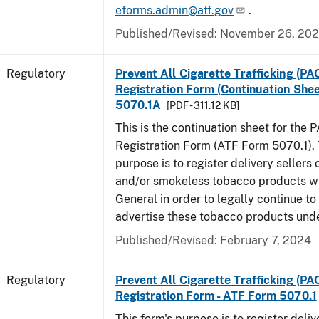
eforms.admin@atf.gov
.
Published/Revised: November 26, 20
Regulatory
Prevent All Cigarette Trafficking (PA
Registration Form (Continuation Shee
5070.1A
[PDF - 311.12 KB]
This is the continuation sheet for the 
Registration Form (ATF Form 5070.1). 
purpose is to register delivery sellers 
and/or smokeless tobacco products wi
General in order to legally continue to
advertise these tobacco products und
Published/Revised: February 7, 2024
Regulatory
Prevent All Cigarette Trafficking (PA
Registration Form - ATF Form 5070.1
This form's purpose is to register deliv