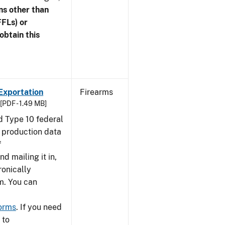
ns other than
FFLs) or
obtain this
Exportation
Firearms
[PDF - 1.49 MB]
nd Type 10 federal
g production data
f
nd mailing it in,
ronically
m. You can
forms
. If you need
 to