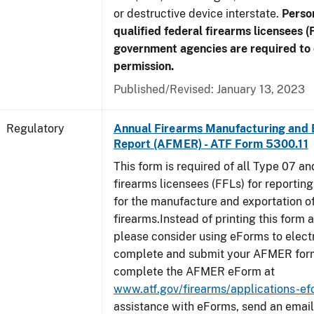
or destructive device interstate.
Perso
qualified federal firearms licensees (
government agencies are required to 
permission.
Published/Revised: January 13, 2023
Regulatory
Annual Firearms Manufacturing and 
Report (AFMER) - ATF Form 5300.11
This form is required of all Type 07 a
firearms licensees (FFLs) for reportin
for the manufacture and exportation o
firearms.Instead of printing this form a
please consider using eForms to elect
complete and submit your AFMER for
complete the AFMER eForm at
www.atf.gov/firearms/applications-e
assistance with eForms, send an email