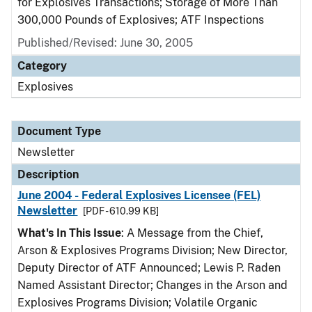
for Explosives Transactions; Storage of More Than
300,000 Pounds of Explosives; ATF Inspections
Published/Revised: June 30, 2005
Category
Explosives
Document Type
Newsletter
Description
June 2004 - Federal Explosives Licensee (FEL)
Newsletter
[PDF - 610.99 KB]
What's In This Issue
: A Message from the Chief,
Arson & Explosives Programs Division; New Director,
Deputy Director of ATF Announced; Lewis P. Raden
Named Assistant Director; Changes in the Arson and
Explosives Programs Division; Volatile Organic