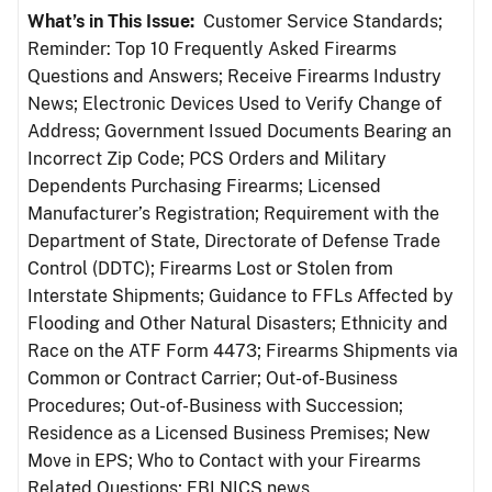
What’s in This Issue:
Customer Service Standards;
Reminder: Top 10 Frequently Asked Firearms
Questions and Answers; Receive Firearms Industry
News; Electronic Devices Used to Verify Change of
Address; Government Issued Documents Bearing an
Incorrect Zip Code; PCS Orders and Military
Dependents Purchasing Firearms; Licensed
Manufacturer’s Registration; Requirement with the
Department of State, Directorate of Defense Trade
Control (DDTC); Firearms Lost or Stolen from
Interstate Shipments; Guidance to FFLs Affected by
Flooding and Other Natural Disasters; Ethnicity and
Race on the ATF Form 4473; Firearms Shipments via
Common or Contract Carrier; Out-of-Business
Procedures; Out-of-Business with Succession;
Residence as a Licensed Business Premises; New
Move in EPS; Who to Contact with your Firearms
Related Questions; FBI NICS news