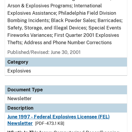
Arson & Explosives Programs; International
Explosives Assistance; Philadelphia Field Division
Bombing Incidents; Black Powder Sales; Barricades;
Safety, Storage, and Illegal Devices; Special Events
Fireworks Variances; First Quarter 2001 Explosives
Thefts; Address and Phone Number Corrections
Published/Revised: June 30, 2001
Category
Explosives
Document Type
Newsletter
Description
June 1997 - Federal Explosives Licensee (FEL)
Newsletter
[PDF - 473.1 KB]