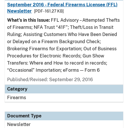
September 2016 - Federal Firearms Licensee (FFL)
Newsletter
[PDF - 161.27 KB]
What’s in this Issue:
FFL Advisory – Attempted Thefts
of Firearms; NFA Trust “41F”; Theft/Loss in Transit
Ruling; Assisting Customers Who Have Been Denied
or Delayed on a Firearm Background Check;
Brokering Firearms for Exportation; Out of Business
Procedures for Electronic Records; Gun Show
Transfers: Where and How to record in records;
“Occasional” Importation; eForms — Form 6
Published/Revised: September 29, 2016
Category
Firearms
Document Type
Newsletter