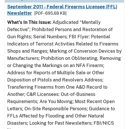
September 2011 - Federal Firearms Licensee (FFL)
Newsletter
[PDF - 695.68 KB]
What's In This Issue:
Adjudicated “Mentally
Defective”; Prohibited Persons and Restoration of
Gun Rights; Serial Numbers; FBI Flyer: Potential
Indicators of Terrorist Activities Related to Firearms
Shops and Ranges; Marking of Conversion Devices by
Manufacturers; Prohibition on Obliterating, Removing
or Changing the Markings on an NFA Firearm;
Address for Reports of Multiple Sale or Other
Disposition of Pistols and Revolvers Address;
Transferring Firearms from One A&D Record to
Another; C&R Licensees: Out-of-Business
Requirements; Are You Moving; Most Recent Open
Letters; On-Site Responsible Persons; Guidance to
FFLs Affected by Flooding and Other Natural
Disasters; Looking for Past Newsletters; FBI/NICS