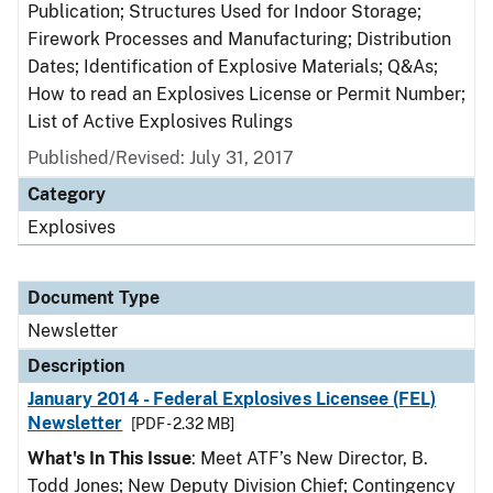
Publication; Structures Used for Indoor Storage;
Firework Processes and Manufacturing; Distribution
Dates; Identification of Explosive Materials; Q&As;
How to read an Explosives License or Permit Number;
List of Active Explosives Rulings
Published/Revised: July 31, 2017
Category
Explosives
Document Type
Newsletter
Description
January 2014 - Federal Explosives Licensee (FEL)
Newsletter
[PDF - 2.32 MB]
What's In This Issue
: Meet ATF’s New Director, B.
Todd Jones; New Deputy Division Chief; Contingency