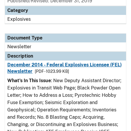
Published/Revised: December 31, 2019
Category
Explosives
Document Type
Newsletter
Description
December 2014 - Federal Explosives Licensee (FEL)
Newsletter
[PDF - 1023.99 KB]
What's In This Issue
: New Deputy Assistant Director;
Explosives in Transit Web Page; Black Powder Open
Letter; How to Address a Loss; Pyrotechnic Hobby
Fuse Exemption; Seismic Exploration and
Geophysical; Operation Requirements; Inventories
and Records; No. 8 Blasting Caps; Acquiring,
Changing, or Discontinuing an Explosives Business;