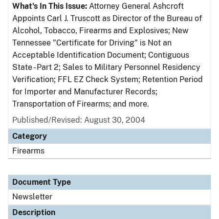
What's In This Issue:
Attorney General Ashcroft
Appoints Carl J. Truscott as Director of the Bureau of
Alcohol, Tobacco, Firearms and Explosives; New
Tennessee "Certificate for Driving" is Not an
Acceptable Identification Document; Contiguous
State - Part 2; Sales to Military Personnel Residency
Verification; FFL EZ Check System; Retention Period
for Importer and Manufacturer Records;
Transportation of Firearms; and more.
Published/Revised: August 30, 2004
Category
Firearms
Document Type
Newsletter
Description