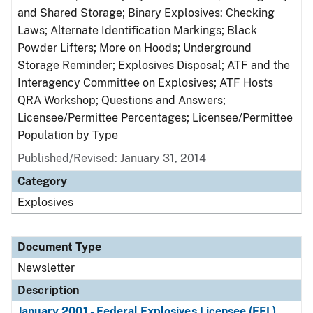
and Shared Storage; Binary Explosives: Checking
Laws; Alternate Identification Markings; Black
Powder Lifters; More on Hoods; Underground
Storage Reminder; Explosives Disposal; ATF and the
Interagency Committee on Explosives; ATF Hosts
QRA Workshop; Questions and Answers;
Licensee/Permittee Percentages; Licensee/Permittee
Population by Type
Published/Revised: January 31, 2014
Category
Explosives
Document Type
Newsletter
Description
January 2001 - Federal Explosives Licensee (FEL)