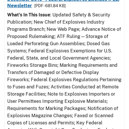
Newsletter
[PDF - 681.84 KB]
What's In This Issue
: Updated Safety & Security
Publication; New Chief of Explosives Industry
Programs Branch; New Web Page; Advance Notice of
Proposed Rulemaking; ATF Ruling—Storage of
Loaded Perforating Gun Assemblies; Dosed Gas
Systems; Federal Explosives Exemptions for U.S.
Federal, State, and Local Government Agencies;
Fireworks Storage Bins; Marking Requirements and
Transfers of Damaged or Defective Display
Fireworks; Federal Explosives Regulations Pertaining
to Fuses and Fuzes; Activities Conducted at Remote
Storage Facilities; Note to Explosives Importers or
User Permittees Importing Explosive Materials;
Requirements for Marking Packages; Notification of
Explosives Magazine Changes; Faxed or Scanned
Copies of Licenses and Permits; Key Federal