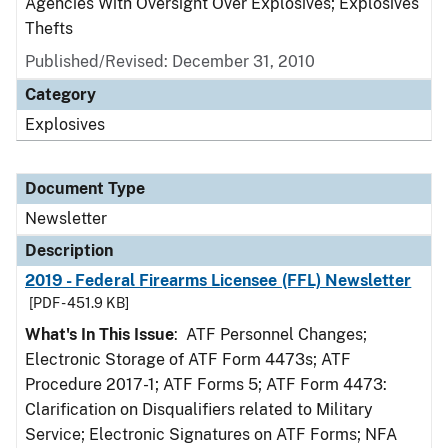
Agencies With Oversight Over Explosives; Explosives
Thefts
Published/Revised: December 31, 2010
Category
Explosives
Document Type
Newsletter
Description
2019 - Federal Firearms Licensee (FFL) Newsletter
[PDF - 451.9 KB]
What's In This Issue
: ATF Personnel Changes;
Electronic Storage of ATF Form 4473s; ATF
Procedure 2017-1; ATF Forms 5; ATF Form 4473:
Clarification on Disqualifiers related to Military
Service; Electronic Signatures on ATF Forms; NFA