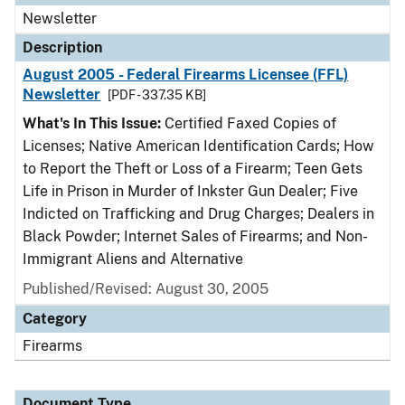
Newsletter
Description
August 2005 - Federal Firearms Licensee (FFL)
Newsletter
[PDF - 337.35 KB]
What's In This Issue:
Certified Faxed Copies of
Licenses; Native American Identification Cards; How
to Report the Theft or Loss of a Firearm; Teen Gets
Life in Prison in Murder of Inkster Gun Dealer; Five
Indicted on Trafficking and Drug Charges; Dealers in
Black Powder; Internet Sales of Firearms; and Non-
Immigrant Aliens and Alternative
Published/Revised: August 30, 2005
Category
Firearms
Document Type