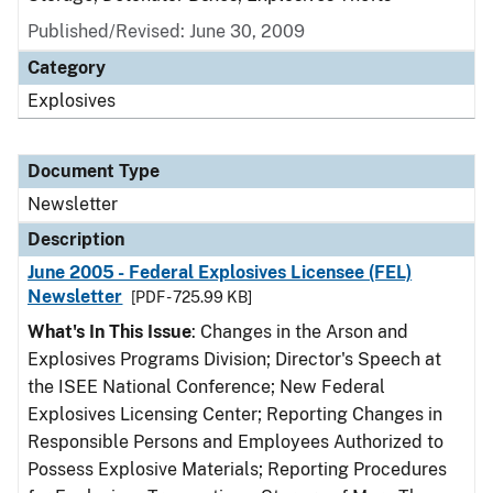
Published/Revised: June 30, 2009
Category
Explosives
Document Type
Newsletter
Description
June 2005 - Federal Explosives Licensee (FEL)
Newsletter
[PDF - 725.99 KB]
What's In This Issue
: Changes in the Arson and
Explosives Programs Division; Director's Speech at
the ISEE National Conference; New Federal
Explosives Licensing Center; Reporting Changes in
Responsible Persons and Employees Authorized to
Possess Explosive Materials; Reporting Procedures