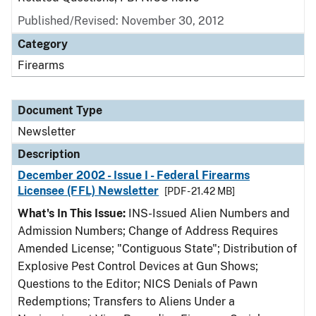
Published/Revised: November 30, 2012
Category
Firearms
Document Type
Newsletter
Description
December 2002 - Issue I - Federal Firearms
Licensee (FFL) Newsletter
[PDF - 21.42 MB]
What's In This Issue:
INS-Issued Alien Numbers and
Admission Numbers; Change of Address Requires
Amended License; "Contiguous State"; Distribution of
Explosive Pest Control Devices at Gun Shows;
Questions to the Editor; NICS Denials of Pawn
Redemptions; Transfers to Aliens Under a