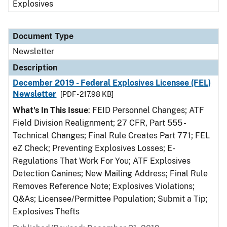
Explosives
Document Type
Newsletter
Description
December 2019 - Federal Explosives Licensee (FEL)
Newsletter
[PDF - 217.98 KB]
What's In This Issue
: FEID Personnel Changes; ATF
Field Division Realignment; 27 CFR, Part 555 -
Technical Changes; Final Rule Creates Part 771; FEL
eZ Check; Preventing Explosives Losses; E-
Regulations That Work For You; ATF Explosives
Detection Canines; New Mailing Address; Final Rule
Removes Reference Note; Explosives Violations;
Q&As; Licensee/Permittee Population; Submit a Tip;
Explosives Thefts