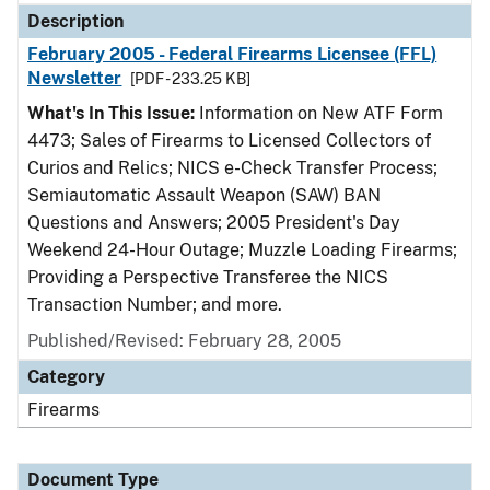
Description
February 2005 - Federal Firearms Licensee (FFL)
Newsletter
[PDF - 233.25 KB]
What's In This Issue:
Information on New ATF Form
4473; Sales of Firearms to Licensed Collectors of
Curios and Relics; NICS e-Check Transfer Process;
Semiautomatic Assault Weapon (SAW) BAN
Questions and Answers; 2005 President's Day
Weekend 24-Hour Outage; Muzzle Loading Firearms;
Providing a Perspective Transferee the NICS
Transaction Number; and more.
Published/Revised: February 28, 2005
Category
Firearms
Document Type