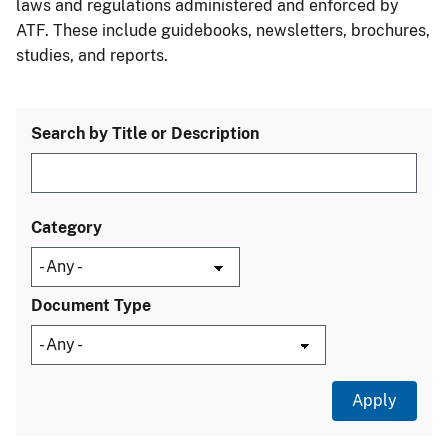
laws and regulations administered and enforced by
ATF. These include guidebooks, newsletters, brochures,
studies, and reports.
Search by Title or Description
Category
Document Type