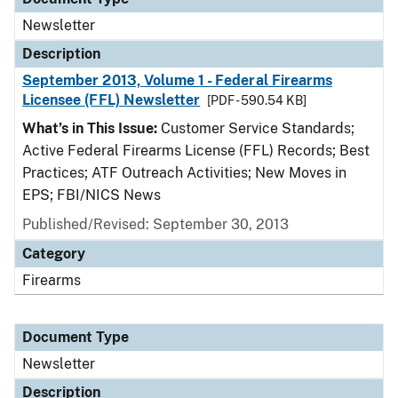
Newsletter
Description
September 2013, Volume 1 - Federal Firearms
Licensee (FFL) Newsletter
[PDF - 590.54 KB]
What’s in This Issue:
Customer Service Standards;
Active Federal Firearms License (FFL) Records; Best
Practices; ATF Outreach Activities; New Moves in
EPS; FBI/NICS News
Published/Revised: September 30, 2013
Category
Firearms
Document Type
Newsletter
Description