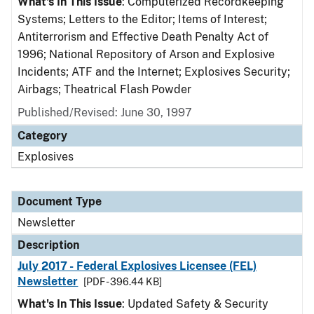
What's In This Issue
: Computerized Recordkeeping
Systems; Letters to the Editor; Items of Interest;
Antiterrorism and Effective Death Penalty Act of
1996; National Repository of Arson and Explosive
Incidents; ATF and the Internet; Explosives Security;
Airbags; Theatrical Flash Powder
Published/Revised: June 30, 1997
Category
Explosives
Document Type
Newsletter
Description
July 2017 - Federal Explosives Licensee (FEL)
Newsletter
[PDF - 396.44 KB]
What's In This Issue
: Updated Safety & Security