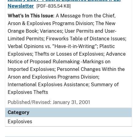
Newsletter
[PDF - 835.54 KB]
What's In This Issue
: A Message from the Chief,
Arson & Explosives Programs Division; The New
Orange Book; Variances; User Permits and User-
Limited Permits; Fireworks Table of Distance Issues;
Verbal Opinions vs. "Have-it-in-Writing"; Plastic
Explosives; Thefts or Losses of Explosives; Advance
Notice of Proposed Rulemaking - Markings on
Imported Explosives; Personnel Changes Within the
Arson and Explosives Programs Division;
International Explosives Assistance; Summary of
Explosives Thefts
Published/Revised: January 31, 2001
Category
Explosives