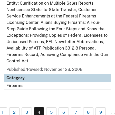
Entity; Clarification on Multiple Sales Reports;
Nonlicensee State- to-State Transfer; Customer
Service Enhancements at the Federal Firearms
Licensing Center; Aliens Buying Firearms: A Four-
Step Guide Following the Four Steps and Know the
Exceptions; Providing Copies of Federal Licensees to
Unlicensed Persons; FFL Newsletter Abbreviations;
Availability of ATF Publication 3312.8 Personal
Firearms Record; Achieving Compliance with the Gun
Control Act
Published/Revised: November 28, 2008
Category
Firearms
1
2
3
4
5
6
7
8
9
…