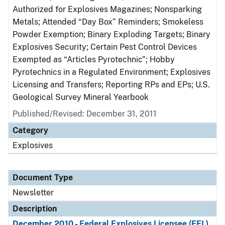
Authorized for Explosives Magazines; Nonsparking
Metals; Attended “Day Box” Reminders; Smokeless
Powder Exemption; Binary Exploding Targets; Binary
Explosives Security; Certain Pest Control Devices
Exempted as “Articles Pyrotechnic”; Hobby
Pyrotechnics in a Regulated Environment; Explosives
Licensing and Transfers; Reporting RPs and EPs; U.S.
Geological Survey Mineral Yearbook
Published/Revised: December 31, 2011
Category
Explosives
Document Type
Newsletter
Description
December 2010 - Federal Explosives Licensee (FEL)