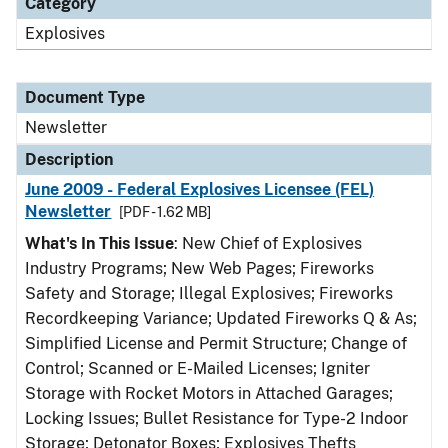
Category
Explosives
Document Type
Newsletter
Description
June 2009 - Federal Explosives Licensee (FEL)
Newsletter
[PDF - 1.62 MB]
What's In This Issue
: New Chief of Explosives
Industry Programs; New Web Pages; Fireworks
Safety and Storage; Illegal Explosives; Fireworks
Recordkeeping Variance; Updated Fireworks Q & As;
Simplified License and Permit Structure; Change of
Control; Scanned or E-Mailed Licenses; Igniter
Storage with Rocket Motors in Attached Garages;
Locking Issues; Bullet Resistance for Type-2 Indoor
Storage; Detonator Boxes; Explosives Thefts