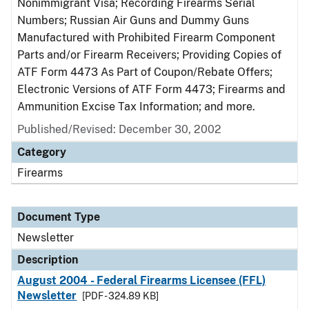
Nonimmigrant Visa; Recording Firearms Serial
Numbers; Russian Air Guns and Dummy Guns
Manufactured with Prohibited Firearm Component
Parts and/or Firearm Receivers; Providing Copies of
ATF Form 4473 As Part of Coupon/Rebate Offers;
Electronic Versions of ATF Form 4473; Firearms and
Ammunition Excise Tax Information; and more.
Published/Revised: December 30, 2002
Category
Firearms
Document Type
Newsletter
Description
August 2004 - Federal Firearms Licensee (FFL)
Newsletter
[PDF - 324.89 KB]