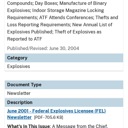
Compounds; Day Boxes; Manufacture of Binary
Explosives; Indoor Storage Magazine Locking
Requirements; ATF Attends Conferences; Thefts and
Loss Reporting Requirements; New Annual List of
Explosives Published; Theft of Explosives as
Reported to ATF
Published/Revised: June 30, 2004
Category
Explosives
Document Type
Newsletter
Description
June 2001 - Federal Explosives Licensee (FEL)
Newsletter
[PDF - 705.6 KB]
What's In This Issue
: A Message from the Chief,