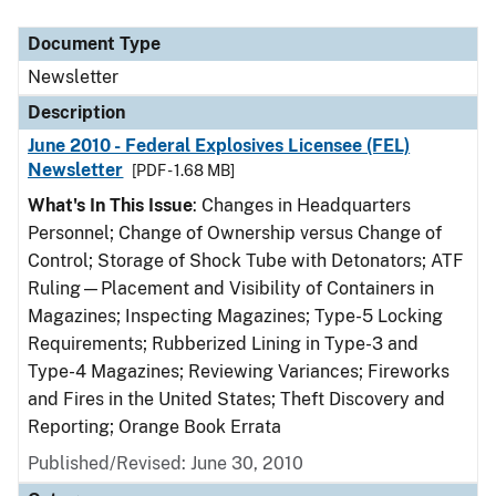
Document Type
Description
Category
Document Type
Newsletter
Description
June 2010 - Federal Explosives Licensee (FEL)
Newsletter
[PDF - 1.68 MB]
What's In This Issue
: Changes in Headquarters
Personnel; Change of Ownership versus Change of
Control; Storage of Shock Tube with Detonators; ATF
Ruling—Placement and Visibility of Containers in
Magazines; Inspecting Magazines; Type-5 Locking
Requirements; Rubberized Lining in Type-3 and
Type-4 Magazines; Reviewing Variances; Fireworks
and Fires in the United States; Theft Discovery and
Reporting; Orange Book Errata
Published/Revised: June 30, 2010