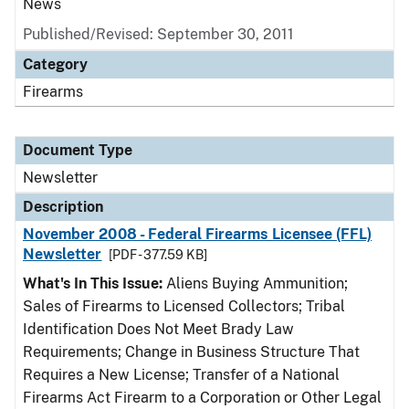
News
Published/Revised: September 30, 2011
Category
Firearms
Document Type
Newsletter
Description
November 2008 - Federal Firearms Licensee (FFL)
Newsletter
[PDF - 377.59 KB]
What's In This Issue:
Aliens Buying Ammunition;
Sales of Firearms to Licensed Collectors; Tribal
Identification Does Not Meet Brady Law
Requirements; Change in Business Structure That
Requires a New License; Transfer of a National
Firearms Act Firearm to a Corporation or Other Legal