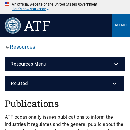
An official website of the United States government
Here’s how you know
ATF
MENU
Resources
Resources Menu
Related
Publications
ATF occasionally issues publications to inform the
industries it regulates and the general public about the