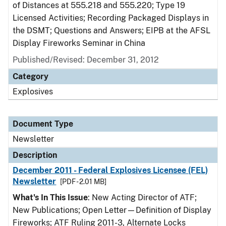
of Distances at 555.218 and 555.220; Type 19
Licensed Activities; Recording Packaged Displays in
the DSMT; Questions and Answers; EIPB at the AFSL
Display Fireworks Seminar in China
Published/Revised: December 31, 2012
Category
Explosives
Document Type
Newsletter
Description
December 2011 - Federal Explosives Licensee (FEL)
Newsletter
[PDF - 2.01 MB]
What's In This Issue
: New Acting Director of ATF;
New Publications; Open Letter—Definition of Display
Fireworks; ATF Ruling 2011-3, Alternate Locks