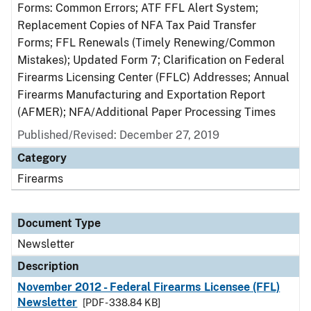
Forms: Common Errors; ATF FFL Alert System;
Replacement Copies of NFA Tax Paid Transfer
Forms; FFL Renewals (Timely Renewing/Common
Mistakes); Updated Form 7; Clarification on Federal
Firearms Licensing Center (FFLC) Addresses; Annual
Firearms Manufacturing and Exportation Report
(AFMER); NFA/Additional Paper Processing Times
Published/Revised: December 27, 2019
Category
Firearms
Document Type
Newsletter
Description
November 2012 - Federal Firearms Licensee (FFL)
Newsletter
[PDF - 338.84 KB]