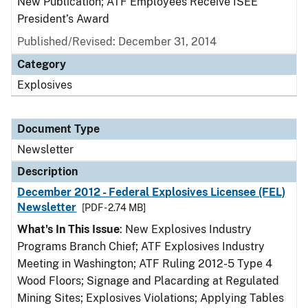
New Publication; ATF Employees Receive ISEE
President’s Award
Published/Revised: December 31, 2014
Category
Explosives
Document Type
Newsletter
Description
December 2012 - Federal Explosives Licensee (FEL)
Newsletter
[PDF - 2.74 MB]
What's In This Issue
: New Explosives Industry
Programs Branch Chief; ATF Explosives Industry
Meeting in Washington; ATF Ruling 2012-5 Type 4
Wood Floors; Signage and Placarding at Regulated
Mining Sites; Explosives Violations; Applying Tables