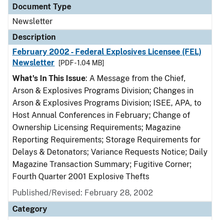
Document Type
Newsletter
Description
February 2002 - Federal Explosives Licensee (FEL)
Newsletter
[PDF - 1.04 MB]
What's In This Issue
: A Message from the Chief,
Arson & Explosives Programs Division; Changes in
Arson & Explosives Programs Division; ISEE, APA, to
Host Annual Conferences in February; Change of
Ownership Licensing Requirements; Magazine
Reporting Requirements; Storage Requirements for
Delays & Detonators; Variance Requests Notice; Daily
Magazine Transaction Summary; Fugitive Corner;
Fourth Quarter 2001 Explosive Thefts
Published/Revised: February 28, 2002
Category