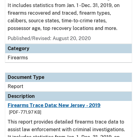
It includes statistics from Jan. 1 - Dec. 31, 2019, on
firearms recovered and traced, firearm types,
calibers, source states, time-to-crime rates,
possessor age, top recovery locations and more.
Published/Revised: August 20, 2020
Category
Firearms
Document Type
Report
Description
Firearms Trace Data: New Jersey - 2019
[PDF - 771.97 KB]
This report provides detailed firearms trace data to
assist law enforcement with criminal investigations.