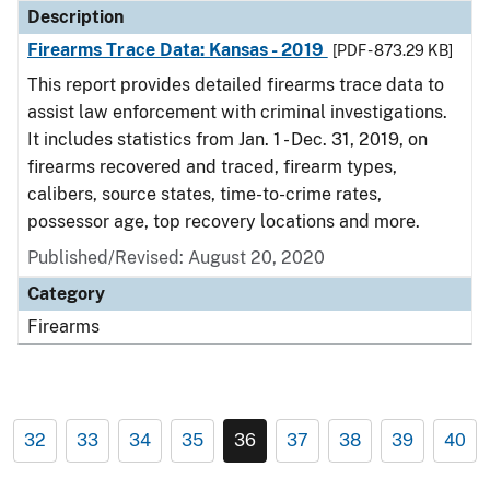
Description
Firearms Trace Data: Kansas - 2019
[PDF - 873.29 KB]
This report provides detailed firearms trace data to
assist law enforcement with criminal investigations.
It includes statistics from Jan. 1 - Dec. 31, 2019, on
firearms recovered and traced, firearm types,
calibers, source states, time-to-crime rates,
possessor age, top recovery locations and more.
Published/Revised: August 20, 2020
Category
Firearms
32
33
34
35
36
37
38
39
40