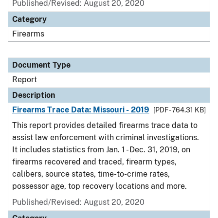
Published/Revised: August 20, 2020
Category
Firearms
Document Type
Report
Description
Firearms Trace Data: Missouri - 2019
[PDF - 764.31 KB]
This report provides detailed firearms trace data to
assist law enforcement with criminal investigations.
It includes statistics from Jan. 1 - Dec. 31, 2019, on
firearms recovered and traced, firearm types,
calibers, source states, time-to-crime rates,
possessor age, top recovery locations and more.
Published/Revised: August 20, 2020