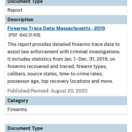
Document Type
Report
Description
Firearms Trace Data: Massachusetts - 2019
[PDF - 842.31 KB]
This report provides detailed firearms trace data to
assist law enforcement with criminal investigations.
It includes statistics from Jan. 1 - Dec. 31, 2019, on
firearms recovered and traced, firearm types,
calibers, source states, time-to-crime rates,
possessor age, top recovery locations and more.
Published/Revised: August 20, 2020
Category
Firearms
Document Type