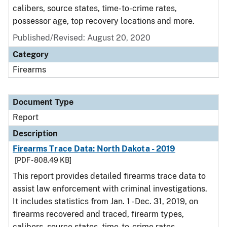
calibers, source states, time-to-crime rates,
possessor age, top recovery locations and more.
Published/Revised: August 20, 2020
Category
Firearms
Document Type
Report
Description
Firearms Trace Data: North Dakota - 2019
[PDF - 808.49 KB]
This report provides detailed firearms trace data to
assist law enforcement with criminal investigations.
It includes statistics from Jan. 1 - Dec. 31, 2019, on
firearms recovered and traced, firearm types,
calibers, source states, time-to-crime rates,