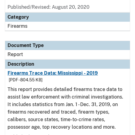
Published/Revised: August 20, 2020
Category
Firearms
Document Type
Report
Description
Firearms Trace Data: Mississippi - 2019
[PDF - 804.55 KB]
This report provides detailed firearms trace data to
assist law enforcement with criminal investigations.
It includes statistics from Jan. 1 - Dec. 31, 2019, on
firearms recovered and traced, firearm types,
calibers, source states, time-to-crime rates,
possessor age, top recovery locations and more.