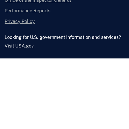
Office of the Inspector General
Performance Reports
Privacy Policy
Looking for U.S. government information and services?
Visit USA.gov