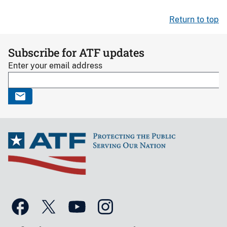
Return to top
Subscribe for ATF updates
Enter your email address