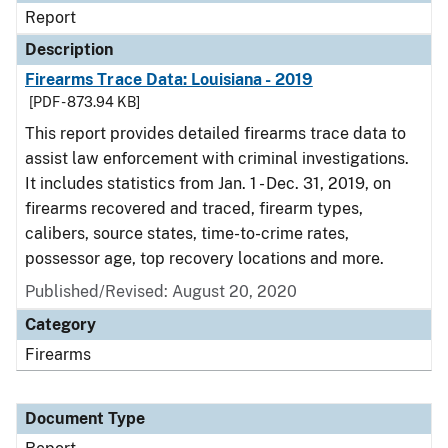
Report
Description
Firearms Trace Data: Louisiana - 2019
[PDF - 873.94 KB]
This report provides detailed firearms trace data to
assist law enforcement with criminal investigations.
It includes statistics from Jan. 1 - Dec. 31, 2019, on
firearms recovered and traced, firearm types,
calibers, source states, time-to-crime rates,
possessor age, top recovery locations and more.
Published/Revised: August 20, 2020
Category
Firearms
Document Type