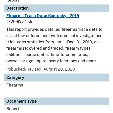
Report
Description
Firearms Trace Data: Kentucky - 2019
[PDF - 830.4 KB]
This report provides detailed firearms trace data to
assist law enforcement with criminal investigations.
It includes statistics from Jan. 1 - Dec. 31, 2019, on
firearms recovered and traced, firearm types,
calibers, source states, time-to-crime rates,
possessor age, top recovery locations and more.
Published/Revised: August 20, 2020
Category
Firearms
Document Type
Report