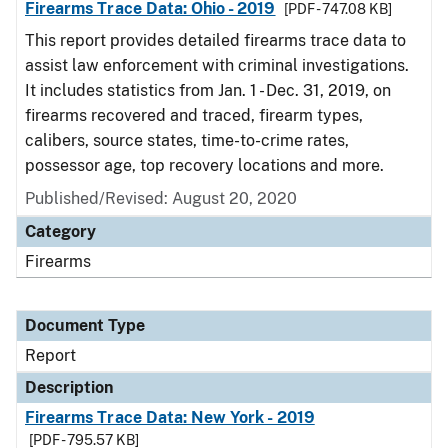
Firearms Trace Data: Ohio - 2019
[PDF - 747.08 KB]
This report provides detailed firearms trace data to
assist law enforcement with criminal investigations.
It includes statistics from Jan. 1 - Dec. 31, 2019, on
firearms recovered and traced, firearm types,
calibers, source states, time-to-crime rates,
possessor age, top recovery locations and more.
Published/Revised: August 20, 2020
Category
Firearms
Document Type
Report
Description
Firearms Trace Data: New York - 2019
[PDF - 795.57 KB]