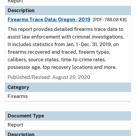
Report
Description
Firearms Trace Data: Oregon - 2019
[PDF - 788.08 KB]
This report provides detailed firearms trace data to
assist law enforcement with criminal investigations.
It includes statistics from Jan. 1 - Dec. 31, 2019, on
firearms recovered and traced, firearm types,
calibers, source states, time-to-crime rates,
possessor age, top recovery locations and more.
Published/Revised: August 20, 2020
Category
Firearms
Document Type
Report
Description