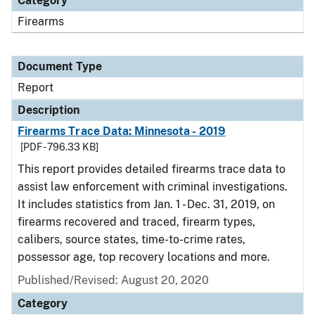
Category
Firearms
Document Type
Report
Description
Firearms Trace Data: Minnesota - 2019
[PDF - 796.33 KB]
This report provides detailed firearms trace data to
assist law enforcement with criminal investigations.
It includes statistics from Jan. 1 - Dec. 31, 2019, on
firearms recovered and traced, firearm types,
calibers, source states, time-to-crime rates,
possessor age, top recovery locations and more.
Published/Revised: August 20, 2020
Category