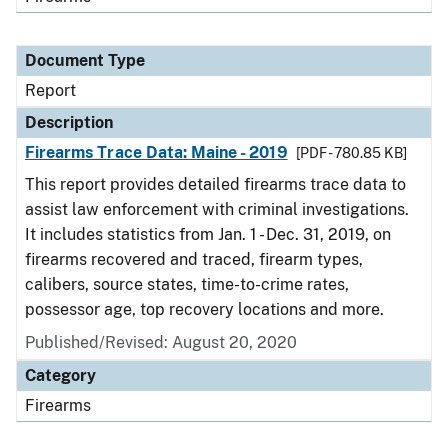
Document Type
Report
Description
Firearms Trace Data: Maine - 2019
[PDF - 780.85 KB]
This report provides detailed firearms trace data to
assist law enforcement with criminal investigations.
It includes statistics from Jan. 1 - Dec. 31, 2019, on
firearms recovered and traced, firearm types,
calibers, source states, time-to-crime rates,
possessor age, top recovery locations and more.
Published/Revised: August 20, 2020
Category
Firearms