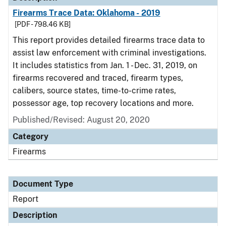
Firearms Trace Data: Oklahoma - 2019
[PDF - 798.46 KB]
This report provides detailed firearms trace data to
assist law enforcement with criminal investigations.
It includes statistics from Jan. 1 - Dec. 31, 2019, on
firearms recovered and traced, firearm types,
calibers, source states, time-to-crime rates,
possessor age, top recovery locations and more.
Published/Revised: August 20, 2020
Category
Firearms
Document Type
Report
Description