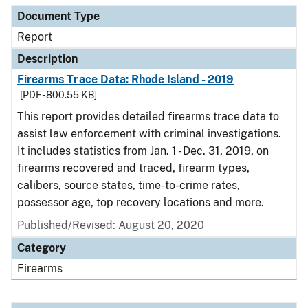
Document Type
Description
Category
Document Type
Report
Description
Firearms Trace Data: Rhode Island - 2019
[PDF - 800.55 KB]
This report provides detailed firearms trace data to
assist law enforcement with criminal investigations.
It includes statistics from Jan. 1 - Dec. 31, 2019, on
firearms recovered and traced, firearm types,
calibers, source states, time-to-crime rates,
possessor age, top recovery locations and more.
Published/Revised: August 20, 2020
Category
Firearms