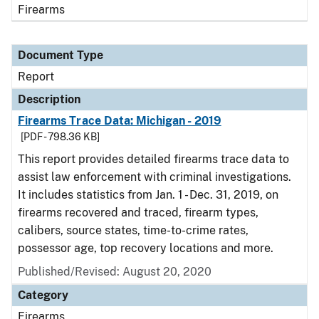
Firearms
Document Type
Report
Description
Firearms Trace Data: Michigan - 2019
[PDF - 798.36 KB]
This report provides detailed firearms trace data to
assist law enforcement with criminal investigations.
It includes statistics from Jan. 1 - Dec. 31, 2019, on
firearms recovered and traced, firearm types,
calibers, source states, time-to-crime rates,
possessor age, top recovery locations and more.
Published/Revised: August 20, 2020
Category
Firearms