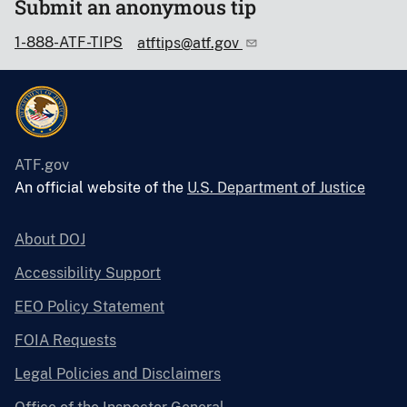
Submit an anonymous tip
1-888-ATF-TIPS
atftips@atf.gov
ATF.gov
An official website of the
U.S. Department of Justice
About DOJ
Accessibility Support
EEO Policy Statement
FOIA Requests
Legal Policies and Disclaimers