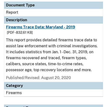
Document Type
Report
Description
Firearms Trace Data: Maryland - 2019
[PDF - 832.61 KB]
This report provides detailed firearms trace data to
assist law enforcement with criminal investigations.
It includes statistics from Jan. 1 - Dec. 31, 2019, on
firearms recovered and traced, firearm types,
calibers, source states, time-to-crime rates,
possessor age, top recovery locations and more.
Published/Revised: August 20, 2020
Category
Firearms