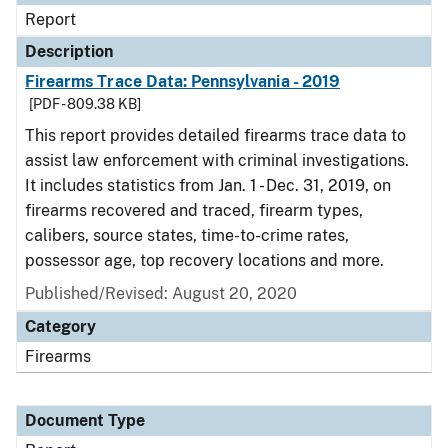
Report
Description
Firearms Trace Data: Pennsylvania - 2019
[PDF - 809.38 KB]
This report provides detailed firearms trace data to
assist law enforcement with criminal investigations.
It includes statistics from Jan. 1 - Dec. 31, 2019, on
firearms recovered and traced, firearm types,
calibers, source states, time-to-crime rates,
possessor age, top recovery locations and more.
Published/Revised: August 20, 2020
Category
Firearms
Document Type