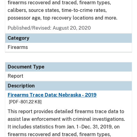
firearms recovered and traced, firearm types,
calibers, source states, time-to-crime rates,
possessor age, top recovery locations and more.
Published/Revised: August 20, 2020
Category
Firearms
Document Type
Report
Description
Firearms Trace Data: Nebraska - 2019
[PDF - 801.22 KB]
This report provides detailed firearms trace data to
assist law enforcement with criminal investigations.
It includes statistics from Jan. 1 - Dec. 31, 2019, on
firearms recovered and traced, firearm types,