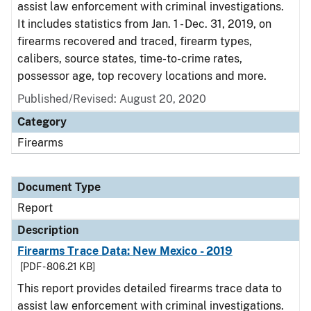
assist law enforcement with criminal investigations.
It includes statistics from Jan. 1 - Dec. 31, 2019, on
firearms recovered and traced, firearm types,
calibers, source states, time-to-crime rates,
possessor age, top recovery locations and more.
Published/Revised: August 20, 2020
Category
Firearms
Document Type
Report
Description
Firearms Trace Data: New Mexico - 2019
[PDF - 806.21 KB]
This report provides detailed firearms trace data to
assist law enforcement with criminal investigations.