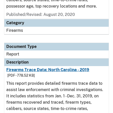
possessor age, top recovery locations and more.
Published/Revised: August 20, 2020
Category
Firearms
Document Type
Report
Description
Firearms Trace Data: North Carolina - 2019
[PDF - 778.52 KB]
This report provides detailed firearms trace data to
assist law enforcement with criminal investigations.
It includes statistics from Jan. 1 - Dec. 31, 2019, on
firearms recovered and traced, firearm types,
calibers, source states, time-to-crime rates,