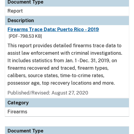
Document Type
Report
Description
Firearms Trace Data: Puerto Rico - 2019
[PDF - 798.53 KB]
This report provides detailed firearms trace data to
assist law enforcement with criminal investigations.
It includes statistics from Jan. 1 - Dec. 31, 2019, on
firearms recovered and traced, firearm types,
calibers, source states, time-to-crime rates,
possessor age, top recovery locations and more.
Published/Revised: August 27, 2020
Category
Firearms
Document Type