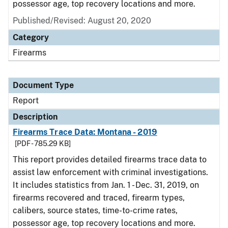
possessor age, top recovery locations and more.
Published/Revised: August 20, 2020
Category
Firearms
Document Type
Report
Description
Firearms Trace Data: Montana - 2019
[PDF - 785.29 KB]
This report provides detailed firearms trace data to
assist law enforcement with criminal investigations.
It includes statistics from Jan. 1 - Dec. 31, 2019, on
firearms recovered and traced, firearm types,
calibers, source states, time-to-crime rates,
possessor age, top recovery locations and more.