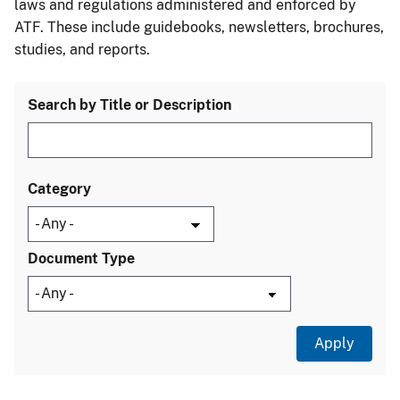
laws and regulations administered and enforced by
ATF. These include guidebooks, newsletters, brochures,
studies, and reports.
Search by Title or Description
Category
Document Type