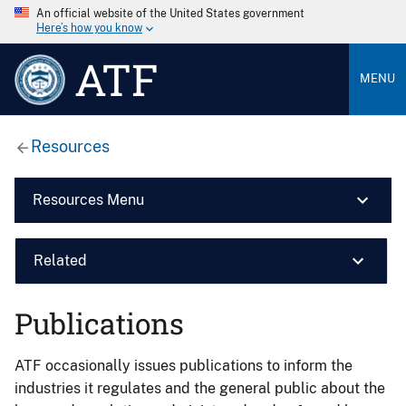
An official website of the United States government
Here’s how you know
ATF
MENU
Resources
Resources Menu
Related
Publications
ATF occasionally issues publications to inform the
industries it regulates and the general public about the