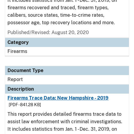
It includes statistics from Jan. 1 - Dec. 31, 2019, on
firearms recovered and traced, firearm types,
calibers, source states, time-to-crime rates,
possessor age, top recovery locations and more.
Published/Revised: August 20, 2020
Category
Firearms
Document Type
Report
Description
Firearms Trace Data: New Hampshire - 2019
[PDF - 841.28 KB]
This report provides detailed firearms trace data to
assist law enforcement with criminal investigations.
It includes statistics from Jan. 1 - Dec. 31, 2019, on