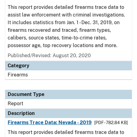
This report provides detailed firearms trace data to
assist law enforcement with criminal investigations.
It includes statistics from Jan. 1 - Dec. 31, 2019, on
firearms recovered and traced, firearm types,
calibers, source states, time-to-crime rates,
possessor age, top recovery locations and more.
Published/Revised: August 20, 2020
Category
Firearms
Document Type
Report
Description
Firearms Trace Data: Nevada - 2019
[PDF - 782.84 KB]
This report provides detailed firearms trace data to