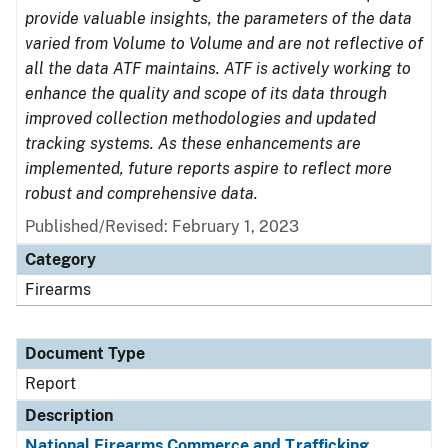
provide valuable insights, the parameters of the data
varied from Volume to Volume and are not reflective of
all the data ATF maintains. ATF is actively working to
enhance the quality and scope of its data through
improved collection methodologies and updated
tracking systems. As these enhancements are
implemented, future reports aspire to reflect more
robust and comprehensive data.
Published/Revised: February 1, 2023
Category
Firearms
Document Type
Report
Description
National Firearms Commerce and Trafficking