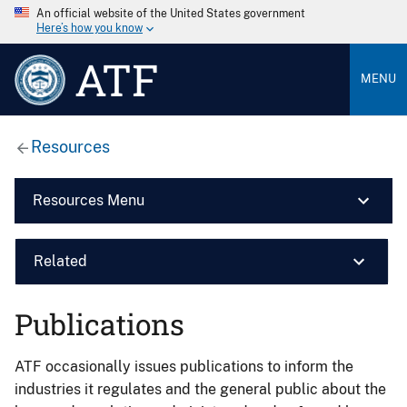
An official website of the United States government
Here’s how you know
ATF
MENU
Resources
Resources Menu
Related
Publications
ATF occasionally issues publications to inform the
industries it regulates and the general public about the