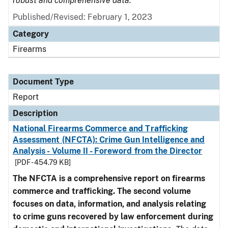
robust and comprehensive data.
Published/Revised: February 1, 2023
Category
Firearms
Document Type
Report
Description
National Firearms Commerce and Trafficking
Assessment (NFCTA): Crime Gun Intelligence and
Analysis - Volume II - Foreword from the Director
[PDF - 454.79 KB]
The NFCTA is a comprehensive report on firearms
commerce and trafficking. The second volume
focuses on data, information, and analysis relating
to crime guns recovered by law enforcement during