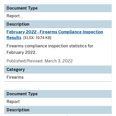
Document Type
Report
Description
February 2022 - Firearms Compliance Inspection
Results
[XLSX - 19.74 KB]
Firearms compliance inspection statistics for
February 2022.
Published/Revised: March 3, 2022
Category
Firearms
Document Type
Report
Description