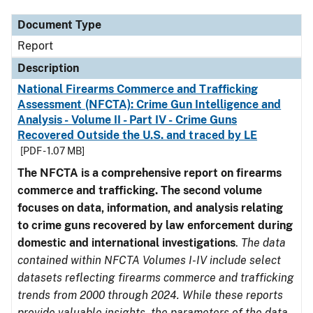
Document Type
Report
Description
National Firearms Commerce and Trafficking
Assessment (NFCTA): Crime Gun Intelligence and
Analysis - Volume II - Part IV - Crime Guns
Recovered Outside the U.S. and traced by LE
[PDF - 1.07 MB]
The NFCTA is a comprehensive report on firearms
commerce and trafficking. The second volume
focuses on data, information, and analysis relating
to crime guns recovered by law enforcement during
domestic and international investigations
.
The data
contained within NFCTA Volumes I-IV include select
datasets reflecting firearms commerce and trafficking
trends from 2000 through 2024. While these reports
provide valuable insights, the parameters of the data