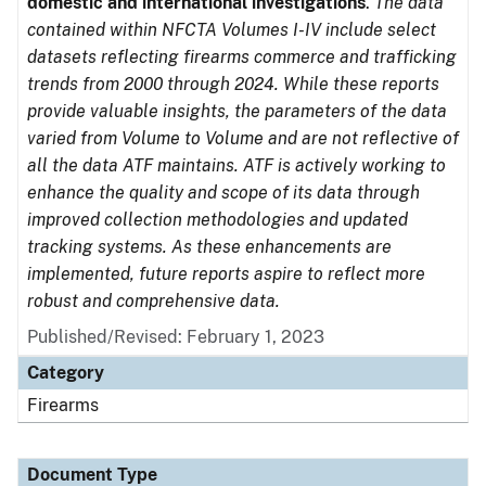
domestic and international investigations
.
The data
contained within NFCTA Volumes I-IV include select
datasets reflecting firearms commerce and trafficking
trends from 2000 through 2024. While these reports
provide valuable insights, the parameters of the data
varied from Volume to Volume and are not reflective of
all the data ATF maintains. ATF is actively working to
enhance the quality and scope of its data through
improved collection methodologies and updated
tracking systems. As these enhancements are
implemented, future reports aspire to reflect more
robust and comprehensive data.
Published/Revised: February 1, 2023
Category
Firearms
Document Type