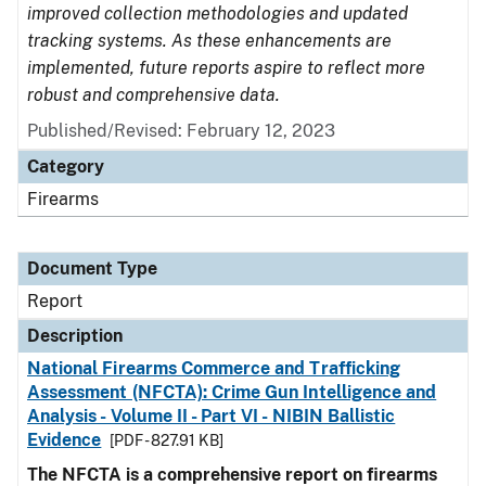
improved collection methodologies and updated
tracking systems. As these enhancements are
implemented, future reports aspire to reflect more
robust and comprehensive data.
Published/Revised: February 12, 2023
Category
Firearms
Document Type
Report
Description
National Firearms Commerce and Trafficking
Assessment (NFCTA): Crime Gun Intelligence and
Analysis - Volume II - Part VI - NIBIN Ballistic
Evidence
[PDF - 827.91 KB]
The NFCTA is a comprehensive report on firearms