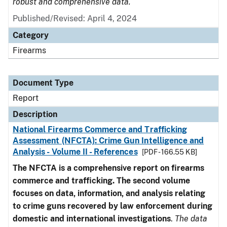
robust and comprehensive data.
Published/Revised: April 4, 2024
Category
Firearms
Document Type
Report
Description
National Firearms Commerce and Trafficking
Assessment (NFCTA): Crime Gun Intelligence and
Analysis - Volume II - References
[PDF - 166.55 KB]
The NFCTA is a comprehensive report on firearms
commerce and trafficking. The second volume
focuses on data, information, and analysis relating
to crime guns recovered by law enforcement during
domestic and international investigations
.
The data