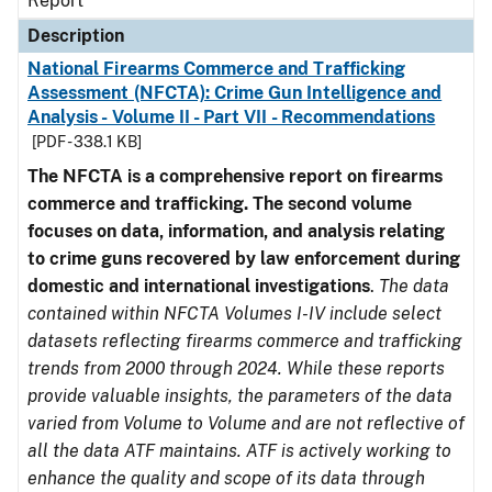
Report
Description
National Firearms Commerce and Trafficking
Assessment (NFCTA): Crime Gun Intelligence and
Analysis - Volume II - Part VII - Recommendations
[PDF - 338.1 KB]
The NFCTA is a comprehensive report on firearms
commerce and trafficking. The second volume
focuses on data, information, and analysis relating
to crime guns recovered by law enforcement during
domestic and international investigations
.
The data
contained within NFCTA Volumes I-IV include select
datasets reflecting firearms commerce and trafficking
trends from 2000 through 2024. While these reports
provide valuable insights, the parameters of the data
varied from Volume to Volume and are not reflective of
all the data ATF maintains. ATF is actively working to
enhance the quality and scope of its data through