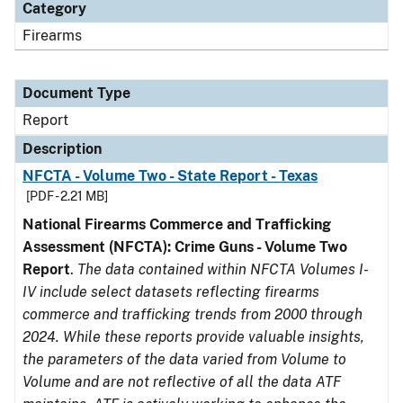
Category
Firearms
Document Type
Report
Description
NFCTA - Volume Two - State Report - Texas
[PDF - 2.21 MB]
National Firearms Commerce and Trafficking
Assessment (NFCTA): Crime Guns - Volume Two
Report
.
The data contained within NFCTA Volumes I-
IV include select datasets reflecting firearms
commerce and trafficking trends from 2000 through
2024. While these reports provide valuable insights,
the parameters of the data varied from Volume to
Volume and are not reflective of all the data ATF