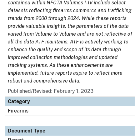
contained within NFCTA Volumes I-IV include select
datasets reflecting firearms commerce and trafficking
trends from 2000 through 2024. While these reports
provide valuable insights, the parameters of the data
varied from Volume to Volume and are not reflective of
all the data ATF maintains. ATF is actively working to
enhance the quality and scope of its data through
improved collection methodologies and updated
tracking systems. As these enhancements are
implemented, future reports aspire to reflect more
robust and comprehensive data.
Published/Revised: February 1, 2023
Category
Firearms
Document Type