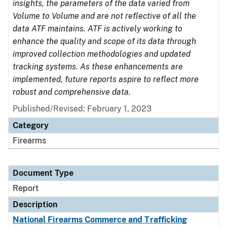
insights, the parameters of the data varied from
Volume to Volume and are not reflective of all the
data ATF maintains. ATF is actively working to
enhance the quality and scope of its data through
improved collection methodologies and updated
tracking systems. As these enhancements are
implemented, future reports aspire to reflect more
robust and comprehensive data.
Published/Revised: February 1, 2023
Category
Firearms
Document Type
Report
Description
National Firearms Commerce and Trafficking