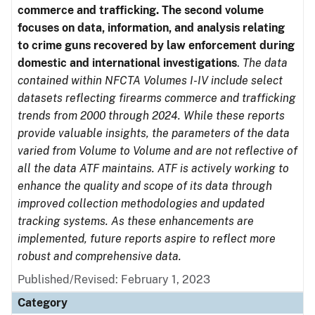
commerce and trafficking. The second volume
focuses on data, information, and analysis relating
to crime guns recovered by law enforcement during
domestic and international investigations
.
The data
contained within NFCTA Volumes I-IV include select
datasets reflecting firearms commerce and trafficking
trends from 2000 through 2024. While these reports
provide valuable insights, the parameters of the data
varied from Volume to Volume and are not reflective of
all the data ATF maintains. ATF is actively working to
enhance the quality and scope of its data through
improved collection methodologies and updated
tracking systems. As these enhancements are
implemented, future reports aspire to reflect more
robust and comprehensive data.
Published/Revised: February 1, 2023
Category