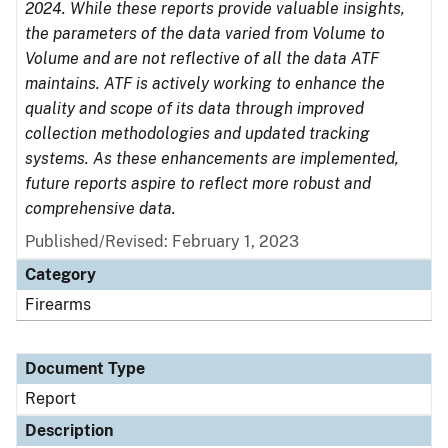
2024. While these reports provide valuable insights,
the parameters of the data varied from Volume to
Volume and are not reflective of all the data ATF
maintains. ATF is actively working to enhance the
quality and scope of its data through improved
collection methodologies and updated tracking
systems. As these enhancements are implemented,
future reports aspire to reflect more robust and
comprehensive data.
Published/Revised: February 1, 2023
Category
Firearms
Document Type
Report
Description