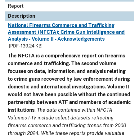
Report
Description
National Firearms Commerce and Trafficking
Assessment (NFCTA): Crime Gun Intelligence and
Analysis - Volume II - Acknowledgements
[PDF - 139.24 KB]
The NFCTA is a comprehensive report on firearms
commerce and trafficking. The second volume
focuses on data, information, and analysis relating
to crime guns recovered by law enforcement during
domestic and international investigations.
Volume II
would not have been possible without the continued
partnership between ATF and members of academic
institutions
.
The data contained within NFCTA
Volumes I-IV include select datasets reflecting
firearms commerce and trafficking trends from 2000
through 2024. While these reports provide valuable