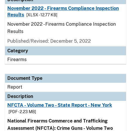
November 2022 - Firearms Compliance Inspection
Results
[XLSX - 12.77 KB]
November 2022 - Firearms Compliance Inspection
Results
Published/Revised: December 5, 2022
Category
Firearms
Document Type
Report
Description
NFCTA - Volume Two - State Report - New York
[PDF - 2.23 MB]
National Firearms Commerce and Trafficking
Assessment (NFCTA): Crime Guns - Volume Two