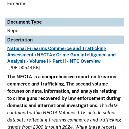
Firearms
Document Type
Report
Description
National Firearms Commerce and Trafficking
Assessment (NFCTA): Crime Gun Intelligence and
Analysis - Volume II- Part II - NTC Overview
[PDF - 905.14 KB]
The NFCTA is a comprehensive report on firearms
commerce and trafficking. The second volume
focuses on data, information, and analysis relating
to crime guns recovered by law enforcement during
domestic and international investigations
.
The data
contained within NFCTA Volumes I-IV include select
datasets reflecting firearms commerce and trafficking
trends from 2000 through 2024. While these reports