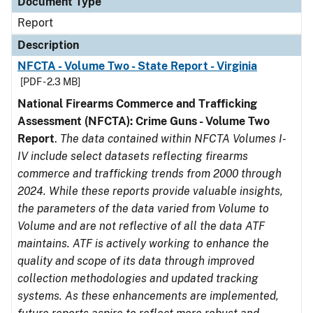
Document Type
Report
Description
NFCTA - Volume Two - State Report - Virginia
[PDF - 2.3 MB]
National Firearms Commerce and Trafficking
Assessment (NFCTA): Crime Guns - Volume Two
Report
.
The data contained within NFCTA Volumes I-
IV include select datasets reflecting firearms
commerce and trafficking trends from 2000 through
2024. While these reports provide valuable insights,
the parameters of the data varied from Volume to
Volume and are not reflective of all the data ATF
maintains. ATF is actively working to enhance the
quality and scope of its data through improved
collection methodologies and updated tracking
systems. As these enhancements are implemented,