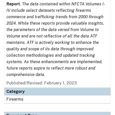
Report
.
The data contained within NFCTA Volumes I-
IV include select datasets reflecting firearms
commerce and trafficking trends from 2000 through
2024. While these reports provide valuable insights,
the parameters of the data varied from Volume to
Volume and are not reflective of all the data ATF
maintains. ATF is actively working to enhance the
quality and scope of its data through improved
collection methodologies and updated tracking
systems. As these enhancements are implemented,
future reports aspire to reflect more robust and
comprehensive data.
Published/Revised: February 1, 2023
Category
Firearms