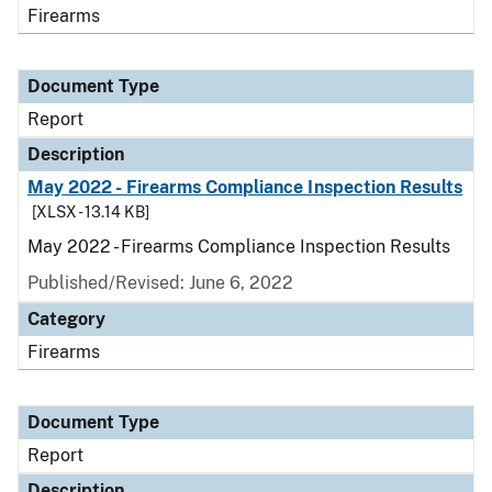
Firearms
Document Type
Report
Description
May 2022 - Firearms Compliance Inspection Results
[XLSX - 13.14 KB]
May 2022 - Firearms Compliance Inspection Results
Published/Revised: June 6, 2022
Category
Firearms
Document Type
Report
Description