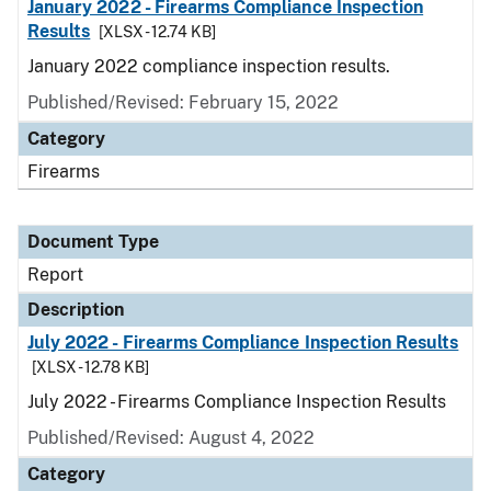
January 2022 - Firearms Compliance Inspection
Results
[XLSX - 12.74 KB]
January 2022 compliance inspection results.
Published/Revised: February 15, 2022
Category
Firearms
Document Type
Report
Description
July 2022 - Firearms Compliance Inspection Results
[XLSX - 12.78 KB]
July 2022 - Firearms Compliance Inspection Results
Published/Revised: August 4, 2022
Category