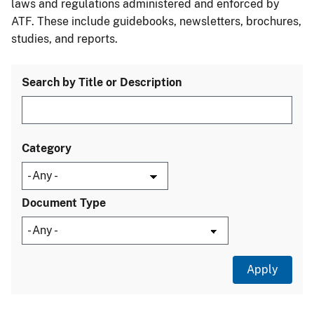
laws and regulations administered and enforced by
ATF. These include guidebooks, newsletters, brochures,
studies, and reports.
Search by Title or Description
Category
Document Type