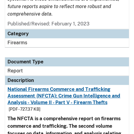
future reports aspire to reflect more robust and
comprehensive data.
Published/Revised: February 1, 2023
Category
Firearms
Document Type
Report
Description
National Firearms Commerce and Trafficking
Assessment (NFCTA): Crime Gun Intelligence and
Analysis - Volume II - Part V - Firearm Thefts
[PDF - 727.37 KB]
The NFCTA is a comprehensive report on firearms
commerce and trafficking. The second volume
focuses on data, information, and analysis relating