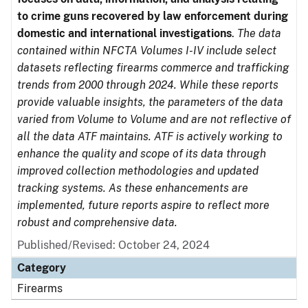
to crime guns recovered by law enforcement during
domestic and international investigations
.
The data
contained within NFCTA Volumes I-IV include select
datasets reflecting firearms commerce and trafficking
trends from 2000 through 2024. While these reports
provide valuable insights, the parameters of the data
varied from Volume to Volume and are not reflective of
all the data ATF maintains. ATF is actively working to
enhance the quality and scope of its data through
improved collection methodologies and updated
tracking systems. As these enhancements are
implemented, future reports aspire to reflect more
robust and comprehensive data.
Published/Revised: October 24, 2024
Category
Firearms