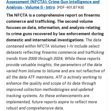
Assessment (NFCTA): Crime Gun Intelligence and
Analysis - Volume II - Intro
[PDF - 401.87 KB]
The NFCTA is a comprehensive report on firearms
commerce and trafficking. The second volume
focuses on data, information, and analysis relating
to crime guns recovered by law enforcement during
domestic and international investigations
.
The data
contained within NFCTA Volumes I-IV include select
datasets reflecting firearms commerce and trafficking
trends from 2000 through 2024. While these reports
provide valuable insights, the parameters of the data
varied from Volume to Volume and are not reflective of
all the data ATF maintains. ATF is actively working to
enhance the quality and scope of its data through
improved collection methodologies and updated
tracking systems. As these enhancements are
implemented, future reports aspire to reflect more
robust and comprehensive data.