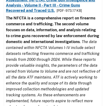
Assessment (NFCTA): Crime Gun Intelligence and
Analysis - Volume II - Part III - Crime Guns
Recovered and Traced U.S.
[PDF - 973.17 KB]
The NFCTA is a comprehensive report on firearms
commerce and trafficking. The second volume
focuses on data, information, and analysis relating
to crime guns recovered by law enforcement during
domestic and international investigations
.
The data
contained within NFCTA Volumes I-IV include select
datasets reflecting firearms commerce and trafficking
trends from 2000 through 2024. While these reports
provide valuable insights, the parameters of the data
varied from Volume to Volume and are not reflective of
all the data ATF maintains. ATF is actively working to
enhance the quality and scope of its data through
improved collection methodologies and updated
tracking systems. As these enhancements are
implemented, future reports aspire to reflect more