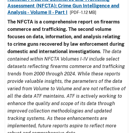
Assessment (NFCTA): Crime Gun Intelligence and
Analysis - Volume II - Part I
[PDF - 1.12 MB]
The NFCTA is a comprehensive report on firearms
commerce and trafficking. The second volume
focuses on data, information, and analysis relating
to crime guns recovered by law enforcement during
domestic and international investigations
.
The data
contained within NFCTA Volumes I-IV include select
datasets reflecting firearms commerce and trafficking
trends from 2000 through 2024. While these reports
provide valuable insights, the parameters of the data
varied from Volume to Volume and are not reflective of
all the data ATF maintains. ATF is actively working to
enhance the quality and scope of its data through
improved collection methodologies and updated
tracking systems. As these enhancements are
implemented, future reports aspire to reflect more