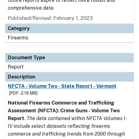
future reports aspire to reflect more robust and
comprehensive data.
Published/Revised: February 1, 2023
Category
Firearms
Document Type
Report
Description
NFCTA - Volume Two - State Report - Vermont
[PDF - 2.19 MB]
National Firearms Commerce and Trafficking
Assessment (NFCTA): Crime Guns - Volume Two
Report
.
The data contained within NFCTA Volumes I-
IV include select datasets reflecting firearms
commerce and trafficking trends from 2000 through