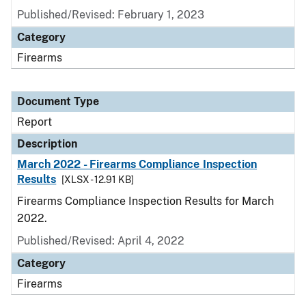
Published/Revised: February 1, 2023
Category
Firearms
Document Type
Report
Description
March 2022 - Firearms Compliance Inspection
Results
[XLSX - 12.91 KB]
Firearms Compliance Inspection Results for March
2022.
Published/Revised: April 4, 2022
Category
Firearms