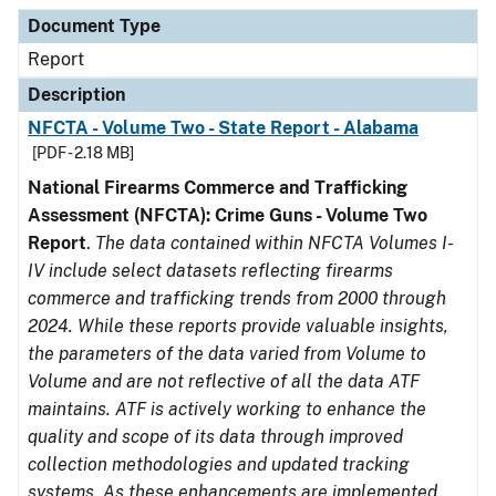
Document Type
Description
Category
Document Type
Report
Description
NFCTA - Volume Two - State Report - Alabama
[PDF - 2.18 MB]
National Firearms Commerce and Trafficking
Assessment (NFCTA): Crime Guns - Volume Two
Report
.
The data contained within NFCTA Volumes I-
IV include select datasets reflecting firearms
commerce and trafficking trends from 2000 through
2024. While these reports provide valuable insights,
the parameters of the data varied from Volume to
Volume and are not reflective of all the data ATF
maintains. ATF is actively working to enhance the
quality and scope of its data through improved
collection methodologies and updated tracking
systems. As these enhancements are implemented,