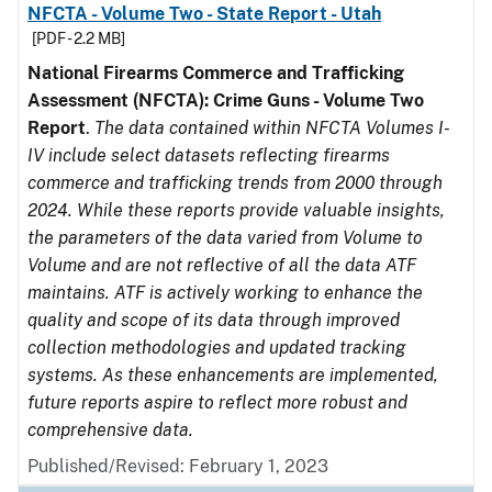
NFCTA - Volume Two - State Report - Utah
[PDF - 2.2 MB]
National Firearms Commerce and Trafficking
Assessment (NFCTA): Crime Guns - Volume Two
Report
.
The data contained within NFCTA Volumes I-
IV include select datasets reflecting firearms
commerce and trafficking trends from 2000 through
2024. While these reports provide valuable insights,
the parameters of the data varied from Volume to
Volume and are not reflective of all the data ATF
maintains. ATF is actively working to enhance the
quality and scope of its data through improved
collection methodologies and updated tracking
systems. As these enhancements are implemented,
future reports aspire to reflect more robust and
comprehensive data.
Published/Revised: February 1, 2023