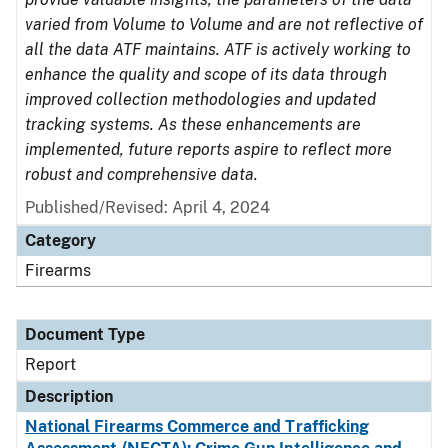
varied from Volume to Volume and are not reflective of
all the data ATF maintains. ATF is actively working to
enhance the quality and scope of its data through
improved collection methodologies and updated
tracking systems. As these enhancements are
implemented, future reports aspire to reflect more
robust and comprehensive data.
Published/Revised: April 4, 2024
Category
Firearms
Document Type
Report
Description
National Firearms Commerce and Trafficking