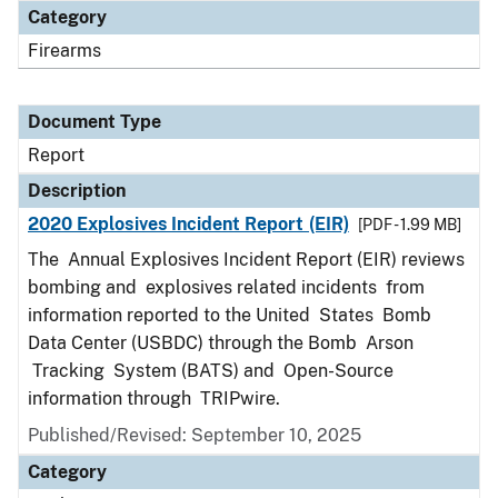
Category
Firearms
Document Type
Report
Description
2020 Explosives Incident Report (EIR)
[PDF - 1.99 MB]
The Annual Explosives Incident Report (EIR) reviews
bombing and explosives related incidents from
information reported to the United States Bomb
Data Center (USBDC) through the Bomb Arson
Tracking System (BATS) and Open-Source
information through TRIPwire.
Published/Revised: September 10, 2025
Category