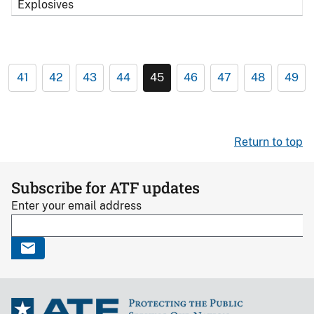
Explosives
41
42
43
44
45
46
47
48
49
Return to top
Subscribe for ATF updates
Enter your email address