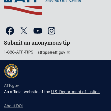
Submit an anonymous tip
1-888-ATF-TIPS
atftips@atf.gov
ATF.gov
An official website of the
U.S. Department of Justice
About DOJ