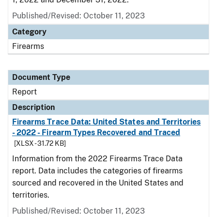
Published/Revised: October 11, 2023
Category
Firearms
Document Type
Report
Description
Firearms Trace Data: United States and Territories
- 2022 - Firearm Types Recovered and Traced
[XLSX - 31.72 KB]
Information from the 2022 Firearms Trace Data
report. Data includes the categories of firearms
sourced and recovered in the United States and
territories.
Published/Revised: October 11, 2023