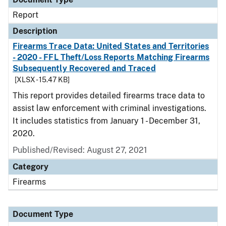
Report
Description
Firearms Trace Data: United States and Territories
- 2020 - FFL Theft/Loss Reports Matching Firearms
Subsequently Recovered and Traced
[XLSX - 15.47 KB]
This report provides detailed firearms trace data to
assist law enforcement with criminal investigations.
It includes statistics from January 1 - December 31,
2020.
Published/Revised: August 27, 2021
Category
Firearms
Document Type