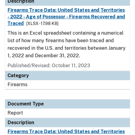
Description
Firearms Trace Data: United States and Territories
- 2022 - Age of Possessor - Firearms Recovered and
Traced
[XLSX - 17.98 KB]
This is an Excel spreadsheet containing a numerical
list of how many firearms have been traced and
recovered in the U.S. and territories between January
1, 2022 and December 31, 2022.
Published/Revised: October 11, 2023
Category
Firearms
Document Type
Report
Description
Firearms Trace Data: United States and Territories