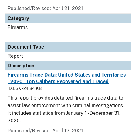
Published/Revised: April 21, 2021
Category
Firearms
Document Type
Report
Description
Firearms Trace Data: United States and Territories
- 2020 - Top Calibers Recovered and Traced
[XLSX - 24.84 KB]
This report provides detailed firearms trace data to
assist law enforcement with criminal investigations.
It includes statistics from January 1 - December 31,
2020.
Published/Revised: April 12, 2021