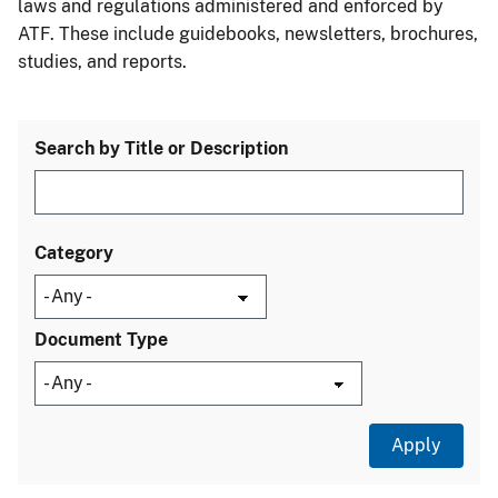
laws and regulations administered and enforced by
ATF. These include guidebooks, newsletters, brochures,
studies, and reports.
Search by Title or Description
Category
Document Type