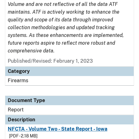
Volume and are not reflective of all the data ATF
maintains. ATF is actively working to enhance the
quality and scope of its data through improved
collection methodologies and updated tracking
systems. As these enhancements are implemented,
future reports aspire to reflect more robust and
comprehensive data.
Published/Revised: February 1, 2023
Category
Firearms
Document Type
Report
Description
NFCTA - Volume Two - State Report - Iowa
[PDF - 2.18 MB]