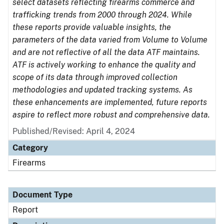
select datasets reflecting firearms commerce and
trafficking trends from 2000 through 2024. While
these reports provide valuable insights, the
parameters of the data varied from Volume to Volume
and are not reflective of all the data ATF maintains.
ATF is actively working to enhance the quality and
scope of its data through improved collection
methodologies and updated tracking systems. As
these enhancements are implemented, future reports
aspire to reflect more robust and comprehensive data.
Published/Revised: April 4, 2024
Category
Firearms
Document Type
Report