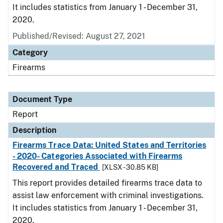
It includes statistics from January 1 - December 31,
2020.
Published/Revised: August 27, 2021
Category
Firearms
Document Type
Report
Description
Firearms Trace Data: United States and Territories
- 2020- Categories Associated with Firearms
Recovered and Traced
[XLSX - 30.85 KB]
This report provides detailed firearms trace data to
assist law enforcement with criminal investigations.
It includes statistics from January 1 - December 31,
2020.