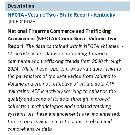
Description
NFCTA - Volume Two - State Report - Kentucky
[PDF - 2.16 MB]
National Firearms Commerce and Trafficking
Assessment (NFCTA): Crime Guns - Volume Two
Report
.
The data contained within NFCTA Volumes I-
IV include select datasets reflecting firearms
commerce and trafficking trends from 2000 through
2024. While these reports provide valuable insights,
the parameters of the data varied from Volume to
Volume and are not reflective of all the data ATF
maintains. ATF is actively working to enhance the
quality and scope of its data through improved
collection methodologies and updated tracking
systems. As these enhancements are implemented,
future reports aspire to reflect more robust and
comprehensive data.