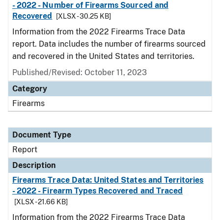
- 2022 - Number of Firearms Sourced and
Recovered
[XLSX - 30.25 KB]
Information from the 2022 Firearms Trace Data
report. Data includes the number of firearms sourced
and recovered in the United States and territories.
Published/Revised: October 11, 2023
Category
Firearms
Document Type
Report
Description
Firearms Trace Data: United States and Territories
- 2022 - Firearm Types Recovered and Traced
[XLSX - 21.66 KB]
Information from the 2022 Firearms Trace Data