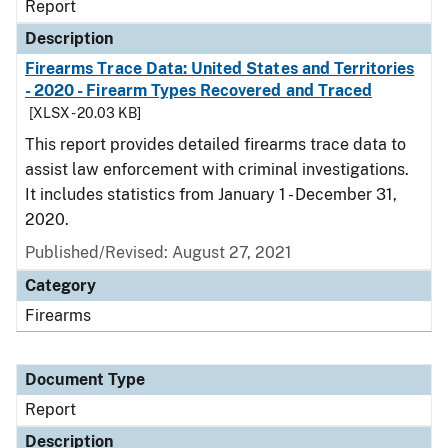
Report
Description
Firearms Trace Data: United States and Territories
- 2020 - Firearm Types Recovered and Traced
[XLSX - 20.03 KB]
This report provides detailed firearms trace data to
assist law enforcement with criminal investigations.
It includes statistics from January 1 - December 31,
2020.
Published/Revised: August 27, 2021
Category
Firearms
Document Type
Report
Description