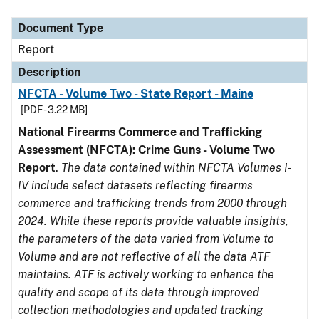
Document Type
Description
Category
Document Type
Report
Description
NFCTA - Volume Two - State Report - Maine
[PDF - 3.22 MB]
National Firearms Commerce and Trafficking
Assessment (NFCTA): Crime Guns - Volume Two
Report
.
The data contained within NFCTA Volumes I-
IV include select datasets reflecting firearms
commerce and trafficking trends from 2000 through
2024. While these reports provide valuable insights,
the parameters of the data varied from Volume to
Volume and are not reflective of all the data ATF
maintains. ATF is actively working to enhance the
quality and scope of its data through improved
collection methodologies and updated tracking