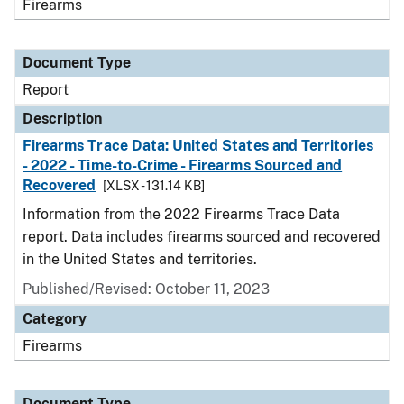
Firearms
Document Type
Report
Description
Firearms Trace Data: United States and Territories
- 2022 - Time-to-Crime - Firearms Sourced and
Recovered
[XLSX - 131.14 KB]
Information from the 2022 Firearms Trace Data
report. Data includes firearms sourced and recovered
in the United States and territories.
Published/Revised: October 11, 2023
Category
Firearms
Document Type