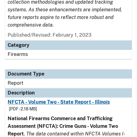
collection methodologies and updated tracking
systems. As these enhancements are implemented,
future reports aspire to reflect more robust and
comprehensive data.
Published/Revised: February 1, 2023
Category
Firearms
Document Type
Report
Description
NFCTA - Volume Two - State Report - Illinois
[PDF - 2.18 MB]
National Firearms Commerce and Trafficking
Assessment (NFCTA): Crime Guns - Volume Two
Report
.
The data contained within NFCTA Volumes I-