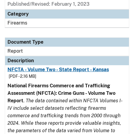
Published/Revised: February 1, 2023
Category
Firearms
Document Type
Report
Description
NFCTA - Volume Two - State Report - Kansas
[PDF - 2.16 MB]
National Firearms Commerce and Trafficking
Assessment (NFCTA): Crime Guns - Volume Two
Report
.
The data contained within NFCTA Volumes I-
IV include select datasets reflecting firearms
commerce and trafficking trends from 2000 through
2024. While these reports provide valuable insights,
the parameters of the data varied from Volume to