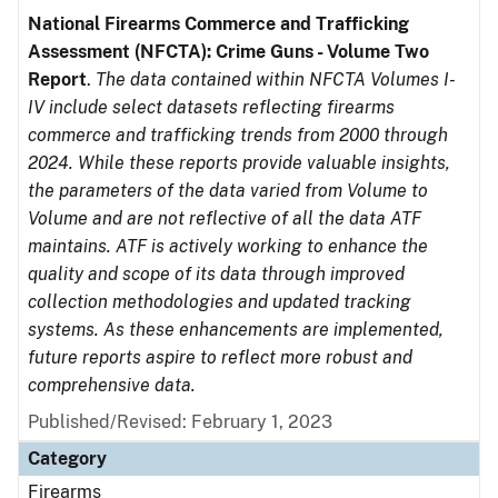
National Firearms Commerce and Trafficking
Assessment (NFCTA): Crime Guns - Volume Two
Report
.
The data contained within NFCTA Volumes I-
IV include select datasets reflecting firearms
commerce and trafficking trends from 2000 through
2024. While these reports provide valuable insights,
the parameters of the data varied from Volume to
Volume and are not reflective of all the data ATF
maintains. ATF is actively working to enhance the
quality and scope of its data through improved
collection methodologies and updated tracking
systems. As these enhancements are implemented,
future reports aspire to reflect more robust and
comprehensive data.
Published/Revised: February 1, 2023
Category
Firearms