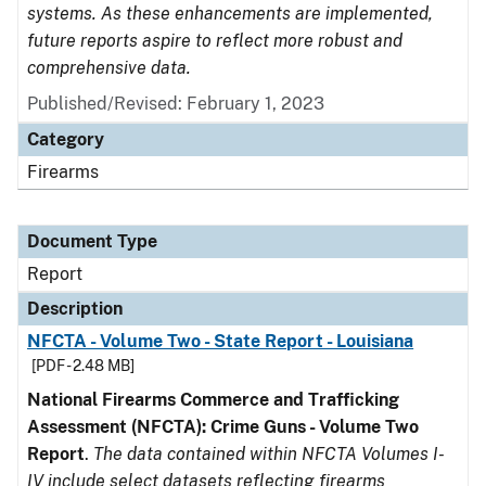
systems. As these enhancements are implemented,
future reports aspire to reflect more robust and
comprehensive data.
Published/Revised: February 1, 2023
Category
Firearms
Document Type
Report
Description
NFCTA - Volume Two - State Report - Louisiana
[PDF - 2.48 MB]
National Firearms Commerce and Trafficking
Assessment (NFCTA): Crime Guns - Volume Two
Report
.
The data contained within NFCTA Volumes I-
IV include select datasets reflecting firearms