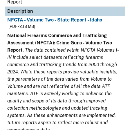
Report
Description
NFCTA - Volume Two - State Report - Idaho
[PDF - 2.18 MB]
National Firearms Commerce and Trafficking
Assessment (NFCTA): Crime Guns - Volume Two
Report
.
The data contained within NFCTA Volumes I-
IV include select datasets reflecting firearms
commerce and trafficking trends from 2000 through
2024. While these reports provide valuable insights,
the parameters of the data varied from Volume to
Volume and are not reflective of all the data ATF
maintains. ATF is actively working to enhance the
quality and scope of its data through improved
collection methodologies and updated tracking
systems. As these enhancements are implemented,
future reports aspire to reflect more robust and
comprehensive data.