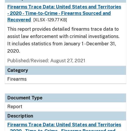
Firearms Trace Data: United States and Territories
- 2020 - Time-to-Crime - Firearms Sourced and
Recovered
[XLSX - 129.77 KB]
This report provides detailed firearms trace data to
assist law enforcement with criminal investigations.
It includes statistics from January 1 - December 31,
2020.
Published/Revised: August 27, 2021
Category
Firearms
Document Type
Report
Description
Firearms Trace Data: United States and Territories