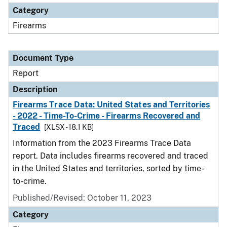
Category
Firearms
Document Type
Report
Description
Firearms Trace Data: United States and Territories
- 2022 - Time-To-Crime - Firearms Recovered and
Traced
[XLSX - 18.1 KB]
Information from the 2023 Firearms Trace Data
report. Data includes firearms recovered and traced
in the United States and territories, sorted by time-
to-crime.
Published/Revised: October 11, 2023
Category