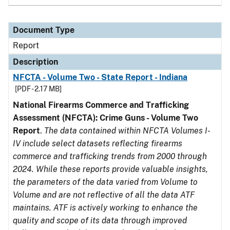
Document Type
Report
Description
NFCTA - Volume Two - State Report - Indiana
[PDF - 2.17 MB]
National Firearms Commerce and Trafficking
Assessment (NFCTA): Crime Guns - Volume Two
Report
.
The data contained within NFCTA Volumes I-
IV include select datasets reflecting firearms
commerce and trafficking trends from 2000 through
2024. While these reports provide valuable insights,
the parameters of the data varied from Volume to
Volume and are not reflective of all the data ATF
maintains. ATF is actively working to enhance the
quality and scope of its data through improved