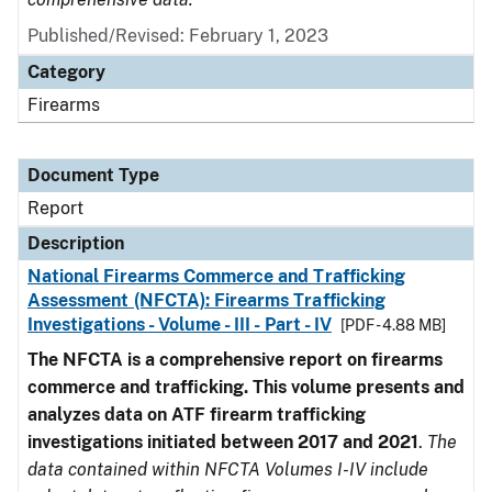
Published/Revised: February 1, 2023
Category
Firearms
Document Type
Report
Description
National Firearms Commerce and Trafficking
Assessment (NFCTA): Firearms Trafficking
Investigations - Volume - III - Part - IV
[PDF - 4.88 MB]
The NFCTA is a comprehensive report on firearms
commerce and trafficking. This volume presents and
analyzes data on ATF firearm trafficking
investigations initiated between 2017 and 2021
.
The
data contained within NFCTA Volumes I-IV include