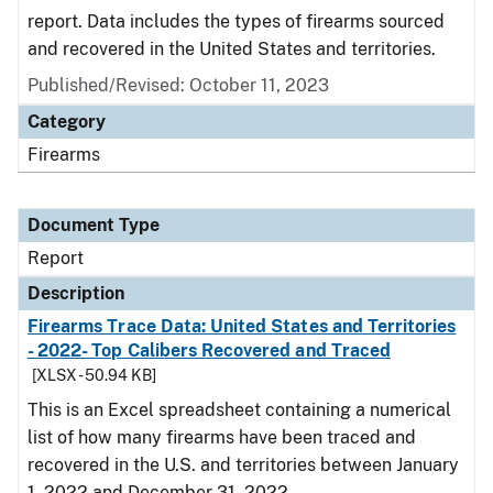
report. Data includes the types of firearms sourced
and recovered in the United States and territories.
Published/Revised: October 11, 2023
Category
Firearms
Document Type
Report
Description
Firearms Trace Data: United States and Territories
- 2022- Top Calibers Recovered and Traced
[XLSX - 50.94 KB]
This is an Excel spreadsheet containing a numerical
list of how many firearms have been traced and
recovered in the U.S. and territories between January
1, 2022 and December 31, 2022.