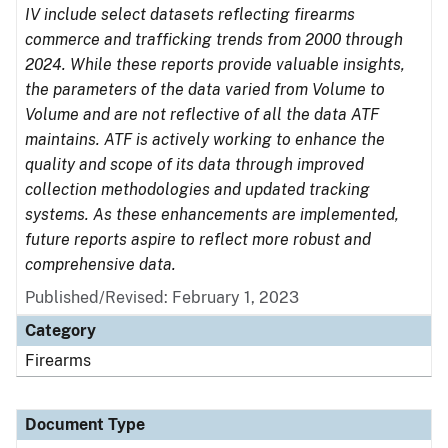
IV include select datasets reflecting firearms
commerce and trafficking trends from 2000 through
2024. While these reports provide valuable insights,
the parameters of the data varied from Volume to
Volume and are not reflective of all the data ATF
maintains. ATF is actively working to enhance the
quality and scope of its data through improved
collection methodologies and updated tracking
systems. As these enhancements are implemented,
future reports aspire to reflect more robust and
comprehensive data.
Published/Revised: February 1, 2023
Category
Firearms
Document Type