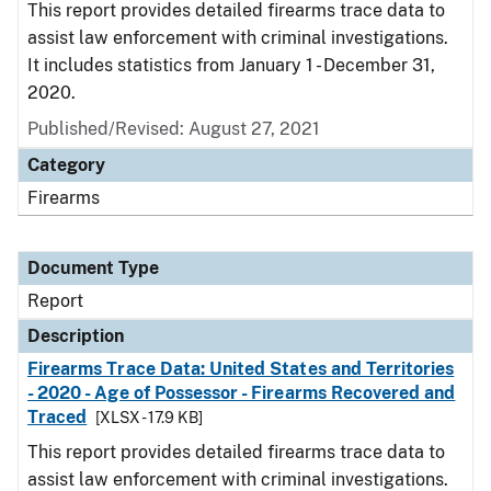
This report provides detailed firearms trace data to
assist law enforcement with criminal investigations.
It includes statistics from January 1 - December 31,
2020.
Published/Revised: August 27, 2021
Category
Firearms
Document Type
Report
Description
Firearms Trace Data: United States and Territories
- 2020 - Age of Possessor - Firearms Recovered and
Traced
[XLSX - 17.9 KB]
This report provides detailed firearms trace data to
assist law enforcement with criminal investigations.