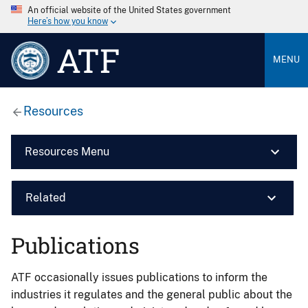
An official website of the United States government
Here’s how you know
ATF
MENU
Resources
Resources Menu
Related
Publications
ATF occasionally issues publications to inform the
industries it regulates and the general public about the