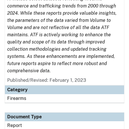
commerce and trafficking trends from 2000 through
2024. While these reports provide valuable insights,
the parameters of the data varied from Volume to
Volume and are not reflective of all the data ATF
maintains. ATF is actively working to enhance the
quality and scope of its data through improved
collection methodologies and updated tracking
systems. As these enhancements are implemented,
future reports aspire to reflect more robust and
comprehensive data.
Published/Revised: February 1, 2023
Category
Firearms
Document Type
Report