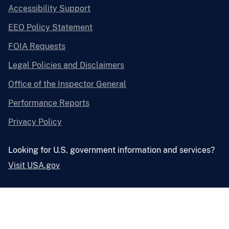
Accessibility Support
EEO Policy Statement
FOIA Requests
Legal Policies and Disclaimers
Office of the Inspector General
Performance Reports
Privacy Policy
Looking for U.S. government information and services?
Visit USA.gov