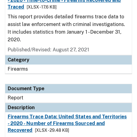
- 2020 - Time-to-Crime - Firearms Recovered and
Traced
[XLSX - 17.6 KB]
This report provides detailed firearms trace data to
assist law enforcement with criminal investigations.
It includes statistics from January 1 - December 31,
2020.
Published/Revised: August 27, 2021
Category
Firearms
Document Type
Report
Description
Firearms Trace Data: United States and Territories
- 2020 - Number of Firearms Sourced and
Recovered
[XLSX - 29.48 KB]