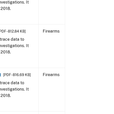
vestigations. It
, 2018.
Firearms
PDF - 812.84 KB]
trace data to
vestigations. It
, 2018.
8
Firearms
[PDF - 816.69 KB]
trace data to
vestigations. It
, 2018.