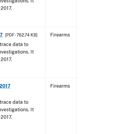
vestigations. It
, 2017.
17
Firearms
[PDF - 762.74 KB]
trace data to
vestigations. It
, 2017.
 2017
Firearms
trace data to
vestigations. It
, 2017.