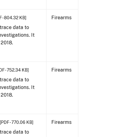
Firearms
F - 804.32 KB]
trace data to
vestigations. It
, 2018.
Firearms
DF - 752.34 KB]
trace data to
vestigations. It
, 2018.
Firearms
[PDF - 770.06 KB]
trace data to