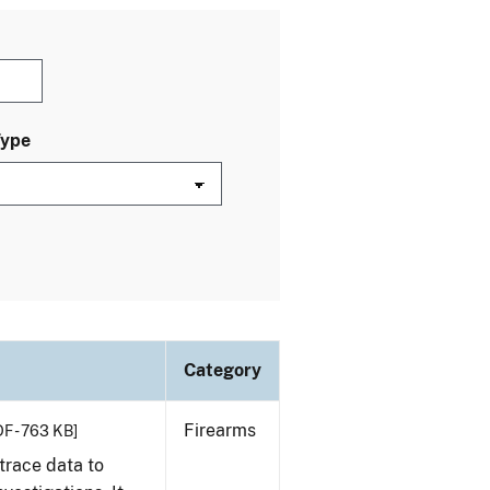
Type
Category
Firearms
F - 763 KB]
trace data to