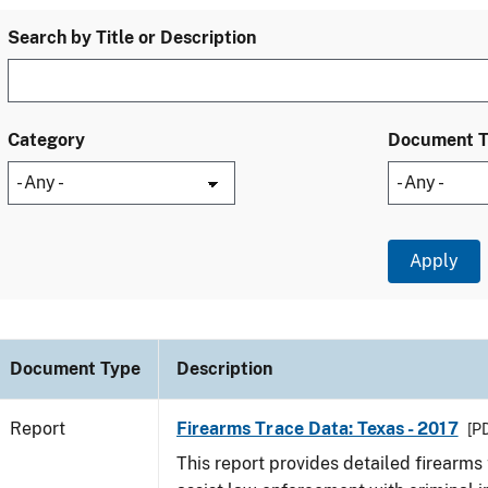
Search by Title or Description
Category
Document 
Document Type
Description
Report
Firearms Trace Data: Texas - 2017
[PD
This report provides detailed firearms 