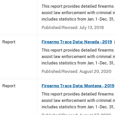
This report provides detailed firearms 
assist law enforcement with criminal in
includes statistics from Jan. 1 - Dec. 31
Published/Revised: July 13, 2018
Report
Firearms Trace Data: Nevada - 2019
This report provides detailed firearms 
assist law enforcement with criminal in
includes statistics from Jan. 1 - Dec. 31
Published/Revised: August 20, 2020
Report
Firearms Trace Data: Montana - 2019
This report provides detailed firearms 
assist law enforcement with criminal in
includes statistics from Jan. 1 - Dec. 31