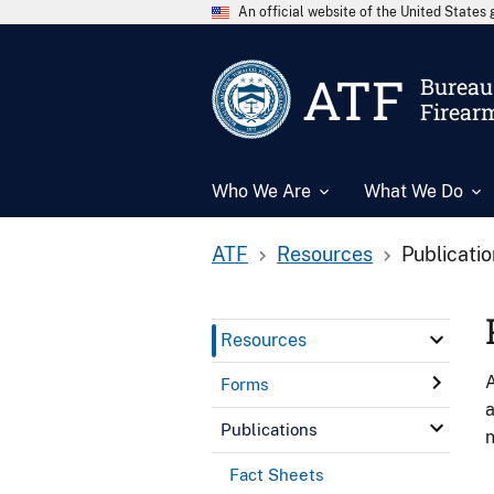
An official website of the United State
ATF
Bureau 
Firear
Who We Are
What We Do
ATF
Resources
Publicati
Resources
A
Forms
a
Publications
n
Fact Sheets