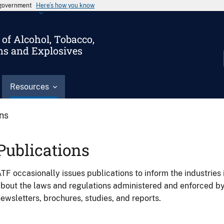
s government
Here’s how you know
of Alcohol, Tobacco,
ms and Explosives
Resources
ons
Publications
TF occasionally issues publications to inform the industries 
bout the laws and regulations administered and enforced b
ewsletters, brochures, studies, and reports.