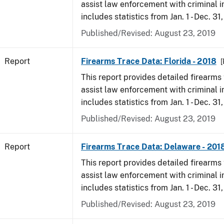
assist law enforcement with criminal in
includes statistics from Jan. 1 - Dec. 31
Published/Revised: August 23, 2019
Report
Firearms Trace Data: Florida - 2018
[
This report provides detailed firearms 
assist law enforcement with criminal in
includes statistics from Jan. 1 - Dec. 31
Published/Revised: August 23, 2019
Report
Firearms Trace Data: Delaware - 201
This report provides detailed firearms 
assist law enforcement with criminal in
includes statistics from Jan. 1 - Dec. 31
Published/Revised: August 23, 2019