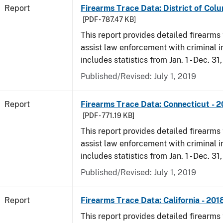
Report
Firearms Trace Data: District of Colu
[PDF - 787.47 KB]
This report provides detailed firearms 
assist law enforcement with criminal in
includes statistics from Jan. 1 - Dec. 31
Published/Revised: July 1, 2019
Report
Firearms Trace Data: Connecticut - 
[PDF - 771.19 KB]
This report provides detailed firearms 
assist law enforcement with criminal in
includes statistics from Jan. 1 - Dec. 31
Published/Revised: July 1, 2019
Report
Firearms Trace Data: California - 201
This report provides detailed firearms 