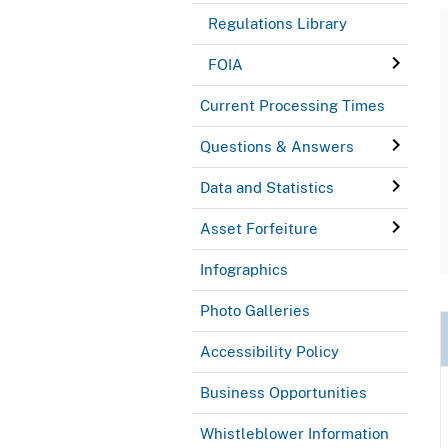
Regulations Library
FOIA
Current Processing Times
Questions & Answers
Data and Statistics
Asset Forfeiture
Infographics
Photo Galleries
Accessibility Policy
Business Opportunities
Whistleblower Information