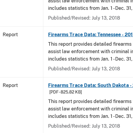
assist law enforcement with criminal in
includes statistics from Jan. 1 - Dec. 31
Published/Revised: July 13, 2018
Report
Firearms Trace Data: Tennessee - 20
This report provides detailed firearms 
assist law enforcement with criminal in
includes statistics from Jan. 1 - Dec. 31
Published/Revised: July 13, 2018
Report
Firearms Trace Data: South Dakota -
[PDF - 825.82 KB]
This report provides detailed firearms 
assist law enforcement with criminal in
includes statistics from Jan. 1 - Dec. 31
Published/Revised: July 13, 2018