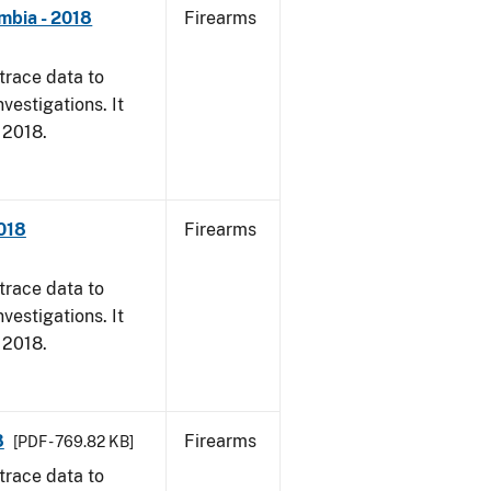
mbia - 2018
Firearms
trace data to
vestigations. It
, 2018.
2018
Firearms
trace data to
vestigations. It
, 2018.
8
Firearms
[PDF - 769.82 KB]
trace data to