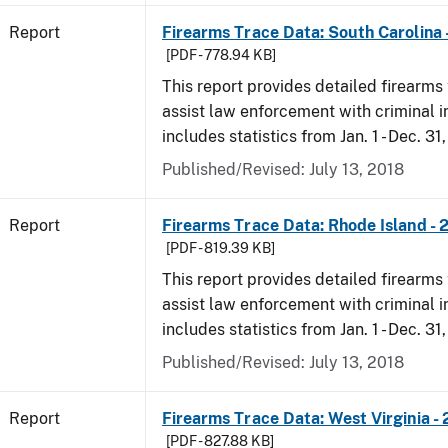
Report
Firearms Trace Data: South Carolina 
[PDF - 778.94 KB]
This report provides detailed firearms 
assist law enforcement with criminal in
includes statistics from Jan. 1 - Dec. 31
Published/Revised: July 13, 2018
Report
Firearms Trace Data: Rhode Island - 
[PDF - 819.39 KB]
This report provides detailed firearms 
assist law enforcement with criminal in
includes statistics from Jan. 1 - Dec. 31
Published/Revised: July 13, 2018
Report
Firearms Trace Data: West Virginia -
[PDF - 827.88 KB]