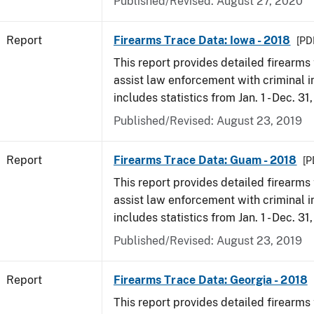
Published/Revised: August 27, 2020
Report
Firearms Trace Data: Iowa - 2018
[PD
This report provides detailed firearms 
assist law enforcement with criminal in
includes statistics from Jan. 1 - Dec. 31
Published/Revised: August 23, 2019
Report
Firearms Trace Data: Guam - 2018
[P
This report provides detailed firearms 
assist law enforcement with criminal in
includes statistics from Jan. 1 - Dec. 31
Published/Revised: August 23, 2019
Report
Firearms Trace Data: Georgia - 2018
This report provides detailed firearms 