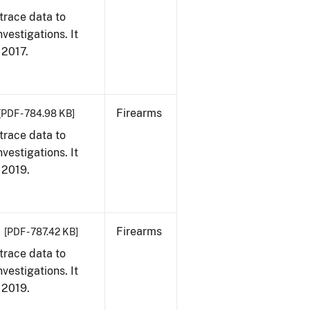
trace data to
vestigations. It
, 2017.
Firearms
[PDF - 784.98 KB]
trace data to
vestigations. It
, 2019.
Firearms
[PDF - 787.42 KB]
trace data to
vestigations. It
, 2019.