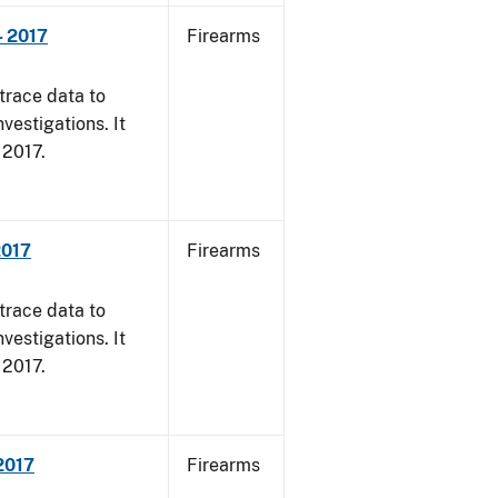
- 2017
Firearms
trace data to
vestigations. It
, 2017.
2017
Firearms
trace data to
vestigations. It
, 2017.
 2017
Firearms