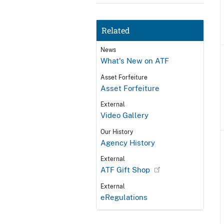
Related
News
What's New on ATF
Asset Forfeiture
Asset Forfeiture
External
Video Gallery
Our History
Agency History
External
ATF Gift Shop
External
eRegulations