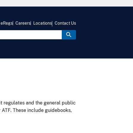
eRegs
Careers
Locations
Contact Us
it regulates and the general public
y ATF. These include guidebooks,