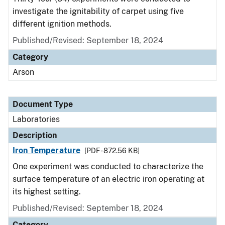
investigate the ignitability of carpet using five
different ignition methods.
Published/Revised: September 18, 2024
Category
Arson
Document Type
Laboratories
Description
Iron Temperature
[PDF - 872.56 KB]
One experiment was conducted to characterize the
surface temperature of an electric iron operating at
its highest setting.
Published/Revised: September 18, 2024
Category