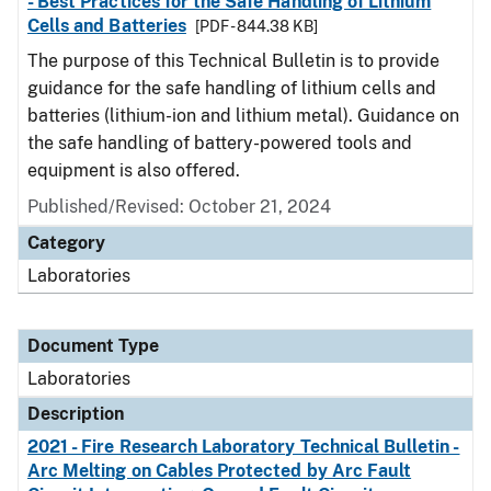
- Best Practices for the Safe Handling of Lithium
Cells and Batteries
[PDF - 844.38 KB]
The purpose of this Technical Bulletin is to provide
guidance for the safe handling of lithium cells and
batteries (lithium-ion and lithium metal). Guidance on
the safe handling of battery-powered tools and
equipment is also offered.
Published/Revised: October 21, 2024
Category
Laboratories
Document Type
Laboratories
Description
2021 - Fire Research Laboratory Technical Bulletin -
Arc Melting on Cables Protected by Arc Fault