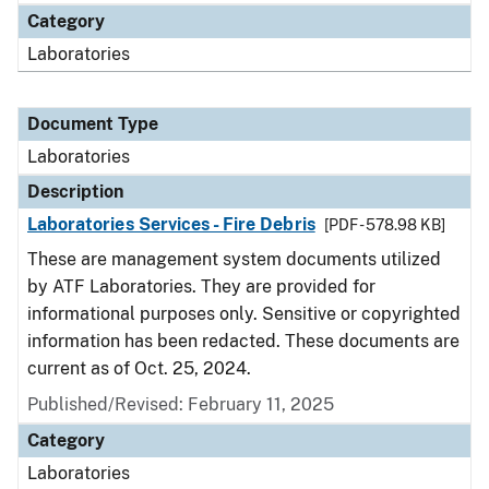
Category
Laboratories
Document Type
Laboratories
Description
Laboratories Services - Fire Debris
[PDF - 578.98 KB]
These are management system documents utilized
by ATF Laboratories. They are provided for
informational purposes only. Sensitive or copyrighted
information has been redacted. These documents are
current as of Oct. 25, 2024.
Published/Revised: February 11, 2025
Category
Laboratories