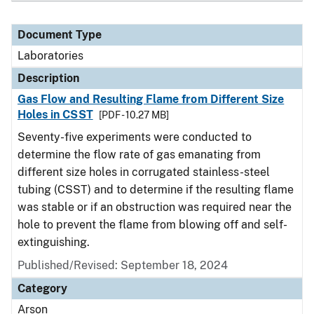
Document Type
Laboratories
Description
Gas Flow and Resulting Flame from Different Size
Holes in CSST
[PDF - 10.27 MB]
Seventy-five experiments were conducted to
determine the flow rate of gas emanating from
different size holes in corrugated stainless-steel
tubing (CSST) and to determine if the resulting flame
was stable or if an obstruction was required near the
hole to prevent the flame from blowing off and self-
extinguishing.
Published/Revised: September 18, 2024
Category
Arson