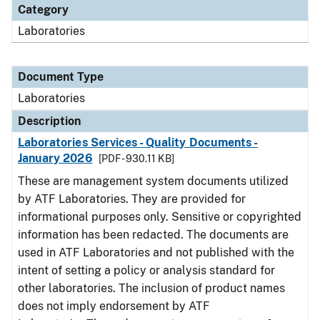
Category
Laboratories
Document Type
Laboratories
Description
Laboratories Services - Quality Documents -
January 2026
[PDF - 930.11 KB]
These are management system documents utilized
by ATF Laboratories. They are provided for
informational purposes only. Sensitive or copyrighted
information has been redacted. The documents are
used in ATF Laboratories and not published with the
intent of setting a policy or analysis standard for
other laboratories. The inclusion of product names
does not imply endorsement by ATF