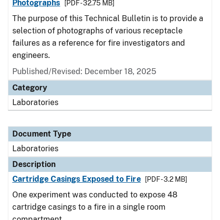
Photographs
[PDF - 32.75 MB]
The purpose of this Technical Bulletin is to provide a
selection of photographs of various receptacle
failures as a reference for fire investigators and
engineers.
Published/Revised: December 18, 2025
Category
Laboratories
Document Type
Laboratories
Description
Cartridge Casings Exposed to Fire
[PDF - 3.2 MB]
One experiment was conducted to expose 48
cartridge casings to a fire in a single room
compartment.