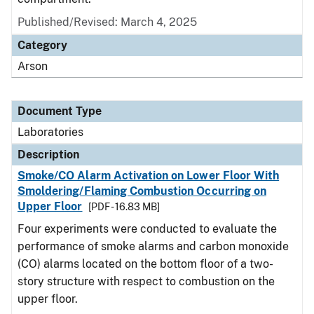
Published/Revised: March 4, 2025
Category
Arson
Document Type
Laboratories
Description
Smoke/CO Alarm Activation on Lower Floor With
Smoldering/Flaming Combustion Occurring on
Upper Floor
[PDF - 16.83 MB]
Four experiments were conducted to evaluate the
performance of smoke alarms and carbon monoxide
(CO) alarms located on the bottom floor of a two-
story structure with respect to combustion on the
upper floor.