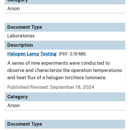
Arson
Document Type
Laboratories
Description
Halogen Lamp Testing
[PDF - 2.18 MB]
A series of nine experiments were conducted to
observe and characterize the operation temperatures
and heat flux of a halogen torchiere luminaire.
Published/Revised: September 18, 2024
Category
Arson
Document Type