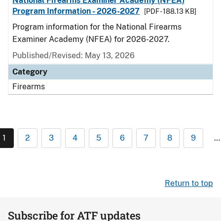
National Firearms Examiner Academy (NFEA)
Program Information - 2026-2027
[PDF - 188.13 KB]
Program information for the National Firearms
Examiner Academy (NFEA) for 2026-2027.
Published/Revised: May 13, 2026
Category
Firearms
1
2
3
4
5
6
7
8
9
…
Return to top
Subscribe for ATF updates