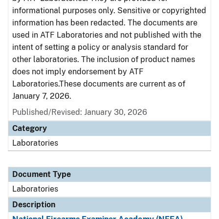
informational purposes only. Sensitive or copyrighted
information has been redacted. The documents are
used in ATF Laboratories and not published with the
intent of setting a policy or analysis standard for
other laboratories. The inclusion of product names
does not imply endorsement by ATF
Laboratories.These documents are current as of
January 7, 2026.
Published/Revised: January 30, 2026
Category
Laboratories
Document Type
Laboratories
Description