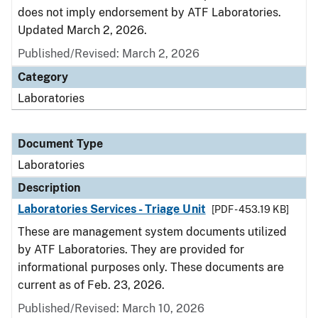
does not imply endorsement by ATF Laboratories.
Updated March 2, 2026.
Published/Revised: March 2, 2026
Category
Laboratories
Document Type
Laboratories
Description
Laboratories Services - Triage Unit
[PDF - 453.19 KB]
These are management system documents utilized
by ATF Laboratories. They are provided for
informational purposes only. These documents are
current as of Feb. 23, 2026.
Published/Revised: March 10, 2026