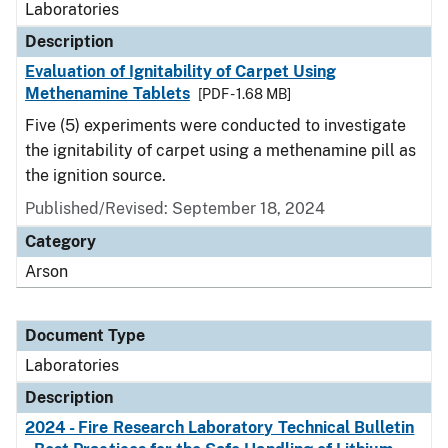
Laboratories
Description
Evaluation of Ignitability of Carpet Using
Methenamine Tablets
[PDF - 1.68 MB]
Five (5) experiments were conducted to investigate
the ignitability of carpet using a methenamine pill as
the ignition source.
Published/Revised: September 18, 2024
Category
Arson
Document Type
Laboratories
Description
2024 - Fire Research Laboratory Technical Bulletin