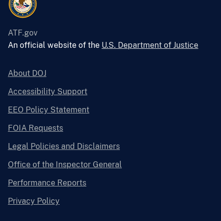
ATF.gov
An official website of the
U.S. Department of Justice
About DOJ
Accessibility Support
EEO Policy Statement
FOIA Requests
Legal Policies and Disclaimers
Office of the Inspector General
Performance Reports
Privacy Policy