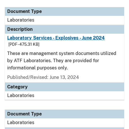
Document Type
Description
Category
Document Type
Laboratories
Description
Laboratory Services - Explosives - June 2024
[PDF - 475.31 KB]
These are management system documents utilized
by ATF Laboratories. They are provided for
informational purposes only.
Published/Revised: June 13, 2024
Category
Laboratories
Document Type
Laboratories