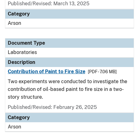
Published/Revised: March 13, 2025
Category
Arson
Document Type
Laboratories
Description
Contribution of Paint to Fire Size
[PDF - 7.06 MB]
Two experiments were conducted to investigate the
contribution of oil-based paint to fire size in a two-
story structure.
Published/Revised: February 26, 2025
Category
Arson