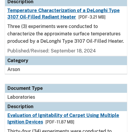
Description
Temperature Characterization of a DeLonghi Type
3107 Oil-Filled Radiant Heater
[PDF - 3.21 MB]
Three (3) experiments were conducted to
characterize the approximate surface temperatures
produced by a DeLonghi Type 3107 Oil-Filled Heater.
Published/Revised: September 18, 2024
Category
Arson
Document Type
Laboratories
Description
Evaluation of Ignitability of Carpet Using Multiple
Ignition Devices
[PDF - 11.87 MB]
Thirty-four (34) experiments were conducted to