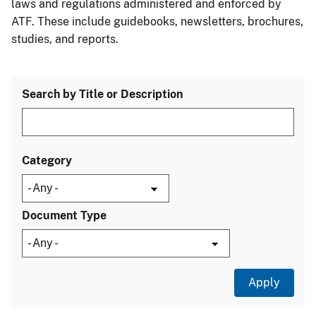
laws and regulations administered and enforced by
ATF. These include guidebooks, newsletters, brochures,
studies, and reports.
Search by Title or Description
Category
Document Type