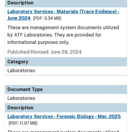
Description
Laboratory Services - Materials (Trace Evidence) -
June 2024
[PDF - 3.34 MB]
These are management system documents utilized
by ATF Laboratories. They are provided for
informational purposes only.
Published/Revised: June 28, 2024
Category
Laboratories
Document Type
Laboratories
Description
Laboratory Services - Forensic Biology - Mar. 2025
[PDF - 11.97 MB]