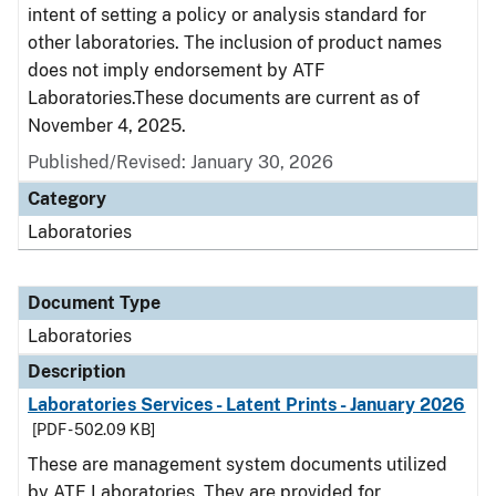
intent of setting a policy or analysis standard for
other laboratories. The inclusion of product names
does not imply endorsement by ATF
Laboratories.These documents are current as of
November 4, 2025.
Published/Revised: January 30, 2026
Category
Laboratories
Document Type
Laboratories
Description
Laboratories Services - Latent Prints - January 2026
[PDF - 502.09 KB]
These are management system documents utilized
by ATF Laboratories. They are provided for