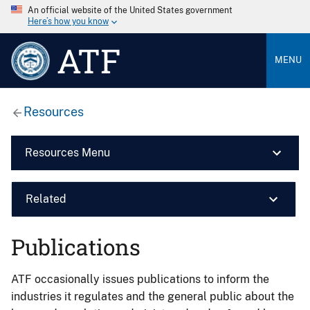
An official website of the United States government
Here’s how you know
ATF
MENU
Resources
Resources Menu
Related
Publications
ATF occasionally issues publications to inform the
industries it regulates and the general public about the