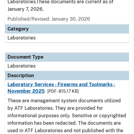
Laboratories.These documents are current as of
January 7, 2026.
Published/Revised: January 30, 2026
Category
Laboratories
Document Type
Laboratories
Description
Laboratory Services - Firearms and Toolmarks -
November 2025
[PDF - 815.17 KB]
These are management system documents utilized
by ATF Laboratories. They are provided for
informational purposes only. Sensitive or copyrighted
information has been redacted. The documents are
used in ATF Laboratories and not published with the