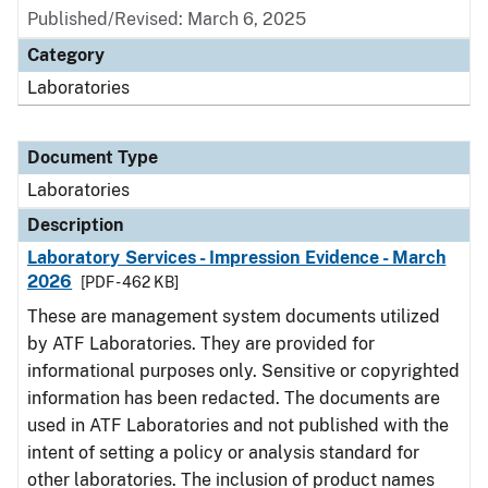
Published/Revised: March 6, 2025
Category
Laboratories
Document Type
Laboratories
Description
Laboratory Services - Impression Evidence - March
2026
[PDF - 462 KB]
These are management system documents utilized
by ATF Laboratories. They are provided for
informational purposes only. Sensitive or copyrighted
information has been redacted. The documents are
used in ATF Laboratories and not published with the
intent of setting a policy or analysis standard for
other laboratories. The inclusion of product names