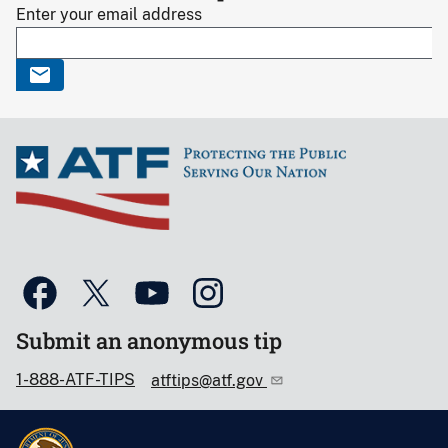
Enter your email address
Submit an anonymous tip
1-888-ATF-TIPS
atftips@atf.gov