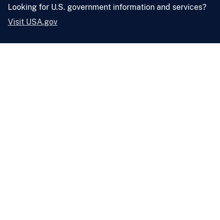
Looking for U.S. government information and services?
Visit USA.gov