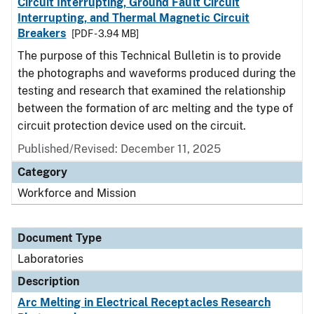
Circuit Interrupting, Ground Fault Circuit
Interrupting, and Thermal Magnetic Circuit
Breakers
[PDF - 3.94 MB]
The purpose of this Technical Bulletin is to provide
the photographs and waveforms produced during the
testing and research that examined the relationship
between the formation of arc melting and the type of
circuit protection device used on the circuit.
Published/Revised: December 11, 2025
Category
Workforce and Mission
Document Type
Laboratories
Description
Arc Melting in Electrical Receptacles Research