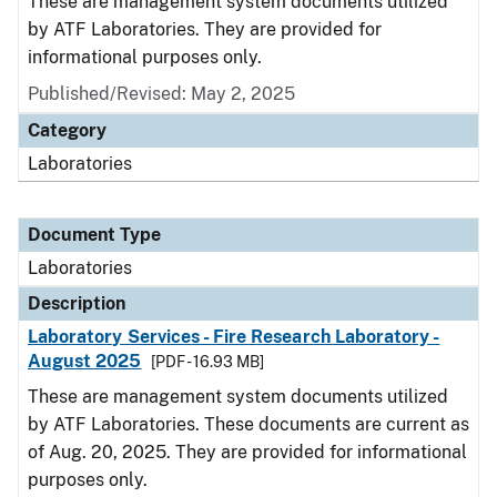
These are management system documents utilized
by ATF Laboratories. They are provided for
informational purposes only.
Published/Revised: May 2, 2025
Category
Laboratories
Document Type
Laboratories
Description
Laboratory Services - Fire Research Laboratory -
August 2025
[PDF - 16.93 MB]
These are management system documents utilized
by ATF Laboratories. These documents are current as
of Aug. 20, 2025. They are provided for informational
purposes only.