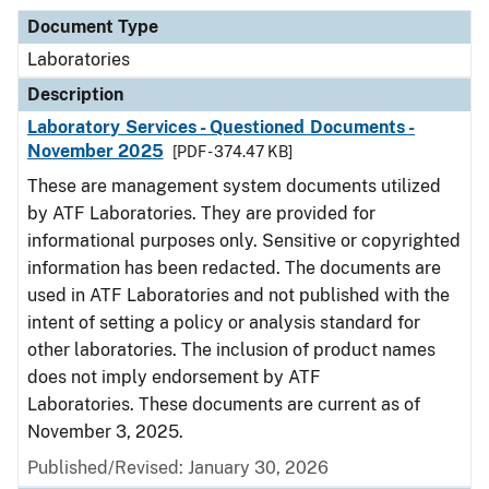
Document Type
Laboratories
Description
Laboratory Services - Questioned Documents -
November 2025
[PDF - 374.47 KB]
These are management system documents utilized
by ATF Laboratories. They are provided for
informational purposes only. Sensitive or copyrighted
information has been redacted. The documents are
used in ATF Laboratories and not published with the
intent of setting a policy or analysis standard for
other laboratories. The inclusion of product names
does not imply endorsement by ATF
Laboratories. These documents are current as of
November 3, 2025.
Published/Revised: January 30, 2026