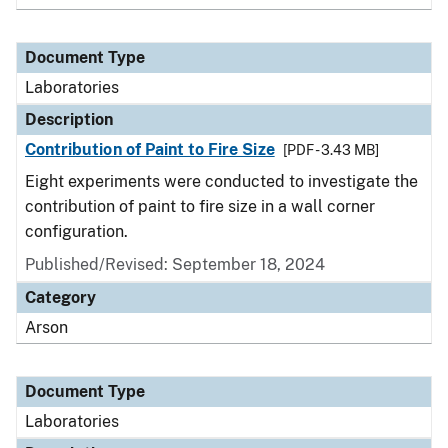
Document Type
Laboratories
Description
Contribution of Paint to Fire Size
[PDF - 3.43 MB]
Eight experiments were conducted to investigate the
contribution of paint to fire size in a wall corner
configuration.
Published/Revised: September 18, 2024
Category
Arson
Document Type
Laboratories