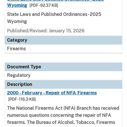
Wyoming
[PDF - 92.37 KB]
State Laws and Published Ordinances - 2025
Wyoming
Published/Revised: January 15, 2026
Category
Firearms
Document Type
Regulatory
Description
2000 - February - Repair of NFA Firearms
[PDF - 116.3 KB]
The National Firearms Act (NFA) Branch has received
numerous questions concerning the repair of NFA
firearms. The Bureau of Alcohol, Tobacco, Firearms