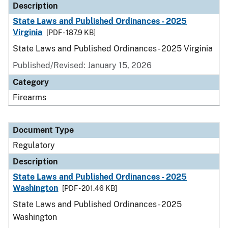
Description
State Laws and Published Ordinances - 2025
Virginia
[PDF - 187.9 KB]
State Laws and Published Ordinances - 2025 Virginia
Published/Revised: January 15, 2026
Category
Firearms
Document Type
Regulatory
Description
State Laws and Published Ordinances - 2025
Washington
[PDF - 201.46 KB]
State Laws and Published Ordinances - 2025
Washington