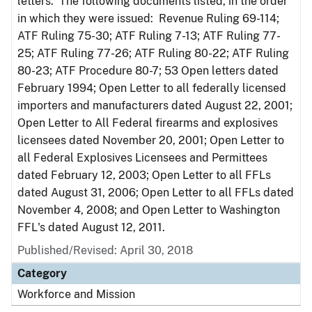
letters. The following documents listed, in the order
in which they were issued: Revenue Ruling 69-114;
ATF Ruling 75-30; ATF Ruling 7-13; ATF Ruling 77-
25; ATF Ruling 77-26; ATF Ruling 80-22; ATF Ruling
80-23; ATF Procedure 80-7; 53 Open letters dated
February 1994; Open Letter to all federally licensed
importers and manufacturers dated August 22, 2001;
Open Letter to All Federal firearms and explosives
licensees dated November 20, 2001; Open Letter to
all Federal Explosives Licensees and Permittees
dated February 12, 2003; Open Letter to all FFLs
dated August 31, 2006; Open Letter to all FFLs dated
November 4, 2008; and Open Letter to Washington
FFL's dated August 12, 2011.
Published/Revised: April 30, 2018
Category
Workforce and Mission