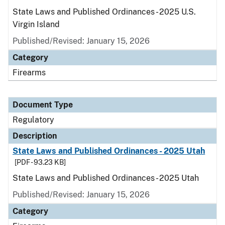
State Laws and Published Ordinances - 2025 U.S.
Virgin Island
Published/Revised: January 15, 2026
Category
Firearms
Document Type
Regulatory
Description
State Laws and Published Ordinances - 2025 Utah
[PDF - 93.23 KB]
State Laws and Published Ordinances - 2025 Utah
Published/Revised: January 15, 2026
Category