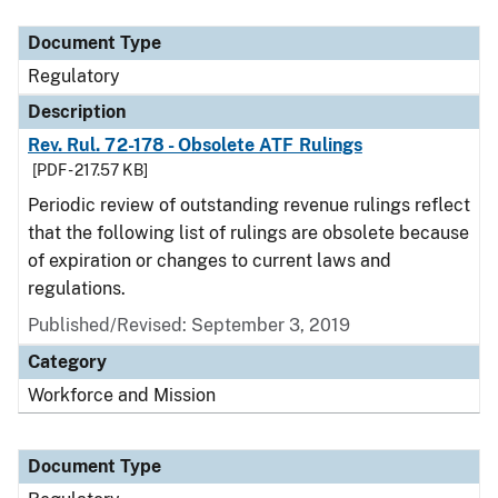
Document Type
Regulatory
Description
Rev. Rul. 72-178 - Obsolete ATF Rulings
[PDF - 217.57 KB]
Periodic review of outstanding revenue rulings reflect
that the following list of rulings are obsolete because
of expiration or changes to current laws and
regulations.
Published/Revised: September 3, 2019
Category
Workforce and Mission
Document Type