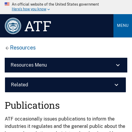
An official website of the United States government
Here’s how you know
ATF
MENU
Resources
Resources Menu
Related
Publications
ATF occasionally issues publications to inform the
industries it regulates and the general public about the