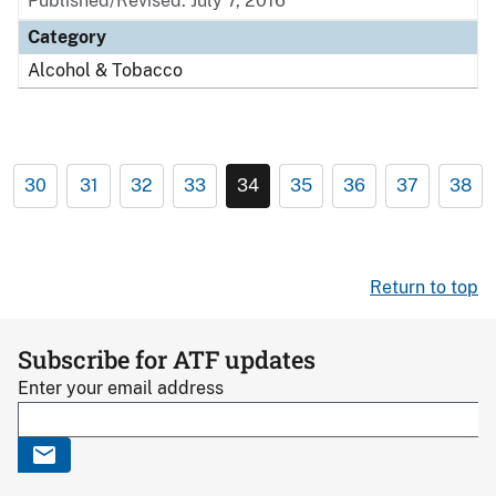
Published/Revised: July 7, 2016
Category
Alcohol & Tobacco
30
31
32
33
34
35
36
37
38
Return to top
Subscribe for ATF updates
Enter your email address