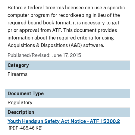
Before a federal firearms licensee can use a specific
computer program for recordkeeping in lieu of the
required bound book format, it is necessary to get
prior approval from ATF. This document provides
information about the required criteria for using
Acquisitions & Dispositions (A&D) software.
Published/Revised: June 17, 2015
Category
Firearms
Document Type
Regulatory
Description
Youth Handgun Safety Act Notice - ATF I 5300.2
[PDF - 485.46 KB]