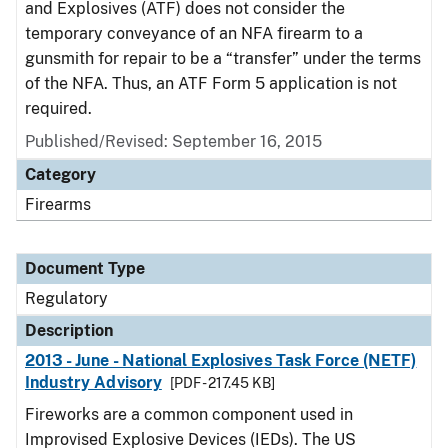
and Explosives (ATF) does not consider the
temporary conveyance of an NFA firearm to a
gunsmith for repair to be a “transfer” under the terms
of the NFA. Thus, an ATF Form 5 application is not
required.
Published/Revised: September 16, 2015
Category
Firearms
Document Type
Regulatory
Description
2013 - June - National Explosives Task Force (NETF)
Industry Advisory
[PDF - 217.45 KB]
Fireworks are a common component used in
Improvised Explosive Devices (IEDs). The US