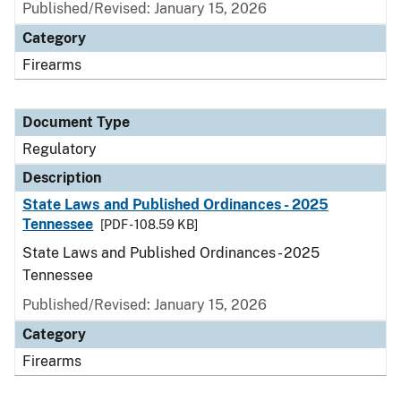
Published/Revised: January 15, 2026
Category
Firearms
Document Type
Regulatory
Description
State Laws and Published Ordinances - 2025
Tennessee
[PDF - 108.59 KB]
State Laws and Published Ordinances - 2025
Tennessee
Published/Revised: January 15, 2026
Category
Firearms