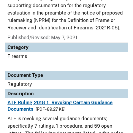
supporting documentation for the regulatory
evaluation in the preamble of the notice of proposed
rulemaking (NPRM) for the Definition of Frame or
Receiver and Identification of Firearms [2021R-05].
Published/Revised: May 7, 2021
Category
Firearms
Document Type
Regulatory
Description
ATF Ruling 2018-1- Revoking Certain Guidance
Documents
[PDF - 89.27 KB]
ATF is revoking several guidance documents;
specifically 7 rulings, 1 procedure, and 59 open