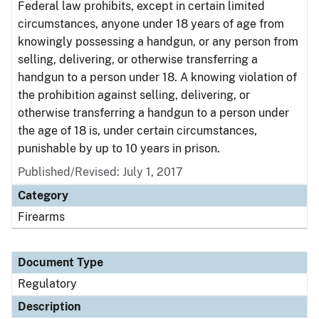
Federal law prohibits, except in certain limited
circumstances, anyone under 18 years of age from
knowingly possessing a handgun, or any person from
selling, delivering, or otherwise transferring a
handgun to a person under 18. A knowing violation of
the prohibition against selling, delivering, or
otherwise transferring a handgun to a person under
the age of 18 is, under certain circumstances,
punishable by up to 10 years in prison.
Published/Revised: July 1, 2017
Category
Firearms
Document Type
Regulatory
Description