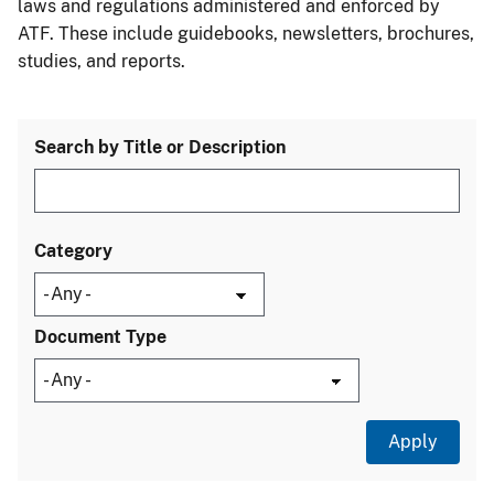
laws and regulations administered and enforced by
ATF. These include guidebooks, newsletters, brochures,
studies, and reports.
Search by Title or Description
Category
Document Type