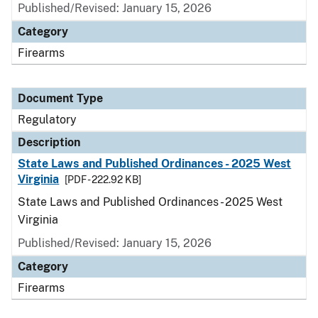
Published/Revised: January 15, 2026
Category
Firearms
Document Type
Regulatory
Description
State Laws and Published Ordinances - 2025 West
Virginia
[PDF - 222.92 KB]
State Laws and Published Ordinances - 2025 West
Virginia
Published/Revised: January 15, 2026
Category
Firearms