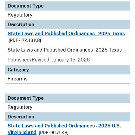
Document Type
Regulatory
Description
State Laws and Published Ordinances - 2025 Texas
[PDF - 172.43 KB]
State Laws and Published Ordinances - 2025 Texas
Published/Revised: January 15, 2026
Category
Firearms
Document Type
Regulatory
Description
State Laws and Published Ordinances - 2025 U.S.
Virgin Island
[PDF - 96.71 KB]