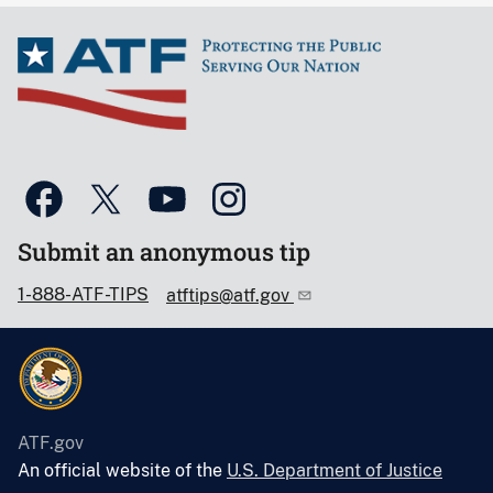
Submit an anonymous tip
1-888-ATF-TIPS
atftips@atf.gov
ATF.gov
An official website of the
U.S. Department of Justice