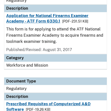
Regulatory
Description
Application for National Firearms Examiner
Academy - ATF Form 6330.1
[PDF - 231.51 KB]
This form is for applying to attend the ATF National
Firearms Examiner Academy to acquire firearms and
toolmark examiner training.
Published/Revised: August 31, 2017
Category
Workforce and Mission
Document Type
Regulatory
Description
Prescribed Requisites of Computerized A&D
Software
[PDF - 19.26 KB]