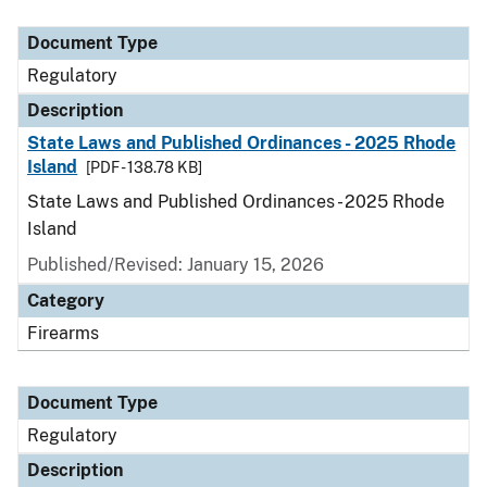
Document Type
Description
Category
Document Type
Regulatory
Description
State Laws and Published Ordinances - 2025 Rhode
Island
[PDF - 138.78 KB]
State Laws and Published Ordinances - 2025 Rhode
Island
Published/Revised: January 15, 2026
Category
Firearms
Document Type
Regulatory
Description