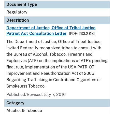
Document Type
Regulatory
Description
Department of Justice, Office of Tribal Justice
Patriot Act Consultation Letter
[PDF - 233.2 KB]
The Department of Justice, Office of Tribal Justice,
invited Federally recognized tribes to consult with
the Bureau of Alcohol, Tobacco, Firearms and
Explosives (ATF) on the implications of ATF's pending
final rule, implementation of the USA PATRIOT
Improvement and Reauthorization Act of 2005
Regarding Trafficking in Contraband Cigarettes or
Smokeless Tobacco.
Published/Revised: July 7, 2016
Category
Alcohol & Tobacco