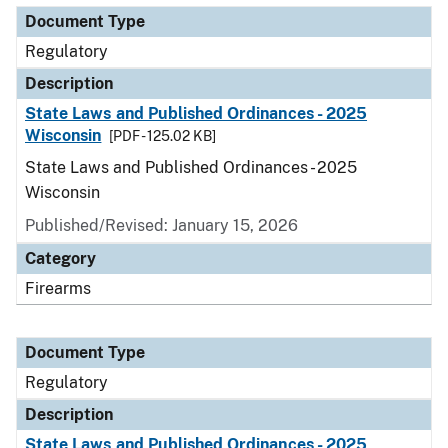
Document Type
Regulatory
Description
State Laws and Published Ordinances - 2025
Wisconsin
[PDF - 125.02 KB]
State Laws and Published Ordinances - 2025
Wisconsin
Published/Revised: January 15, 2026
Category
Firearms
Document Type
Regulatory
Description
State Laws and Published Ordinances - 2025