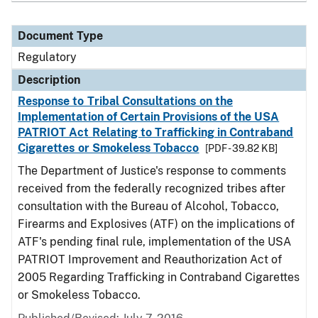
Document Type
Regulatory
Description
Response to Tribal Consultations on the
Implementation of Certain Provisions of the USA
PATRIOT Act Relating to Trafficking in Contraband
Cigarettes or Smokeless Tobacco
[PDF - 39.82 KB]
The Department of Justice's response to comments
received from the federally recognized tribes after
consultation with the Bureau of Alcohol, Tobacco,
Firearms and Explosives (ATF) on the implications of
ATF's pending final rule, implementation of the USA
PATRIOT Improvement and Reauthorization Act of
2005 Regarding Trafficking in Contraband Cigarettes
or Smokeless Tobacco.