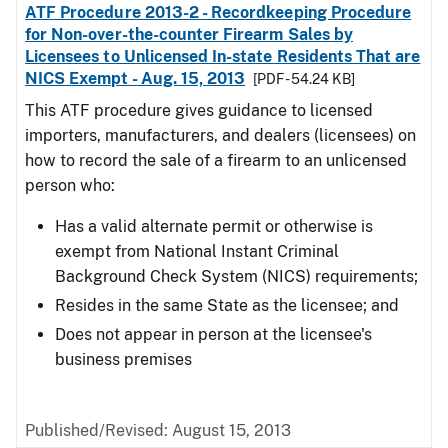
ATF Procedure 2013-2 - Recordkeeping Procedure
for Non-over-the-counter Firearm Sales by
Licensees to Unlicensed In-state Residents That are
NICS Exempt - Aug. 15, 2013
[PDF - 54.24 KB]
This ATF procedure gives guidance to licensed
importers, manufacturers, and dealers (licensees) on
how to record the sale of a firearm to an unlicensed
person who:
Has a valid alternate permit or otherwise is
exempt from National Instant Criminal
Background Check System (NICS) requirements;
Resides in the same State as the licensee; and
Does not appear in person at the licensee's
business premises
Published/Revised: August 15, 2013