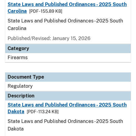
State Laws and Published Ordinances - 2025 South
Carolina
[PDF - 155.89 KB]
State Laws and Published Ordinances - 2025 South
Carolina
Published/Revised: January 15, 2026
Category
Firearms
Document Type
Regulatory
Description
State Laws and Published Ordinances - 2025 South
Dakota
[PDF - 113.24 KB]
State Laws and Published Ordinances - 2025 South
Dakota