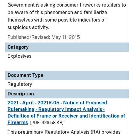
Government is asking consumer fireworks retailers to
be aware of this phenomenon and familiarize
themselves with some possible indicators of
suspicious activity.
Published/Revised: May 11, 2015
Category
Explosives
Document Type
Regulatory
Description
2021 - April - 2021R-05 - Notice of Proposed
Rulemaking - Regulatory Impact Analysis -
Definition of Frame or Receiver and Identification of
Firearms
[PDF - 426.58 KB]
This preliminary Regulatory Analysis (RA) provides