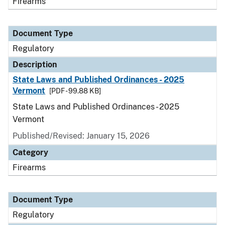
Firearms
Document Type
Regulatory
Description
State Laws and Published Ordinances - 2025
Vermont
[PDF - 99.88 KB]
State Laws and Published Ordinances - 2025
Vermont
Published/Revised: January 15, 2026
Category
Firearms
Document Type
Regulatory