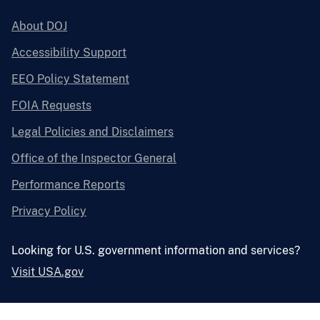
About DOJ
Accessibility Support
EEO Policy Statement
FOIA Requests
Legal Policies and Disclaimers
Office of the Inspector General
Performance Reports
Privacy Policy
Looking for U.S. government information and services?
Visit USA.gov