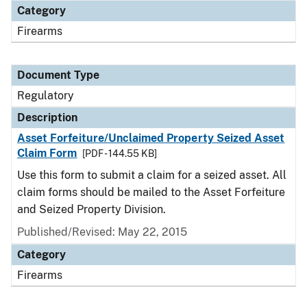
Category
Firearms
Document Type
Regulatory
Description
Asset Forfeiture/Unclaimed Property Seized Asset
Claim Form
[PDF - 144.55 KB]
Use this form to submit a claim for a seized asset. All
claim forms should be mailed to the Asset Forfeiture
and Seized Property Division.
Published/Revised: May 22, 2015
Category
Firearms