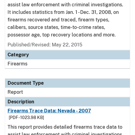
assist law enforcement with criminal investigations.
It includes statistics from Jan. 1 - Dec. 31, 2008, on
firearms recovered and traced, firearm types,
calibers, source states, time-to-crime rates,
possessor age, top recovery locations and more.
Published/Revised: May 22, 2015
Category
Firearms
Document Type
Report
Description
Firearms Trace Data: Nevada - 2007
[PDF - 1023.98 KB]
This report provides detailed firearms trace data to
assist law enforcement with criminal investigations.