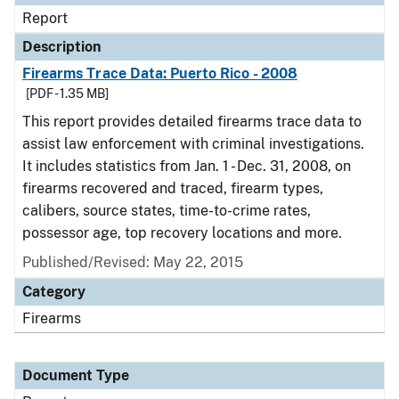
Report
Description
Firearms Trace Data: Puerto Rico - 2008
[PDF - 1.35 MB]
This report provides detailed firearms trace data to
assist law enforcement with criminal investigations.
It includes statistics from Jan. 1 - Dec. 31, 2008, on
firearms recovered and traced, firearm types,
calibers, source states, time-to-crime rates,
possessor age, top recovery locations and more.
Published/Revised: May 22, 2015
Category
Firearms
Document Type