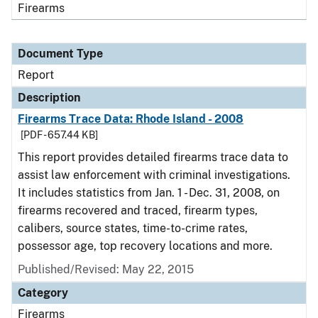
Firearms
Document Type
Report
Description
Firearms Trace Data: Rhode Island - 2008
[PDF - 657.44 KB]
This report provides detailed firearms trace data to
assist law enforcement with criminal investigations.
It includes statistics from Jan. 1 - Dec. 31, 2008, on
firearms recovered and traced, firearm types,
calibers, source states, time-to-crime rates,
possessor age, top recovery locations and more.
Published/Revised: May 22, 2015
Category
Firearms