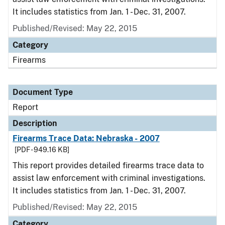
It includes statistics from Jan. 1 - Dec. 31, 2007.
Published/Revised: May 22, 2015
Category
Firearms
Document Type
Report
Description
Firearms Trace Data: Nebraska - 2007
[PDF - 949.16 KB]
This report provides detailed firearms trace data to
assist law enforcement with criminal investigations.
It includes statistics from Jan. 1 - Dec. 31, 2007.
Published/Revised: May 22, 2015
Category