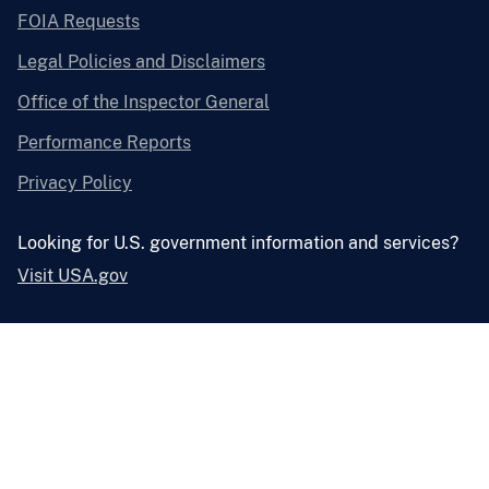
FOIA Requests
Legal Policies and Disclaimers
Office of the Inspector General
Performance Reports
Privacy Policy
Looking for U.S. government information and services?
Visit USA.gov