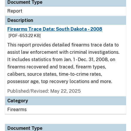
Document Type
Report
Description
Firearms Trace Data: South Dakota - 2008
[PDF - 653.22 KB]
This report provides detailed firearms trace data to
assist law enforcement with criminal investigations.
It includes statistics from Jan. 1 - Dec. 31, 2008, on
firearms recovered and traced, firearm types,
calibers, source states, time-to-crime rates,
possessor age, top recovery locations and more.
Published/Revised: May 22, 2025
Category
Firearms
Document Type