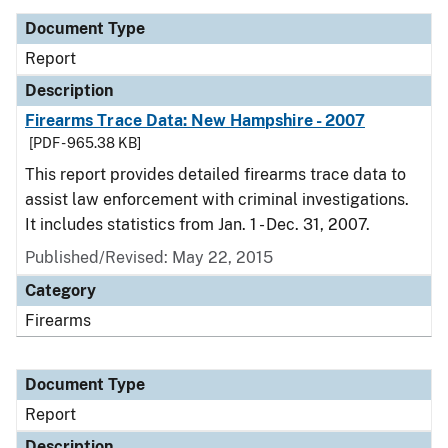
Document Type
Report
Description
Firearms Trace Data: New Hampshire - 2007
[PDF - 965.38 KB]
This report provides detailed firearms trace data to
assist law enforcement with criminal investigations.
It includes statistics from Jan. 1 - Dec. 31, 2007.
Published/Revised: May 22, 2015
Category
Firearms
Document Type
Report
Description