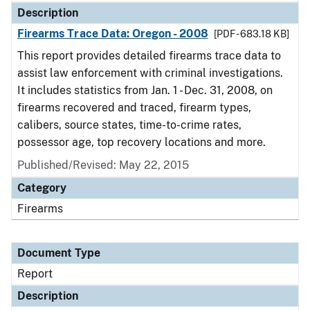
Description
Firearms Trace Data: Oregon - 2008
[PDF - 683.18 KB]
This report provides detailed firearms trace data to
assist law enforcement with criminal investigations.
It includes statistics from Jan. 1 - Dec. 31, 2008, on
firearms recovered and traced, firearm types,
calibers, source states, time-to-crime rates,
possessor age, top recovery locations and more.
Published/Revised: May 22, 2015
Category
Firearms
Document Type
Report
Description