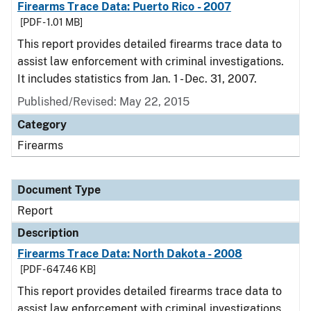
Firearms Trace Data: Puerto Rico - 2007
[PDF - 1.01 MB]
This report provides detailed firearms trace data to
assist law enforcement with criminal investigations.
It includes statistics from Jan. 1 - Dec. 31, 2007.
Published/Revised: May 22, 2015
Category
Firearms
Document Type
Report
Description
Firearms Trace Data: North Dakota - 2008
[PDF - 647.46 KB]
This report provides detailed firearms trace data to
assist law enforcement with criminal investigations.