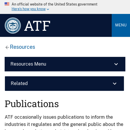
An official website of the United States government
Here’s how you know
ATF
MENU
Resources
Resources Menu
Related
Publications
ATF occasionally issues publications to inform the
industries it regulates and the general public about the