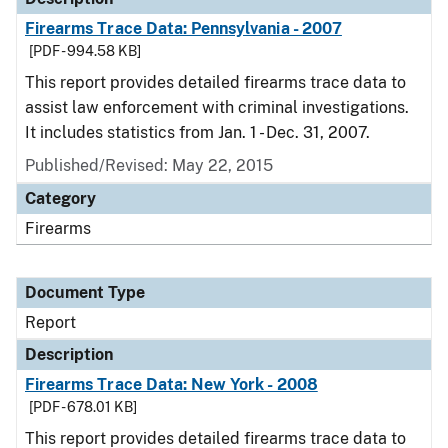
Firearms Trace Data: Pennsylvania - 2007
[PDF - 994.58 KB]
This report provides detailed firearms trace data to
assist law enforcement with criminal investigations.
It includes statistics from Jan. 1 - Dec. 31, 2007.
Published/Revised: May 22, 2015
Category
Firearms
Document Type
Report
Description
Firearms Trace Data: New York - 2008
[PDF - 678.01 KB]
This report provides detailed firearms trace data to