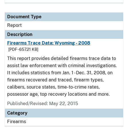
Document Type
Report
Description
Firearms Trace Data: Wyoming - 2008
[PDF - 657.21 KB]
This report provides detailed firearms trace data to
assist law enforcement with criminal investigations.
It includes statistics from Jan. 1 - Dec. 31, 2008, on
firearms recovered and traced, firearm types,
calibers, source states, time-to-crime rates,
possessor age, top recovery locations and more.
Published/Revised: May 22, 2015
Category
Firearms