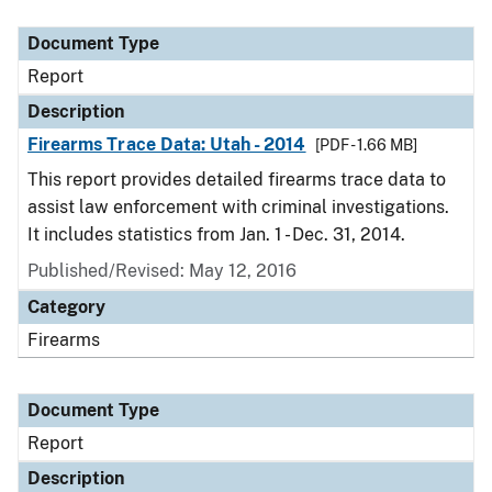
Document Type
Description
Category
Document Type
Report
Description
Firearms Trace Data: Utah - 2014
[PDF - 1.66 MB]
This report provides detailed firearms trace data to
assist law enforcement with criminal investigations.
It includes statistics from Jan. 1 - Dec. 31, 2014.
Published/Revised: May 12, 2016
Category
Firearms
Document Type
Report
Description