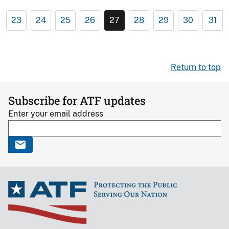
23
24
25
26
27
28
29
30
31
Return to top
Subscribe for ATF updates
Enter your email address