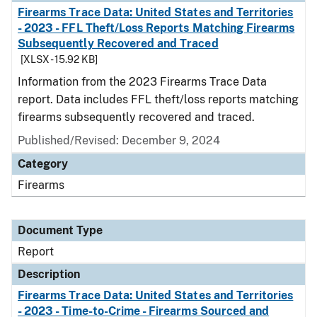
Firearms Trace Data: United States and Territories
- 2023 - FFL Theft/Loss Reports Matching Firearms
Subsequently Recovered and Traced
[XLSX - 15.92 KB]
Information from the 2023 Firearms Trace Data
report. Data includes FFL theft/loss reports matching
firearms subsequently recovered and traced.
Published/Revised: December 9, 2024
Category
Firearms
Document Type
Report
Description
Firearms Trace Data: United States and Territories
- 2023 - Time-to-Crime - Firearms Sourced and