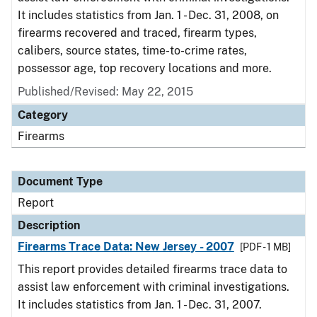
It includes statistics from Jan. 1 - Dec. 31, 2008, on
firearms recovered and traced, firearm types,
calibers, source states, time-to-crime rates,
possessor age, top recovery locations and more.
Published/Revised: May 22, 2015
Category
Firearms
Document Type
Report
Description
Firearms Trace Data: New Jersey - 2007
[PDF - 1 MB]
This report provides detailed firearms trace data to
assist law enforcement with criminal investigations.
It includes statistics from Jan. 1 - Dec. 31, 2007.