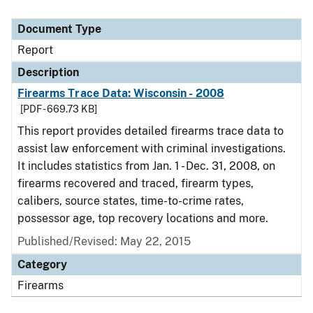
Document Type
Report
Description
Firearms Trace Data: Wisconsin - 2008
[PDF - 669.73 KB]
This report provides detailed firearms trace data to
assist law enforcement with criminal investigations.
It includes statistics from Jan. 1 - Dec. 31, 2008, on
firearms recovered and traced, firearm types,
calibers, source states, time-to-crime rates,
possessor age, top recovery locations and more.
Published/Revised: May 22, 2015
Category
Firearms