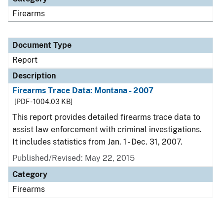
Firearms
Document Type
Report
Description
Firearms Trace Data: Montana - 2007
[PDF - 1004.03 KB]
This report provides detailed firearms trace data to
assist law enforcement with criminal investigations.
It includes statistics from Jan. 1 - Dec. 31, 2007.
Published/Revised: May 22, 2015
Category
Firearms