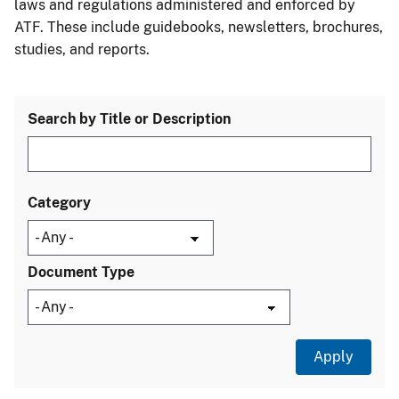
laws and regulations administered and enforced by
ATF. These include guidebooks, newsletters, brochures,
studies, and reports.
Search by Title or Description
Category
Document Type