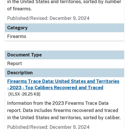
in the United States and territories, sorted by number
of firearms.
Published/Revised: December 9, 2024
Category
Firearms
Document Type
Report
Description
Firearms Trace Data: United States and Territories
- 2023 - Top Calibers Recovered and Traced
[XLSX - 26.25 KB]
Information from the 2023 Firearms Trace Data
report. Data includes firearms recovered and traced
in the United States and territories, sorted by caliber.
Published/Revised: December 9, 2024