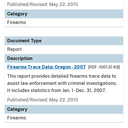
Published/Revised: May 22, 2015
Category
Firearms
Document Type
Report
Description
Firearms Trace Data: Oregon - 2007
[PDF - 1001.51 KB]
This report provides detailed firearms trace data to
assist law enforcement with criminal investigations.
It includes statistics from Jan. 1 - Dec. 31, 2007.
Published/Revised: May 22, 2015
Category
Firearms