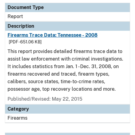
Document Type
Report
Description
Firearms Trace Data: Tennessee - 2008
[PDF - 651.06 KB]
This report provides detailed firearms trace data to
assist law enforcement with criminal investigations.
It includes statistics from Jan. 1 - Dec. 31, 2008, on
firearms recovered and traced, firearm types,
calibers, source states, time-to-crime rates,
possessor age, top recovery locations and more.
Published/Revised: May 22, 2015
Category
Firearms