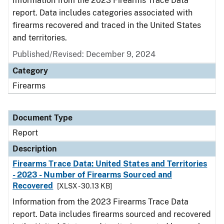
Information from the 2023 Firearms Trace Data
report. Data includes categories associated with
firearms recovered and traced in the United States
and territories.
Published/Revised: December 9, 2024
Category
Firearms
Document Type
Report
Description
Firearms Trace Data: United States and Territories
- 2023 - Number of Firearms Sourced and
Recovered
[XLSX - 30.13 KB]
Information from the 2023 Firearms Trace Data
report. Data includes firearms sourced and recovered