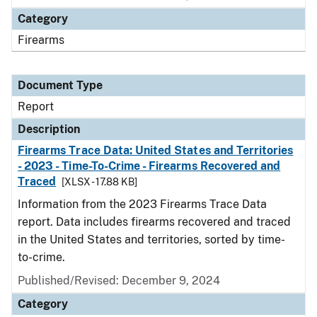
Category
Firearms
Document Type
Report
Description
Firearms Trace Data: United States and Territories
- 2023 - Time-To-Crime - Firearms Recovered and
Traced
[XLSX - 17.88 KB]
Information from the 2023 Firearms Trace Data
report. Data includes firearms recovered and traced
in the United States and territories, sorted by time-
to-crime.
Published/Revised: December 9, 2024
Category