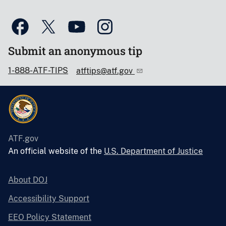
Submit an anonymous tip
1-888-ATF-TIPS
atftips@atf.gov
ATF.gov
An official website of the
U.S. Department of Justice
About DOJ
Accessibility Support
EEO Policy Statement