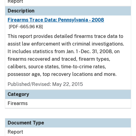
Report
Description
Firearms Trace Data: Pennsylvania - 2008
[PDF - 665.96 KB]
This report provides detailed firearms trace data to
assist law enforcement with criminal investigations.
It includes statistics from Jan. 1 - Dec. 31, 2008, on
firearms recovered and traced, firearm types,
calibers, source states, time-to-crime rates,
possessor age, top recovery locations and more.
Published/Revised: May 22, 2015
Category
Firearms
Document Type
Report