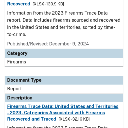
Recovered
[XLSX - 130.9 KB]
Information from the 2023 Firearms Trace Data
report. Data includes firearms sourced and recovered
in the United States and territories, sorted by time-
to-crime.
Published/Revised: December 9, 2024
Category
Firearms
Document Type
Report
Description
Firearms Trace Data: United States and Territories
- 2023- Categories Associated with Firearms
Recovered and Traced
[XLSX - 32.16 KB]