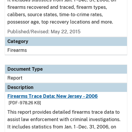
firearms recovered and traced, firearm types,
calibers, source states, time-to-crime rates,
possessor age, top recovery locations and more.
Published/Revised: May 22, 2015
Category
Firearms
Document Type
Report
Description
Firearms Trace Data: New Jersey - 2006
[PDF - 978.26 KB]
This report provides detailed firearms trace data to
assist law enforcement with criminal investigations.
It includes statistics from Jan. 1 - Dec. 31, 2006, on