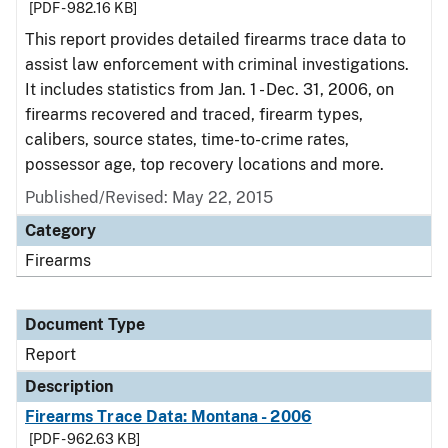
[PDF - 982.16 KB]
This report provides detailed firearms trace data to
assist law enforcement with criminal investigations.
It includes statistics from Jan. 1 - Dec. 31, 2006, on
firearms recovered and traced, firearm types,
calibers, source states, time-to-crime rates,
possessor age, top recovery locations and more.
Published/Revised: May 22, 2015
Category
Firearms
Document Type
Report
Description
Firearms Trace Data: Montana - 2006
[PDF - 962.63 KB]