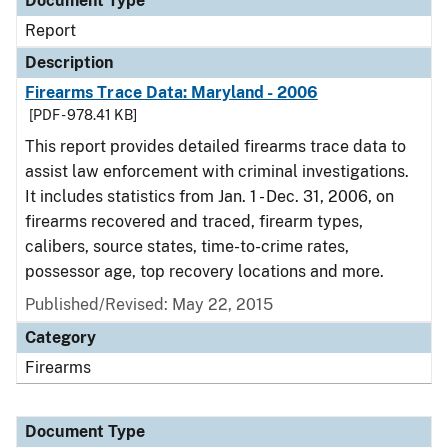
Document Type
Report
Description
Firearms Trace Data: Maryland - 2006
[PDF - 978.41 KB]
This report provides detailed firearms trace data to
assist law enforcement with criminal investigations.
It includes statistics from Jan. 1 - Dec. 31, 2006, on
firearms recovered and traced, firearm types,
calibers, source states, time-to-crime rates,
possessor age, top recovery locations and more.
Published/Revised: May 22, 2015
Category
Firearms
Document Type