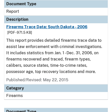
Document Type
Report
Description
Firearms Trace Data: South Dakota - 2006
[PDF - 971.5 KB]
This report provides detailed firearms trace data to
assist law enforcement with criminal investigations.
It includes statistics from Jan. 1 - Dec. 31, 2006, on
firearms recovered and traced, firearm types,
calibers, source states, time-to-crime rates,
possessor age, top recovery locations and more.
Published/Revised: May 22, 2015
Category
Firearms
Document Type