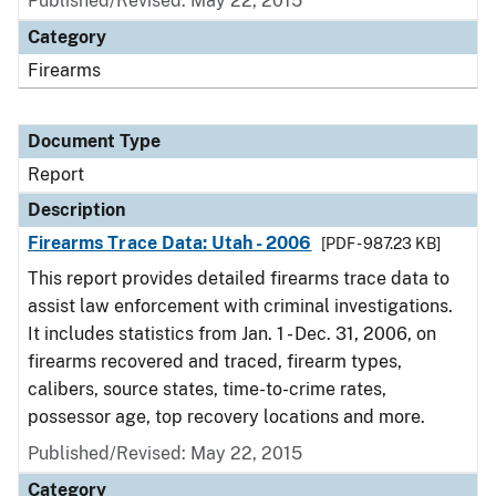
Published/Revised: May 22, 2015
Category
Firearms
Document Type
Report
Description
Firearms Trace Data: Utah - 2006
[PDF - 987.23 KB]
This report provides detailed firearms trace data to
assist law enforcement with criminal investigations.
It includes statistics from Jan. 1 - Dec. 31, 2006, on
firearms recovered and traced, firearm types,
calibers, source states, time-to-crime rates,
possessor age, top recovery locations and more.
Published/Revised: May 22, 2015
Category