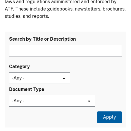
laws and regulations administered and enforced by
ATF. These include guidebooks, newsletters, brochures,
studies, and reports.
Search by Title or Description
Category
Document Type