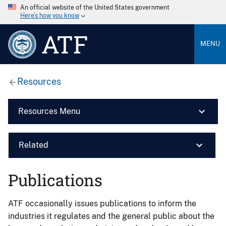
An official website of the United States government
Here’s how you know
ATF
MENU
Resources
Resources Menu
Related
Publications
ATF occasionally issues publications to inform the
industries it regulates and the general public about the