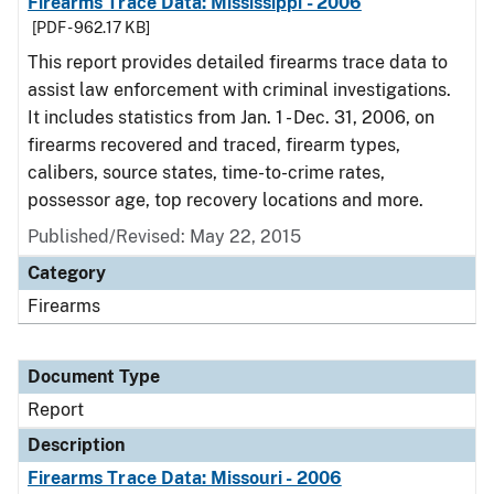
Firearms Trace Data: Mississippi - 2006
[PDF - 962.17 KB]
This report provides detailed firearms trace data to
assist law enforcement with criminal investigations.
It includes statistics from Jan. 1 - Dec. 31, 2006, on
firearms recovered and traced, firearm types,
calibers, source states, time-to-crime rates,
possessor age, top recovery locations and more.
Published/Revised: May 22, 2015
Category
Firearms
Document Type
Report
Description
Firearms Trace Data: Missouri - 2006