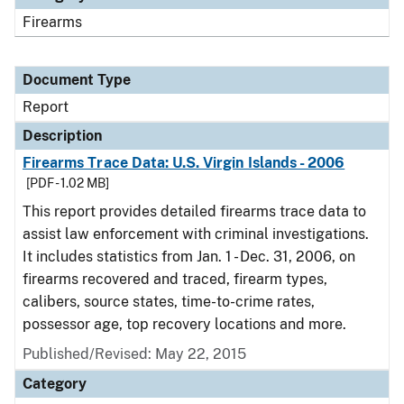
Firearms
Document Type
Report
Description
Firearms Trace Data: U.S. Virgin Islands - 2006
[PDF - 1.02 MB]
This report provides detailed firearms trace data to
assist law enforcement with criminal investigations.
It includes statistics from Jan. 1 - Dec. 31, 2006, on
firearms recovered and traced, firearm types,
calibers, source states, time-to-crime rates,
possessor age, top recovery locations and more.
Published/Revised: May 22, 2015
Category