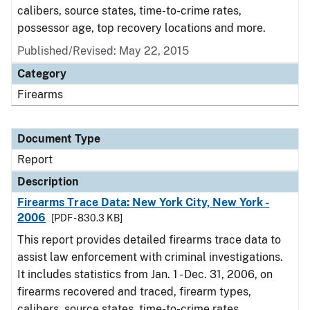
calibers, source states, time-to-crime rates,
possessor age, top recovery locations and more.
Published/Revised: May 22, 2015
Category
Firearms
Document Type
Report
Description
Firearms Trace Data: New York City, New York -
2006
[PDF - 830.3 KB]
This report provides detailed firearms trace data to
assist law enforcement with criminal investigations.
It includes statistics from Jan. 1 - Dec. 31, 2006, on
firearms recovered and traced, firearm types,
calibers, source states, time-to-crime rates,