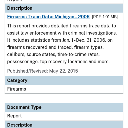
Description
Firearms Trace Data: Michigan - 2006
[PDF - 1.01 MB]
This report provides detailed firearms trace data to
assist law enforcement with criminal investigations.
It includes statistics from Jan. 1 - Dec. 31, 2006, on
firearms recovered and traced, firearm types,
calibers, source states, time-to-crime rates,
possessor age, top recovery locations and more.
Published/Revised: May 22, 2015
Category
Firearms
Document Type
Report
Description