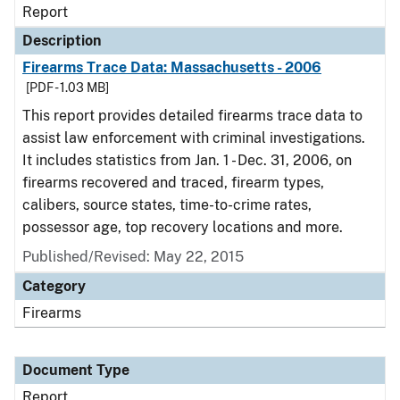
Report
Description
Firearms Trace Data: Massachusetts - 2006
[PDF - 1.03 MB]
This report provides detailed firearms trace data to
assist law enforcement with criminal investigations.
It includes statistics from Jan. 1 - Dec. 31, 2006, on
firearms recovered and traced, firearm types,
calibers, source states, time-to-crime rates,
possessor age, top recovery locations and more.
Published/Revised: May 22, 2015
Category
Firearms
Document Type
Report