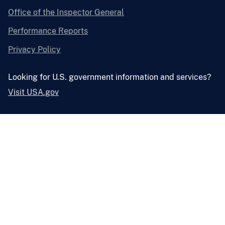
Office of the Inspector General
Performance Reports
Privacy Policy
Looking for U.S. government information and services?
Visit USA.gov