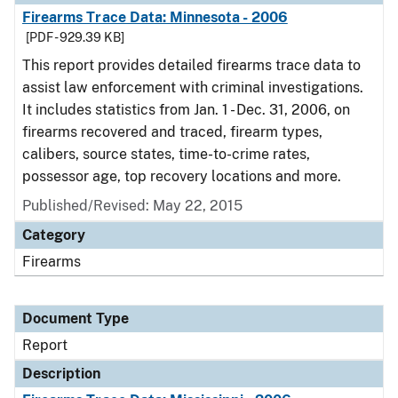
Firearms Trace Data: Minnesota - 2006
[PDF - 929.39 KB]
This report provides detailed firearms trace data to
assist law enforcement with criminal investigations.
It includes statistics from Jan. 1 - Dec. 31, 2006, on
firearms recovered and traced, firearm types,
calibers, source states, time-to-crime rates,
possessor age, top recovery locations and more.
Published/Revised: May 22, 2015
Category
Firearms
Document Type
Report
Description