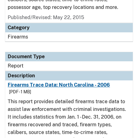
possessor age, top recovery locations and more.
Published/Revised: May 22, 2015
Category
Firearms
Document Type
Report
Description
Firearms Trace Data: North Carolina - 2006
[PDF - 1 MB]
This report provides detailed firearms trace data to
assist law enforcement with criminal investigations.
It includes statistics from Jan. 1 - Dec. 31, 2006, on
firearms recovered and traced, firearm types,
calibers, source states, time-to-crime rates,