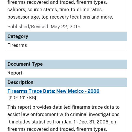
firearms recovered and traced, firearm types,
calibers, source states, time-to-crime rates,
possessor age, top recovery locations and more.
Published/Revised: May 22, 2015
Category
Firearms
Document Type
Report
Description
Firearms Trace Data: New Mexico - 2006
[PDF - 1017 KB]
This report provides detailed firearms trace data to
assist law enforcement with criminal investigations.
It includes statistics from Jan. 1 - Dec. 31, 2006, on
firearms recovered and traced, firearm types,