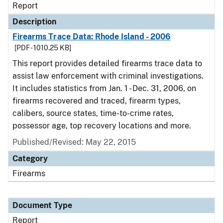
Report
Description
Firearms Trace Data: Rhode Island - 2006
[PDF - 1010.25 KB]
This report provides detailed firearms trace data to
assist law enforcement with criminal investigations.
It includes statistics from Jan. 1 - Dec. 31, 2006, on
firearms recovered and traced, firearm types,
calibers, source states, time-to-crime rates,
possessor age, top recovery locations and more.
Published/Revised: May 22, 2015
Category
Firearms
Document Type
Report