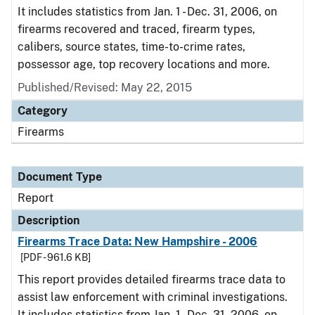
It includes statistics from Jan. 1 - Dec. 31, 2006, on
firearms recovered and traced, firearm types,
calibers, source states, time-to-crime rates,
possessor age, top recovery locations and more.
Published/Revised: May 22, 2015
Category
Firearms
Document Type
Report
Description
Firearms Trace Data: New Hampshire - 2006
[PDF - 961.6 KB]
This report provides detailed firearms trace data to
assist law enforcement with criminal investigations.
It includes statistics from Jan. 1 - Dec. 31, 2006, on