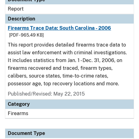
Report
Description
Firearms Trace Data: South Carolina - 2006
[PDF - 965.49 KB]
This report provides detailed firearms trace data to
assist law enforcement with criminal investigations.
It includes statistics from Jan. 1 - Dec. 31, 2006, on
firearms recovered and traced, firearm types,
calibers, source states, time-to-crime rates,
possessor age, top recovery locations and more.
Published/Revised: May 22, 2015
Category
Firearms
Document Type