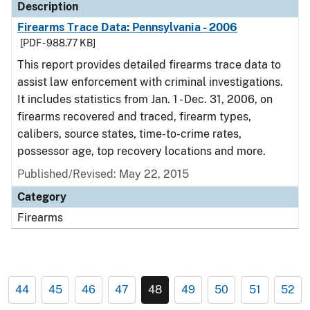
Description
Firearms Trace Data: Pennsylvania - 2006
[PDF - 988.77 KB]
This report provides detailed firearms trace data to
assist law enforcement with criminal investigations.
It includes statistics from Jan. 1 - Dec. 31, 2006, on
firearms recovered and traced, firearm types,
calibers, source states, time-to-crime rates,
possessor age, top recovery locations and more.
Published/Revised: May 22, 2015
Category
Firearms
44
45
46
47
48
49
50
51
52