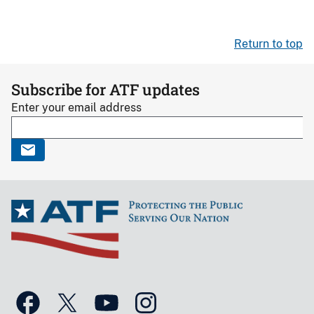
Return to top
Subscribe for ATF updates
Enter your email address