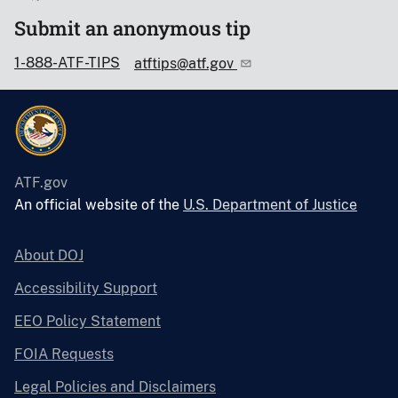
Submit an anonymous tip
1-888-ATF-TIPS
atftips@atf.gov
ATF.gov
An official website of the
U.S. Department of Justice
About DOJ
Accessibility Support
EEO Policy Statement
FOIA Requests
Legal Policies and Disclaimers