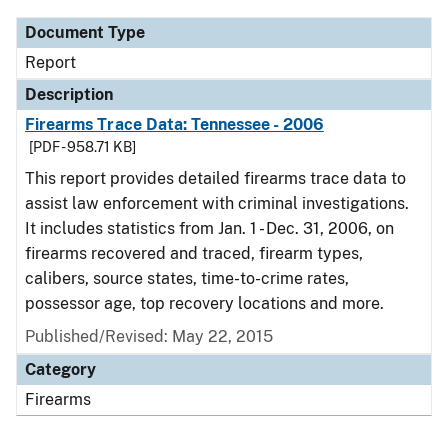
Document Type
Report
Description
Firearms Trace Data: Tennessee - 2006
[PDF - 958.71 KB]
This report provides detailed firearms trace data to
assist law enforcement with criminal investigations.
It includes statistics from Jan. 1 - Dec. 31, 2006, on
firearms recovered and traced, firearm types,
calibers, source states, time-to-crime rates,
possessor age, top recovery locations and more.
Published/Revised: May 22, 2015
Category
Firearms