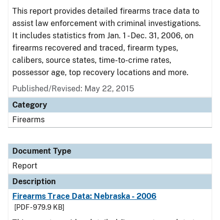
This report provides detailed firearms trace data to
assist law enforcement with criminal investigations.
It includes statistics from Jan. 1 - Dec. 31, 2006, on
firearms recovered and traced, firearm types,
calibers, source states, time-to-crime rates,
possessor age, top recovery locations and more.
Published/Revised: May 22, 2015
Category
Firearms
Document Type
Report
Description
Firearms Trace Data: Nebraska - 2006
[PDF - 979.9 KB]