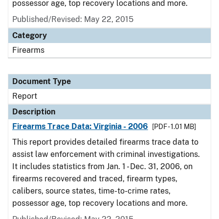
possessor age, top recovery locations and more.
Published/Revised: May 22, 2015
Category
Firearms
Document Type
Report
Description
Firearms Trace Data: Virginia - 2006
[PDF - 1.01 MB]
This report provides detailed firearms trace data to
assist law enforcement with criminal investigations.
It includes statistics from Jan. 1 - Dec. 31, 2006, on
firearms recovered and traced, firearm types,
calibers, source states, time-to-crime rates,
possessor age, top recovery locations and more.