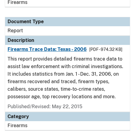
Firearms
Document Type
Report
Description
Firearms Trace Data: Texas - 2006
[PDF - 974.32 KB]
This report provides detailed firearms trace data to
assist law enforcement with criminal investigations.
It includes statistics from Jan. 1 - Dec. 31, 2006, on
firearms recovered and traced, firearm types,
calibers, source states, time-to-crime rates,
possessor age, top recovery locations and more.
Published/Revised: May 22, 2015
Category
Firearms