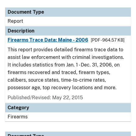
Document Type
Description
Category
Document Type
Report
Description
Firearms Trace Data: Maine - 2006
[PDF - 964.57 KB]
This report provides detailed firearms trace data to
assist law enforcement with criminal investigations.
It includes statistics from Jan. 1 - Dec. 31, 2006, on
firearms recovered and traced, firearm types,
calibers, source states, time-to-crime rates,
possessor age, top recovery locations and more.
Published/Revised: May 22, 2015
Category
Firearms