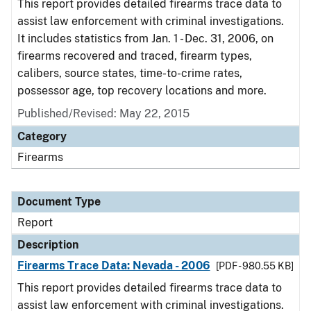
This report provides detailed firearms trace data to
assist law enforcement with criminal investigations.
It includes statistics from Jan. 1 - Dec. 31, 2006, on
firearms recovered and traced, firearm types,
calibers, source states, time-to-crime rates,
possessor age, top recovery locations and more.
Published/Revised: May 22, 2015
Category
Firearms
Document Type
Report
Description
Firearms Trace Data: Nevada - 2006
[PDF - 980.55 KB]
This report provides detailed firearms trace data to
assist law enforcement with criminal investigations.