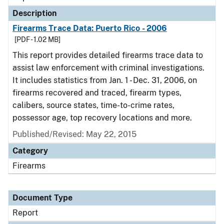
Description
Firearms Trace Data: Puerto Rico - 2006
[PDF - 1.02 MB]
This report provides detailed firearms trace data to
assist law enforcement with criminal investigations.
It includes statistics from Jan. 1 - Dec. 31, 2006, on
firearms recovered and traced, firearm types,
calibers, source states, time-to-crime rates,
possessor age, top recovery locations and more.
Published/Revised: May 22, 2015
Category
Firearms
Document Type
Report