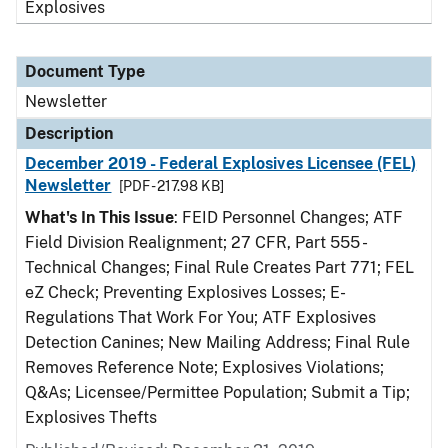
Explosives
Document Type
Newsletter
Description
December 2019 - Federal Explosives Licensee (FEL)
Newsletter
[PDF - 217.98 KB]
What's In This Issue
: FEID Personnel Changes; ATF
Field Division Realignment; 27 CFR, Part 555 -
Technical Changes; Final Rule Creates Part 771; FEL
eZ Check; Preventing Explosives Losses; E-
Regulations That Work For You; ATF Explosives
Detection Canines; New Mailing Address; Final Rule
Removes Reference Note; Explosives Violations;
Q&As; Licensee/Permittee Population; Submit a Tip;
Explosives Thefts