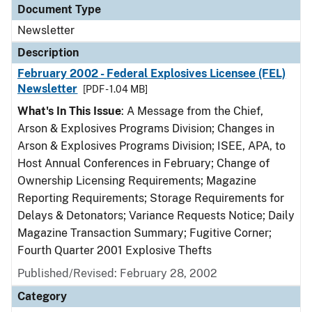
Document Type
Newsletter
Description
February 2002 - Federal Explosives Licensee (FEL)
Newsletter
[PDF - 1.04 MB]
What's In This Issue
: A Message from the Chief,
Arson & Explosives Programs Division; Changes in
Arson & Explosives Programs Division; ISEE, APA, to
Host Annual Conferences in February; Change of
Ownership Licensing Requirements; Magazine
Reporting Requirements; Storage Requirements for
Delays & Detonators; Variance Requests Notice; Daily
Magazine Transaction Summary; Fugitive Corner;
Fourth Quarter 2001 Explosive Thefts
Published/Revised: February 28, 2002
Category