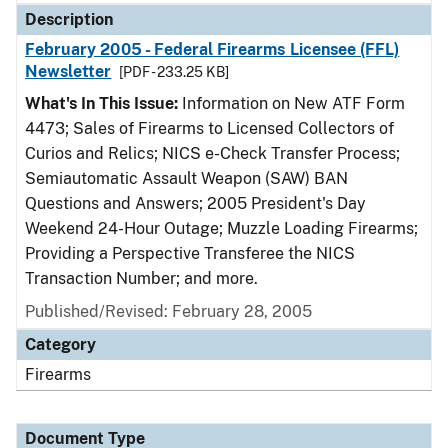
Description
February 2005 - Federal Firearms Licensee (FFL)
Newsletter
[PDF - 233.25 KB]
What's In This Issue:
Information on New ATF Form
4473; Sales of Firearms to Licensed Collectors of
Curios and Relics; NICS e-Check Transfer Process;
Semiautomatic Assault Weapon (SAW) BAN
Questions and Answers; 2005 President's Day
Weekend 24-Hour Outage; Muzzle Loading Firearms;
Providing a Perspective Transferee the NICS
Transaction Number; and more.
Published/Revised: February 28, 2005
Category
Firearms
Document Type