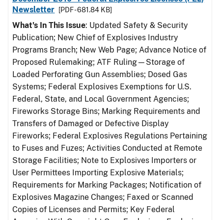
Newsletter
[PDF - 681.84 KB]
What's In This Issue
: Updated Safety & Security
Publication; New Chief of Explosives Industry
Programs Branch; New Web Page; Advance Notice of
Proposed Rulemaking; ATF Ruling—Storage of
Loaded Perforating Gun Assemblies; Dosed Gas
Systems; Federal Explosives Exemptions for U.S.
Federal, State, and Local Government Agencies;
Fireworks Storage Bins; Marking Requirements and
Transfers of Damaged or Defective Display
Fireworks; Federal Explosives Regulations Pertaining
to Fuses and Fuzes; Activities Conducted at Remote
Storage Facilities; Note to Explosives Importers or
User Permittees Importing Explosive Materials;
Requirements for Marking Packages; Notification of
Explosives Magazine Changes; Faxed or Scanned
Copies of Licenses and Permits; Key Federal