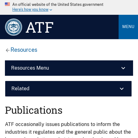
An official website of the United States government
Here’s how you know
ATF
MENU
Resources
Resources Menu
Related
Publications
ATF occasionally issues publications to inform the
industries it regulates and the general public about the