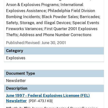
Arson & Explosives Programs; International
Explosives Assistance; Philadelphia Field Division
Bombing Incidents; Black Powder Sales; Barricades;
Safety, Storage, and Illegal Devices; Special Events
Fireworks Variances; First Quarter 2001 Explosives
Thefts; Address and Phone Number Corrections
Published/Revised: June 30, 2001
Category
Explosives
Document Type
Newsletter
Description
June 1997 - Federal Explosives Licensee (FEL)
Newsletter
[PDF - 473.1 KB]