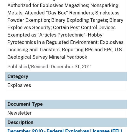
Authorized for Explosives Magazines; Nonsparking
Metals; Attended “Day Box” Reminders; Smokeless
Powder Exemption; Binary Exploding Targets; Binary
Explosives Security; Certain Pest Control Devices
Exempted as “Articles Pyrotechnic”; Hobby
Pyrotechnics in a Regulated Environment; Explosives
Licensing and Transfers; Reporting RPs and EPs; U.S.
Geological Survey Mineral Yearbook
Published/Revised: December 31, 2011
Category
Explosives
Document Type
Newsletter
Description
December 2010 - Federal Explosives Licensee (FEL)