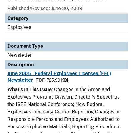
Published/Revised: June 30, 2009
Category
Explosives
Document Type
Newsletter
Description
June 2005 - Federal Explosives Licensee (FEL)
Newsletter
[PDF - 725.99 KB]
What's In This Issue
: Changes in the Arson and
Explosives Programs Division; Director's Speech at
the ISEE National Conference; New Federal
Explosives Licensing Center; Reporting Changes in
Responsible Persons and Employees Authorized to
Possess Explosive Materials; Reporting Procedures