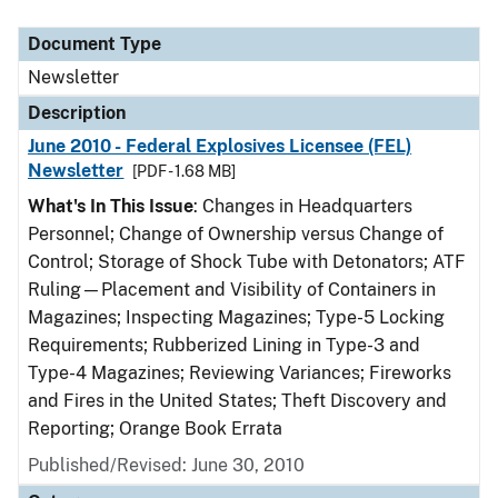
Document Type
Description
Category
Document Type
Newsletter
Description
June 2010 - Federal Explosives Licensee (FEL)
Newsletter
[PDF - 1.68 MB]
What's In This Issue
: Changes in Headquarters
Personnel; Change of Ownership versus Change of
Control; Storage of Shock Tube with Detonators; ATF
Ruling—Placement and Visibility of Containers in
Magazines; Inspecting Magazines; Type-5 Locking
Requirements; Rubberized Lining in Type-3 and
Type-4 Magazines; Reviewing Variances; Fireworks
and Fires in the United States; Theft Discovery and
Reporting; Orange Book Errata
Published/Revised: June 30, 2010