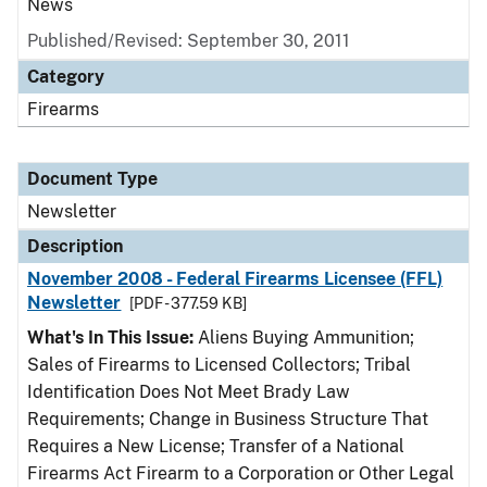
News
Published/Revised: September 30, 2011
Category
Firearms
Document Type
Newsletter
Description
November 2008 - Federal Firearms Licensee (FFL)
Newsletter
[PDF - 377.59 KB]
What's In This Issue:
Aliens Buying Ammunition;
Sales of Firearms to Licensed Collectors; Tribal
Identification Does Not Meet Brady Law
Requirements; Change in Business Structure That
Requires a New License; Transfer of a National
Firearms Act Firearm to a Corporation or Other Legal