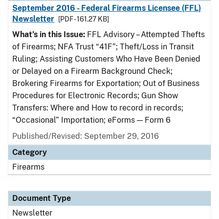
September 2016 - Federal Firearms Licensee (FFL)
Newsletter
[PDF - 161.27 KB]
What’s in this Issue:
FFL Advisory – Attempted Thefts
of Firearms; NFA Trust “41F”; Theft/Loss in Transit
Ruling; Assisting Customers Who Have Been Denied
or Delayed on a Firearm Background Check;
Brokering Firearms for Exportation; Out of Business
Procedures for Electronic Records; Gun Show
Transfers: Where and How to record in records;
“Occasional” Importation; eForms — Form 6
Published/Revised: September 29, 2016
Category
Firearms
Document Type
Newsletter