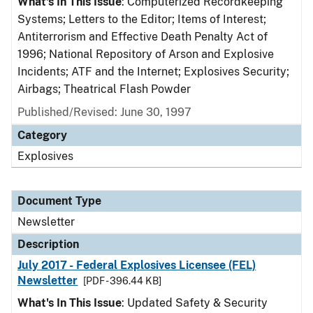
What's In This Issue
: Computerized Recordkeeping
Systems; Letters to the Editor; Items of Interest;
Antiterrorism and Effective Death Penalty Act of
1996; National Repository of Arson and Explosive
Incidents; ATF and the Internet; Explosives Security;
Airbags; Theatrical Flash Powder
Published/Revised: June 30, 1997
Category
Explosives
Document Type
Newsletter
Description
July 2017 - Federal Explosives Licensee (FEL)
Newsletter
[PDF - 396.44 KB]
What's In This Issue
: Updated Safety & Security