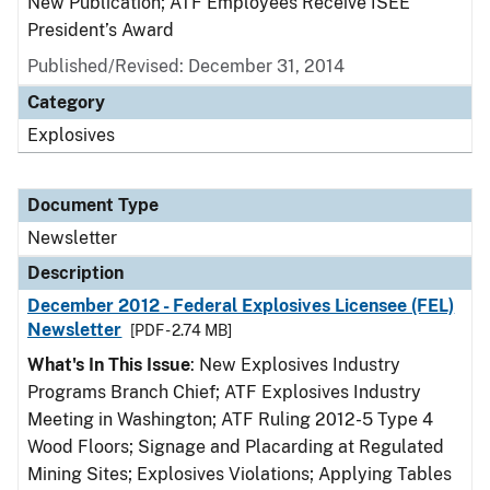
New Publication; ATF Employees Receive ISEE
President’s Award
Published/Revised: December 31, 2014
Category
Explosives
Document Type
Newsletter
Description
December 2012 - Federal Explosives Licensee (FEL)
Newsletter
[PDF - 2.74 MB]
What's In This Issue
: New Explosives Industry
Programs Branch Chief; ATF Explosives Industry
Meeting in Washington; ATF Ruling 2012-5 Type 4
Wood Floors; Signage and Placarding at Regulated
Mining Sites; Explosives Violations; Applying Tables