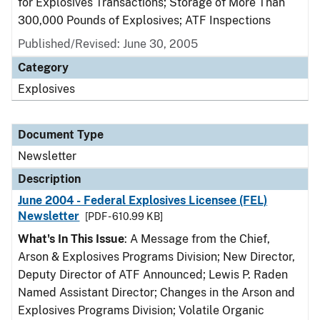
for Explosives Transactions; Storage of More Than
300,000 Pounds of Explosives; ATF Inspections
Published/Revised: June 30, 2005
Category
Explosives
Document Type
Newsletter
Description
June 2004 - Federal Explosives Licensee (FEL)
Newsletter
[PDF - 610.99 KB]
What's In This Issue
: A Message from the Chief,
Arson & Explosives Programs Division; New Director,
Deputy Director of ATF Announced; Lewis P. Raden
Named Assistant Director; Changes in the Arson and
Explosives Programs Division; Volatile Organic