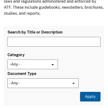
laws and regulations administered and enforced by
ATF. These include guidebooks, newsletters, brochures,
studies, and reports.
Search by Title or Description
Category
Document Type