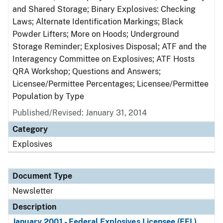
and Shared Storage; Binary Explosives: Checking
Laws; Alternate Identification Markings; Black
Powder Lifters; More on Hoods; Underground
Storage Reminder; Explosives Disposal; ATF and the
Interagency Committee on Explosives; ATF Hosts
QRA Workshop; Questions and Answers;
Licensee/Permittee Percentages; Licensee/Permittee
Population by Type
Published/Revised: January 31, 2014
Category
Explosives
Document Type
Newsletter
Description
January 2001 - Federal Explosives Licensee (FEL)