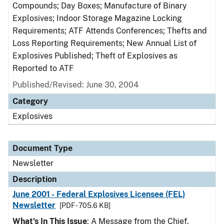
Compounds; Day Boxes; Manufacture of Binary
Explosives; Indoor Storage Magazine Locking
Requirements; ATF Attends Conferences; Thefts and
Loss Reporting Requirements; New Annual List of
Explosives Published; Theft of Explosives as
Reported to ATF
Published/Revised: June 30, 2004
Category
Explosives
Document Type
Newsletter
Description
June 2001 - Federal Explosives Licensee (FEL)
Newsletter
[PDF - 705.6 KB]
What's In This Issue
: A Message from the Chief,