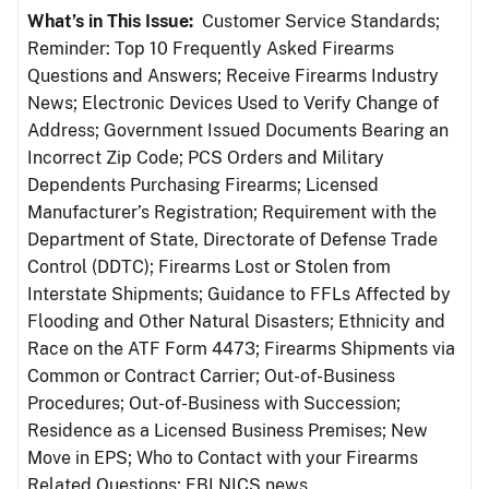
What’s in This Issue:
Customer Service Standards;
Reminder: Top 10 Frequently Asked Firearms
Questions and Answers; Receive Firearms Industry
News; Electronic Devices Used to Verify Change of
Address; Government Issued Documents Bearing an
Incorrect Zip Code; PCS Orders and Military
Dependents Purchasing Firearms; Licensed
Manufacturer’s Registration; Requirement with the
Department of State, Directorate of Defense Trade
Control (DDTC); Firearms Lost or Stolen from
Interstate Shipments; Guidance to FFLs Affected by
Flooding and Other Natural Disasters; Ethnicity and
Race on the ATF Form 4473; Firearms Shipments via
Common or Contract Carrier; Out-of-Business
Procedures; Out-of-Business with Succession;
Residence as a Licensed Business Premises; New
Move in EPS; Who to Contact with your Firearms
Related Questions; FBI NICS news