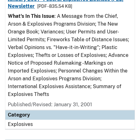
Newsletter
[PDF - 835.54 KB]
What's In This Issue
: A Message from the Chief,
Arson & Explosives Programs Division; The New
Orange Book; Variances; User Permits and User-
Limited Permits; Fireworks Table of Distance Issues;
Verbal Opinions vs. "Have-it-in-Writing"; Plastic
Explosives; Thefts or Losses of Explosives; Advance
Notice of Proposed Rulemaking - Markings on
Imported Explosives; Personnel Changes Within the
Arson and Explosives Programs Division;
International Explosives Assistance; Summary of
Explosives Thefts
Published/Revised: January 31, 2001
Category
Explosives