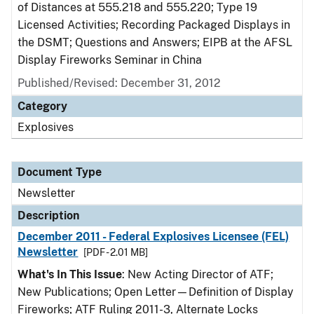
of Distances at 555.218 and 555.220; Type 19
Licensed Activities; Recording Packaged Displays in
the DSMT; Questions and Answers; EIPB at the AFSL
Display Fireworks Seminar in China
Published/Revised: December 31, 2012
Category
Explosives
Document Type
Newsletter
Description
December 2011 - Federal Explosives Licensee (FEL)
Newsletter
[PDF - 2.01 MB]
What's In This Issue
: New Acting Director of ATF;
New Publications; Open Letter—Definition of Display
Fireworks; ATF Ruling 2011-3, Alternate Locks