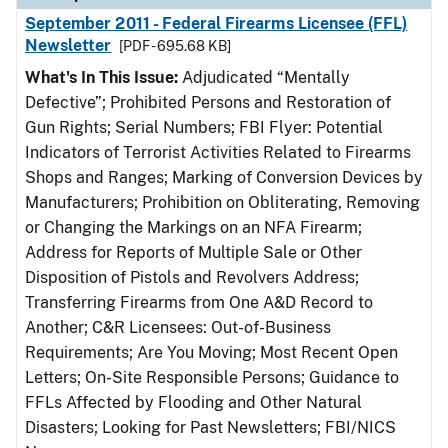
September 2011 - Federal Firearms Licensee (FFL)
Newsletter
[PDF - 695.68 KB]
What's In This Issue:
Adjudicated “Mentally
Defective”; Prohibited Persons and Restoration of
Gun Rights; Serial Numbers; FBI Flyer: Potential
Indicators of Terrorist Activities Related to Firearms
Shops and Ranges; Marking of Conversion Devices by
Manufacturers; Prohibition on Obliterating, Removing
or Changing the Markings on an NFA Firearm;
Address for Reports of Multiple Sale or Other
Disposition of Pistols and Revolvers Address;
Transferring Firearms from One A&D Record to
Another; C&R Licensees: Out-of-Business
Requirements; Are You Moving; Most Recent Open
Letters; On-Site Responsible Persons; Guidance to
FFLs Affected by Flooding and Other Natural
Disasters; Looking for Past Newsletters; FBI/NICS