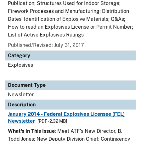
Publication; Structures Used for Indoor Storage;
Firework Processes and Manufacturing; Distribution
Dates; Identification of Explosive Materials; Q&As;
How to read an Explosives License or Permit Number;
List of Active Explosives Rulings
Published/Revised: July 31, 2017
Category
Explosives
Document Type
Newsletter
Description
January 2014 - Federal Explosives Licensee (FEL)
Newsletter
[PDF - 2.32 MB]
What's In This Issue
: Meet ATF’s New Director, B.
Todd Jones; New Deputy Division Chief; Contingency