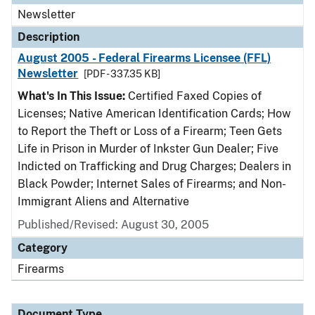
Newsletter
Description
August 2005 - Federal Firearms Licensee (FFL)
Newsletter
[PDF - 337.35 KB]
What's In This Issue:
Certified Faxed Copies of
Licenses; Native American Identification Cards; How
to Report the Theft or Loss of a Firearm; Teen Gets
Life in Prison in Murder of Inkster Gun Dealer; Five
Indicted on Trafficking and Drug Charges; Dealers in
Black Powder; Internet Sales of Firearms; and Non-
Immigrant Aliens and Alternative
Published/Revised: August 30, 2005
Category
Firearms
Document Type