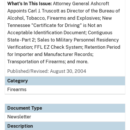
What's In This Issue:
Attorney General Ashcroft
Appoints Carl J. Truscott as Director of the Bureau of
Alcohol, Tobacco, Firearms and Explosives; New
Tennessee "Certificate for Driving" is Not an
Acceptable Identification Document; Contiguous
State - Part 2; Sales to Military Personnel Residency
Verification; FFL EZ Check System; Retention Period
for Importer and Manufacturer Records;
Transportation of Firearms; and more.
Published/Revised: August 30, 2004
Category
Firearms
Document Type
Newsletter
Description