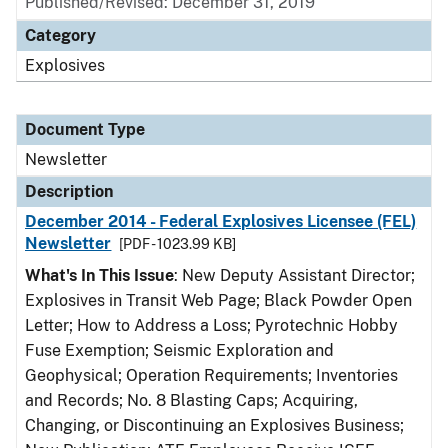
Published/Revised: December 31, 2019
Category
Explosives
Document Type
Newsletter
Description
December 2014 - Federal Explosives Licensee (FEL)
Newsletter
[PDF - 1023.99 KB]
What's In This Issue
: New Deputy Assistant Director;
Explosives in Transit Web Page; Black Powder Open
Letter; How to Address a Loss; Pyrotechnic Hobby
Fuse Exemption; Seismic Exploration and
Geophysical; Operation Requirements; Inventories
and Records; No. 8 Blasting Caps; Acquiring,
Changing, or Discontinuing an Explosives Business;