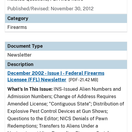
Published/Revised: November 30, 2012
Category
Firearms
Document Type
Newsletter
Description
December 2002 - Issue I - Federal Firearms
Licensee (FFL) Newsletter
[PDF - 21.42 MB]
What's In This Issue:
INS-Issued Alien Numbers and
Admission Numbers; Change of Address Requires
Amended License; "Contiguous State"; Distribution of
Explosive Pest Control Devices at Gun Shows;
Questions to the Editor; NICS Denials of Pawn
Redemptions; Transfers to Aliens Under a