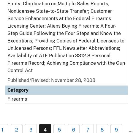
Entity; Clarification on Multiple Sales Reports;
Nonlicensee State- to-State Transfer; Customer
Service Enhancements at the Federal Firearms
Licensing Center; Aliens Buying Firearms: A Four-
Step Guide Following the Four Steps and Know the
Exceptions; Providing Copies of Federal Licensees to
Unlicensed Persons; FFL Newsletter Abbreviations;
Availability of ATF Publication 3312.8 Personal
Firearms Record; Achieving Compliance with the Gun
Control Act
Published/Revised: November 28, 2008
Category
Firearms
1
2
3
4
5
6
7
8
9
…