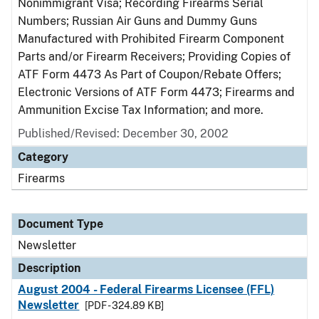
Nonimmigrant Visa; Recording Firearms Serial
Numbers; Russian Air Guns and Dummy Guns
Manufactured with Prohibited Firearm Component
Parts and/or Firearm Receivers; Providing Copies of
ATF Form 4473 As Part of Coupon/Rebate Offers;
Electronic Versions of ATF Form 4473; Firearms and
Ammunition Excise Tax Information; and more.
Published/Revised: December 30, 2002
Category
Firearms
Document Type
Newsletter
Description
August 2004 - Federal Firearms Licensee (FFL)
Newsletter
[PDF - 324.89 KB]