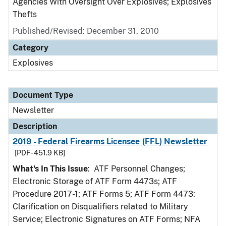
Agencies With Oversight Over Explosives; Explosives
Thefts
Published/Revised: December 31, 2010
Category
Explosives
Document Type
Newsletter
Description
2019 - Federal Firearms Licensee (FFL) Newsletter
[PDF - 451.9 KB]
What's In This Issue
: ATF Personnel Changes;
Electronic Storage of ATF Form 4473s; ATF
Procedure 2017-1; ATF Forms 5; ATF Form 4473:
Clarification on Disqualifiers related to Military
Service; Electronic Signatures on ATF Forms; NFA