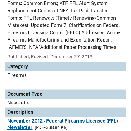
Forms: Common Errors; ATF FFL Alert System;
Replacement Copies of NFA Tax Paid Transfer
Forms; FFL Renewals (Timely Renewing/Common
Mistakes); Updated Form 7; Clarification on Federal
Firearms Licensing Center (FFLC) Addresses; Annual
Firearms Manufacturing and Exportation Report
(AFMER); NFA/Additional Paper Processing Times
Published/Revised: December 27, 2019
Category
Firearms
Document Type
Newsletter
Description
November 2012 - Federal Firearms Licensee (FFL)
Newsletter
[PDF - 338.84 KB]