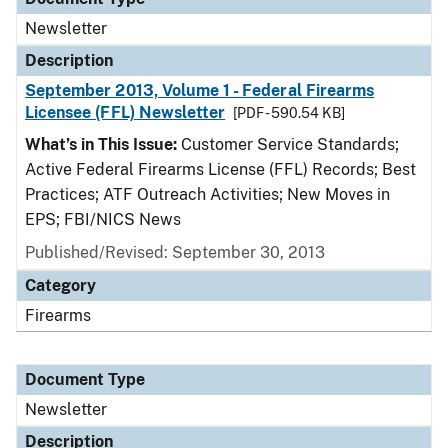
Newsletter
Description
September 2013, Volume 1 - Federal Firearms
Licensee (FFL) Newsletter
[PDF - 590.54 KB]
What’s in This Issue:
Customer Service Standards;
Active Federal Firearms License (FFL) Records; Best
Practices; ATF Outreach Activities; New Moves in
EPS; FBI/NICS News
Published/Revised: September 30, 2013
Category
Firearms
Document Type
Newsletter
Description