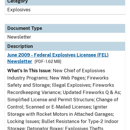
Category
Explosives
Document Type
Newsletter
Description
June 2009 - Federal Explosives Licensee (FEL)
Newsletter
[PDF - 1.62 MB]
What's In This Issue
: New Chief of Explosives
Industry Programs; New Web Pages; Fireworks
Safety and Storage; Illegal Explosives; Fireworks
Recordkeeping Variance; Updated Fireworks Q & As;
Simplified License and Permit Structure; Change of
Control; Scanned or E-Mailed Licenses; Igniter
Storage with Rocket Motors in Attached Garages;
Locking Issues; Bullet Resistance for Type-2 Indoor
Storage; Detonator Boxes; Explosives Thefts