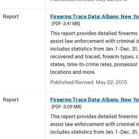
Report
Firearms Trace Data: Albany, New Yo
[PDF - 2.41 MB]
This report provides detailed firearms 
assist law enforcement with criminal in
includes statistics from Jan. 1 - Dec. 3
recovered and traced, firearm types, c
states, time-to-crime rates, possessor
locations and more.
Published/Revised: May 22, 2015
Report
Firearms Trace Data: Albany, New Yo
[PDF - 3.09 MB]
This report provides detailed firearms 
assist law enforcement with criminal in
includes statistics from Jan. 1 - Dec. 31