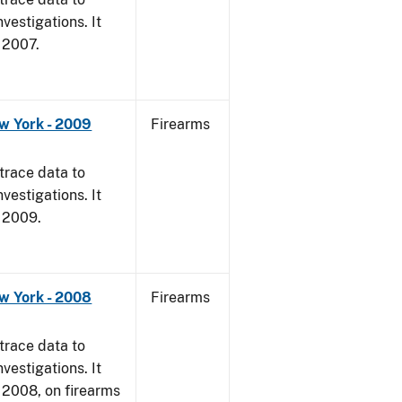
vestigations. It
, 2007.
w York - 2009
Firearms
trace data to
vestigations. It
, 2009.
w York - 2008
Firearms
trace data to
vestigations. It
1, 2008, on firearms