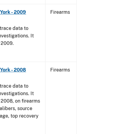
York - 2009
Firearms
trace data to
vestigations. It
, 2009.
York - 2008
Firearms
trace data to
vestigations. It
1, 2008, on firearms
alibers, source
 age, top recovery