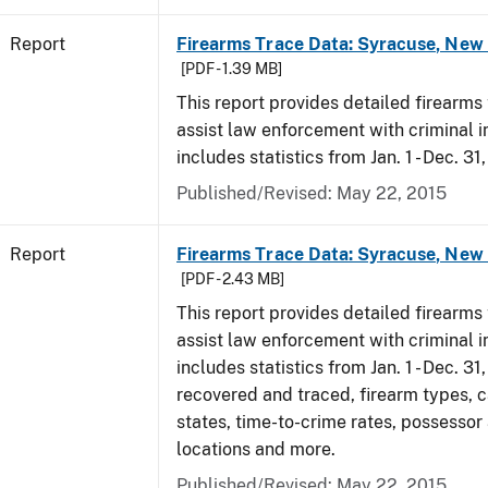
Report
Firearms Trace Data: Syracuse, New 
[PDF - 1.39 MB]
This report provides detailed firearms 
assist law enforcement with criminal in
includes statistics from Jan. 1 - Dec. 31
Published/Revised: May 22, 2015
Report
Firearms Trace Data: Syracuse, New 
[PDF - 2.43 MB]
This report provides detailed firearms 
assist law enforcement with criminal in
includes statistics from Jan. 1 - Dec. 3
recovered and traced, firearm types, c
states, time-to-crime rates, possessor
locations and more.
Published/Revised: May 22, 2015