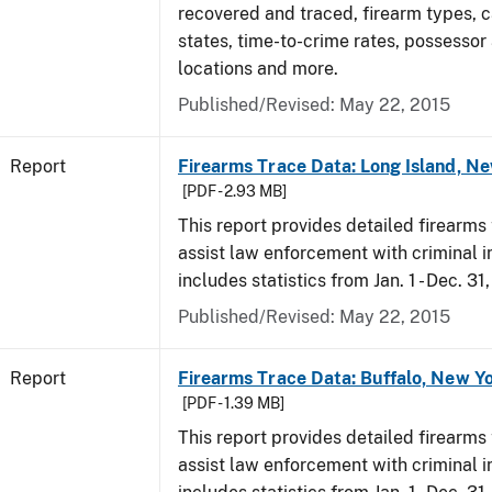
recovered and traced, firearm types, c
states, time-to-crime rates, possessor
locations and more.
Published/Revised: May 22, 2015
Report
Firearms Trace Data: Long Island, Ne
[PDF - 2.93 MB]
This report provides detailed firearms 
assist law enforcement with criminal in
includes statistics from Jan. 1 - Dec. 31
Published/Revised: May 22, 2015
Report
Firearms Trace Data: Buffalo, New Yo
[PDF - 1.39 MB]
This report provides detailed firearms 
assist law enforcement with criminal in