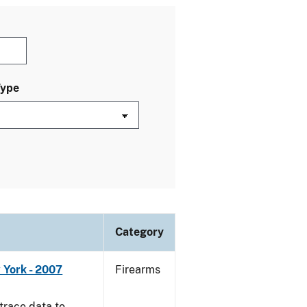
Type
Category
 York - 2007
Firearms
trace data to