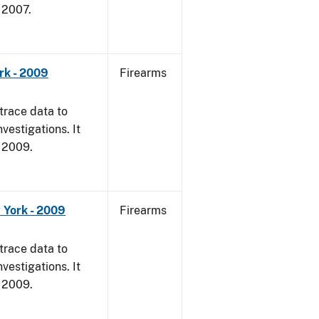
, 2007.
rk - 2009
Firearms
trace data to
vestigations. It
, 2009.
 York - 2009
Firearms
trace data to
vestigations. It
, 2009.