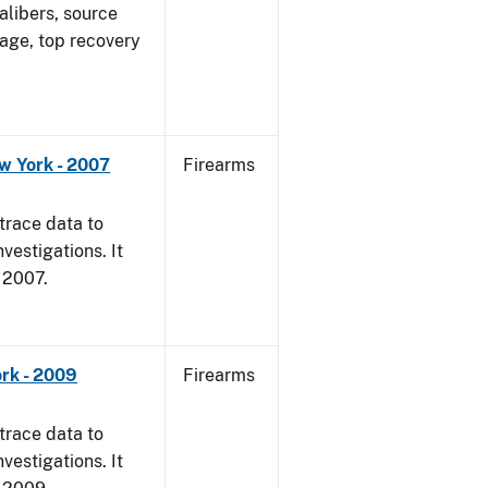
alibers, source
 age, top recovery
w York - 2007
Firearms
trace data to
vestigations. It
, 2007.
rk - 2009
Firearms
trace data to
vestigations. It