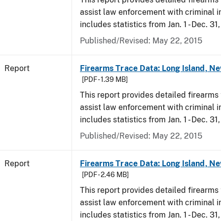
assist law enforcement with criminal in
includes statistics from Jan. 1 - Dec. 31
Published/Revised: May 22, 2015
Report
Firearms Trace Data: Long Island, Ne
[PDF - 1.39 MB]
This report provides detailed firearms 
assist law enforcement with criminal in
includes statistics from Jan. 1 - Dec. 31
Published/Revised: May 22, 2015
Report
Firearms Trace Data: Long Island, Ne
[PDF - 2.46 MB]
This report provides detailed firearms 
assist law enforcement with criminal in
includes statistics from Jan. 1 - Dec. 3