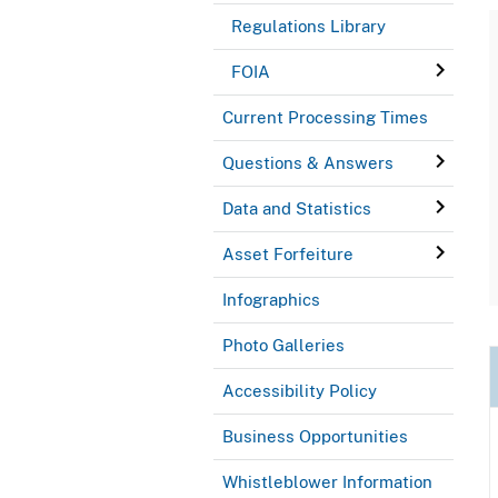
Regulations Library
FOIA
Current Processing Times
Questions & Answers
Data and Statistics
Asset Forfeiture
Infographics
Photo Galleries
Accessibility Policy
Business Opportunities
Whistleblower Information