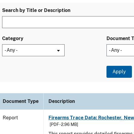
Search by Title or Description
Category
Document 
Document Type
Description
Report
Firearms Trace Data: Rochester, New
[PDF - 2.96 MB]
This report provides detailed firearms 