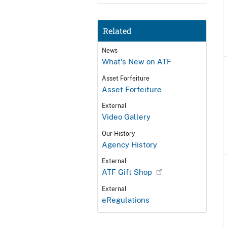
Related
News
What's New on ATF
Asset Forfeiture
Asset Forfeiture
External
Video Gallery
Our History
Agency History
External
ATF Gift Shop
External
eRegulations