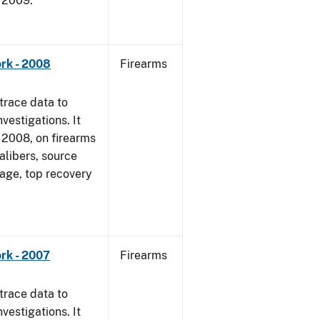
, 2009.
rk - 2008
Firearms
trace data to
vestigations. It
1, 2008, on firearms
alibers, source
 age, top recovery
rk - 2007
Firearms
trace data to
vestigations. It