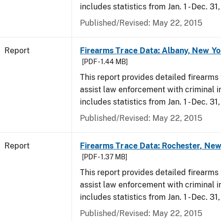
includes statistics from Jan. 1 - Dec. 31
Published/Revised: May 22, 2015
Report
Firearms Trace Data: Albany, New Yo
[PDF - 1.44 MB]
This report provides detailed firearms 
assist law enforcement with criminal in
includes statistics from Jan. 1 - Dec. 31
Published/Revised: May 22, 2015
Report
Firearms Trace Data: Rochester, New
[PDF - 1.37 MB]
This report provides detailed firearms 
assist law enforcement with criminal in
includes statistics from Jan. 1 - Dec. 31
Published/Revised: May 22, 2015