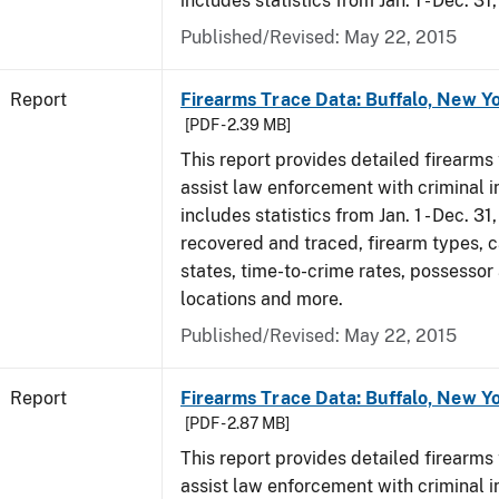
includes statistics from Jan. 1 - Dec. 31
Published/Revised: May 22, 2015
Report
Firearms Trace Data: Buffalo, New Yo
[PDF - 2.39 MB]
This report provides detailed firearms 
assist law enforcement with criminal in
includes statistics from Jan. 1 - Dec. 3
recovered and traced, firearm types, c
states, time-to-crime rates, possessor
locations and more.
Published/Revised: May 22, 2015
Report
Firearms Trace Data: Buffalo, New Yo
[PDF - 2.87 MB]
This report provides detailed firearms 
assist law enforcement with criminal in