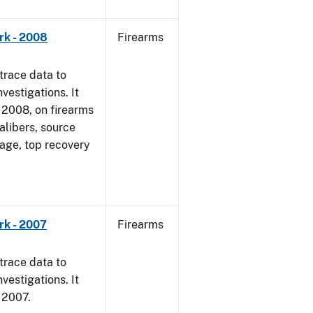
rk - 2008
Firearms
trace data to
vestigations. It
1, 2008, on firearms
alibers, source
 age, top recovery
rk - 2007
Firearms
trace data to
vestigations. It
, 2007.