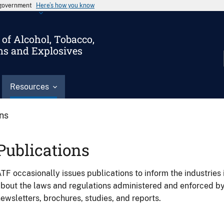
s government
Here’s how you know
of Alcohol, Tobacco,
ms and Explosives
Resources
ons
Publications
TF occasionally issues publications to inform the industries 
bout the laws and regulations administered and enforced b
ewsletters, brochures, studies, and reports.