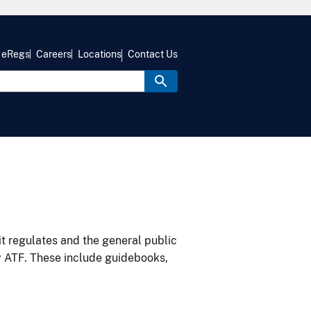
eRegs
Careers
Locations
Contact Us
it regulates and the general public
y ATF. These include guidebooks,