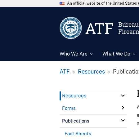
An official website of the United State
ATF
Bureau 
Firear
Who We Are
What We Do
ATF
Resources
Publicati
Resources
A
Forms
a
Publications
n
Fact Sheets