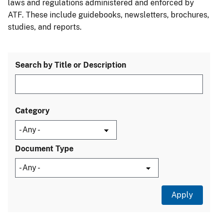
laws and regulations administered and enforced by
ATF. These include guidebooks, newsletters, brochures,
studies, and reports.
Search by Title or Description
Category
Document Type