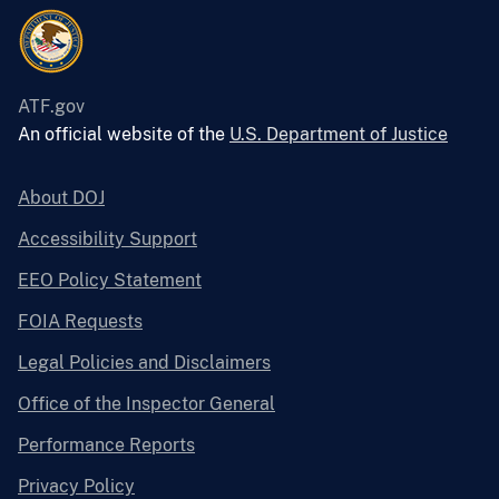
ATF.gov
An official website of the
U.S. Department of Justice
About DOJ
Accessibility Support
EEO Policy Statement
FOIA Requests
Legal Policies and Disclaimers
Office of the Inspector General
Performance Reports
Privacy Policy