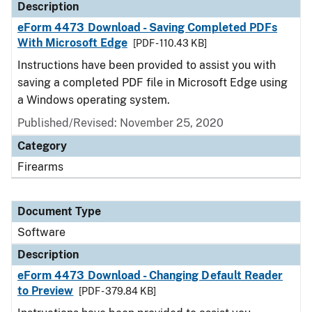
Description
eForm 4473 Download - Saving Completed PDFs
With Microsoft Edge
[PDF - 110.43 KB]
Instructions have been provided to assist you with
saving a completed PDF file in Microsoft Edge using
a Windows operating system.
Published/Revised: November 25, 2020
Category
Firearms
Document Type
Software
Description
eForm 4473 Download - Changing Default Reader
to Preview
[PDF - 379.84 KB]