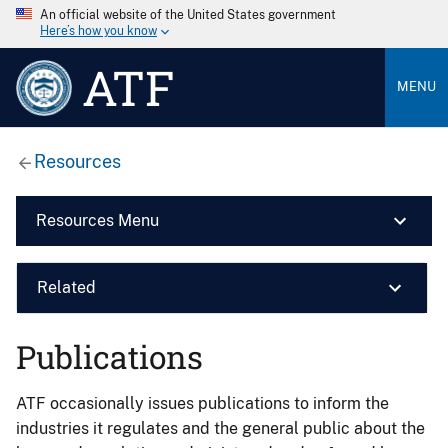
An official website of the United States government
Here’s how you know
ATF
MENU
Resources
Resources Menu
Related
Publications
ATF occasionally issues publications to inform the
industries it regulates and the general public about the