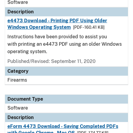
Software
Description
e4473 Download - Printing PDF Using Older
Windows Operating System
[PDF - 160.41 KB]
Instructions have been provided to assist you
with printing an e4473 PDF using an older Windows
operating system.
Published/Revised: September 11, 2020
Category
Firearms
Document Type
Software
Description
eForm 4473 Download - Saving Completed PDFs
with Google Chrome - Mac OS