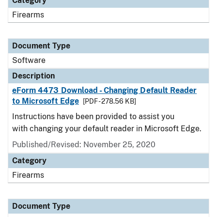
Category
Firearms
Document Type
Software
Description
eForm 4473 Download - Changing Default Reader
to Microsoft Edge
[PDF - 278.56 KB]
Instructions have been provided to assist you
with changing your default reader in Microsoft Edge.
Published/Revised: November 25, 2020
Category
Firearms
Document Type