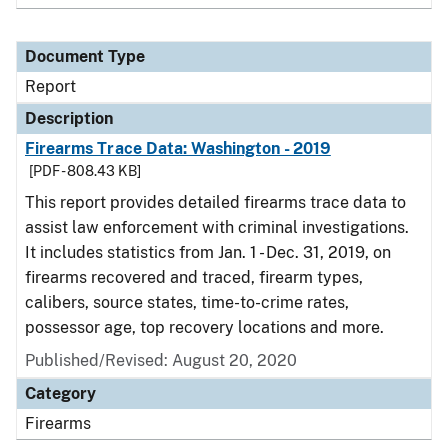
Document Type
Report
Description
Firearms Trace Data: Washington - 2019
[PDF - 808.43 KB]
This report provides detailed firearms trace data to
assist law enforcement with criminal investigations.
It includes statistics from Jan. 1 - Dec. 31, 2019, on
firearms recovered and traced, firearm types,
calibers, source states, time-to-crime rates,
possessor age, top recovery locations and more.
Published/Revised: August 20, 2020
Category
Firearms