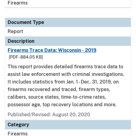
Firearms
Document Type
Report
Description
Firearms Trace Data: Wisconsin - 2019
[PDF - 884.05 KB]
This report provides detailed firearms trace data to
assist law enforcement with criminal investigations.
It includes statistics from Jan. 1 - Dec. 31, 2019, on
firearms recovered and traced, firearm types,
calibers, source states, time-to-crime rates,
possessor age, top recovery locations and more.
Published/Revised: August 20, 2020
Category
Firearms