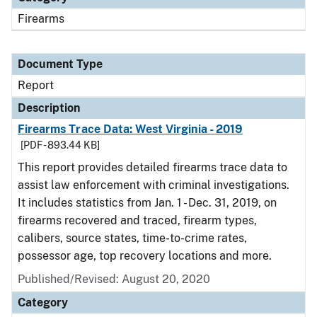
Firearms
Document Type
Report
Description
Firearms Trace Data: West Virginia - 2019
[PDF - 893.44 KB]
This report provides detailed firearms trace data to
assist law enforcement with criminal investigations.
It includes statistics from Jan. 1 - Dec. 31, 2019, on
firearms recovered and traced, firearm types,
calibers, source states, time-to-crime rates,
possessor age, top recovery locations and more.
Published/Revised: August 20, 2020
Category