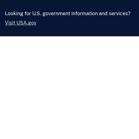
Looking for U.S. government information and services?
Visit USA.gov