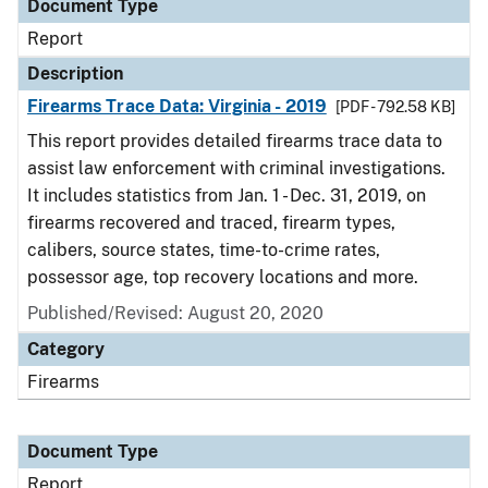
Document Type
Report
Description
Firearms Trace Data: Virginia - 2019
[PDF - 792.58 KB]
This report provides detailed firearms trace data to
assist law enforcement with criminal investigations.
It includes statistics from Jan. 1 - Dec. 31, 2019, on
firearms recovered and traced, firearm types,
calibers, source states, time-to-crime rates,
possessor age, top recovery locations and more.
Published/Revised: August 20, 2020
Category
Firearms
Document Type
Report