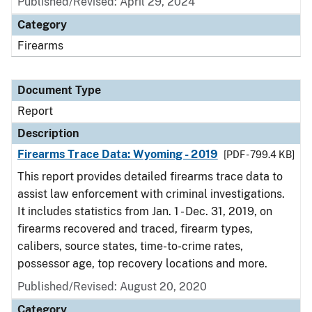
Published/Revised: April 29, 2024
Category
Firearms
Document Type
Report
Description
Firearms Trace Data: Wyoming - 2019
[PDF - 799.4 KB]
This report provides detailed firearms trace data to
assist law enforcement with criminal investigations.
It includes statistics from Jan. 1 - Dec. 31, 2019, on
firearms recovered and traced, firearm types,
calibers, source states, time-to-crime rates,
possessor age, top recovery locations and more.
Published/Revised: August 20, 2020
Category