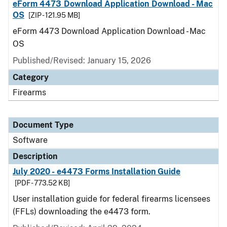
eForm 4473 Download Application Download - Mac
OS
[ZIP - 121.95 MB]
eForm 4473 Download Application Download - Mac
OS
Published/Revised: January 15, 2026
Category
Firearms
Document Type
Software
Description
July 2020 - e4473 Forms Installation Guide
[PDF - 773.52 KB]
User installation guide for federal firearms licensees
(FFLs) downloading the e4473 form.