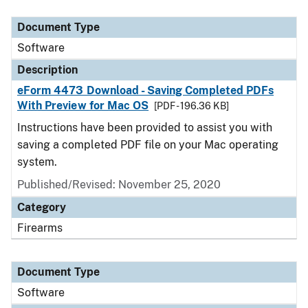
Document Type
Description
Category
Document Type
Software
Description
eForm 4473 Download - Saving Completed PDFs
With Preview for Mac OS
[PDF - 196.36 KB]
Instructions have been provided to assist you with
saving a completed PDF file on your Mac operating
system.
Published/Revised: November 25, 2020
Category
Firearms
Document Type
Software