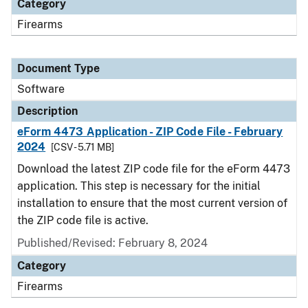
Category
Firearms
Document Type
Software
Description
eForm 4473 Application - ZIP Code File - February
2024
[CSV - 5.71 MB]
Download the latest ZIP code file for the eForm 4473
application. This step is necessary for the initial
installation to ensure that the most current version of
the ZIP code file is active.
Published/Revised: February 8, 2024
Category
Firearms