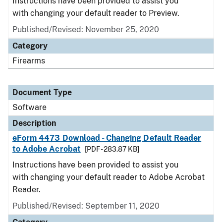
Instructions have been provided to assist you
with changing your default reader to Preview.
Published/Revised: November 25, 2020
Category
Firearms
Document Type
Software
Description
eForm 4473 Download - Changing Default Reader
to Adobe Acrobat
[PDF - 283.87 KB]
Instructions have been provided to assist you
with changing your default reader to Adobe Acrobat
Reader.
Published/Revised: September 11, 2020