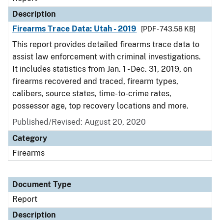
Description
Firearms Trace Data: Utah - 2019
[PDF - 743.58 KB]
This report provides detailed firearms trace data to
assist law enforcement with criminal investigations.
It includes statistics from Jan. 1 - Dec. 31, 2019, on
firearms recovered and traced, firearm types,
calibers, source states, time-to-crime rates,
possessor age, top recovery locations and more.
Published/Revised: August 20, 2020
Category
Firearms
Document Type
Report
Description