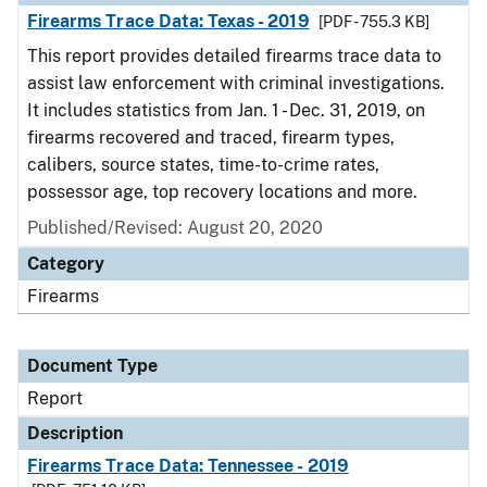
Firearms Trace Data: Texas - 2019
[PDF - 755.3 KB]
This report provides detailed firearms trace data to
assist law enforcement with criminal investigations.
It includes statistics from Jan. 1 - Dec. 31, 2019, on
firearms recovered and traced, firearm types,
calibers, source states, time-to-crime rates,
possessor age, top recovery locations and more.
Published/Revised: August 20, 2020
Category
Firearms
Document Type
Report
Description
Firearms Trace Data: Tennessee - 2019