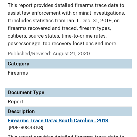
This report provides detailed firearms trace data to
assist law enforcement with criminal investigations.
It includes statistics from Jan. 1 - Dec. 31, 2019, on
firearms recovered and traced, firearm types,
calibers, source states, time-to-crime rates,
possessor age, top recovery locations and more.
Published/Revised: August 21, 2020
Category
Firearms
Document Type
Report
Description
Firearms Trace Data: South Carolina - 2019
[PDF - 808.43 KB]