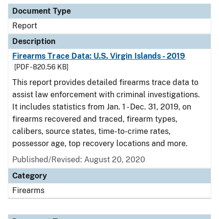
Document Type
Report
Description
Firearms Trace Data: U.S. Virgin Islands - 2019
[PDF - 820.56 KB]
This report provides detailed firearms trace data to
assist law enforcement with criminal investigations.
It includes statistics from Jan. 1 - Dec. 31, 2019, on
firearms recovered and traced, firearm types,
calibers, source states, time-to-crime rates,
possessor age, top recovery locations and more.
Published/Revised: August 20, 2020
Category
Firearms