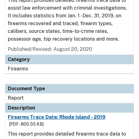
This report provides detailed firearms trace data to
assist law enforcement with criminal investigations.
It includes statistics from Jan. 1 - Dec. 31, 2019, on
firearms recovered and traced, firearm types,
calibers, source states, time-to-crime rates,
possessor age, top recovery locations and more.
Published/Revised: August 20, 2020
Category
Firearms
Document Type
Report
Description
Firearms Trace Data: Rhode Island - 2019
[PDF - 800.55 KB]
This report provides detailed firearms trace data to