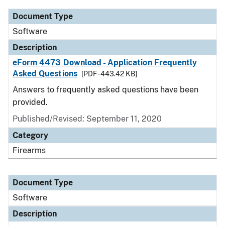
Document Type
Software
Description
eForm 4473 Download - Application Frequently
Asked Questions
[PDF - 443.42 KB]
Answers to frequently asked questions have been
provided.
Published/Revised: September 11, 2020
Category
Firearms
Document Type
Software
Description