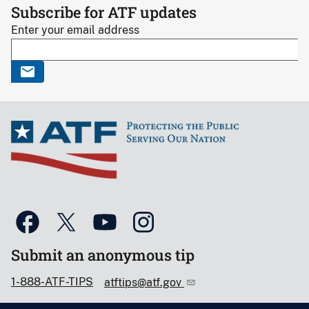
Subscribe for ATF updates
Enter your email address
Submit an anonymous tip
1-888-ATF-TIPS
atftips@atf.gov