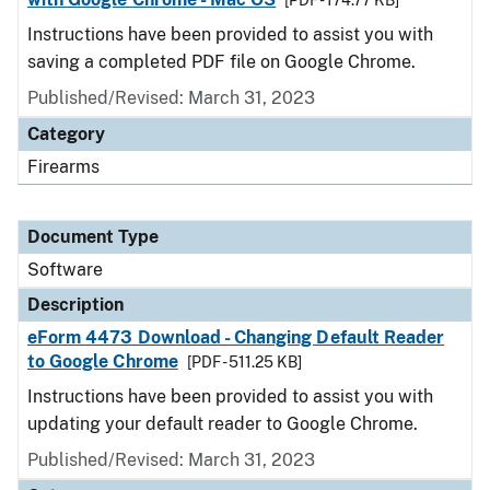
[PDF - 174.77 KB]
Instructions have been provided to assist you with
saving a completed PDF file on Google Chrome.
Published/Revised: March 31, 2023
Category
Firearms
Document Type
Software
Description
eForm 4473 Download - Changing Default Reader
to Google Chrome
[PDF - 511.25 KB]
Instructions have been provided to assist you with
updating your default reader to Google Chrome.
Published/Revised: March 31, 2023