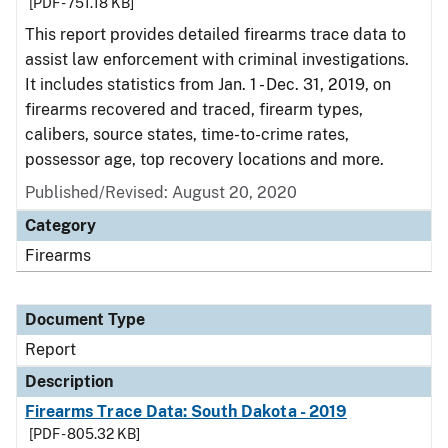
[PDF - 751.18 KB]
This report provides detailed firearms trace data to
assist law enforcement with criminal investigations.
It includes statistics from Jan. 1 - Dec. 31, 2019, on
firearms recovered and traced, firearm types,
calibers, source states, time-to-crime rates,
possessor age, top recovery locations and more.
Published/Revised: August 20, 2020
Category
Firearms
Document Type
Report
Description
Firearms Trace Data: South Dakota - 2019
[PDF - 805.32 KB]