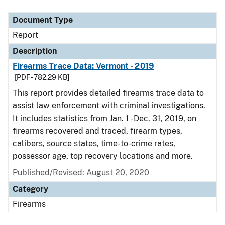
Document Type
Report
Description
Firearms Trace Data: Vermont - 2019
[PDF - 782.29 KB]
This report provides detailed firearms trace data to
assist law enforcement with criminal investigations.
It includes statistics from Jan. 1 - Dec. 31, 2019, on
firearms recovered and traced, firearm types,
calibers, source states, time-to-crime rates,
possessor age, top recovery locations and more.
Published/Revised: August 20, 2020
Category
Firearms