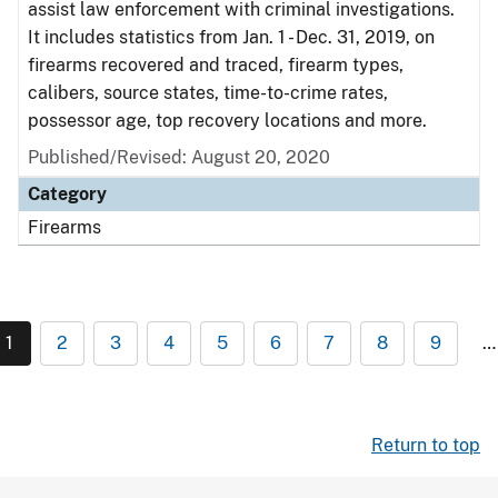
assist law enforcement with criminal investigations.
It includes statistics from Jan. 1 - Dec. 31, 2019, on
firearms recovered and traced, firearm types,
calibers, source states, time-to-crime rates,
possessor age, top recovery locations and more.
Published/Revised: August 20, 2020
Category
Firearms
1
2
3
4
5
6
7
8
9
…
Return to top