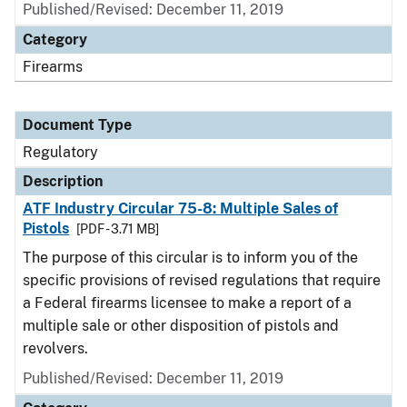
Published/Revised: December 11, 2019
Category
Firearms
Document Type
Regulatory
Description
ATF Industry Circular 75-8: Multiple Sales of
Pistols
[PDF - 3.71 MB]
The purpose of this circular is to inform you of the
specific provisions of revised regulations that require
a Federal firearms licensee to make a report of a
multiple sale or other disposition of pistols and
revolvers.
Published/Revised: December 11, 2019