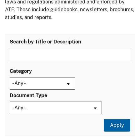
laws and regulations administered and enforced by
ATF. These include guidebooks, newsletters, brochures,
studies, and reports.
Search by Title or Description
Category
Document Type