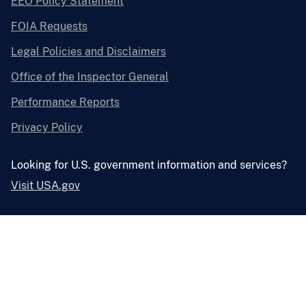
EEO Policy Statement
FOIA Requests
Legal Policies and Disclaimers
Office of the Inspector General
Performance Reports
Privacy Policy
Looking for U.S. government information and services?
Visit USA.gov