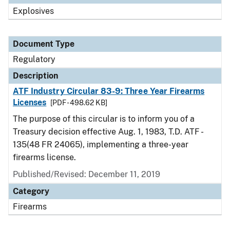
Explosives
Document Type
Regulatory
Description
ATF Industry Circular 83-9: Three Year Firearms
Licenses
[PDF - 498.62 KB]
The purpose of this circular is to inform you of a
Treasury decision effective Aug. 1, 1983, T.D. ATF -
135(48 FR 24065), implementing a three-year
firearms license.
Published/Revised: December 11, 2019
Category
Firearms