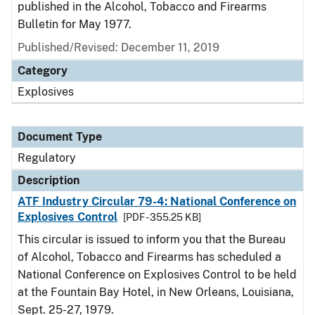
published in the Alcohol, Tobacco and Firearms
Bulletin for May 1977.
Published/Revised: December 11, 2019
Category
Explosives
Document Type
Regulatory
Description
ATF Industry Circular 79-4: National Conference on
Explosives Control
[PDF - 355.25 KB]
This circular is issued to inform you that the Bureau
of Alcohol, Tobacco and Firearms has scheduled a
National Conference on Explosives Control to be held
at the Fountain Bay Hotel, in New Orleans, Louisiana,
Sept. 25-27, 1979.