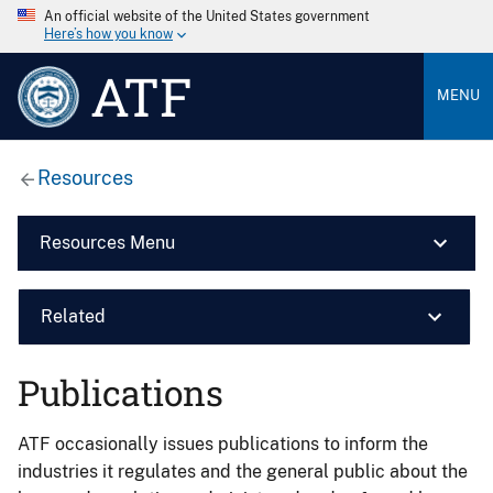
An official website of the United States government
Here’s how you know
ATF
MENU
Resources
Resources Menu
Related
Publications
ATF occasionally issues publications to inform the
industries it regulates and the general public about the