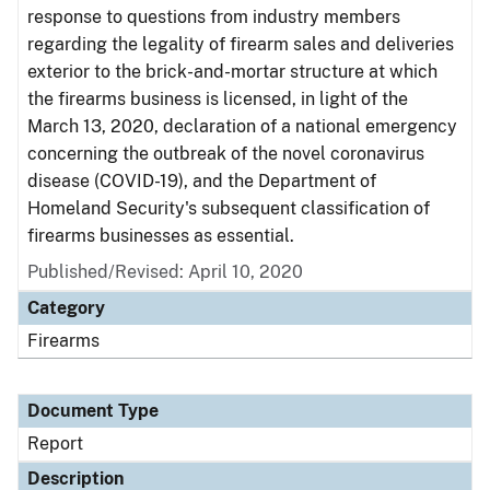
response to questions from industry members
regarding the legality of firearm sales and deliveries
exterior to the brick-and-mortar structure at which
the firearms business is licensed, in light of the
March 13, 2020, declaration of a national emergency
concerning the outbreak of the novel coronavirus
disease (COVID-19), and the Department of
Homeland Security's subsequent classification of
firearms businesses as essential.
Published/Revised: April 10, 2020
Category
Firearms
Document Type
Report
Description