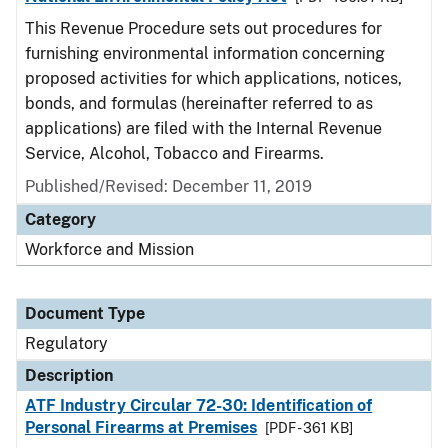
This Revenue Procedure sets out procedures for
furnishing environmental information concerning
proposed activities for which applications, notices,
bonds, and formulas (hereinafter referred to as
applications) are filed with the Internal Revenue
Service, Alcohol, Tobacco and Firearms.
Published/Revised: December 11, 2019
Category
Workforce and Mission
Document Type
Regulatory
Description
ATF Industry Circular 72-30: Identification of
Personal Firearms at Premises
[PDF - 361 KB]