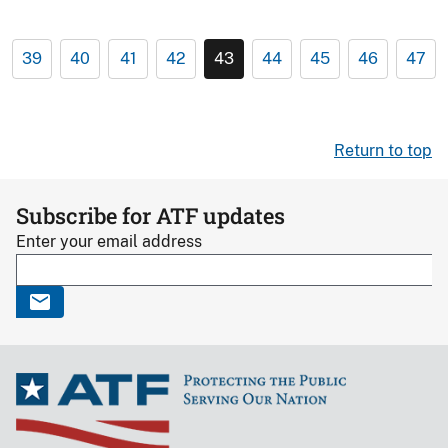
39
40
41
42
43
44
45
46
47
Return to top
Subscribe for ATF updates
Enter your email address