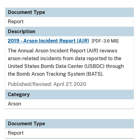
Document Type
Description
Category
Document Type
Report
Description
2019 - Arson Incident Report (AIR)
[PDF - 3.6 MB]
The Annual Arson Incident Report (AIR) reviews
arson-related incidents from data reported to the
United States Bomb Data Center (USBDC) through
the Bomb Arson Tracking System (BATS).
Published/Revised: April 27, 2020
Category
Arson
Document Type
Report