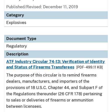
Published/Revised: December 11, 2019
Category
Explosives
Document Type
Regulatory
Description
ATF Industry Circular 74-13: Verification of Identity
and Status of Firearms Transferees
[PDF - 499.11 KB]
The purpose of this circular is to remind firearms
dealers, manufacturers, and importers of the
provisions of 18 U.S.C. Chapter 44, and Subpart F of
the Regulations thereunder (26 CFR 178) pertaining
to sales or deliveries of firearms or ammunition
between licensees.