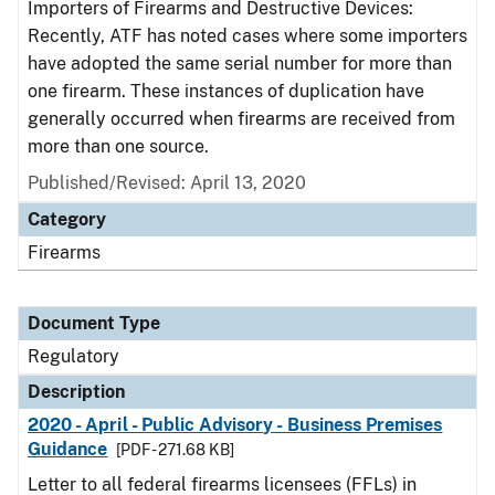
Importers of Firearms and Destructive Devices:
Recently, ATF has noted cases where some importers
have adopted the same serial number for more than
one firearm. These instances of duplication have
generally occurred when firearms are received from
more than one source.
Published/Revised: April 13, 2020
Category
Firearms
Document Type
Regulatory
Description
2020 - April - Public Advisory - Business Premises
Guidance
[PDF - 271.68 KB]
Letter to all federal firearms licensees (FFLs) in