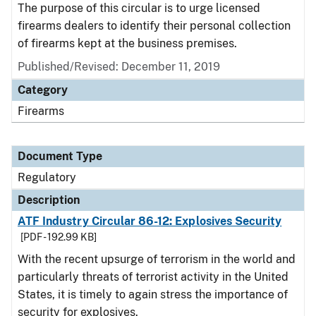
The purpose of this circular is to urge licensed
firearms dealers to identify their personal collection
of firearms kept at the business premises.
Published/Revised: December 11, 2019
Category
Firearms
Document Type
Regulatory
Description
ATF Industry Circular 86-12: Explosives Security
[PDF - 192.99 KB]
With the recent upsurge of terrorism in the world and
particularly threats of terrorist activity in the United
States, it is timely to again stress the importance of
security for explosives.