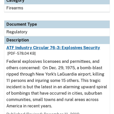
Category
Firearms
Document Type
Regulatory
Description
ATF Industry Circular 76-3: Explosives Security
[PDF - 578.04 KB]
Federal explosives licensees and permittees, and
others concerned: On Dec. 29, 1975, a bomb-blast
ripped through New York's LaGuardia airport, killing
11 persons and injuring some 15 others. This tragic
incident is but the latest in an alarming upward spiral
of bombings that have occurred in cities, suburban
communities, small towns and rural areas across
America in recent years.