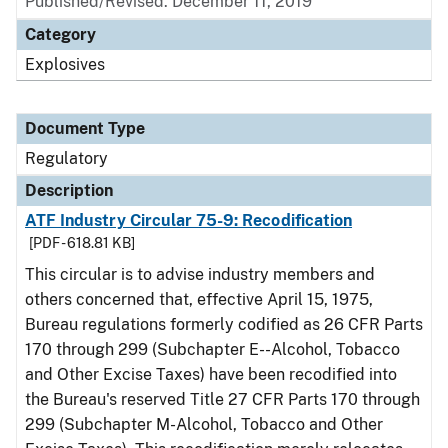
Published/Revised: December 11, 2019
Category
Explosives
Document Type
Regulatory
Description
ATF Industry Circular 75-9: Recodification
[PDF - 618.81 KB]
This circular is to advise industry members and
others concerned that, effective April 15, 1975,
Bureau regulations formerly codified as 26 CFR Parts
170 through 299 (Subchapter E--Alcohol, Tobacco
and Other Excise Taxes) have been recodified into
the Bureau's reserved Title 27 CFR Parts 170 through
299 (Subchapter M-Alcohol, Tobacco and Other