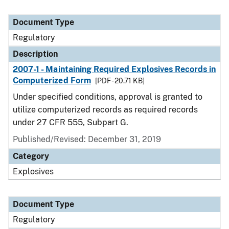
Document Type
Regulatory
Description
2007-1 - Maintaining Required Explosives Records in
Computerized Form
[PDF - 20.71 KB]
Under specified conditions, approval is granted to
utilize computerized records as required records
under 27 CFR 555, Subpart G.
Published/Revised: December 31, 2019
Category
Explosives
Document Type
Regulatory