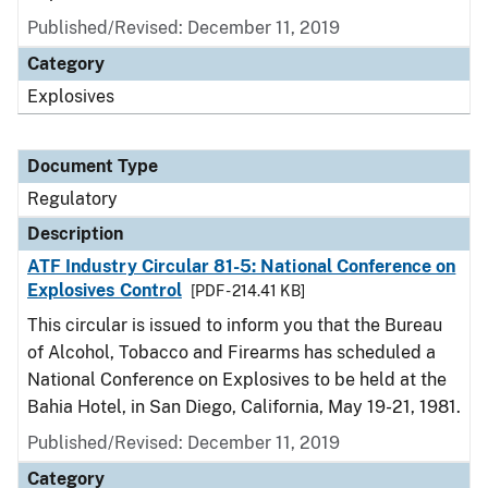
Published/Revised: December 11, 2019
Category
Explosives
Document Type
Regulatory
Description
ATF Industry Circular 81-5: National Conference on
Explosives Control
[PDF - 214.41 KB]
This circular is issued to inform you that the Bureau
of Alcohol, Tobacco and Firearms has scheduled a
National Conference on Explosives to be held at the
Bahia Hotel, in San Diego, California, May 19-21, 1981.
Published/Revised: December 11, 2019
Category