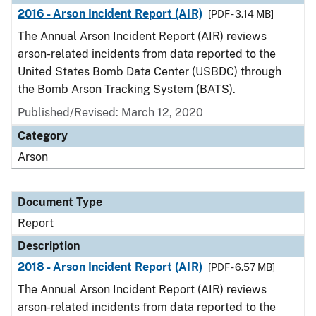
2016 - Arson Incident Report (AIR)
[PDF - 3.14 MB]
The Annual Arson Incident Report (AIR) reviews
arson-related incidents from data reported to the
United States Bomb Data Center (USBDC) through
the Bomb Arson Tracking System (BATS).
Published/Revised: March 12, 2020
Category
Arson
Document Type
Report
Description
2018 - Arson Incident Report (AIR)
[PDF - 6.57 MB]
The Annual Arson Incident Report (AIR) reviews
arson-related incidents from data reported to the