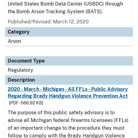
United States Bomb Data Center (USBDC) through
the Bomb Arson Tracking System (BATS).
Published/Revised: March 12, 2020
Category
Arson
Document Type
Regulatory
Description
2020 - March - Michigan - All FFLs - Public Advisory
Regarding Brady Handgun Violence Prevention Act
[PDF - 566.92 KB]
The purpose of this public safety advisory is to
advise all Michigan federal firearms licensees (FFLs)
of an important change to the procedure they must
follow to comply with the Brady Handgun Violence