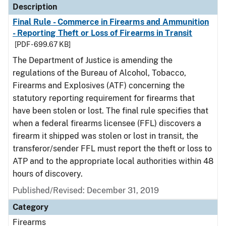
Description
Final Rule - Commerce in Firearms and Ammunition
- Reporting Theft or Loss of Firearms in Transit
[PDF - 699.67 KB]
The Department of Justice is amending the
regulations of the Bureau of Alcohol, Tobacco,
Firearms and Explosives (ATF) concerning the
statutory reporting requirement for firearms that
have been stolen or lost. The final rule specifies that
when a federal firearms licensee (FFL) discovers a
firearm it shipped was stolen or lost in transit, the
transferor/sender FFL must report the theft or loss to
ATP and to the appropriate local authorities within 48
hours of discovery.
Published/Revised: December 31, 2019
Category
Firearms