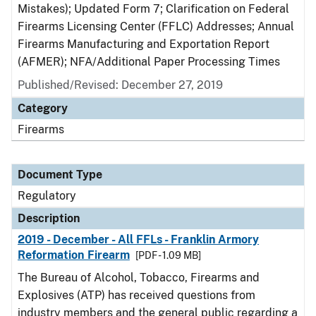
Mistakes); Updated Form 7; Clarification on Federal
Firearms Licensing Center (FFLC) Addresses; Annual
Firearms Manufacturing and Exportation Report
(AFMER); NFA/Additional Paper Processing Times
Published/Revised: December 27, 2019
Category
Firearms
Document Type
Regulatory
Description
2019 - December - All FFLs - Franklin Armory
Reformation Firearm
[PDF - 1.09 MB]
The Bureau of Alcohol, Tobacco, Firearms and
Explosives (ATP) has received questions from
industry members and the general public regarding a