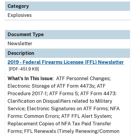
Category
Explosives
Document Type
Newsletter
Description
2019 - Federal Firearms Licensee (FFL) Newsletter
[PDF - 451.9 KB]
What's In This Issue
: ATF Personnel Changes;
Electronic Storage of ATF Form 4473s; ATF
Procedure 2017-1; ATF Forms 5; ATF Form 4473:
Clarification on Disqualifiers related to Military
Service; Electronic Signatures on ATF Forms; NFA
Forms: Common Errors; ATF FFL Alert System;
Replacement Copies of NFA Tax Paid Transfer
Forms; FFL Renewals (Timely Renewing/Common