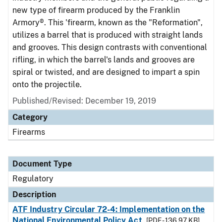
new type of firearm produced by the Franklin
Armory®. This 'firearm, known as the "Reformation",
utilizes a barrel that is produced with straight lands
and grooves. This design contrasts with conventional
rifling, in which the barrel's lands and grooves are
spiral or twisted, and are designed to impart a spin
onto the projectile.
Published/Revised: December 19, 2019
Category
Firearms
Document Type
Regulatory
Description
ATF Industry Circular 72-4: Implementation on the
National Environmental Policy Act
[PDF - 136.97 KB]