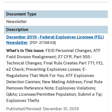
Document Type
Newsletter
Description
December 2019 - Federal Explosives Licensee (FEL)
Newsletter
[PDF - 217.98 KB]
What's In This Issue
: FEID Personnel Changes; ATF
Field Division Realignment; 27 CFR, Part 555 -
Technical Changes; Final Rule Creates Part 771; FEL
eZ Check; Preventing Explosives Losses; E-
Regulations That Work For You; ATF Explosives
Detection Canines; New Mailing Address; Final Rule
Removes Reference Note; Explosives Violations;
Q&As; Licensee/Permittee Population; Submit a Tip;
Explosives Thefts
Published/Revised: December 31, 2019