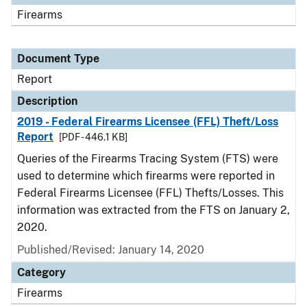
Firearms
Document Type
Report
Description
2019 - Federal Firearms Licensee (FFL) Theft/Loss
Report
[PDF - 446.1 KB]
Queries of the Firearms Tracing System (FTS) were
used to determine which firearms were reported in
Federal Firearms Licensee (FFL) Thefts/Losses. This
information was extracted from the FTS on January 2,
2020.
Published/Revised: January 14, 2020
Category
Firearms