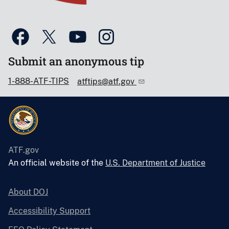
Submit an anonymous tip
1-888-ATF-TIPS
atftips@atf.gov
ATF.gov
An official website of the
U.S. Department of Justice
About DOJ
Accessibility Support