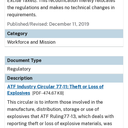
Excise Taxes). This recodification merely relocates
the regulations and makes no technical changes in
requirements.
Published/Revised: December 11, 2019
Category
Workforce and Mission
Document Type
Regulatory
Description
ATF Industry Circular 77-11: Theft or Loss of
Explosives
[PDF - 474.67 KB]
This circular is to inform those involved in the
manufacture, distribution, storage or use of
explosives that ATF Ruling77-13, which deals with
reporting theft or loss of explosive materials, was