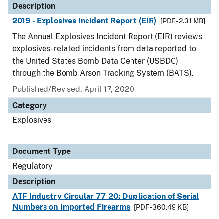
Description
2019 - Explosives Incident Report (EIR)
[PDF - 2.31 MB]
The Annual Explosives Incident Report (EIR) reviews
explosives-related incidents from data reported to
the United States Bomb Data Center (USBDC)
through the Bomb Arson Tracking System (BATS).
Published/Revised: April 17, 2020
Category
Explosives
Document Type
Regulatory
Description
ATF Industry Circular 77-20: Duplication of Serial
Numbers on Imported Firearms
[PDF - 360.49 KB]