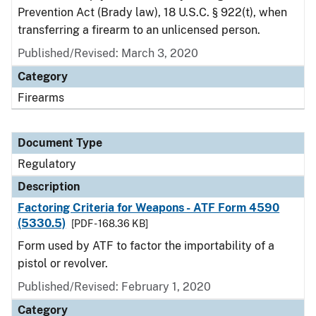
Prevention Act (Brady law), 18 U.S.C. § 922(t), when
transferring a firearm to an unlicensed person.
Published/Revised: March 3, 2020
Category
Firearms
Document Type
Regulatory
Description
Factoring Criteria for Weapons - ATF Form 4590
(5330.5)
[PDF - 168.36 KB]
Form used by ATF to factor the importability of a
pistol or revolver.
Published/Revised: February 1, 2020
Category