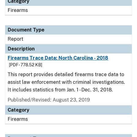
Category
Firearms
Document Type
Report
Description
Firearms Trace Data: North Carolina - 2018
[PDF - 778.52 KB]
This report provides detailed firearms trace data to
assist law enforcement with criminal investigations.
It includes statistics from Jan. 1 - Dec. 31, 2018.
Published/Revised: August 23, 2019
Category
Firearms