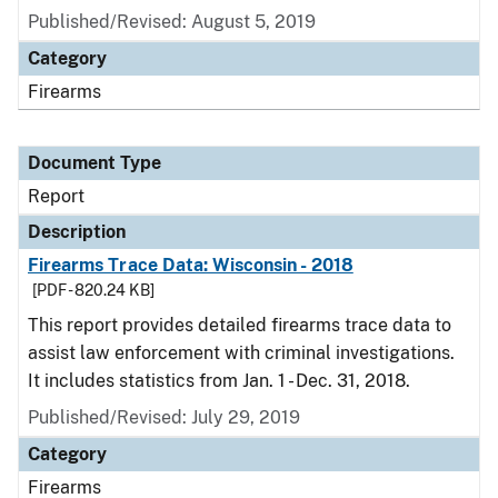
Published/Revised: August 5, 2019
Category
Firearms
Document Type
Report
Description
Firearms Trace Data: Wisconsin - 2018
[PDF - 820.24 KB]
This report provides detailed firearms trace data to
assist law enforcement with criminal investigations.
It includes statistics from Jan. 1 - Dec. 31, 2018.
Published/Revised: July 29, 2019
Category
Firearms