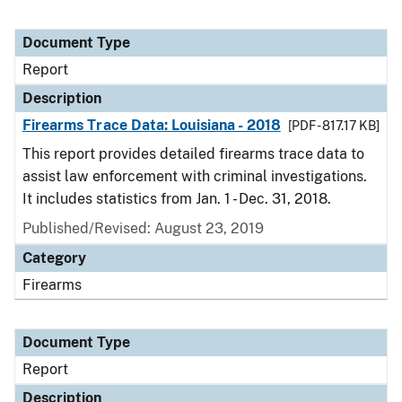
Document Type
Report
Description
Firearms Trace Data: Louisiana - 2018
[PDF - 817.17 KB]
This report provides detailed firearms trace data to
assist law enforcement with criminal investigations.
It includes statistics from Jan. 1 - Dec. 31, 2018.
Published/Revised: August 23, 2019
Category
Firearms
Document Type
Report
Description