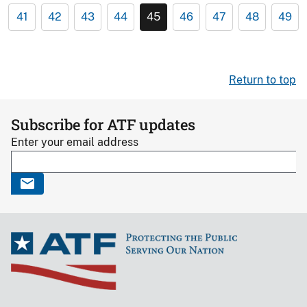
41
42
43
44
45
46
47
48
49
Return to top
Subscribe for ATF updates
Enter your email address