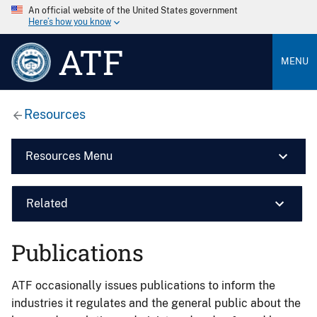
An official website of the United States government
Here’s how you know
ATF
MENU
Resources
Resources Menu
Related
Publications
ATF occasionally issues publications to inform the
industries it regulates and the general public about the