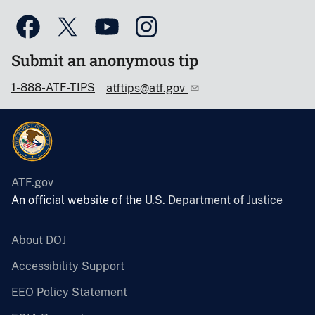
Submit an anonymous tip
1-888-ATF-TIPS
atftips@atf.gov
ATF.gov
An official website of the
U.S. Department of Justice
About DOJ
Accessibility Support
EEO Policy Statement