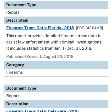
Document Type
Report
Description
Firearms Trace Data: Florida - 2018
[PDF - 812.84 KB]
This report provides detailed firearms trace data to
assist law enforcement with criminal investigations.
It includes statistics from Jan. 1 - Dec. 31, 2018.
Published/Revised: August 23, 2019
Category
Firearms
Document Type
Report
Description
Firearms Trace Data: Delaware - 2018