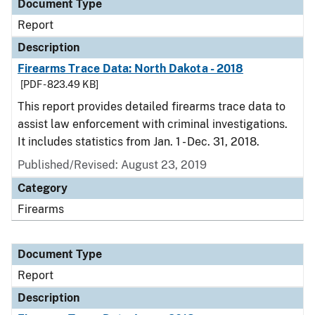
Document Type
Report
Description
Firearms Trace Data: North Dakota - 2018
[PDF - 823.49 KB]
This report provides detailed firearms trace data to
assist law enforcement with criminal investigations.
It includes statistics from Jan. 1 - Dec. 31, 2018.
Published/Revised: August 23, 2019
Category
Firearms
Document Type
Report
Description