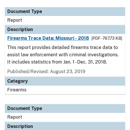
Document Type
Description
Category
Document Type
Report
Description
Firearms Trace Data: Missouri - 2018
[PDF - 767.73 KB]
This report provides detailed firearms trace data to
assist law enforcement with criminal investigations.
It includes statistics from Jan. 1 - Dec. 31, 2018.
Published/Revised: August 23, 2019
Category
Firearms
Document Type
Report
Description