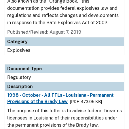
Also known as the "Orange Book," this
documentation provides federal explosives law and
regulations and reflects changes and developments
in response to the Safe Explosives Act of 2002.
Published/Revised: August 7, 2019
Category
Explosives
Document Type
Regulatory
Description
1998 - October - All FFLs - Louisiana - Permanent
Provisions of the Brady Law
[PDF - 473.05 KB]
The purpose of this letter is to advise federal firearms
licensees in Louisiana of their responsibilities under
the permanent provisions of the Brady law.