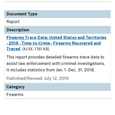
Document Type
Report
Description
Firearms Trace Data: United States and Territories
- 2018 - Time-to-Crime - Firearms Recovered and
Traced
[XLSX - 17.61 KB]
This report provides detailed firearms trace data to
assist law enforcement with criminal investigations.
It includes statistics from Jan. 1 - Dec. 31, 2018.
Published/Revised: July 12, 2019
Category
Firearms