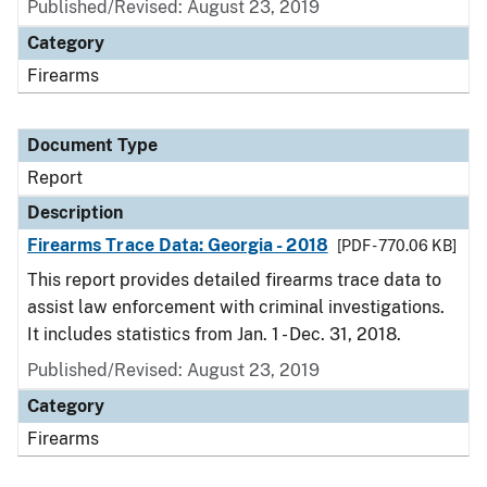
Published/Revised: August 23, 2019
Category
Firearms
Document Type
Report
Description
Firearms Trace Data: Georgia - 2018
[PDF - 770.06 KB]
This report provides detailed firearms trace data to
assist law enforcement with criminal investigations.
It includes statistics from Jan. 1 - Dec. 31, 2018.
Published/Revised: August 23, 2019
Category
Firearms