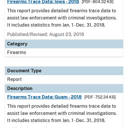
Firearms Trace Data: Iowa - 2018
[PDF - 804.32 KB]
This report provides detailed firearms trace data to
assist law enforcement with criminal investigations.
It includes statistics from Jan. 1 - Dec. 31, 2018.
Published/Revised: August 23, 2019
Category
Firearms
Document Type
Report
Description
Firearms Trace Data: Guam - 2018
[PDF - 752.34 KB]
This report provides detailed firearms trace data to
assist law enforcement with criminal investigations.
It includes statistics from Jan. 1 - Dec. 31, 2018.