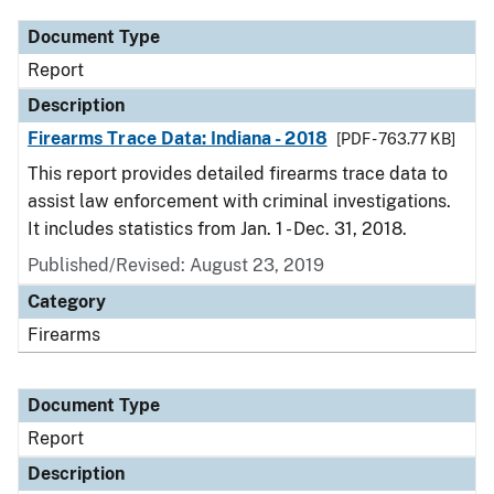
Document Type
Report
Description
Firearms Trace Data: Indiana - 2018
[PDF - 763.77 KB]
This report provides detailed firearms trace data to
assist law enforcement with criminal investigations.
It includes statistics from Jan. 1 - Dec. 31, 2018.
Published/Revised: August 23, 2019
Category
Firearms
Document Type
Report
Description