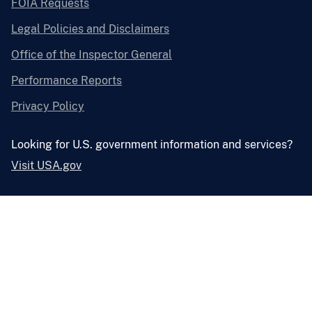
FOIA Requests
Legal Policies and Disclaimers
Office of the Inspector General
Performance Reports
Privacy Policy
Looking for U.S. government information and services?
Visit USA.gov