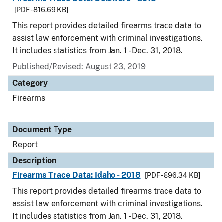
[PDF - 816.69 KB]
This report provides detailed firearms trace data to
assist law enforcement with criminal investigations.
It includes statistics from Jan. 1 - Dec. 31, 2018.
Published/Revised: August 23, 2019
Category
Firearms
Document Type
Report
Description
Firearms Trace Data: Idaho - 2018
[PDF - 896.34 KB]
This report provides detailed firearms trace data to
assist law enforcement with criminal investigations.
It includes statistics from Jan. 1 - Dec. 31, 2018.