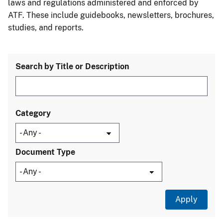
laws and regulations administered and enforced by
ATF. These include guidebooks, newsletters, brochures,
studies, and reports.
Search by Title or Description
Category
Document Type