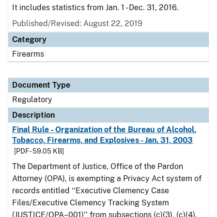
It includes statistics from Jan. 1 - Dec. 31, 2016.
Published/Revised: August 22, 2019
Category
Firearms
Document Type
Regulatory
Description
Final Rule - Organization of the Bureau of Alcohol,
Tobacco, Firearms, and Explosives - Jan. 31, 2003
[PDF - 59.05 KB]
The Department of Justice, Office of the Pardon
Attorney (OPA), is exempting a Privacy Act system of
records entitled ‘‘Executive Clemency Case
Files/Executive Clemency Tracking System
(JUSTICE/OPA–001)’’ from subsections (c)(3), (c)(4),