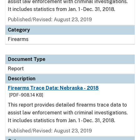
assist law enforcement with criminal investigations.
It includes statistics from Jan. 1 - Dec. 31, 2018.
Published/Revised: August 23, 2019
Category
Firearms
Document Type
Report
Description
Firearms Trace Data: Nebraska - 2018
[PDF - 908.14 KB]
This report provides detailed firearms trace data to
assist law enforcement with criminal investigations.
It includes statistics from Jan. 1 - Dec. 31, 2018.
Published/Revised: August 23, 2019