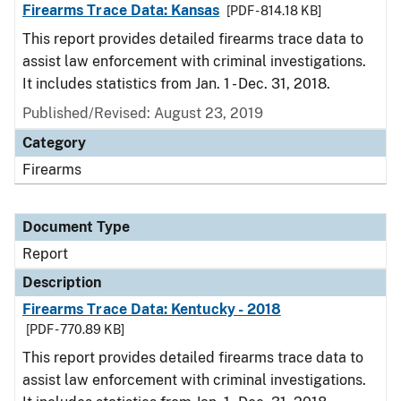
Firearms Trace Data: Kansas
[PDF - 814.18 KB]
This report provides detailed firearms trace data to
assist law enforcement with criminal investigations.
It includes statistics from Jan. 1 - Dec. 31, 2018.
Published/Revised: August 23, 2019
Category
Firearms
Document Type
Report
Description
Firearms Trace Data: Kentucky - 2018
[PDF - 770.89 KB]
This report provides detailed firearms trace data to
assist law enforcement with criminal investigations.