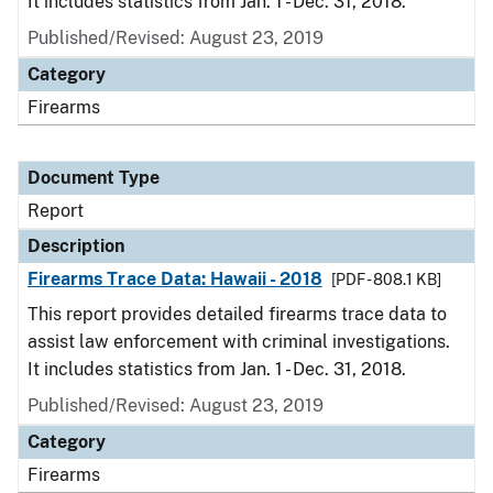
It includes statistics from Jan. 1 - Dec. 31, 2018.
Published/Revised: August 23, 2019
Category
Firearms
Document Type
Report
Description
Firearms Trace Data: Hawaii - 2018
[PDF - 808.1 KB]
This report provides detailed firearms trace data to
assist law enforcement with criminal investigations.
It includes statistics from Jan. 1 - Dec. 31, 2018.
Published/Revised: August 23, 2019
Category
Firearms