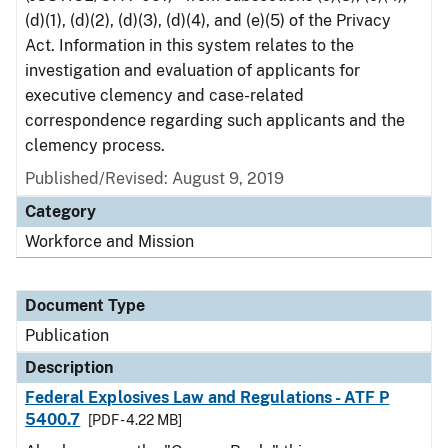
(d)(1), (d)(2), (d)(3), (d)(4), and (e)(5) of the Privacy
Act. Information in this system relates to the
investigation and evaluation of applicants for
executive clemency and case-related
correspondence regarding such applicants and the
clemency process.
Published/Revised: August 9, 2019
Category
Workforce and Mission
Document Type
Publication
Description
Federal Explosives Law and Regulations - ATF P
5400.7
[PDF - 4.22 MB]