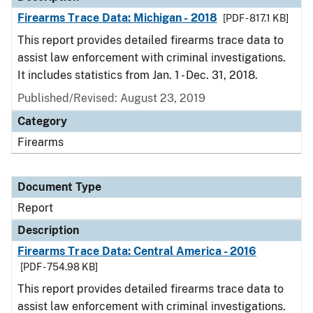
Firearms Trace Data: Michigan - 2018
[PDF - 817.1 KB]
This report provides detailed firearms trace data to
assist law enforcement with criminal investigations.
It includes statistics from Jan. 1 - Dec. 31, 2018.
Published/Revised: August 23, 2019
Category
Firearms
Document Type
Report
Description
Firearms Trace Data: Central America - 2016
[PDF - 754.98 KB]
This report provides detailed firearms trace data to
assist law enforcement with criminal investigations.