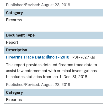
Published/Revised: August 23, 2019
Category
Firearms
Document Type
Report
Description
Firearms Trace Data: Illinois - 2018
[PDF - 762.7 KB]
This report provides detailed firearms trace data to
assist law enforcement with criminal investigations.
It includes statistics from Jan. 1 - Dec. 31, 2018.
Published/Revised: August 23, 2019
Category
Firearms