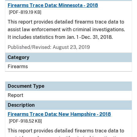
Firearms Trace Data: Minnesota - 2018
[PDF - 819.19 KB]
This report provides detailed firearms trace data to
assist law enforcement with criminal investigations.
It includes statistics from Jan. 1 - Dec. 31, 2018.
Published/Revised: August 23, 2019
Category
Firearms
Document Type
Report
Description
Firearms Trace Data: New Hampshire - 2018
[PDF - 918.52 KB]
This report provides detailed firearms trace data to