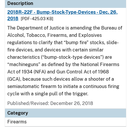
Description
2018R–22F - Bump-Stock-Type-Devices - Dec. 26,
2018
[PDF - 425.03 KB]
The Department of Justice is amending the Bureau of
Alcohol, Tobacco, Firearms, and Explosives
regulations to clarify that “bump fire” stocks, slide-
fire devices, and devices with certain similar
characteristics (“bump-stock-type devices”) are
“machineguns” as defined by the National Firearms
Act of 1934 (NFA) and Gun Control Act of 1968
(GCA), because such devices allow a shooter of a
semiautomatic firearm to initiate a continuous firing
cycle with a single pull of the trigger.
Published/Revised: December 26, 2018
Category
Firearms