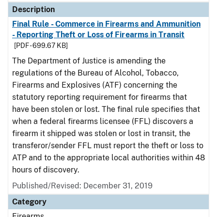
Description
Final Rule - Commerce in Firearms and Ammunition
- Reporting Theft or Loss of Firearms in Transit
[PDF - 699.67 KB]
The Department of Justice is amending the
regulations of the Bureau of Alcohol, Tobacco,
Firearms and Explosives (ATF) concerning the
statutory reporting requirement for firearms that
have been stolen or lost. The final rule specifies that
when a federal firearms licensee (FFL) discovers a
firearm it shipped was stolen or lost in transit, the
transferor/sender FFL must report the theft or loss to
ATP and to the appropriate local authorities within 48
hours of discovery.
Published/Revised: December 31, 2019
Category
Firearms