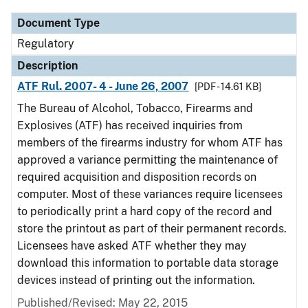
Document Type
Regulatory
Description
ATF Rul. 2007- 4 - June 26, 2007
[PDF - 14.61 KB]
The Bureau of Alcohol, Tobacco, Firearms and
Explosives (ATF) has received inquiries from
members of the firearms industry for whom ATF has
approved a variance permitting the maintenance of
required acquisition and disposition records on
computer. Most of these variances require licensees
to periodically print a hard copy of the record and
store the printout as part of their permanent records.
Licensees have asked ATF whether they may
download this information to portable data storage
devices instead of printing out the information.
Published/Revised: May 22, 2015