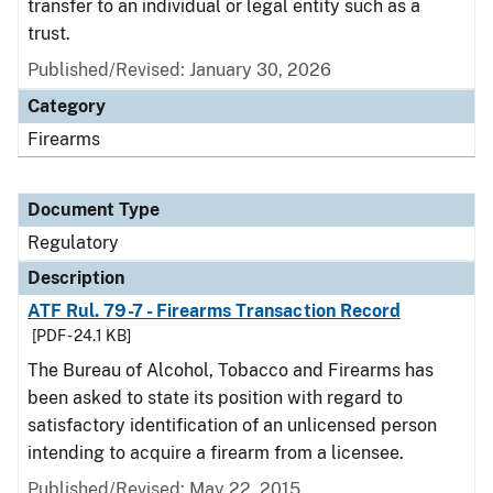
transfer to an individual or legal entity such as a
trust.
Published/Revised: January 30, 2026
Category
Firearms
Document Type
Regulatory
Description
ATF Rul. 79-7 - Firearms Transaction Record
[PDF - 24.1 KB]
The Bureau of Alcohol, Tobacco and Firearms has
been asked to state its position with regard to
satisfactory identification of an unlicensed person
intending to acquire a firearm from a licensee.
Published/Revised: May 22, 2015