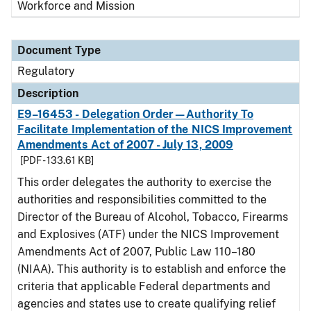
Workforce and Mission
Document Type
Regulatory
Description
E9–16453 - Delegation Order—Authority To
Facilitate Implementation of the NICS Improvement
Amendments Act of 2007 - July 13, 2009
[PDF - 133.61 KB]
This order delegates the authority to exercise the
authorities and responsibilities committed to the
Director of the Bureau of Alcohol, Tobacco, Firearms
and Explosives (ATF) under the NICS Improvement
Amendments Act of 2007, Public Law 110–180
(NIAA). This authority is to establish and enforce the
criteria that applicable Federal departments and
agencies and states use to create qualifying relief