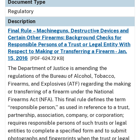
Document Type
Regulatory
Description
Final Rule – Machineguns, Destructive Devices and
Certain Other Firearms; Background Checks for
Responsible Persons of a Trust or Legal Entity With
Respect to Making or Transferring a Firearm - Jan.
15, 2016
[PDF - 624.72 KB]
The Department of Justice is amending the
regulations of the Bureau of Alcohol, Tobacco,
Firearms, and Explosives (ATF) regarding the making
or transferring of a firearm under the National
Firearms Act (NFA). This final rule defines the term
‘‘responsible person,’’ as used in reference to a trust,
partnership, association, company, or corporation;
requires responsible persons of such trusts or legal
entities to complete a specified form and to submit
photographs and fingerprints when the trust or legal