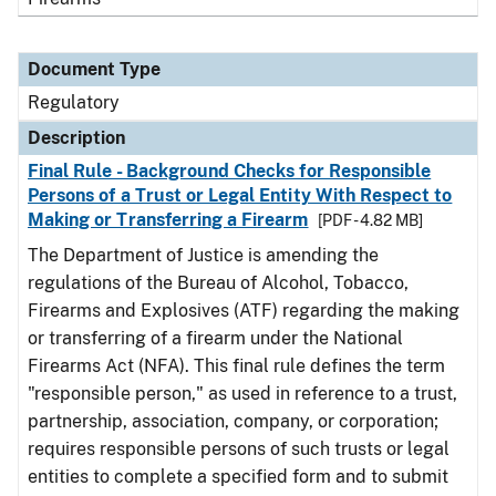
Document Type
Regulatory
Description
Final Rule - Background Checks for Responsible
Persons of a Trust or Legal Entity With Respect to
Making or Transferring a Firearm
[PDF - 4.82 MB]
The Department of Justice is amending the
regulations of the Bureau of Alcohol, Tobacco,
Firearms and Explosives (ATF) regarding the making
or transferring of a firearm under the National
Firearms Act (NFA). This final rule defines the term
"responsible person," as used in reference to a trust,
partnership, association, company, or corporation;
requires responsible persons of such trusts or legal
entities to complete a specified form and to submit