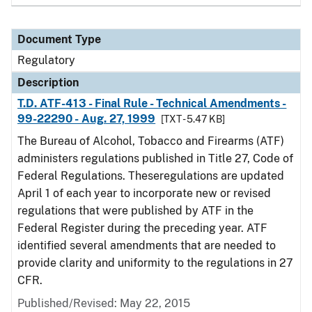
Document Type
Regulatory
Description
T.D. ATF-413 - Final Rule - Technical Amendments -
99-22290 - Aug. 27, 1999
[TXT - 5.47 KB]
The Bureau of Alcohol, Tobacco and Firearms (ATF)
administers regulations published in Title 27, Code of
Federal Regulations. Theseregulations are updated
April 1 of each year to incorporate new or revised
regulations that were published by ATF in the
Federal Register during the preceding year. ATF
identified several amendments that are needed to
provide clarity and uniformity to the regulations in 27
CFR.
Published/Revised: May 22, 2015