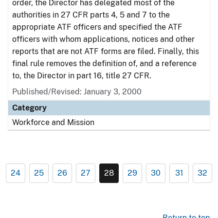
order, the Director has delegated most of the
authorities in 27 CFR parts 4, 5 and 7 to the
appropriate ATF officers and specified the ATF
officers with whom applications, notices and other
reports that are not ATF forms are filed. Finally, this
final rule removes the definition of, and a reference
to, the Director in part 16, title 27 CFR.
Published/Revised: January 3, 2000
Category
Workforce and Mission
24
25
26
27
28
29
30
31
32
Return to top