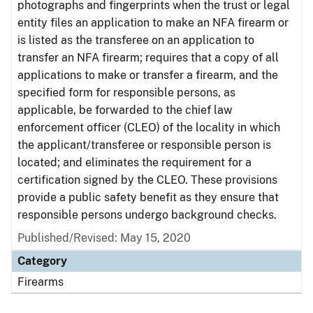
photographs and fingerprints when the trust or legal
entity files an application to make an NFA firearm or
is listed as the transferee on an application to
transfer an NFA firearm; requires that a copy of all
applications to make or transfer a firearm, and the
specified form for responsible persons, as
applicable, be forwarded to the chief law
enforcement officer (CLEO) of the locality in which
the applicant/transferee or responsible person is
located; and eliminates the requirement for a
certification signed by the CLEO. These provisions
provide a public safety benefit as they ensure that
responsible persons undergo background checks.
Published/Revised: May 15, 2020
Category
Firearms