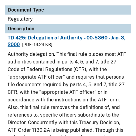
Document Type
Regulatory
Description
TD 425: Delegation of Authority - 00-5360 - Jan. 3,
2000
[PDF - 19.24 KB]
Authority delegation. This final rule places most ATF
authorities contained in parts 4, 5, and 7, title 27
Code of Federal Regulations (CFR), with the
“appropriate ATF officer” and requires that persons
file documents required by parts 4, 5, and 7, title 27
CFR, with the “appropriate ATF officer” or in
accordance with the instructions on the ATF form.
Also, this final rule removes the definitions of, and
references to, specific officers subordinate to the
Director. Concurrently with this Treasury Decision,
ATF Order 1130.2A is being published. Through this