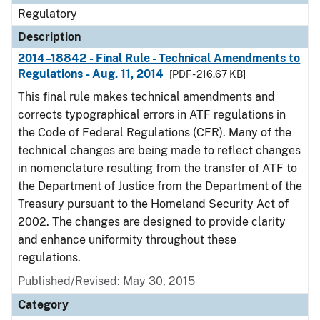
Regulatory
Description
2014–18842 - Final Rule - Technical Amendments to
Regulations - Aug. 11, 2014
[PDF - 216.67 KB]
This final rule makes technical amendments and
corrects typographical errors in ATF regulations in
the Code of Federal Regulations (CFR). Many of the
technical changes are being made to reflect changes
in nomenclature resulting from the transfer of ATF to
the Department of Justice from the Department of the
Treasury pursuant to the Homeland Security Act of
2002. The changes are designed to provide clarity
and enhance uniformity throughout these
regulations.
Published/Revised: May 30, 2015
Category