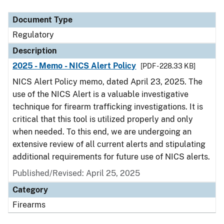
Document Type
Description
Category
Document Type
Regulatory
Description
2025 - Memo - NICS Alert Policy
[PDF - 228.33 KB]
NICS Alert Policy memo, dated April 23, 2025. The
use of the NICS Alert is a valuable investigative
technique for firearm trafficking investigations. It is
critical that this tool is utilized properly and only
when needed. To this end, we are undergoing an
extensive review of all current alerts and stipulating
additional requirements for future use of NICS alerts.
Published/Revised: April 25, 2025
Category
Firearms