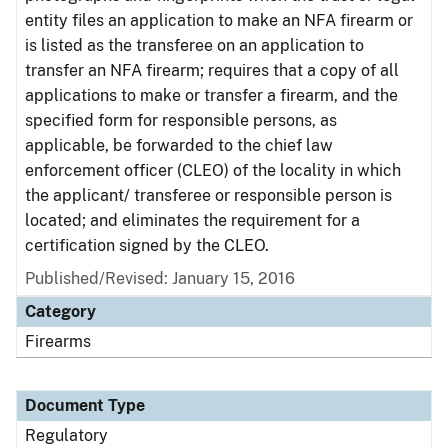
entity files an application to make an NFA firearm or
is listed as the transferee on an application to
transfer an NFA firearm; requires that a copy of all
applications to make or transfer a firearm, and the
specified form for responsible persons, as
applicable, be forwarded to the chief law
enforcement officer (CLEO) of the locality in which
the applicant/ transferee or responsible person is
located; and eliminates the requirement for a
certification signed by the CLEO.
Published/Revised: January 15, 2016
Category
Firearms
Document Type
Regulatory