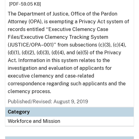
[PDF - 59.05 KB]
The Department of Justice, Office of the Pardon
Attorney (OPA), is exempting a Privacy Act system of
records entitled ‘‘Executive Clemency Case
Files/Executive Clemency Tracking System
(JUSTICE/OPA–001)’’ from subsections (c)(3), (c)(4),
(d)(1), (d)(2), (d)(3), (d)(4), and (e)(5) of the Privacy
Act. Information in this system relates to the
investigation and evaluation of applicants for
executive clemency and case-related
correspondence regarding such applicants and the
clemency process.
Published/Revised: August 9, 2019
Category
Workforce and Mission