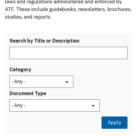
laws and regulations administered and enforced by
ATF. These include guidebooks, newsletters, brochures,
studies, and reports.
Search by Title or Description
Category
Document Type