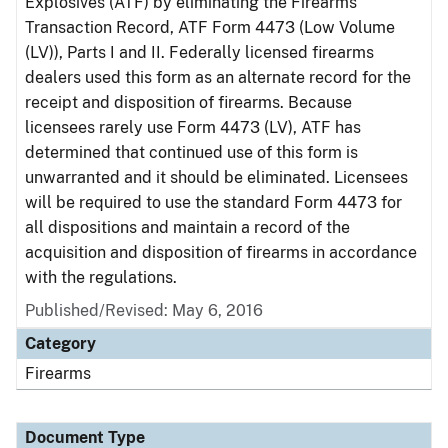
Explosives (ATF) by eliminating the Firearms
Transaction Record, ATF Form 4473 (Low Volume
(LV)), Parts I and II. Federally licensed firearms
dealers used this form as an alternate record for the
receipt and disposition of firearms. Because
licensees rarely use Form 4473 (LV), ATF has
determined that continued use of this form is
unwarranted and it should be eliminated. Licensees
will be required to use the standard Form 4473 for
all dispositions and maintain a record of the
acquisition and disposition of firearms in accordance
with the regulations.
Published/Revised: May 6, 2016
Category
Firearms
Document Type