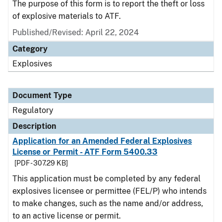
The purpose of this form is to report the theft or loss
of explosive materials to ATF.
Published/Revised: April 22, 2024
Category
Explosives
Document Type
Regulatory
Description
Application for an Amended Federal Explosives
License or Permit - ATF Form 5400.33
[PDF - 307.29 KB]
This application must be completed by any federal
explosives licensee or permittee (FEL/P) who intends
to make changes, such as the name and/or address,
to an active license or permit.