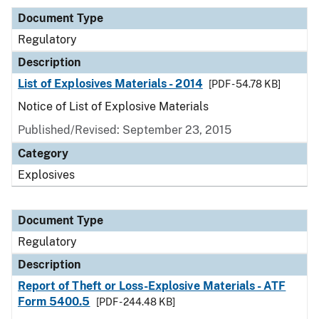
Document Type
Regulatory
Description
List of Explosives Materials - 2014
[PDF - 54.78 KB]
Notice of List of Explosive Materials
Published/Revised: September 23, 2015
Category
Explosives
Document Type
Regulatory
Description
Report of Theft or Loss-Explosive Materials - ATF
Form 5400.5
[PDF - 244.48 KB]