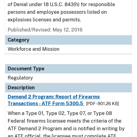
of Denial under 18 U.S.C. 843(h) for responsible
persons and employee possessors listed on
explosives licenses and permits.
Published/Revised: May 12, 2016
Category
Workforce and Mission
Document Type
Regulatory
Description
Demand 2 Program: Report of Firearms
Transactions - ATF Form 5300.5
[PDF - 901.26 KB]
When a Type 01, Type 02, Type 07, or Type 08
Federal firearms licensee meets the criteria of the
ATF Demand 2 Program and is notified in writing by
an ATF official, the licensee must complete ATF