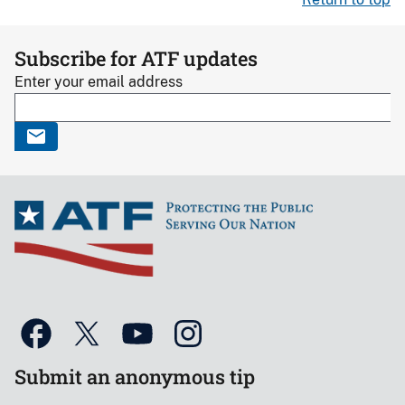
Subscribe for ATF updates
Enter your email address
Submit an anonymous tip