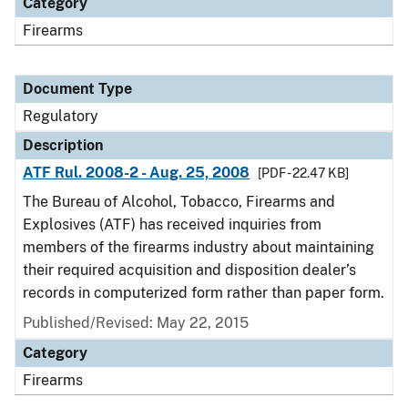
Category
Firearms
Document Type
Regulatory
Description
ATF Rul. 2008-2 - Aug. 25, 2008
[PDF - 22.47 KB]
The Bureau of Alcohol, Tobacco, Firearms and
Explosives (ATF) has received inquiries from
members of the firearms industry about maintaining
their required acquisition and disposition dealer’s
records in computerized form rather than paper form.
Published/Revised: May 22, 2015
Category
Firearms