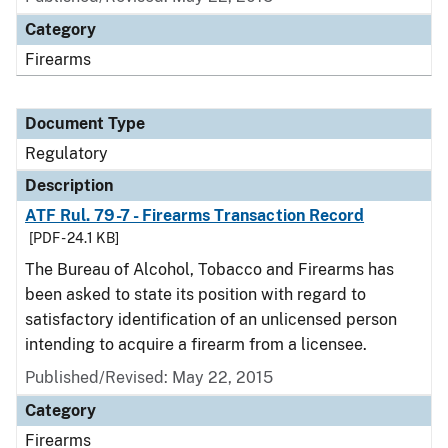
Category
Firearms
Document Type
Regulatory
Description
ATF Rul. 79-7 - Firearms Transaction Record
[PDF - 24.1 KB]
The Bureau of Alcohol, Tobacco and Firearms has
been asked to state its position with regard to
satisfactory identification of an unlicensed person
intending to acquire a firearm from a licensee.
Published/Revised: May 22, 2015
Category
Firearms