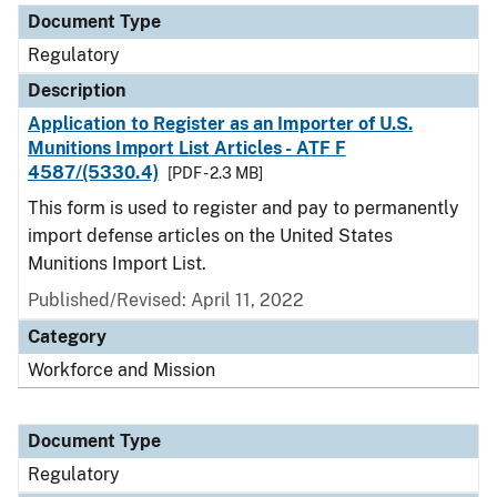
Document Type
Regulatory
Description
Application to Register as an Importer of U.S.
Munitions Import List Articles - ATF F
4587/(5330.4)
[PDF - 2.3 MB]
This form is used to register and pay to permanently
import defense articles on the United States
Munitions Import List.
Published/Revised: April 11, 2022
Category
Workforce and Mission
Document Type
Regulatory