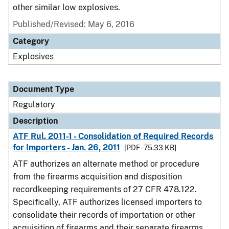
other similar low explosives.
Published/Revised: May 6, 2016
Category
Explosives
Document Type
Regulatory
Description
ATF Rul. 2011-1 - Consolidation of Required Records
for Importers - Jan. 26, 2011
[PDF - 75.33 KB]
ATF authorizes an alternate method or procedure
from the firearms acquisition and disposition
recordkeeping requirements of 27 CFR 478.122.
Specifically, ATF authorizes licensed importers to
consolidate their records of importation or other
acquisition of firearms and their separate firearms