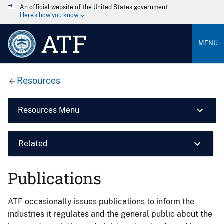
An official website of the United States government
Here’s how you know
ATF
MENU
Resources
Resources Menu
Related
Publications
ATF occasionally issues publications to inform the
industries it regulates and the general public about the