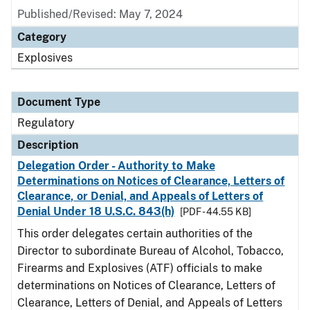
Published/Revised: May 7, 2024
Category
Explosives
Document Type
Regulatory
Description
Delegation Order - Authority to Make
Determinations on Notices of Clearance, Letters of
Clearance, or Denial, and Appeals of Letters of
Denial Under 18 U.S.C. 843(h)
[PDF - 44.55 KB]
This order delegates certain authorities of the
Director to subordinate Bureau of Alcohol, Tobacco,
Firearms and Explosives (ATF) officials to make
determinations on Notices of Clearance, Letters of
Clearance, Letters of Denial, and Appeals of Letters