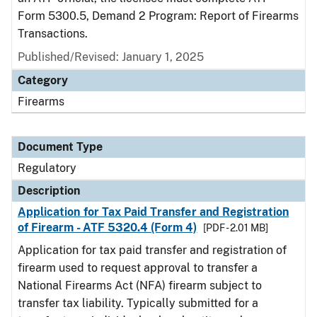
Form 5300.5, Demand 2 Program: Report of Firearms
Transactions.
Published/Revised: January 1, 2025
Category
Firearms
Document Type
Regulatory
Description
Application for Tax Paid Transfer and Registration
of Firearm - ATF 5320.4 (Form 4)
[PDF - 2.01 MB]
Application for tax paid transfer and registration of
firearm used to request approval to transfer a
National Firearms Act (NFA) firearm subject to
transfer tax liability. Typically submitted for a