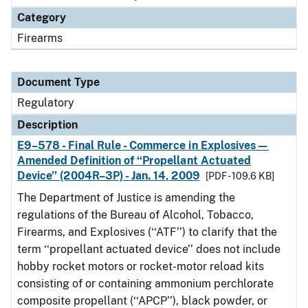
Category
Firearms
Document Type
Regulatory
Description
E9–578 - Final Rule - Commerce in Explosives—
Amended Definition of ‘‘Propellant Actuated
Device’’ (2004R–3P) - Jan. 14, 2009
[PDF - 109.6 KB]
The Department of Justice is amending the
regulations of the Bureau of Alcohol, Tobacco,
Firearms, and Explosives (‘‘ATF’’) to clarify that the
term ‘‘propellant actuated device’’ does not include
hobby rocket motors or rocket-motor reload kits
consisting of or containing ammonium perchlorate
composite propellant (‘‘APCP’’), black powder, or