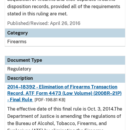
disposition records, provided all of the requirements
stated in this ruling are met.
Published/Revised: April 26, 2016
Category
Firearms
Document Type
Regulatory
Description
2014–18392 - Elimination of Firearms Transaction
Record, ATF Form 4473 (Low Volume) (2008R–21P)
- Final Rule
[PDF - 198.81 KB]
The effective date of this final rule is Oct. 3, 2014.The
Department of Justice is amending the regulations of
the Bureau of Alcohol, Tobacco, Firearms, and