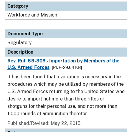
Category
Workforce and Mission
Document Type
Regulatory
Description
Rev. Rul. 69-309 - Importation by Members of the
U.S. Armed Forces
[PDF - 29.64 KB]
It has been found that a variation is necessary in the
procedures which may be utilized by members of the
U.S. Armed Forces returning to the United States who
desire to import not more than three rifles or
shotguns for their personal use, and not more than
1,000 rounds of ammunition therefor.
Published/Revised: May 22, 2015