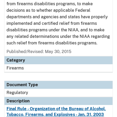
from firearms disabilities programs, to make
decisions as to whether applicable Federal
departments and agencies and states have properly
implemented and certified relief from firearms
disabilities programs under the NIAA, and to make
any related determinations under the NIAA regarding
such relief from firearms disabilities programs.
Published/Revised: May 30, 2015
Category
Firearms
Document Type
Regulatory
Description
Final Rule - Organization of the Bureau of Alcohol,
Tobacco, Firearms, and Explosives - Jan. 31, 2003