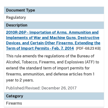
Document Type
Regulatory
Description
2010R-26P - Importation of Arms, Ammunition and
Implements of War and Machine Guns, Destructive
Devices, and Certain Other Firearms, Extending the
Term of Import Permits - Feb. 7, 2014
[PDF - 68.23 KB]
This rule amends the regulations of the Bureau of
Alcohol, Tobacco, Firearms, and Explosives (ATF) to
extend the standard term of import permits for
firearms, ammunition, and defense articles from 1
year to 2 years.
Published/Revised: December 26, 2017
Category
Firearms