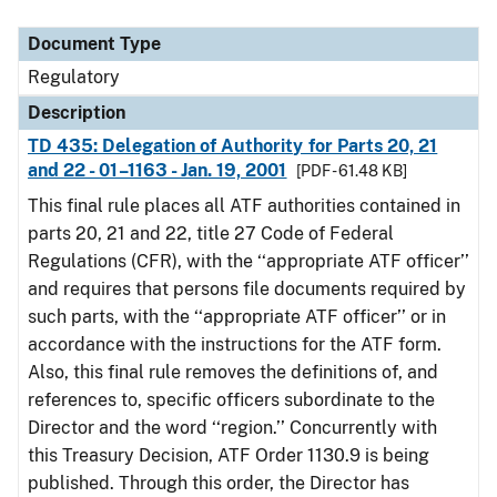
Document Type
Description
Category
Document Type
Regulatory
Description
TD 435: Delegation of Authority for Parts 20, 21
and 22 - 01–1163 - Jan. 19, 2001
[PDF - 61.48 KB]
This final rule places all ATF authorities contained in
parts 20, 21 and 22, title 27 Code of Federal
Regulations (CFR), with the ‘‘appropriate ATF officer’’
and requires that persons file documents required by
such parts, with the ‘‘appropriate ATF officer’’ or in
accordance with the instructions for the ATF form.
Also, this final rule removes the definitions of, and
references to, specific officers subordinate to the
Director and the word ‘‘region.’’ Concurrently with
this Treasury Decision, ATF Order 1130.9 is being
published. Through this order, the Director has