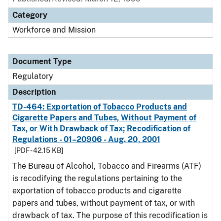
Category
Workforce and Mission
Document Type
Regulatory
Description
TD-464: Exportation of Tobacco Products and
Cigarette Papers and Tubes, Without Payment of
Tax, or With Drawback of Tax; Recodification of
Regulations - 01–20906 - Aug. 20, 2001
[PDF - 42.15 KB]
The Bureau of Alcohol, Tobacco and Firearms (ATF)
is recodifying the regulations pertaining to the
exportation of tobacco products and cigarette
papers and tubes, without payment of tax, or with
drawback of tax. The purpose of this recodification is