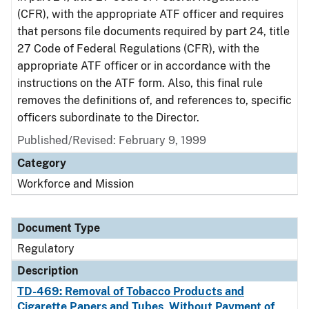
(CFR), with the appropriate ATF officer and requires
that persons file documents required by part 24, title
27 Code of Federal Regulations (CFR), with the
appropriate ATF officer or in accordance with the
instructions on the ATF form. Also, this final rule
removes the definitions of, and references to, specific
officers subordinate to the Director.
Published/Revised: February 9, 1999
Category
Workforce and Mission
Document Type
Regulatory
Description
TD-469: Removal of Tobacco Products and
Cigarette Papers and Tubes, Without Payment of