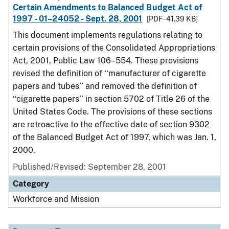
Certain Amendments to Balanced Budget Act of
1997 - 01–24052 - Sept. 28, 2001
[PDF - 41.39 KB]
This document implements regulations relating to
certain provisions of the Consolidated Appropriations
Act, 2001, Public Law 106–554. These provisions
revised the definition of ‘‘manufacturer of cigarette
papers and tubes’’ and removed the definition of
‘‘cigarette papers’’ in section 5702 of Title 26 of the
United States Code. The provisions of these sections
are retroactive to the effective date of section 9302
of the Balanced Budget Act of 1997, which was Jan. 1,
2000.
Published/Revised: September 28, 2001
Category
Workforce and Mission