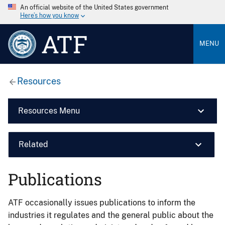
An official website of the United States government
Here’s how you know
ATF
MENU
Resources
Resources Menu
Related
Publications
ATF occasionally issues publications to inform the
industries it regulates and the general public about the