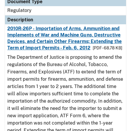
Document Type
Regulatory
Description
2010R-26P - Importation of Arms, Ammunition and
Implements of War and Machine Guns, Destructive
Devices, and Certain Other Firearms; Extending the
Term of Import Permits - Feb. 6, 2012
[PDF - 68.78 KB]
The Department of Justice is proposing to amend the
regulations of the Bureau of Alcohol, Tobacco,
Firearms, and Explosives (ATF) to extend the term of
import permits for firearms, ammunition, and defense
articles from 1 year to 2 years. The additional time
will allow importers sufficient time to complete the
importation of the authorized commodity. In addition,
it will eliminate the need for the importer to submit a
new import application, ATF Form 6, where the
importation was not completed within the 1-year
period. Extending the term of import permits will