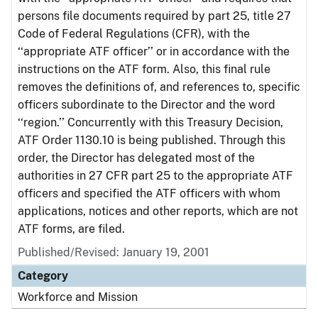
persons file documents required by part 25, title 27
Code of Federal Regulations (CFR), with the
‘‘appropriate ATF officer’’ or in accordance with the
instructions on the ATF form. Also, this final rule
removes the definitions of, and references to, specific
officers subordinate to the Director and the word
‘‘region.’’ Concurrently with this Treasury Decision,
ATF Order 1130.10 is being published. Through this
order, the Director has delegated most of the
authorities in 27 CFR part 25 to the appropriate ATF
officers and specified the ATF officers with whom
applications, notices and other reports, which are not
ATF forms, are filed.
Published/Revised: January 19, 2001
Category
Workforce and Mission