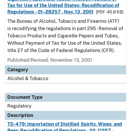
Tax for Use of the United States; Recodification of
Regulations - 01–28257 - Nov. 13, 2001
[PDF - 40.8 KB]
The Bureau of Alcohol, Tobacco and Firearms (ATF)
is recodifying the regulations in part 295 - Removal of
Tobacco Products and Cigarette Papers and Tubes,
Without Payment of Tax for Use of the United States,
title 27 of the Code of Federal Regulations (CFR).
Published/Revised: November 13, 2001
Category
Alcohol & Tobacco
Document Type
Regulatory
Description
TD-479: Importation of Distilled Spirits, Wines, and
Beer; Recodification of Regulations - 02–11257 -