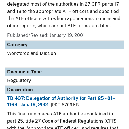
delegated most of the authorities in 27 CFR parts 17
and 18 to the appropriate ATF officers and specified
the ATF officers with whom applications, notices and
other reports, which are not ATF forms, are filed.
Published/Revised: January 19, 2001
Category
Workforce and Mission
Document Type
Regulatory
Description
TD 437: Delegation of Authority for Part 25 - 01–
1164 - Jan. 19, 2001
[PDF - 57.09 KB]
This final rule places ATF authorities contained in
part 25, title 27 Code of Federal Regulations (CFR),
with the ‘‘appropriate ATF officer’’ and requires that