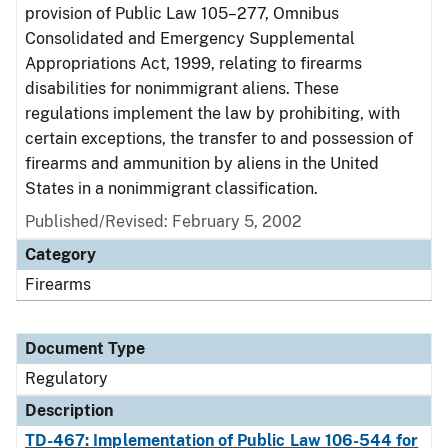
provision of Public Law 105–277, Omnibus
Consolidated and Emergency Supplemental
Appropriations Act, 1999, relating to firearms
disabilities for nonimmigrant aliens. These
regulations implement the law by prohibiting, with
certain exceptions, the transfer to and possession of
firearms and ammunition by aliens in the United
States in a nonimmigrant classification.
Published/Revised: February 5, 2002
Category
Firearms
Document Type
Regulatory
Description
TD-467: Implementation of Public Law 106-544 for