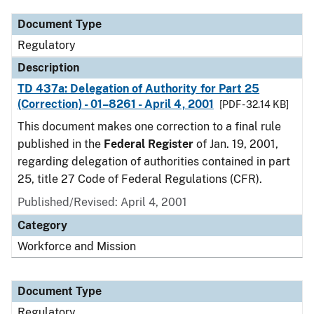
Document Type
Regulatory
Description
TD 437a: Delegation of Authority for Part 25
(Correction) - 01–8261 - April 4, 2001
[PDF - 32.14 KB]
This document makes one correction to a final rule
published in the
Federal Register
of Jan. 19, 2001,
regarding delegation of authorities contained in part
25, title 27 Code of Federal Regulations (CFR).
Published/Revised: April 4, 2001
Category
Workforce and Mission
Document Type
Regulatory