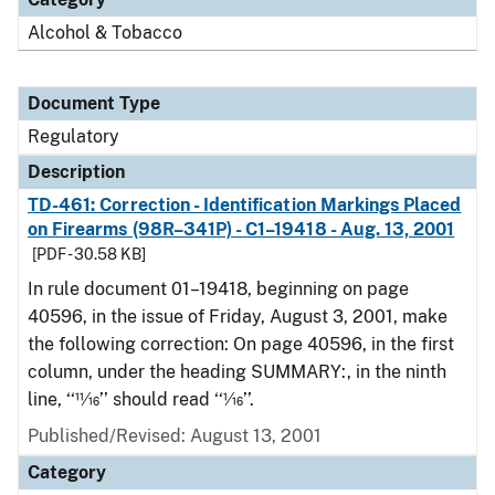
Alcohol & Tobacco
Document Type
Regulatory
Description
TD-461: Correction - Identification Markings Placed
on Firearms (98R–341P) - C1–19418 - Aug. 13, 2001
[PDF - 30.58 KB]
In rule document 01–19418, beginning on page
40596, in the issue of Friday, August 3, 2001, make
the following correction: On page 40596, in the first
column, under the heading SUMMARY:, in the ninth
line, ‘‘11⁄16’’ should read ‘‘1⁄16’’.
Published/Revised: August 13, 2001
Category