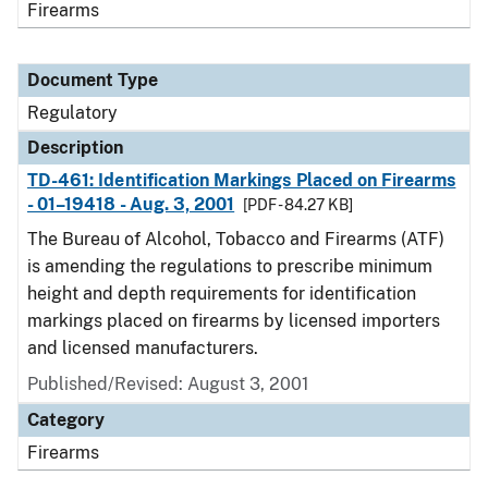
Firearms
Document Type
Regulatory
Description
TD-461: Identification Markings Placed on Firearms
- 01–19418 - Aug. 3, 2001
[PDF - 84.27 KB]
The Bureau of Alcohol, Tobacco and Firearms (ATF)
is amending the regulations to prescribe minimum
height and depth requirements for identification
markings placed on firearms by licensed importers
and licensed manufacturers.
Published/Revised: August 3, 2001
Category
Firearms