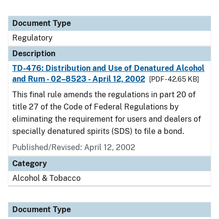
Document Type
Regulatory
Description
TD-476: Distribution and Use of Denatured Alcohol
and Rum - 02–8523 - April 12, 2002
[PDF - 42.65 KB]
This final rule amends the regulations in part 20 of
title 27 of the Code of Federal Regulations by
eliminating the requirement for users and dealers of
specially denatured spirits (SDS) to file a bond.
Published/Revised: April 12, 2002
Category
Alcohol & Tobacco
Document Type