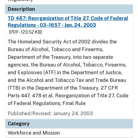
Description
TD 487: Reorganization of Title 27, Code of Federal
Regulations - 03–1657 - Jan. 24, 2003
[PDF - 123.52 KB]
The Homeland Security Act of 2002 divides the
Bureau of Alcohol, Tobacco and Firearms,
Department of the Treasury, into two separate
agencies, the Bureau of Alcohol, Tobacco, Firearms,
and Explosives (ATF) in the Department of Justice,
and the Alcohol and Tobacco Tax and Trade Bureau
(TTB) in the Department of the Treasury. 27 CFR
Parts 447, 478 et al. Reorganization of Title 27, Code
of Federal Regulations; Final Rule
Published/Revised: January 24, 2003
Category
Workforce and Mission