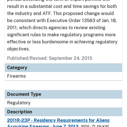
result in a substantial cost and time savings for both
the industry and ATF. This proposed change would
be consistent with Executive Order 13563 of Jan. 18,
2011, which directs agencies to review existing
significant rules to make regulatory programs more
effective or less burdensome in achieving regulatory
objectives.
Published/Revised: September 24, 2015
Category
Firearms
Document Type
Regulatory
Description
2011R-23P - Residency Requirements for Aliens
Acquiring Firearms - June 7, 2012
[PDF - 71.49 KB]