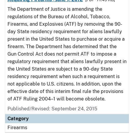
The Department of Justice is amending the
regulations of the Bureau of Alcohol, Tobacco,
Firearms, and Explosives (ATF) by removing the 90-
day State residency requirement for aliens lawfully
present in the United States to purchase or acquire a
firearm. The Department has determined that the
Gun Control Act does not permit ATF to impose a
regulatory requirement that aliens lawfully present in
the United States are subject to a 90-day State
residency requirement when such a requirement is
not applicable to U.S. citizens. In addition, upon the
effective date of this interim final rule the provisions
of ATF Ruling 2004–1 will become obsolete.
Published/Revised: September 24, 2015
Category
Firearms