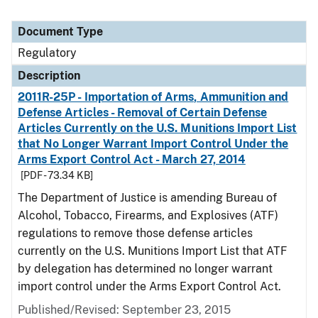
Document Type
Regulatory
Description
2011R-25P - Importation of Arms, Ammunition and
Defense Articles - Removal of Certain Defense
Articles Currently on the U.S. Munitions Import List
that No Longer Warrant Import Control Under the
Arms Export Control Act - March 27, 2014
[PDF - 73.34 KB]
The Department of Justice is amending Bureau of
Alcohol, Tobacco, Firearms, and Explosives (ATF)
regulations to remove those defense articles
currently on the U.S. Munitions Import List that ATF
by delegation has determined no longer warrant
import control under the Arms Export Control Act.
Published/Revised: September 23, 2015