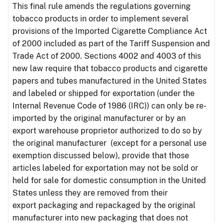
This final rule amends the regulations governing
tobacco products in order to implement several
provisions of the Imported Cigarette Compliance Act
of 2000 included as part of the Tariff Suspension and
Trade Act of 2000. Sections 4002 and 4003 of this
new law require that tobacco products and cigarette
papers and tubes manufactured in the United States
and labeled or shipped for exportation (under the
Internal Revenue Code of 1986 (IRC)) can only be re-
imported by the original manufacturer or by an
export warehouse proprietor authorized to do so by
the original manufacturer (except for a personal use
exemption discussed below), provide that those
articles labeled for exportation may not be sold or
held for sale for domestic consumption in the United
States unless they are removed from their
export packaging and repackaged by the original
manufacturer into new packaging that does not