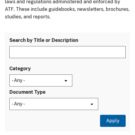
laws and regulations administered and enforced by
ATF. These include guidebooks, newsletters, brochures,
studies, and reports.
Search by Title or Description
Category
Document Type