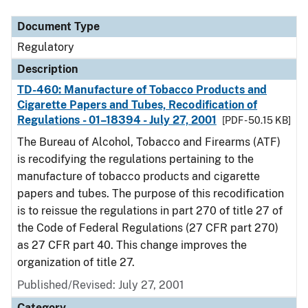
Document Type
Regulatory
Description
TD-460: Manufacture of Tobacco Products and
Cigarette Papers and Tubes, Recodification of
Regulations - 01–18394 - July 27, 2001
[PDF - 50.15 KB]
The Bureau of Alcohol, Tobacco and Firearms (ATF)
is recodifying the regulations pertaining to the
manufacture of tobacco products and cigarette
papers and tubes. The purpose of this recodification
is to reissue the regulations in part 270 of title 27 of
the Code of Federal Regulations (27 CFR part 270)
as 27 CFR part 40. This change improves the
organization of title 27.
Published/Revised: July 27, 2001
Category