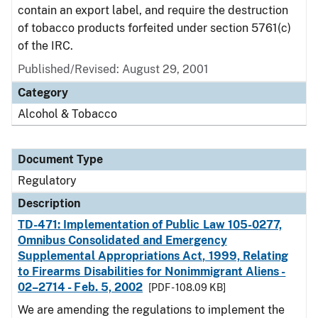
contain an export label, and require the destruction
of tobacco products forfeited under section 5761(c)
of the IRC.
Published/Revised: August 29, 2001
Category
Alcohol & Tobacco
Document Type
Regulatory
Description
TD-471: Implementation of Public Law 105-0277,
Omnibus Consolidated and Emergency
Supplemental Appropriations Act, 1999, Relating
to Firearms Disabilities for Nonimmigrant Aliens -
02–2714 - Feb. 5, 2002
[PDF - 108.09 KB]
We are amending the regulations to implement the