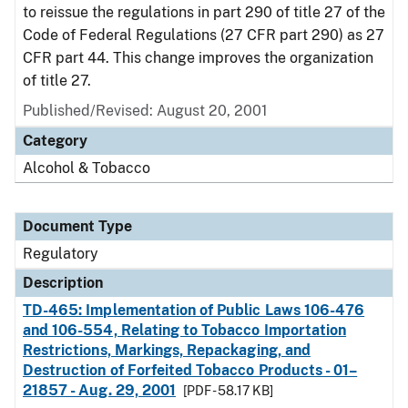
to reissue the regulations in part 290 of title 27 of the
Code of Federal Regulations (27 CFR part 290) as 27
CFR part 44. This change improves the organization
of title 27.
Published/Revised: August 20, 2001
Category
Alcohol & Tobacco
Document Type
Regulatory
Description
TD-465: Implementation of Public Laws 106-476
and 106-554, Relating to Tobacco Importation
Restrictions, Markings, Repackaging, and
Destruction of Forfeited Tobacco Products - 01–
21857 - Aug. 29, 2001
[PDF - 58.17 KB]