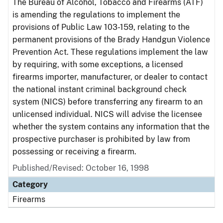
The Bureau of Alcohol, Tobacco and Firearms (ATF)
is amending the regulations to implement the
provisions of Public Law 103-159, relating to the
permanent provisions of the Brady Handgun Violence
Prevention Act. These regulations implement the law
by requiring, with some exceptions, a licensed
firearms importer, manufacturer, or dealer to contact
the national instant criminal background check
system (NICS) before transferring any firearm to an
unlicensed individual. NICS will advise the licensee
whether the system contains any information that the
prospective purchaser is prohibited by law from
possessing or receiving a firearm.
Published/Revised: October 16, 1998
Category
Firearms