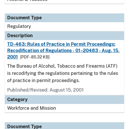
Document Type
Regulatory
Description
TD-463: Rules of Practice in Permit Proceedings;
Recodification of Regulations - 01–20483 - Aug. 15,
2001
[PDF - 85.32 KB]
The Bureau of Alcohol, Tobacco and Firearms (ATF)
is recodifying the regulations pertaining to the rules
of practice in permit proceedings.
Published/Revised: August 15, 2001
Category
Workforce and Mission
Document Type