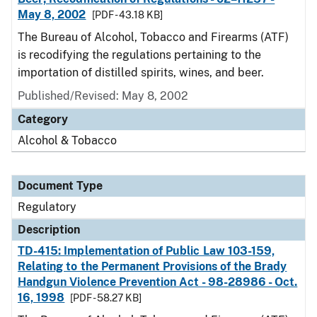
May 8, 2002
[PDF - 43.18 KB]
The Bureau of Alcohol, Tobacco and Firearms (ATF)
is recodifying the regulations pertaining to the
importation of distilled spirits, wines, and beer.
Published/Revised: May 8, 2002
Category
Alcohol & Tobacco
Document Type
Regulatory
Description
TD-415: Implementation of Public Law 103-159,
Relating to the Permanent Provisions of the Brady
Handgun Violence Prevention Act - 98-28986 - Oct.
16, 1998
[PDF - 58.27 KB]