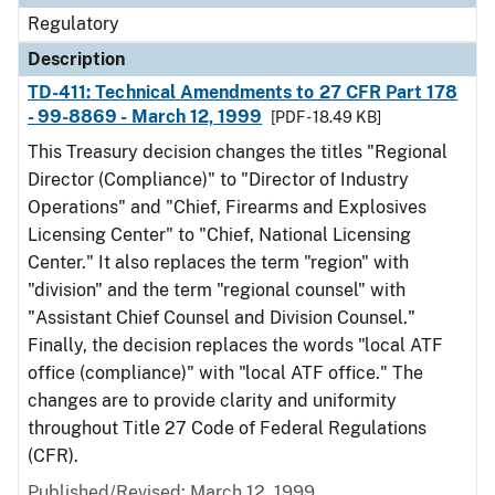
Regulatory
Description
TD-411: Technical Amendments to 27 CFR Part 178
- 99-8869 - March 12, 1999
[PDF - 18.49 KB]
This Treasury decision changes the titles "Regional
Director (Compliance)" to "Director of Industry
Operations" and "Chief, Firearms and Explosives
Licensing Center" to "Chief, National Licensing
Center." It also replaces the term "region" with
"division" and the term "regional counsel" with
"Assistant Chief Counsel and Division Counsel."
Finally, the decision replaces the words "local ATF
office (compliance)" with "local ATF office." The
changes are to provide clarity and uniformity
throughout Title 27 Code of Federal Regulations
(CFR).
Published/Revised: March 12, 1999