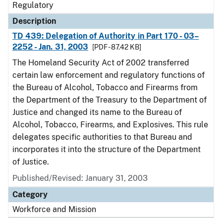
Regulatory
Description
TD 439: Delegation of Authority in Part 170 - 03–
2252 - Jan. 31, 2003
[PDF - 87.42 KB]
The Homeland Security Act of 2002 transferred
certain law enforcement and regulatory functions of
the Bureau of Alcohol, Tobacco and Firearms from
the Department of the Treasury to the Department of
Justice and changed its name to the Bureau of
Alcohol, Tobacco, Firearms, and Explosives. This rule
delegates specific authorities to that Bureau and
incorporates it into the structure of the Department
of Justice.
Published/Revised: January 31, 2003
Category
Workforce and Mission