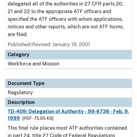
delegated all of the authorities in 27 CFR parts 20,
21 and 22 to the appropriate ATF officers and
specified the ATF officers with whom applications,
notices and other reports, which are not ATF forms,
are filed.
Published/Revised: January 19, 2001
Category
Workforce and Mission
Document Type
Regulatory
Description
TD-409: Delegation of Authority - 99-6736 - Feb. 9,
1999
[PDF - 75.95 KB]
This final rule places most ATF authorities contained
in part 24, title 27 Code of Federal Regulations