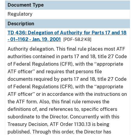
Document Type
Regulatory
Description
TD 436: Delegation of Authority for Parts 17 and 18
- 01–1162 - Jan. 19, 2001
[PDF - 58.2 KB]
Authority delegation. This final rule places most ATF
authorities contained in parts 17 and 18, title 27 Code
of Federal Regulations (CFR), with the ‘‘appropriate
ATF officer’’ and requires that persons file
documents required by parts 17 and 18, title 27 Code
of Federal Regulations (CFR), with the ‘‘appropriate
ATF officer’’ or in accordance with the instructions on
the ATF form. Also, this final rule removes the
definitions of, and references to, specific officers
subordinate to the Director. Concurrently with this
Treasury Decision, ATF Order 1130.13 is being
published. Through this order, the Director has