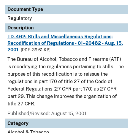
Document Type
Regulatory
Description
TD-462: Stills and Miscellaneous Regulations;
Recodification of Regulations - 01–20482 - Aug. 15,
2001
[PDF - 39.61 KB]
The Bureau of Alcohol, Tobacco and Firearms (ATF)
is recodifying the regulations pertaining to stills. The
purpose of this recodification is to reissue the
regulations in part 170 of title 27 of the Code of
Federal Regulations (27 CFR part 170) as 27 CFR
part 29. This change improves the organization of
title 27 CFR.
Published/Revised: August 15, 2001
Category
Alcohol & Tobacco