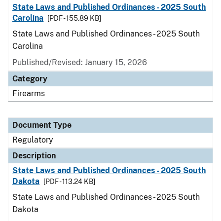
State Laws and Published Ordinances - 2025 South
Carolina
[PDF - 155.89 KB]
State Laws and Published Ordinances - 2025 South
Carolina
Published/Revised: January 15, 2026
Category
Firearms
Document Type
Regulatory
Description
State Laws and Published Ordinances - 2025 South
Dakota
[PDF - 113.24 KB]
State Laws and Published Ordinances - 2025 South
Dakota