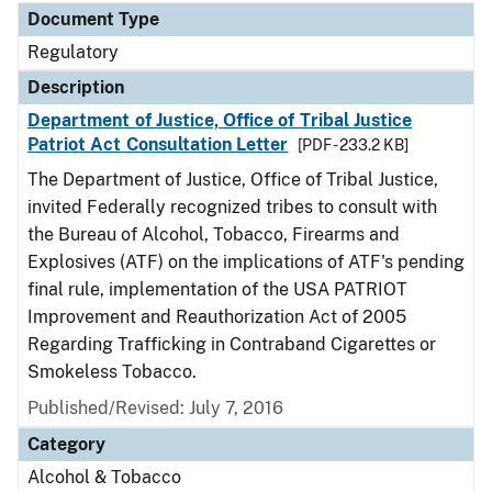
Document Type
Regulatory
Description
Department of Justice, Office of Tribal Justice
Patriot Act Consultation Letter
[PDF - 233.2 KB]
The Department of Justice, Office of Tribal Justice,
invited Federally recognized tribes to consult with
the Bureau of Alcohol, Tobacco, Firearms and
Explosives (ATF) on the implications of ATF's pending
final rule, implementation of the USA PATRIOT
Improvement and Reauthorization Act of 2005
Regarding Trafficking in Contraband Cigarettes or
Smokeless Tobacco.
Published/Revised: July 7, 2016
Category
Alcohol & Tobacco