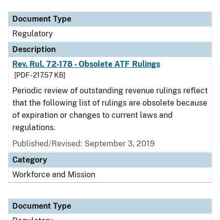
Document Type
Regulatory
Description
Rev. Rul. 72-178 - Obsolete ATF Rulings
[PDF - 217.57 KB]
Periodic review of outstanding revenue rulings reflect
that the following list of rulings are obsolete because
of expiration or changes to current laws and
regulations.
Published/Revised: September 3, 2019
Category
Workforce and Mission
Document Type