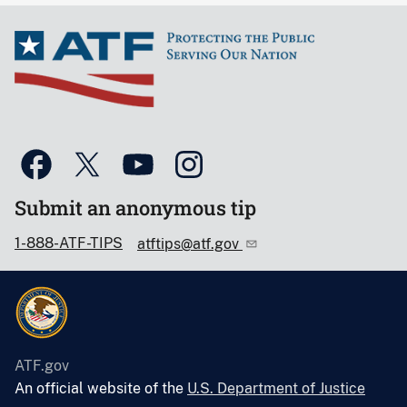
Submit an anonymous tip
1-888-ATF-TIPS
atftips@atf.gov
ATF.gov
An official website of the
U.S. Department of Justice