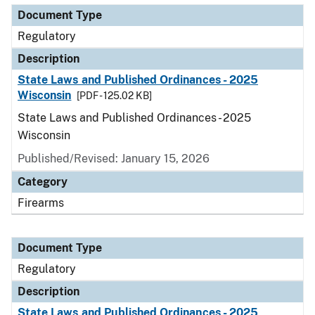
Document Type
Regulatory
Description
State Laws and Published Ordinances - 2025
Wisconsin
[PDF - 125.02 KB]
State Laws and Published Ordinances - 2025
Wisconsin
Published/Revised: January 15, 2026
Category
Firearms
Document Type
Regulatory
Description
State Laws and Published Ordinances - 2025