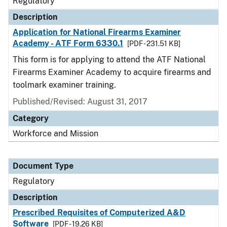
Regulatory
Description
Application for National Firearms Examiner
Academy - ATF Form 6330.1
[PDF - 231.51 KB]
This form is for applying to attend the ATF National
Firearms Examiner Academy to acquire firearms and
toolmark examiner training.
Published/Revised: August 31, 2017
Category
Workforce and Mission
Document Type
Regulatory
Description
Prescribed Requisites of Computerized A&D
Software
[PDF - 19.26 KB]