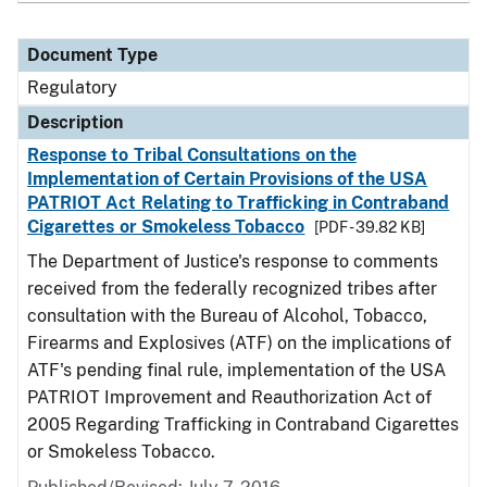
Document Type
Regulatory
Description
Response to Tribal Consultations on the
Implementation of Certain Provisions of the USA
PATRIOT Act Relating to Trafficking in Contraband
Cigarettes or Smokeless Tobacco
[PDF - 39.82 KB]
The Department of Justice's response to comments
received from the federally recognized tribes after
consultation with the Bureau of Alcohol, Tobacco,
Firearms and Explosives (ATF) on the implications of
ATF's pending final rule, implementation of the USA
PATRIOT Improvement and Reauthorization Act of
2005 Regarding Trafficking in Contraband Cigarettes
or Smokeless Tobacco.