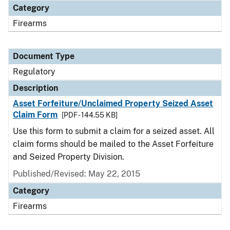
Category
Firearms
Document Type
Regulatory
Description
Asset Forfeiture/Unclaimed Property Seized Asset
Claim Form
[PDF - 144.55 KB]
Use this form to submit a claim for a seized asset. All
claim forms should be mailed to the Asset Forfeiture
and Seized Property Division.
Published/Revised: May 22, 2015
Category
Firearms