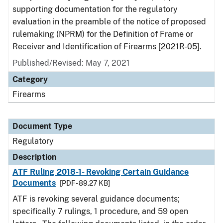
supporting documentation for the regulatory
evaluation in the preamble of the notice of proposed
rulemaking (NPRM) for the Definition of Frame or
Receiver and Identification of Firearms [2021R-05].
Published/Revised: May 7, 2021
Category
Firearms
Document Type
Regulatory
Description
ATF Ruling 2018-1- Revoking Certain Guidance
Documents
[PDF - 89.27 KB]
ATF is revoking several guidance documents;
specifically 7 rulings, 1 procedure, and 59 open