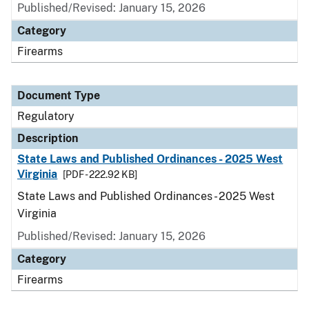
Published/Revised: January 15, 2026
Category
Firearms
Document Type
Regulatory
Description
State Laws and Published Ordinances - 2025 West
Virginia
[PDF - 222.92 KB]
State Laws and Published Ordinances - 2025 West
Virginia
Published/Revised: January 15, 2026
Category
Firearms