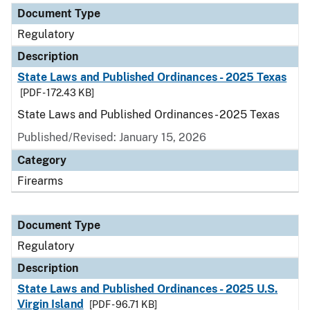
Document Type
Regulatory
Description
State Laws and Published Ordinances - 2025 Texas
[PDF - 172.43 KB]
State Laws and Published Ordinances - 2025 Texas
Published/Revised: January 15, 2026
Category
Firearms
Document Type
Regulatory
Description
State Laws and Published Ordinances - 2025 U.S.
Virgin Island
[PDF - 96.71 KB]