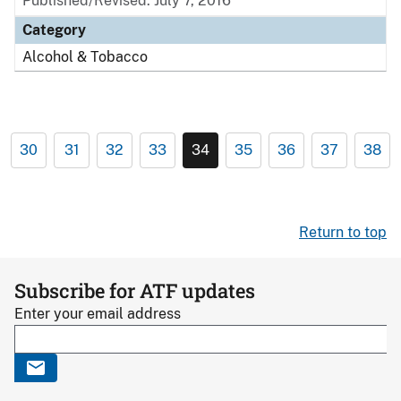
Published/Revised: July 7, 2016
Category
Alcohol & Tobacco
30
31
32
33
34
35
36
37
38
Return to top
Subscribe for ATF updates
Enter your email address