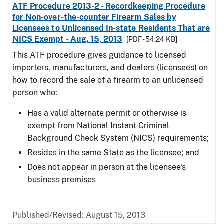
ATF Procedure 2013-2 - Recordkeeping Procedure
for Non-over-the-counter Firearm Sales by
Licensees to Unlicensed In-state Residents That are
NICS Exempt - Aug. 15, 2013
[PDF - 54.24 KB]
This ATF procedure gives guidance to licensed
importers, manufacturers, and dealers (licensees) on
how to record the sale of a firearm to an unlicensed
person who:
Has a valid alternate permit or otherwise is
exempt from National Instant Criminal
Background Check System (NICS) requirements;
Resides in the same State as the licensee; and
Does not appear in person at the licensee's
business premises
Published/Revised: August 15, 2013