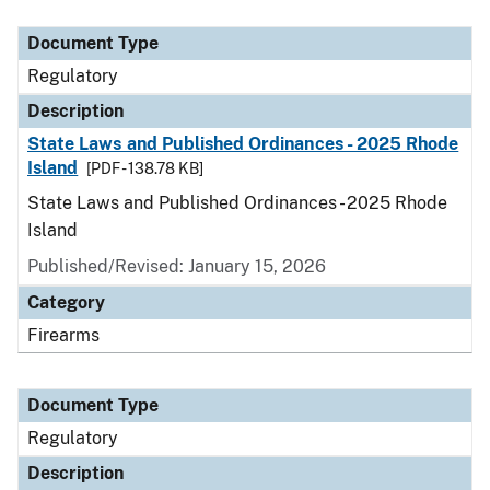
Document Type
Description
Category
Document Type
Regulatory
Description
State Laws and Published Ordinances - 2025 Rhode
Island
[PDF - 138.78 KB]
State Laws and Published Ordinances - 2025 Rhode
Island
Published/Revised: January 15, 2026
Category
Firearms
Document Type
Regulatory
Description