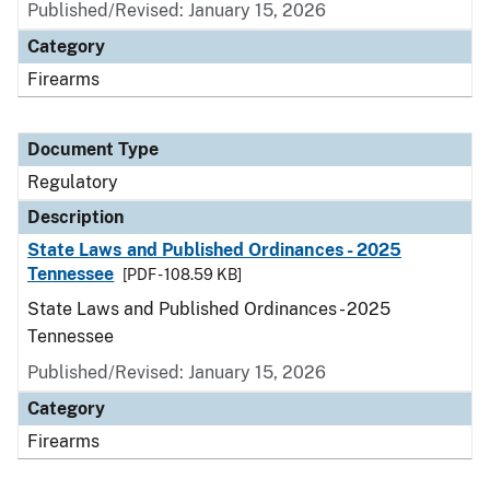
Published/Revised: January 15, 2026
Category
Firearms
Document Type
Regulatory
Description
State Laws and Published Ordinances - 2025
Tennessee
[PDF - 108.59 KB]
State Laws and Published Ordinances - 2025
Tennessee
Published/Revised: January 15, 2026
Category
Firearms