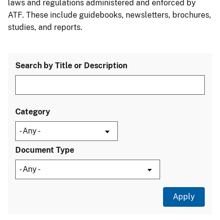
laws and regulations administered and enforced by
ATF. These include guidebooks, newsletters, brochures,
studies, and reports.
Search by Title or Description
Category
Document Type