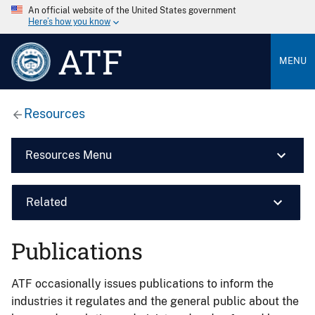
An official website of the United States government
Here’s how you know
ATF
MENU
Resources
Resources Menu
Related
Publications
ATF occasionally issues publications to inform the
industries it regulates and the general public about the