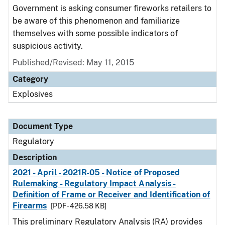
Government is asking consumer fireworks retailers to
be aware of this phenomenon and familiarize
themselves with some possible indicators of
suspicious activity.
Published/Revised: May 11, 2015
Category
Explosives
Document Type
Regulatory
Description
2021 - April - 2021R-05 - Notice of Proposed
Rulemaking - Regulatory Impact Analysis -
Definition of Frame or Receiver and Identification of
Firearms
[PDF - 426.58 KB]
This preliminary Regulatory Analysis (RA) provides