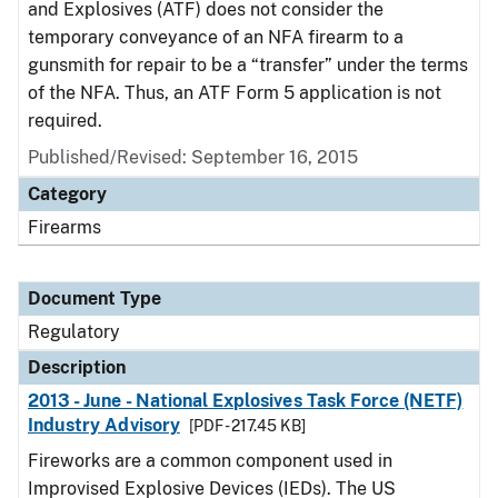
and Explosives (ATF) does not consider the
temporary conveyance of an NFA firearm to a
gunsmith for repair to be a “transfer” under the terms
of the NFA. Thus, an ATF Form 5 application is not
required.
Published/Revised: September 16, 2015
Category
Firearms
Document Type
Regulatory
Description
2013 - June - National Explosives Task Force (NETF)
Industry Advisory
[PDF - 217.45 KB]
Fireworks are a common component used in
Improvised Explosive Devices (IEDs). The US