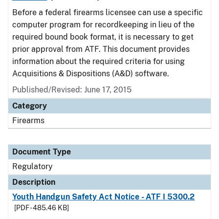
Before a federal firearms licensee can use a specific
computer program for recordkeeping in lieu of the
required bound book format, it is necessary to get
prior approval from ATF. This document provides
information about the required criteria for using
Acquisitions & Dispositions (A&D) software.
Published/Revised: June 17, 2015
Category
Firearms
Document Type
Regulatory
Description
Youth Handgun Safety Act Notice - ATF I 5300.2
[PDF - 485.46 KB]