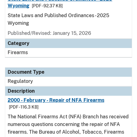
Wyoming
[PDF - 92.37 KB]
State Laws and Published Ordinances - 2025
Wyoming
Published/Revised: January 15, 2026
Category
Firearms
Document Type
Regulatory
Description
2000 - February - Repair of NFA Firearms
[PDF - 116.3 KB]
The National Firearms Act (NFA) Branch has received
numerous questions concerning the repair of NFA
firearms. The Bureau of Alcohol, Tobacco, Firearms