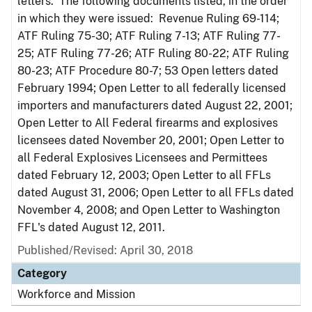
letters. The following documents listed, in the order
in which they were issued: Revenue Ruling 69-114;
ATF Ruling 75-30; ATF Ruling 7-13; ATF Ruling 77-
25; ATF Ruling 77-26; ATF Ruling 80-22; ATF Ruling
80-23; ATF Procedure 80-7; 53 Open letters dated
February 1994; Open Letter to all federally licensed
importers and manufacturers dated August 22, 2001;
Open Letter to All Federal firearms and explosives
licensees dated November 20, 2001; Open Letter to
all Federal Explosives Licensees and Permittees
dated February 12, 2003; Open Letter to all FFLs
dated August 31, 2006; Open Letter to all FFLs dated
November 4, 2008; and Open Letter to Washington
FFL's dated August 12, 2011.
Published/Revised: April 30, 2018
Category
Workforce and Mission