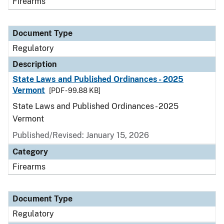
Firearms
Document Type
Regulatory
Description
State Laws and Published Ordinances - 2025
Vermont
[PDF - 99.88 KB]
State Laws and Published Ordinances - 2025
Vermont
Published/Revised: January 15, 2026
Category
Firearms
Document Type
Regulatory