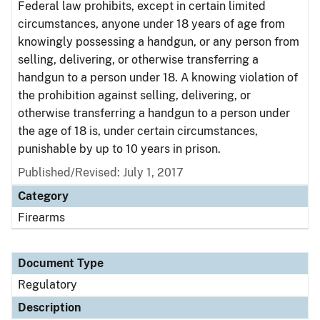
Federal law prohibits, except in certain limited
circumstances, anyone under 18 years of age from
knowingly possessing a handgun, or any person from
selling, delivering, or otherwise transferring a
handgun to a person under 18. A knowing violation of
the prohibition against selling, delivering, or
otherwise transferring a handgun to a person under
the age of 18 is, under certain circumstances,
punishable by up to 10 years in prison.
Published/Revised: July 1, 2017
Category
Firearms
Document Type
Regulatory
Description