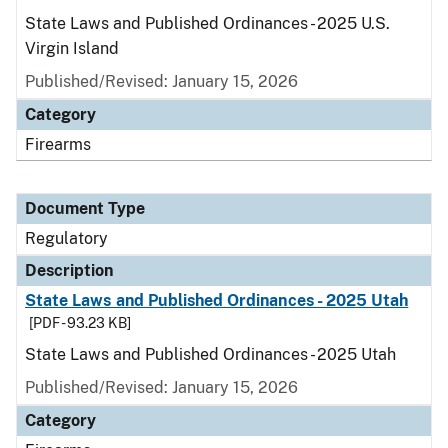
State Laws and Published Ordinances - 2025 U.S.
Virgin Island
Published/Revised: January 15, 2026
Category
Firearms
Document Type
Regulatory
Description
State Laws and Published Ordinances - 2025 Utah
[PDF - 93.23 KB]
State Laws and Published Ordinances - 2025 Utah
Published/Revised: January 15, 2026
Category