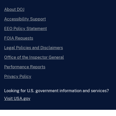
About DOJ
Accessibility Support
EEO Policy Statement
FOIA Requests
Legal Policies and Disclaimers
Office of the Inspector General
Performance Reports
Privacy Policy
Looking for U.S. government information and services?
Visit USA.gov