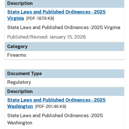
Description
State Laws and Published Ordinances - 2025
Virginia
[PDF - 187.9 KB]
State Laws and Published Ordinances - 2025 Virginia
Published/Revised: January 15, 2026
Category
Firearms
Document Type
Regulatory
Description
State Laws and Published Ordinances - 2025
Washington
[PDF - 201.46 KB]
State Laws and Published Ordinances - 2025
Washington