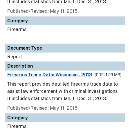
It includes statistics from Jan. 1 - Dec. 31, 2013.
Published/Revised: May 11, 2015
Category
Firearms
Document Type
Report
Description
Firearms Trace Data: Wisconsin - 2013
[PDF - 1.29 MB]
This report provides detailed firearms trace data to
assist law enforcement with criminal investigations.
It includes statistics from Jan. 1 - Dec. 31, 2013.
Published/Revised: May 11, 2015
Category
Firearms