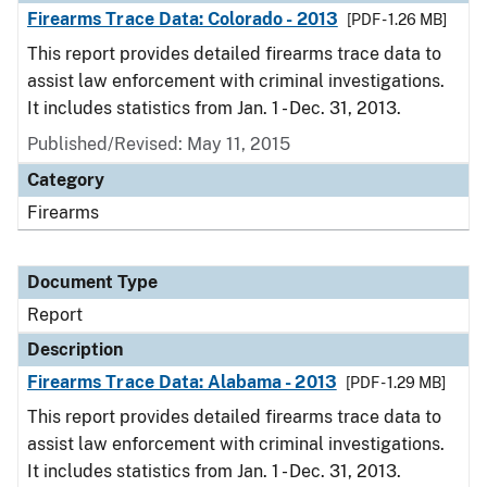
Firearms Trace Data: Colorado - 2013
[PDF - 1.26 MB]
This report provides detailed firearms trace data to
assist law enforcement with criminal investigations.
It includes statistics from Jan. 1 - Dec. 31, 2013.
Published/Revised: May 11, 2015
Category
Firearms
Document Type
Report
Description
Firearms Trace Data: Alabama - 2013
[PDF - 1.29 MB]
This report provides detailed firearms trace data to
assist law enforcement with criminal investigations.
It includes statistics from Jan. 1 - Dec. 31, 2013.