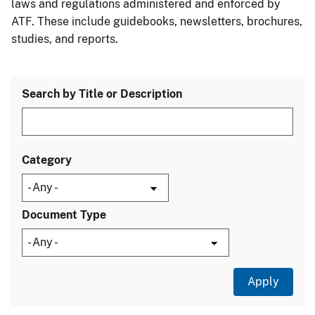
laws and regulations administered and enforced by
ATF. These include guidebooks, newsletters, brochures,
studies, and reports.
Search by Title or Description
Category
Document Type