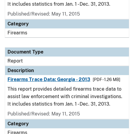
It includes statistics from Jan. 1 - Dec. 31, 2013.
Published/Revised: May 11, 2015
Category
Firearms
Document Type
Report
Description
Firearms Trace Data: Georgia - 2013
[PDF - 1.26 MB]
This report provides detailed firearms trace data to
assist law enforcement with criminal investigations.
It includes statistics from Jan. 1 - Dec. 31, 2013.
Published/Revised: May 11, 2015
Category
Firearms