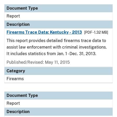
Document Type
Report
Description
Firearms Trace Data: Kentucky - 2013
[PDF - 1.32 MB]
This report provides detailed firearms trace data to
assist law enforcement with criminal investigations.
It includes statistics from Jan. 1 - Dec. 31, 2013.
Published/Revised: May 11, 2015
Category
Firearms
Document Type
Report
Description