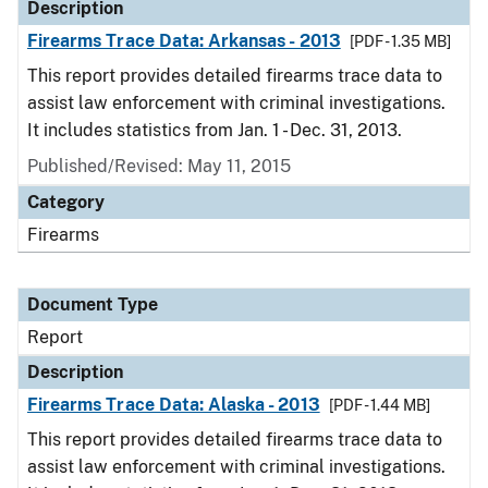
Description
Firearms Trace Data: Arkansas - 2013
[PDF - 1.35 MB]
This report provides detailed firearms trace data to
assist law enforcement with criminal investigations.
It includes statistics from Jan. 1 - Dec. 31, 2013.
Published/Revised: May 11, 2015
Category
Firearms
Document Type
Report
Description
Firearms Trace Data: Alaska - 2013
[PDF - 1.44 MB]
This report provides detailed firearms trace data to
assist law enforcement with criminal investigations.