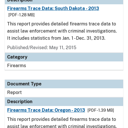
Firearms Trace Data: South Dakota - 2013
[PDF - 1.28 MB]
This report provides detailed firearms trace data to
assist law enforcement with criminal investigations.
It includes statistics from Jan. 1 - Dec. 31, 2013.
Published/Revised: May 11, 2015
Category
Firearms
Document Type
Report
Description
Firearms Trace Data: Oregon - 2013
[PDF - 1.39 MB]
This report provides detailed firearms trace data to
assist law enforcement with criminal investigations.