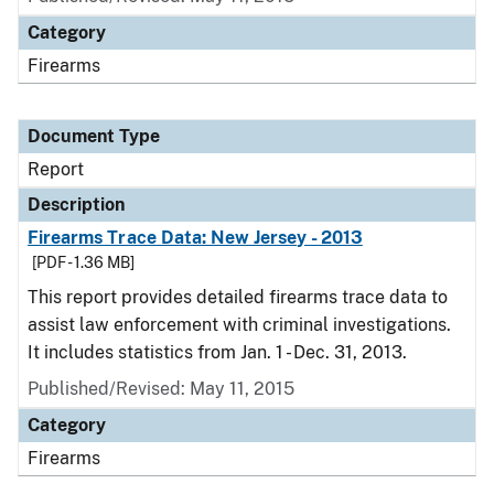
Category
Firearms
Document Type
Report
Description
Firearms Trace Data: New Jersey - 2013
[PDF - 1.36 MB]
This report provides detailed firearms trace data to
assist law enforcement with criminal investigations.
It includes statistics from Jan. 1 - Dec. 31, 2013.
Published/Revised: May 11, 2015
Category
Firearms