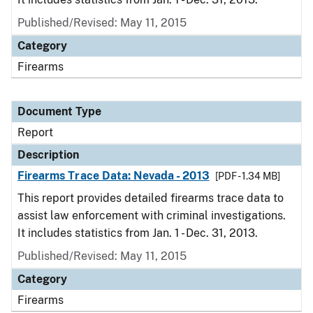
Published/Revised: May 11, 2015
Category
Firearms
Document Type
Report
Description
Firearms Trace Data: Nevada - 2013
[PDF - 1.34 MB]
This report provides detailed firearms trace data to
assist law enforcement with criminal investigations.
It includes statistics from Jan. 1 - Dec. 31, 2013.
Published/Revised: May 11, 2015
Category
Firearms