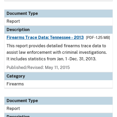
Document Type
Report
Description
Firearms Trace Data: Tennessee - 2013
[PDF - 1.25 MB]
This report provides detailed firearms trace data to
assist law enforcement with criminal investigations.
It includes statistics from Jan. 1 - Dec. 31, 2013.
Published/Revised: May 11, 2015
Category
Firearms
Document Type
Report
Description