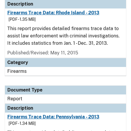
Description
Firearms Trace Data: Rhode Island - 2013
[PDF - 1.35 MB]
This report provides detailed firearms trace data to
assist law enforcement with criminal investigations.
It includes statistics from Jan. 1 - Dec. 31, 2013.
Published/Revised: May 11, 2015
Category
Firearms
Document Type
Report
Description
Firearms Trace Data: Pennsylvania - 2013
[PDF - 1.34 MB]