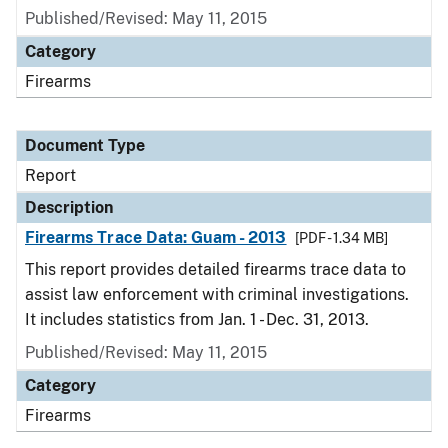
Published/Revised: May 11, 2015
Category
Firearms
Document Type
Report
Description
Firearms Trace Data: Guam - 2013
[PDF - 1.34 MB]
This report provides detailed firearms trace data to
assist law enforcement with criminal investigations.
It includes statistics from Jan. 1 - Dec. 31, 2013.
Published/Revised: May 11, 2015
Category
Firearms