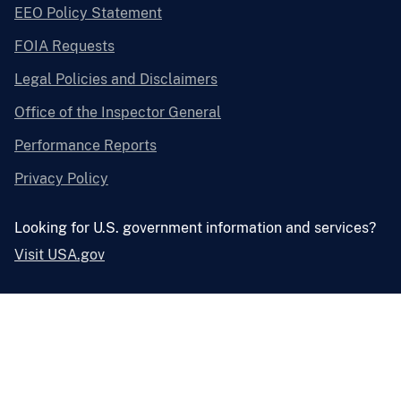
EEO Policy Statement
FOIA Requests
Legal Policies and Disclaimers
Office of the Inspector General
Performance Reports
Privacy Policy
Looking for U.S. government information and services?
Visit USA.gov