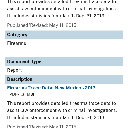
This report provides detailed firearms trace data to
assist law enforcement with criminal investigations.
It includes statistics from Jan. 1 - Dec. 31, 2013.
Published/Revised: May 11, 2015
Category
Firearms
Document Type
Report
Description
Firearms Trace Data: New Mexico - 2013
[PDF - 1.31 MB]
This report provides detailed firearms trace data to
assist law enforcement with criminal investigations.
It includes statistics from Jan. 1 - Dec. 31, 2013.
Published/Revised: May 11, 2015