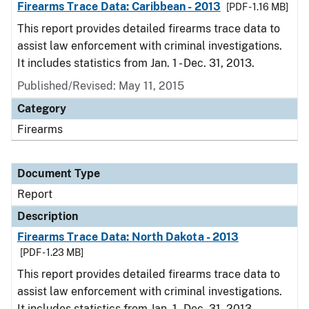
Firearms Trace Data: Caribbean - 2013
[PDF - 1.16 MB]
This report provides detailed firearms trace data to
assist law enforcement with criminal investigations.
It includes statistics from Jan. 1 - Dec. 31, 2013.
Published/Revised: May 11, 2015
Category
Firearms
Document Type
Report
Description
Firearms Trace Data: North Dakota - 2013
[PDF - 1.23 MB]
This report provides detailed firearms trace data to
assist law enforcement with criminal investigations.
It includes statistics from Jan. 1 - Dec. 31, 2013.