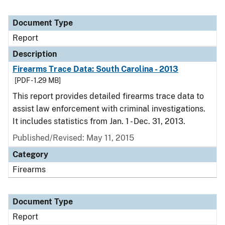
Document Type
Report
Description
Firearms Trace Data: South Carolina - 2013
[PDF - 1.29 MB]
This report provides detailed firearms trace data to
assist law enforcement with criminal investigations.
It includes statistics from Jan. 1 - Dec. 31, 2013.
Published/Revised: May 11, 2015
Category
Firearms
Document Type
Report