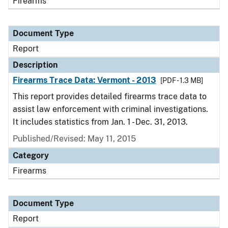
Firearms
Document Type
Report
Description
Firearms Trace Data: Vermont - 2013
[PDF - 1.3 MB]
This report provides detailed firearms trace data to
assist law enforcement with criminal investigations.
It includes statistics from Jan. 1 - Dec. 31, 2013.
Published/Revised: May 11, 2015
Category
Firearms
Document Type
Report