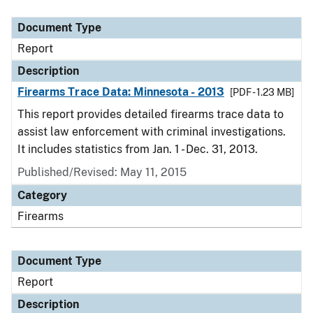
Document Type
Description
Category
Document Type
Report
Description
Firearms Trace Data: Minnesota - 2013
[PDF - 1.23 MB]
This report provides detailed firearms trace data to
assist law enforcement with criminal investigations.
It includes statistics from Jan. 1 - Dec. 31, 2013.
Published/Revised: May 11, 2015
Category
Firearms
Document Type
Report
Description