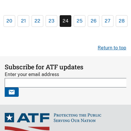
20
21
22
23
24
25
26
27
28
Return to top
Subscribe for ATF updates
Enter your email address