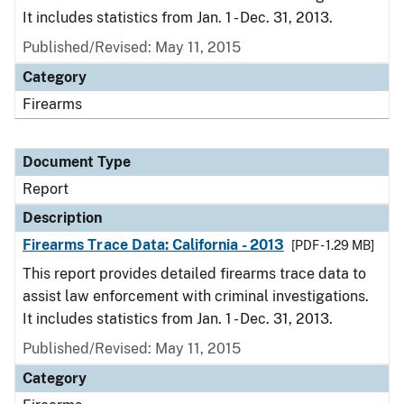
It includes statistics from Jan. 1 - Dec. 31, 2013.
Published/Revised: May 11, 2015
Category
Firearms
Document Type
Report
Description
Firearms Trace Data: California - 2013
[PDF - 1.29 MB]
This report provides detailed firearms trace data to
assist law enforcement with criminal investigations.
It includes statistics from Jan. 1 - Dec. 31, 2013.
Published/Revised: May 11, 2015
Category