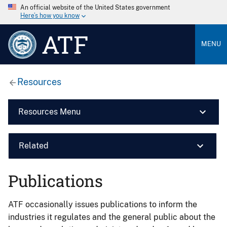
An official website of the United States government
Here’s how you know
ATF
MENU
Resources
Resources Menu
Related
Publications
ATF occasionally issues publications to inform the
industries it regulates and the general public about the