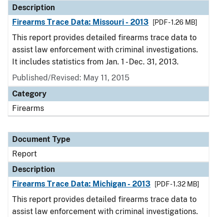
Description
Firearms Trace Data: Missouri - 2013
[PDF - 1.26 MB]
This report provides detailed firearms trace data to
assist law enforcement with criminal investigations.
It includes statistics from Jan. 1 - Dec. 31, 2013.
Published/Revised: May 11, 2015
Category
Firearms
Document Type
Report
Description
Firearms Trace Data: Michigan - 2013
[PDF - 1.32 MB]
This report provides detailed firearms trace data to
assist law enforcement with criminal investigations.