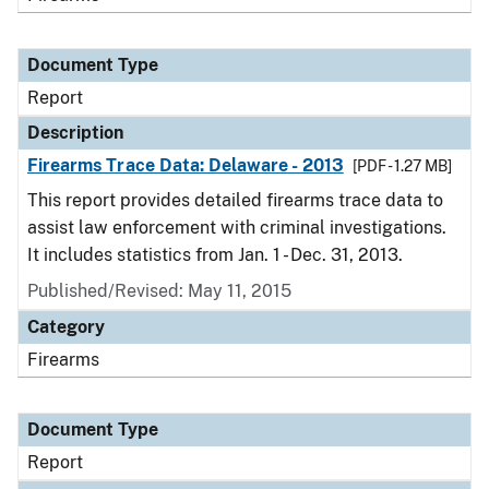
Document Type
Report
Description
Firearms Trace Data: Delaware - 2013
[PDF - 1.27 MB]
This report provides detailed firearms trace data to
assist law enforcement with criminal investigations.
It includes statistics from Jan. 1 - Dec. 31, 2013.
Published/Revised: May 11, 2015
Category
Firearms
Document Type
Report