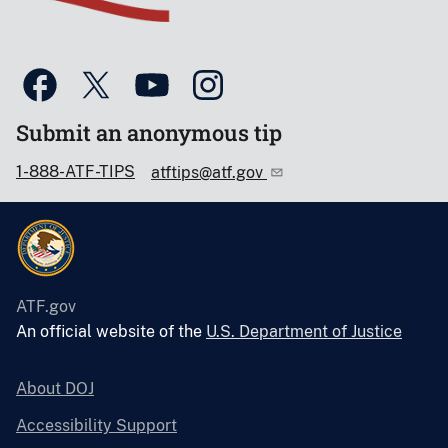
Submit an anonymous tip
1-888-ATF-TIPS
atftips@atf.gov
ATF.gov
An official website of the
U.S. Department of Justice
About DOJ
Accessibility Support