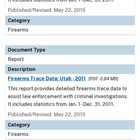
Published/Revised: May 22, 2015
Category
Firearms
Document Type
Report
Description
Firearms Trace Data: Utah - 2011
[PDF - 2.84 MB]
This report provides detailed firearms trace data to
assist law enforcement with criminal investigations.
It includes statistics from Jan. 1 - Dec. 31, 2011.
Published/Revised: May 22, 2015
Category
Firearms