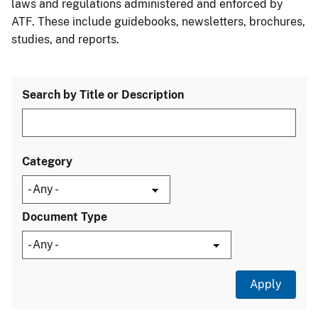
laws and regulations administered and enforced by
ATF. These include guidebooks, newsletters, brochures,
studies, and reports.
Search by Title or Description
Category
Document Type