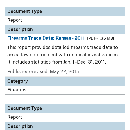
Document Type
Report
Description
Firearms Trace Data: Kansas - 2011
[PDF - 1.35 MB]
This report provides detailed firearms trace data to
assist law enforcement with criminal investigations.
It includes statistics from Jan. 1 - Dec. 31, 2011.
Published/Revised: May 22, 2015
Category
Firearms
Document Type
Report
Description