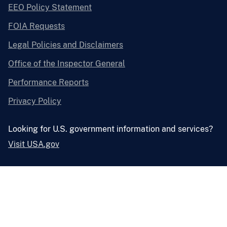
EEO Policy Statement
FOIA Requests
Legal Policies and Disclaimers
Office of the Inspector General
Performance Reports
Privacy Policy
Looking for U.S. government information and services?
Visit USA.gov