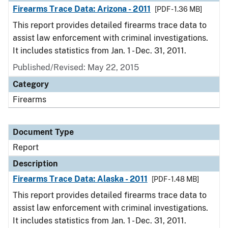
Firearms Trace Data: Arizona - 2011
[PDF - 1.36 MB]
This report provides detailed firearms trace data to
assist law enforcement with criminal investigations.
It includes statistics from Jan. 1 - Dec. 31, 2011.
Published/Revised: May 22, 2015
Category
Firearms
Document Type
Report
Description
Firearms Trace Data: Alaska - 2011
[PDF - 1.48 MB]
This report provides detailed firearms trace data to
assist law enforcement with criminal investigations.
It includes statistics from Jan. 1 - Dec. 31, 2011.