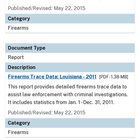
Published/Revised: May 22, 2015
Category
Firearms
Document Type
Report
Description
Firearms Trace Data: Louisiana - 2011
[PDF - 1.38 MB]
This report provides detailed firearms trace data to
assist law enforcement with criminal investigations.
It includes statistics from Jan. 1 - Dec. 31, 2011.
Published/Revised: May 22, 2015
Category
Firearms