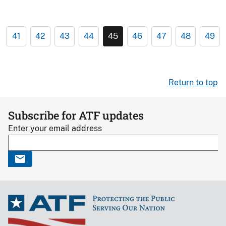
41
42
43
44
45
46
47
48
49
Return to top
Subscribe for ATF updates
Enter your email address