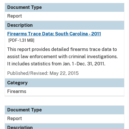
Document Type
Report
Description
Firearms Trace Data: South Carolina - 2011
[PDF - 1.31 MB]
This report provides detailed firearms trace data to
assist law enforcement with criminal investigations.
It includes statistics from Jan. 1 - Dec. 31, 2011.
Published/Revised: May 22, 2015
Category
Firearms
Document Type
Report
Description