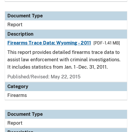
Document Type
Report
Description
Firearms Trace Data: Wyoming - 2011
[PDF - 1.41 MB]
This report provides detailed firearms trace data to
assist law enforcement with criminal investigations.
It includes statistics from Jan. 1 - Dec. 31, 2011.
Published/Revised: May 22, 2015
Category
Firearms
Document Type
Report