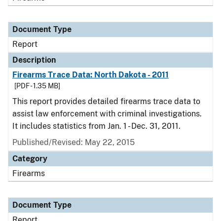
Document Type
Report
Description
Firearms Trace Data: North Dakota - 2011
[PDF - 1.35 MB]
This report provides detailed firearms trace data to
assist law enforcement with criminal investigations.
It includes statistics from Jan. 1 - Dec. 31, 2011.
Published/Revised: May 22, 2015
Category
Firearms
Document Type
Report