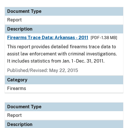
Document Type
Description
Category
Document Type
Report
Description
Firearms Trace Data: Arkansas - 2011
[PDF - 1.38 MB]
This report provides detailed firearms trace data to
assist law enforcement with criminal investigations.
It includes statistics from Jan. 1 - Dec. 31, 2011.
Published/Revised: May 22, 2015
Category
Firearms
Document Type
Report
Description