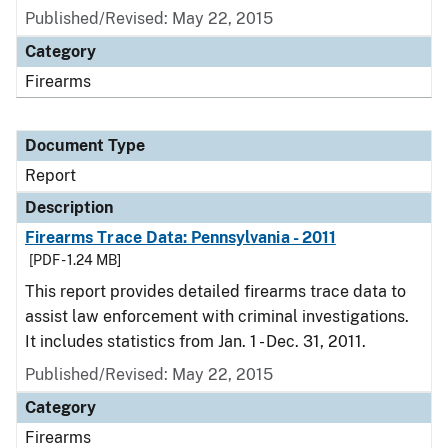
Published/Revised: May 22, 2015
Category
Firearms
Document Type
Report
Description
Firearms Trace Data: Pennsylvania - 2011
[PDF - 1.24 MB]
This report provides detailed firearms trace data to
assist law enforcement with criminal investigations.
It includes statistics from Jan. 1 - Dec. 31, 2011.
Published/Revised: May 22, 2015
Category
Firearms