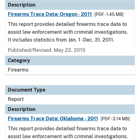
Description
Firearms Trace Data: Oregon - 2011
[PDF - 1.45 MB]
This report provides detailed firearms trace data to
assist law enforcement with criminal investigations.
It includes statistics from Jan. 1 - Dec. 31, 2011.
Published/Revised: May 22, 2015
Category
Firearms
Document Type
Report
Description
Firearms Trace Data: Oklahoma - 2011
[PDF - 3.14 MB]
This report provides detailed firearms trace data to
assist law enforcement with criminal investigations.