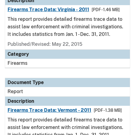
Description
Firearms Trace Data: Virginia - 2011
[PDF - 1.46 MB]
This report provides detailed firearms trace data to
assist law enforcement with criminal investigations.
It includes statistics from Jan. 1 - Dec. 31, 2011.
Published/Revised: May 22, 2015
Category
Firearms
Document Type
Report
Description
Firearms Trace Data: Vermont - 2011
[PDF - 1.38 MB]
This report provides detailed firearms trace data to
assist law enforcement with criminal investigations.
It includes statistics from Jan. 1 - Dec. 31, 2011.