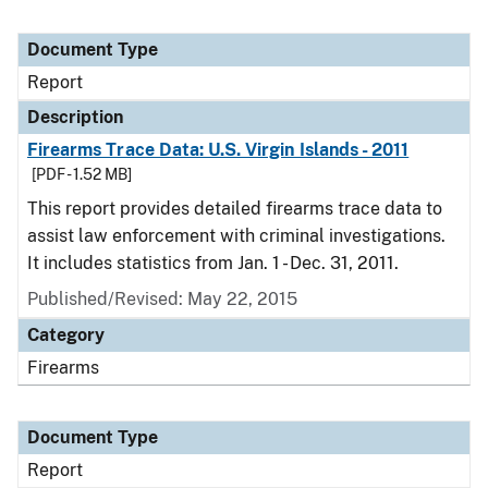
Document Type
Report
Description
Firearms Trace Data: U.S. Virgin Islands - 2011
[PDF - 1.52 MB]
This report provides detailed firearms trace data to
assist law enforcement with criminal investigations.
It includes statistics from Jan. 1 - Dec. 31, 2011.
Published/Revised: May 22, 2015
Category
Firearms
Document Type
Report