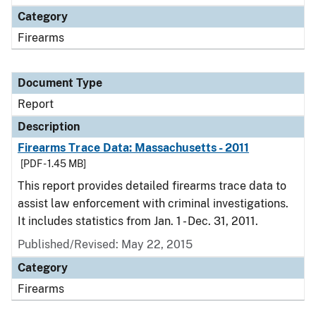
Category
Firearms
Document Type
Report
Description
Firearms Trace Data: Massachusetts - 2011
[PDF - 1.45 MB]
This report provides detailed firearms trace data to
assist law enforcement with criminal investigations.
It includes statistics from Jan. 1 - Dec. 31, 2011.
Published/Revised: May 22, 2015
Category
Firearms