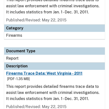
assist law enforcement with criminal investigations.
It includes statistics from Jan. 1 - Dec. 31, 2011.
Published/Revised: May 22, 2015
Category
Firearms
Document Type
Report
Description
Firearms Trace Data: West Virginia - 2011
[PDF - 1.35 MB]
This report provides detailed firearms trace data to
assist law enforcement with criminal investigations.
It includes statistics from Jan. 1 - Dec. 31, 2011.
Published/Revised: May 22, 2015