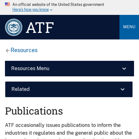
An official website of the United States government
Here’s how you know
ATF
MENU
Resources
Resources Menu
Related
Publications
ATF occasionally issues publications to inform the
industries it regulates and the general public about the