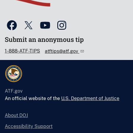
Submit an anonymous tip
1-888-ATF-TIPS
atftips@atf.gov
ATF.gov
An official website of the
U.S. Department of Justice
About DOJ
Accessibility Support