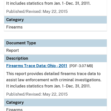
It includes statistics from Jan. 1 - Dec. 31, 2011.
Published/Revised: May 22, 2015
Category
Firearms
Document Type
Report
Description
Firearms Trace Data: Ohio - 2011
[PDF - 3.07 MB]
This report provides detailed firearms trace data to
assist law enforcement with criminal investigations.
It includes statistics from Jan. 1 - Dec. 31, 2011.
Published/Revised: May 22, 2015
Category
Firearms