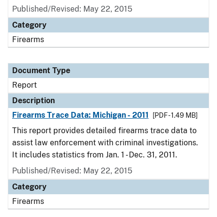
Published/Revised: May 22, 2015
Category
Firearms
Document Type
Report
Description
Firearms Trace Data: Michigan - 2011
[PDF - 1.49 MB]
This report provides detailed firearms trace data to
assist law enforcement with criminal investigations.
It includes statistics from Jan. 1 - Dec. 31, 2011.
Published/Revised: May 22, 2015
Category
Firearms