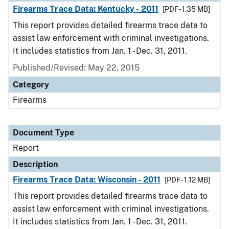
Firearms Trace Data: Kentucky - 2011
[PDF - 1.35 MB]
This report provides detailed firearms trace data to
assist law enforcement with criminal investigations.
It includes statistics from Jan. 1 - Dec. 31, 2011.
Published/Revised: May 22, 2015
Category
Firearms
Document Type
Report
Description
Firearms Trace Data: Wisconsin - 2011
[PDF - 1.12 MB]
This report provides detailed firearms trace data to
assist law enforcement with criminal investigations.
It includes statistics from Jan. 1 - Dec. 31, 2011.