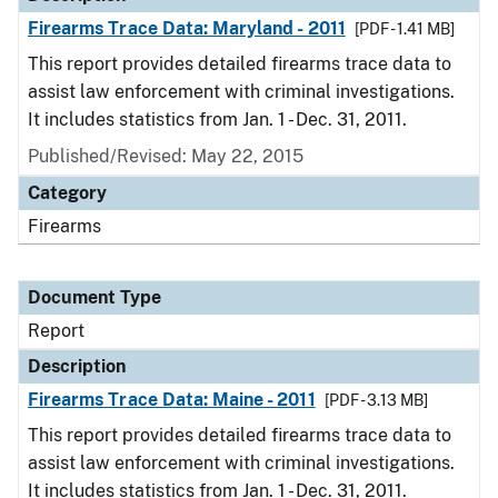
Firearms Trace Data: Maryland - 2011
[PDF - 1.41 MB]
This report provides detailed firearms trace data to
assist law enforcement with criminal investigations.
It includes statistics from Jan. 1 - Dec. 31, 2011.
Published/Revised: May 22, 2015
Category
Firearms
Document Type
Report
Description
Firearms Trace Data: Maine - 2011
[PDF - 3.13 MB]
This report provides detailed firearms trace data to
assist law enforcement with criminal investigations.
It includes statistics from Jan. 1 - Dec. 31, 2011.