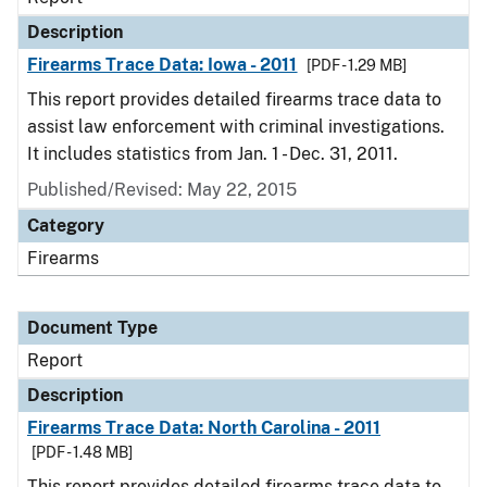
Description
Firearms Trace Data: Iowa - 2011
[PDF - 1.29 MB]
This report provides detailed firearms trace data to
assist law enforcement with criminal investigations.
It includes statistics from Jan. 1 - Dec. 31, 2011.
Published/Revised: May 22, 2015
Category
Firearms
Document Type
Report
Description
Firearms Trace Data: North Carolina - 2011
[PDF - 1.48 MB]
This report provides detailed firearms trace data to