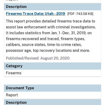
Description
Firearms Trace Data: Utah - 2019
[PDF - 743.58 KB]
This report provides detailed firearms trace data to
assist law enforcement with criminal investigations.
It includes statistics from Jan. 1 - Dec. 31, 2019, on
firearms recovered and traced, firearm types,
calibers, source states, time-to-crime rates,
possessor age, top recovery locations and more.
Published/Revised: August 20, 2020
Category
Firearms
Document Type
Report
Description