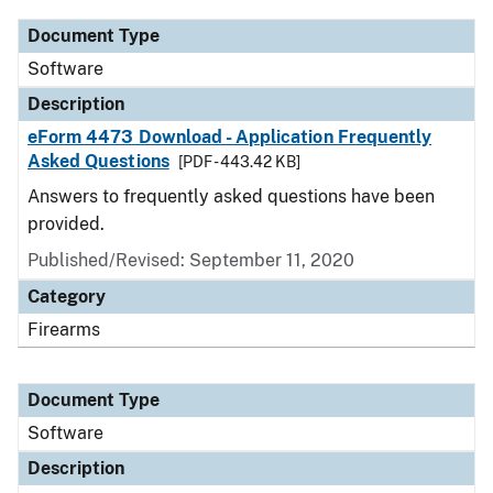
Document Type
Software
Description
eForm 4473 Download - Application Frequently
Asked Questions
[PDF - 443.42 KB]
Answers to frequently asked questions have been
provided.
Published/Revised: September 11, 2020
Category
Firearms
Document Type
Software
Description