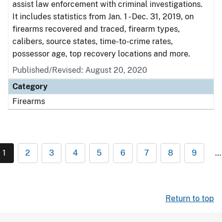
assist law enforcement with criminal investigations.
It includes statistics from Jan. 1 - Dec. 31, 2019, on
firearms recovered and traced, firearm types,
calibers, source states, time-to-crime rates,
possessor age, top recovery locations and more.
Published/Revised: August 20, 2020
Category
Firearms
1
2
3
4
5
6
7
8
9
…
Return to top