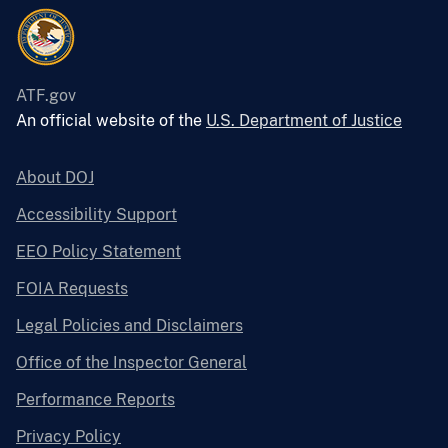
ATF.gov
An official website of the
U.S. Department of Justice
About DOJ
Accessibility Support
EEO Policy Statement
FOIA Requests
Legal Policies and Disclaimers
Office of the Inspector General
Performance Reports
Privacy Policy