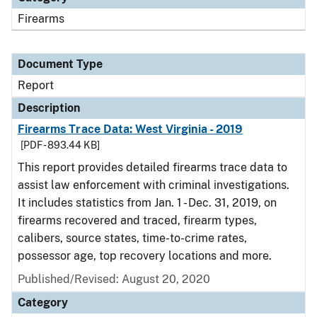
Firearms
Document Type
Report
Description
Firearms Trace Data: West Virginia - 2019
[PDF - 893.44 KB]
This report provides detailed firearms trace data to
assist law enforcement with criminal investigations.
It includes statistics from Jan. 1 - Dec. 31, 2019, on
firearms recovered and traced, firearm types,
calibers, source states, time-to-crime rates,
possessor age, top recovery locations and more.
Published/Revised: August 20, 2020
Category