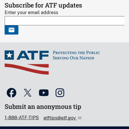
Subscribe for ATF updates
Enter your email address
Submit an anonymous tip
1-888-ATF-TIPS
atftips@atf.gov