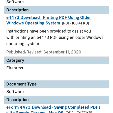
Software
Description
e4473 Download - Printing PDF Using Older
Windows Operating System
[PDF - 160.41 KB]
Instructions have been provided to assist you
with printing an e4473 PDF using an older Windows
operating system.
Published/Revised: September 11, 2020
Category
Firearms
Document Type
Software
Description
eForm 4473 Download - Saving Completed PDFs
with Google Chrome - Mac OS