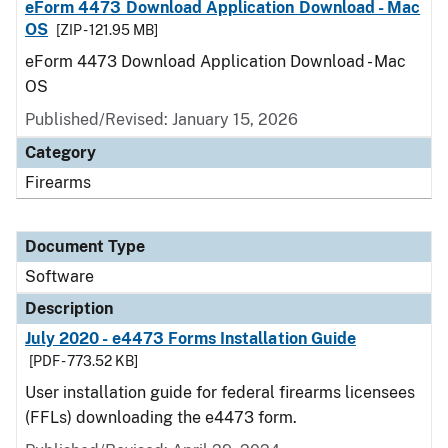
eForm 4473 Download Application Download - Mac
OS
[ZIP - 121.95 MB]
eForm 4473 Download Application Download - Mac
OS
Published/Revised: January 15, 2026
Category
Firearms
Document Type
Software
Description
July 2020 - e4473 Forms Installation Guide
[PDF - 773.52 KB]
User installation guide for federal firearms licensees
(FFLs) downloading the e4473 form.