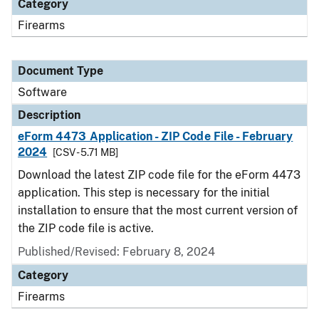
Category
Firearms
Document Type
Software
Description
eForm 4473 Application - ZIP Code File - February
2024
[CSV - 5.71 MB]
Download the latest ZIP code file for the eForm 4473
application. This step is necessary for the initial
installation to ensure that the most current version of
the ZIP code file is active.
Published/Revised: February 8, 2024
Category
Firearms