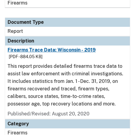
Firearms
Document Type
Report
Description
Firearms Trace Data: Wisconsin - 2019
[PDF - 884.05 KB]
This report provides detailed firearms trace data to
assist law enforcement with criminal investigations.
It includes statistics from Jan. 1 - Dec. 31, 2019, on
firearms recovered and traced, firearm types,
calibers, source states, time-to-crime rates,
possessor age, top recovery locations and more.
Published/Revised: August 20, 2020
Category
Firearms