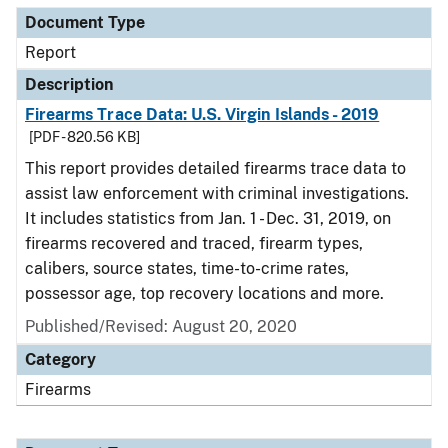
Document Type
Report
Description
Firearms Trace Data: U.S. Virgin Islands - 2019
[PDF - 820.56 KB]
This report provides detailed firearms trace data to
assist law enforcement with criminal investigations.
It includes statistics from Jan. 1 - Dec. 31, 2019, on
firearms recovered and traced, firearm types,
calibers, source states, time-to-crime rates,
possessor age, top recovery locations and more.
Published/Revised: August 20, 2020
Category
Firearms