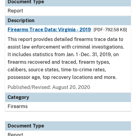
Document Type
Report
Description
Firearms Trace Data: Virginia - 2019
[PDF - 792.58 KB]
This report provides detailed firearms trace data to
assist law enforcement with criminal investigations.
It includes statistics from Jan. 1 - Dec. 31, 2019, on
firearms recovered and traced, firearm types,
calibers, source states, time-to-crime rates,
possessor age, top recovery locations and more.
Published/Revised: August 20, 2020
Category
Firearms
Document Type
Report