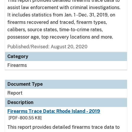
This report provides detailed firearms trace data to
assist law enforcement with criminal investigations.
It includes statistics from Jan. 1 - Dec. 31, 2019, on
firearms recovered and traced, firearm types,
calibers, source states, time-to-crime rates,
possessor age, top recovery locations and more.
Published/Revised: August 20, 2020
Category
Firearms
Document Type
Report
Description
Firearms Trace Data: Rhode Island - 2019
[PDF - 800.55 KB]
This report provides detailed firearms trace data to