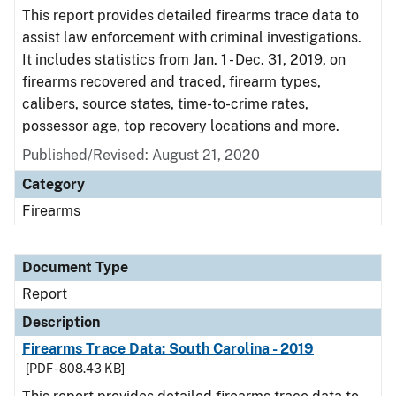
This report provides detailed firearms trace data to
assist law enforcement with criminal investigations.
It includes statistics from Jan. 1 - Dec. 31, 2019, on
firearms recovered and traced, firearm types,
calibers, source states, time-to-crime rates,
possessor age, top recovery locations and more.
Published/Revised: August 21, 2020
Category
Firearms
Document Type
Report
Description
Firearms Trace Data: South Carolina - 2019
[PDF - 808.43 KB]