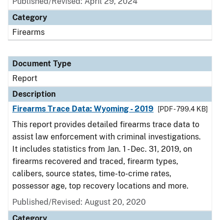
Published/Revised: April 29, 2024
Category
Firearms
Document Type
Report
Description
Firearms Trace Data: Wyoming - 2019
[PDF - 799.4 KB]
This report provides detailed firearms trace data to
assist law enforcement with criminal investigations.
It includes statistics from Jan. 1 - Dec. 31, 2019, on
firearms recovered and traced, firearm types,
calibers, source states, time-to-crime rates,
possessor age, top recovery locations and more.
Published/Revised: August 20, 2020
Category