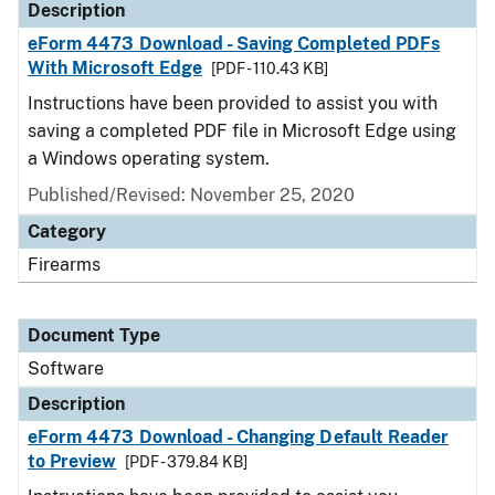
Description
eForm 4473 Download - Saving Completed PDFs
With Microsoft Edge
[PDF - 110.43 KB]
Instructions have been provided to assist you with
saving a completed PDF file in Microsoft Edge using
a Windows operating system.
Published/Revised: November 25, 2020
Category
Firearms
Document Type
Software
Description
eForm 4473 Download - Changing Default Reader
to Preview
[PDF - 379.84 KB]