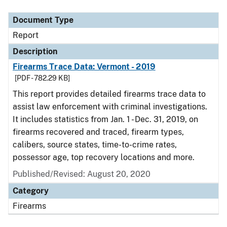
Document Type
Report
Description
Firearms Trace Data: Vermont - 2019
[PDF - 782.29 KB]
This report provides detailed firearms trace data to
assist law enforcement with criminal investigations.
It includes statistics from Jan. 1 - Dec. 31, 2019, on
firearms recovered and traced, firearm types,
calibers, source states, time-to-crime rates,
possessor age, top recovery locations and more.
Published/Revised: August 20, 2020
Category
Firearms