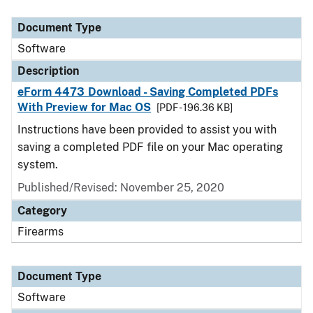
Document Type
Description
Category
Document Type
Software
Description
eForm 4473 Download - Saving Completed PDFs
With Preview for Mac OS
[PDF - 196.36 KB]
Instructions have been provided to assist you with
saving a completed PDF file on your Mac operating
system.
Published/Revised: November 25, 2020
Category
Firearms
Document Type
Software