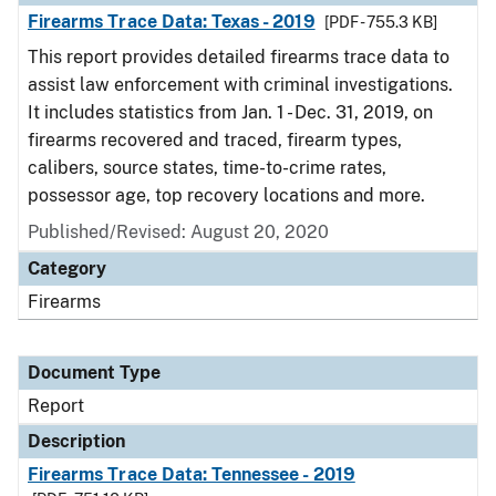
Firearms Trace Data: Texas - 2019
[PDF - 755.3 KB]
This report provides detailed firearms trace data to
assist law enforcement with criminal investigations.
It includes statistics from Jan. 1 - Dec. 31, 2019, on
firearms recovered and traced, firearm types,
calibers, source states, time-to-crime rates,
possessor age, top recovery locations and more.
Published/Revised: August 20, 2020
Category
Firearms
Document Type
Report
Description
Firearms Trace Data: Tennessee - 2019