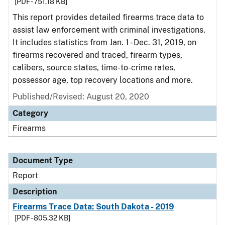
[PDF - 751.18 KB]
This report provides detailed firearms trace data to
assist law enforcement with criminal investigations.
It includes statistics from Jan. 1 - Dec. 31, 2019, on
firearms recovered and traced, firearm types,
calibers, source states, time-to-crime rates,
possessor age, top recovery locations and more.
Published/Revised: August 20, 2020
Category
Firearms
Document Type
Report
Description
Firearms Trace Data: South Dakota - 2019
[PDF - 805.32 KB]