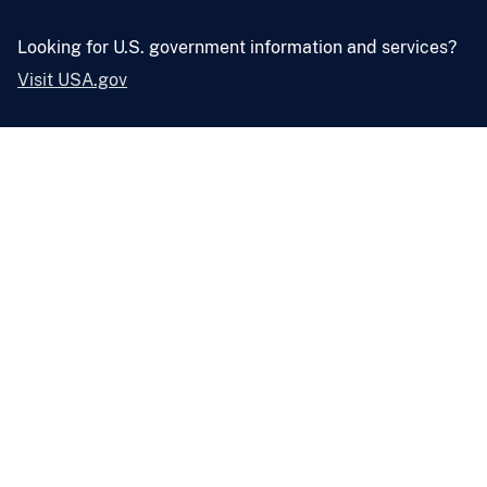
Looking for U.S. government information and services?
Visit USA.gov