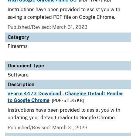
[PDF - 174.77 KB]
Instructions have been provided to assist you with
saving a completed PDF file on Google Chrome.
Published/Revised: March 31, 2023
Category
Firearms
Document Type
Software
Description
eForm 4473 Download - Changing Default Reader
to Google Chrome
[PDF - 511.25 KB]
Instructions have been provided to assist you with
updating your default reader to Google Chrome.
Published/Revised: March 31, 2023