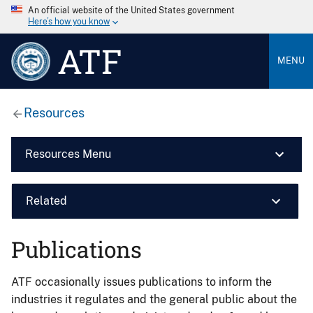
An official website of the United States government
Here’s how you know
ATF
MENU
Resources
Resources Menu
Related
Publications
ATF occasionally issues publications to inform the
industries it regulates and the general public about the