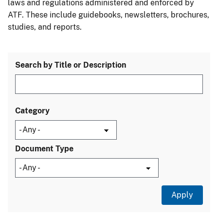
laws and regulations administered and enforced by
ATF. These include guidebooks, newsletters, brochures,
studies, and reports.
Search by Title or Description
Category
Document Type