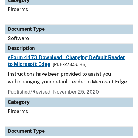
Category
Firearms
Document Type
Software
Description
eForm 4473 Download - Changing Default Reader
to Microsoft Edge
[PDF - 278.56 KB]
Instructions have been provided to assist you
with changing your default reader in Microsoft Edge.
Published/Revised: November 25, 2020
Category
Firearms
Document Type