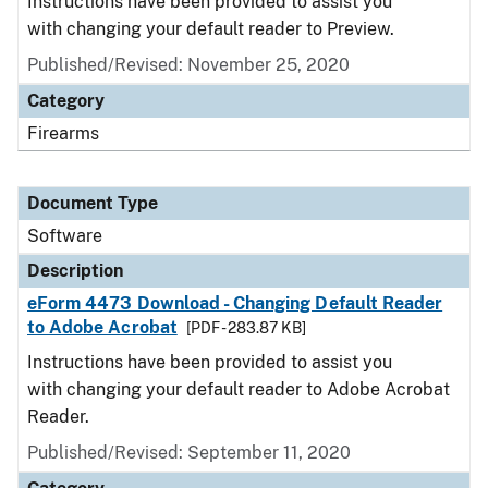
Instructions have been provided to assist you
with changing your default reader to Preview.
Published/Revised: November 25, 2020
Category
Firearms
Document Type
Software
Description
eForm 4473 Download - Changing Default Reader
to Adobe Acrobat
[PDF - 283.87 KB]
Instructions have been provided to assist you
with changing your default reader to Adobe Acrobat
Reader.
Published/Revised: September 11, 2020