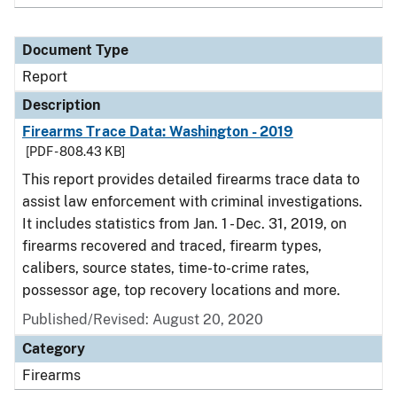
Document Type
Report
Description
Firearms Trace Data: Washington - 2019
[PDF - 808.43 KB]
This report provides detailed firearms trace data to
assist law enforcement with criminal investigations.
It includes statistics from Jan. 1 - Dec. 31, 2019, on
firearms recovered and traced, firearm types,
calibers, source states, time-to-crime rates,
possessor age, top recovery locations and more.
Published/Revised: August 20, 2020
Category
Firearms