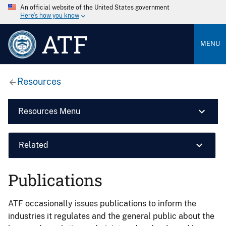
An official website of the United States government
Here’s how you know
ATF
MENU
Resources
Resources Menu
Related
Publications
ATF occasionally issues publications to inform the
industries it regulates and the general public about the