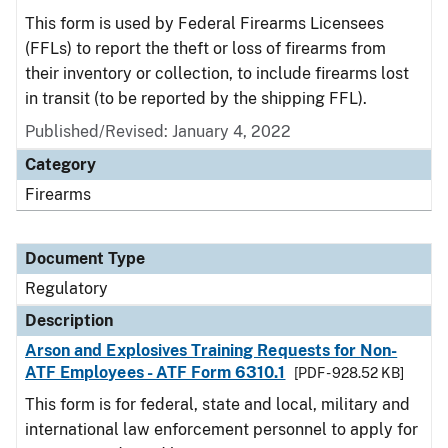
This form is used by Federal Firearms Licensees
(FFLs) to report the theft or loss of firearms from
their inventory or collection, to include firearms lost
in transit (to be reported by the shipping FFL).
Published/Revised: January 4, 2022
Category
Firearms
Document Type
Regulatory
Description
Arson and Explosives Training Requests for Non-
ATF Employees - ATF Form 6310.1
[PDF - 928.52 KB]
This form is for federal, state and local, military and
international law enforcement personnel to apply for