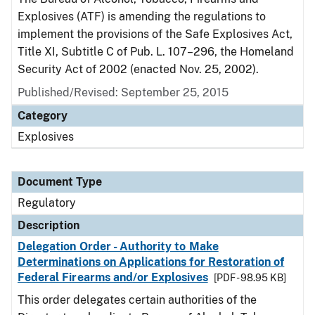
Explosives (ATF) is amending the regulations to
implement the provisions of the Safe Explosives Act,
Title XI, Subtitle C of Pub. L. 107–296, the Homeland
Security Act of 2002 (enacted Nov. 25, 2002).
Published/Revised: September 25, 2015
Category
Explosives
Document Type
Regulatory
Description
Delegation Order - Authority to Make
Determinations on Applications for Restoration of
Federal Firearms and/or Explosives
[PDF - 98.95 KB]
This order delegates certain authorities of the