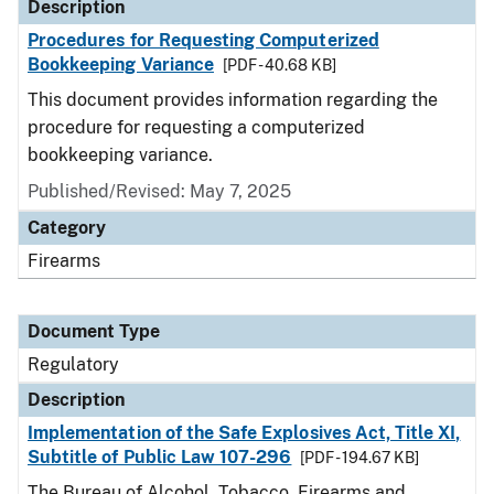
Description
Procedures for Requesting Computerized
Bookkeeping Variance
[PDF - 40.68 KB]
This document provides information regarding the
procedure for requesting a computerized
bookkeeping variance.
Published/Revised: May 7, 2025
Category
Firearms
Document Type
Regulatory
Description
Implementation of the Safe Explosives Act, Title XI,
Subtitle of Public Law 107-296
[PDF - 194.67 KB]
The Bureau of Alcohol, Tobacco, Firearms and