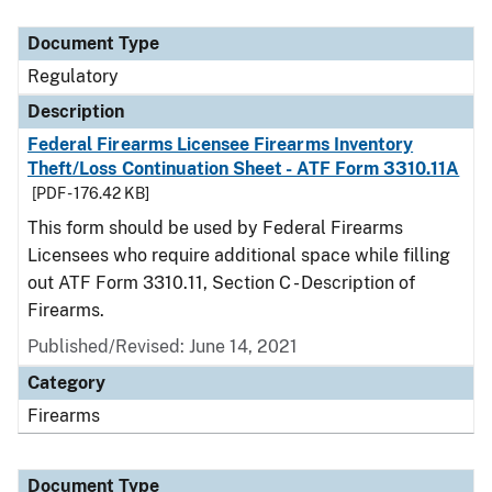
Document Type
Description
Category
Document Type
Regulatory
Description
Federal Firearms Licensee Firearms Inventory
Theft/Loss Continuation Sheet - ATF Form 3310.11A
[PDF - 176.42 KB]
This form should be used by Federal Firearms
Licensees who require additional space while filling
out ATF Form 3310.11, Section C - Description of
Firearms.
Published/Revised: June 14, 2021
Category
Firearms
Document Type