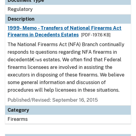
Document Type
Regulatory
Description
1999- Memo - Transfers of National Firearms Act
Firearms in Decedents Estates
[PDF - 197.6 KB]
The National Firearms Act (NFA) Branch continually
responds to questions regarding NFA firearms in
decedentâ€™s estates. We often find that Federal
firearms licensees are involved in assisting the
executors in disposing of these firearms. We believe
some general information and discussion of
procedures will help licensees in these situations.
Published/Revised: September 16, 2015
Category
Firearms