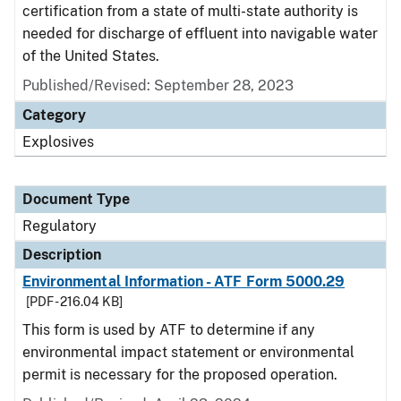
certification from a state of multi-state authority is
needed for discharge of effluent into navigable water
of the United States.
Published/Revised: September 28, 2023
Category
Explosives
Document Type
Regulatory
Description
Environmental Information - ATF Form 5000.29
[PDF - 216.04 KB]
This form is used by ATF to determine if any
environmental impact statement or environmental
permit is necessary for the proposed operation.