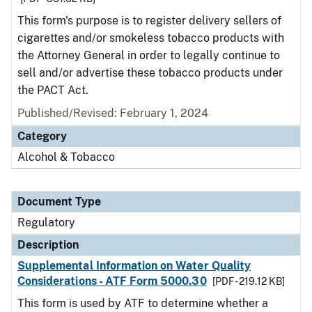
This form's purpose is to register delivery sellers of
cigarettes and/or smokeless tobacco products with
the Attorney General in order to legally continue to
sell and/or advertise these tobacco products under
the PACT Act.
Published/Revised: February 1, 2024
Category
Alcohol & Tobacco
Document Type
Regulatory
Description
Supplemental Information on Water Quality
Considerations - ATF Form 5000.30
[PDF - 219.12 KB]
This form is used by ATF to determine whether a