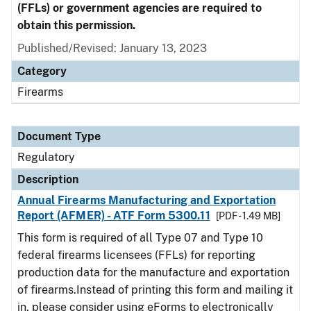
(FFLs) or government agencies are required to
obtain this permission.
Published/Revised: January 13, 2023
Category
Firearms
Document Type
Regulatory
Description
Annual Firearms Manufacturing and Exportation
Report (AFMER) - ATF Form 5300.11
[PDF - 1.49 MB]
This form is required of all Type 07 and Type 10
federal firearms licensees (FFLs) for reporting
production data for the manufacture and exportation
of firearms.Instead of printing this form and mailing it
in, please consider using eForms to electronically