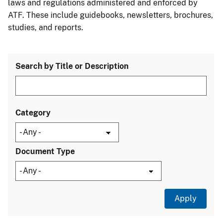
laws and regulations administered and enforced by
ATF. These include guidebooks, newsletters, brochures,
studies, and reports.
Search by Title or Description
Category
Document Type