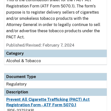
Registration Form (ATF Form 5070.1). The form's
purpose is to register delivery sellers of cigarettes
and/or smokeless tobacco products with the
Attorney General in order to legally continue to sell
and/or advertise these tobacco products under the
PACT Act.
Published/Revised: February 7, 2024
Category
Alcohol & Tobacco
Document Type
Regulatory
Description
Prevent All Cigarette Trafficking (PACT) Act
Registration Form - ATF Form 5070.1
[PDF - 337.52 KB]