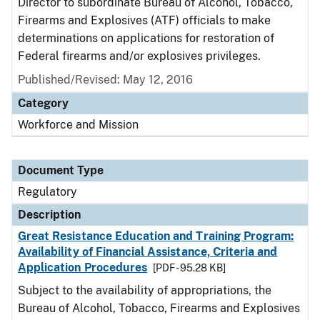
Director to subordinate Bureau of Alcohol, Tobacco,
Firearms and Explosives (ATF) officials to make
determinations on applications for restoration of
Federal firearms and/or explosives privileges.
Published/Revised: May 12, 2016
Category
Workforce and Mission
Document Type
Regulatory
Description
Great Resistance Education and Training Program:
Availability of Financial Assistance, Criteria and
Application Procedures
[PDF - 95.28 KB]
Subject to the availability of appropriations, the
Bureau of Alcohol, Tobacco, Firearms and Explosives