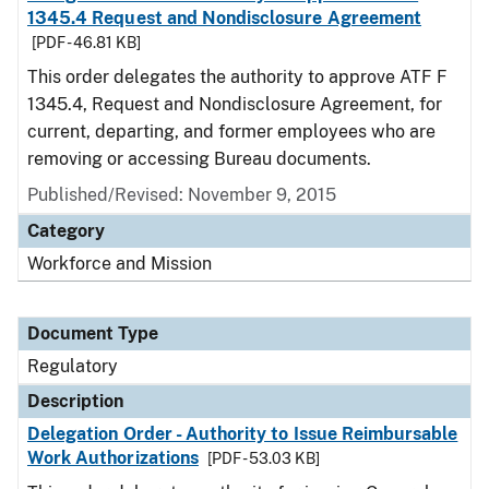
1345.4 Request and Nondisclosure Agreement
[PDF - 46.81 KB]
This order delegates the authority to approve ATF F
1345.4, Request and Nondisclosure Agreement, for
current, departing, and former employees who are
removing or accessing Bureau documents.
Published/Revised: November 9, 2015
Category
Workforce and Mission
Document Type
Regulatory
Description
Delegation Order - Authority to Issue Reimbursable
Work Authorizations
[PDF - 53.03 KB]