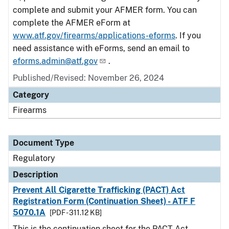
complete and submit your AFMER form. You can
complete the AFMER eForm at
www.atf.gov/firearms/applications-eforms
. If you
need assistance with eForms, send an email to
eforms.admin@atf.gov
.
Published/Revised: November 26, 2024
Category
Firearms
Document Type
Regulatory
Description
Prevent All Cigarette Trafficking (PACT) Act
Registration Form (Continuation Sheet) - ATF F
5070.1A
[PDF - 311.12 KB]
This is the continuation sheet for the PACT Act