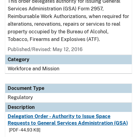
This order delegates authority for issuing General
Services Administration (GSA) Form 2957,
Reimbursable Work Authorizations, when required for
alterations, renovations, repairs or services to real
property occupied by the Bureau of Alcohol,
Tobacco, Firearms and Explosives (ATF).
Published/Revised: May 12, 2016
Category
Workforce and Mission
Document Type
Regulatory
Description
Delegation Order - Authority to Issue Space
Requests to General Services Administration (GSA)
[PDF - 44.93 KB]