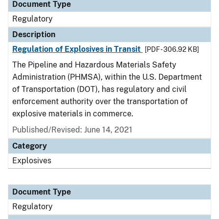
Document Type
Regulatory
Description
Regulation of Explosives in Transit
[PDF - 306.92 KB]
The Pipeline and Hazardous Materials Safety
Administration (PHMSA), within the U.S. Department
of Transportation (DOT), has regulatory and civil
enforcement authority over the transportation of
explosive materials in commerce.
Published/Revised: June 14, 2021
Category
Explosives
Document Type
Regulatory