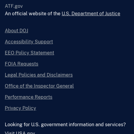
ATF.gov
An official website of the
U.S. Department of Justice
About DOJ
Accessibility Support
EEO Policy Statement
FOIA Requests
Legal Policies and Disclaimers
Office of the Inspector General
Performance Reports
Privacy Policy
Looking for U.S. government information and services?
Visit USA.gov