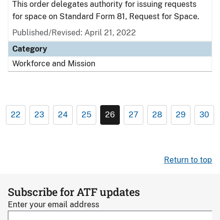
This order delegates authority for issuing requests
for space on Standard Form 81, Request for Space.
Published/Revised: April 21, 2022
Category
Workforce and Mission
22
23
24
25
26
27
28
29
30
Return to top
Subscribe for ATF updates
Enter your email address