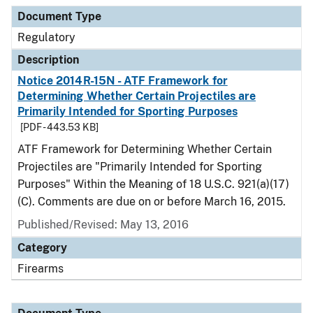
Document Type
Regulatory
Description
Notice 2014R-15N - ATF Framework for
Determining Whether Certain Projectiles are
Primarily Intended for Sporting Purposes
[PDF - 443.53 KB]
ATF Framework for Determining Whether Certain
Projectiles are "Primarily Intended for Sporting
Purposes" Within the Meaning of 18 U.S.C. 921(a)(17)
(C). Comments are due on or before March 16, 2015.
Published/Revised: May 13, 2016
Category
Firearms