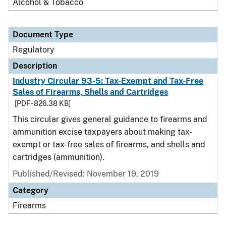
Alcohol & Tobacco
Document Type
Regulatory
Description
Industry Circular 93-5: Tax-Exempt and Tax-Free
Sales of Firearms, Shells and Cartridges
[PDF - 826.38 KB]
This circular gives general guidance to firearms and
ammunition excise taxpayers about making tax-
exempt or tax-free sales of firearms, and shells and
cartridges (ammunition).
Published/Revised: November 19, 2019
Category
Firearms