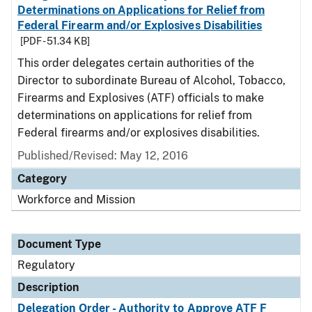
Determinations on Applications for Relief from
Federal Firearm and/or Explosives Disabilities
[PDF - 51.34 KB]
This order delegates certain authorities of the
Director to subordinate Bureau of Alcohol, Tobacco,
Firearms and Explosives (ATF) officials to make
determinations on applications for relief from
Federal firearms and/or explosives disabilities.
Published/Revised: May 12, 2016
Category
Workforce and Mission
Document Type
Regulatory
Description
Delegation Order - Authority to Approve ATF F