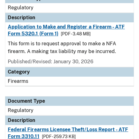
Regulatory
Description
Application to Make and Register a Firearm - ATF
Form 5320.1 (Form 1)
[PDF - 3.48 MB]
This form is to request approval to make a NFA
firearm. A making tax liability may be incurred.
Published/Revised: January 30, 2026
Category
Firearms
Document Type
Regulatory
Description
Federal Firearms Licensee Theft/Loss Report - ATF
Form 3310.11
[PDF - 259.73 KB]