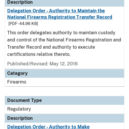
Description
Delegation Order - Authority to Maintain the
National Firearms Registration Transfer Record
[PDF - 44.96 KB]
This order delegates authority to maintain custody
and control of the National Firearms Registration and
Transfer Record and authority to execute
certifications relative thereto.
Published/Revised: May 12, 2016
Category
Firearms
Document Type
Regulatory
Description
Delegation Order - Authority to Make