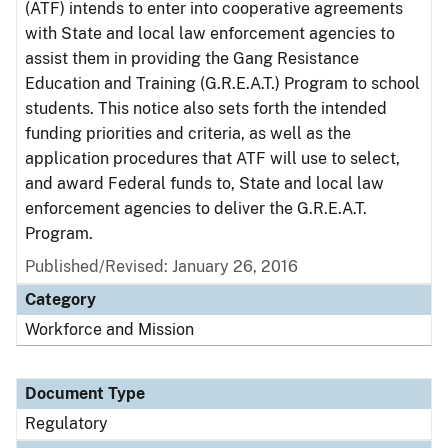
(ATF) intends to enter into cooperative agreements
with State and local law enforcement agencies to
assist them in providing the Gang Resistance
Education and Training (G.R.E.A.T.) Program to school
students. This notice also sets forth the intended
funding priorities and criteria, as well as the
application procedures that ATF will use to select,
and award Federal funds to, State and local law
enforcement agencies to deliver the G.R.E.A.T.
Program.
Published/Revised: January 26, 2016
Category
Workforce and Mission
Document Type
Regulatory