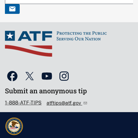
Submit an anonymous tip
1-888-ATF-TIPS
atftips@atf.gov