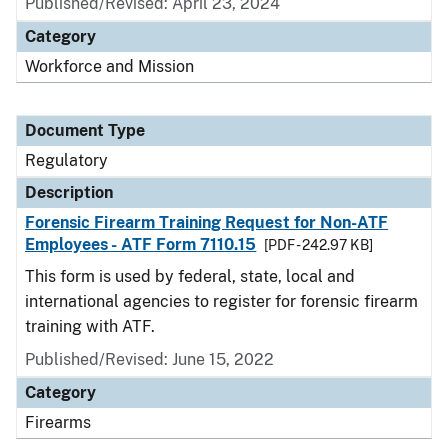
Published/Revised: April 23, 2024
Category
Workforce and Mission
Document Type
Regulatory
Description
Forensic Firearm Training Request for Non-ATF
Employees - ATF Form 7110.15
[PDF - 242.97 KB]
This form is used by federal, state, local and
international agencies to register for forensic firearm
training with ATF.
Published/Revised: June 15, 2022
Category
Firearms