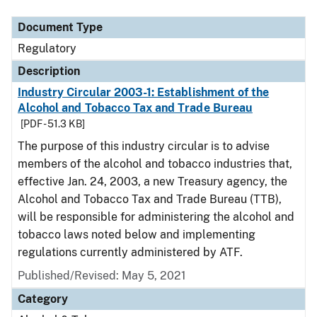
Document Type
Regulatory
Description
Industry Circular 2003-1: Establishment of the
Alcohol and Tobacco Tax and Trade Bureau
[PDF - 51.3 KB]
The purpose of this industry circular is to advise
members of the alcohol and tobacco industries that,
effective Jan. 24, 2003, a new Treasury agency, the
Alcohol and Tobacco Tax and Trade Bureau (TTB),
will be responsible for administering the alcohol and
tobacco laws noted below and implementing
regulations currently administered by ATF.
Published/Revised: May 5, 2021
Category