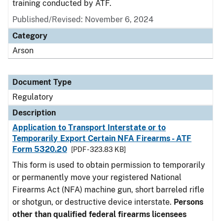
training conducted by ATF.
Published/Revised: November 6, 2024
Category
Arson
Document Type
Regulatory
Description
Application to Transport Interstate or to
Temporarily Export Certain NFA Firearms - ATF
Form 5320.20
[PDF - 323.83 KB]
This form is used to obtain permission to temporarily
or permanently move your registered National
Firearms Act (NFA) machine gun, short barreled rifle
or shotgun, or destructive device interstate.
Persons
other than qualified federal firearms licensees