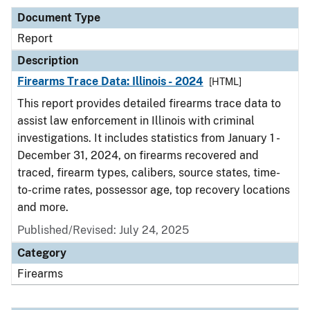
Document Type
Report
Description
Firearms Trace Data: Illinois - 2024
[HTML]
This report provides detailed firearms trace data to
assist law enforcement in Illinois with criminal
investigations. It includes statistics from January 1 -
December 31, 2024, on firearms recovered and
traced, firearm types, calibers, source states, time-
to-crime rates, possessor age, top recovery locations
and more.
Published/Revised: July 24, 2025
Category
Firearms