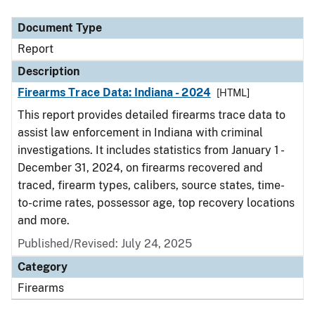
Document Type
Description
Category
Document Type
Report
Description
Firearms Trace Data: Indiana - 2024
[HTML]
This report provides detailed firearms trace data to
assist law enforcement in Indiana with criminal
investigations. It includes statistics from January 1 -
December 31, 2024, on firearms recovered and
traced, firearm types, calibers, source states, time-
to-crime rates, possessor age, top recovery locations
and more.
Published/Revised: July 24, 2025
Category
Firearms