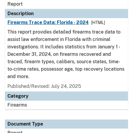
Report
Description
Firearms Trace Data: Florida - 2024
[HTML]
This report provides detailed firearms trace data to
assist law enforcement in Florida with criminal
investigations. It includes statistics from January 1 -
December 31, 2024, on firearms recovered and
traced, firearm types, calibers, source states, time-
to-crime rates, possessor age, top recovery locations
and more.
Published/Revised: July 24, 2025
Category
Firearms
Document Type
Report