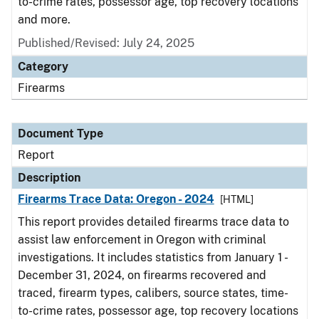
to-crime rates, possessor age, top recovery locations
and more.
Published/Revised: July 24, 2025
Category
Firearms
Document Type
Report
Description
Firearms Trace Data: Oregon - 2024
[HTML]
This report provides detailed firearms trace data to
assist law enforcement in Oregon with criminal
investigations. It includes statistics from January 1 -
December 31, 2024, on firearms recovered and
traced, firearm types, calibers, source states, time-
to-crime rates, possessor age, top recovery locations