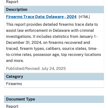
Report
Description
Firearms Trace Data: Delaware - 2024
[HTML]
This report provides detailed firearms trace data to
assist law enforcement in Delaware with criminal
investigations. It includes statistics from January 1 -
December 31, 2024, on firearms recovered and
traced, firearm types, calibers, source states, time-
to-crime rates, possessor age, top recovery locations
and more.
Published/Revised: July 24, 2025
Category
Firearms
Document Type
Report