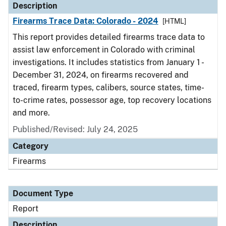
Description
Firearms Trace Data: Colorado - 2024
[HTML]
This report provides detailed firearms trace data to
assist law enforcement in Colorado with criminal
investigations. It includes statistics from January 1 -
December 31, 2024, on firearms recovered and
traced, firearm types, calibers, source states, time-
to-crime rates, possessor age, top recovery locations
and more.
Published/Revised: July 24, 2025
Category
Firearms
Document Type
Report
Description