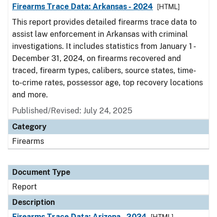
Firearms Trace Data: Arkansas - 2024
[HTML]
This report provides detailed firearms trace data to
assist law enforcement in Arkansas with criminal
investigations. It includes statistics from January 1 -
December 31, 2024, on firearms recovered and
traced, firearm types, calibers, source states, time-
to-crime rates, possessor age, top recovery locations
and more.
Published/Revised: July 24, 2025
Category
Firearms
Document Type
Report
Description
Firearms Trace Data: Arizona - 2024