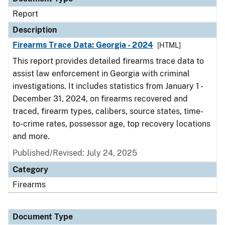
Report
Description
Firearms Trace Data: Georgia - 2024
[HTML]
This report provides detailed firearms trace data to
assist law enforcement in Georgia with criminal
investigations. It includes statistics from January 1 -
December 31, 2024, on firearms recovered and
traced, firearm types, calibers, source states, time-
to-crime rates, possessor age, top recovery locations
and more.
Published/Revised: July 24, 2025
Category
Firearms
Document Type