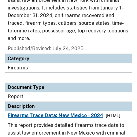
assist law enforcement in New York with criminal
investigations. It includes statistics from January 1 -
December 31, 2024, on firearms recovered and
traced, firearm types, calibers, source states, time-
to-crime rates, possessor age, top recovery locations
and more.
Published/Revised: July 24, 2025
Category
Firearms
Document Type
Report
Description
Firearms Trace Data: New Mexico - 2024
[HTML]
This report provides detailed firearms trace data to
assist law enforcement in New Mexico with criminal