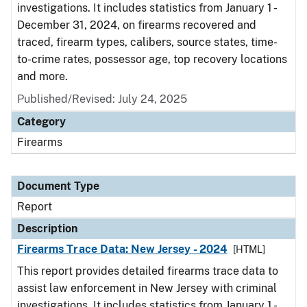
investigations. It includes statistics from January 1 -
December 31, 2024, on firearms recovered and
traced, firearm types, calibers, source states, time-
to-crime rates, possessor age, top recovery locations
and more.
Published/Revised: July 24, 2025
Category
Firearms
Document Type
Report
Description
Firearms Trace Data: New Jersey - 2024
[HTML]
This report provides detailed firearms trace data to
assist law enforcement in New Jersey with criminal
investigations. It includes statistics from January 1 -