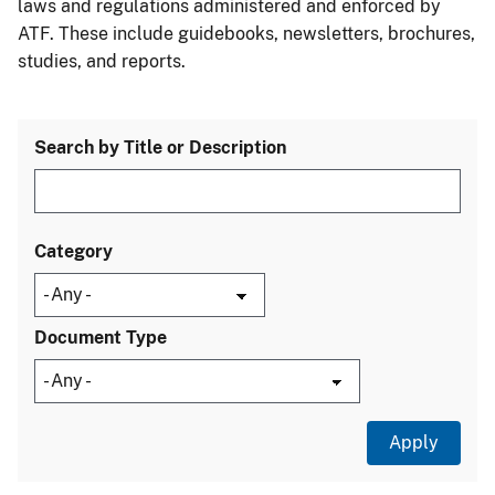
laws and regulations administered and enforced by
ATF. These include guidebooks, newsletters, brochures,
studies, and reports.
Search by Title or Description
Category
Document Type