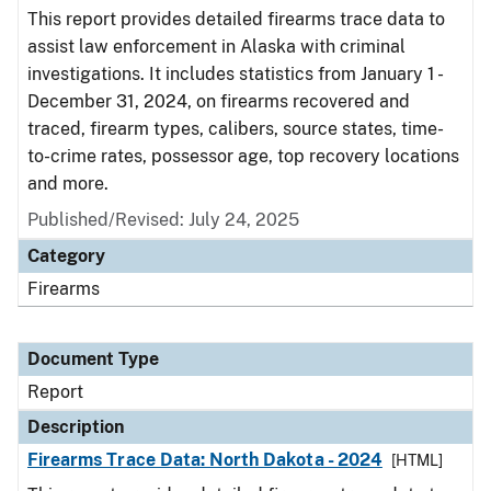
This report provides detailed firearms trace data to
assist law enforcement in Alaska with criminal
investigations. It includes statistics from January 1 -
December 31, 2024, on firearms recovered and
traced, firearm types, calibers, source states, time-
to-crime rates, possessor age, top recovery locations
and more.
Published/Revised: July 24, 2025
Category
Firearms
Document Type
Report
Description
Firearms Trace Data: North Dakota - 2024
[HTML]