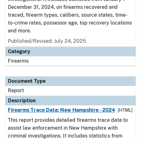
December 31, 2024, on firearms recovered and
traced, firearm types, calibers, source states, time-
to-crime rates, possessor age, top recovery locations
and more.
Published/Revised: July 24, 2025
Category
Firearms
Document Type
Report
Description
Firearms Trace Data: New Hampshire - 2024
[HTML]
This report provides detailed firearms trace data to
assist law enforcement in New Hampshire with
criminal investigations. It includes statistics from