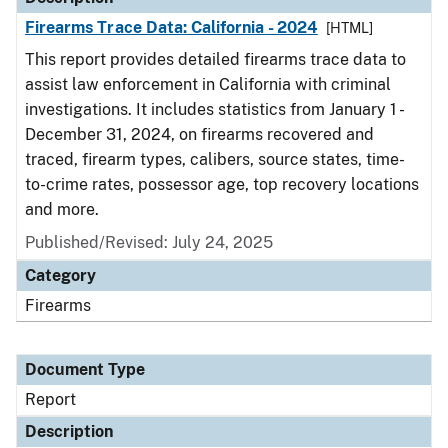
Firearms Trace Data: California - 2024
[HTML]
This report provides detailed firearms trace data to
assist law enforcement in California with criminal
investigations. It includes statistics from January 1 -
December 31, 2024, on firearms recovered and
traced, firearm types, calibers, source states, time-
to-crime rates, possessor age, top recovery locations
and more.
Published/Revised: July 24, 2025
Category
Firearms
Document Type
Report
Description