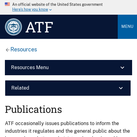
An official website of the United States government
Here’s how you know
ATF
MENU
Resources
Resources Menu
Related
Publications
ATF occasionally issues publications to inform the
industries it regulates and the general public about the