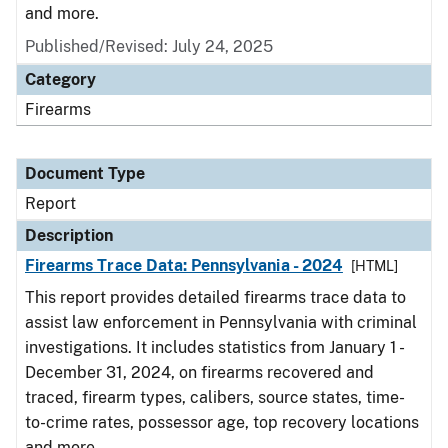
and more.
Published/Revised: July 24, 2025
Category
Firearms
Document Type
Report
Description
Firearms Trace Data: Pennsylvania - 2024
[HTML]
This report provides detailed firearms trace data to
assist law enforcement in Pennsylvania with criminal
investigations. It includes statistics from January 1 -
December 31, 2024, on firearms recovered and
traced, firearm types, calibers, source states, time-
to-crime rates, possessor age, top recovery locations
and more.