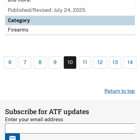
Published/Revised: July 24, 2025
Category
Firearms
6
7
8
9
10
11
12
13
14
Return to top
Subscribe for ATF updates
Enter your email address