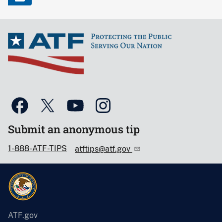
Submit an anonymous tip
1-888-ATF-TIPS
atftips@atf.gov
ATF.gov