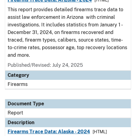
[HTML]
This report provides detailed firearms trace data to
assist law enforcement in Arizona with criminal
investigations. It includes statistics from January 1 -
December 31, 2024, on firearms recovered and
traced, firearm types, calibers, source states, time-
to-crime rates, possessor age, top recovery locations
and more.
Published/Revised: July 24, 2025
Category
Firearms
Document Type
Report
Description
Firearms Trace Data: Alaska - 2024
[HTML]