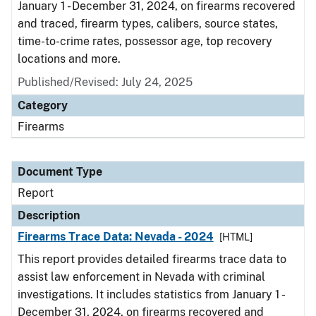
January 1 - December 31, 2024, on firearms recovered
and traced, firearm types, calibers, source states,
time-to-crime rates, possessor age, top recovery
locations and more.
Published/Revised: July 24, 2025
Category
Firearms
Document Type
Report
Description
Firearms Trace Data: Nevada - 2024
[HTML]
This report provides detailed firearms trace data to
assist law enforcement in Nevada with criminal
investigations. It includes statistics from January 1 -
December 31, 2024, on firearms recovered and