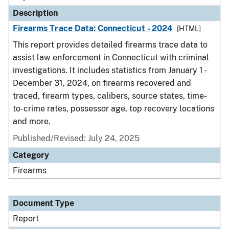
Description
Firearms Trace Data: Connecticut - 2024
[HTML]
This report provides detailed firearms trace data to
assist law enforcement in Connecticut with criminal
investigations. It includes statistics from January 1 -
December 31, 2024, on firearms recovered and
traced, firearm types, calibers, source states, time-
to-crime rates, possessor age, top recovery locations
and more.
Published/Revised: July 24, 2025
Category
Firearms
Document Type
Report