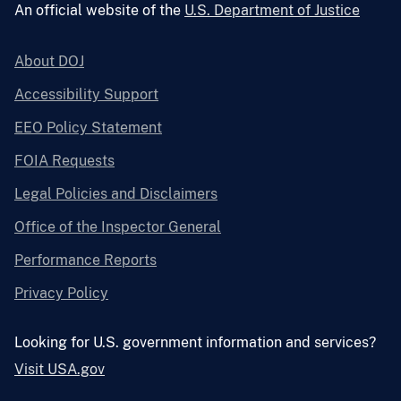
An official website of the
U.S. Department of Justice
About DOJ
Accessibility Support
EEO Policy Statement
FOIA Requests
Legal Policies and Disclaimers
Office of the Inspector General
Performance Reports
Privacy Policy
Looking for U.S. government information and services?
Visit USA.gov