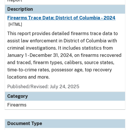
Description
Firearms Trace Data: District of Columbia - 2024
[HTML]
This report provides detailed firearms trace data to
assist law enforcement in District of Columbia with
criminal investigations. It includes statistics from
January 1 - December 31, 2024, on firearms recovered
and traced, firearm types, calibers, source states,
time-to-crime rates, possessor age, top recovery
locations and more.
Published/Revised: July 24, 2025
Category
Firearms
Document Type