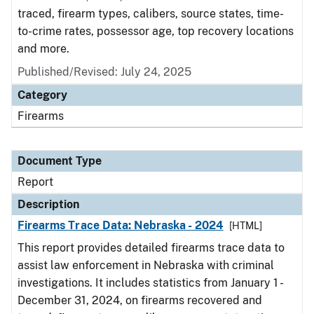
traced, firearm types, calibers, source states, time-
to-crime rates, possessor age, top recovery locations
and more.
Published/Revised: July 24, 2025
Category
Firearms
Document Type
Report
Description
Firearms Trace Data: Nebraska - 2024
[HTML]
This report provides detailed firearms trace data to
assist law enforcement in Nebraska with criminal
investigations. It includes statistics from January 1 -
December 31, 2024, on firearms recovered and