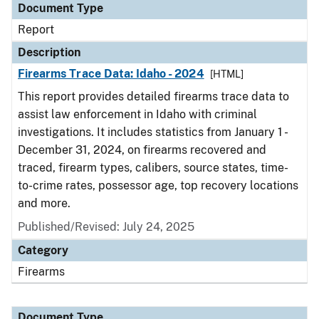
Document Type
Report
Description
Firearms Trace Data: Idaho - 2024
[HTML]
This report provides detailed firearms trace data to
assist law enforcement in Idaho with criminal
investigations. It includes statistics from January 1 -
December 31, 2024, on firearms recovered and
traced, firearm types, calibers, source states, time-
to-crime rates, possessor age, top recovery locations
and more.
Published/Revised: July 24, 2025
Category
Firearms
Document Type