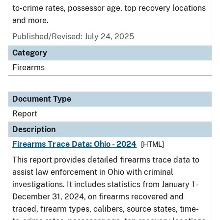
to-crime rates, possessor age, top recovery locations
and more.
Published/Revised: July 24, 2025
Category
Firearms
Document Type
Report
Description
Firearms Trace Data: Ohio - 2024
[HTML]
This report provides detailed firearms trace data to
assist law enforcement in Ohio with criminal
investigations. It includes statistics from January 1 -
December 31, 2024, on firearms recovered and
traced, firearm types, calibers, source states, time-