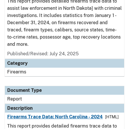
This report provides detailed firearms trace data to
assist law enforcement in North Dakota] with criminal
investigations. It includes statistics from January 1 -
December 31, 2024, on firearms recovered and
traced, firearm types, calibers, source states, time-
to-crime rates, possessor age, top recovery locations
and more.
Published/Revised: July 24, 2025
Category
Firearms
Document Type
Report
Description
Firearms Trace Data: North Carolina - 2024
[HTML]
This report provides detailed firearms trace data to