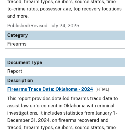
traced, firearm types, calibers, source states, time-
to-crime rates, possessor age, top recovery locations
and more.
Published/Revised: July 24, 2025
Category
Firearms
Document Type
Report
Description
Firearms Trace Data: Oklahoma - 2024
[HTML]
This report provides detailed firearms trace data to
assist law enforcement in Oklahoma with criminal
investigations. It includes statistics from January 1 -
December 31, 2024, on firearms recovered and
traced, firearm types, calibers, source states, time-