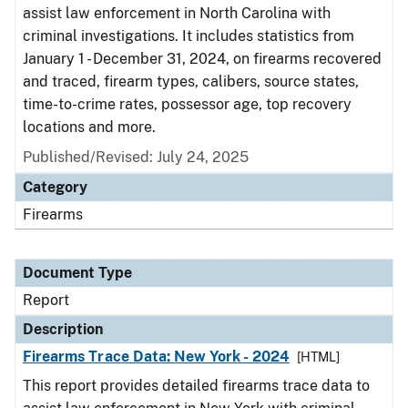
assist law enforcement in North Carolina with
criminal investigations. It includes statistics from
January 1 - December 31, 2024, on firearms recovered
and traced, firearm types, calibers, source states,
time-to-crime rates, possessor age, top recovery
locations and more.
Published/Revised: July 24, 2025
Category
Firearms
Document Type
Report
Description
Firearms Trace Data: New York - 2024
[HTML]
This report provides detailed firearms trace data to