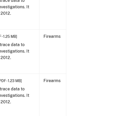
trace data to
vestigations. It
, 2012.
Firearms
 - 1.25 MB]
trace data to
vestigations. It
, 2012.
Firearms
PDF - 1.23 MB]
trace data to
vestigations. It
, 2012.