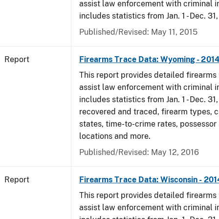
assist law enforcement with criminal in
includes statistics from Jan. 1 - Dec. 31
Published/Revised: May 11, 2015
Report
Firearms Trace Data: Wyoming - 201
This report provides detailed firearms 
assist law enforcement with criminal in
includes statistics from Jan. 1 - Dec. 31
recovered and traced, firearm types, c
states, time-to-crime rates, possessor
locations and more.
Published/Revised: May 12, 2016
Report
Firearms Trace Data: Wisconsin - 201
This report provides detailed firearms 
assist law enforcement with criminal in