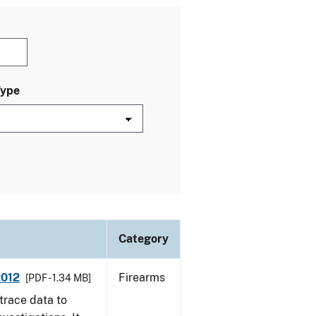
Type
Category
2012
Firearms
[PDF - 1.34 MB]
trace data to