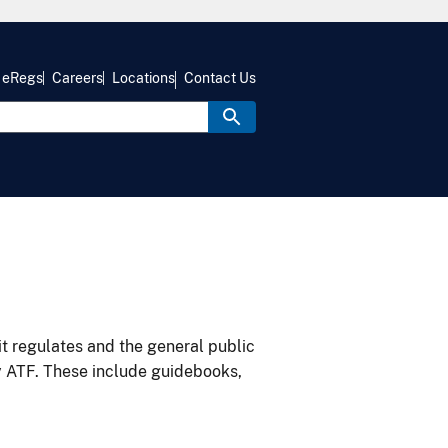
eRegs
Careers
Locations
Contact Us
it regulates and the general public
y ATF. These include guidebooks,