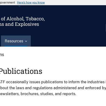
s government
Here’s how you know
of Alcohol, Tobacco,
ms and Explosives
Resources
ons
Publications
TF occasionally issues publications to inform the industries 
bout the laws and regulations administered and enforced b
ewsletters, brochures, studies, and reports.