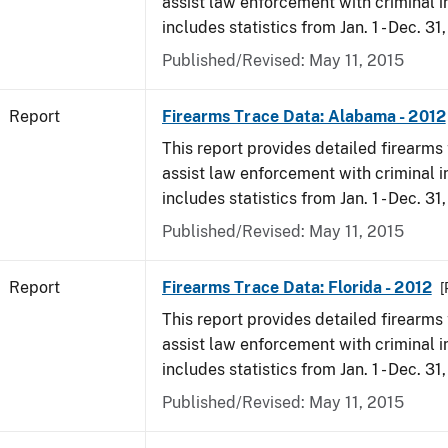
assist law enforcement with criminal in
includes statistics from Jan. 1 - Dec. 31
Published/Revised: May 11, 2015
Report
Firearms Trace Data: Alabama - 2012
This report provides detailed firearms 
assist law enforcement with criminal in
includes statistics from Jan. 1 - Dec. 31
Published/Revised: May 11, 2015
Report
Firearms Trace Data: Florida - 2012
[
This report provides detailed firearms 
assist law enforcement with criminal in
includes statistics from Jan. 1 - Dec. 31
Published/Revised: May 11, 2015