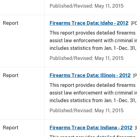
Published/Revised: May 11, 2015
Report
Firearms Trace Data: Idaho - 2012
[PD
This report provides detailed firearms 
assist law enforcement with criminal in
includes statistics from Jan. 1 - Dec. 31
Published/Revised: May 11, 2015
Report
Firearms Trace Data: Illinois - 2012
[P
This report provides detailed firearms 
assist law enforcement with criminal in
includes statistics from Jan. 1 - Dec. 31
Published/Revised: May 11, 2015
Report
Firearms Trace Data: Indiana - 2012
[