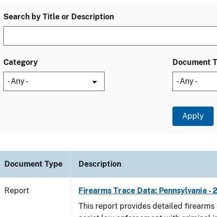
Search by Title or Description
Category
Document 
Document Type
Description
Report
Firearms Trace Data: Pennsylvania - 
This report provides detailed firearms 