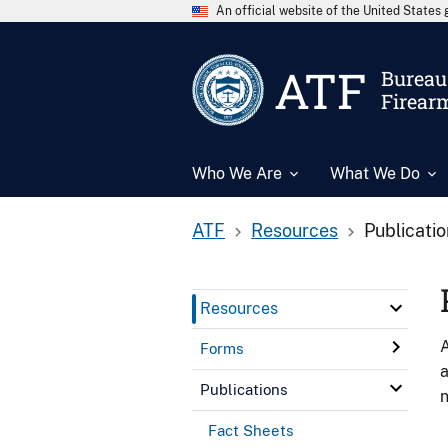
An official website of the United State
ATF
Bureau 
Firear
Who We Are
What We Do
ATF
Resources
Publicati
Resources
A
Forms
a
Publications
n
Fact Sheets