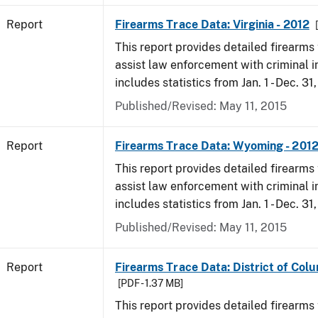
Report
Firearms Trace Data: Virginia - 2012
This report provides detailed firearms 
assist law enforcement with criminal in
includes statistics from Jan. 1 - Dec. 31
Published/Revised: May 11, 2015
Report
Firearms Trace Data: Wyoming - 201
This report provides detailed firearms 
assist law enforcement with criminal in
includes statistics from Jan. 1 - Dec. 31
Published/Revised: May 11, 2015
Report
Firearms Trace Data: District of Colu
[PDF - 1.37 MB]
This report provides detailed firearms 