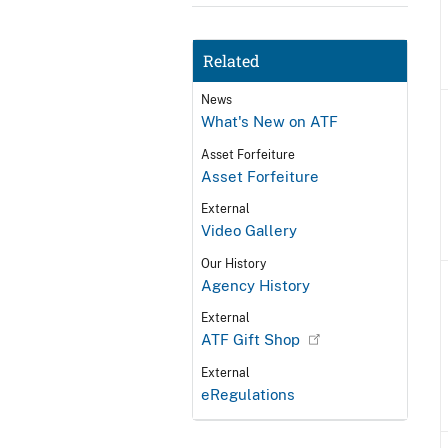
Related
News
What's New on ATF
Asset Forfeiture
Asset Forfeiture
External
Video Gallery
Our History
Agency History
External
ATF Gift Shop
External
eRegulations