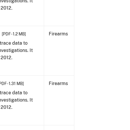
vestigations. It
, 2012.
Firearms
[PDF - 1.2 MB]
trace data to
vestigations. It
, 2012.
Firearms
PDF - 1.31 MB]
trace data to
vestigations. It
, 2012.