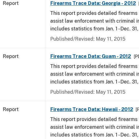
Report
Firearms Trace Data: Georgia - 2012
This report provides detailed firearms 
assist law enforcement with criminal in
includes statistics from Jan. 1 - Dec. 31
Published/Revised: May 11, 2015
Report
Firearms Trace Data: Guam - 2012
[P
This report provides detailed firearms 
assist law enforcement with criminal in
includes statistics from Jan. 1 - Dec. 31
Published/Revised: May 11, 2015
Report
Firearms Trace Data: Hawaii - 2012
[
This report provides detailed firearms 
assist law enforcement with criminal in
includes statistics from Jan. 1 - Dec. 31