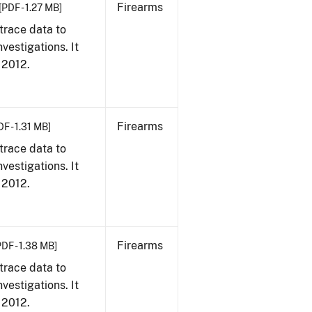
Firearms
[PDF - 1.27 MB]
trace data to
vestigations. It
, 2012.
Firearms
DF - 1.31 MB]
trace data to
vestigations. It
, 2012.
Firearms
PDF - 1.38 MB]
trace data to
vestigations. It
, 2012.