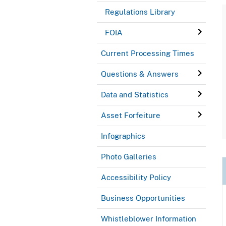
Regulations Library
FOIA
Current Processing Times
Questions & Answers
Data and Statistics
Asset Forfeiture
Infographics
Photo Galleries
Accessibility Policy
Business Opportunities
Whistleblower Information