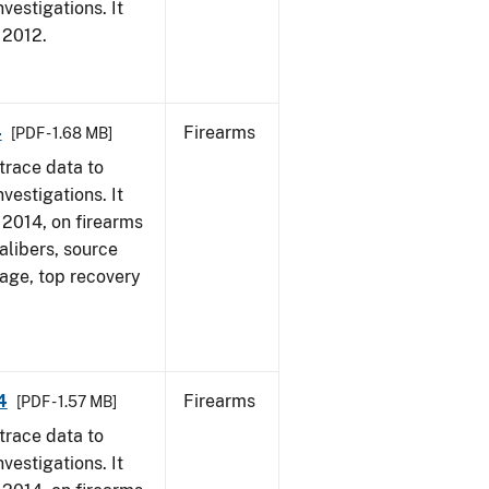
vestigations. It
, 2012.
4
Firearms
[PDF - 1.68 MB]
trace data to
vestigations. It
, 2014, on firearms
alibers, source
 age, top recovery
4
Firearms
[PDF - 1.57 MB]
trace data to
vestigations. It