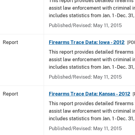
This report provides detailed firearms 
assist law enforcement with criminal in
includes statistics from Jan. 1 - Dec. 31
Published/Revised: May 11, 2015
Report
Firearms Trace Data: Iowa - 2012
[PDF
This report provides detailed firearms 
assist law enforcement with criminal in
includes statistics from Jan. 1 - Dec. 31
Published/Revised: May 11, 2015
Report
Firearms Trace Data: Kansas - 2012
[
This report provides detailed firearms 
assist law enforcement with criminal in
includes statistics from Jan. 1 - Dec. 31
Published/Revised: May 11, 2015