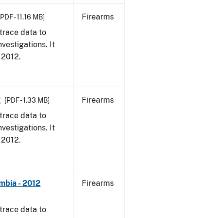
Firearms
[PDF - 11.16 MB]
trace data to
vestigations. It
, 2012.
2
Firearms
[PDF - 1.33 MB]
trace data to
vestigations. It
, 2012.
mbia - 2012
Firearms
trace data to