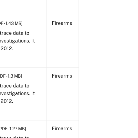
Firearms
F - 1.43 MB]
trace data to
vestigations. It
, 2012.
Firearms
DF - 1.3 MB]
trace data to
vestigations. It
, 2012.
Firearms
PDF - 1.27 MB]