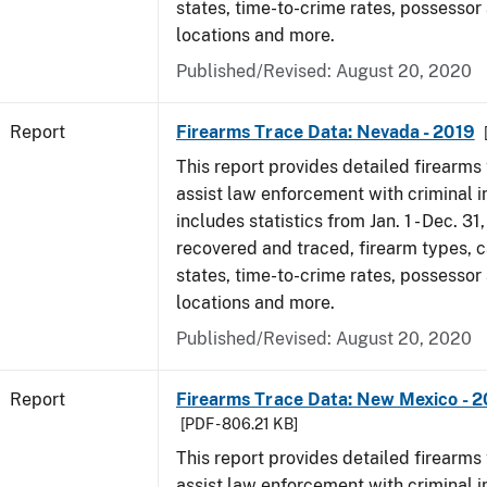
states, time-to-crime rates, possessor
locations and more.
Published/Revised: August 20, 2020
Report
Firearms Trace Data: Nevada - 2019
This report provides detailed firearms 
assist law enforcement with criminal in
includes statistics from Jan. 1 - Dec. 31
recovered and traced, firearm types, c
states, time-to-crime rates, possessor
locations and more.
Published/Revised: August 20, 2020
Report
Firearms Trace Data: New Mexico - 2
[PDF - 806.21 KB]
This report provides detailed firearms 
assist law enforcement with criminal in