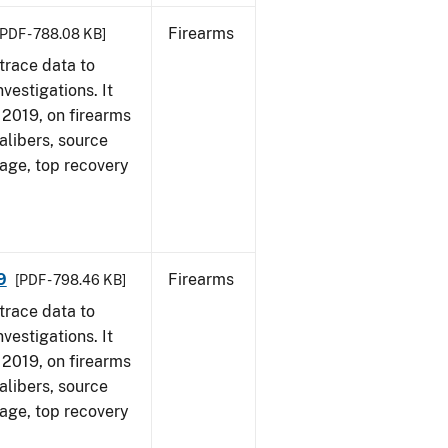
Firearms
[PDF - 788.08 KB]
trace data to
vestigations. It
, 2019, on firearms
alibers, source
 age, top recovery
9
Firearms
[PDF - 798.46 KB]
trace data to
vestigations. It
, 2019, on firearms
alibers, source
 age, top recovery