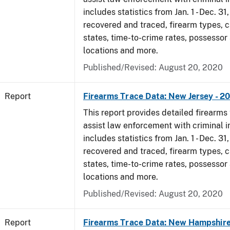
includes statistics from Jan. 1 - Dec. 31
recovered and traced, firearm types, c
states, time-to-crime rates, possessor
locations and more.
Published/Revised: August 20, 2020
Report
Firearms Trace Data: New Jersey - 2
This report provides detailed firearms 
assist law enforcement with criminal in
includes statistics from Jan. 1 - Dec. 31
recovered and traced, firearm types, c
states, time-to-crime rates, possessor
locations and more.
Published/Revised: August 20, 2020
Report
Firearms Trace Data: New Hampshire