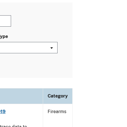
Type
Category
019
Firearms
trace data to