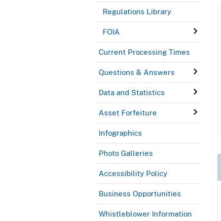
Regulations Library
FOIA
Current Processing Times
Questions & Answers
Data and Statistics
Asset Forfeiture
Infographics
Photo Galleries
Accessibility Policy
Business Opportunities
Whistleblower Information