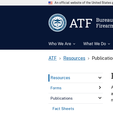
An official website of the United State
ATF
Bureau 
Firear
Who We Are
What We Do
ATF
Resources
Publicati
Resources
A
Forms
a
Publications
n
Fact Sheets