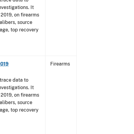
vestigations. It
, 2019, on firearms
alibers, source
 age, top recovery
2019
Firearms
trace data to
vestigations. It
, 2019, on firearms
alibers, source
 age, top recovery