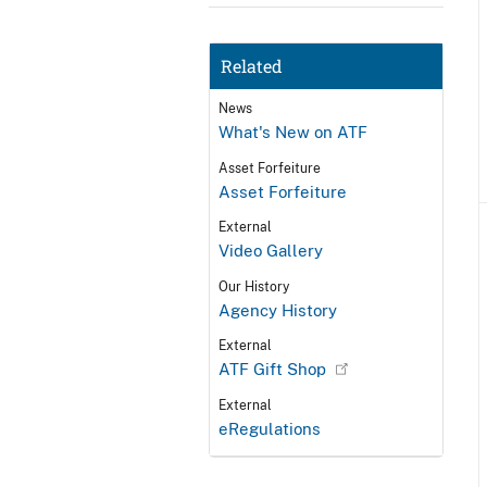
Related
News
What's New on ATF
Asset Forfeiture
Asset Forfeiture
External
Video Gallery
Our History
Agency History
External
ATF Gift Shop
External
eRegulations