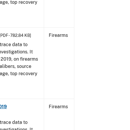
 age, top recovery
Firearms
[PDF - 782.84 KB]
trace data to
vestigations. It
, 2019, on firearms
alibers, source
 age, top recovery
019
Firearms
trace data to
vestigations. It