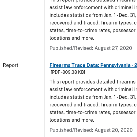
assist law enforcement with criminal in
includes statistics from Jan. 1 - Dec. 31
recovered and traced, firearm types, c
states, time-to-crime rates, possessor
locations and more.
Published/Revised: August 27, 2020
Report
Firearms Trace Data: Pennsylvania - 
[PDF - 809.38 KB]
This report provides detailed firearms 
assist law enforcement with criminal in
includes statistics from Jan. 1 - Dec. 31
recovered and traced, firearm types, c
states, time-to-crime rates, possessor
locations and more.
Published/Revised: August 20, 2020