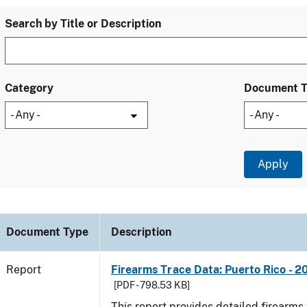
Search by Title or Description
Category
Document 
Document Type
Description
Report
Firearms Trace Data: Puerto Rico - 2
[PDF - 798.53 KB]
This report provides detailed firearms 