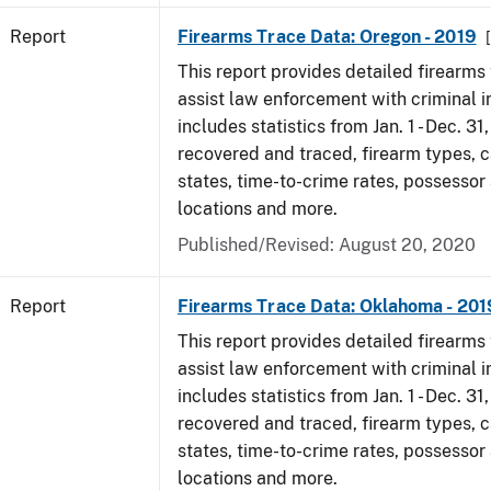
Report
Firearms Trace Data: Oregon - 2019
This report provides detailed firearms 
assist law enforcement with criminal in
includes statistics from Jan. 1 - Dec. 31
recovered and traced, firearm types, c
states, time-to-crime rates, possessor
locations and more.
Published/Revised: August 20, 2020
Report
Firearms Trace Data: Oklahoma - 201
This report provides detailed firearms 
assist law enforcement with criminal in
includes statistics from Jan. 1 - Dec. 31
recovered and traced, firearm types, c
states, time-to-crime rates, possessor
locations and more.