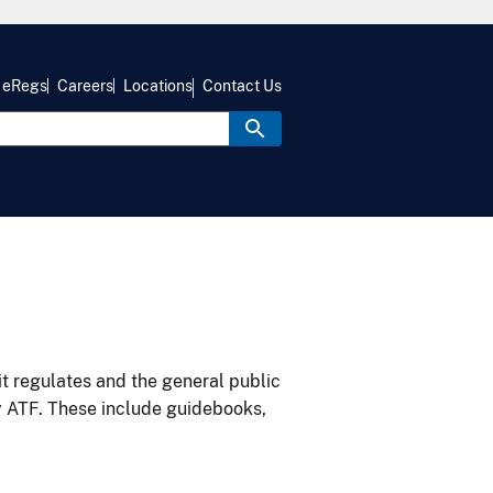
eRegs
Careers
Locations
Contact Us
it regulates and the general public
y ATF. These include guidebooks,