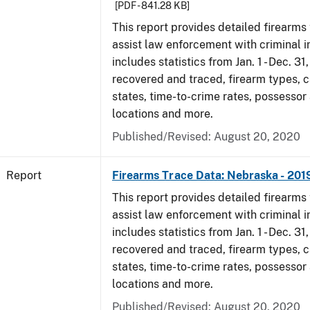
[PDF - 841.28 KB]
This report provides detailed firearms 
assist law enforcement with criminal in
includes statistics from Jan. 1 - Dec. 31
recovered and traced, firearm types, c
states, time-to-crime rates, possessor
locations and more.
Published/Revised: August 20, 2020
Report
Firearms Trace Data: Nebraska - 201
This report provides detailed firearms 
assist law enforcement with criminal in
includes statistics from Jan. 1 - Dec. 31
recovered and traced, firearm types, c
states, time-to-crime rates, possessor
locations and more.
Published/Revised: August 20, 2020