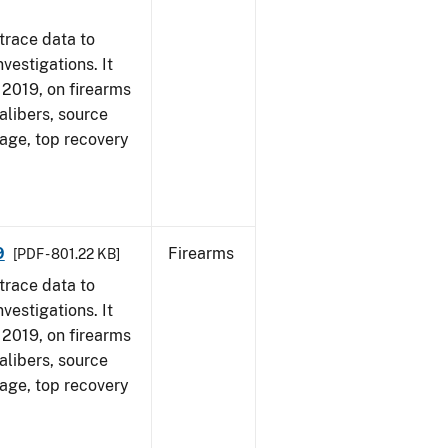
trace data to
vestigations. It
, 2019, on firearms
alibers, source
 age, top recovery
9
Firearms
[PDF - 801.22 KB]
trace data to
vestigations. It
, 2019, on firearms
alibers, source
 age, top recovery