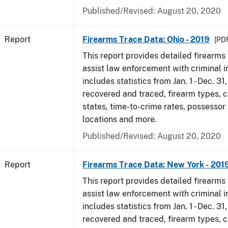
Published/Revised: August 20, 2020
Report
Firearms Trace Data: Ohio - 2019
[PDF
This report provides detailed firearms 
assist law enforcement with criminal in
includes statistics from Jan. 1 - Dec. 31
recovered and traced, firearm types, c
states, time-to-crime rates, possessor
locations and more.
Published/Revised: August 20, 2020
Report
Firearms Trace Data: New York - 201
This report provides detailed firearms 
assist law enforcement with criminal in
includes statistics from Jan. 1 - Dec. 31
recovered and traced, firearm types, c