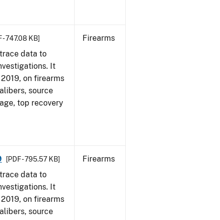
Firearms
 - 747.08 KB]
trace data to
vestigations. It
, 2019, on firearms
alibers, source
 age, top recovery
9
Firearms
[PDF - 795.57 KB]
trace data to
vestigations. It
, 2019, on firearms
alibers, source