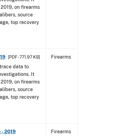
, 2019, on firearms
alibers, source
 age, top recovery
019
Firearms
[PDF - 771.97 KB]
trace data to
vestigations. It
, 2019, on firearms
alibers, source
 age, top recovery
 - 2019
Firearms