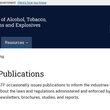
s government
Here’s how you know
of Alcohol, Tobacco,
ms and Explosives
Resources
ons
Publications
TF occasionally issues publications to inform the industries 
bout the laws and regulations administered and enforced b
ewsletters, brochures, studies, and reports.