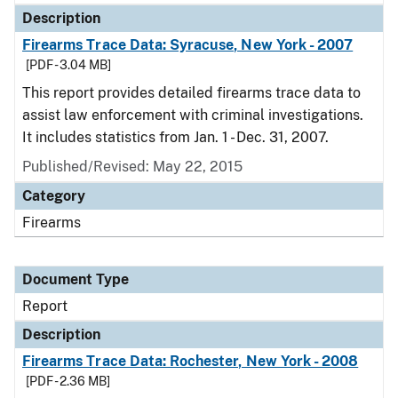
Description
Firearms Trace Data: Syracuse, New York - 2007
[PDF - 3.04 MB]
This report provides detailed firearms trace data to
assist law enforcement with criminal investigations.
It includes statistics from Jan. 1 - Dec. 31, 2007.
Published/Revised: May 22, 2015
Category
Firearms
Document Type
Report
Description
Firearms Trace Data: Rochester, New York - 2008
[PDF - 2.36 MB]