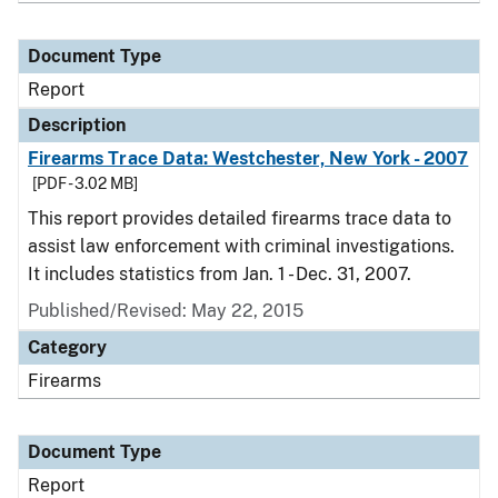
Document Type
Report
Description
Firearms Trace Data: Westchester, New York - 2007
[PDF - 3.02 MB]
This report provides detailed firearms trace data to
assist law enforcement with criminal investigations.
It includes statistics from Jan. 1 - Dec. 31, 2007.
Published/Revised: May 22, 2015
Category
Firearms
Document Type
Report