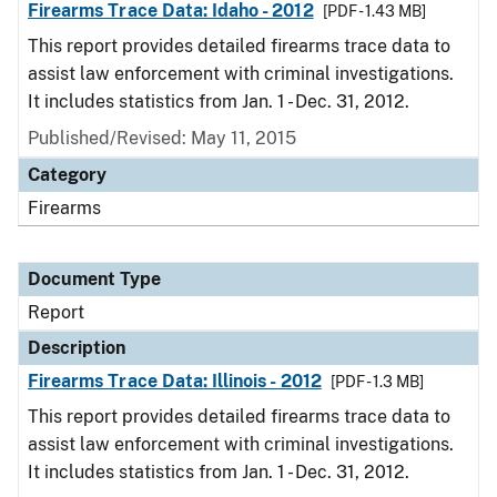
Firearms Trace Data: Idaho - 2012
[PDF - 1.43 MB]
This report provides detailed firearms trace data to
assist law enforcement with criminal investigations.
It includes statistics from Jan. 1 - Dec. 31, 2012.
Published/Revised: May 11, 2015
Category
Firearms
Document Type
Report
Description
Firearms Trace Data: Illinois - 2012
[PDF - 1.3 MB]
This report provides detailed firearms trace data to
assist law enforcement with criminal investigations.
It includes statistics from Jan. 1 - Dec. 31, 2012.