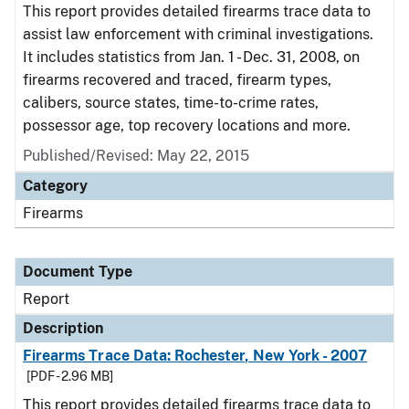
This report provides detailed firearms trace data to
assist law enforcement with criminal investigations.
It includes statistics from Jan. 1 - Dec. 31, 2008, on
firearms recovered and traced, firearm types,
calibers, source states, time-to-crime rates,
possessor age, top recovery locations and more.
Published/Revised: May 22, 2015
Category
Firearms
Document Type
Report
Description
Firearms Trace Data: Rochester, New York - 2007
[PDF - 2.96 MB]
This report provides detailed firearms trace data to