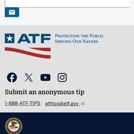
Submit an anonymous tip
1-888-ATF-TIPS
atftips@atf.gov