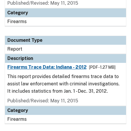
Published/Revised: May 11, 2015
Category
Firearms
Document Type
Report
Description
Firearms Trace Data: Indiana - 2012
[PDF - 1.27 MB]
This report provides detailed firearms trace data to
assist law enforcement with criminal investigations.
It includes statistics from Jan. 1 - Dec. 31, 2012.
Published/Revised: May 11, 2015
Category
Firearms