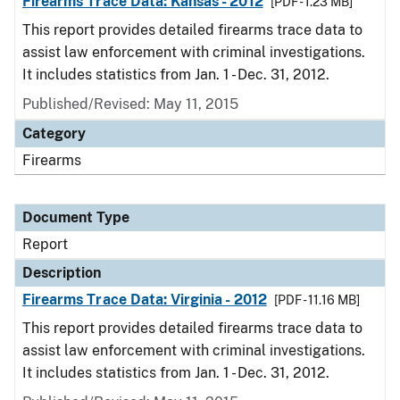
Firearms Trace Data: Kansas - 2012
[PDF - 1.23 MB]
This report provides detailed firearms trace data to
assist law enforcement with criminal investigations.
It includes statistics from Jan. 1 - Dec. 31, 2012.
Published/Revised: May 11, 2015
Category
Firearms
Document Type
Report
Description
Firearms Trace Data: Virginia - 2012
[PDF - 11.16 MB]
This report provides detailed firearms trace data to
assist law enforcement with criminal investigations.
It includes statistics from Jan. 1 - Dec. 31, 2012.