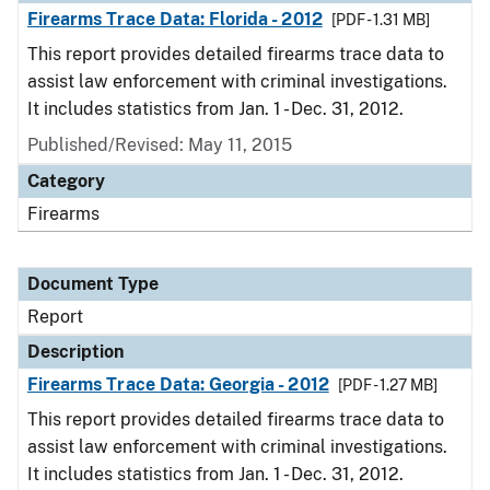
Firearms Trace Data: Florida - 2012
[PDF - 1.31 MB]
This report provides detailed firearms trace data to
assist law enforcement with criminal investigations.
It includes statistics from Jan. 1 - Dec. 31, 2012.
Published/Revised: May 11, 2015
Category
Firearms
Document Type
Report
Description
Firearms Trace Data: Georgia - 2012
[PDF - 1.27 MB]
This report provides detailed firearms trace data to
assist law enforcement with criminal investigations.
It includes statistics from Jan. 1 - Dec. 31, 2012.