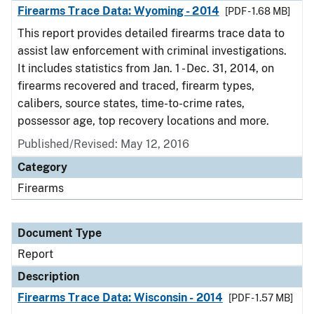
Firearms Trace Data: Wyoming - 2014
[PDF - 1.68 MB]
This report provides detailed firearms trace data to
assist law enforcement with criminal investigations.
It includes statistics from Jan. 1 - Dec. 31, 2014, on
firearms recovered and traced, firearm types,
calibers, source states, time-to-crime rates,
possessor age, top recovery locations and more.
Published/Revised: May 12, 2016
Category
Firearms
Document Type
Report
Description
Firearms Trace Data: Wisconsin - 2014
[PDF - 1.57 MB]