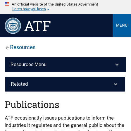
An official website of the United States government
Here’s how you know
ATF
MENU
Resources
Resources Menu
Related
Publications
ATF occasionally issues publications to inform the
industries it regulates and the general public about the