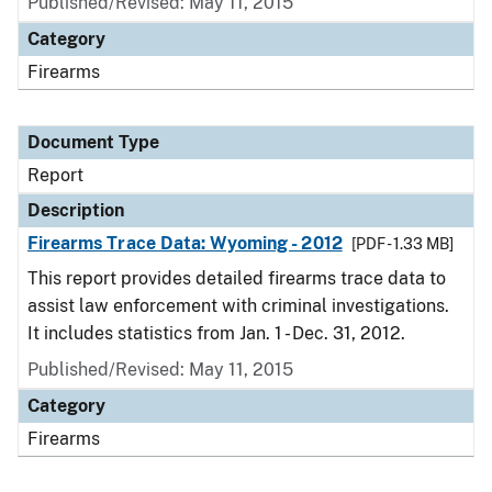
Published/Revised: May 11, 2015
Category
Firearms
Document Type
Report
Description
Firearms Trace Data: Wyoming - 2012
[PDF - 1.33 MB]
This report provides detailed firearms trace data to
assist law enforcement with criminal investigations.
It includes statistics from Jan. 1 - Dec. 31, 2012.
Published/Revised: May 11, 2015
Category
Firearms