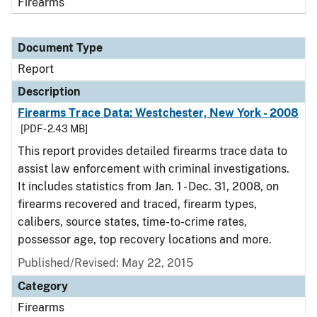
Firearms
Document Type
Report
Description
Firearms Trace Data: Westchester, New York - 2008
[PDF - 2.43 MB]
This report provides detailed firearms trace data to
assist law enforcement with criminal investigations.
It includes statistics from Jan. 1 - Dec. 31, 2008, on
firearms recovered and traced, firearm types,
calibers, source states, time-to-crime rates,
possessor age, top recovery locations and more.
Published/Revised: May 22, 2015
Category
Firearms