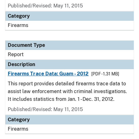
Published/Revised: May 11, 2015
Category
Firearms
Document Type
Report
Description
Firearms Trace Data: Guam - 2012
[PDF - 1.31 MB]
This report provides detailed firearms trace data to
assist law enforcement with criminal investigations.
It includes statistics from Jan. 1 - Dec. 31, 2012.
Published/Revised: May 11, 2015
Category
Firearms