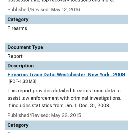
Published/Revised: May 12, 2016
Category
Firearms
Document Type
Report
Description
Firearms Trace Data: Westchester, New York - 2009
[PDF - 1.33 MB]
This report provides detailed firearms trace data to
assist law enforcement with criminal investigations.
It includes statistics from Jan. 1 - Dec. 31, 2009.
Published/Revised: May 22, 2015
Category