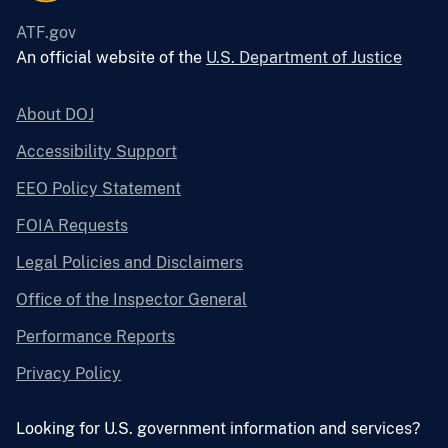
ATF.gov
An official website of the
U.S. Department of Justice
About DOJ
Accessibility Support
EEO Policy Statement
FOIA Requests
Legal Policies and Disclaimers
Office of the Inspector General
Performance Reports
Privacy Policy
Looking for U.S. government information and services?