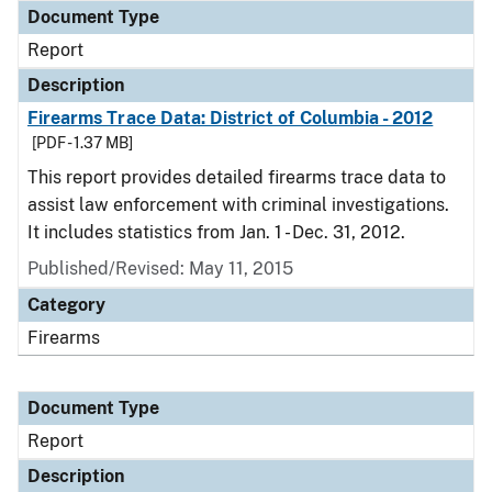
Document Type
Report
Description
Firearms Trace Data: District of Columbia - 2012
[PDF - 1.37 MB]
This report provides detailed firearms trace data to
assist law enforcement with criminal investigations.
It includes statistics from Jan. 1 - Dec. 31, 2012.
Published/Revised: May 11, 2015
Category
Firearms
Document Type
Report
Description