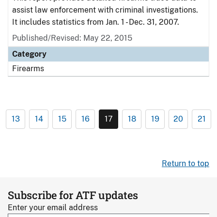
assist law enforcement with criminal investigations.
It includes statistics from Jan. 1 - Dec. 31, 2007.
Published/Revised: May 22, 2015
Category
Firearms
13
14
15
16
17
18
19
20
21
Return to top
Subscribe for ATF updates
Enter your email address