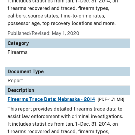
It includes statistics from Jan. 1 - Dec. 31, 2014, on
firearms recovered and traced, firearm types,
calibers, source states, time-to-crime rates,
possessor age, top recovery locations and more.
Published/Revised: May 1, 2020
Category
Firearms
Document Type
Report
Description
Firearms Trace Data: Nebraska - 2014
[PDF - 1.71 MB]
This report provides detailed firearms trace data to
assist law enforcement with criminal investigations.
It includes statistics from Jan. 1 - Dec. 31, 2014, on
firearms recovered and traced, firearm types,