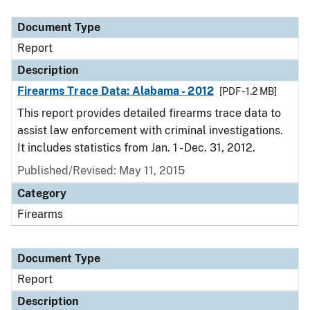
Document Type
Description
Category
Document Type
Report
Description
Firearms Trace Data: Alabama - 2012
[PDF - 1.2 MB]
This report provides detailed firearms trace data to
assist law enforcement with criminal investigations.
It includes statistics from Jan. 1 - Dec. 31, 2012.
Published/Revised: May 11, 2015
Category
Firearms
Document Type
Report
Description