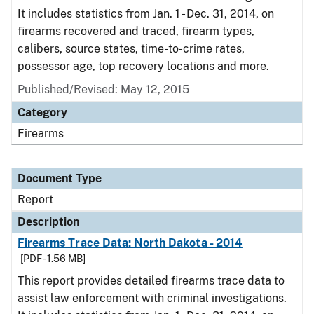
It includes statistics from Jan. 1 - Dec. 31, 2014, on
firearms recovered and traced, firearm types,
calibers, source states, time-to-crime rates,
possessor age, top recovery locations and more.
Published/Revised: May 12, 2015
Category
Firearms
Document Type
Report
Description
Firearms Trace Data: North Dakota - 2014
[PDF - 1.56 MB]
This report provides detailed firearms trace data to
assist law enforcement with criminal investigations.