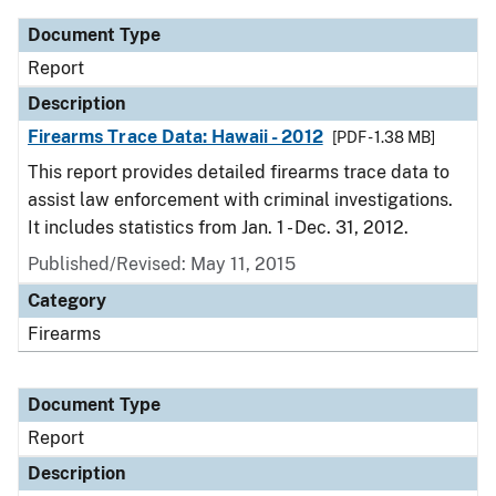
Document Type
Report
Description
Firearms Trace Data: Hawaii - 2012
[PDF - 1.38 MB]
This report provides detailed firearms trace data to
assist law enforcement with criminal investigations.
It includes statistics from Jan. 1 - Dec. 31, 2012.
Published/Revised: May 11, 2015
Category
Firearms
Document Type
Report
Description