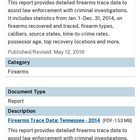
This report provides detailed firearms trace data to
assist law enforcement with criminal investigations.
It includes statistics from Jan. 1 - Dec. 31, 2014, on
firearms recovered and traced, firearm types,
calibers, source states, time-to-crime rates,
possessor age, top recovery locations and more.
Published/Revised: May 12, 2016
Category
Firearms
Document Type
Report
Description
Firearms Trace Data: Tennessee - 2014
[PDF - 1.53 MB]
This report provides detailed firearms trace data to
assist law enforcement with criminal investigations.