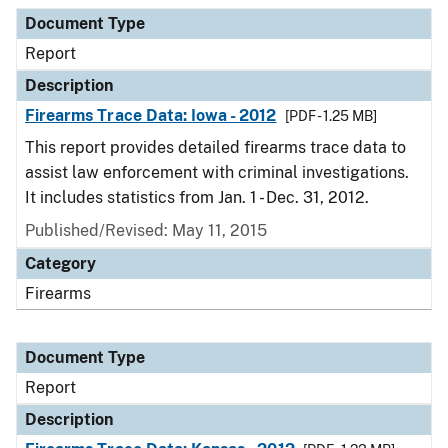
Document Type
Report
Description
Firearms Trace Data: Iowa - 2012
[PDF - 1.25 MB]
This report provides detailed firearms trace data to
assist law enforcement with criminal investigations.
It includes statistics from Jan. 1 - Dec. 31, 2012.
Published/Revised: May 11, 2015
Category
Firearms
Document Type
Report
Description