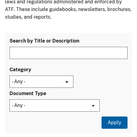
laws and regulations administered and enforced by
ATF. These include guidebooks, newsletters, brochures,
studies, and reports.
Search by Title or Description
Category
Document Type