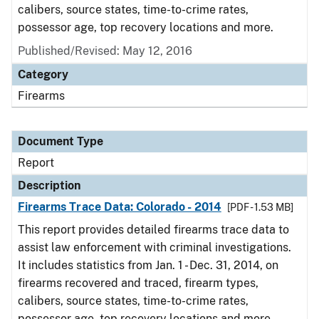
calibers, source states, time-to-crime rates,
possessor age, top recovery locations and more.
Published/Revised: May 12, 2016
Category
Firearms
Document Type
Report
Description
Firearms Trace Data: Colorado - 2014
[PDF - 1.53 MB]
This report provides detailed firearms trace data to
assist law enforcement with criminal investigations.
It includes statistics from Jan. 1 - Dec. 31, 2014, on
firearms recovered and traced, firearm types,
calibers, source states, time-to-crime rates,
possessor age, top recovery locations and more.