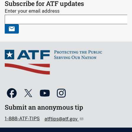
Subscribe for ATF updates
Enter your email address
Submit an anonymous tip
1-888-ATF-TIPS
atftips@atf.gov