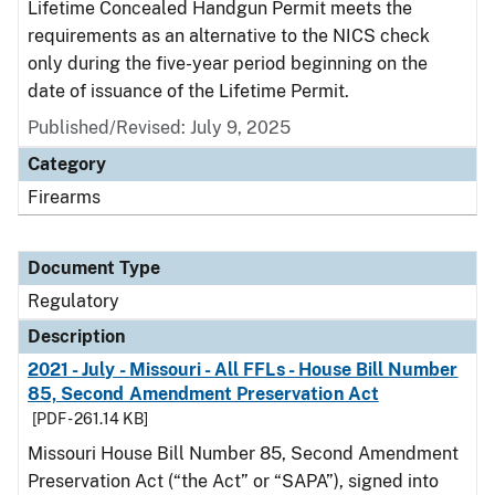
Lifetime Concealed Handgun Permit meets the
requirements as an alternative to the NICS check
only during the five-year period beginning on the
date of issuance of the Lifetime Permit.
Published/Revised: July 9, 2025
Category
Firearms
Document Type
Regulatory
Description
2021 - July - Missouri - All FFLs - House Bill Number
85, Second Amendment Preservation Act
[PDF - 261.14 KB]
Missouri House Bill Number 85, Second Amendment
Preservation Act (“the Act” or “SAPA”), signed into