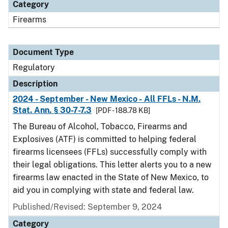
Category
Firearms
Document Type
Regulatory
Description
2024 - September - New Mexico - All FFLs - N.M.
Stat. Ann. § 30-7-7.3
[PDF - 188.78 KB]
The Bureau of Alcohol, Tobacco, Firearms and
Explosives (ATF) is committed to helping federal
firearms licensees (FFLs) successfully comply with
their legal obligations. This letter alerts you to a new
firearms law enacted in the State of New Mexico, to
aid you in complying with state and federal law.
Published/Revised: September 9, 2024
Category