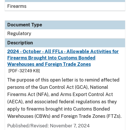
Firearms
Document Type
Regulatory
Description
2024 - October - All FFLs - Allowable Activities for
Firearms Brought Into Customs Bonded
Warehouses and Foreign Trade Zones
[PDF - 327.49 KB]
The purpose of this open letter is to remind affected
persons of the Gun Control Act (GCA), National
Firearms Act (NFA), and Arms Export Control Act
(AECA), and associated federal regulations as they
apply to firearms brought into Customs Bonded
Warehouses (CBWs) and Foreign Trade Zones (FTZs).
Published/Revised: November 7, 2024