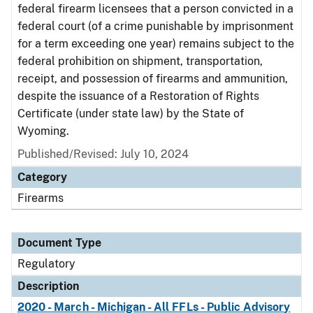
federal firearm licensees that a person convicted in a
federal court (of a crime punishable by imprisonment
for a term exceeding one year) remains subject to the
federal prohibition on shipment, transportation,
receipt, and possession of firearms and ammunition,
despite the issuance of a Restoration of Rights
Certificate (under state law) by the State of
Wyoming.
Published/Revised: July 10, 2024
Category
Firearms
Document Type
Regulatory
Description
2020 - March - Michigan - All FFLs - Public Advisory