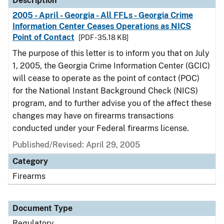
Description
2005 - April - Georgia - All FFLs - Georgia Crime
Information Center Ceases Operations as NICS
Point of Contact
[PDF - 35.18 KB]
The purpose of this letter is to inform you that on July
1, 2005, the Georgia Crime Information Center (GCIC)
will cease to operate as the point of contact (POC)
for the National Instant Background Check (NICS)
program, and to further advise you of the affect these
changes may have on firearms transactions
conducted under your Federal firearms license.
Published/Revised: April 29, 2005
Category
Firearms
Document Type
Regulatory