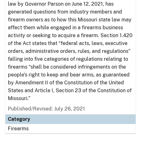
law by Governor Parson on June 12, 2021, has
generated questions from industry members and
firearm owners as to how this Missouri state law may
affect them while engaged in a firearms business
activity or seeking to acquire a firearm. Section 1.420
of the Act states that “federal acts, laws, executive
orders, administrative orders, rules, and regulations”
falling into five categories of regulations relating to
firearms “shall be considered infringements on the
people’s right to keep and bear arms, as guaranteed
by Amendment II of the Constitution of the United
States and Article I, Section 23 of the Constitution of
Missouri.”
Published/Revised: July 26, 2021
Category
Firearms