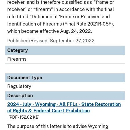
receiver, and is therefore classified as a “frame or
receiver” or “firearm” in accordance with the final
rule titled “Definition of ‘Frame or Receiver’ and
Identification of Firearms (Final Rule 2021R-05F),
which became effective Aug. 24, 2022.
Published/Revised: September 27, 2022
Category
Firearms
Document Type
Regulatory
Description
2024 - July - Wyoming - All FFLs - State Restoration
of Rights & Federal Court Prohibition
[PDF - 152.02 KB]
The purpose of this letter is to advise Wyoming