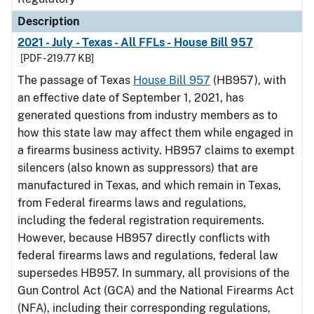
Description
2021 - July - Texas - All FFLs - House Bill 957
[PDF - 219.77 KB]
The passage of Texas
House Bill 957
(HB957), with
an effective date of September 1, 2021, has
generated questions from industry members as to
how this state law may affect them while engaged in
a firearms business activity. HB957 claims to exempt
silencers (also known as suppressors) that are
manufactured in Texas, and which remain in Texas,
from Federal firearms laws and regulations,
including the federal registration requirements.
However, because HB957 directly conflicts with
federal firearms laws and regulations, federal law
supersedes HB957. In summary, all provisions of the
Gun Control Act (GCA) and the National Firearms Act
(NFA), including their corresponding regulations,