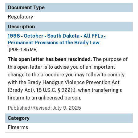
Document Type
Regulatory
Description
1998 - October - South Dakota - All FFLs -
Permanent Provisions of the Brady Law
[PDF - 1.85 MB]
This open letter has been rescinded.
The purpose of
this open letter is to advise you of an important
change to the procedure you may follow to comply
with the Brady Handgun Violence Prevention Act
(Brady Act), 18 U.S.C. § 922(t), when transferring a
firearm to an unlicensed person.
Published/Revised: July 9, 2025
Category
Firearms