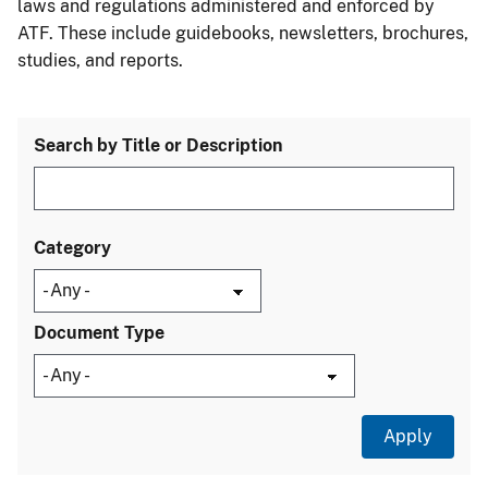
laws and regulations administered and enforced by
ATF. These include guidebooks, newsletters, brochures,
studies, and reports.
Search by Title or Description
Category
Document Type