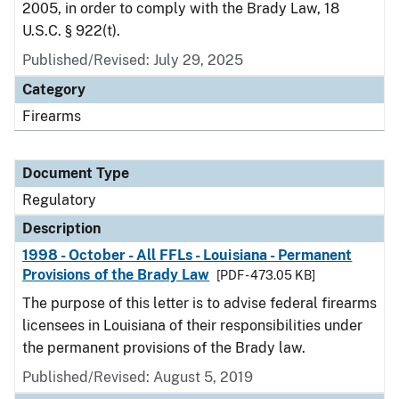
2005, in order to comply with the Brady Law, 18
U.S.C. § 922(t).
Published/Revised: July 29, 2025
Category
Firearms
Document Type
Regulatory
Description
1998 - October - All FFLs - Louisiana - Permanent
Provisions of the Brady Law
[PDF - 473.05 KB]
The purpose of this letter is to advise federal firearms
licensees in Louisiana of their responsibilities under
the permanent provisions of the Brady law.
Published/Revised: August 5, 2019