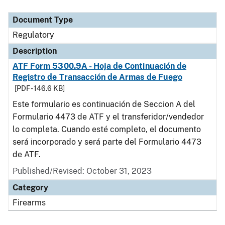
Document Type
Description
Category
Document Type
Regulatory
Description
ATF Form 5300.9A - Hoja de Continuación de
Registro de Transacción de Armas de Fuego
[PDF - 146.6 KB]
Este formulario es continuación de Seccion A del
Formulario 4473 de ATF y el transferidor/vendedor
lo completa. Cuando esté completo, el documento
será incorporado y será parte del Formulario 4473
de ATF.
Published/Revised: October 31, 2023
Category
Firearms