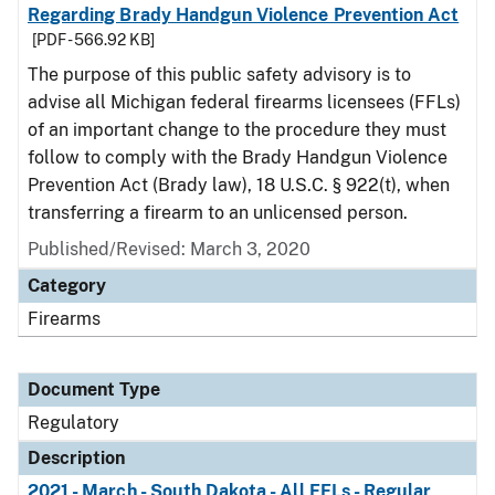
Regarding Brady Handgun Violence Prevention Act
[PDF - 566.92 KB]
The purpose of this public safety advisory is to
advise all Michigan federal firearms licensees (FFLs)
of an important change to the procedure they must
follow to comply with the Brady Handgun Violence
Prevention Act (Brady law), 18 U.S.C. § 922(t), when
transferring a firearm to an unlicensed person.
Published/Revised: March 3, 2020
Category
Firearms
Document Type
Regulatory
Description
2021 - March - South Dakota - All FFLs - Regular