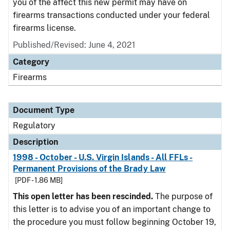
you of the affect this new permit may have on
firearms transactions conducted under your federal
firearms license.
Published/Revised: June 4, 2021
Category
Firearms
Document Type
Regulatory
Description
1998 - October - U.S. Virgin Islands - All FFLs -
Permanent Provisions of the Brady Law
[PDF - 1.86 MB]
This open letter has been rescinded.
The purpose of
this letter is to advise you of an important change to
the procedure you must follow beginning October 19,