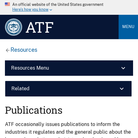
An official website of the United States government
Here’s how you know
ATF
MENU
Resources
Resources Menu
Related
Publications
ATF occasionally issues publications to inform the
industries it regulates and the general public about the