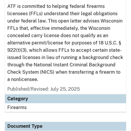
ATF is committed to helping federal firearms
licensees (FFLs) understand their legal obligations
under federal law. This open letter advises Wisconsin
FFLs that, effective immediately, the Wisconsin
concealed carry license does not qualify as an
alternative permit/license for purposes of 18 U.S.C. §
922(t)(3), which allows FFLs to accept certain state-
issued licenses in lieu of running a background check
through the National Instant Criminal Background
Check System (NICS) when transferring a firearm to
a nonlicensee.
Published/Revised: July 25, 2025
Category
Firearms
Document Type