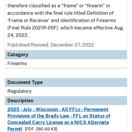
therefore classified as a “frame” or “firearm” in
accordance with the final rule titled Definition of
‘Frame or Receiver’ and Identification of Firearms
(Final Rule 2021R-05F), which became effective Aug.
24, 2022.
Published/Revised: December 27, 2022
Category
Firearms
Document Type
Regulatory
Description
2025 - July - Wisconsin - All FFLs - Permanent
Provisions of the Brady Law - FFL on Status of
Concealed Carry License as a NICS Alternate
Permit
[PDF - 280.49 KB]