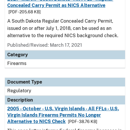
Concealed Carry Permit as NICS Alternative
[PDF - 205.68 KB]
A South Dakota Regular Concealed Carry Permit,
issued on or after July 1, 2018, can be used as an
alternative to the required NICS background check.
Published/Revised: March 17, 2021
Category
Firearms
Document Type
Regulatory
Description
2005 - October - U.S. Virgin Islands - All FFLs - U.S.
Virgin Islands Firearms Permits No Longer
Alternative to NICS Check
[PDF - 38.76 KB]