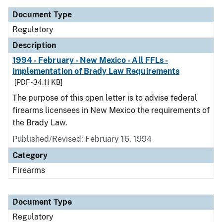
Document Type
Regulatory
Description
1994 - February - New Mexico - All FFLs -
Implementation of Brady Law Requirements
[PDF - 34.11 KB]
The purpose of this open letter is to advise federal
firearms licensees in New Mexico the requirements of
the Brady Law.
Published/Revised: February 16, 1994
Category
Firearms
Document Type
Regulatory