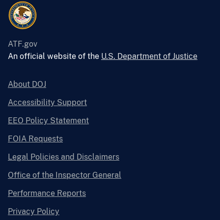
ATF.gov
An official website of the
U.S. Department of Justice
About DOJ
Accessibility Support
EEO Policy Statement
FOIA Requests
Legal Policies and Disclaimers
Office of the Inspector General
Performance Reports
Privacy Policy