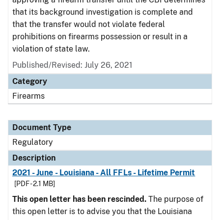
that its background investigation is complete and
that the transfer would not violate federal
prohibitions on firearms possession or result in a
violation of state law.
Published/Revised: July 26, 2021
Category
Firearms
Document Type
Regulatory
Description
2021 - June - Louisiana - All FFLs - Lifetime Permit
[PDF - 2.1 MB]
This open letter has been rescinded.
The purpose of
this open letter is to advise you that the Louisiana