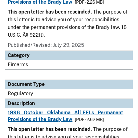
Provisions of the Brady Law
[PDF - 2.26 MB]
This open letter has been rescinded.
The purpose of
this letter is to advise you of your responsibilities
under the permanent provisions of the Brady law. 18
U.S.C. Â§ 922(t).
Published/Revised: July 29, 2025
Category
Firearms
Document Type
Regulatory
Description
1998 - October - Oklahoma - All FFLs - Permanent
Provisions of the Brady Law
[PDF - 2.62 MB]
This open letter has been rescinded.
The purpose of
this letter is to advise you of your responsibilities