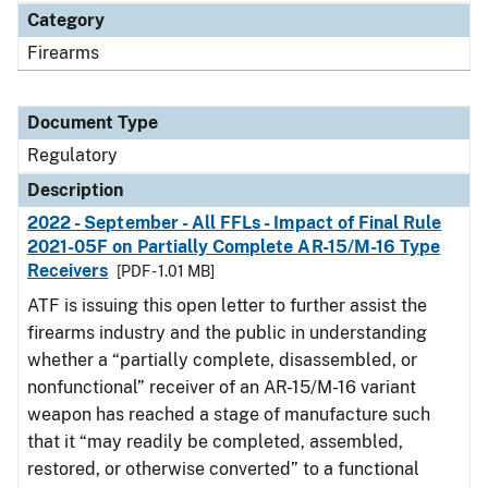
Category
Firearms
Document Type
Regulatory
Description
2022 - September - All FFLs - Impact of Final Rule
2021-05F on Partially Complete AR-15/M-16 Type
Receivers
[PDF - 1.01 MB]
ATF is issuing this open letter to further assist the
firearms industry and the public in understanding
whether a “partially complete, disassembled, or
nonfunctional” receiver of an AR-15/M-16 variant
weapon has reached a stage of manufacture such
that it “may readily be completed, assembled,
restored, or otherwise converted” to a functional