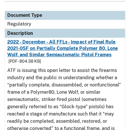
Document Type
Regulatory
Description
2022 - December - All FFLs - Impact of Final Rule
2021-05F on Partially Complete Polymer 80, Lone
Wolf, and Similar Semiautomatic Pistol Frames
[PDF - 804.38 KB]
ATF is issuing this open letter to assist the firearms
industry and the public in understanding whether a
“partially complete, disassembled, or nonfunctional”
frame of a Polymer80, Lone Wolf, or similar
semiautomatic, striker-fired pistol (sometimes
generally referred to as “Glock-type” pistols) has
reached a stage of manufacture such that it “may
readily be completed, assembled, restored, or
otherwise converted” to a functional frame, and is