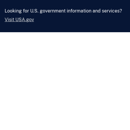
Looking for U.S. government information and services?
Visit USA.gov