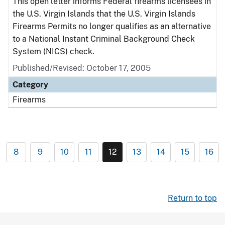
This open letter informs Federal firearms licensees in
the U.S. Virgin Islands that the U.S. Virgin Islands
Firearms Permits no longer qualifies as an alternative
to a National Instant Criminal Background Check
System (NICS) check.
Published/Revised: October 17, 2005
Category
Firearms
8
9
10
11
12
13
14
15
16
Return to top