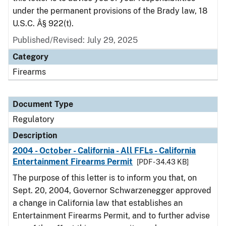
under the permanent provisions of the Brady law, 18
U.S.C. Â§ 922(t).
Published/Revised: July 29, 2025
Category
Firearms
Document Type
Regulatory
Description
2004 - October - California - All FFLs - California
Entertainment Firearms Permit
[PDF - 34.43 KB]
The purpose of this letter is to inform you that, on
Sept. 20, 2004, Governor Schwarzenegger approved
a change in California law that establishes an
Entertainment Firearms Permit, and to further advise