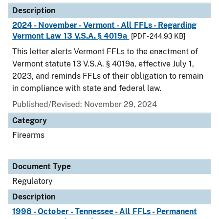
Description
2024 - November - Vermont - All FFLs - Regarding
Vermont Law 13 V.S.A. § 4019a
[PDF - 244.93 KB]
This letter alerts Vermont FFLs to the enactment of
Vermont statute 13 V.S.A. § 4019a, effective July 1,
2023, and reminds FFLs of their obligation to remain
in compliance with state and federal law.
Published/Revised: November 29, 2024
Category
Firearms
Document Type
Regulatory
Description
1998 - October - Tennessee - All FFLs - Permanent