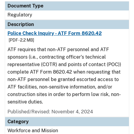
Document Type
Regulatory
Description
Police Check Inquiry - ATF Form 8620.42
[PDF - 2.2 MB]
ATF requires that non-ATF personnel and ATF
sponsors (i.e., contracting officer’s technical
representative (COTR) and points of contact (POC))
complete ATF Form 8620.42 when requesting that
non-ATF personnel be granted escorted access to
ATF facilities, non-sensitive information, and/or
construction sites in order to perform low risk, non-
sensitive duties.
Published/Revised: November 4, 2024
Category
Workforce and Mission