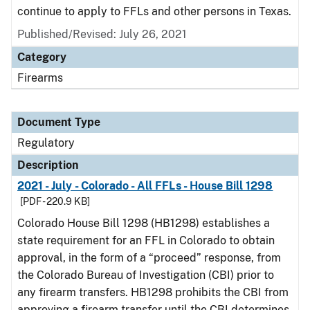
continue to apply to FFLs and other persons in Texas.
Published/Revised: July 26, 2021
Category
Firearms
Document Type
Regulatory
Description
2021 - July - Colorado - All FFLs - House Bill 1298
[PDF - 220.9 KB]
Colorado House Bill 1298 (HB1298) establishes a
state requirement for an FFL in Colorado to obtain
approval, in the form of a “proceed” response, from
the Colorado Bureau of Investigation (CBI) prior to
any firearm transfers. HB1298 prohibits the CBI from
approving a firearm transfer until the CBI determines