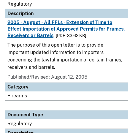
Regulatory
Description
2005 - August - All FFLs - Extension of Time to
Effect Importation of Approved Permits for Frames,
Receivers or Barrels
[PDF - 33.62 KB]
The purpose of this open letter is to provide
important updated information to importers
concerning the lawful importation of certain frames,
receivers and barrels.
Published/Revised: August 12, 2005
Category
Firearms
Document Type
Regulatory