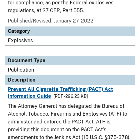
for compliance, as per the Federal explosives
regulations, at 27 CFR, Part 555.
Published/Revised: January 27, 2022
Category
Explosives
Document Type
Publication
Description
Prevent All Cigarette Trafficking (PACT) Act
Information Guide
[PDF - 296.23 KB]
The Attorney General has delegated the Bureau of
Alcohol, Tobacco, Firearms and Explosives (ATF) to
administer and enforce the PACT Act. ATF is
providing this document on the PACT Act’s
amendments to the Jenkins Act (15 U.S.C. §375-378),