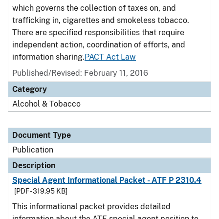
which governs the collection of taxes on, and
trafficking in, cigarettes and smokeless tobacco.
There are specified responsibilities that require
independent action, coordination of efforts, and
information sharing.
PACT Act Law
Published/Revised: February 11, 2016
Category
Alcohol & Tobacco
Document Type
Publication
Description
Special Agent Informational Packet - ATF P 2310.4
[PDF - 319.95 KB]
This informational packet provides detailed
information about the ATF special agent position to