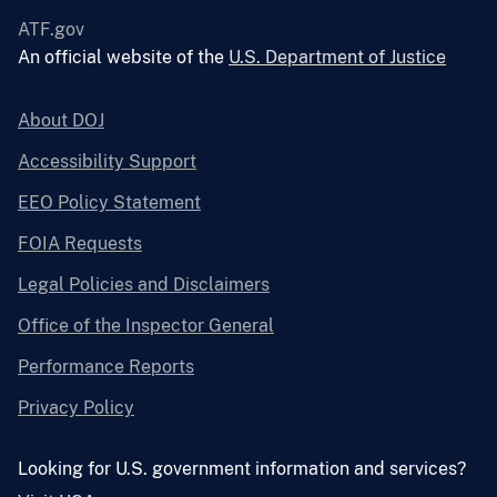
ATF.gov
An official website of the
U.S. Department of Justice
About DOJ
Accessibility Support
EEO Policy Statement
FOIA Requests
Legal Policies and Disclaimers
Office of the Inspector General
Performance Reports
Privacy Policy
Looking for U.S. government information and services?