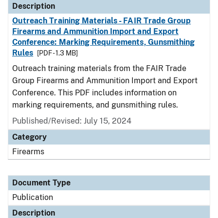
Description
Outreach Training Materials - FAIR Trade Group
Firearms and Ammunition Import and Export
Conference: Marking Requirements, Gunsmithing
Rules
[PDF - 1.3 MB]
Outreach training materials from the FAIR Trade
Group Firearms and Ammunition Import and Export
Conference. This PDF includes information on
marking requirements, and gunsmithing rules.
Published/Revised: July 15, 2024
Category
Firearms
Document Type
Publication
Description