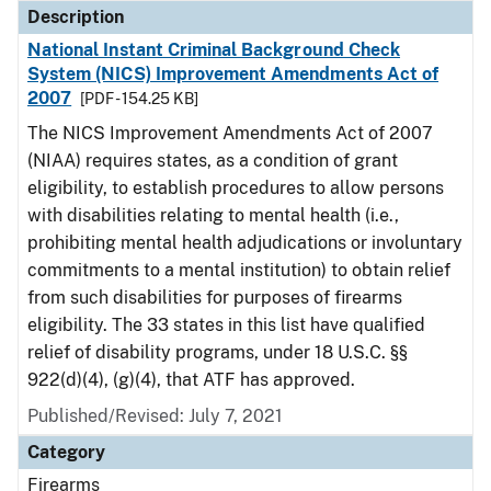
Description
National Instant Criminal Background Check
System (NICS) Improvement Amendments Act of
2007
[PDF - 154.25 KB]
The NICS Improvement Amendments Act of 2007
(NIAA) requires states, as a condition of grant
eligibility, to establish procedures to allow persons
with disabilities relating to mental health (i.e.,
prohibiting mental health adjudications or involuntary
commitments to a mental institution) to obtain relief
from such disabilities for purposes of firearms
eligibility. The 33 states in this list have qualified
relief of disability programs, under 18 U.S.C. §§
922(d)(4), (g)(4), that ATF has approved.
Published/Revised: July 7, 2021
Category
Firearms