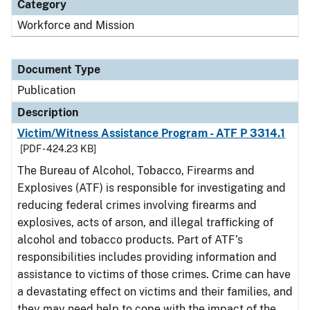
Category
Workforce and Mission
Document Type
Publication
Description
Victim/Witness Assistance Program - ATF P 3314.1
[PDF - 424.23 KB]
The Bureau of Alcohol, Tobacco, Firearms and
Explosives (ATF) is responsible for investigating and
reducing federal crimes involving firearms and
explosives, acts of arson, and illegal trafficking of
alcohol and tobacco products. Part of ATF’s
responsibilities includes providing information and
assistance to victims of those crimes. Crime can have
a devastating effect on victims and their families, and
they may need help to cope with the impact of the