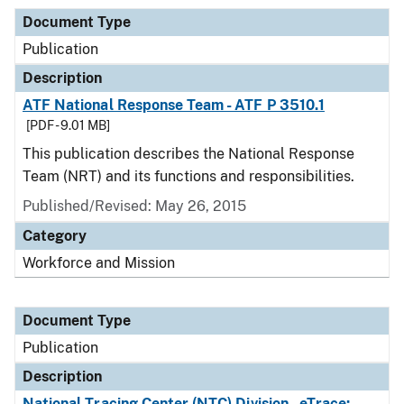
Document Type
Publication
Description
ATF National Response Team - ATF P 3510.1
[PDF - 9.01 MB]
This publication describes the National Response
Team (NRT) and its functions and responsibilities.
Published/Revised: May 26, 2015
Category
Workforce and Mission
Document Type
Publication
Description
National Tracing Center (NTC) Division - eTrace: