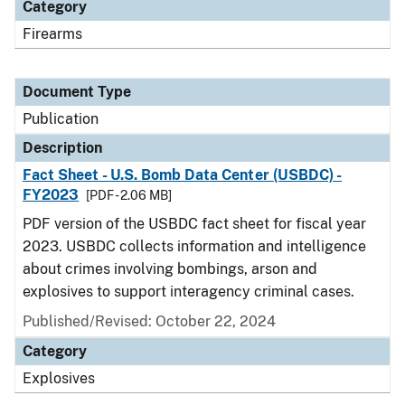
Category
Firearms
Document Type
Publication
Description
Fact Sheet - U.S. Bomb Data Center (USBDC) -
FY2023
[PDF - 2.06 MB]
PDF version of the USBDC fact sheet for fiscal year
2023. USBDC collects information and intelligence
about crimes involving bombings, arson and
explosives to support interagency criminal cases.
Published/Revised: October 22, 2024
Category
Explosives