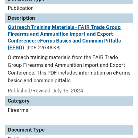
Publication
Description
Outreach Training Materials - FAIR Trade Group
Firearms and Ammunition Import and Export
Conference: eForms Basics and Common Pitfalls
(FESD)
[PDF - 270.46 KB]
Outreach training materials from the FAIR Trade
Group Firearms and Ammunition Import and Export
Conference. This PDF includes information on eForms
basics and common pitfalls.
Published/Revised: July 15, 2024
Category
Firearms
Document Type