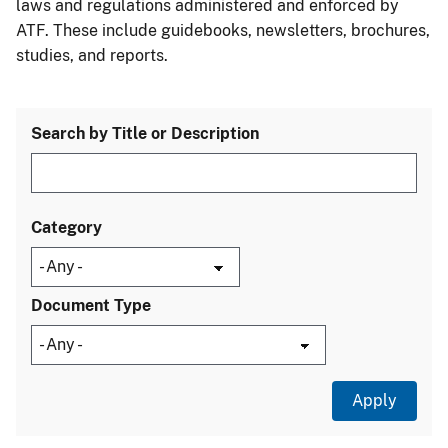
laws and regulations administered and enforced by
ATF. These include guidebooks, newsletters, brochures,
studies, and reports.
Search by Title or Description
Category
Document Type