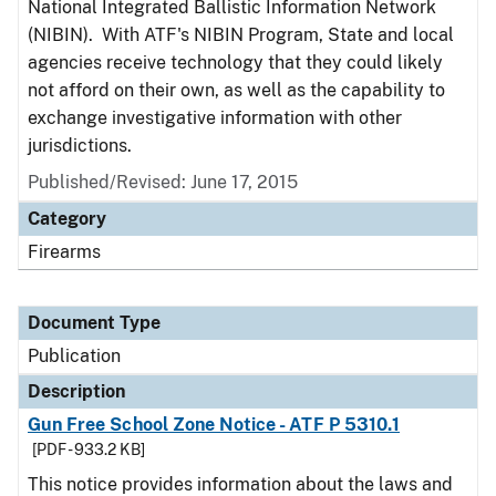
National Integrated Ballistic Information Network
(NIBIN). With ATF's NIBIN Program, State and local
agencies receive technology that they could likely
not afford on their own, as well as the capability to
exchange investigative information with other
jurisdictions.
Published/Revised: June 17, 2015
Category
Firearms
Document Type
Publication
Description
Gun Free School Zone Notice - ATF P 5310.1
[PDF - 933.2 KB]
This notice provides information about the laws and