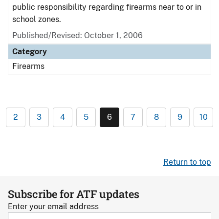
public responsibility regarding firearms near to or in
school zones.
Published/Revised: October 1, 2006
Category
Firearms
2
3
4
5
6
7
8
9
10
Return to top
Subscribe for ATF updates
Enter your email address