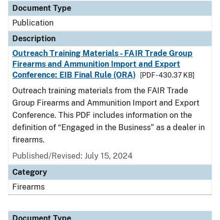
Document Type
Publication
Description
Outreach Training Materials - FAIR Trade Group
Firearms and Ammunition Import and Export
Conference: EIB Final Rule (ORA)
[PDF - 430.37 KB]
Outreach training materials from the FAIR Trade
Group Firearms and Ammunition Import and Export
Conference. This PDF includes information on the
definition of “Engaged in the Business” as a dealer in
firearms.
Published/Revised: July 15, 2024
Category
Firearms
Document Type