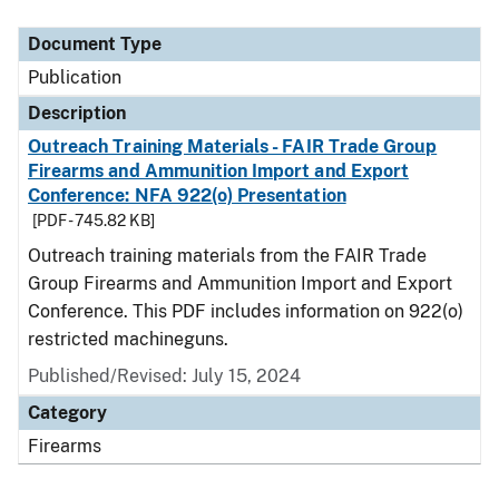
Document Type
Description
Category
Document Type
Publication
Description
Outreach Training Materials - FAIR Trade Group
Firearms and Ammunition Import and Export
Conference: NFA 922(o) Presentation
[PDF - 745.82 KB]
Outreach training materials from the FAIR Trade
Group Firearms and Ammunition Import and Export
Conference. This PDF includes information on 922(o)
restricted machineguns.
Published/Revised: July 15, 2024
Category
Firearms