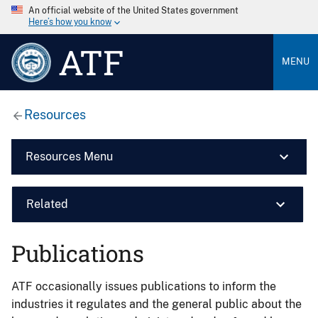
An official website of the United States government
Here’s how you know
ATF
MENU
Resources
Resources Menu
Related
Publications
ATF occasionally issues publications to inform the
industries it regulates and the general public about the