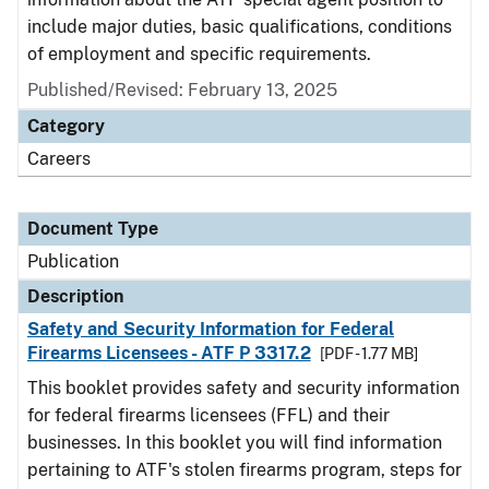
include major duties, basic qualifications, conditions
of employment and specific requirements.
Published/Revised: February 13, 2025
Category
Careers
Document Type
Publication
Description
Safety and Security Information for Federal
Firearms Licensees - ATF P 3317.2
[PDF - 1.77 MB]
This booklet provides safety and security information
for federal firearms licensees (FFL) and their
businesses. In this booklet you will find information
pertaining to ATF's stolen firearms program, steps for