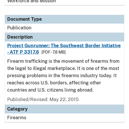
Workforce and Mission
Document Type
Publication
Description
Project Gunrunner: The Southwest Border Initiative
- ATF P 3317.6
[PDF - 7.8 MB]
Firearm trafficking is the movement of firearms from
the legal to illegal marketplace. It is one of the most
pressing problems in the firearms industry today. It
reaches across U.S. borders, affecting other
countries and U.S. citizens living abroad.
Published/Revised: May 22, 2015
Category
Firearms