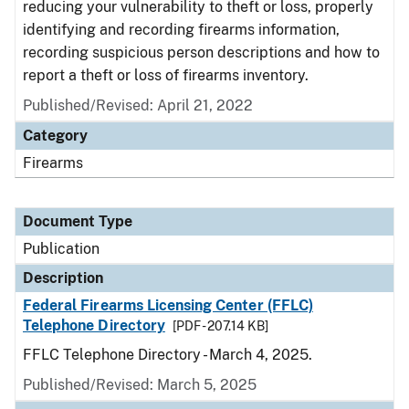
reducing your vulnerability to theft or loss, properly
identifying and recording firearms information,
recording suspicious person descriptions and how to
report a theft or loss of firearms inventory.
Published/Revised: April 21, 2022
Category
Firearms
Document Type
Publication
Description
Federal Firearms Licensing Center (FFLC)
Telephone Directory
[PDF - 207.14 KB]
FFLC Telephone Directory - March 4, 2025.
Published/Revised: March 5, 2025