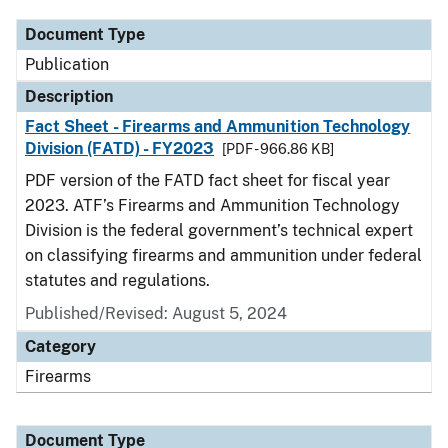
Document Type
Publication
Description
Fact Sheet - Firearms and Ammunition Technology
Division (FATD) - FY2023
[PDF - 966.86 KB]
PDF version of the FATD fact sheet for fiscal year
2023. ATF’s Firearms and Ammunition Technology
Division is the federal government’s technical expert
on classifying firearms and ammunition under federal
statutes and regulations.
Published/Revised: August 5, 2024
Category
Firearms
Document Type