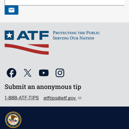
Submit an anonymous tip
1-888-ATF-TIPS
atftips@atf.gov