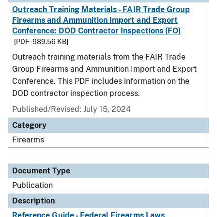
Outreach Training Materials - FAIR Trade Group
Firearms and Ammunition Import and Export
Conference: DOD Contractor Inspections (FO)
[PDF - 989.56 KB]
Outreach training materials from the FAIR Trade
Group Firearms and Ammunition Import and Export
Conference. This PDF includes information on the
DOD contractor inspection process.
Published/Revised: July 15, 2024
Category
Firearms
Document Type
Publication
Description
Reference Guide - Federal Firearms Laws