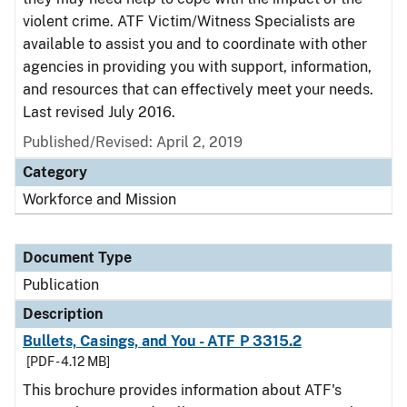
violent crime. ATF Victim/Witness Specialists are
available to assist you and to coordinate with other
agencies in providing you with support, information,
and resources that can effectively meet your needs.
Last revised July 2016.
Published/Revised: April 2, 2019
Category
Workforce and Mission
Document Type
Publication
Description
Bullets, Casings, and You - ATF P 3315.2
[PDF - 4.12 MB]
This brochure provides information about ATF's