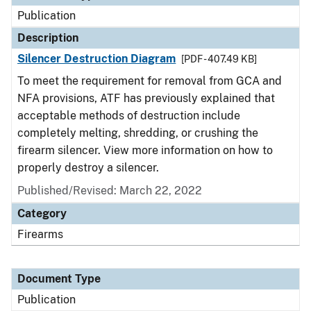
Publication
Description
Silencer Destruction Diagram
[PDF - 407.49 KB]
To meet the requirement for removal from GCA and
NFA provisions, ATF has previously explained that
acceptable methods of destruction include
completely melting, shredding, or crushing the
firearm silencer. View more information on how to
properly destroy a silencer.
Published/Revised: March 22, 2022
Category
Firearms
Document Type
Publication