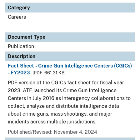
Category
Careers
Document Type
Publication
Description
Fact Sheet - Crime Gun Intelligence Centers (CGICs)
- FY2023
[PDF - 661.31 KB]
PDF version of the CGICs fact sheet for fiscal year
2023. ATF launched its Crime Gun Intelligence
Centers in July 2016 as interagency collaborations to
collect, analyze and distribute intelligence data
about crime guns, mass shootings, and major
incidents across multiple jurisdictions.
Published/Revised: November 4, 2024