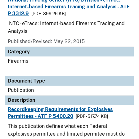
Internet-based Firearms Tracing and Analysis - ATF
P 3312.9
[PDF - 899.26 KB]
NTC - eTrace: Internet-based Firearms Tracing and
Analysis
Published/Revised: May 22, 2015
Category
Firearms
Document Type
Publication
Description
Recordkeeping Requirements for Explosives
Permittees - ATF P 5400.20
[PDF - 517.74 KB]
This publication defines what each Federal
explosives permittee and limited permitee must do