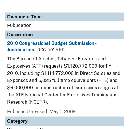
Document Type
Publication
Description
2010 Congressional Budget Submission -
Justification
[DOC - 791.5 KB]
The Bureau of Alcohol, Tobacco, Firearms and
Explosives (ATF) requests $1,120,772,000 for FY
2010, including $1,114,772,000 in Direct Salaries and
Expenses and 5,025 full time equivalents (FTE) and
$6,000,000 for construction of explosives ranges at
the ATF National Center for Explosives Training and
Research (NCETR).
Published/Revised: May 1, 2009
Category