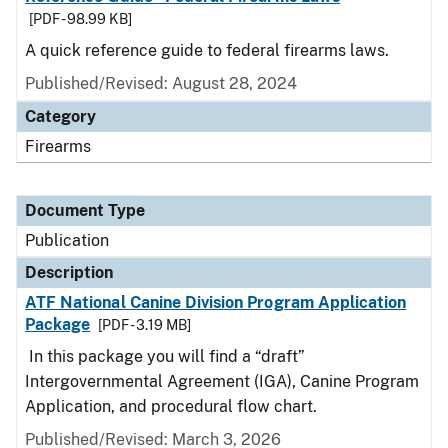
[PDF - 98.99 KB]
A quick reference guide to federal firearms laws.
Published/Revised: August 28, 2024
Category
Firearms
Document Type
Publication
Description
ATF National Canine Division Program Application
Package
[PDF - 3.19 MB]
In this package you will find a “draft”
Intergovernmental Agreement (IGA), Canine Program
Application, and procedural flow chart.
Published/Revised: March 3, 2026