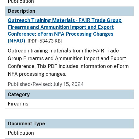
Publication
Description
Outreach Training Materials - FAIR Trade Group
Firearms and Ammunition Import and Export
Conference: eForm NFA Processing Changes
(NFAD)
[PDF - 534.73 KB]
Outreach training materials from the FAIR Trade
Group Firearms and Ammunition Import and Export
Conference. This PDF includes information on eForm
NFA processing changes.
Published/Revised: July 15, 2024
Category
Firearms
Document Type
Publication