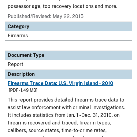
possessor age, top recovery locations and more.
Published/Revised: May 22, 2015
Category
Firearms
Document Type
Report
Description
Firearms Trace Data: U.S. Virgin Island - 2010
[PDF - 1.49 MB]
This report provides detailed firearms trace data to
assist law enforcement with criminal investigations.
It includes statistics from Jan. 1 - Dec. 31, 2010, on
firearms recovered and traced, firearm types,
calibers, source states, time-to-crime rates,