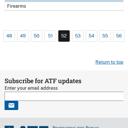
Firearms
48
49
50
51
52
53
54
55
56
Return to top
Subscribe for ATF updates
Enter your email address