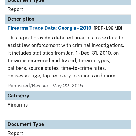
Document Type
Report
Description
Firearms Trace Data: Georgia - 2010
[PDF - 1.38 MB]
This report provides detailed firearms trace data to
assist law enforcement with criminal investigations.
It includes statistics from Jan. 1 - Dec. 31, 2010, on
firearms recovered and traced, firearm types,
calibers, source states, time-to-crime rates,
possessor age, top recovery locations and more.
Published/Revised: May 22, 2015
Category
Firearms
Document Type
Report