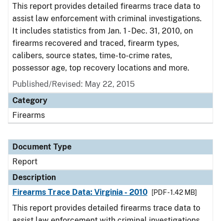
This report provides detailed firearms trace data to
assist law enforcement with criminal investigations.
It includes statistics from Jan. 1 - Dec. 31, 2010, on
firearms recovered and traced, firearm types,
calibers, source states, time-to-crime rates,
possessor age, top recovery locations and more.
Published/Revised: May 22, 2015
Category
Firearms
Document Type
Report
Description
Firearms Trace Data: Virginia - 2010
[PDF - 1.42 MB]
This report provides detailed firearms trace data to
assist law enforcement with criminal investigations.