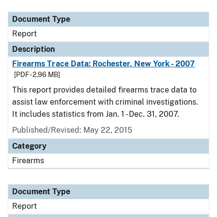
Document Type
Description
Category
Document Type
Report
Description
Firearms Trace Data: Rochester, New York - 2007
[PDF - 2.96 MB]
This report provides detailed firearms trace data to
assist law enforcement with criminal investigations.
It includes statistics from Jan. 1 - Dec. 31, 2007.
Published/Revised: May 22, 2015
Category
Firearms
Document Type
Report