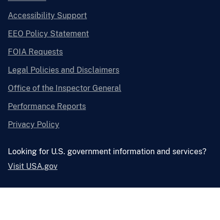
Accessibility Support
EEO Policy Statement
FOIA Requests
Legal Policies and Disclaimers
Office of the Inspector General
Performance Reports
Privacy Policy
Looking for U.S. government information and services?
Visit USA.gov