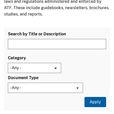
laws and regulations administered and enforced by
ATF. These include guidebooks, newsletters, brochures,
studies, and reports.
Search by Title or Description
Category
Document Type