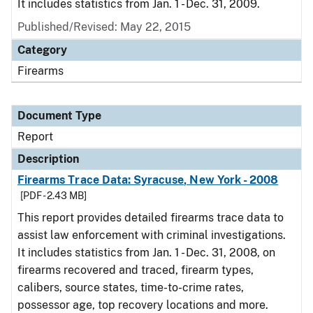
It includes statistics from Jan. 1 - Dec. 31, 2009.
Published/Revised: May 22, 2015
Category
Firearms
Document Type
Report
Description
Firearms Trace Data: Syracuse, New York - 2008
[PDF - 2.43 MB]
This report provides detailed firearms trace data to
assist law enforcement with criminal investigations.
It includes statistics from Jan. 1 - Dec. 31, 2008, on
firearms recovered and traced, firearm types,
calibers, source states, time-to-crime rates,
possessor age, top recovery locations and more.