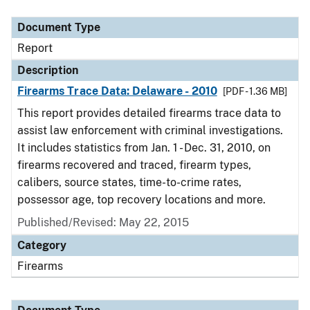
Document Type
Report
Description
Firearms Trace Data: Delaware - 2010
[PDF - 1.36 MB]
This report provides detailed firearms trace data to
assist law enforcement with criminal investigations.
It includes statistics from Jan. 1 - Dec. 31, 2010, on
firearms recovered and traced, firearm types,
calibers, source states, time-to-crime rates,
possessor age, top recovery locations and more.
Published/Revised: May 22, 2015
Category
Firearms