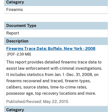
Category
Firearms
Document Type
Report
Description
Firearms Trace Data: Buffalo, New York - 2008
[PDF - 2.39 MB]
This report provides detailed firearms trace data to
assist law enforcement with criminal investigations.
It includes statistics from Jan. 1 - Dec. 31, 2008, on
firearms recovered and traced, firearm types,
calibers, source states, time-to-crime rates,
possessor age, top recovery locations and more.
Published/Revised: May 22, 2015
Category