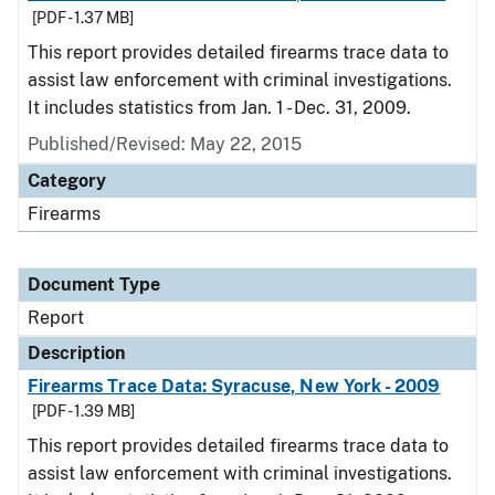
[PDF - 1.37 MB]
This report provides detailed firearms trace data to
assist law enforcement with criminal investigations.
It includes statistics from Jan. 1 - Dec. 31, 2009.
Published/Revised: May 22, 2015
Category
Firearms
Document Type
Report
Description
Firearms Trace Data: Syracuse, New York - 2009
[PDF - 1.39 MB]
This report provides detailed firearms trace data to
assist law enforcement with criminal investigations.