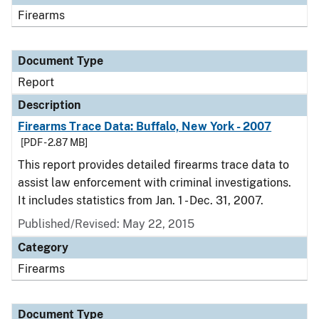
Firearms
Document Type
Report
Description
Firearms Trace Data: Buffalo, New York - 2007
[PDF - 2.87 MB]
This report provides detailed firearms trace data to
assist law enforcement with criminal investigations.
It includes statistics from Jan. 1 - Dec. 31, 2007.
Published/Revised: May 22, 2015
Category
Firearms
Document Type