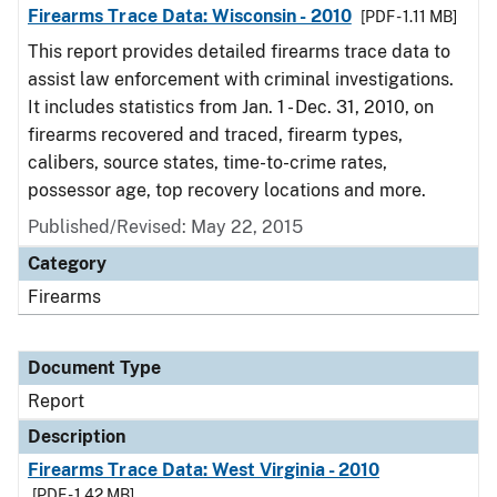
Firearms Trace Data: Wisconsin - 2010
[PDF - 1.11 MB]
This report provides detailed firearms trace data to
assist law enforcement with criminal investigations.
It includes statistics from Jan. 1 - Dec. 31, 2010, on
firearms recovered and traced, firearm types,
calibers, source states, time-to-crime rates,
possessor age, top recovery locations and more.
Published/Revised: May 22, 2015
Category
Firearms
Document Type
Report
Description
Firearms Trace Data: West Virginia - 2010
[PDF - 1.42 MB]