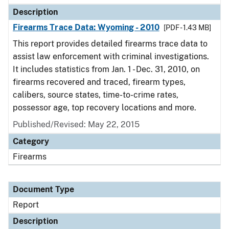
Description
Firearms Trace Data: Wyoming - 2010
[PDF - 1.43 MB]
This report provides detailed firearms trace data to
assist law enforcement with criminal investigations.
It includes statistics from Jan. 1 - Dec. 31, 2010, on
firearms recovered and traced, firearm types,
calibers, source states, time-to-crime rates,
possessor age, top recovery locations and more.
Published/Revised: May 22, 2015
Category
Firearms
Document Type
Report
Description