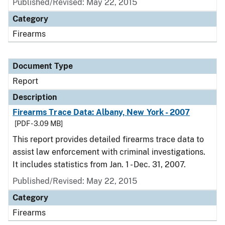
Published/Revised: May 22, 2015
Category
Firearms
Document Type
Report
Description
Firearms Trace Data: Albany, New York - 2007
[PDF - 3.09 MB]
This report provides detailed firearms trace data to
assist law enforcement with criminal investigations.
It includes statistics from Jan. 1 - Dec. 31, 2007.
Published/Revised: May 22, 2015
Category
Firearms