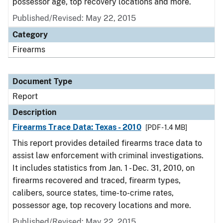
possessor age, top recovery locations and more.
Published/Revised: May 22, 2015
Category
Firearms
Document Type
Report
Description
Firearms Trace Data: Texas - 2010
[PDF - 1.4 MB]
This report provides detailed firearms trace data to
assist law enforcement with criminal investigations.
It includes statistics from Jan. 1 - Dec. 31, 2010, on
firearms recovered and traced, firearm types,
calibers, source states, time-to-crime rates,
possessor age, top recovery locations and more.
Published/Revised: May 22, 2015