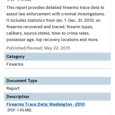
This report provides detailed firearms trace data to
assist law enforcement with criminal investigations.
It includes statistics from Jan. 1 - Dec. 31, 2010, on
firearms recovered and traced, firearm types,
calibers, source states, time-to-crime rates,
possessor age, top recovery locations and more.
Published/Revised: May 22, 2015
Category
Firearms
Document Type
Report
Description
Firearms Trace Data: Washington - 2010
[PDF - 1.45 MB]