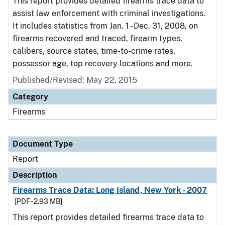
This report provides detailed firearms trace data to
assist law enforcement with criminal investigations.
It includes statistics from Jan. 1 - Dec. 31, 2008, on
firearms recovered and traced, firearm types,
calibers, source states, time-to-crime rates,
possessor age, top recovery locations and more.
Published/Revised: May 22, 2015
Category
Firearms
Document Type
Report
Description
Firearms Trace Data: Long Island, New York - 2007
[PDF - 2.93 MB]
This report provides detailed firearms trace data to