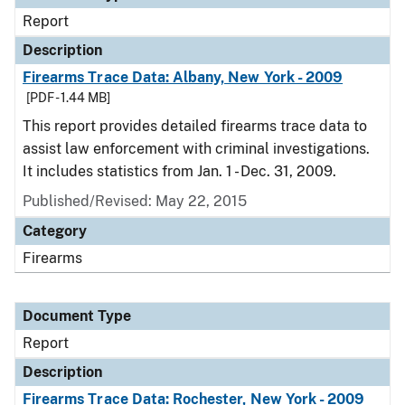
Report
Description
Firearms Trace Data: Albany, New York - 2009
[PDF - 1.44 MB]
This report provides detailed firearms trace data to
assist law enforcement with criminal investigations.
It includes statistics from Jan. 1 - Dec. 31, 2009.
Published/Revised: May 22, 2015
Category
Firearms
Document Type
Report
Description
Firearms Trace Data: Rochester, New York - 2009