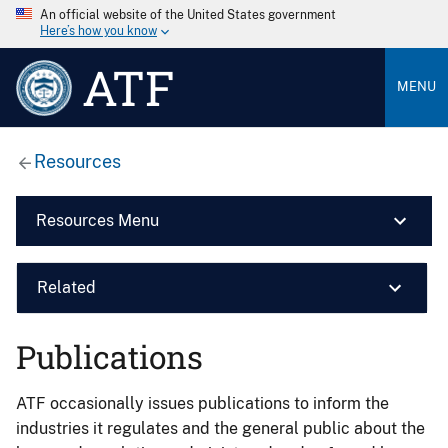
An official website of the United States government
Here’s how you know
ATF
MENU
Resources
Resources Menu
Related
Publications
ATF occasionally issues publications to inform the
industries it regulates and the general public about the