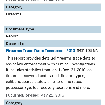
Category
Firearms
Document Type
Report
Description
Firearms Trace Data: Tennessee - 2010
[PDF - 1.36 MB]
This report provides detailed firearms trace data to
assist law enforcement with criminal investigations.
It includes statistics from Jan. 1 - Dec. 31, 2010, on
firearms recovered and traced, firearm types,
calibers, source states, time-to-crime rates,
possessor age, top recovery locations and more.
Published/Revised: May 22, 2015
Category