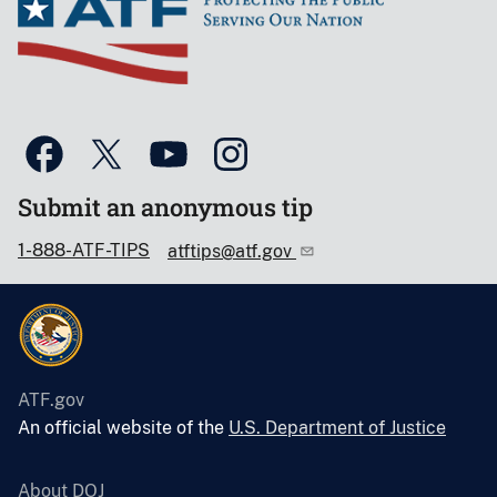
Submit an anonymous tip
1-888-ATF-TIPS
atftips@atf.gov
ATF.gov
An official website of the
U.S. Department of Justice
About DOJ