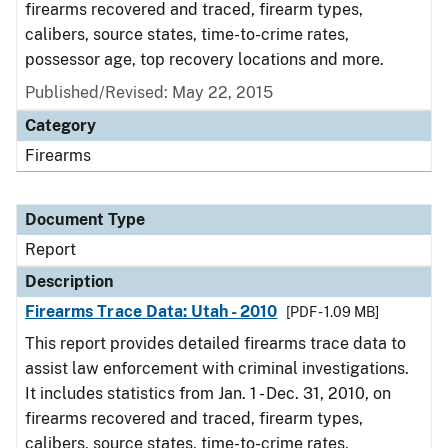
firearms recovered and traced, firearm types,
calibers, source states, time-to-crime rates,
possessor age, top recovery locations and more.
Published/Revised: May 22, 2015
Category
Firearms
Document Type
Report
Description
Firearms Trace Data: Utah - 2010
[PDF - 1.09 MB]
This report provides detailed firearms trace data to
assist law enforcement with criminal investigations.
It includes statistics from Jan. 1 - Dec. 31, 2010, on
firearms recovered and traced, firearm types,
calibers, source states, time-to-crime rates,