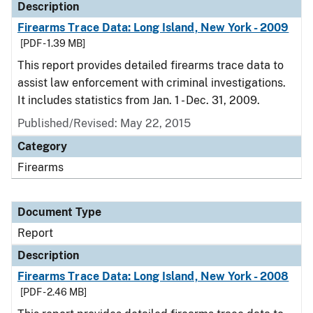
Description
Firearms Trace Data: Long Island, New York - 2009
[PDF - 1.39 MB]
This report provides detailed firearms trace data to
assist law enforcement with criminal investigations.
It includes statistics from Jan. 1 - Dec. 31, 2009.
Published/Revised: May 22, 2015
Category
Firearms
Document Type
Report
Description
Firearms Trace Data: Long Island, New York - 2008
[PDF - 2.46 MB]