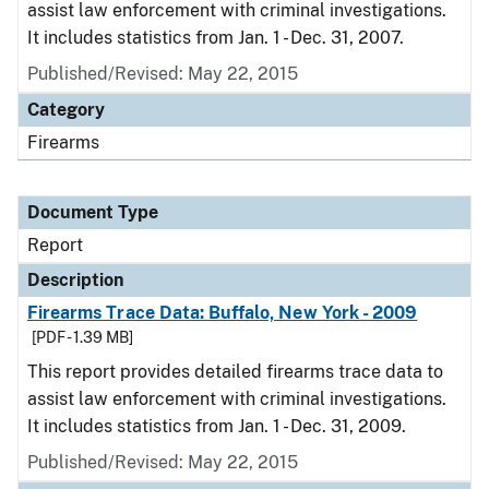
assist law enforcement with criminal investigations.
It includes statistics from Jan. 1 - Dec. 31, 2007.
Published/Revised: May 22, 2015
Category
Firearms
Document Type
Report
Description
Firearms Trace Data: Buffalo, New York - 2009
[PDF - 1.39 MB]
This report provides detailed firearms trace data to
assist law enforcement with criminal investigations.
It includes statistics from Jan. 1 - Dec. 31, 2009.
Published/Revised: May 22, 2015