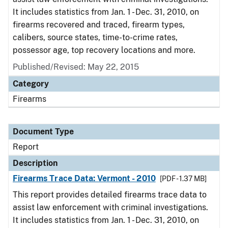
It includes statistics from Jan. 1 - Dec. 31, 2010, on
firearms recovered and traced, firearm types,
calibers, source states, time-to-crime rates,
possessor age, top recovery locations and more.
Published/Revised: May 22, 2015
Category
Firearms
Document Type
Report
Description
Firearms Trace Data: Vermont - 2010
[PDF - 1.37 MB]
This report provides detailed firearms trace data to
assist law enforcement with criminal investigations.
It includes statistics from Jan. 1 - Dec. 31, 2010, on