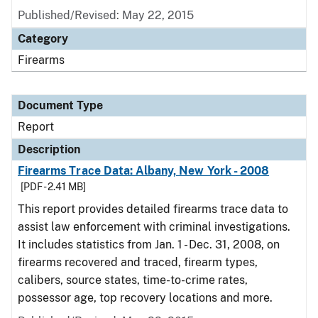
Published/Revised: May 22, 2015
Category
Firearms
Document Type
Report
Description
Firearms Trace Data: Albany, New York - 2008
[PDF - 2.41 MB]
This report provides detailed firearms trace data to
assist law enforcement with criminal investigations.
It includes statistics from Jan. 1 - Dec. 31, 2008, on
firearms recovered and traced, firearm types,
calibers, source states, time-to-crime rates,
possessor age, top recovery locations and more.