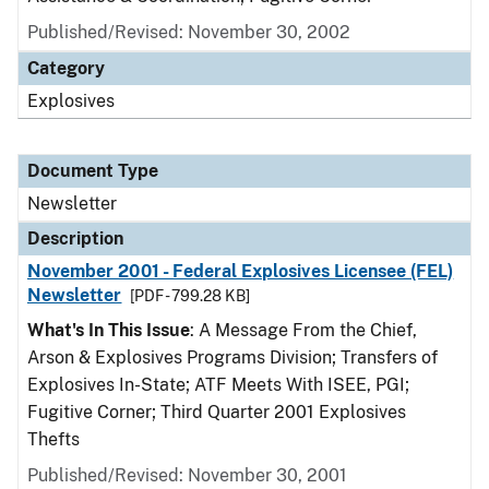
Published/Revised: November 30, 2002
Category
Explosives
Document Type
Newsletter
Description
November 2001 - Federal Explosives Licensee (FEL)
Newsletter
[PDF - 799.28 KB]
What's In This Issue
: A Message From the Chief,
Arson & Explosives Programs Division; Transfers of
Explosives In-State; ATF Meets With ISEE, PGI;
Fugitive Corner; Third Quarter 2001 Explosives
Thefts
Published/Revised: November 30, 2001