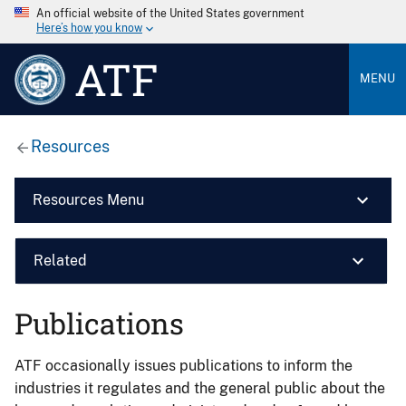
An official website of the United States government
Here’s how you know
ATF
MENU
Resources
Resources Menu
Related
Publications
ATF occasionally issues publications to inform the
industries it regulates and the general public about the