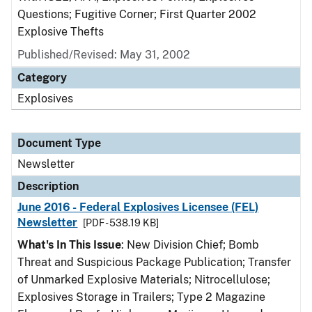
Questions; Fugitive Corner; First Quarter 2002
Explosive Thefts
Published/Revised: May 31, 2002
Category
Explosives
Document Type
Newsletter
Description
June 2016 - Federal Explosives Licensee (FEL)
Newsletter
[PDF - 538.19 KB]
What's In This Issue
: New Division Chief; Bomb
Threat and Suspicious Package Publication; Transfer
of Unmarked Explosive Materials; Nitrocellulose;
Explosives Storage in Trailers; Type 2 Magazine