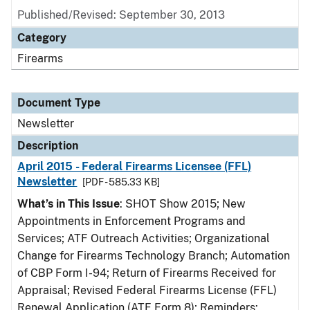
Published/Revised: September 30, 2013
Category
Firearms
Document Type
Newsletter
Description
April 2015 - Federal Firearms Licensee (FFL)
Newsletter
[PDF - 585.33 KB]
What’s in This Issue
: SHOT Show 2015; New
Appointments in Enforcement Programs and
Services; ATF Outreach Activities; Organizational
Change for Firearms Technology Branch; Automation
of CBP Form I-94; Return of Firearms Received for
Appraisal; Revised Federal Firearms License (FFL)
Renewal Application (ATF Form 8); Reminders: