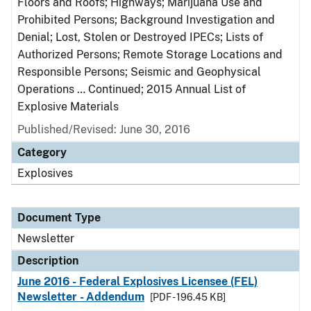
Floors and Roofs; Highways; Marijuana Use and
Prohibited Persons; Background Investigation and
Denial; Lost, Stolen or Destroyed IPECs; Lists of
Authorized Persons; Remote Storage Locations and
Responsible Persons; Seismic and Geophysical
Operations … Continued; 2015 Annual List of
Explosive Materials
Published/Revised: June 30, 2016
Category
Explosives
Document Type
Newsletter
Description
June 2016 - Federal Explosives Licensee (FEL)
Newsletter - Addendum
[PDF - 196.45 KB]