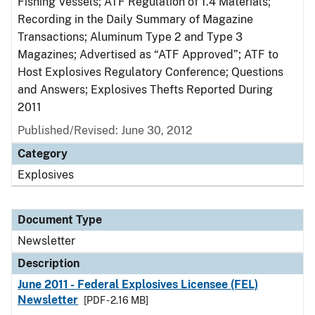
Fishing Vessels; ATF Regulation of 1.4 Materials;
Recording in the Daily Summary of Magazine
Transactions; Aluminum Type 2 and Type 3
Magazines; Advertised as “ATF Approved”; ATF to
Host Explosives Regulatory Conference; Questions
and Answers; Explosives Thefts Reported During
2011
Published/Revised: June 30, 2012
Category
Explosives
Document Type
Newsletter
Description
June 2011 - Federal Explosives Licensee (FEL)
Newsletter
[PDF - 2.16 MB]