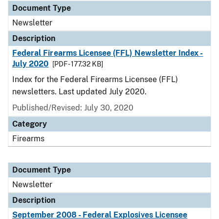
Document Type
Newsletter
Description
Federal Firearms Licensee (FFL) Newsletter Index -
July 2020
[PDF - 177.32 KB]
Index for the Federal Firearms Licensee (FFL)
newsletters. Last updated July 2020.
Published/Revised: July 30, 2020
Category
Firearms
Document Type
Newsletter
Description
September 2008 - Federal Explosives Licensee