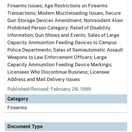
Firearms Issues; Age Restrictions on Firearms
Transactions; Modern Muzzleloading Issues; Secure
Gun Storage Devices Amendment; Nonresident Alien
Prohibited Person Category; Relief of Disability
Information; Gun Shows and Events; Sales of Large
Capacity Ammunition Feeding Devices to Campus
Police Departments; Sales of Semiautomatic Assault
Weapons to Law Enforcement Officers; Large
Capacity Ammunition Feeding Device Markings;
Licensees Who Discontinue Business; Licensee
Address and Mail Delivery Issues
Published/Revised: February 28, 1999
Category
Firearms
Document Type