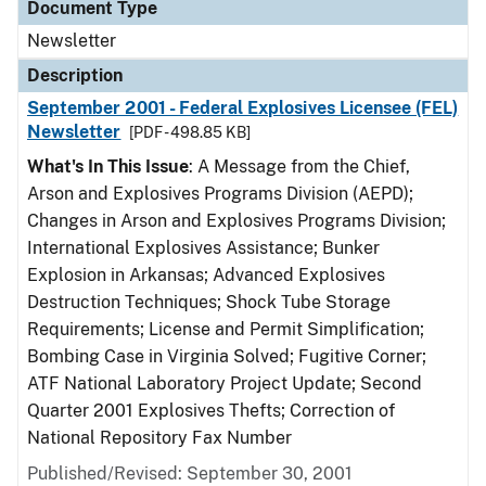
Document Type
Newsletter
Description
September 2001 - Federal Explosives Licensee (FEL)
Newsletter
[PDF - 498.85 KB]
What's In This Issue
: A Message from the Chief,
Arson and Explosives Programs Division (AEPD);
Changes in Arson and Explosives Programs Division;
International Explosives Assistance; Bunker
Explosion in Arkansas; Advanced Explosives
Destruction Techniques; Shock Tube Storage
Requirements; License and Permit Simplification;
Bombing Case in Virginia Solved; Fugitive Corner;
ATF National Laboratory Project Update; Second
Quarter 2001 Explosives Thefts; Correction of
National Repository Fax Number
Published/Revised: September 30, 2001