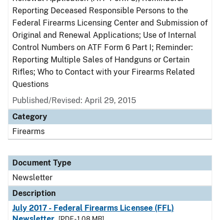
Reporting Deceased Responsible Persons to the
Federal Firearms Licensing Center and Submission of
Original and Renewal Applications; Use of Internal
Control Numbers on ATF Form 6 Part I; Reminder:
Reporting Multiple Sales of Handguns or Certain
Rifles; Who to Contact with your Firearms Related
Questions
Published/Revised: April 29, 2015
Category
Firearms
Document Type
Newsletter
Description
July 2017 - Federal Firearms Licensee (FFL)
Newsletter
[PDF - 1.08 MB]