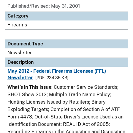
Published/Revised: May 31, 2001
Category
Firearms
Document Type
Newsletter
Description
May 2012 - Federal Firearms Licensee (FFL)
Newsletter
[PDF - 234.35 KB]
What’s in This Issue
: Customer Service Standards;
SHOT Show 2012; Multiple Trade Name Policy;
Hunting Licenses Issued by Retailers; Binary
Exploding Targets; Completion of Section A of ATF
Form 4473; Out-of-State Driver’s License Used as an
Identification Document; REAL ID Act of 2005;
Recording Firearms in the Acquisition and Disposition