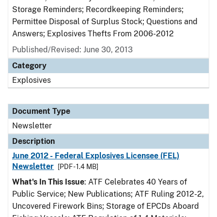
Storage Reminders; Recordkeeping Reminders;
Permittee Disposal of Surplus Stock; Questions and
Answers; Explosives Thefts From 2006-2012
Published/Revised: June 30, 2013
Category
Explosives
Document Type
Newsletter
Description
June 2012 - Federal Explosives Licensee (FEL)
Newsletter
[PDF - 1.4 MB]
What's In This Issue
: ATF Celebrates 40 Years of
Public Service; New Publications; ATF Ruling 2012-2,
Uncovered Firework Bins; Storage of EPCDs Aboard