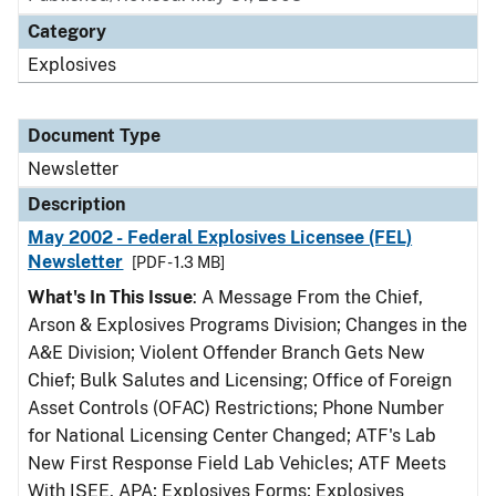
Category
Explosives
Document Type
Newsletter
Description
May 2002 - Federal Explosives Licensee (FEL)
Newsletter
[PDF - 1.3 MB]
What's In This Issue
: A Message From the Chief,
Arson & Explosives Programs Division; Changes in the
A&E Division; Violent Offender Branch Gets New
Chief; Bulk Salutes and Licensing; Office of Foreign
Asset Controls (OFAC) Restrictions; Phone Number
for National Licensing Center Changed; ATF's Lab
New First Response Field Lab Vehicles; ATF Meets
With ISEE, APA; Explosives Forms; Explosives