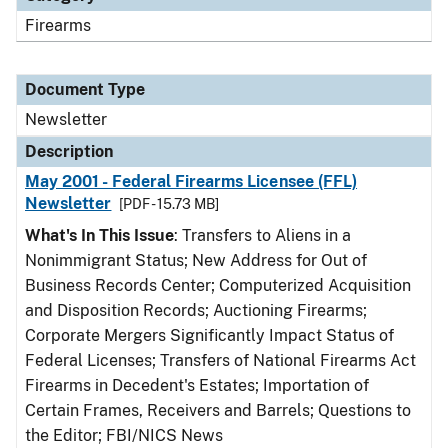
Firearms
Document Type
Newsletter
Description
May 2001 - Federal Firearms Licensee (FFL)
Newsletter
[PDF - 15.73 MB]
What's In This Issue
: Transfers to Aliens in a
Nonimmigrant Status; New Address for Out of
Business Records Center; Computerized Acquisition
and Disposition Records; Auctioning Firearms;
Corporate Mergers Significantly Impact Status of
Federal Licenses; Transfers of National Firearms Act
Firearms in Decedent's Estates; Importation of
Certain Frames, Receivers and Barrels; Questions to
the Editor; FBI/NICS News