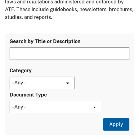
laws and regulations administered and enforced by
ATF. These include guidebooks, newsletters, brochures,
studies, and reports.
Search by Title or Description
Category
Document Type