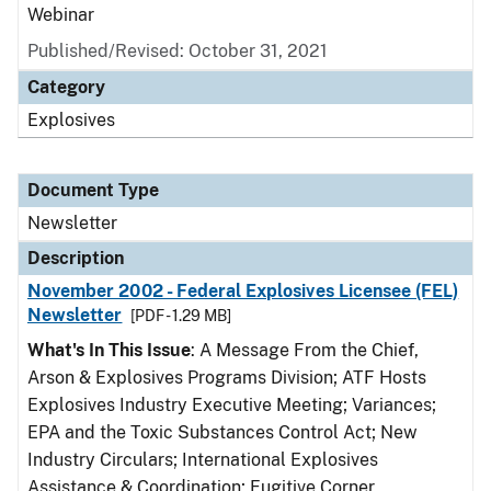
Webinar
Published/Revised: October 31, 2021
Category
Explosives
Document Type
Newsletter
Description
November 2002 - Federal Explosives Licensee (FEL)
Newsletter
[PDF - 1.29 MB]
What's In This Issue
: A Message From the Chief,
Arson & Explosives Programs Division; ATF Hosts
Explosives Industry Executive Meeting; Variances;
EPA and the Toxic Substances Control Act; New
Industry Circulars; International Explosives
Assistance & Coordination; Fugitive Corner