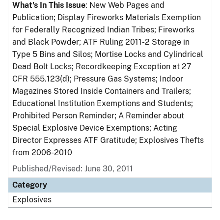
What's In This Issue
: New Web Pages and
Publication; Display Fireworks Materials Exemption
for Federally Recognized Indian Tribes; Fireworks
and Black Powder; ATF Ruling 2011-2 Storage in
Type 5 Bins and Silos; Mortise Locks and Cylindrical
Dead Bolt Locks; Recordkeeping Exception at 27
CFR 555.123(d); Pressure Gas Systems; Indoor
Magazines Stored Inside Containers and Trailers;
Educational Institution Exemptions and Students;
Prohibited Person Reminder; A Reminder about
Special Explosive Device Exemptions; Acting
Director Expresses ATF Gratitude; Explosives Thefts
from 2006-2010
Published/Revised: June 30, 2011
Category
Explosives