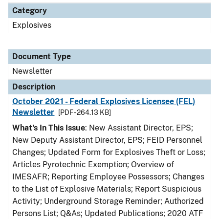
Category
Explosives
Document Type
Newsletter
Description
October 2021 - Federal Explosives Licensee (FEL)
Newsletter
[PDF - 264.13 KB]
What's In This Issue
: New Assistant Director, EPS;
New Deputy Assistant Director, EPS; FEID Personnel
Changes; Updated Form for Explosives Theft or Loss;
Articles Pyrotechnic Exemption; Overview of
IMESAFR; Reporting Employee Possessors; Changes
to the List of Explosive Materials; Report Suspicious
Activity; Underground Storage Reminder; Authorized
Persons List; Q&As; Updated Publications; 2020 ATF