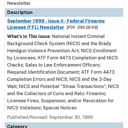
Newsletter
Description
September 1999 - Issue II - Federal Firearms
Licensee (FFL) Newsletter
[PDF - 299.28 KB]
What's In This Issue
: National Instant Criminal
Background Check System (NICS) and the Brady
Handgun Violence Prevention Act; NICS Enrollment
by Licencees; ATF Form 4473 Completion and NICS
Checks; Sales to Law Enforcement Officers;
Required Identification Document; ATF Form 4473
Completion Errors and NICS; NICS and the 3-Day
Wait; NICS and Potential "Straw Transactions"; NICS
and the Collectors of Curio and Relic Firearms;
Licensee Fines, Suspension, and/or Revocation for
NICS Violations; Special Notices
Published/Revised: September 30, 1999
Category