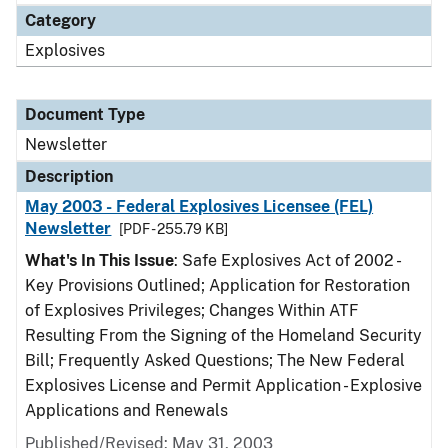
Category
Explosives
Document Type
Newsletter
Description
May 2003 - Federal Explosives Licensee (FEL)
Newsletter
[PDF - 255.79 KB]
What's In This Issue
: Safe Explosives Act of 2002 -
Key Provisions Outlined; Application for Restoration
of Explosives Privileges; Changes Within ATF
Resulting From the Signing of the Homeland Security
Bill; Frequently Asked Questions; The New Federal
Explosives License and Permit Application - Explosive
Applications and Renewals
Published/Revised: May 31, 2003