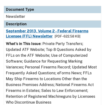
Document Type
Newsletter
Description
September 2013, Volume 2 - Federal Firearms
Licensee (FFL) Newsletter
[PDF - 622.58 KB]
What’s in This Issue
: Private Party Transfers;
Updated ATF Website; Top 8 Questions Asked by
FFLs on the ATF Website; Use of Computerized
Software; Guidance for Requesting Marking
Variances; Personal Firearms Record; Updated Most
Frequently Asked Questions; eForms News; FFLs
May Ship Firearms to Locations Other than the
Business Premises Address; National Firearms Act
Firearms in Estates; Sales to Law Enforcement;
Retention of Registered Machineguns by Licensees
Who Discontinue Business