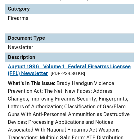
Category
Firearms
Document Type
Newsletter
Description
August 1996 - Volume 1 - Federal Firearms Licensee
(FFL) Newsletter
[PDF - 234.36 KB]
What's In This Issue
: Brady Handgun Violence
Prevention Act; The Net; New Faces; Address
Changes; Improving Firearms Security; Fingerprints;
Letters of Authorization; Classification of Gas/Flare
Guns With Anti-Personnel Ammunition as Destructive
Devices; Processing Applications and Notices
Associated With National Firearms Act Weapons
Transactions; Multiple Sale Form; ATF Distribution