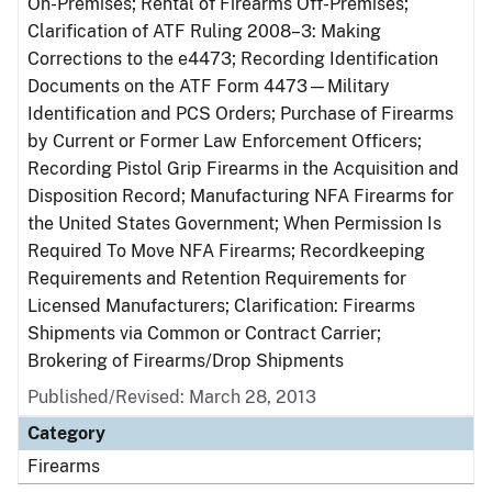
On-Premises; Rental of Firearms Off-Premises;
Clarification of ATF Ruling 2008–3: Making
Corrections to the e4473; Recording Identification
Documents on the ATF Form 4473—Military
Identification and PCS Orders; Purchase of Firearms
by Current or Former Law Enforcement Officers;
Recording Pistol Grip Firearms in the Acquisition and
Disposition Record; Manufacturing NFA Firearms for
the United States Government; When Permission Is
Required To Move NFA Firearms; Recordkeeping
Requirements and Retention Requirements for
Licensed Manufacturers; Clarification: Firearms
Shipments via Common or Contract Carrier;
Brokering of Firearms/Drop Shipments
Published/Revised: March 28, 2013
Category
Firearms