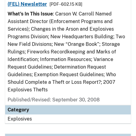
(FEL) Newsletter
[PDF - 602.15 KB]
What's In This Issue
: Carson W. Carroll Named
Assistant Director (Enforcement Programs and
Services); Changes in the Arson and Explosives
Programs Division; New Headquarters Building; Two
New Field Divisions; New “Orange Book”; Storage
Rulings; Fireworks Recordkeeping and Marks of
Identification; Information Resources; Variance
Request Guidelines; Determination Request
Guidelines; Exemption Request Guidelines; Who
Should Complete a Theft or Loss Report?; 2007
Explosives Thefts
Published/Revised: September 30, 2008
Category
Explosives