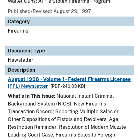
Wallet Guns; ATF's Stolen Firearms Program
Published/Revised: August 29, 1997
Category
Firearms
Document Type
Newsletter
Description
August 1998 - Volume 1 - Federal Firearms Licensee
(FFL) Newsletter
[PDF - 240.03 KB]
What's In This Issue
: National Instant Criminal
Background System (NICS); New Firearms
Transaction Record; Reporting Multiple Sales or
Other Dispositions of Pistols and Revolvers; Age
Restriction Reminder; Resolution of Modern Muzzle
Loading Court Case; Firearms Sales to Foreign