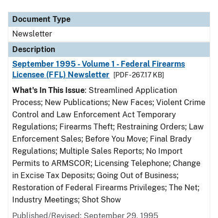
Document Type
Description
Category
Document Type
Newsletter
Description
September 1995 - Volume 1 - Federal Firearms
Licensee (FFL) Newsletter
[PDF - 267.17 KB]
What's In This Issue
: Streamlined Application
Process; New Publications; New Faces; Violent Crime
Control and Law Enforcement Act Temporary
Regulations; Firearms Theft; Restraining Orders; Law
Enforcement Sales; Before You Move; Final Brady
Regulations; Multiple Sales Reports; No Import
Permits to ARMSCOR; Licensing Telephone; Change
in Excise Tax Deposits; Going Out of Business;
Restoration of Federal Firearms Privileges; The Net;
Industry Meetings; Shot Show
Published/Revised: September 29, 1995