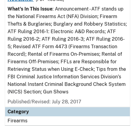
What's In This Issue
: Announcement - ATF stands up
the National Firearms Act (NFA) Division; Firearm
Thefts & Burglaries; Burglary and Robbery Statistics;
ATF Ruling 2016-1: Electronic A&D Records; ATF
Ruling 2016-2; ATF Ruling 2016-3; ATF Ruling 2016-
5; Revised ATF Form 4473 (Firearms Transaction
Record); Rental of Firearms On-Premises; Rental of
Firearms Off-Premises; FFLs are Responsible for
Retrieving Status when Using E-Check; Tips from the
FBI Criminal Justice Information Services Division’s
National Instant Criminal Background Check System
(NICS) Section; Gun Shows
Published/Revised: July 28, 2017
Category
Firearms