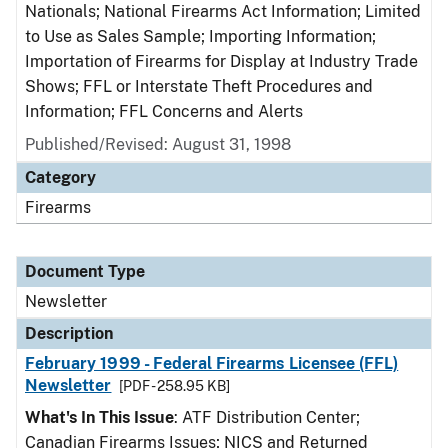
Nationals; National Firearms Act Information; Limited
to Use as Sales Sample; Importing Information;
Importation of Firearms for Display at Industry Trade
Shows; FFL or Interstate Theft Procedures and
Information; FFL Concerns and Alerts
Published/Revised: August 31, 1998
Category
Firearms
Document Type
Newsletter
Description
February 1999 - Federal Firearms Licensee (FFL)
Newsletter
[PDF - 258.95 KB]
What's In This Issue
: ATF Distribution Center;
Canadian Firearms Issues; NICS and Returned