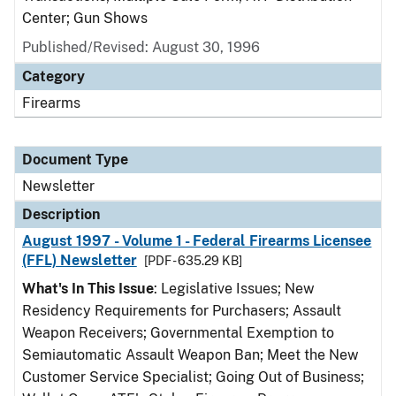
Center; Gun Shows
Published/Revised: August 30, 1996
Category
Firearms
Document Type
Newsletter
Description
August 1997 - Volume 1 - Federal Firearms Licensee
(FFL) Newsletter
[PDF - 635.29 KB]
What's In This Issue
: Legislative Issues; New
Residency Requirements for Purchasers; Assault
Weapon Receivers; Governmental Exemption to
Semiautomatic Assault Weapon Ban; Meet the New
Customer Service Specialist; Going Out of Business;