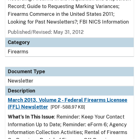
Record; Guide to Requesting Marking Variances;
Firearms Commerce in the United States 2011;
Looking for Past Newsletters?; FBI NICS Information
Published/Revised: May 31, 2012
Category
Firearms
Document Type
Newsletter
Description
March 2013, Volume 2 - Federal Firearms Licensee
(FFL) Newsletter
[PDF - 588.97 KB]
What’s In This Issue
: Reminder: Keep Your Contact
Information Up to Date; Reminder: eForm 6; Agency
Information Collection Activities; Rental of Firearms