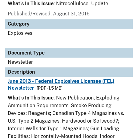
What's In This Issue
: Nitrocellulose - Update
Published/Revised: August 31, 2016
Category
Explosives
Document Type
Newsletter
Description
June 2013 - Federal Explosives Licensee (FEL)
Newsletter
[PDF - 1.5 MB]
What's In This Issue
: New Publication; Exploding
Ammunition Requirements; Smoke Producing
Devices; Reagents; Canadian Type 4 Magazines vs.
U.S. Type 2 Magazines; Hardwood or Softwood?;
Interior Walls for Type 1 Magazines; Gun Loading
Facilities; Horizontally-Mounted Hoods; Indoor