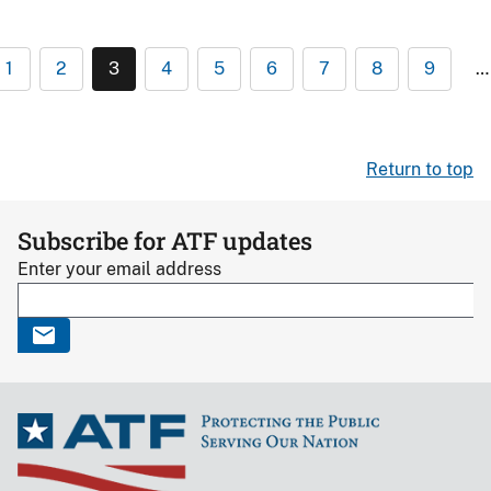
1
2
3
4
5
6
7
8
9
…
Return to top
Subscribe for ATF updates
Enter your email address