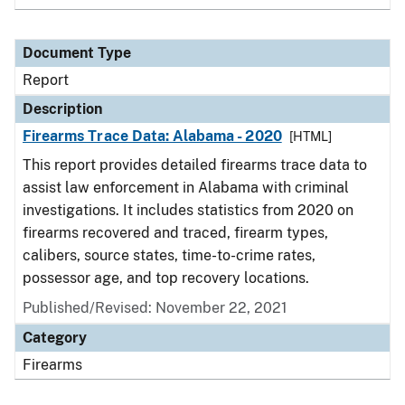
Document Type
Report
Description
Firearms Trace Data: Alabama - 2020
[HTML]
This report provides detailed firearms trace data to
assist law enforcement in Alabama with criminal
investigations. It includes statistics from 2020 on
firearms recovered and traced, firearm types,
calibers, source states, time-to-crime rates,
possessor age, and top recovery locations.
Published/Revised: November 22, 2021
Category
Firearms