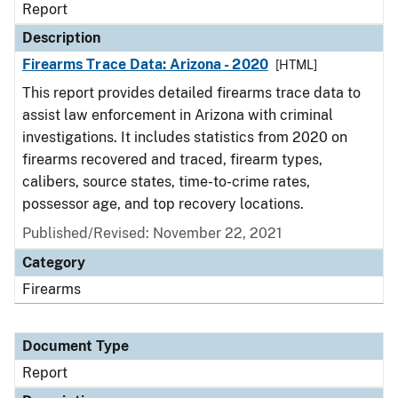
Report
Description
Firearms Trace Data: Arizona - 2020
[HTML]
This report provides detailed firearms trace data to
assist law enforcement in Arizona with criminal
investigations. It includes statistics from 2020 on
firearms recovered and traced, firearm types,
calibers, source states, time-to-crime rates,
possessor age, and top recovery locations.
Published/Revised: November 22, 2021
Category
Firearms
Document Type
Report