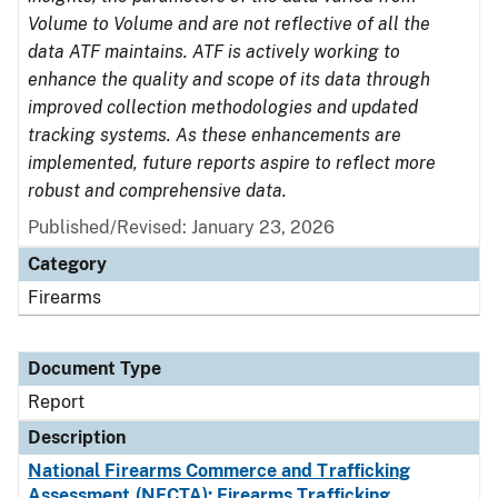
Volume to Volume and are not reflective of all the
data ATF maintains. ATF is actively working to
enhance the quality and scope of its data through
improved collection methodologies and updated
tracking systems. As these enhancements are
implemented, future reports aspire to reflect more
robust and comprehensive data.
Published/Revised: January 23, 2026
Category
Firearms
Document Type
Report
Description
National Firearms Commerce and Trafficking
Assessment (NFCTA): Firearms Trafficking