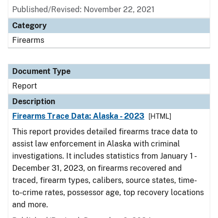
Published/Revised: November 22, 2021
Category
Firearms
Document Type
Report
Description
Firearms Trace Data: Alaska - 2023
[HTML]
This report provides detailed firearms trace data to
assist law enforcement in Alaska with criminal
investigations. It includes statistics from January 1 -
December 31, 2023, on firearms recovered and
traced, firearm types, calibers, source states, time-
to-crime rates, possessor age, top recovery locations
and more.