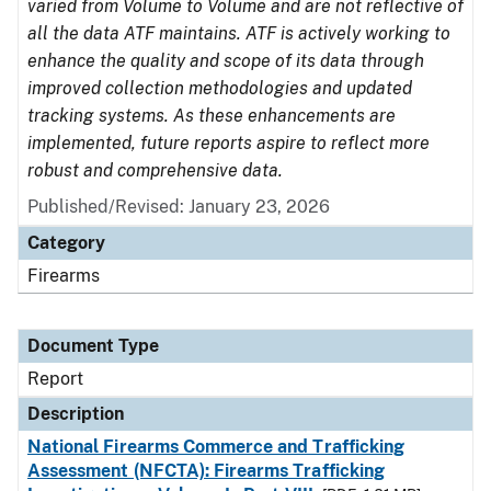
varied from Volume to Volume and are not reflective of
all the data ATF maintains. ATF is actively working to
enhance the quality and scope of its data through
improved collection methodologies and updated
tracking systems. As these enhancements are
implemented, future reports aspire to reflect more
robust and comprehensive data.
Published/Revised: January 23, 2026
Category
Firearms
Document Type
Report
Description
National Firearms Commerce and Trafficking
Assessment (NFCTA): Firearms Trafficking