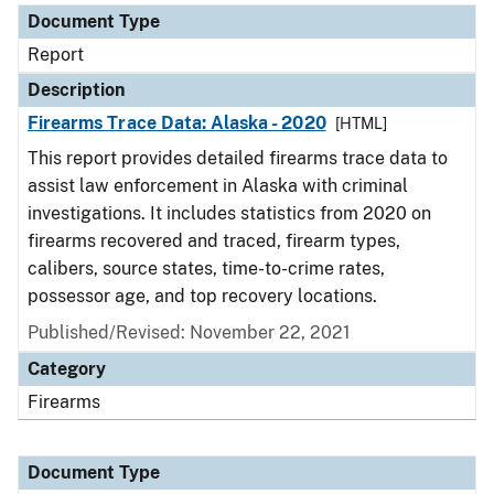
Document Type
Report
Description
Firearms Trace Data: Alaska - 2020
[HTML]
This report provides detailed firearms trace data to
assist law enforcement in Alaska with criminal
investigations. It includes statistics from 2020 on
firearms recovered and traced, firearm types,
calibers, source states, time-to-crime rates,
possessor age, and top recovery locations.
Published/Revised: November 22, 2021
Category
Firearms
Document Type