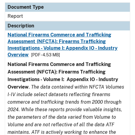
Document Type
Description
Category
Document Type
Report
Description
National Firearms Commerce and Trafficking
Assessment (NFCTA): Firearms Trafficking
Investigations - Volume I: Appendix IO - Industry
Overview
[PDF - 4.53 MB]
National Firearms Commerce and Trafficking
Assessment (NFCTA): Firearms Trafficking
Investigations - Volume I: Appendix IO - Industry
Overview
.
The data contained within NFCTA Volumes
I-IV include select datasets reflecting firearms
commerce and trafficking trends from 2000 through
2024. While these reports provide valuable insights,
the parameters of the data varied from Volume to
Volume and are not reflective of all the data ATF
maintains. ATF is actively working to enhance the