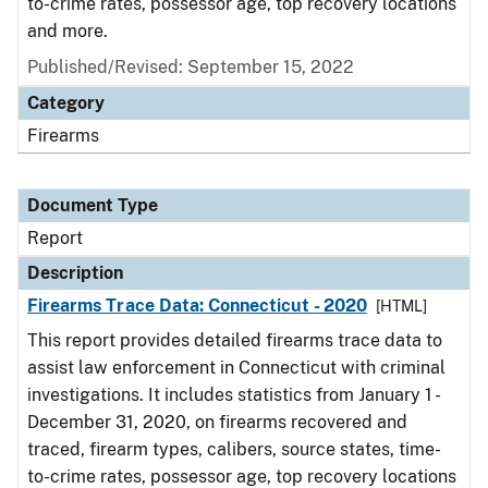
to-crime rates, possessor age, top recovery locations
and more.
Published/Revised: September 15, 2022
Category
Firearms
Document Type
Report
Description
Firearms Trace Data: Connecticut - 2020
[HTML]
This report provides detailed firearms trace data to
assist law enforcement in Connecticut with criminal
investigations. It includes statistics from January 1 -
December 31, 2020, on firearms recovered and
traced, firearm types, calibers, source states, time-
to-crime rates, possessor age, top recovery locations