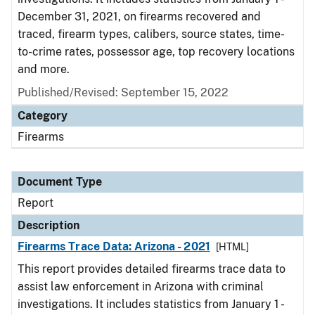
December 31, 2021, on firearms recovered and
traced, firearm types, calibers, source states, time-
to-crime rates, possessor age, top recovery locations
and more.
Published/Revised: September 15, 2022
Category
Firearms
Document Type
Report
Description
Firearms Trace Data: Arizona - 2021
[HTML]
This report provides detailed firearms trace data to
assist law enforcement in Arizona with criminal
investigations. It includes statistics from January 1 -