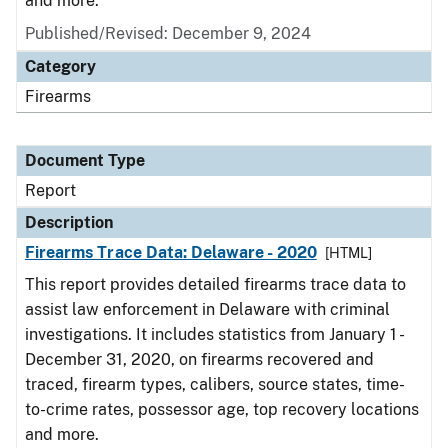
and more.
Published/Revised: December 9, 2024
Category
Firearms
Document Type
Report
Description
Firearms Trace Data: Delaware - 2020
[HTML]
This report provides detailed firearms trace data to
assist law enforcement in Delaware with criminal
investigations. It includes statistics from January 1 -
December 31, 2020, on firearms recovered and
traced, firearm types, calibers, source states, time-
to-crime rates, possessor age, top recovery locations
and more.