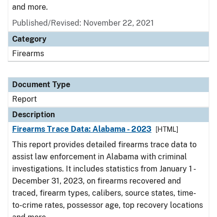
and more.
Published/Revised: November 22, 2021
Category
Firearms
Document Type
Report
Description
Firearms Trace Data: Alabama - 2023
[HTML]
This report provides detailed firearms trace data to
assist law enforcement in Alabama with criminal
investigations. It includes statistics from January 1 -
December 31, 2023, on firearms recovered and
traced, firearm types, calibers, source states, time-
to-crime rates, possessor age, top recovery locations