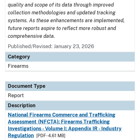
quality and scope of its data through improved
collection methodologies and updated tracking
systems. As these enhancements are implemented,
future reports aspire to reflect more robust and
comprehensive data.
Published/Revised: January 23, 2026
Category
Firearms
Document Type
Report
Description
National Firearms Commerce and Trafficking
Assessment (NFCTA): Firearms Trafficking
Investigations - Volume I: Appendix IR - Industry
Regulation
[PDF - 4.61 MB]