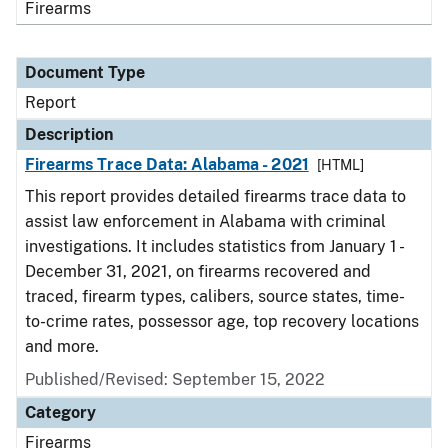
Firearms
Document Type
Report
Description
Firearms Trace Data: Alabama - 2021
[HTML]
This report provides detailed firearms trace data to
assist law enforcement in Alabama with criminal
investigations. It includes statistics from January 1 -
December 31, 2021, on firearms recovered and
traced, firearm types, calibers, source states, time-
to-crime rates, possessor age, top recovery locations
and more.
Published/Revised: September 15, 2022
Category
Firearms