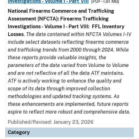
Investigations - Volume I - Part VIII
[PDF - 1.81 MB]
National Firearms Commerce and Trafficking
Assessment (NFCTA): Firearms Trafficking
Investigations - Volume I - Part VIII:
FFL
Inventory
Losses
.
The data contained within NFCTA Volumes I-IV
include select datasets reflecting firearms commerce
and trafficking trends from 2000 through 2024. While
these reports provide valuable insights, the
parameters of the data varied from Volume to Volume
and are not reflective of all the data ATF maintains.
ATF is actively working to enhance the quality and
scope of its data through improved collection
methodologies and updated tracking systems. As
these enhancements are implemented, future reports
aspire to reflect more robust and comprehensive data.
Published/Revised: January 23, 2026
Category