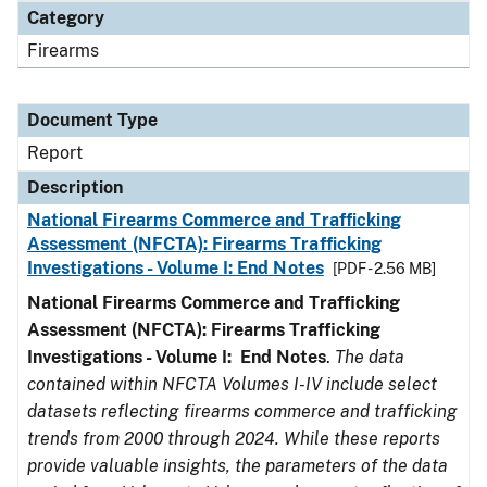
Category
Firearms
Document Type
Report
Description
National Firearms Commerce and Trafficking
Assessment (NFCTA): Firearms Trafficking
Investigations - Volume I: End Notes
[PDF - 2.56 MB]
National Firearms Commerce and Trafficking
Assessment (NFCTA): Firearms Trafficking
Investigations - Volume I: End Notes
.
The data
contained within NFCTA Volumes I-IV include select
datasets reflecting firearms commerce and trafficking
trends from 2000 through 2024. While these reports
provide valuable insights, the parameters of the data