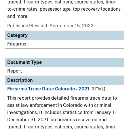
traced, firearm types, calibers, source states, time-
to-crime rates, possessor age, top recovery locations
and more.
Published/Revised: September 15, 2022
Category
Firearms
Document Type
Report
Description
Firearms Trace Data: Colorado - 2021
[HTML]
This report provides detailed firearms trace data to
assist law enforcement in Colorado with criminal
investigations. It includes statistics from January 1 -
December 31, 2021, on firearms recovered and
traced, firearm types, calibers, source states, time-