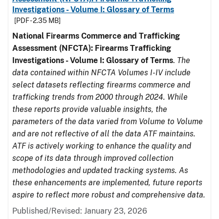
Investigations - Volume I: Glossary of Terms
[PDF - 2.35 MB]
National Firearms Commerce and Trafficking
Assessment (NFCTA): Firearms Trafficking
Investigations - Volume I: Glossary of Terms
.
The
data contained within NFCTA Volumes I-IV include
select datasets reflecting firearms commerce and
trafficking trends from 2000 through 2024. While
these reports provide valuable insights, the
parameters of the data varied from Volume to Volume
and are not reflective of all the data ATF maintains.
ATF is actively working to enhance the quality and
scope of its data through improved collection
methodologies and updated tracking systems. As
these enhancements are implemented, future reports
aspire to reflect more robust and comprehensive data.
Published/Revised: January 23, 2026