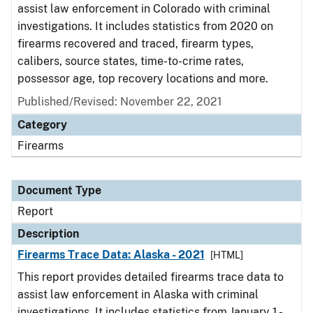
assist law enforcement in Colorado with criminal
investigations. It includes statistics from 2020 on
firearms recovered and traced, firearm types,
calibers, source states, time-to-crime rates,
possessor age, top recovery locations and more.
Published/Revised: November 22, 2021
Category
Firearms
Document Type
Report
Description
Firearms Trace Data: Alaska - 2021
[HTML]
This report provides detailed firearms trace data to
assist law enforcement in Alaska with criminal
investigations. It includes statistics from January 1 -