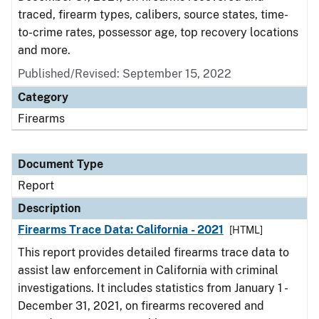
traced, firearm types, calibers, source states, time-
to-crime rates, possessor age, top recovery locations
and more.
Published/Revised: September 15, 2022
Category
Firearms
Document Type
Report
Description
Firearms Trace Data: California - 2021
[HTML]
This report provides detailed firearms trace data to
assist law enforcement in California with criminal
investigations. It includes statistics from January 1 -
December 31, 2021, on firearms recovered and