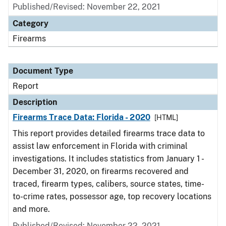
Published/Revised: November 22, 2021
Category
Firearms
Document Type
Report
Description
Firearms Trace Data: Florida - 2020
[HTML]
This report provides detailed firearms trace data to
assist law enforcement in Florida with criminal
investigations. It includes statistics from January 1 -
December 31, 2020, on firearms recovered and
traced, firearm types, calibers, source states, time-
to-crime rates, possessor age, top recovery locations
and more.
Published/Revised: November 22, 2021