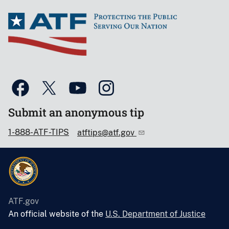
Submit an anonymous tip
1-888-ATF-TIPS
atftips@atf.gov
ATF.gov
An official website of the
U.S. Department of Justice