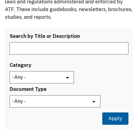
laws and regulations administered and enforced by
ATF. These include guidebooks, newsletters, brochures,
studies, and reports.
Search by Title or Description
Category
Document Type