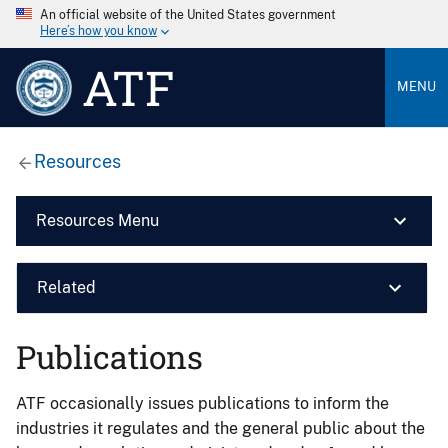
An official website of the United States government
Here’s how you know
ATF
MENU
Resources
Resources Menu
Related
Publications
ATF occasionally issues publications to inform the
industries it regulates and the general public about the