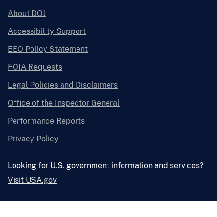
About DOJ
Accessibility Support
EEO Policy Statement
FOIA Requests
Legal Policies and Disclaimers
Office of the Inspector General
Performance Reports
Privacy Policy
Looking for U.S. government information and services?
Visit USA.gov