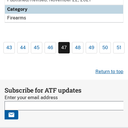
Category
Firearms
43
44
45
46
47
48
49
50
51
Return to top
Subscribe for ATF updates
Enter your email address