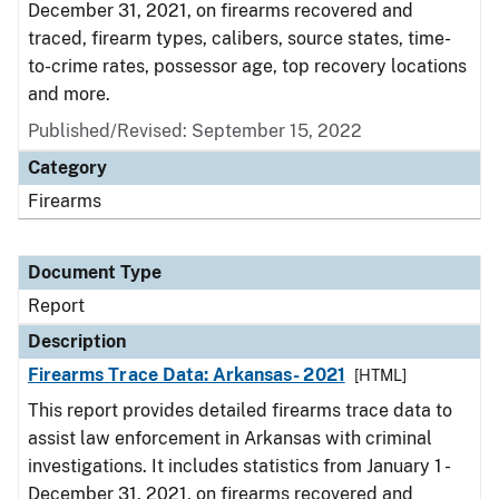
December 31, 2021, on firearms recovered and
traced, firearm types, calibers, source states, time-
to-crime rates, possessor age, top recovery locations
and more.
Published/Revised: September 15, 2022
Category
Firearms
Document Type
Report
Description
Firearms Trace Data: Arkansas- 2021
[HTML]
This report provides detailed firearms trace data to
assist law enforcement in Arkansas with criminal
investigations. It includes statistics from January 1 -
December 31, 2021, on firearms recovered and