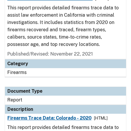
This report provides detailed firearms trace data to
assist law enforcement in California with criminal
investigations. It includes statistics from 2020 on
firearms recovered and traced, firearm types,
calibers, source states, time-to-crime rates,
possessor age, and top recovery locations.
Published/Revised: November 22, 2021
Category
Firearms
Document Type
Report
Description
Firearms Trace Data: Colorado - 2020
[HTML]
This report provides detailed firearms trace data to