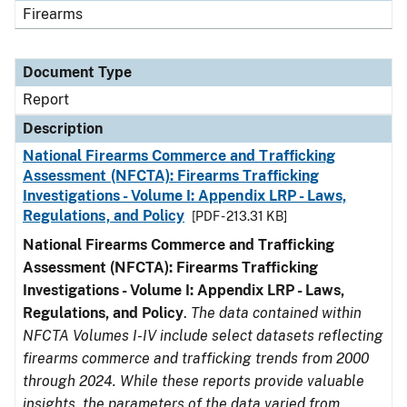
Firearms
Document Type
Report
Description
National Firearms Commerce and Trafficking
Assessment (NFCTA): Firearms Trafficking
Investigations - Volume I: Appendix LRP - Laws,
Regulations, and Policy
[PDF - 213.31 KB]
National Firearms Commerce and Trafficking
Assessment (NFCTA): Firearms Trafficking
Investigations - Volume I: Appendix LRP - Laws,
Regulations, and Policy
.
The data contained within
NFCTA Volumes I-IV include select datasets reflecting
firearms commerce and trafficking trends from 2000
through 2024. While these reports provide valuable
insights, the parameters of the data varied from