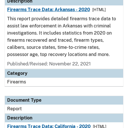
Description
Firearms Trace Data: Arkansas - 2020
[HTML]
This report provides detailed firearms trace data to
assist law enforcement in Arkansas with criminal
investigations. It includes statistics from 2020 on
firearms recovered and traced, firearm types,
calibers, source states, time-to-crime rates,
possessor age, top recovery locations and more.
Published/Revised: November 22, 2021
Category
Firearms
Document Type
Report
Description
Firearms Trace Data: California - 2020
[HTML]