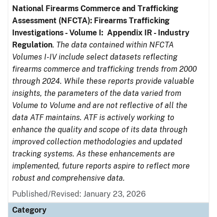
National Firearms Commerce and Trafficking
Assessment (NFCTA): Firearms Trafficking
Investigations - Volume I: Appendix IR - Industry
Regulation
.
The data contained within NFCTA
Volumes I-IV include select datasets reflecting
firearms commerce and trafficking trends from 2000
through 2024. While these reports provide valuable
insights, the parameters of the data varied from
Volume to Volume and are not reflective of all the
data ATF maintains. ATF is actively working to
enhance the quality and scope of its data through
improved collection methodologies and updated
tracking systems. As these enhancements are
implemented, future reports aspire to reflect more
robust and comprehensive data.
Published/Revised: January 23, 2026
Category