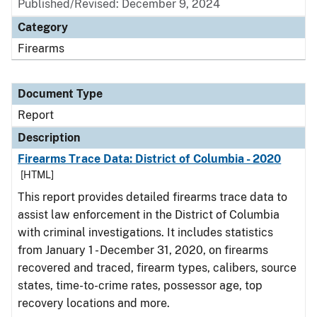
Published/Revised: December 9, 2024
Category
Firearms
Document Type
Report
Description
Firearms Trace Data: District of Columbia - 2020
[HTML]
This report provides detailed firearms trace data to
assist law enforcement in the District of Columbia
with criminal investigations. It includes statistics
from January 1 - December 31, 2020, on firearms
recovered and traced, firearm types, calibers, source
states, time-to-crime rates, possessor age, top
recovery locations and more.