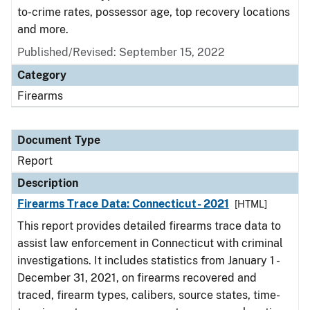
to-crime rates, possessor age, top recovery locations
and more.
Published/Revised: September 15, 2022
Category
Firearms
Document Type
Report
Description
Firearms Trace Data: Connecticut- 2021
[HTML]
This report provides detailed firearms trace data to
assist law enforcement in Connecticut with criminal
investigations. It includes statistics from January 1 -
December 31, 2021, on firearms recovered and
traced, firearm types, calibers, source states, time-