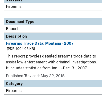
Firearms
Document Type
Report
Description
Firearms Trace Data: Montana - 2007
[PDF - 1004.03 KB]
This report provides detailed firearms trace data to
assist law enforcement with criminal investigations.
It includes statistics from Jan. 1 - Dec. 31, 2007.
Published/Revised: May 22, 2015
Category
Firearms