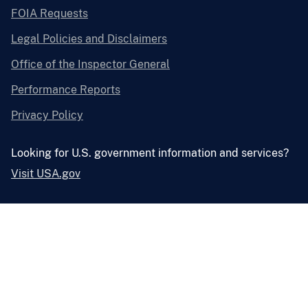
FOIA Requests
Legal Policies and Disclaimers
Office of the Inspector General
Performance Reports
Privacy Policy
Looking for U.S. government information and services?
Visit USA.gov