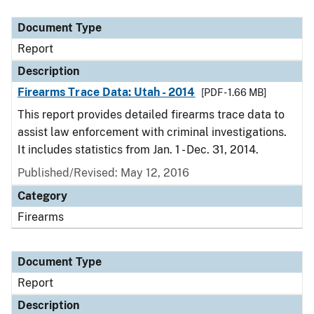
Document Type
Description
Category
Document Type
Report
Description
Firearms Trace Data: Utah - 2014
[PDF - 1.66 MB]
This report provides detailed firearms trace data to
assist law enforcement with criminal investigations.
It includes statistics from Jan. 1 - Dec. 31, 2014.
Published/Revised: May 12, 2016
Category
Firearms
Document Type
Report
Description