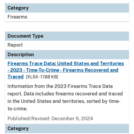
Category
Firearms
Document Type
Report
Description
Firearms Trace Data: United States and Territories
- 2023 - Time-To-Crime - Firearms Recovered and
Traced
[XLSX - 17.88 KB]
Information from the 2023 Firearms Trace Data
report. Data includes firearms recovered and traced
in the United States and territories, sorted by time-
to-crime.
Published/Revised: December 9, 2024
Category