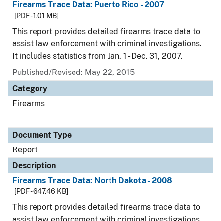
Firearms Trace Data: Puerto Rico - 2007
[PDF - 1.01 MB]
This report provides detailed firearms trace data to
assist law enforcement with criminal investigations.
It includes statistics from Jan. 1 - Dec. 31, 2007.
Published/Revised: May 22, 2015
Category
Firearms
Document Type
Report
Description
Firearms Trace Data: North Dakota - 2008
[PDF - 647.46 KB]
This report provides detailed firearms trace data to
assist law enforcement with criminal investigations.