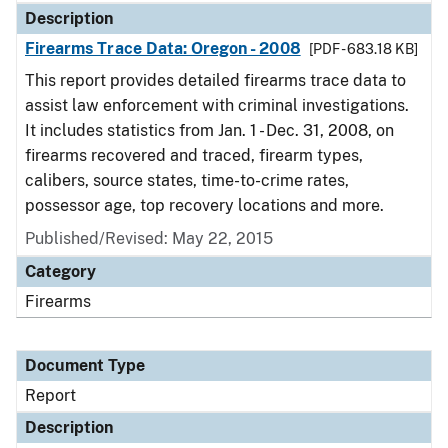
Description
Firearms Trace Data: Oregon - 2008
[PDF - 683.18 KB]
This report provides detailed firearms trace data to
assist law enforcement with criminal investigations.
It includes statistics from Jan. 1 - Dec. 31, 2008, on
firearms recovered and traced, firearm types,
calibers, source states, time-to-crime rates,
possessor age, top recovery locations and more.
Published/Revised: May 22, 2015
Category
Firearms
Document Type
Report
Description