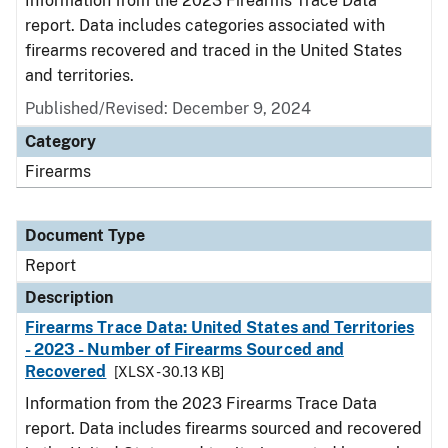
Information from the 2023 Firearms Trace Data
report. Data includes categories associated with
firearms recovered and traced in the United States
and territories.
Published/Revised: December 9, 2024
Category
Firearms
Document Type
Report
Description
Firearms Trace Data: United States and Territories
- 2023 - Number of Firearms Sourced and
Recovered
[XLSX - 30.13 KB]
Information from the 2023 Firearms Trace Data
report. Data includes firearms sourced and recovered