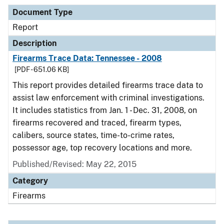
Document Type
Report
Description
Firearms Trace Data: Tennessee - 2008
[PDF - 651.06 KB]
This report provides detailed firearms trace data to
assist law enforcement with criminal investigations.
It includes statistics from Jan. 1 - Dec. 31, 2008, on
firearms recovered and traced, firearm types,
calibers, source states, time-to-crime rates,
possessor age, top recovery locations and more.
Published/Revised: May 22, 2015
Category
Firearms