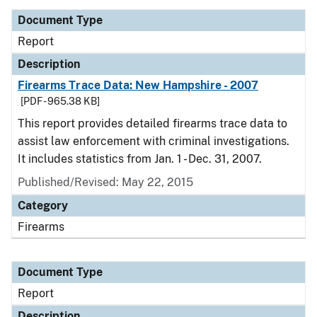
Document Type
Report
Description
Firearms Trace Data: New Hampshire - 2007
[PDF - 965.38 KB]
This report provides detailed firearms trace data to
assist law enforcement with criminal investigations.
It includes statistics from Jan. 1 - Dec. 31, 2007.
Published/Revised: May 22, 2015
Category
Firearms
Document Type
Report
Description