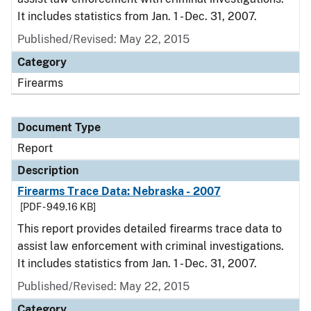
It includes statistics from Jan. 1 - Dec. 31, 2007.
Published/Revised: May 22, 2015
Category
Firearms
Document Type
Report
Description
Firearms Trace Data: Nebraska - 2007
[PDF - 949.16 KB]
This report provides detailed firearms trace data to
assist law enforcement with criminal investigations.
It includes statistics from Jan. 1 - Dec. 31, 2007.
Published/Revised: May 22, 2015
Category