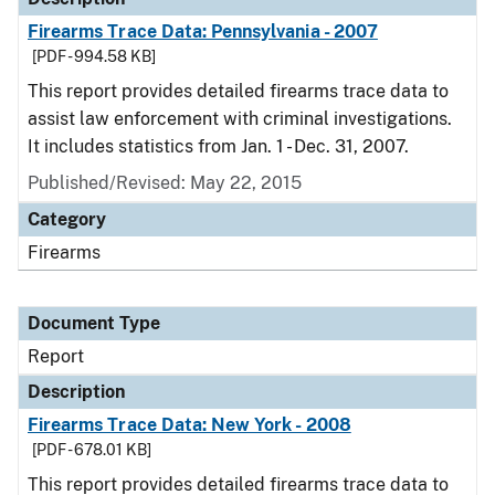
Firearms Trace Data: Pennsylvania - 2007
[PDF - 994.58 KB]
This report provides detailed firearms trace data to
assist law enforcement with criminal investigations.
It includes statistics from Jan. 1 - Dec. 31, 2007.
Published/Revised: May 22, 2015
Category
Firearms
Document Type
Report
Description
Firearms Trace Data: New York - 2008
[PDF - 678.01 KB]
This report provides detailed firearms trace data to