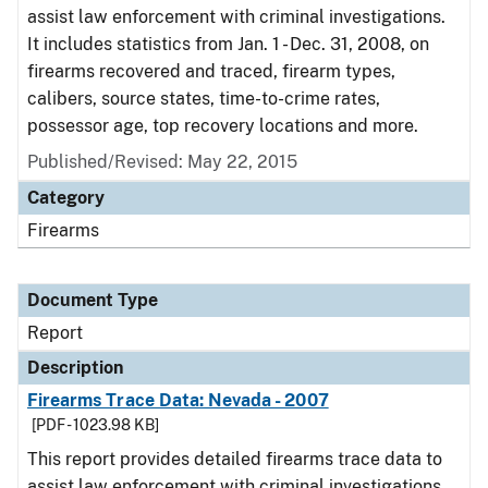
assist law enforcement with criminal investigations.
It includes statistics from Jan. 1 - Dec. 31, 2008, on
firearms recovered and traced, firearm types,
calibers, source states, time-to-crime rates,
possessor age, top recovery locations and more.
Published/Revised: May 22, 2015
Category
Firearms
Document Type
Report
Description
Firearms Trace Data: Nevada - 2007
[PDF - 1023.98 KB]
This report provides detailed firearms trace data to
assist law enforcement with criminal investigations.