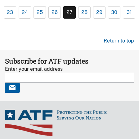
23
24
25
26
27
28
29
30
31
Return to top
Subscribe for ATF updates
Enter your email address