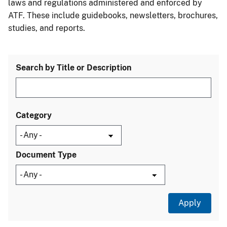
laws and regulations administered and enforced by
ATF. These include guidebooks, newsletters, brochures,
studies, and reports.
Search by Title or Description
Category
Document Type