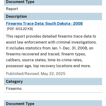
Document Type
Report
Description
Firearms Trace Data: South Dakota - 2008
[PDF - 653.22 KB]
This report provides detailed firearms trace data to
assist law enforcement with criminal investigations.
It includes statistics from Jan. 1 - Dec. 31, 2008, on
firearms recovered and traced, firearm types,
calibers, source states, time-to-crime rates,
possessor age, top recovery locations and more.
Published/Revised: May 22, 2025
Category
Firearms
Document Type