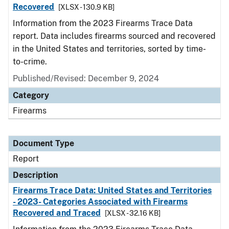
Recovered
[XLSX - 130.9 KB]
Information from the 2023 Firearms Trace Data
report. Data includes firearms sourced and recovered
in the United States and territories, sorted by time-
to-crime.
Published/Revised: December 9, 2024
Category
Firearms
Document Type
Report
Description
Firearms Trace Data: United States and Territories
- 2023- Categories Associated with Firearms
Recovered and Traced
[XLSX - 32.16 KB]