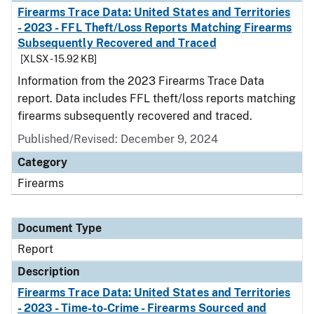
Firearms Trace Data: United States and Territories
- 2023 - FFL Theft/Loss Reports Matching Firearms
Subsequently Recovered and Traced
[XLSX - 15.92 KB]
Information from the 2023 Firearms Trace Data
report. Data includes FFL theft/loss reports matching
firearms subsequently recovered and traced.
Published/Revised: December 9, 2024
Category
Firearms
Document Type
Report
Description
Firearms Trace Data: United States and Territories
- 2023 - Time-to-Crime - Firearms Sourced and