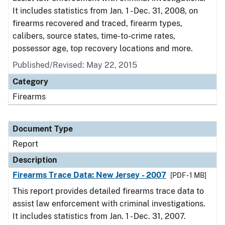
It includes statistics from Jan. 1 - Dec. 31, 2008, on
firearms recovered and traced, firearm types,
calibers, source states, time-to-crime rates,
possessor age, top recovery locations and more.
Published/Revised: May 22, 2015
Category
Firearms
Document Type
Report
Description
Firearms Trace Data: New Jersey - 2007
[PDF - 1 MB]
This report provides detailed firearms trace data to
assist law enforcement with criminal investigations.
It includes statistics from Jan. 1 - Dec. 31, 2007.