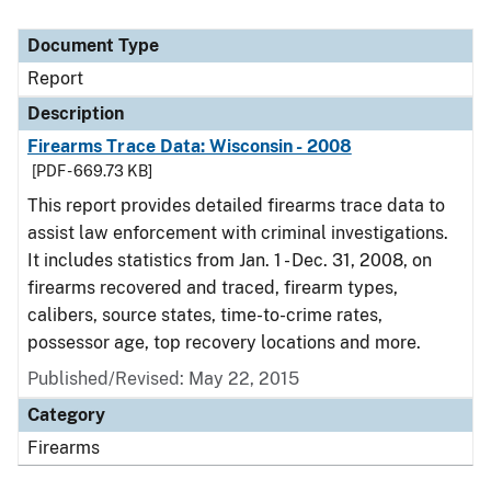
Document Type
Report
Description
Firearms Trace Data: Wisconsin - 2008
[PDF - 669.73 KB]
This report provides detailed firearms trace data to
assist law enforcement with criminal investigations.
It includes statistics from Jan. 1 - Dec. 31, 2008, on
firearms recovered and traced, firearm types,
calibers, source states, time-to-crime rates,
possessor age, top recovery locations and more.
Published/Revised: May 22, 2015
Category
Firearms