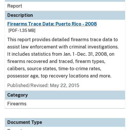
Report
Description
Firearms Trace Data: Puerto Rico - 2008
[PDF - 1.35 MB]
This report provides detailed firearms trace data to
assist law enforcement with criminal investigations.
It includes statistics from Jan. 1 - Dec. 31, 2008, on
firearms recovered and traced, firearm types,
calibers, source states, time-to-crime rates,
possessor age, top recovery locations and more.
Published/Revised: May 22, 2015
Category
Firearms
Document Type