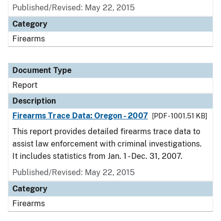
Published/Revised: May 22, 2015
Category
Firearms
Document Type
Report
Description
Firearms Trace Data: Oregon - 2007
[PDF - 1001.51 KB]
This report provides detailed firearms trace data to
assist law enforcement with criminal investigations.
It includes statistics from Jan. 1 - Dec. 31, 2007.
Published/Revised: May 22, 2015
Category
Firearms