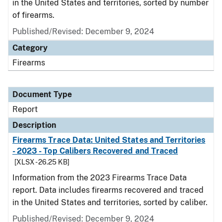
in the United States and territories, sorted by number
of firearms.
Published/Revised: December 9, 2024
Category
Firearms
Document Type
Report
Description
Firearms Trace Data: United States and Territories
- 2023 - Top Calibers Recovered and Traced
[XLSX - 26.25 KB]
Information from the 2023 Firearms Trace Data
report. Data includes firearms recovered and traced
in the United States and territories, sorted by caliber.
Published/Revised: December 9, 2024