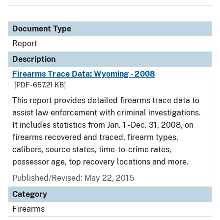
Document Type
Report
Description
Firearms Trace Data: Wyoming - 2008
[PDF - 657.21 KB]
This report provides detailed firearms trace data to
assist law enforcement with criminal investigations.
It includes statistics from Jan. 1 - Dec. 31, 2008, on
firearms recovered and traced, firearm types,
calibers, source states, time-to-crime rates,
possessor age, top recovery locations and more.
Published/Revised: May 22, 2015
Category
Firearms