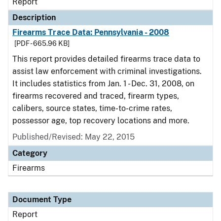
Report
Description
Firearms Trace Data: Pennsylvania - 2008
[PDF - 665.96 KB]
This report provides detailed firearms trace data to
assist law enforcement with criminal investigations.
It includes statistics from Jan. 1 - Dec. 31, 2008, on
firearms recovered and traced, firearm types,
calibers, source states, time-to-crime rates,
possessor age, top recovery locations and more.
Published/Revised: May 22, 2015
Category
Firearms
Document Type
Report