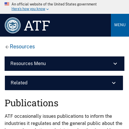
An official website of the United States government
Here’s how you know
ATF
MENU
Resources
Resources Menu
Related
Publications
ATF occasionally issues publications to inform the
industries it regulates and the general public about the