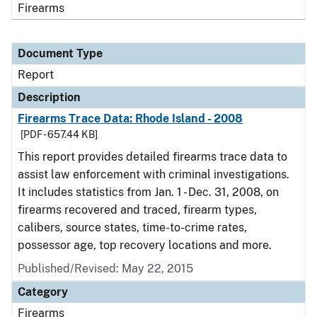
Firearms
Document Type
Report
Description
Firearms Trace Data: Rhode Island - 2008
[PDF - 657.44 KB]
This report provides detailed firearms trace data to
assist law enforcement with criminal investigations.
It includes statistics from Jan. 1 - Dec. 31, 2008, on
firearms recovered and traced, firearm types,
calibers, source states, time-to-crime rates,
possessor age, top recovery locations and more.
Published/Revised: May 22, 2015
Category
Firearms