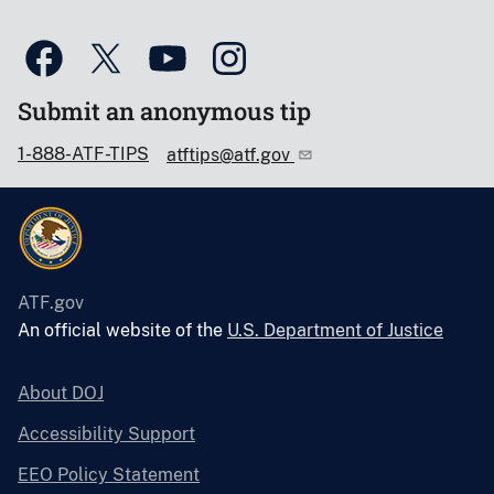
Submit an anonymous tip
1-888-ATF-TIPS
atftips@atf.gov
ATF.gov
An official website of the
U.S. Department of Justice
About DOJ
Accessibility Support
EEO Policy Statement