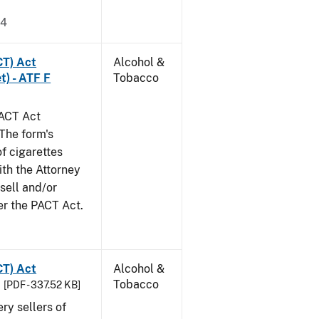
24
CT) Act
Alcohol &
t) - ATF F
Tobacco
PACT Act
The form's
of cigarettes
th the Attorney
 sell and/or
er the PACT Act.
CT) Act
Alcohol &
Tobacco
[PDF - 337.52 KB]
ery sellers of