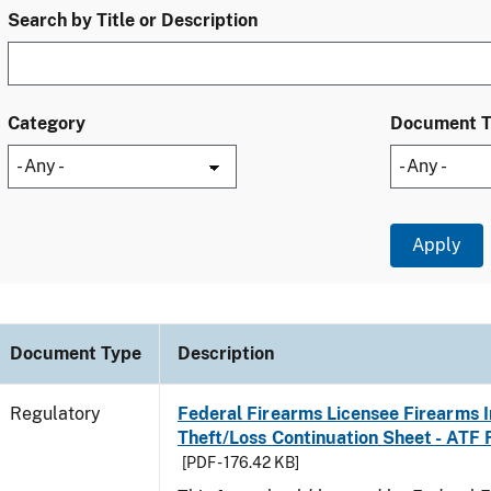
Search by Title or Description
Category
Document 
Document Type
Description
Regulatory
Federal Firearms Licensee Firearms 
Theft/Loss Continuation Sheet - ATF
[PDF - 176.42 KB]