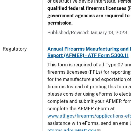
or destructive device interstate.
Perso
qualified federal firearms licensees (
government agencies are required to 
permission.
Published/Revised: January 13, 2023
Regulatory
Annual Firearms Manufacturing and 
Report (AFMER) - ATF Form 5300.11
This form is required of all Type 07 a
firearms licensees (FFLs) for reportin
for the manufacture and exportation o
firearms.Instead of printing this form a
please consider using eForms to elect
complete and submit your AFMER for
complete the AFMER eForm at
www.atf.gov/firearms/applications-e
assistance with eForms, send an email
eforms.admin@atf.gov
.