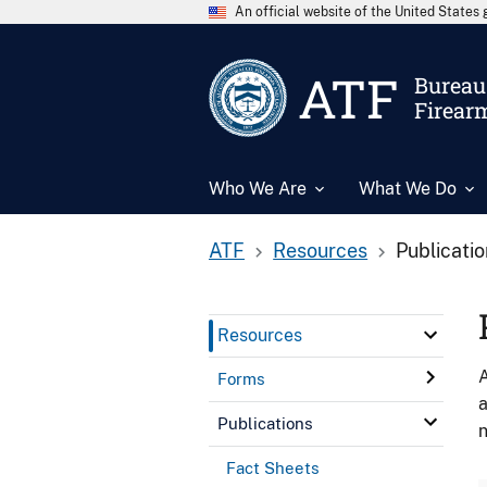
An official website of the United State
ATF
Bureau 
Firear
Who We Are
What We Do
ATF
Resources
Publicati
Resources
A
Forms
a
Publications
n
Fact Sheets