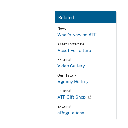
Related
News
What's New on ATF
Asset Forfeiture
Asset Forfeiture
External
Video Gallery
Our History
Agency History
External
ATF Gift Shop
External
eRegulations