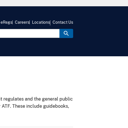
eRegs
Careers
Locations
Contact Us
it regulates and the general public
y ATF. These include guidebooks,