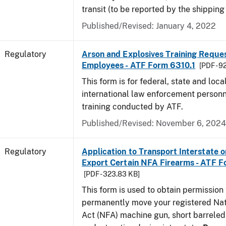
transit (to be reported by the shipping
Published/Revised: January 4, 2022
Regulatory
Arson and Explosives Training Reque
Employees - ATF Form 6310.1
[PDF - 9
This form is for federal, state and loca
international law enforcement personn
training conducted by ATF.
Published/Revised: November 6, 2024
Regulatory
Application to Transport Interstate o
Export Certain NFA Firearms - ATF 
[PDF - 323.83 KB]
This form is used to obtain permission 
permanently move your registered Nat
Act (NFA) machine gun, short barreled 