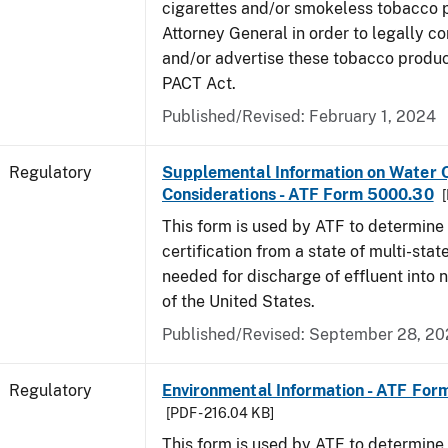
cigarettes and/or smokeless tobacco 
Attorney General in order to legally co
and/or advertise these tobacco produc
PACT Act.
Published/Revised: February 1, 2024
Regulatory
Supplemental Information on Water Q
Considerations - ATF Form 5000.30
[
This form is used by ATF to determine
certification from a state of multi-state
needed for discharge of effluent into 
of the United States.
Published/Revised: September 28, 2
Regulatory
Environmental Information - ATF Fo
[PDF - 216.04 KB]
This form is used by ATF to determine 