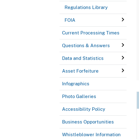
Regulations Library
FOIA
Current Processing Times
Questions & Answers
Data and Statistics
Asset Forfeiture
Infographics
Photo Galleries
Accessibility Policy
Business Opportunities
Whistleblower Information