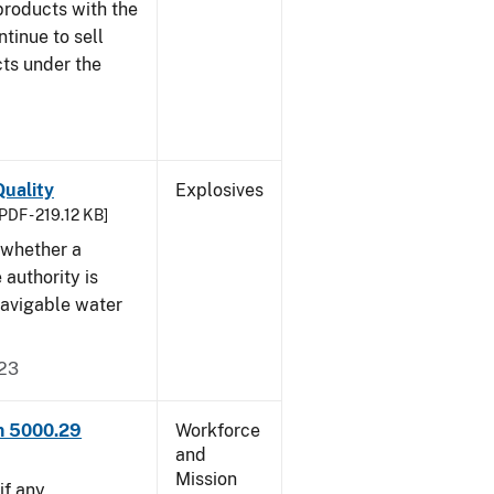
products with the
ntinue to sell
ts under the
uality
Explosives
PDF - 219.12 KB]
 whether a
 authority is
navigable water
023
rm 5000.29
Workforce
and
Mission
if any