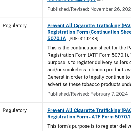
Published/Revised: November 26, 20
Regulatory
Prevent All Cigarette Trafficking (PA
Registration Form (Continuation Shee
5070.1A
[PDF - 311.12 KB]
This is the continuation sheet for the 
Registration Form (ATF Form 5070.1). 
purpose is to register delivery sellers 
and/or smokeless tobacco products wi
General in order to legally continue to
advertise these tobacco products und
Published/Revised: February 7, 2024
Regulatory
Prevent All Cigarette Trafficking (PA
Registration Form - ATF Form 5070.1
This form's purpose is to register deliv