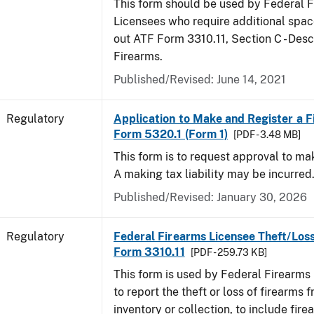
This form should be used by Federal 
Licensees who require additional space
out ATF Form 3310.11, Section C - Desc
Firearms.
Published/Revised: June 14, 2021
Regulatory
Application to Make and Register a F
Form 5320.1 (Form 1)
[PDF - 3.48 MB]
This form is to request approval to ma
A making tax liability may be incurred
Published/Revised: January 30, 2026
Regulatory
Federal Firearms Licensee Theft/Loss
Form 3310.11
[PDF - 259.73 KB]
This form is used by Federal Firearms
to report the theft or loss of firearms f
inventory or collection, to include fire