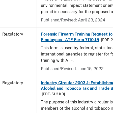
environmental impact statement or en
permit is necessary for the proposed o
Published/Revised: April 23, 2024
Regulatory
Forensic Firearm Training Request f
Employees - ATF Form 7110.15
[PDF - 
This form is used by federal, state, lo
international agencies to register for f
training with ATF.
Published/Revised: June 15, 2022
Regulatory
Industry Circular 2003-1: Establishme
Alcohol and Tobacco Tax and Trade 
[PDF - 51.3 KB]
The purpose of this industry circular is
members of the alcohol and tobacco in