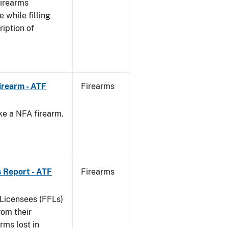
Firearms
 while filling
ription of
irearm - ATF
Firearms
ke a NFA firearm.
.
 Report - ATF
Firearms
 Licensees (FFLs)
rom their
arms lost in