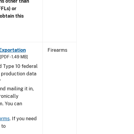
ns other than
FFLs) or
obtain this
Exportation
Firearms
[PDF - 1.49 MB]
nd Type 10 federal
g production data
f
nd mailing it in,
ronically
m. You can
forms
. If you need
 to