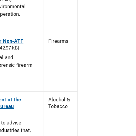
vironmental
peration.
or Non-ATF
Firearms
242.97 KB]
cal and
orensic firearm
nt of the
Alcohol &
Bureau
Tobacco
 to advise
dustries that,