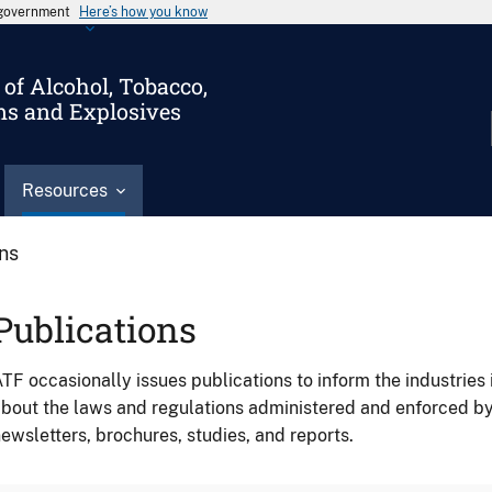
s government
Here’s how you know
of Alcohol, Tobacco,
ms and Explosives
Resources
ons
Publications
TF occasionally issues publications to inform the industries 
bout the laws and regulations administered and enforced b
ewsletters, brochures, studies, and reports.