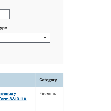
Type
Category
Inventory
Firearms
 Form 3310.11A