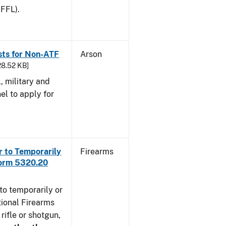
 FFL).
sts for Non-ATF
Arson
28.52 KB]
l, military and
el to apply for
r to Temporarily
Firearms
Form 5320.20
to temporarily or
ional Firearms
rifle or shotgun,