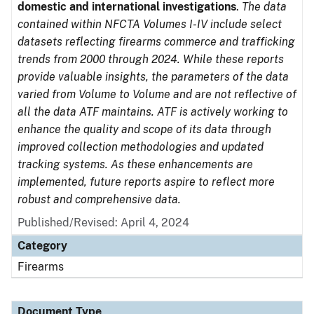
domestic and international investigations
.
The data
contained within NFCTA Volumes I-IV include select
datasets reflecting firearms commerce and trafficking
trends from 2000 through 2024. While these reports
provide valuable insights, the parameters of the data
varied from Volume to Volume and are not reflective of
all the data ATF maintains. ATF is actively working to
enhance the quality and scope of its data through
improved collection methodologies and updated
tracking systems. As these enhancements are
implemented, future reports aspire to reflect more
robust and comprehensive data.
Published/Revised: April 4, 2024
Category
Firearms
Document Type