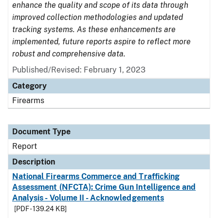
enhance the quality and scope of its data through
improved collection methodologies and updated
tracking systems. As these enhancements are
implemented, future reports aspire to reflect more
robust and comprehensive data.
Published/Revised: February 1, 2023
Category
Firearms
Document Type
Report
Description
National Firearms Commerce and Trafficking
Assessment (NFCTA): Crime Gun Intelligence and
Analysis - Volume II - Acknowledgements
[PDF - 139.24 KB]