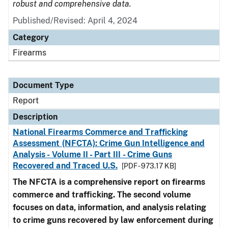
robust and comprehensive data.
Published/Revised: April 4, 2024
Category
Firearms
Document Type
Report
Description
National Firearms Commerce and Trafficking
Assessment (NFCTA): Crime Gun Intelligence and
Analysis - Volume II - Part III - Crime Guns
Recovered and Traced U.S.
[PDF - 973.17 KB]
The NFCTA is a comprehensive report on firearms
commerce and trafficking. The second volume
focuses on data, information, and analysis relating
to crime guns recovered by law enforcement during