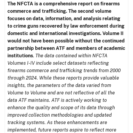
The NFCTA is a comprehensive report on firearms
commerce and trafficking. The second volume
focuses on data, information, and analysis relating
to crime guns recovered by law enforcement during
domestic and international investigations.
Volume II
would not have been possible without the continued
partnership between ATF and members of academic
institutions
.
The data contained within NFCTA
Volumes I-IV include select datasets reflecting
firearms commerce and trafficking trends from 2000
through 2024. While these reports provide valuable
insights, the parameters of the data varied from
Volume to Volume and are not reflective of all the
data ATF maintains. ATF is actively working to
enhance the quality and scope of its data through
improved collection methodologies and updated
tracking systems. As these enhancements are
implemented, future reports aspire to reflect more