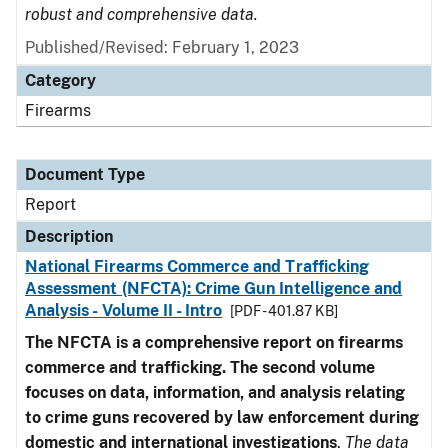
robust and comprehensive data.
Published/Revised: February 1, 2023
Category
Firearms
Document Type
Report
Description
National Firearms Commerce and Trafficking
Assessment (NFCTA): Crime Gun Intelligence and
Analysis - Volume II - Intro
[PDF - 401.87 KB]
The NFCTA is a comprehensive report on firearms
commerce and trafficking. The second volume
focuses on data, information, and analysis relating
to crime guns recovered by law enforcement during
domestic and international investigations
.
The data