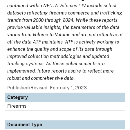
contained within NFCTA Volumes I-IV include select
datasets reflecting firearms commerce and trafficking
trends from 2000 through 2024. While these reports
provide valuable insights, the parameters of the data
varied from Volume to Volume and are not reflective of
all the data ATF maintains. ATF is actively working to
enhance the quality and scope of its data through
improved collection methodologies and updated
tracking systems. As these enhancements are
implemented, future reports aspire to reflect more
robust and comprehensive data.
Published/Revised: February 1, 2023
Category
Firearms
Document Type