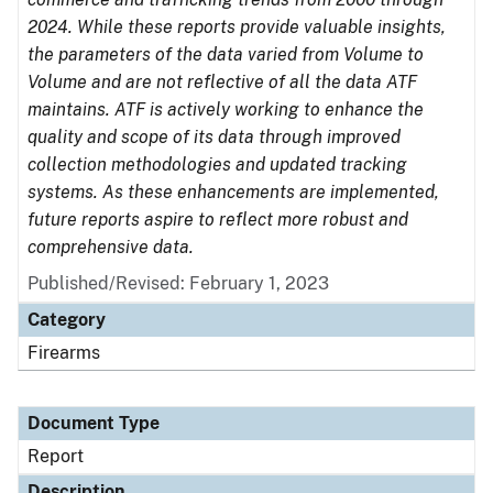
2024. While these reports provide valuable insights,
the parameters of the data varied from Volume to
Volume and are not reflective of all the data ATF
maintains. ATF is actively working to enhance the
quality and scope of its data through improved
collection methodologies and updated tracking
systems. As these enhancements are implemented,
future reports aspire to reflect more robust and
comprehensive data.
Published/Revised: February 1, 2023
Category
Firearms
Document Type
Report
Description