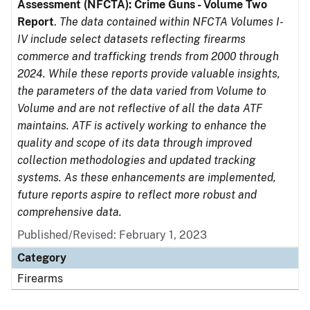
Assessment (NFCTA): Crime Guns - Volume Two
Report
.
The data contained within NFCTA Volumes I-
IV include select datasets reflecting firearms
commerce and trafficking trends from 2000 through
2024. While these reports provide valuable insights,
the parameters of the data varied from Volume to
Volume and are not reflective of all the data ATF
maintains. ATF is actively working to enhance the
quality and scope of its data through improved
collection methodologies and updated tracking
systems. As these enhancements are implemented,
future reports aspire to reflect more robust and
comprehensive data.
Published/Revised: February 1, 2023
Category
Firearms