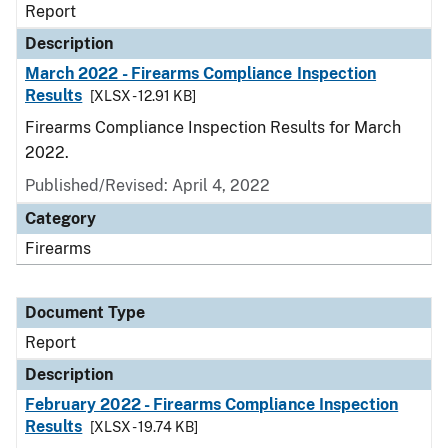
Report
Description
March 2022 - Firearms Compliance Inspection
Results
[XLSX - 12.91 KB]
Firearms Compliance Inspection Results for March
2022.
Published/Revised: April 4, 2022
Category
Firearms
Document Type
Report
Description
February 2022 - Firearms Compliance Inspection
Results
[XLSX - 19.74 KB]