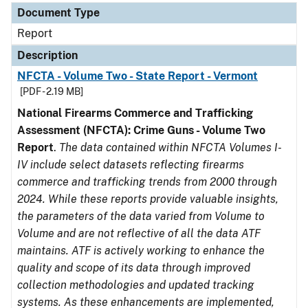
Document Type
Report
Description
NFCTA - Volume Two - State Report - Vermont
[PDF - 2.19 MB]
National Firearms Commerce and Trafficking
Assessment (NFCTA): Crime Guns - Volume Two
Report
.
The data contained within NFCTA Volumes I-
IV include select datasets reflecting firearms
commerce and trafficking trends from 2000 through
2024. While these reports provide valuable insights,
the parameters of the data varied from Volume to
Volume and are not reflective of all the data ATF
maintains. ATF is actively working to enhance the
quality and scope of its data through improved
collection methodologies and updated tracking
systems. As these enhancements are implemented,