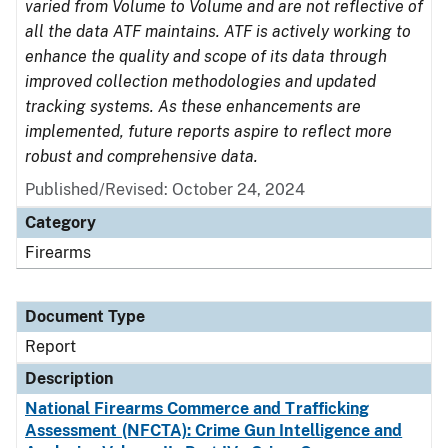
varied from Volume to Volume and are not reflective of
all the data ATF maintains. ATF is actively working to
enhance the quality and scope of its data through
improved collection methodologies and updated
tracking systems. As these enhancements are
implemented, future reports aspire to reflect more
robust and comprehensive data.
Published/Revised: October 24, 2024
Category
Firearms
Document Type
Report
Description
National Firearms Commerce and Trafficking
Assessment (NFCTA): Crime Gun Intelligence and