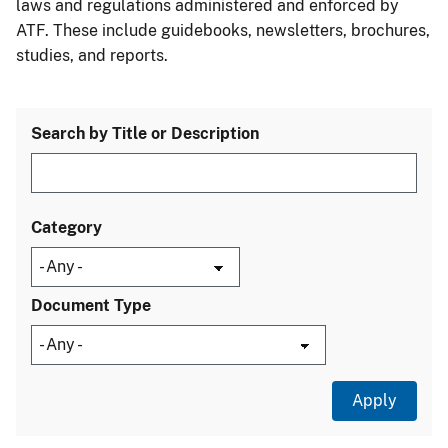
laws and regulations administered and enforced by
ATF. These include guidebooks, newsletters, brochures,
studies, and reports.
Search by Title or Description
Category
Document Type