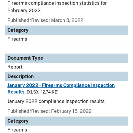
Firearms compliance inspection statistics for
February 2022.
Published/Revised: March 3, 2022
Category
Firearms
Document Type
Report
Description
January 2022 - Firearms Compliance Inspection
Results
[XLSX - 12.74 KB]
January 2022 compliance inspection results.
Published/Revised: February 15, 2022
Category
Firearms