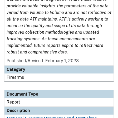
provide valuable insights, the parameters of the data
varied from Volume to Volume and are not reflective of
all the data ATF maintains. ATF is actively working to
enhance the quality and scope of its data through
improved collection methodologies and updated
tracking systems. As these enhancements are
implemented, future reports aspire to reflect more
robust and comprehensive data.
Published/Revised: February 1, 2023
Category
Firearms
Document Type
Report
Description