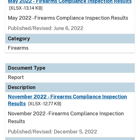
May 2022 - Firearms Compliance Inspection Results
[XLSX - 13.14 KB]
May 2022 - Firearms Compliance Inspection Results
Published/Revised: June 6, 2022
Category
Firearms
Document Type
Report
Description
November 2022 - Firearms Compliance Inspection
Results
[XLSX - 12.77 KB]
November 2022 - Firearms Compliance Inspection
Results
Published/Revised: December 5, 2022