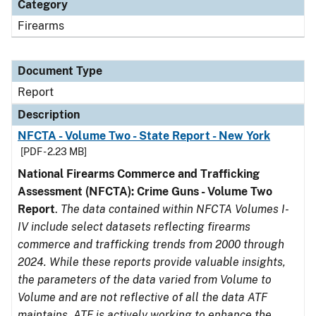
Category
Firearms
Document Type
Report
Description
NFCTA - Volume Two - State Report - New York
[PDF - 2.23 MB]
National Firearms Commerce and Trafficking
Assessment (NFCTA): Crime Guns - Volume Two
Report
.
The data contained within NFCTA Volumes I-
IV include select datasets reflecting firearms
commerce and trafficking trends from 2000 through
2024. While these reports provide valuable insights,
the parameters of the data varied from Volume to
Volume and are not reflective of all the data ATF
maintains. ATF is actively working to enhance the