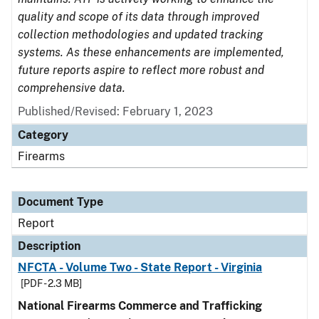
quality and scope of its data through improved
collection methodologies and updated tracking
systems. As these enhancements are implemented,
future reports aspire to reflect more robust and
comprehensive data.
Published/Revised: February 1, 2023
Category
Firearms
Document Type
Report
Description
NFCTA - Volume Two - State Report - Virginia
[PDF - 2.3 MB]
National Firearms Commerce and Trafficking