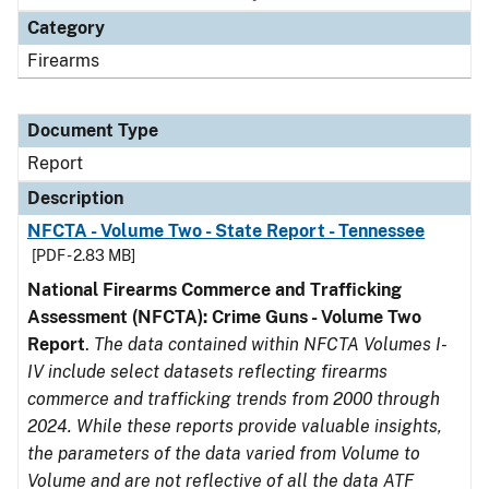
Category
Firearms
Document Type
Report
Description
NFCTA - Volume Two - State Report - Tennessee
[PDF - 2.83 MB]
National Firearms Commerce and Trafficking
Assessment (NFCTA): Crime Guns - Volume Two
Report
.
The data contained within NFCTA Volumes I-
IV include select datasets reflecting firearms
commerce and trafficking trends from 2000 through
2024. While these reports provide valuable insights,
the parameters of the data varied from Volume to
Volume and are not reflective of all the data ATF