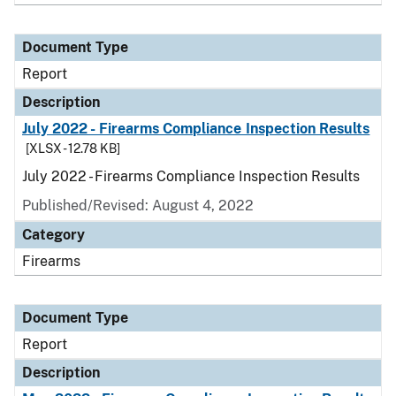
Document Type
Report
Description
July 2022 - Firearms Compliance Inspection Results
[XLSX - 12.78 KB]
July 2022 - Firearms Compliance Inspection Results
Published/Revised: August 4, 2022
Category
Firearms
Document Type
Report
Description