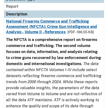
Report
Description
National Firearms Commerce and Trafficking
Assessment (NFCTA): Crime Gun Intelligence and
Analysis - Volume II - References
[PDF - 166.55 KB]
The NFCTA is a comprehensive report on firearms
commerce and trafficking. The second volume
focuses on data, information, and analysis relating
to crime guns recovered by law enforcement during
domestic and international investigations
.
The data
contained within NFCTA Volumes I-IV include select
datasets reflecting firearms commerce and trafficking
trends from 2000 through 2024. While these reports
provide valuable insights, the parameters of the data
varied from Volume to Volume and are not reflective of
all the data ATF maintains. ATF is actively working to
enhance the quality and scope of its data through