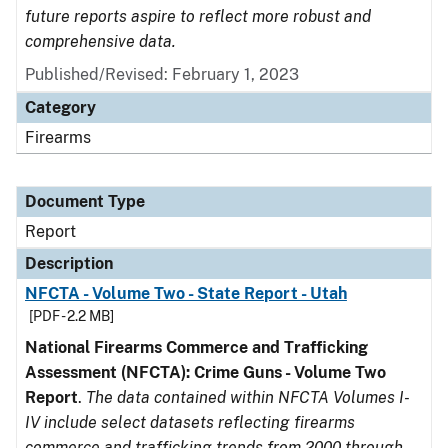
future reports aspire to reflect more robust and
comprehensive data.
Published/Revised: February 1, 2023
Category
Firearms
Document Type
Report
Description
NFCTA - Volume Two - State Report - Utah
[PDF - 2.2 MB]
National Firearms Commerce and Trafficking
Assessment (NFCTA): Crime Guns - Volume Two
Report
.
The data contained within NFCTA Volumes I-
IV include select datasets reflecting firearms
commerce and trafficking trends from 2000 through