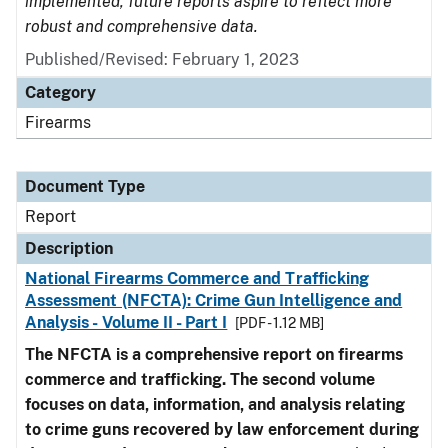
implemented, future reports aspire to reflect more
robust and comprehensive data.
Published/Revised: February 1, 2023
Category
Firearms
Document Type
Report
Description
National Firearms Commerce and Trafficking
Assessment (NFCTA): Crime Gun Intelligence and
Analysis - Volume II - Part I
[PDF - 1.12 MB]
The NFCTA is a comprehensive report on firearms
commerce and trafficking. The second volume
focuses on data, information, and analysis relating
to crime guns recovered by law enforcement during