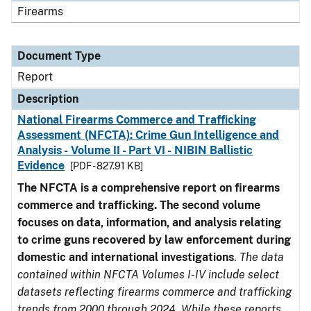
Firearms
Document Type
Report
Description
National Firearms Commerce and Trafficking
Assessment (NFCTA): Crime Gun Intelligence and
Analysis - Volume II - Part VI - NIBIN Ballistic
Evidence
[PDF - 827.91 KB]
The NFCTA is a comprehensive report on firearms
commerce and trafficking. The second volume
focuses on data, information, and analysis relating
to crime guns recovered by law enforcement during
domestic and international investigations
.
The data
contained within NFCTA Volumes I-IV include select
datasets reflecting firearms commerce and trafficking
trends from 2000 through 2024. While these reports