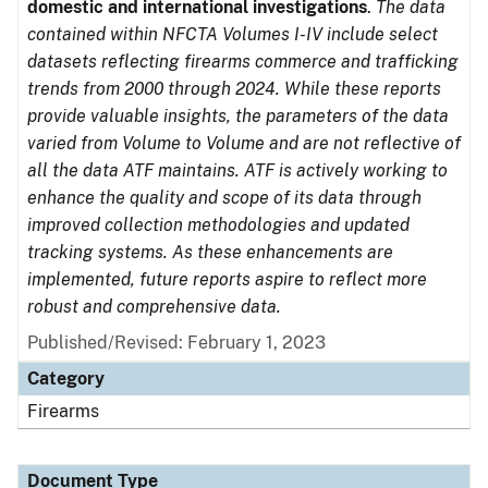
domestic and international investigations
.
The data
contained within NFCTA Volumes I-IV include select
datasets reflecting firearms commerce and trafficking
trends from 2000 through 2024. While these reports
provide valuable insights, the parameters of the data
varied from Volume to Volume and are not reflective of
all the data ATF maintains. ATF is actively working to
enhance the quality and scope of its data through
improved collection methodologies and updated
tracking systems. As these enhancements are
implemented, future reports aspire to reflect more
robust and comprehensive data.
Published/Revised: February 1, 2023
Category
Firearms
Document Type