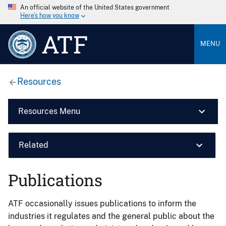
An official website of the United States government
Here’s how you know
ATF
MENU
Resources
Resources Menu
Related
Publications
ATF occasionally issues publications to inform the
industries it regulates and the general public about the