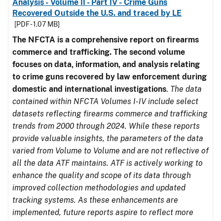
Analysis - Volume II - Part IV - Crime Guns
Recovered Outside the U.S. and traced by LE
[PDF - 1.07 MB]
The NFCTA is a comprehensive report on firearms
commerce and trafficking. The second volume
focuses on data, information, and analysis relating
to crime guns recovered by law enforcement during
domestic and international investigations
.
The data
contained within NFCTA Volumes I-IV include select
datasets reflecting firearms commerce and trafficking
trends from 2000 through 2024. While these reports
provide valuable insights, the parameters of the data
varied from Volume to Volume and are not reflective of
all the data ATF maintains. ATF is actively working to
enhance the quality and scope of its data through
improved collection methodologies and updated
tracking systems. As these enhancements are
implemented, future reports aspire to reflect more