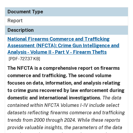
Document Type
Description
Category
Document Type
Report
Description
National Firearms Commerce and Trafficking
Assessment (NFCTA): Crime Gun Intelligence and
Analysis - Volume II - Part V - Firearm Thefts
[PDF - 727.37 KB]
The NFCTA is a comprehensive report on firearms
commerce and trafficking. The second volume
focuses on data, information, and analysis relating
to crime guns recovered by law enforcement during
domestic and international investigations
.
The data
contained within NFCTA Volumes I-IV include select
datasets reflecting firearms commerce and trafficking
trends from 2000 through 2024. While these reports
provide valuable insights, the parameters of the data