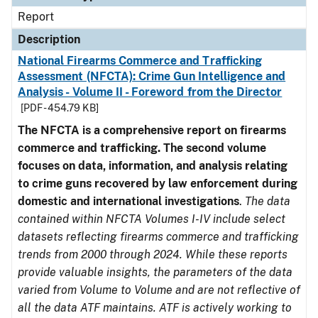
Report
Description
National Firearms Commerce and Trafficking
Assessment (NFCTA): Crime Gun Intelligence and
Analysis - Volume II - Foreword from the Director
[PDF - 454.79 KB]
The NFCTA is a comprehensive report on firearms
commerce and trafficking. The second volume
focuses on data, information, and analysis relating
to crime guns recovered by law enforcement during
domestic and international investigations
.
The data
contained within NFCTA Volumes I-IV include select
datasets reflecting firearms commerce and trafficking
trends from 2000 through 2024. While these reports
provide valuable insights, the parameters of the data
varied from Volume to Volume and are not reflective of
all the data ATF maintains. ATF is actively working to