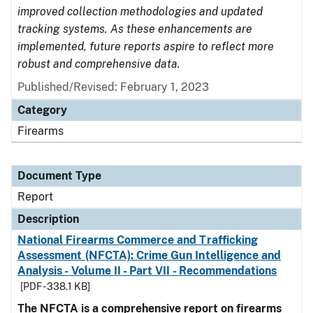
improved collection methodologies and updated
tracking systems. As these enhancements are
implemented, future reports aspire to reflect more
robust and comprehensive data.
Published/Revised: February 1, 2023
Category
Firearms
Document Type
Report
Description
National Firearms Commerce and Trafficking
Assessment (NFCTA): Crime Gun Intelligence and
Analysis - Volume II - Part VII - Recommendations
[PDF - 338.1 KB]
The NFCTA is a comprehensive report on firearms