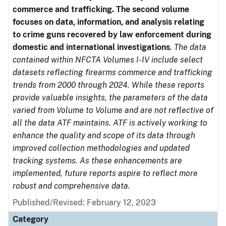
commerce and trafficking. The second volume
focuses on data, information, and analysis relating
to crime guns recovered by law enforcement during
domestic and international investigations
.
The data
contained within NFCTA Volumes I-IV include select
datasets reflecting firearms commerce and trafficking
trends from 2000 through 2024. While these reports
provide valuable insights, the parameters of the data
varied from Volume to Volume and are not reflective of
all the data ATF maintains. ATF is actively working to
enhance the quality and scope of its data through
improved collection methodologies and updated
tracking systems. As these enhancements are
implemented, future reports aspire to reflect more
robust and comprehensive data.
Published/Revised: February 12, 2023
Category