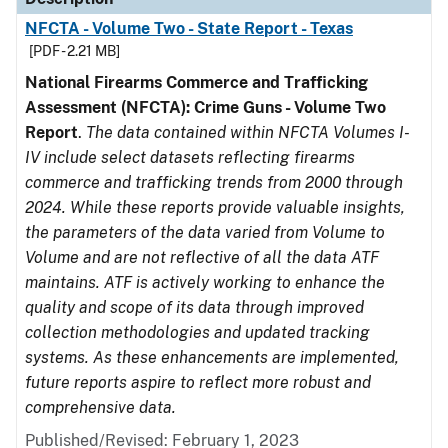
NFCTA - Volume Two - State Report - Texas
[PDF - 2.21 MB]
National Firearms Commerce and Trafficking
Assessment (NFCTA): Crime Guns - Volume Two
Report
.
The data contained within NFCTA Volumes I-
IV include select datasets reflecting firearms
commerce and trafficking trends from 2000 through
2024. While these reports provide valuable insights,
the parameters of the data varied from Volume to
Volume and are not reflective of all the data ATF
maintains. ATF is actively working to enhance the
quality and scope of its data through improved
collection methodologies and updated tracking
systems. As these enhancements are implemented,
future reports aspire to reflect more robust and
comprehensive data.
Published/Revised: February 1, 2023