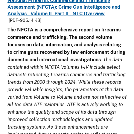
National Firearms Commerce and Trafficking
Assessment (NFCTA): Crime Gun Intelligence and
Analysis - Volume II- Part II - NTC Overview
[PDF - 905.14 KB]
The NFCTA is a comprehensive report on firearms
commerce and trafficking. The second volume
focuses on data, information, and analysis relating
to crime guns recovered by law enforcement during
domestic and international investigations
.
The data
contained within NFCTA Volumes I-IV include select
datasets reflecting firearms commerce and trafficking
trends from 2000 through 2024. While these reports
provide valuable insights, the parameters of the data
varied from Volume to Volume and are not reflective of
all the data ATF maintains. ATF is actively working to
enhance the quality and scope of its data through
improved collection methodologies and updated
tracking systems. As these enhancements are