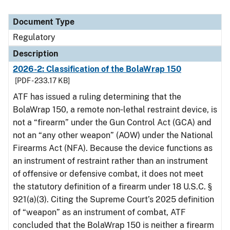
Document Type
Regulatory
Description
2026-2: Classification of the BolaWrap 150
[PDF - 233.17 KB]
ATF has issued a ruling determining that the
BolaWrap 150, a remote non‑lethal restraint device, is
not a “firearm” under the Gun Control Act (GCA) and
not an “any other weapon” (AOW) under the National
Firearms Act (NFA). Because the device functions as
an instrument of restraint rather than an instrument
of offensive or defensive combat, it does not meet
the statutory definition of a firearm under 18 U.S.C. §
921(a)(3). Citing the Supreme Court’s 2025 definition
of “weapon” as an instrument of combat, ATF
concluded that the BolaWrap 150 is neither a firearm