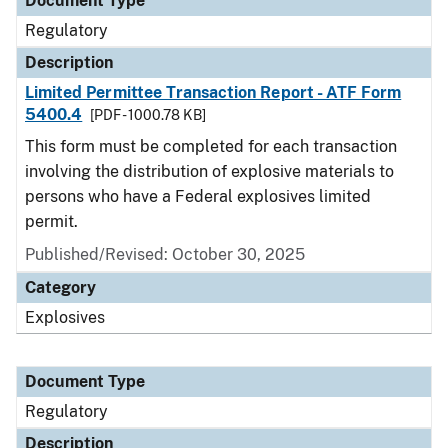
Document Type
Regulatory
Description
Limited Permittee Transaction Report - ATF Form
5400.4
[PDF - 1000.78 KB]
This form must be completed for each transaction
involving the distribution of explosive materials to
persons who have a Federal explosives limited
permit.
Published/Revised: October 30, 2025
Category
Explosives
Document Type
Regulatory
Description