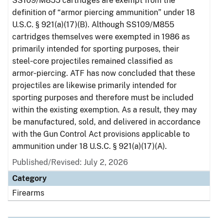
SS109/M855 cartridges are exempt from the
definition of “armor piercing ammunition” under 18
U.S.C. § 921(a)(17)(B). Although SS109/M855
cartridges themselves were exempted in 1986 as
primarily intended for sporting purposes, their
steel‑core projectiles remained classified as
armor‑piercing. ATF has now concluded that these
projectiles are likewise primarily intended for
sporting purposes and therefore must be included
within the existing exemption. As a result, they may
be manufactured, sold, and delivered in accordance
with the Gun Control Act provisions applicable to
ammunition under 18 U.S.C. § 921(a)(17)(A).
Published/Revised: July 2, 2026
Category
Firearms