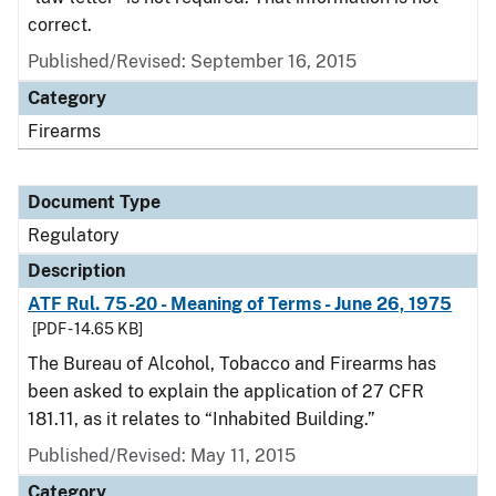
correct.
Published/Revised: September 16, 2015
Category
Firearms
Document Type
Regulatory
Description
ATF Rul. 75-20 - Meaning of Terms - June 26, 1975
[PDF - 14.65 KB]
The Bureau of Alcohol, Tobacco and Firearms has
been asked to explain the application of 27 CFR
181.11, as it relates to “Inhabited Building.”
Published/Revised: May 11, 2015
Category