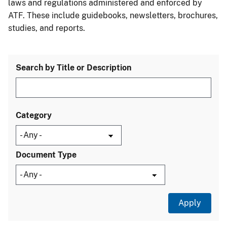
laws and regulations administered and enforced by
ATF. These include guidebooks, newsletters, brochures,
studies, and reports.
Search by Title or Description
Category
Document Type