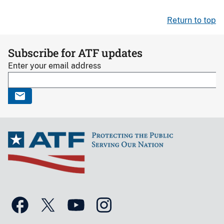
Return to top
Subscribe for ATF updates
Enter your email address