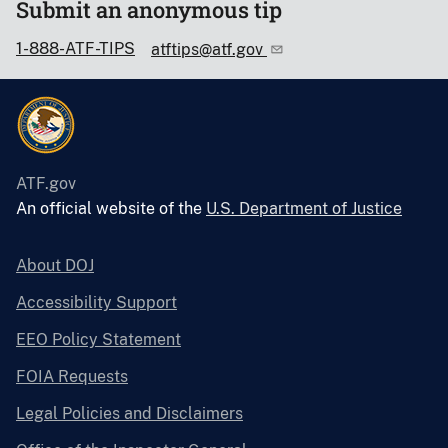
Submit an anonymous tip
1-888-ATF-TIPS
atftips@atf.gov
ATF.gov
An official website of the
U.S. Department of Justice
About DOJ
Accessibility Support
EEO Policy Statement
FOIA Requests
Legal Policies and Disclaimers