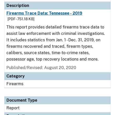
Description
Firearms Trace Data: Tennessee - 2019
[PDF - 751.18 KB]
This report provides detailed firearms trace data to
assist law enforcement with criminal investigations.
It includes statistics from Jan. 1 - Dec. 31, 2019, on
firearms recovered and traced, firearm types,
calibers, source states, time-to-crime rates,
possessor age, top recovery locations and more.
Published/Revised: August 20, 2020
Category
Firearms
Document Type
Report