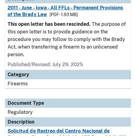
2011 - June - Iowa - All FFLs - Permanent Provisions
of the Brady Law
[PDF - 1.93 MB]
This open letter has been rescinded.
The purpose of
this open letter is to provide guidance on the
procedure you may follow to comply with the Brady
Act, when transferring a firearm to an unlicensed
person.
Published/Revised: July 29, 2025
Category
Firearms
Document Type
Regulatory
Description
Solicitud de Rastreo del Centro Nacional de