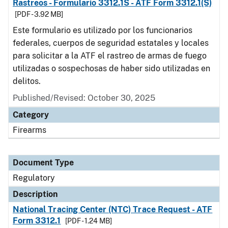
Rastreos - Formulario 3312.1S - ATF Form 3312.1(S)
[PDF - 3.92 MB]
Este formulario es utilizado por los funcionarios
federales, cuerpos de seguridad estatales y locales
para solicitar a la ATF el rastreo de armas de fuego
utilizadas o sospechosas de haber sido utilizadas en
delitos.
Published/Revised: October 30, 2025
Category
Firearms
Document Type
Regulatory
Description
National Tracing Center (NTC) Trace Request - ATF
Form 3312.1
[PDF - 1.24 MB]