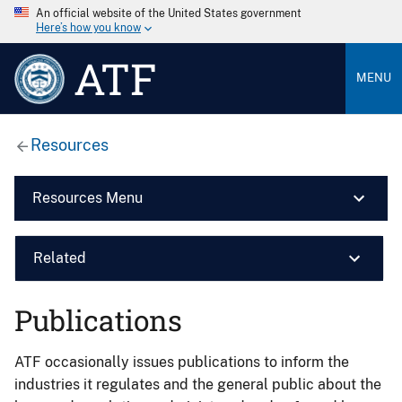
An official website of the United States government
Here’s how you know
ATF
MENU
Resources
Resources Menu
Related
Publications
ATF occasionally issues publications to inform the
industries it regulates and the general public about the