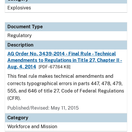
Explosives
Document Type
Regulatory
Description
AG Order No. 3439-2014 - Final Rule - Technical
Amendments to Regulations in Title 27, Chapter II -
Aug. 4, 2014
[PDF - 677.64 KB]
This final rule makes technical amendments and
corrects typographical errors in parts 447, 478, 479,
555, and 646 of title 27, Code of Federal Regulations
(CFR).
Published/Revised: May 11, 2015
Category
Workforce and Mission