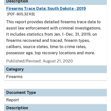
Description
Firearms Trace Data: South Dakota - 2019
[PDF - 805.32 KB]
This report provides detailed firearms trace data to
assist law enforcement with criminal investigations.
It includes statistics from Jan. 1 - Dec. 31, 2019, on
firearms recovered and traced, firearm types,
calibers, source states, time-to-crime rates,
possessor age, top recovery locations and more.
Published/Revised: August 21, 2020
Category
Firearms
Document Type
Report
Description