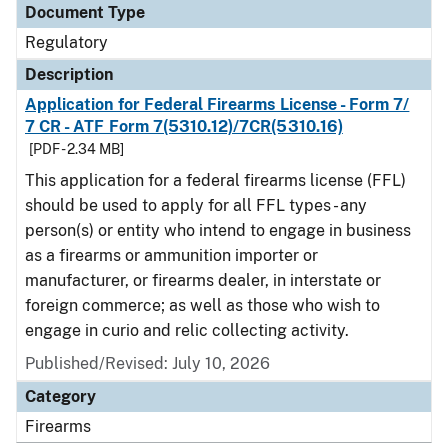
Document Type
Regulatory
Description
Application for Federal Firearms License - Form 7/
7 CR - ATF Form 7(5310.12)/7CR(5310.16)
[PDF - 2.34 MB]
This application for a federal firearms license (FFL)
should be used to apply for all FFL types - any
person(s) or entity who intend to engage in business
as a firearms or ammunition importer or
manufacturer, or firearms dealer, in interstate or
foreign commerce; as well as those who wish to
engage in curio and relic collecting activity.
Published/Revised: July 10, 2026
Category
Firearms