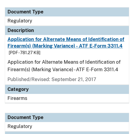
Document Type
Description
Category
Document Type
Regulatory
Description
Application for Alternate Means of Identification of
Firearm(s) (Marking Variance) - ATF E-Form 3311.4
[PDF - 781.27 KB]
Application for Alternate Means of Identification of
Firearm(s) (Marking Variance) - ATF E-Form 3311.4
Published/Revised: September 21, 2017
Category
Firearms
Document Type
Regulatory