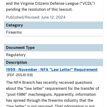
and the Virginia Citizens Defense League (“VCDL”)
pending the resolution of this lawsuit.
Published/Revised: June 12, 2024
Category
Firearms
Document Type
Regulatory
Description
1999 - November - NFA "Law Letter" Requirement
[PDF - 205.81 KB]
The NFA Branch has recently received questions
about the “law letter” requirement for the transfer of
“post-1986” machineguns. Apparently, information
has spread through the firearms industry that the
“law letter” is not required. That information is not