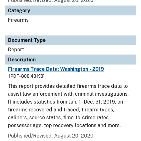
Published/Revised: August 20, 2020
Category
Firearms
Document Type
Report
Description
Firearms Trace Data: Washington - 2019
[PDF - 808.43 KB]
This report provides detailed firearms trace data to
assist law enforcement with criminal investigations.
It includes statistics from Jan. 1 - Dec. 31, 2019, on
firearms recovered and traced, firearm types,
calibers, source states, time-to-crime rates,
possessor age, top recovery locations and more.
Published/Revised: August 20, 2020