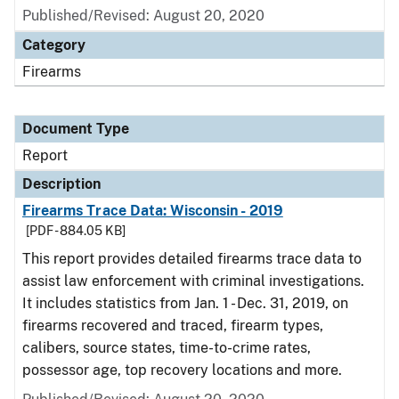
Published/Revised: August 20, 2020
Category
Firearms
Document Type
Report
Description
Firearms Trace Data: Wisconsin - 2019
[PDF - 884.05 KB]
This report provides detailed firearms trace data to
assist law enforcement with criminal investigations.
It includes statistics from Jan. 1 - Dec. 31, 2019, on
firearms recovered and traced, firearm types,
calibers, source states, time-to-crime rates,
possessor age, top recovery locations and more.