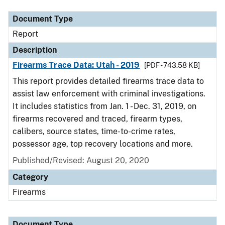
Document Type
Report
Description
Firearms Trace Data: Utah - 2019
[PDF - 743.58 KB]
This report provides detailed firearms trace data to
assist law enforcement with criminal investigations.
It includes statistics from Jan. 1 - Dec. 31, 2019, on
firearms recovered and traced, firearm types,
calibers, source states, time-to-crime rates,
possessor age, top recovery locations and more.
Published/Revised: August 20, 2020
Category
Firearms
Document Type