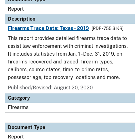
Report
Description
Firearms Trace Data: Texas - 2019
[PDF - 755.3 KB]
This report provides detailed firearms trace data to
assist law enforcement with criminal investigations.
It includes statistics from Jan. 1 - Dec. 31, 2019, on
firearms recovered and traced, firearm types,
calibers, source states, time-to-crime rates,
possessor age, top recovery locations and more.
Published/Revised: August 20, 2020
Category
Firearms
Document Type
Report