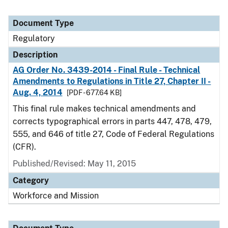
Document Type
Regulatory
Description
AG Order No. 3439-2014 - Final Rule - Technical
Amendments to Regulations in Title 27, Chapter II -
Aug. 4, 2014
[PDF - 677.64 KB]
This final rule makes technical amendments and
corrects typographical errors in parts 447, 478, 479,
555, and 646 of title 27, Code of Federal Regulations
(CFR).
Published/Revised: May 11, 2015
Category
Workforce and Mission