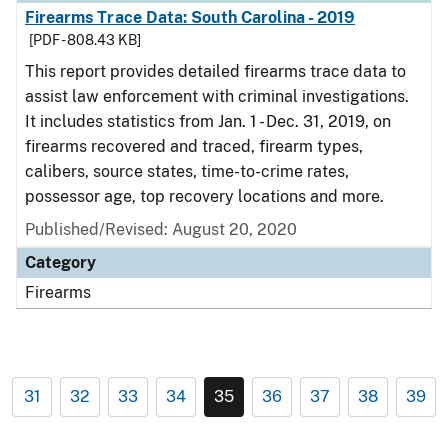
Firearms Trace Data: South Carolina - 2019
[PDF - 808.43 KB]
This report provides detailed firearms trace data to
assist law enforcement with criminal investigations.
It includes statistics from Jan. 1 - Dec. 31, 2019, on
firearms recovered and traced, firearm types,
calibers, source states, time-to-crime rates,
possessor age, top recovery locations and more.
Published/Revised: August 20, 2020
Category
Firearms
31
32
33
34
35
36
37
38
39