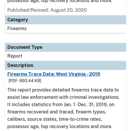
possessor age, top recovery locations and more.
Published/Revised: August 20, 2020
Category
Firearms
Document Type
Report
Description
Firearms Trace Data: West Virginia - 2019
[PDF - 893.44 KB]
This report provides detailed firearms trace data to
assist law enforcement with criminal investigations.
It includes statistics from Jan. 1 - Dec. 31, 2019, on
firearms recovered and traced, firearm types,
calibers, source states, time-to-crime rates,
possessor age, top recovery locations and more.