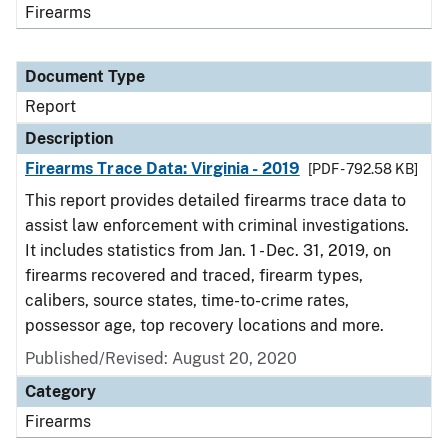
Firearms
Document Type
Report
Description
Firearms Trace Data: Virginia - 2019
[PDF - 792.58 KB]
This report provides detailed firearms trace data to
assist law enforcement with criminal investigations.
It includes statistics from Jan. 1 - Dec. 31, 2019, on
firearms recovered and traced, firearm types,
calibers, source states, time-to-crime rates,
possessor age, top recovery locations and more.
Published/Revised: August 20, 2020
Category
Firearms