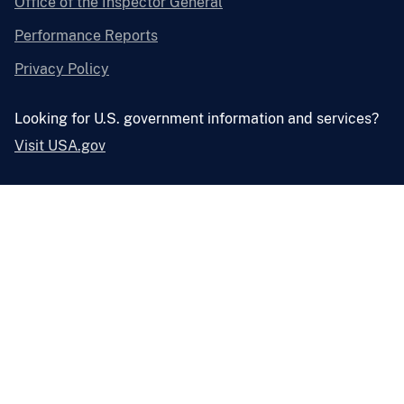
Office of the Inspector General
Performance Reports
Privacy Policy
Looking for U.S. government information and services?
Visit USA.gov