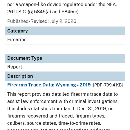
nor a weapon‑like device regulated under the NFA,
26 U.S.C. §§ 5845(a) and 5845(e).
Published/Revised: July 2, 2026
Category
Firearms
Document Type
Report
Description
Firearms Trace Data: Wyoming - 2019
[PDF - 799.4 KB]
This report provides detailed firearms trace data to
assist law enforcement with criminal investigations.
It includes statistics from Jan. 1 - Dec. 31, 2019, on
firearms recovered and traced, firearm types,
calibers, source states, time-to-crime rates,