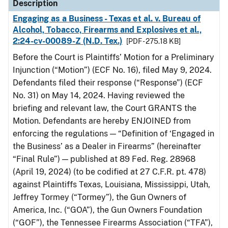
Description
Engaging as a Business - Texas et al. v. Bureau of
Alcohol, Tobacco, Firearms and Explosives et al.,
2:24-cv-00089-Z (N.D. Tex.)
[PDF - 275.18 KB]
Before the Court is Plaintiffs’ Motion for a Preliminary
Injunction (“Motion”) (ECF No. 16), filed May 9, 2024.
Defendants filed their response (“Response”) (ECF
No. 31) on May 14, 2024. Having reviewed the
briefing and relevant law, the Court GRANTS the
Motion. Defendants are hereby ENJOINED from
enforcing the regulations — “Definition of ‘Engaged in
the Business’ as a Dealer in Firearms” (hereinafter
“Final Rule”) — published at 89 Fed. Reg. 28968
(April 19, 2024) (to be codified at 27 C.F.R. pt. 478)
against Plaintiffs Texas, Louisiana, Mississippi, Utah,
Jeffrey Tormey (“Tormey”), the Gun Owners of
America, Inc. (“GOA”), the Gun Owners Foundation
(“GOF”), the Tennessee Firearms Association (“TFA”),