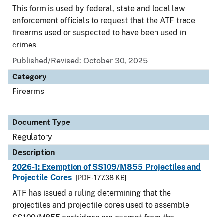
This form is used by federal, state and local law
enforcement officials to request that the ATF trace
firearms used or suspected to have been used in
crimes.
Published/Revised: October 30, 2025
Category
Firearms
Document Type
Regulatory
Description
2026-1: Exemption of SS109/M855 Projectiles and
Projectile Cores
[PDF - 177.38 KB]
ATF has issued a ruling determining that the
projectiles and projectile cores used to assemble