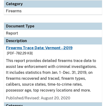
Category
Firearms
Document Type
Report
Description
Firearms Trace Data: Vermont - 2019
[PDF - 782.29 KB]
This report provides detailed firearms trace data to
assist law enforcement with criminal investigations.
It includes statistics from Jan. 1 - Dec. 31, 2019, on
firearms recovered and traced, firearm types,
calibers, source states, time-to-crime rates,
possessor age, top recovery locations and more.
Published/Revised: August 20, 2020
Category