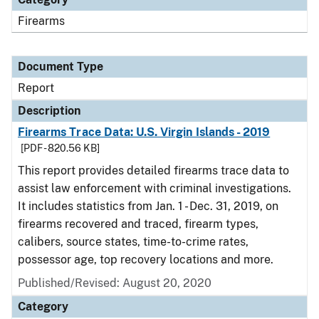
Firearms
Document Type
Report
Description
Firearms Trace Data: U.S. Virgin Islands - 2019
[PDF - 820.56 KB]
This report provides detailed firearms trace data to
assist law enforcement with criminal investigations.
It includes statistics from Jan. 1 - Dec. 31, 2019, on
firearms recovered and traced, firearm types,
calibers, source states, time-to-crime rates,
possessor age, top recovery locations and more.
Published/Revised: August 20, 2020
Category