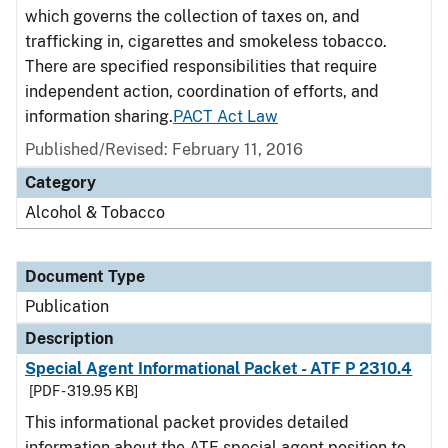
which governs the collection of taxes on, and
trafficking in, cigarettes and smokeless tobacco.
There are specified responsibilities that require
independent action, coordination of efforts, and
information sharing.
PACT Act Law
Published/Revised: February 11, 2016
Category
Alcohol & Tobacco
Document Type
Publication
Description
Special Agent Informational Packet - ATF P 2310.4
[PDF - 319.95 KB]
This informational packet provides detailed
information about the ATF special agent position to