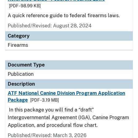
[PDF - 98.99 KB]
A quick reference guide to federal firearms laws.
Published/Revised: August 28, 2024
Category
Firearms
Document Type
Publication
Description
ATF National Canine Division Program Application
Package
[PDF - 3.19 MB]
In this package you will find a “draft”
Intergovernmental Agreement (IGA), Canine Program
Application, and procedural flow chart.
Published/Revised: March 3, 2026