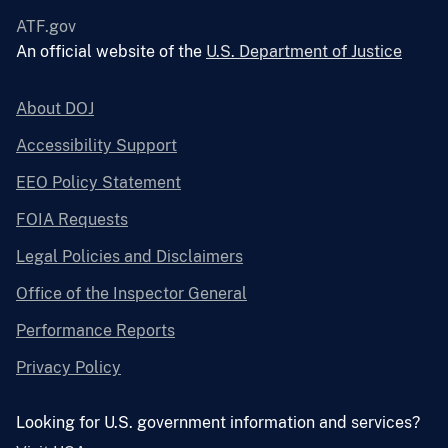
ATF.gov
An official website of the
U.S. Department of Justice
About DOJ
Accessibility Support
EEO Policy Statement
FOIA Requests
Legal Policies and Disclaimers
Office of the Inspector General
Performance Reports
Privacy Policy
Looking for U.S. government information and services?