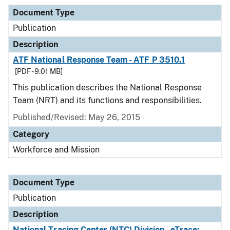
Document Type
Publication
Description
ATF National Response Team - ATF P 3510.1
[PDF - 9.01 MB]
This publication describes the National Response
Team (NRT) and its functions and responsibilities.
Published/Revised: May 26, 2015
Category
Workforce and Mission
Document Type
Publication
Description
National Tracing Center (NTC) Division - eTrace: