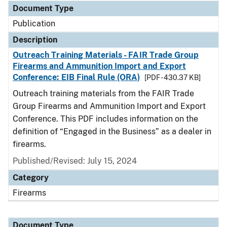
Document Type
Publication
Description
Outreach Training Materials - FAIR Trade Group
Firearms and Ammunition Import and Export
Conference: EIB Final Rule (ORA)
[PDF - 430.37 KB]
Outreach training materials from the FAIR Trade
Group Firearms and Ammunition Import and Export
Conference. This PDF includes information on the
definition of “Engaged in the Business” as a dealer in
firearms.
Published/Revised: July 15, 2024
Category
Firearms
Document Type