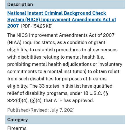
Description
National Instant Criminal Background Check
System (NICS) Improvement Amendments Act of
2007
[PDF - 154.25 KB]
The NICS Improvement Amendments Act of 2007
(NIAA) requires states, as a condition of grant
eligibility, to establish procedures to allow persons
with disabilities relating to mental health (i.e.,
prohibiting mental health adjudications or involuntary
commitments to a mental institution) to obtain relief
from such disabilities for purposes of firearms
eligibility. The 33 states in this list have qualified
relief of disability programs, under 18 U.S.C. §§
922(d)(4), (g)(4), that ATF has approved.
Published/Revised: July 7, 2021
Category
Firearms