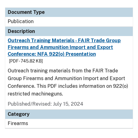
Document Type
Description
Category
Document Type
Publication
Description
Outreach Training Materials - FAIR Trade Group
Firearms and Ammunition Import and Export
Conference: NFA 922(o) Presentation
[PDF - 745.82 KB]
Outreach training materials from the FAIR Trade
Group Firearms and Ammunition Import and Export
Conference. This PDF includes information on 922(o)
restricted machineguns.
Published/Revised: July 15, 2024
Category
Firearms