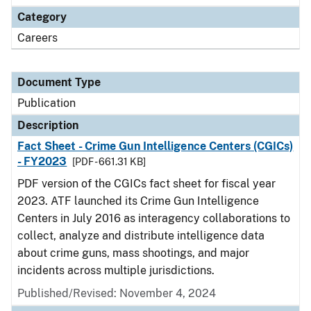
Category
Careers
Document Type
Publication
Description
Fact Sheet - Crime Gun Intelligence Centers (CGICs)
- FY2023
[PDF - 661.31 KB]
PDF version of the CGICs fact sheet for fiscal year
2023. ATF launched its Crime Gun Intelligence
Centers in July 2016 as interagency collaborations to
collect, analyze and distribute intelligence data
about crime guns, mass shootings, and major
incidents across multiple jurisdictions.
Published/Revised: November 4, 2024