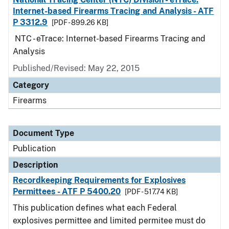
Internet-based Firearms Tracing and Analysis - ATF
P 3312.9
[PDF - 899.26 KB]
NTC - eTrace: Internet-based Firearms Tracing and
Analysis
Published/Revised: May 22, 2015
Category
Firearms
Document Type
Publication
Description
Recordkeeping Requirements for Explosives
Permittees - ATF P 5400.20
[PDF - 517.74 KB]
This publication defines what each Federal
explosives permittee and limited permitee must do