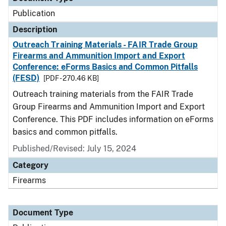
Publication
Description
Outreach Training Materials - FAIR Trade Group
Firearms and Ammunition Import and Export
Conference: eForms Basics and Common Pitfalls
(FESD)
[PDF - 270.46 KB]
Outreach training materials from the FAIR Trade
Group Firearms and Ammunition Import and Export
Conference. This PDF includes information on eForms
basics and common pitfalls.
Published/Revised: July 15, 2024
Category
Firearms
Document Type