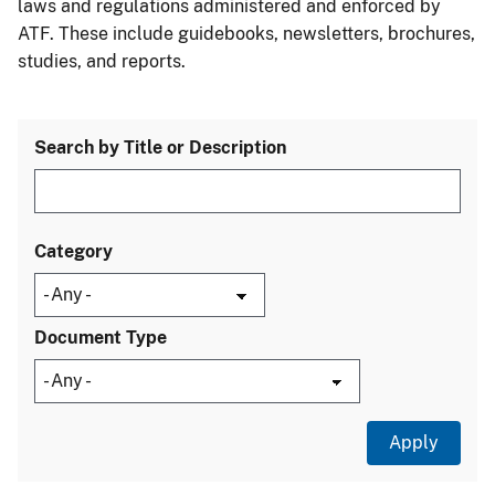
laws and regulations administered and enforced by
ATF. These include guidebooks, newsletters, brochures,
studies, and reports.
Search by Title or Description
Category
Document Type