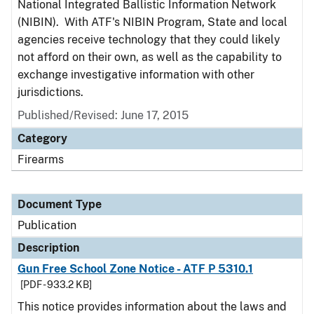
National Integrated Ballistic Information Network
(NIBIN). With ATF's NIBIN Program, State and local
agencies receive technology that they could likely
not afford on their own, as well as the capability to
exchange investigative information with other
jurisdictions.
Published/Revised: June 17, 2015
Category
Firearms
Document Type
Publication
Description
Gun Free School Zone Notice - ATF P 5310.1
[PDF - 933.2 KB]
This notice provides information about the laws and