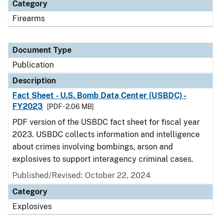
Category
Firearms
Document Type
Publication
Description
Fact Sheet - U.S. Bomb Data Center (USBDC) -
FY2023
[PDF - 2.06 MB]
PDF version of the USBDC fact sheet for fiscal year
2023. USBDC collects information and intelligence
about crimes involving bombings, arson and
explosives to support interagency criminal cases.
Published/Revised: October 22, 2024
Category
Explosives