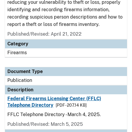
reducing your vulnerability to theft or loss, properly
identifying and recording firearms information,
recording suspicious person descriptions and how to
report a theft or loss of firearms inventory.
Published/Revised: April 21, 2022
Category
Firearms
Document Type
Publication
Description
Federal Firearms Licensing Center (FFLC)
Telephone Directory
[PDF - 207.14 KB]
FFLC Telephone Directory - March 4, 2025.
Published/Revised: March 5, 2025