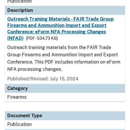
Publication
Description
Outreach Training Materials - FAIR Trade Group
Firearms and Ammunition Import and Export
Conference: eForm NFA Processing Changes
(NFAD)
[PDF - 534.73 KB]
Outreach training materials from the FAIR Trade
Group Firearms and Ammunition Import and Export
Conference. This PDF includes information on eForm
NFA processing changes.
Published/Revised: July 15, 2024
Category
Firearms
Document Type
Publication