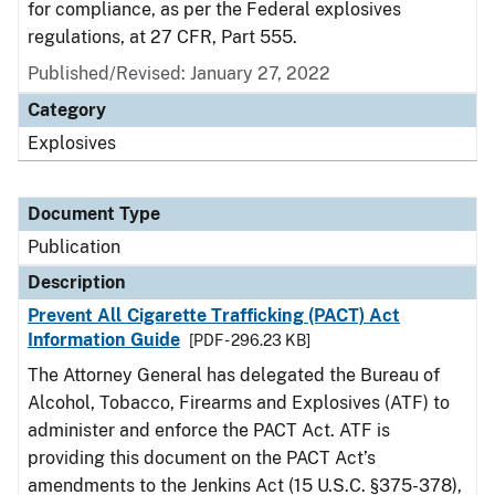
for compliance, as per the Federal explosives
regulations, at 27 CFR, Part 555.
Published/Revised: January 27, 2022
Category
Explosives
Document Type
Publication
Description
Prevent All Cigarette Trafficking (PACT) Act
Information Guide
[PDF - 296.23 KB]
The Attorney General has delegated the Bureau of
Alcohol, Tobacco, Firearms and Explosives (ATF) to
administer and enforce the PACT Act. ATF is
providing this document on the PACT Act’s
amendments to the Jenkins Act (15 U.S.C. §375-378),