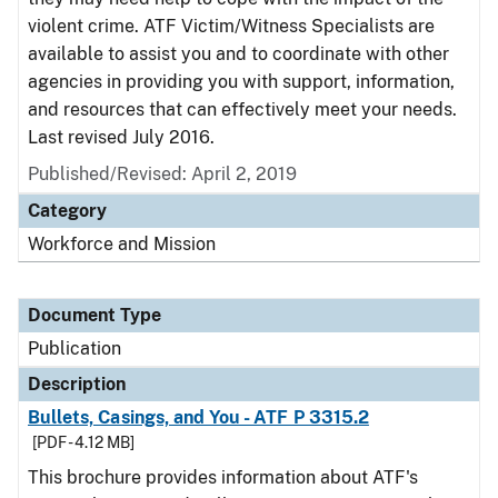
violent crime. ATF Victim/Witness Specialists are
available to assist you and to coordinate with other
agencies in providing you with support, information,
and resources that can effectively meet your needs.
Last revised July 2016.
Published/Revised: April 2, 2019
Category
Workforce and Mission
Document Type
Publication
Description
Bullets, Casings, and You - ATF P 3315.2
[PDF - 4.12 MB]
This brochure provides information about ATF's