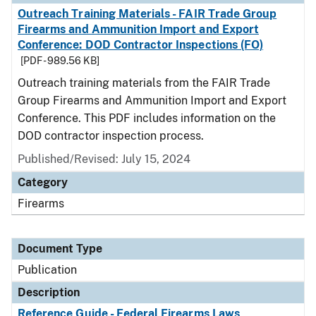
Outreach Training Materials - FAIR Trade Group
Firearms and Ammunition Import and Export
Conference: DOD Contractor Inspections (FO)
[PDF - 989.56 KB]
Outreach training materials from the FAIR Trade
Group Firearms and Ammunition Import and Export
Conference. This PDF includes information on the
DOD contractor inspection process.
Published/Revised: July 15, 2024
Category
Firearms
Document Type
Publication
Description
Reference Guide - Federal Firearms Laws