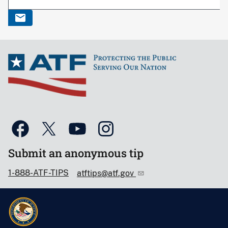
Submit an anonymous tip
1-888-ATF-TIPS
atftips@atf.gov