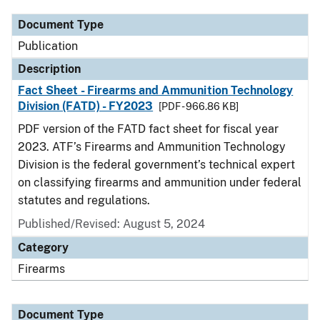
Document Type
Publication
Description
Fact Sheet - Firearms and Ammunition Technology
Division (FATD) - FY2023
[PDF - 966.86 KB]
PDF version of the FATD fact sheet for fiscal year
2023. ATF’s Firearms and Ammunition Technology
Division is the federal government’s technical expert
on classifying firearms and ammunition under federal
statutes and regulations.
Published/Revised: August 5, 2024
Category
Firearms
Document Type