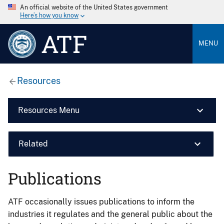
An official website of the United States government
Here’s how you know
ATF
MENU
Resources
Resources Menu
Related
Publications
ATF occasionally issues publications to inform the
industries it regulates and the general public about the