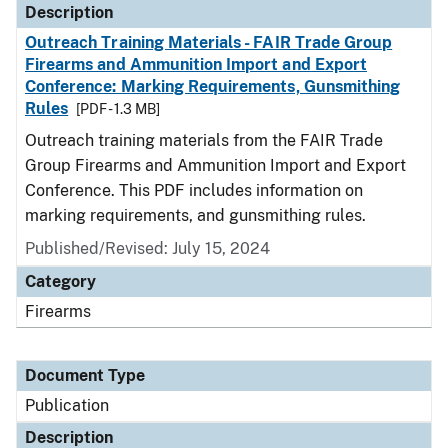
Description
Outreach Training Materials - FAIR Trade Group
Firearms and Ammunition Import and Export
Conference: Marking Requirements, Gunsmithing
Rules
[PDF - 1.3 MB]
Outreach training materials from the FAIR Trade
Group Firearms and Ammunition Import and Export
Conference. This PDF includes information on
marking requirements, and gunsmithing rules.
Published/Revised: July 15, 2024
Category
Firearms
Document Type
Publication
Description