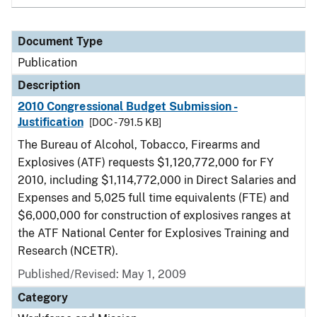
Document Type
Publication
Description
2010 Congressional Budget Submission -
Justification
[DOC - 791.5 KB]
The Bureau of Alcohol, Tobacco, Firearms and
Explosives (ATF) requests $1,120,772,000 for FY
2010, including $1,114,772,000 in Direct Salaries and
Expenses and 5,025 full time equivalents (FTE) and
$6,000,000 for construction of explosives ranges at
the ATF National Center for Explosives Training and
Research (NCETR).
Published/Revised: May 1, 2009
Category