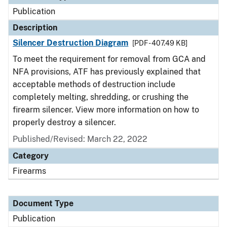
Publication
Description
Silencer Destruction Diagram
[PDF - 407.49 KB]
To meet the requirement for removal from GCA and
NFA provisions, ATF has previously explained that
acceptable methods of destruction include
completely melting, shredding, or crushing the
firearm silencer. View more information on how to
properly destroy a silencer.
Published/Revised: March 22, 2022
Category
Firearms
Document Type
Publication