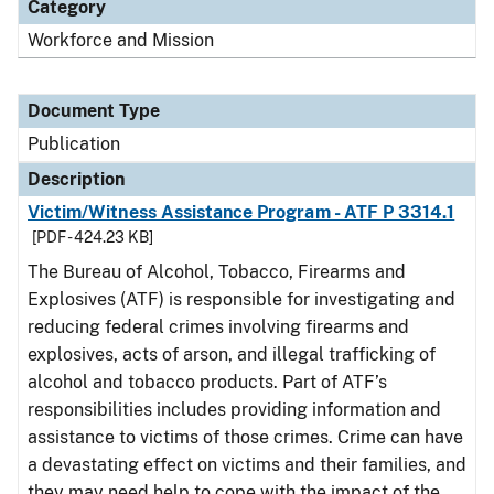
Category
Workforce and Mission
Document Type
Publication
Description
Victim/Witness Assistance Program - ATF P 3314.1
[PDF - 424.23 KB]
The Bureau of Alcohol, Tobacco, Firearms and
Explosives (ATF) is responsible for investigating and
reducing federal crimes involving firearms and
explosives, acts of arson, and illegal trafficking of
alcohol and tobacco products. Part of ATF’s
responsibilities includes providing information and
assistance to victims of those crimes. Crime can have
a devastating effect on victims and their families, and
they may need help to cope with the impact of the