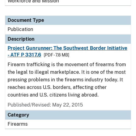
Workforce and Mission
Document Type
Publication
Description
Project Gunrunner: The Southwest Border Initiative
- ATF P 3317.6
[PDF - 7.8 MB]
Firearm trafficking is the movement of firearms from
the legal to illegal marketplace. It is one of the most
pressing problems in the firearms industry today. It
reaches across U.S. borders, affecting other
countries and U.S. citizens living abroad.
Published/Revised: May 22, 2015
Category
Firearms