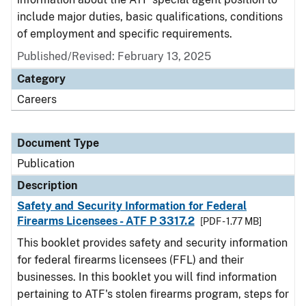
include major duties, basic qualifications, conditions
of employment and specific requirements.
Published/Revised: February 13, 2025
Category
Careers
Document Type
Publication
Description
Safety and Security Information for Federal
Firearms Licensees - ATF P 3317.2
[PDF - 1.77 MB]
This booklet provides safety and security information
for federal firearms licensees (FFL) and their
businesses. In this booklet you will find information
pertaining to ATF's stolen firearms program, steps for