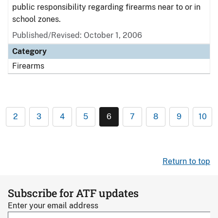
public responsibility regarding firearms near to or in
school zones.
Published/Revised: October 1, 2006
Category
Firearms
2
3
4
5
6
7
8
9
10
Return to top
Subscribe for ATF updates
Enter your email address