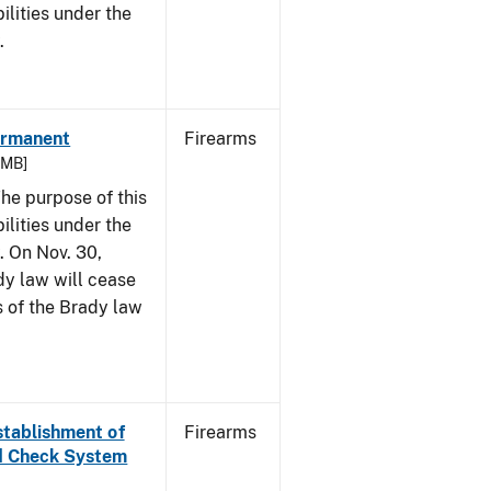
bilities under the
w.
Permanent
Firearms
6 MB]
he purpose of this
bilities under the
. On Nov. 30,
dy law will cease
s of the Brady law
Establishment of
Firearms
nd Check System