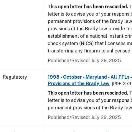
This open letter has been rescinded.
T
letter is to advise you of your responsi
permanent provisions of the Brady la
provisions of the Brady law provide for
establishment of a national instant c
check system (NICS) that licensees m
transferring any firearm to unlicensed 
Published/Revised: July 29, 2025
Regulatory
1998 - October - Maryland - All FFLs
Provisions of the Brady Law
[PDF - 2.7
This open letter has been rescinded.
T
letter is to advise you of your responsi
permanent provisions of the Brady law
Published/Revised: July 29, 2025