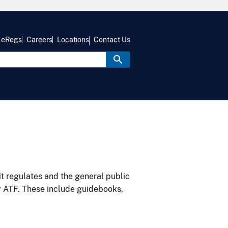
eRegs
Careers
Locations
Contact Us
it regulates and the general public
y ATF. These include guidebooks,