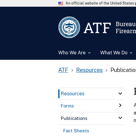
An official website of the United State
ATF
Bureau 
Firear
Who We Are
What We Do
ATF
Resources
Publicati
Resources
A
Forms
a
Publications
n
Fact Sheets