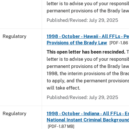
letter is to advise you of your responsi
permanent provisions of the Brady la
Published/Revised: July 29, 2025
Regulatory
1998 - October - Hawaii - All FFLs - 
Provisions of the Brady Law
[PDF - 1.8
This open letter has been rescinded.
T
letter is to advise you of your responsi
permanent provisions of the Brady law
1998, the interim provisions of the Bra
to apply, and the permanent provision
will take effect.
Published/Revised: July 29, 2025
Regulatory
1998 - October - Indiana - All FFLs - 
National Instant Criminal Backgrou
[PDF - 1.87 MB]