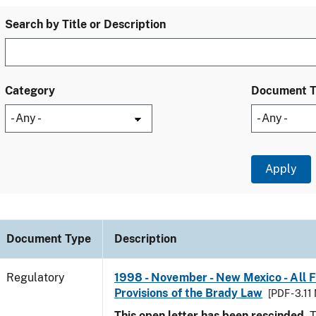
Search by Title or Description
Category
Document 
Document Type
Description
Regulatory
1998 - November - New Mexico - All 
Provisions of the Brady Law
[PDF - 3.11
This open letter has been rescinded.
T