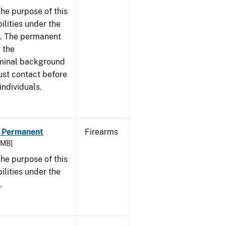
he purpose of this
bilities under the
w. The permanent
 the
riminal background
ust contact before
individuals.
 - Permanent
Firearms
9 MB]
he purpose of this
bilities under the
.