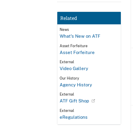
Related
News
What's New on ATF
Asset Forfeiture
Asset Forfeiture
External
Video Gallery
Our History
Agency History
External
ATF Gift Shop
External
eRegulations