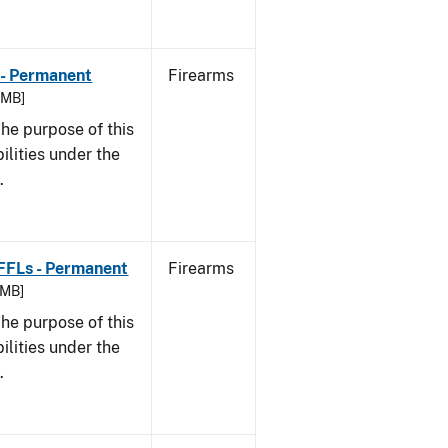
 - Permanent
Firearms
8 MB]
he purpose of this
bilities under the
w.
 FFLs - Permanent
Firearms
 MB]
he purpose of this
bilities under the
w.