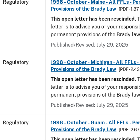
Regulatory
1998 - October - Maine - All FFLs - P
Provisions of the Brady Law
[PDF - 1.87
This open letter has been rescinded.
T
letter is to advise you of your responsi
permanent provisions of the Brady law
Published/Revised: July 29, 2025
Regulatory
1998 - October - Michigan - All FFLs 
Provisions of the Brady Law
[PDF - 2.4
This open letter has been rescinded.
T
letter is to advise you of your responsi
permanent provisions of the Brady la
Published/Revised: July 29, 2025
Regulatory
1998 - October - Guam - All FFLs - P
Provisions of the Brady Law
[PDF - 2.6
This open letter has been rescinded.
T