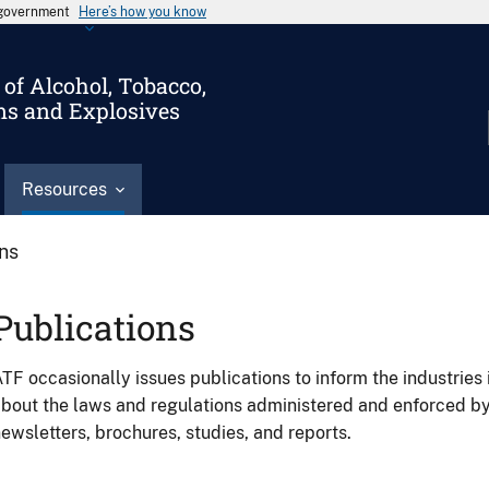
s government
Here’s how you know
of Alcohol, Tobacco,
ms and Explosives
Resources
ons
Publications
TF occasionally issues publications to inform the industries 
bout the laws and regulations administered and enforced b
ewsletters, brochures, studies, and reports.