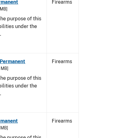
ermanent
Firearms
 MB]
he purpose of this
bilities under the
.
- Permanent
Firearms
3 MB]
he purpose of this
bilities under the
w.
ermanent
Firearms
7 MB]
he purpose of this