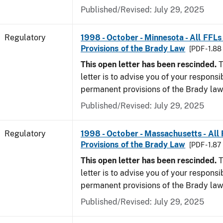
Published/Revised: July 29, 2025
Regulatory
1998 - October - Minnesota - All FFLs
Provisions of the Brady Law
[PDF - 1.8
This open letter has been rescinded.
T
letter is to advise you of your responsi
permanent provisions of the Brady la
Published/Revised: July 29, 2025
Regulatory
1998 - October - Massachusetts - All
Provisions of the Brady Law
[PDF - 1.87
This open letter has been rescinded.
T
letter is to advise you of your responsi
permanent provisions of the Brady la
Published/Revised: July 29, 2025