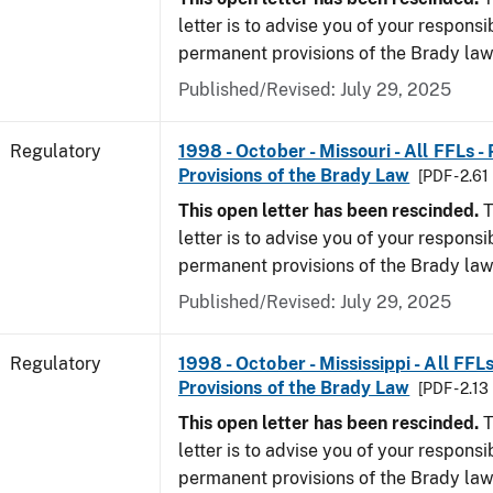
letter is to advise you of your responsi
permanent provisions of the Brady la
Published/Revised: July 29, 2025
Regulatory
1998 - October - Missouri - All FFLs 
Provisions of the Brady Law
[PDF - 2.61
This open letter has been rescinded.
T
letter is to advise you of your responsi
permanent provisions of the Brady la
Published/Revised: July 29, 2025
Regulatory
1998 - October - Mississippi - All FFL
Provisions of the Brady Law
[PDF - 2.13
This open letter has been rescinded.
T
letter is to advise you of your responsi
permanent provisions of the Brady la