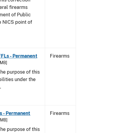
eral firearms
ment of Public
e NICS point of
 FFLs - Permanent
Firearms
 MB]
he purpose of this
bilities under the
w.
Ls - Permanent
Firearms
8 MB]
he purpose of this