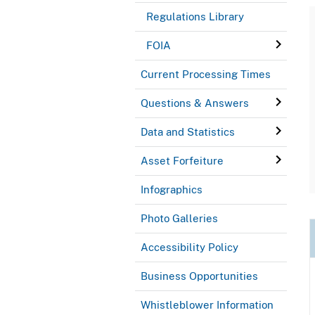
Regulations Library
FOIA
Current Processing Times
Questions & Answers
Data and Statistics
Asset Forfeiture
Infographics
Photo Galleries
Accessibility Policy
Business Opportunities
Whistleblower Information