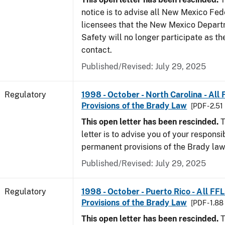
notice is to advise all New Mexico Fed
licensees that the New Mexico Depart
Safety will no longer participate as th
contact.
Published/Revised: July 29, 2025
Regulatory
1998 - October - North Carolina - All
Provisions of the Brady Law
[PDF - 2.51
This open letter has been rescinded.
T
letter is to advise you of your responsi
permanent provisions of the Brady la
Published/Revised: July 29, 2025
Regulatory
1998 - October - Puerto Rico - All FF
Provisions of the Brady Law
[PDF - 1.8
This open letter has been rescinded.
T