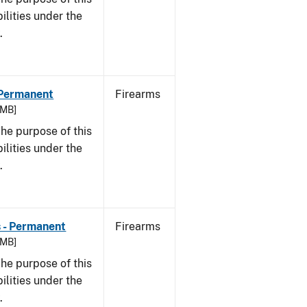
bilities under the
w.
- Permanent
Firearms
 MB]
he purpose of this
bilities under the
w.
s - Permanent
Firearms
 MB]
he purpose of this
bilities under the
w.