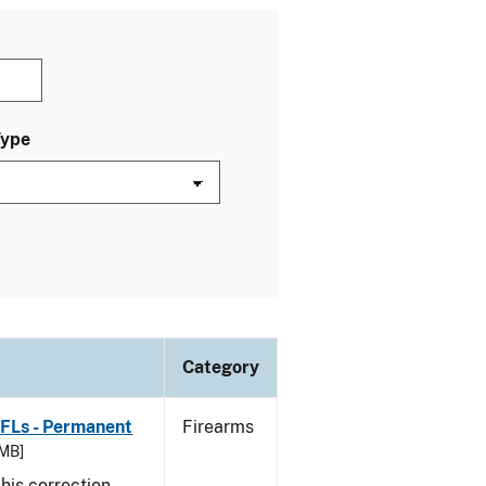
Type
Category
FFLs - Permanent
Firearms
 MB]
his correction