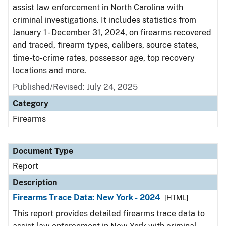
assist law enforcement in North Carolina with
criminal investigations. It includes statistics from
January 1 - December 31, 2024, on firearms recovered
and traced, firearm types, calibers, source states,
time-to-crime rates, possessor age, top recovery
locations and more.
Published/Revised: July 24, 2025
Category
Firearms
Document Type
Report
Description
Firearms Trace Data: New York - 2024
[HTML]
This report provides detailed firearms trace data to