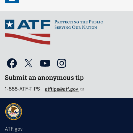
Submit an anonymous tip
1-888-ATF-TIPS
atftips@atf.gov
ATF.gov