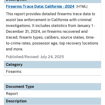
Firearms Trace Data: California - 2024
[HTML]
This report provides detailed firearms trace data to
assist law enforcement in California with criminal
investigations. It includes statistics from January 1 -
December 31, 2024, on firearms recovered and
traced, firearm types, calibers, source states, time-
to-crime rates, possessor age, top recovery locations
and more.
Published/Revised: July 24, 2025
Category
Firearms
Document Type
Report
Description