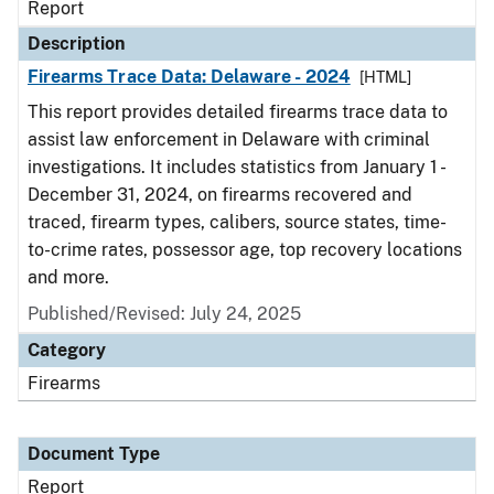
Report
Description
Firearms Trace Data: Delaware - 2024
[HTML]
This report provides detailed firearms trace data to
assist law enforcement in Delaware with criminal
investigations. It includes statistics from January 1 -
December 31, 2024, on firearms recovered and
traced, firearm types, calibers, source states, time-
to-crime rates, possessor age, top recovery locations
and more.
Published/Revised: July 24, 2025
Category
Firearms
Document Type
Report