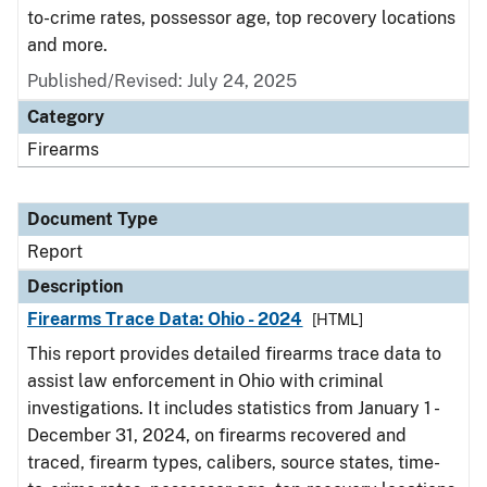
to-crime rates, possessor age, top recovery locations
and more.
Published/Revised: July 24, 2025
Category
Firearms
Document Type
Report
Description
Firearms Trace Data: Ohio - 2024
[HTML]
This report provides detailed firearms trace data to
assist law enforcement in Ohio with criminal
investigations. It includes statistics from January 1 -
December 31, 2024, on firearms recovered and
traced, firearm types, calibers, source states, time-