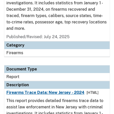
investigations. It includes statistics from January 1 -
December 31, 2024, on firearms recovered and
traced, firearm types, calibers, source states, time-
to-crime rates, possessor age, top recovery locations
and more.
Published/Revised: July 24, 2025
Category
Firearms
Document Type
Report
Description
Firearms Trace Data: New Jersey - 2024
[HTML]
This report provides detailed firearms trace data to
assist law enforcement in New Jersey with criminal
investigations. It includes statistics from January 1 -