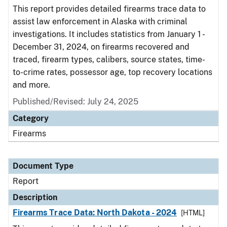
This report provides detailed firearms trace data to
assist law enforcement in Alaska with criminal
investigations. It includes statistics from January 1 -
December 31, 2024, on firearms recovered and
traced, firearm types, calibers, source states, time-
to-crime rates, possessor age, top recovery locations
and more.
Published/Revised: July 24, 2025
Category
Firearms
Document Type
Report
Description
Firearms Trace Data: North Dakota - 2024
[HTML]