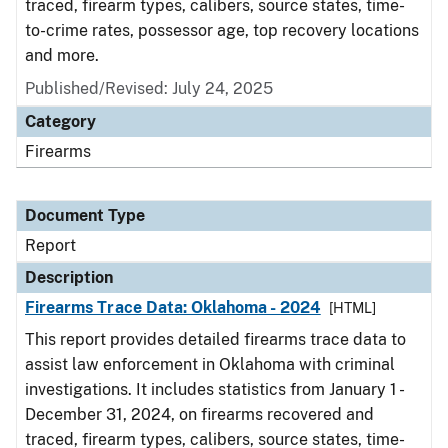
traced, firearm types, calibers, source states, time-
to-crime rates, possessor age, top recovery locations
and more.
Published/Revised: July 24, 2025
Category
Firearms
Document Type
Report
Description
Firearms Trace Data: Oklahoma - 2024
[HTML]
This report provides detailed firearms trace data to
assist law enforcement in Oklahoma with criminal
investigations. It includes statistics from January 1 -
December 31, 2024, on firearms recovered and
traced, firearm types, calibers, source states, time-