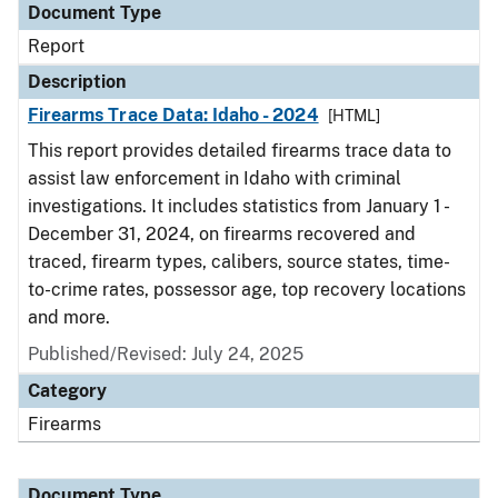
Document Type
Report
Description
Firearms Trace Data: Idaho - 2024
[HTML]
This report provides detailed firearms trace data to
assist law enforcement in Idaho with criminal
investigations. It includes statistics from January 1 -
December 31, 2024, on firearms recovered and
traced, firearm types, calibers, source states, time-
to-crime rates, possessor age, top recovery locations
and more.
Published/Revised: July 24, 2025
Category
Firearms
Document Type