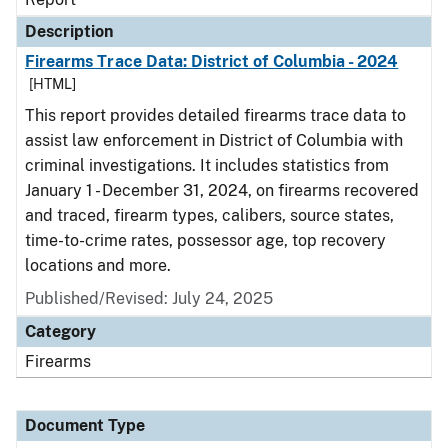
Description
Firearms Trace Data: District of Columbia - 2024
[HTML]
This report provides detailed firearms trace data to
assist law enforcement in District of Columbia with
criminal investigations. It includes statistics from
January 1 - December 31, 2024, on firearms recovered
and traced, firearm types, calibers, source states,
time-to-crime rates, possessor age, top recovery
locations and more.
Published/Revised: July 24, 2025
Category
Firearms
Document Type