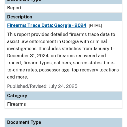
Report
Description
Firearms Trace Data: Georgia - 2024
[HTML]
This report provides detailed firearms trace data to
assist law enforcement in Georgia with criminal
investigations. It includes statistics from January 1 -
December 31, 2024, on firearms recovered and
traced, firearm types, calibers, source states, time-
to-crime rates, possessor age, top recovery locations
and more.
Published/Revised: July 24, 2025
Category
Firearms
Document Type