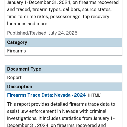
January 1 - December 31, 2024, on firearms recovered
and traced, firearm types, calibers, source states,
time-to-crime rates, possessor age, top recovery
locations and more.
Published/Revised: July 24, 2025
Category
Firearms
Document Type
Report
Description
Firearms Trace Data: Nevada - 2024
[HTML]
This report provides detailed firearms trace data to
assist law enforcement in Nevada with criminal
investigations. It includes statistics from January 1 -
December 31, 2024, on firearms recovered and