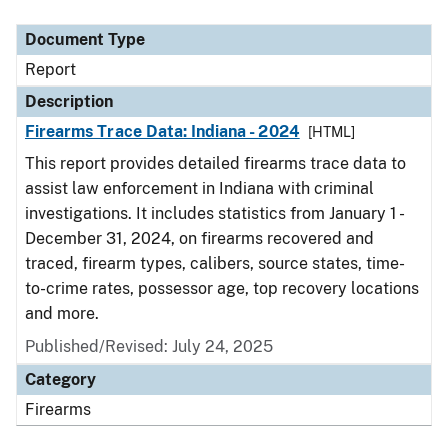
Document Type
Description
Category
Document Type
Report
Description
Firearms Trace Data: Indiana - 2024
[HTML]
This report provides detailed firearms trace data to
assist law enforcement in Indiana with criminal
investigations. It includes statistics from January 1 -
December 31, 2024, on firearms recovered and
traced, firearm types, calibers, source states, time-
to-crime rates, possessor age, top recovery locations
and more.
Published/Revised: July 24, 2025
Category
Firearms