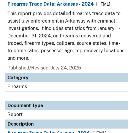
Firearms Trace Data: Arkansas - 2024
[HTML]
This report provides detailed firearms trace data to
assist law enforcement in Arkansas with criminal
investigations. It includes statistics from January 1 -
December 31, 2024, on firearms recovered and
traced, firearm types, calibers, source states, time-
to-crime rates, possessor age, top recovery locations
and more.
Published/Revised: July 24, 2025
Category
Firearms
Document Type
Report
Description
Firearms Trace Data: Arizona - 2024