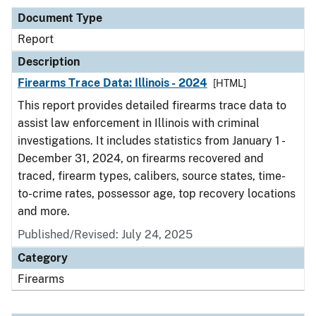
Document Type
Report
Description
Firearms Trace Data: Illinois - 2024
[HTML]
This report provides detailed firearms trace data to
assist law enforcement in Illinois with criminal
investigations. It includes statistics from January 1 -
December 31, 2024, on firearms recovered and
traced, firearm types, calibers, source states, time-
to-crime rates, possessor age, top recovery locations
and more.
Published/Revised: July 24, 2025
Category
Firearms