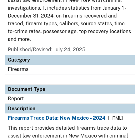
assist law enforcement in New York with criminal
investigations. It includes statistics from January 1 -
December 31, 2024, on firearms recovered and
traced, firearm types, calibers, source states, time-
to-crime rates, possessor age, top recovery locations
and more.
Published/Revised: July 24, 2025
Category
Firearms
Document Type
Report
Description
Firearms Trace Data: New Mexico - 2024
[HTML]
This report provides detailed firearms trace data to
assist law enforcement in New Mexico with criminal