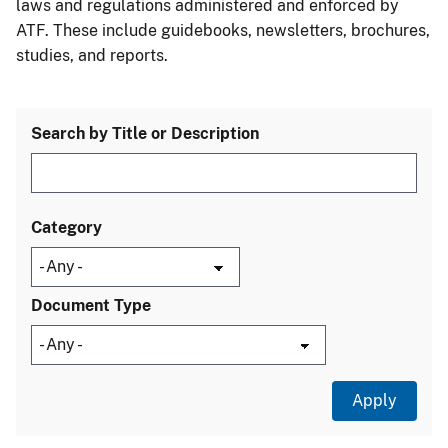
laws and regulations administered and enforced by
ATF. These include guidebooks, newsletters, brochures,
studies, and reports.
Search by Title or Description
Category
Document Type