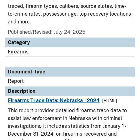
traced, firearm types, calibers, source states, time-
to-crime rates, possessor age, top recovery locations
and more.
Published/Revised: July 24, 2025
Category
Firearms
Document Type
Report
Description
Firearms Trace Data: Nebraska - 2024
[HTML]
This report provides detailed firearms trace data to
assist law enforcement in Nebraska with criminal
investigations. It includes statistics from January 1 -
December 31, 2024, on firearms recovered and