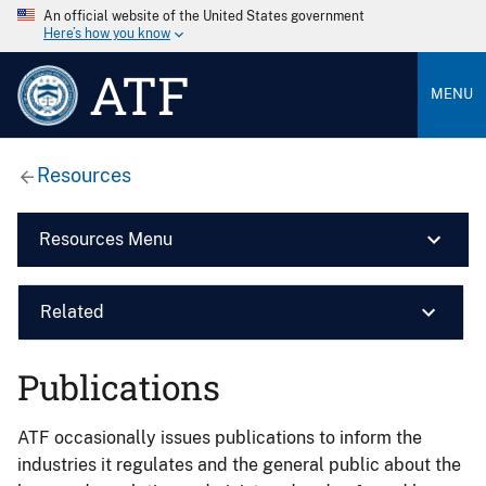
An official website of the United States government
Here’s how you know
ATF
MENU
Resources
Resources Menu
Related
Publications
ATF occasionally issues publications to inform the
industries it regulates and the general public about the