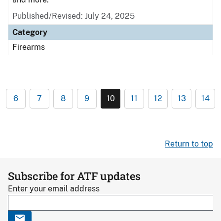
Published/Revised: July 24, 2025
Category
Firearms
6
7
8
9
10
11
12
13
14
Return to top
Subscribe for ATF updates
Enter your email address