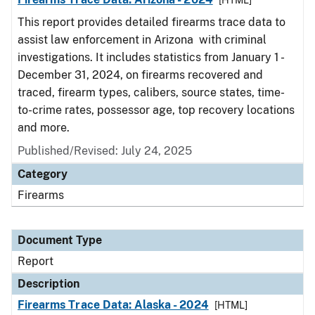
[HTML]
This report provides detailed firearms trace data to
assist law enforcement in Arizona with criminal
investigations. It includes statistics from January 1 -
December 31, 2024, on firearms recovered and
traced, firearm types, calibers, source states, time-
to-crime rates, possessor age, top recovery locations
and more.
Published/Revised: July 24, 2025
Category
Firearms
Document Type
Report
Description
Firearms Trace Data: Alaska - 2024
[HTML]