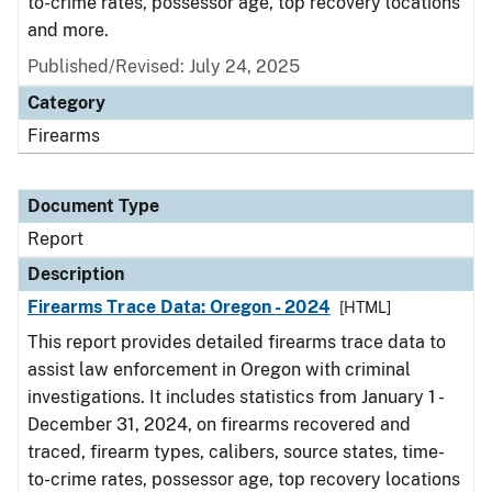
to-crime rates, possessor age, top recovery locations
and more.
Published/Revised: July 24, 2025
Category
Firearms
Document Type
Report
Description
Firearms Trace Data: Oregon - 2024
[HTML]
This report provides detailed firearms trace data to
assist law enforcement in Oregon with criminal
investigations. It includes statistics from January 1 -
December 31, 2024, on firearms recovered and
traced, firearm types, calibers, source states, time-
to-crime rates, possessor age, top recovery locations