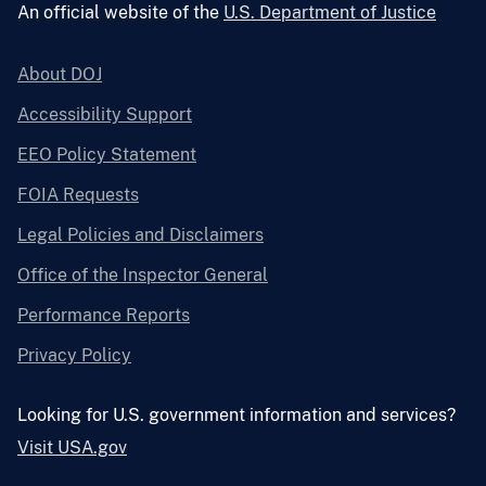
An official website of the
U.S. Department of Justice
About DOJ
Accessibility Support
EEO Policy Statement
FOIA Requests
Legal Policies and Disclaimers
Office of the Inspector General
Performance Reports
Privacy Policy
Looking for U.S. government information and services?
Visit USA.gov