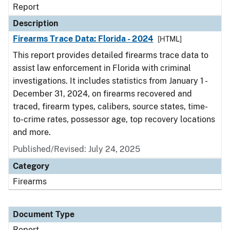
Report
Description
Firearms Trace Data: Florida - 2024
[HTML]
This report provides detailed firearms trace data to
assist law enforcement in Florida with criminal
investigations. It includes statistics from January 1 -
December 31, 2024, on firearms recovered and
traced, firearm types, calibers, source states, time-
to-crime rates, possessor age, top recovery locations
and more.
Published/Revised: July 24, 2025
Category
Firearms
Document Type
Report