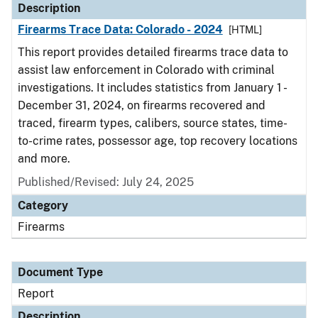
Description
Firearms Trace Data: Colorado - 2024
[HTML]
This report provides detailed firearms trace data to
assist law enforcement in Colorado with criminal
investigations. It includes statistics from January 1 -
December 31, 2024, on firearms recovered and
traced, firearm types, calibers, source states, time-
to-crime rates, possessor age, top recovery locations
and more.
Published/Revised: July 24, 2025
Category
Firearms
Document Type
Report
Description