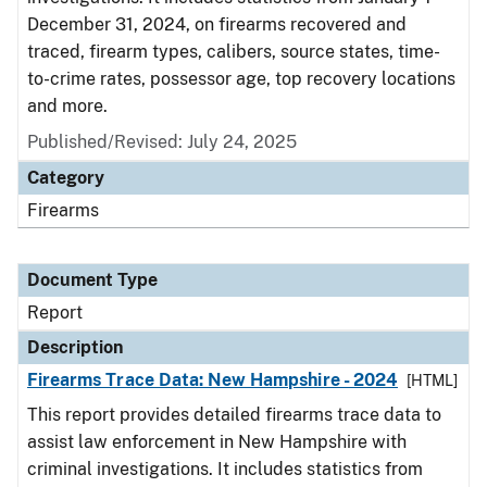
December 31, 2024, on firearms recovered and
traced, firearm types, calibers, source states, time-
to-crime rates, possessor age, top recovery locations
and more.
Published/Revised: July 24, 2025
Category
Firearms
Document Type
Report
Description
Firearms Trace Data: New Hampshire - 2024
[HTML]
This report provides detailed firearms trace data to
assist law enforcement in New Hampshire with
criminal investigations. It includes statistics from