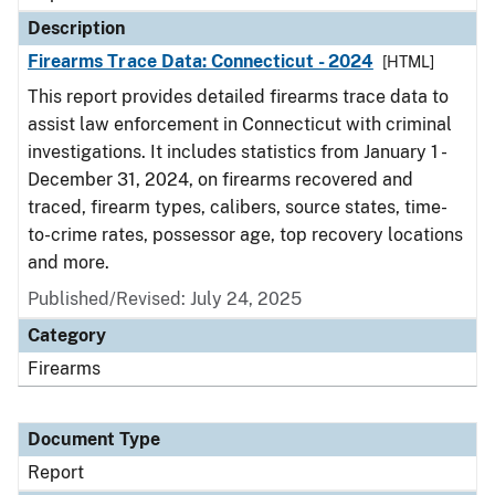
Description
Firearms Trace Data: Connecticut - 2024
[HTML]
This report provides detailed firearms trace data to
assist law enforcement in Connecticut with criminal
investigations. It includes statistics from January 1 -
December 31, 2024, on firearms recovered and
traced, firearm types, calibers, source states, time-
to-crime rates, possessor age, top recovery locations
and more.
Published/Revised: July 24, 2025
Category
Firearms
Document Type
Report