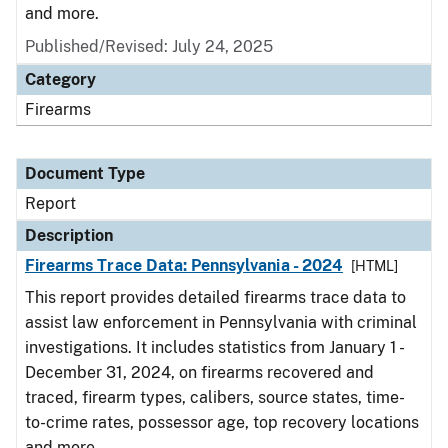
and more.
Published/Revised: July 24, 2025
Category
Firearms
Document Type
Report
Description
Firearms Trace Data: Pennsylvania - 2024
[HTML]
This report provides detailed firearms trace data to
assist law enforcement in Pennsylvania with criminal
investigations. It includes statistics from January 1 -
December 31, 2024, on firearms recovered and
traced, firearm types, calibers, source states, time-
to-crime rates, possessor age, top recovery locations
and more.