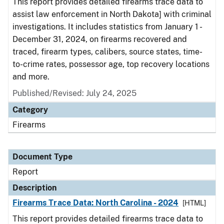
This report provides detailed firearms trace data to
assist law enforcement in North Dakota] with criminal
investigations. It includes statistics from January 1 -
December 31, 2024, on firearms recovered and
traced, firearm types, calibers, source states, time-
to-crime rates, possessor age, top recovery locations
and more.
Published/Revised: July 24, 2025
Category
Firearms
Document Type
Report
Description
Firearms Trace Data: North Carolina - 2024
[HTML]
This report provides detailed firearms trace data to