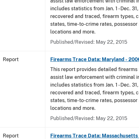
assist law enforcement with criminal in
includes statistics from Jan. 1 - Dec. 3
recovered and traced, firearm types, c
states, time-to-crime rates, possessor
locations and more.
Published/Revised: May 22, 2015
Report
Firearms Trace Data: Maryland - 200
This report provides detailed firearms 
assist law enforcement with criminal in
includes statistics from Jan. 1 - Dec. 3
recovered and traced, firearm types, c
states, time-to-crime rates, possessor
locations and more.
Published/Revised: May 22, 2015
Report
Firearms Trace Data: Massachusetts 