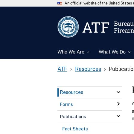
An official website of the United State
ATF
Bureau 
Firear
Who We Are
What We Do
ATF
Resources
Publicati
Resources
A
Forms
a
Publications
n
Fact Sheets