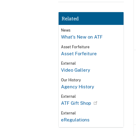
Related
News
What's New on ATF
Asset Forfeiture
Asset Forfeiture
External
Video Gallery
Our History
Agency History
External
ATF Gift Shop
External
eRegulations