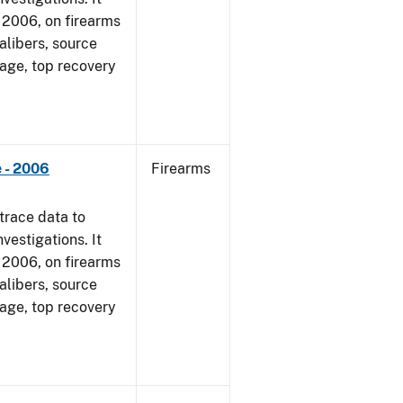
1, 2006, on firearms
alibers, source
 age, top recovery
 - 2006
Firearms
trace data to
vestigations. It
1, 2006, on firearms
alibers, source
 age, top recovery