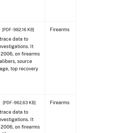
Firearms
[PDF - 982.16 KB]
trace data to
vestigations. It
1, 2006, on firearms
alibers, source
 age, top recovery
6
Firearms
[PDF - 962.63 KB]
trace data to
vestigations. It
1, 2006, on firearms