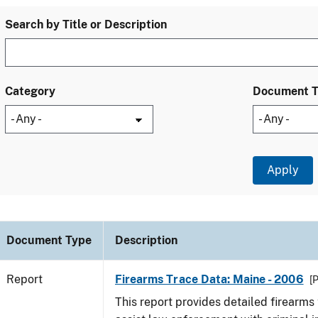
Search by Title or Description
Category
Document 
Document Type
Description
Report
Firearms Trace Data: Maine - 2006
[
This report provides detailed firearms 