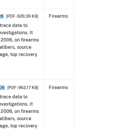
06
Firearms
[PDF - 929.39 KB]
trace data to
vestigations. It
1, 2006, on firearms
alibers, source
 age, top recovery
006
Firearms
[PDF - 962.17 KB]
trace data to
vestigations. It
1, 2006, on firearms
alibers, source
 age, top recovery