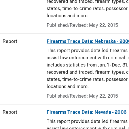
recovered and traced, firearm types, c
states, time-to-crime rates, possessor
locations and more.
Published/Revised: May 22, 2015
Report
Firearms Trace Data: Nebraska - 200
This report provides detailed firearms 
assist law enforcement with criminal in
includes statistics from Jan. 1 - Dec. 3
recovered and traced, firearm types, c
states, time-to-crime rates, possessor
locations and more.
Published/Revised: May 22, 2015
Report
Firearms Trace Data: Nevada - 2006
This report provides detailed firearms 
assist law enforcement with criminal in