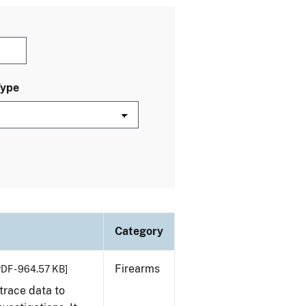
Type
Category
Firearms
PDF - 964.57 KB]
trace data to