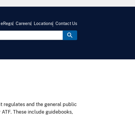
eRegs
Careers
Locations
Contact Us
it regulates and the general public
y ATF. These include guidebooks,