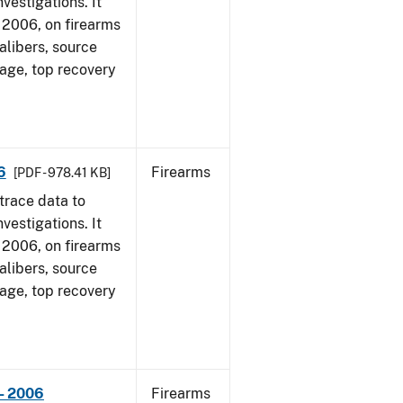
vestigations. It
1, 2006, on firearms
alibers, source
 age, top recovery
6
Firearms
[PDF - 978.41 KB]
trace data to
vestigations. It
1, 2006, on firearms
alibers, source
 age, top recovery
- 2006
Firearms