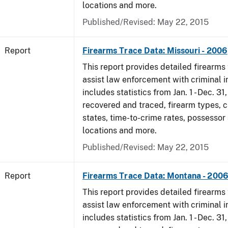
locations and more.
Published/Revised: May 22, 2015
Report
Firearms Trace Data: Missouri - 2006
This report provides detailed firearms 
assist law enforcement with criminal in
includes statistics from Jan. 1 - Dec. 3
recovered and traced, firearm types, c
states, time-to-crime rates, possessor
locations and more.
Published/Revised: May 22, 2015
Report
Firearms Trace Data: Montana - 200
This report provides detailed firearms 
assist law enforcement with criminal in
includes statistics from Jan. 1 - Dec. 3