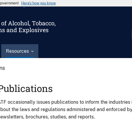
s government
Here’s how you know
of Alcohol, Tobacco,
ms and Explosives
Resources
ons
Publications
TF occasionally issues publications to inform the industries 
bout the laws and regulations administered and enforced b
ewsletters, brochures, studies, and reports.