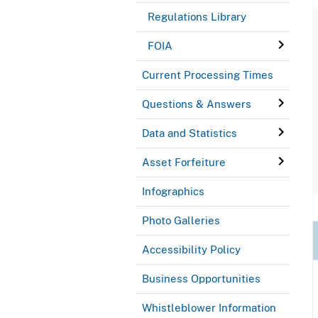
Regulations Library
FOIA
Current Processing Times
Questions & Answers
Data and Statistics
Asset Forfeiture
Infographics
Photo Galleries
Accessibility Policy
Business Opportunities
Whistleblower Information