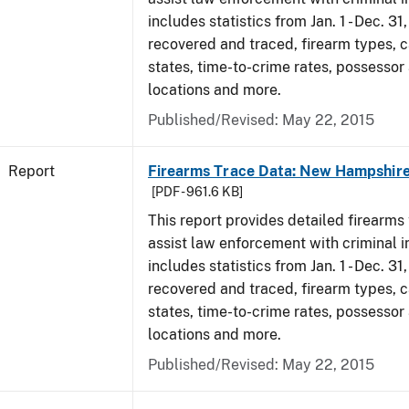
includes statistics from Jan. 1 - Dec. 3
recovered and traced, firearm types, c
states, time-to-crime rates, possessor
locations and more.
Published/Revised: May 22, 2015
Report
Firearms Trace Data: New Hampshire
[PDF - 961.6 KB]
This report provides detailed firearms 
assist law enforcement with criminal in
includes statistics from Jan. 1 - Dec. 3
recovered and traced, firearm types, c
states, time-to-crime rates, possessor
locations and more.
Published/Revised: May 22, 2015