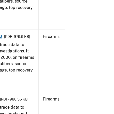
alibers, source
 age, top recovery
6
Firearms
[PDF - 979.9 KB]
trace data to
vestigations. It
1, 2006, on firearms
alibers, source
 age, top recovery
Firearms
[PDF - 980.55 KB]
trace data to
vestigations. It