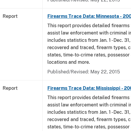
Report
Firearms Trace Data: Minnesota - 20
This report provides detailed firearms 
assist law enforcement with criminal in
includes statistics from Jan. 1 - Dec. 3
recovered and traced, firearm types, c
states, time-to-crime rates, possessor
locations and more.
Published/Revised: May 22, 2015
Report
Firearms Trace Data: Mississippi - 2
This report provides detailed firearms 
assist law enforcement with criminal in
includes statistics from Jan. 1 - Dec. 3
recovered and traced, firearm types, c
states, time-to-crime rates, possessor