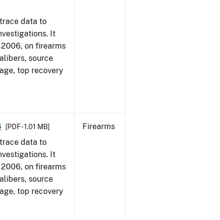
trace data to
vestigations. It
1, 2006, on firearms
alibers, source
 age, top recovery
6
Firearms
[PDF - 1.01 MB]
trace data to
vestigations. It
1, 2006, on firearms
alibers, source
 age, top recovery