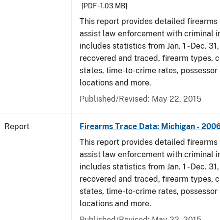
[PDF - 1.03 MB]
This report provides detailed firearms 
assist law enforcement with criminal in
includes statistics from Jan. 1 - Dec. 3
recovered and traced, firearm types, c
states, time-to-crime rates, possessor
locations and more.
Published/Revised: May 22, 2015
Report
Firearms Trace Data: Michigan - 200
This report provides detailed firearms 
assist law enforcement with criminal in
includes statistics from Jan. 1 - Dec. 3
recovered and traced, firearm types, c
states, time-to-crime rates, possessor
locations and more.
Published/Revised: May 22, 2015